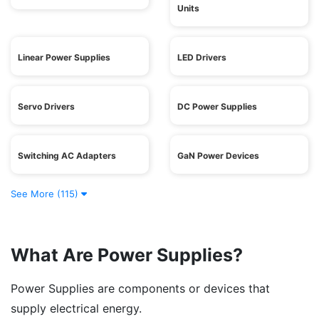
Units
Linear Power Supplies
LED Drivers
Servo Drivers
DC Power Supplies
Switching AC Adapters
GaN Power Devices
See More (115)
What Are Power Supplies?
Power Supplies are components or devices that
supply electrical energy.