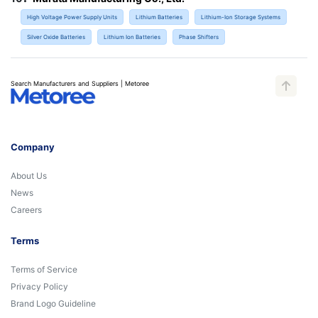
High Voltage Power Supply Units
Lithium Batteries
Lithium-Ion Storage Systems
Silver Oxide Batteries
Lithium Ion Batteries
Phase Shifters
Search Manufacturers and Suppliers | Metoree
Company
About Us
News
Careers
Terms
Terms of Service
Privacy Policy
Brand Logo Guideline