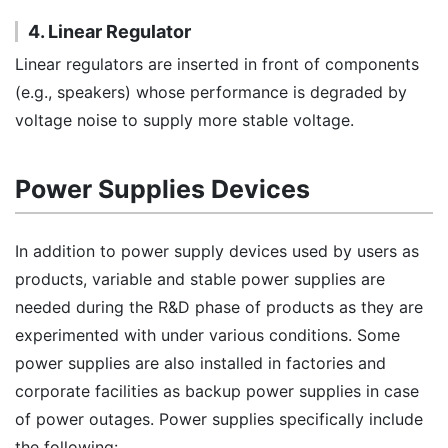
4. Linear Regulator
Linear regulators are inserted in front of components
(e.g., speakers) whose performance is degraded by
voltage noise to supply more stable voltage.
Power Supplies Devices
In addition to power supply devices used by users as
products, variable and stable power supplies are
needed during the R&D phase of products as they are
experimented with under various conditions. Some
power supplies are also installed in factories and
corporate facilities as backup power supplies in case
of power outages. Power supplies specifically include
the following: