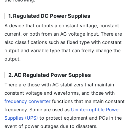
1. Regulated DC Power Supplies
A device that outputs a constant voltage, constant
current, or both from an AC voltage input. There are
also classifications such as fixed type with constant
output and variable type that can freely change the
output.
2. AC Regulated Power Supplies
There are those with AC stabilizers that maintain
constant voltage and waveforms, and those with
frequency converter
functions that maintain constant
frequency. Some are used as
Uninterruptible Power
Supplies (UPS)
to protect equipment and PCs in the
event of power outages due to disasters.