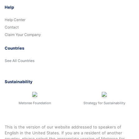
Help
Help Center
Contact
Claim Your Company
Countries
See All Countries
Sustainability
Metoree Foundation
Strategy for Sustainability
This is the version of our website addressed to speakers of
English in the United States. If you are a resident of another
country, please select the appropriate version of Metoree for