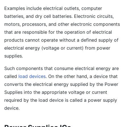
Examples include electrical outlets, computer
batteries, and dry cell batteries. Electronic circuits,
motors, processors, and other electronic components
that are responsible for the operation of electrical
products cannot operate without a defined supply of
electrical energy (voltage or current) from power
supplies.
Such components that consume electrical energy are
called
load devices
. On the other hand, a device that
converts the electrical energy supplied by the Power
Supplies into the appropriate voltage or current
required by the load device is called a power supply
device.