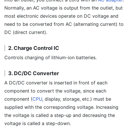
Normally, an AC voltage is output from the outlet, but
most electronic devices operate on DC voltage and
need to be converted from AC (alternating current) to
DC (direct current).
2. Charge Control IC
Controls charging of lithium-ion batteries.
3. DC/DC Converter
A DC/DC converter is inserted in front of each
component to convert the voltage, since each
component (
CPU
, display, storage, etc.) must be
supplied with the corresponding voltage. Increasing
the voltage is called a step-up and decreasing the
voltage is called a step-down.