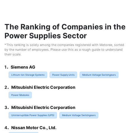
The Ranking of Companies in the
Power Supplies Sector
*This ranking is solely among the companies registered with Metoree, sorted
by the number of employees. Please use this as a rough guide to understand
their scale.
.
1
Siemens AG
Lithium-Ion Storage Systems
Power Supply Units
Medium Voltage Switchgears
.
2
Mitsubishi Electric Corporation
Power Modules
.
3
Mitsubishi Electric Corporation
Uninterruptible Power Supplies (UPS)
Medium Voltage Switchgears
.
4
Nissan Motor Co., Ltd.