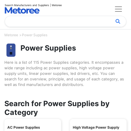
Search Manufacturers and Suppliers | Metoree
Metoree
Power Supplies
Power Supplies
Here is a list of 115 Power Supplies categories. It encompasses a
wide range including ac power supplies, high voltage power
supply units, linear power supplies, led drivers, etc. You can
search for an overview, principle, and usage of each category, as
well as find manufacturers and distributors.
Search for Power Supplies by
Category
AC Power Supplies
High Voltage Power Supply