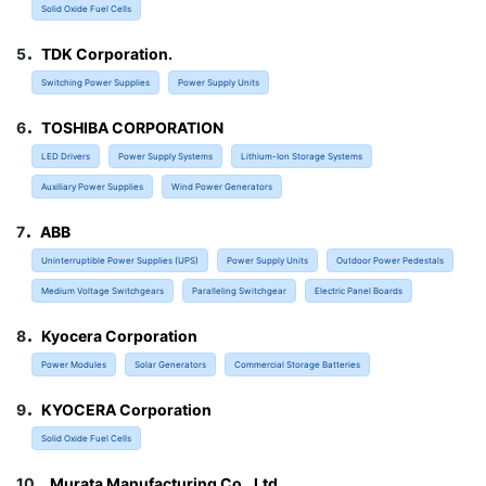
Solid Oxide Fuel Cells
.
5
TDK Corporation.
Switching Power Supplies
Power Supply Units
.
6
TOSHIBA CORPORATION
LED Drivers
Power Supply Systems
Lithium-Ion Storage Systems
Auxiliary Power Supplies
Wind Power Generators
.
7
ABB
Uninterruptible Power Supplies (UPS)
Power Supply Units
Outdoor Power Pedestals
Medium Voltage Switchgears
Paralleling Switchgear
Electric Panel Boards
.
8
Kyocera Corporation
Power Modules
Solar Generators
Commercial Storage Batteries
.
9
KYOCERA Corporation
Solid Oxide Fuel Cells
.
10
Murata Manufacturing Co., Ltd.