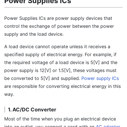
Power Supplies ICs
Power Supplies ICs are power supply devices that
control the exchange of power between the power
supply and the load device.
A load device cannot operate unless it receives a
specified supply of electrical energy. For example, if
the required voltage of a load device is 5[V] and the
power supply is 12[V] or 1.5[V], these voltages must
be converted to 5[V] and supplied.
Power supply ICs
are responsible for converting electrical energy in this
way.
1. AC/DC Converter
Most of the time when you plug an electrical device
into an outlet, you connect a cord with an
AC adapter
.