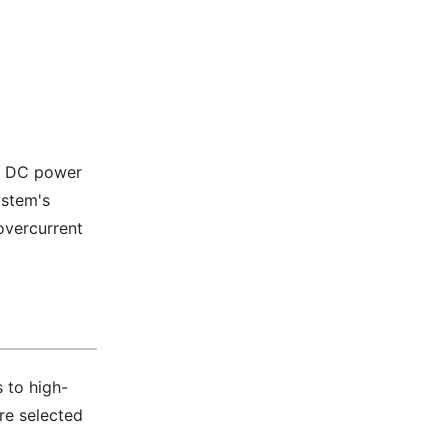
to DC power
ystem's
overcurrent
 to high-
re selected