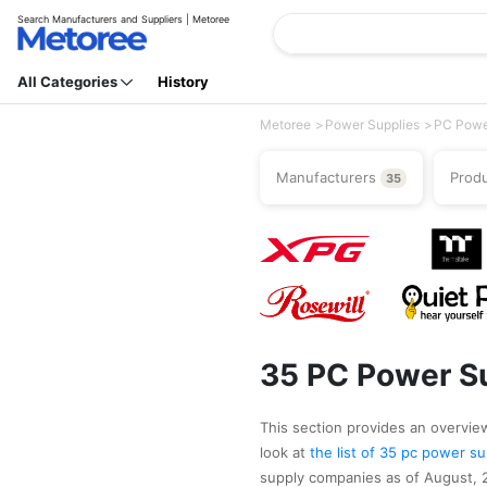
Search Manufacturers and Suppliers | Metoree
All Categories
History
Metoree
Power Supplies
PC Powe
Manufacturers
Prod
35
35 PC Power Su
This section provides an overview
look at
the list of 35 pc power 
supply companies as of August, 2