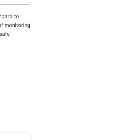
ndard to
of monitoring
 safe