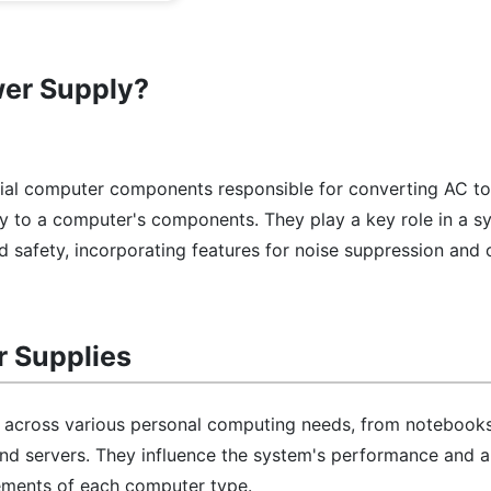
wer Supply?
cial computer components responsible for converting AC 
ly to a computer's components. They play a key role in a s
d safety, incorporating features for noise suppression and 
r Supplies
l across various personal computing needs, from notebooks
d servers. They influence the system's performance and a
ements of each computer type.