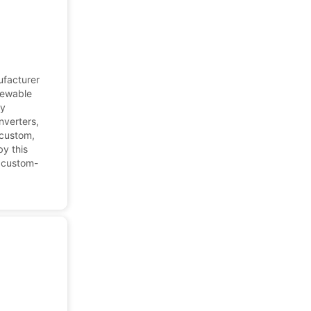
ufacturer
newable
gy
nverters,
 custom,
y this
, custom-