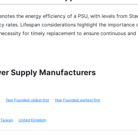
notes the energy efficiency of a PSU, with levels from Sta
cy rates. Lifespan considerations highlight the importance 
e necessity for timely replacement to ensure continuous and
wer Supply Manufacturers
Year Founded: oldest first
Year Founded: earliest first
Taiwan
United Kingdom