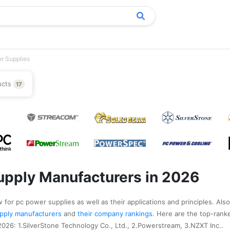
r Supplies
ucts
17
pply Manufacturers in 2026
 for pc power supplies as well as their applications and principles. Also
supply manufacturers
and
their company rankings
. Here are the top-ran
026: 1.SilverStone Technology Co., Ltd., 2.Powerstream, 3.NZXT Inc..