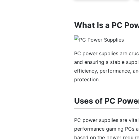
What Is a PC Po
PC power supplies are cru
and ensuring a stable supp
efficiency, performance, an
protection.
Uses of PC Powe
PC power supplies are vita
performance gaming PCs an
based on the power requir