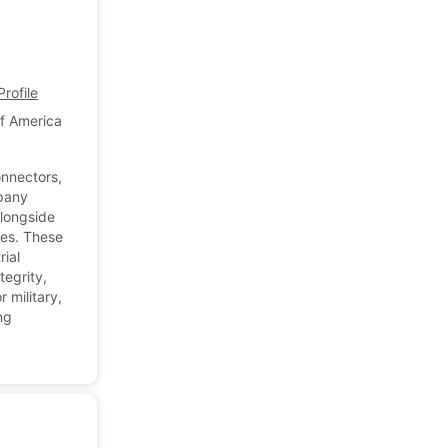
rofile
of America
onnectors,
mpany
alongside
nes. These
rial
tegrity,
r military,
ng