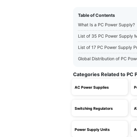
Table of Contents
What Is a PC Power Supply?
List of 35 PC Power Supply 
List of 17 PC Power Supply P
Global Distribution of PC Po
Categories Related to PC 
AC Power Supplies
P
Switching Regulators
A
Power Supply Units
A