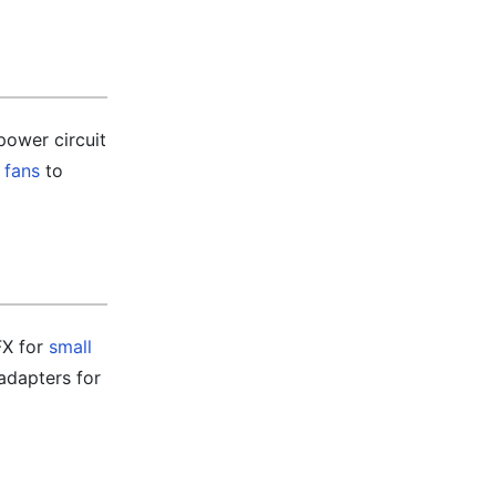
power circuit
 fans
to
FX for
small
adapters for