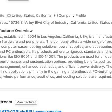
ite
United States, California
Company Profile
ress: 15736 E. Valley Blvd City of Industry, California, United States
acturer Overview
., established in 2004 in Los Angeles, California, USA, is a manufact
 hardware and peripherals. The company offers a wide range of pr
g computer cases, cooling solutions, power supplies, and accessories
nd PC enthusiasts. Its products adhere to rigorous standards and h
ations like ISO 9001 and ISO 14001. The products are used for unique
 performance, and customization options, providing benefits such a
management, enhanced aesthetics, and efficient power delivery. Th
 find applications primarily in the gaming and enthusiast PC-building
es, where performance, aesthetics, and cooling solutions are required
stream
Manufacturer
t ATX-12 Style PSU power supplies