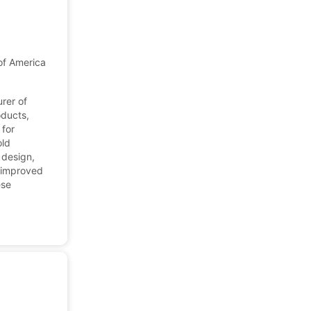
 of America
urer of
oducts,
 for
old
 design,
s improved
ese
.