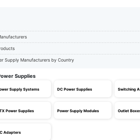
Manufacturers
roducts
wer Supply Manufacturers by Country
Power Supplies
ower Supply Systems
DC Power Supplies
Switching 
TX Power Supplies
Power Supply Modules
Outlet Boxe
C Adapters