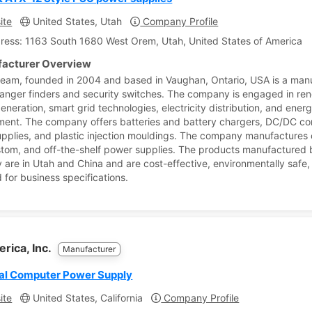
ite
United States, Utah
Company Profile
ress: 1163 South 1680 West Orem, Utah, United States of America
acturer Overview
eam, founded in 2004 and based in Vaughan, Ontario, USA is a man
 ranger finders and security switches. The company is engaged in re
eneration, smart grid technologies, electricity distribution, and ener
nt. The company offers batteries and battery chargers, DC/DC co
pplies, and plastic injection mouldings. The company manufactures
tom, and off-the-shelf power supplies. The products manufactured b
are in Utah and China and are cost-effective, environmentally safe
 for business specifications.
rica, Inc.
Manufacturer
ial Computer Power Supply
ite
United States, California
Company Profile