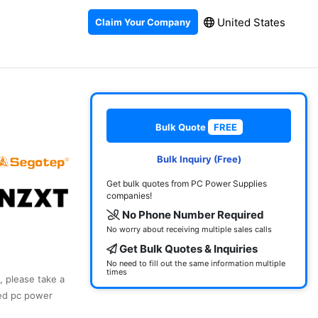
United States
Claim Your Company
Bulk Quote
FREE
Bulk Inquiry (Free)
Get bulk quotes from PC Power Supplies
companies!
No Phone Number Required
No worry about receiving multiple sales calls
Get Bulk Quotes & Inquiries
No need to fill out the same information multiple
times
, please take a
ked pc power