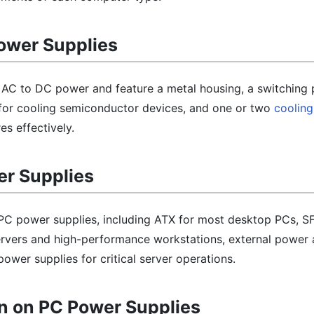
Power Supplies
AC to DC power and feature a metal housing, a switching 
k for cooling semiconductor devices, and one or two
cooling
s effectively.
er Supplies
 PC power supplies, including ATX for most desktop PCs, S
rvers and high-performance workstations, external power 
wer supplies for critical server operations.
n on PC Power Supplies