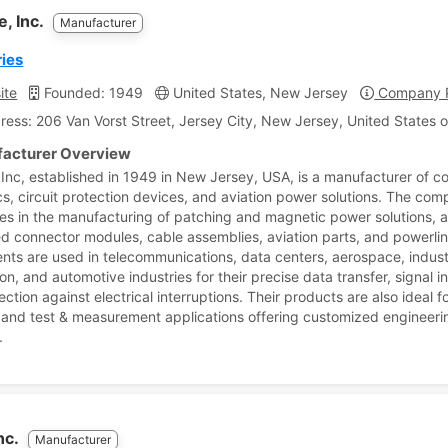
e, Inc.
Manufacturer
ies
ite
Founded: 1949
United States, New Jersey
Company P
ress: 206 Van Vorst Street, Jersey City, New Jersey, United States 
acturer Overview
 Inc, established in 1949 in New Jersey, USA, is a manufacturer of c
s, circuit protection devices, and aviation power solutions. The co
zes in the manufacturing of patching and magnetic power solutions, 
ed connector modules, cable assemblies, aviation parts, and powerli
ts are used in telecommunications, data centers, aerospace, indust
n, and automotive industries for their precise data transfer, signal in
ction against electrical interruptions. Their products are also ideal fo
 and test & measurement applications offering customized engineeri
.
nc.
Manufacturer