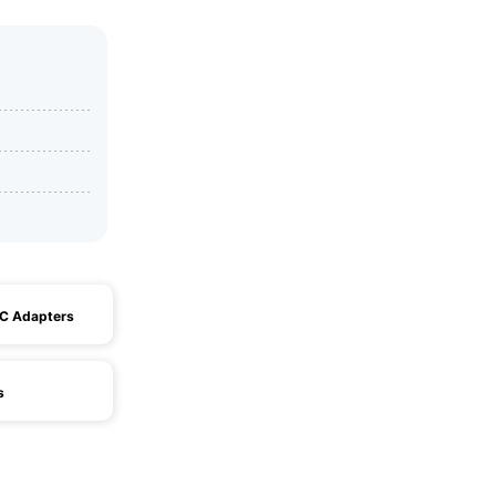
AC Adapters
s