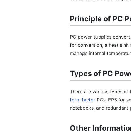
Principle of PC 
PC power supplies convert 
for conversion, a heat sin
manage internal temperature
Types of PC Pow
There are various types of
form factor
PCs, EPS for se
notebooks, and redundant po
Other Informatio