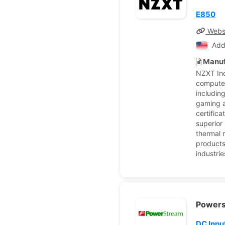
E850
Webs
Add
Manuf
NZXT Inc
computer
includin
gaming a
certific
superior
thermal 
products
industri
Power
DC Inpu