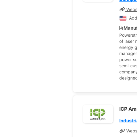
Webs
Add
Manuf
Powerstr
of laser
energy g
manageme
power su
semi-cus
company 
designed
ICP Ame
Industr
Webs