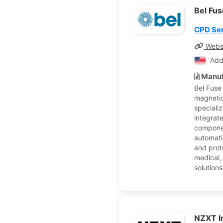
Bel Fus
CPD Ser
Webs
Add
Manuf
Bel Fuse
magnetic
speciali
integrat
componen
automatio
and prote
medical,
solutions
NZXT I