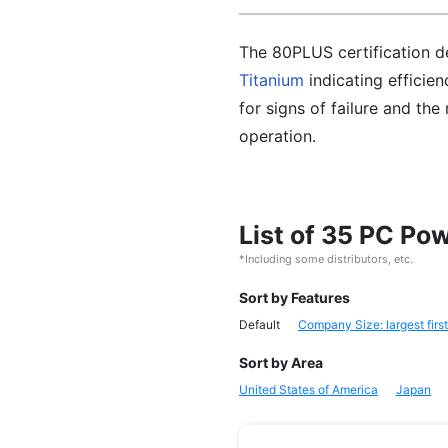
The 80PLUS certification de
Titanium
indicating efficien
for signs of failure and th
operation.
List of 35 PC Po
*Including some distributors, etc.
Sort by Features
Default
Company Size: largest first
Sort by Area
United States of America
Japan