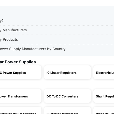
ly?
ly Manufacturers
ly Products
r Power Supply Manufacturers by Country
ear Power Supplies
C Power Supplies
IC Linear Regulators
Electronic 
ower Transformers
DC To DC Converters
Shunt Regul
witching Power Supplies
Switching Regulators
Pulse Power