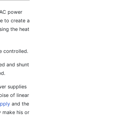
l AC power
e to create a
sing the heat
e controlled.
sed and shunt
ed.
wer supplies
ise of linear
upply
and the
y make his or