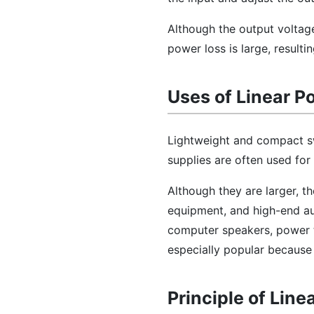
Although the output voltage
power loss is large, resulti
Uses of Linear P
Lightweight and compact sw
supplies are often used for
Although they are larger, t
equipment, and high-end au
computer speakers, power t
especially popular because o
Principle of Lin