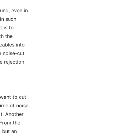
und, even in
in such
t is to
th the
cables into
e noise-cut
e rejection
 want to cut
urce of noise,
it. Another
 From the
, but an