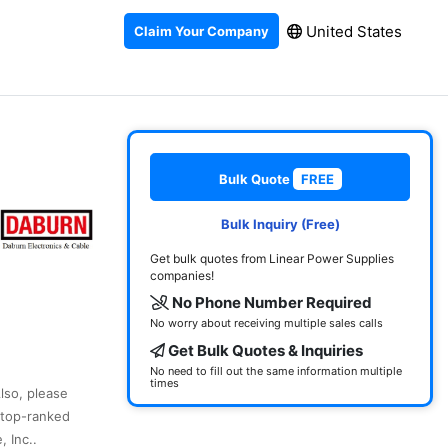
United States
Claim Your Company
Bulk Quote
FREE
Bulk Inquiry (Free)
Get bulk quotes from Linear Power Supplies
companies!
No Phone Number Required
No worry about receiving multiple sales calls
Get Bulk Quotes & Inquiries
No need to fill out the same information multiple
times
Also, please
 top-ranked
 Inc..