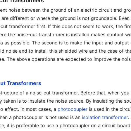
-Cut Transformers
nt noise between the ground of an electric circuit and gro
 are different or where the ground is not groundable. Even 
-cut transformer first. If this does not seem to work, the firs
ere the noise-cut transformer is installed makes contact wi
a as possible. The second is to make the input and output 
ld noise and to install this shielded wire and the case of th
rea. The above operations are expected to improve the nois
ut Transformers
structure of a noise-cut transformer. Before that, when you
 taken is to insulate the noise source. By insulating the so
no effect. In most cases, a
photocoupler
is used in the circu
en a photocoupler is not used is an
isolation transformer
.
e, it is preferable to use a photocoupler on a circuit board