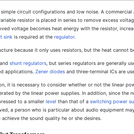
 simple circuit configurations and low noise. A commercia
variable resistor is placed in series to remove excess voltag
ed voltage becomes heat energy with the resistor, increa
t sink
is required at the
regulator
.
ucture because it only uses resistors, but the heat cannot b
s and
shunt regulators
, but series regulators are generally u
ed applications.
Zener diodes
and three-terminal ICs are us
n, it is necessary to consider whether or not the linear po
ated by the linear power supplies. In addition, since the no
pressed to a smaller
level
than that of a
switching power s
ved, a person who is particular about audio equipment ma
o achieve the sound quality he or she desires.