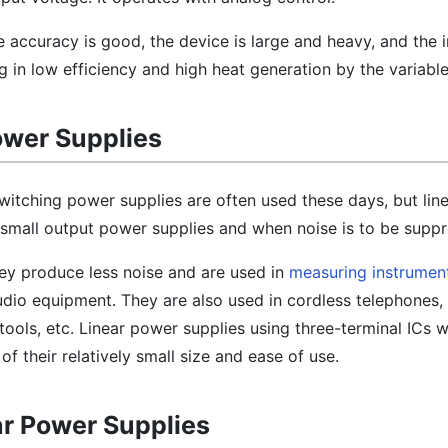
 accuracy is good, the device is large and heavy, and the i
ng in low efficiency and high heat generation by the variable
ower Supplies
itching power supplies are often used these days, but lin
 small output power supplies and when noise is to be supp
hey produce less noise and are used in
measuring instrumen
dio equipment. They are also used in cordless telephones,
ools, etc. Linear power supplies using three-terminal ICs 
f their relatively small size and ease of use.
ear Power Supplies