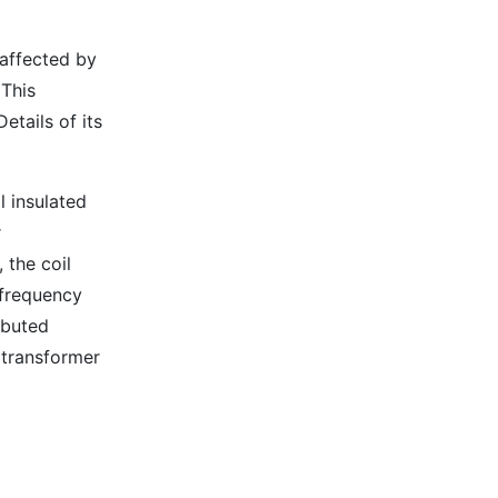
 affected by
 This
etails of its
l insulated
r
 the coil
frequency
ibuted
 transformer