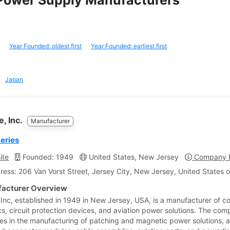
r Power Supply Manufacturers
Year Founded: oldest first
Year Founded: earliest first
Japan
e, Inc.
Manufacturer
Series
ite
Founded: 1949
United States, New Jersey
Company P
ress: 206 Van Vorst Street, Jersey City, New Jersey, United States 
acturer Overview
 Inc, established in 1949 in New Jersey, USA, is a manufacturer of c
s, circuit protection devices, and aviation power solutions. The co
zes in the manufacturing of patching and magnetic power solutions, 