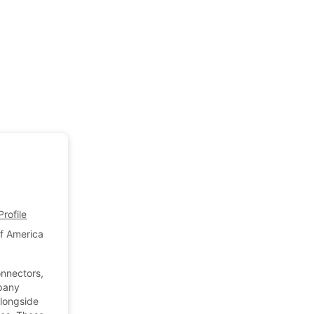
rofile
of America
onnectors,
mpany
alongside