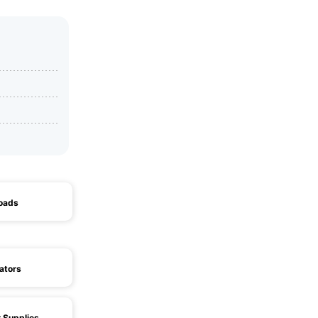
Loads
ators
 Supplies