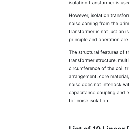
isolation transformer is use
However, isolation transfo
noise coming from the prim
transformer is not just an i
principle and operation are 
The structural features of t
transformer structure, mult
circumference of the coil tr
arrangement, core material
noise does not interlock wi
capacitance coupling and e
for noise isolation.