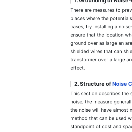
1. Grounding of Noise
There are measures to preve
places where the potentials
cases, try installing a noise
ensure that the location wh
ground over as large an are
shielded wires that can shie
transformer over a large a
effect.
2. Structure of
Noise C
This section describes the 
noise, the measure generally
the noise will have almost 
method that can be used wh
standpoint of cost and spac