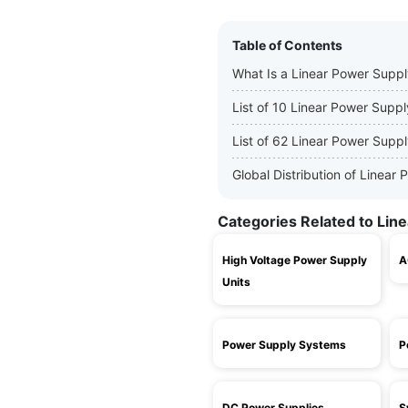
Table of Contents
What Is a Linear Power Supp
List of 10 Linear Power Supp
List of 62 Linear Power Supp
Global Distribution of Linea
Categories Related to Lin
High Voltage Power Supply
A
Units
Power Supply Systems
P
DC Power Supplies
S