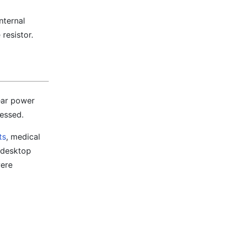
nternal
 resistor.
ear power
ressed.
ts
, medical
 desktop
were