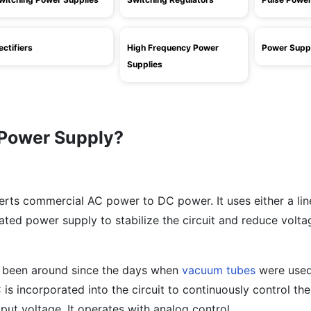
ectifiers
High Frequency Power
Power Suppl
Supplies
 Power Supply?
erts commercial AC power to DC power. It uses either a li
ated power supply to stabilize the circuit and reduce volta
e been around since the days when
vacuum tubes
were use
 is incorporated into the circuit to continuously control t
put voltage. It operates with analog control.