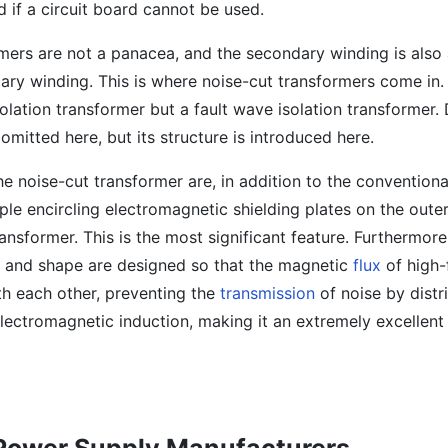
d if a circuit board cannot be used.
rmers are not a panacea, and the secondary winding is also
ary winding. This is where noise-cut transformers come in.
solation transformer but a fault wave isolation transformer. D
omitted here, but its structure is introduced here.
he noise-cut transformer are, in addition to the conventiona
iple encircling electromagnetic shielding plates on the oute
ansformer. This is the most significant feature. Furthermore,
, and shape are designed so that the magnetic
flux
of high-
th each other, preventing the
transmission
of noise by distr
lectromagnetic induction, making it an extremely excellent