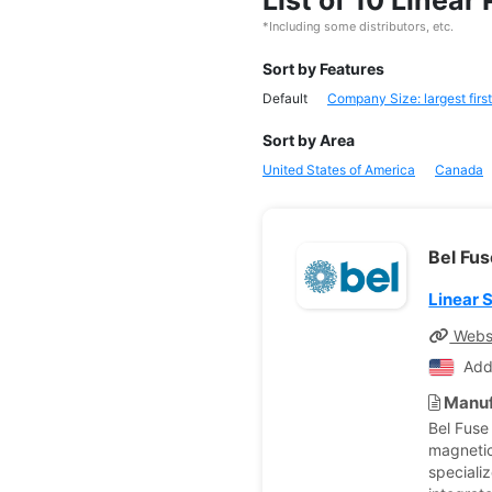
List of 10 Linea
*Including some distributors, etc.
Sort by Features
Default
Company Size: largest first
Sort by Area
United States of America
Canada
Bel Fus
Linear 
Webs
Add
Manuf
Bel Fuse
magnetic
speciali