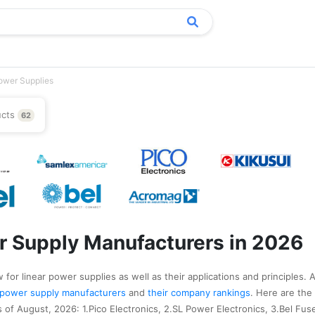
ower Supplies
ucts
62
r Supply Manufacturers in 2026
for linear power supplies as well as their applications and principles. 
ar power supply manufacturers
and
their company rankings
. Here are the
of August, 2026: 1.Pico Electronics, 2.SL Power Electronics, 3.Bel Fuse,