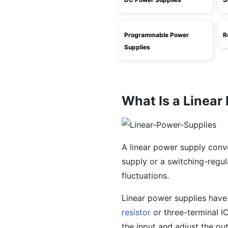
Programmable Power
R
Supplies
What Is a Linear
A linear power supply conv
supply or a switching-regul
fluctuations.
Linear power supplies hav
resistor
or three-terminal IC
the input and adjust the out