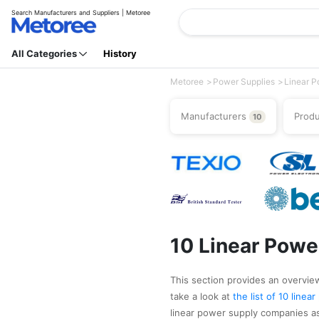
Search Manufacturers and Suppliers | Metoree
All Categories
History
Metoree
Power Supplies
Linear P
Manufacturers
Prod
10
10 Linear Powe
This section provides an overview 
take a look at
the list of 10 line
linear power supply companies as 