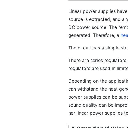
Linear power supplies have
source is extracted, and a 
DC power source. The remov
generated. Therefore, a
hea
The circuit has a simple str
There are series regulator
regulators are used in limit
Depending on the applicatio
can withstand the heat gener
power supplies can be sup
sound quality can be impro
her linear power supplies t