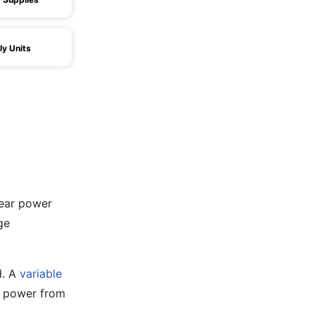
y Units
near power
ge
d. A
variable
he power from