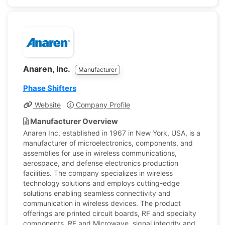
Anaren, Inc.
Manufacturer
Phase Shifters
Website
Company Profile
Manufacturer Overview
Anaren Inc, established in 1967 in New York, USA, is a
manufacturer of microelectronics, components, and
assemblies for use in wireless communications,
aerospace, and defense electronics production
facilities. The company specializes in wireless
technology solutions and employs cutting-edge
solutions enabling seamless connectivity and
communication in wireless devices. The product
offerings are printed circuit boards, RF and specialty
components, RF and Microwave, signal integrity and