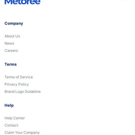
Company
About Us
News
Careers
Terms
Terms of Service
Privacy Policy
Brand Logo Guideline
Help
Help Center
Contact
Claim Your Company