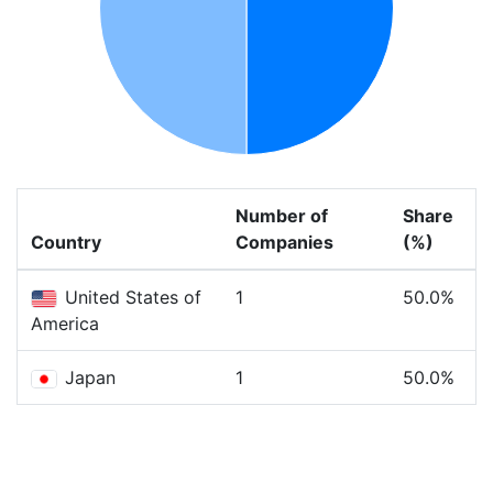
Number of
Share
Country
Companies
(%)
United States of
1
50.0%
America
Japan
1
50.0%