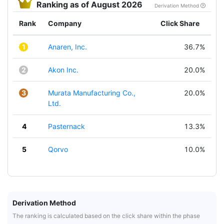
Ranking as of August 2026
Derivation Method
Rank
Company
Click Share
1
Anaren, Inc.
36.7%
2
Akon Inc.
20.0%
3
Murata Manufacturing Co.,
20.0%
Ltd.
4
Pasternack
13.3%
5
Qorvo
10.0%
Derivation Method
The ranking is calculated based on the click share within the phase