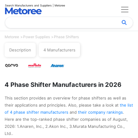
Search Manufacturers and Suppliers | Metoree
Metoree
Power Supplies
Phase Shifters
Description
4 Manufacturers
4 Phase Shifter Manufacturers in 2026
This section provides an overview for phase shifters as well as
their applications and principles. Also, please take a look at
the list
of 4 phase shifter manufacturers
and
their company rankings
.
Here are the top-ranked phase shifter companies as of August,
2026: 1.Anaren, Inc., 2.Akon Inc., 3.Murata Manufacturing Co.,
Ltd..