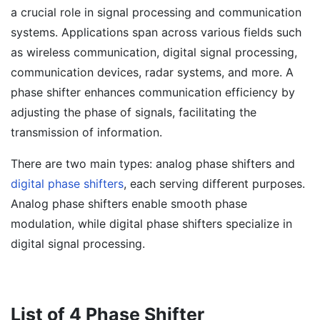
a crucial role in signal processing and communication
systems. Applications span across various fields such
as wireless communication, digital signal processing,
communication devices, radar systems, and more. A
phase shifter enhances communication efficiency by
adjusting the phase of signals, facilitating the
transmission of information.
There are two main types: analog phase shifters and
digital phase shifters
, each serving different purposes.
Analog phase shifters enable smooth phase
modulation, while digital phase shifters specialize in
digital signal processing.
List of 4 Phase Shifter