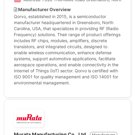
Manufacturer Overview
Qorvo, established in 2015, is a semiconductor
manufacturer headquartered in Greensboro, North
Carolina, USA, that specializes in providing RF (Radio
Frequency) solutions. Their range of product offerings
includes RF chips, modules, amplifiers, discrete
transistors, and integrated circuits, designed to
enable wireless communication, enhance defense
systems, support automotive applications, facilitate
aerospace operations, and enable connectivity in the
Internet of Things (IoT) sector. Qorvo is certified with
ISO 9001 for quality management and ISO 14001 for
environmental management.
Murata Manufacturing Co., Ltd.
Manufacturer