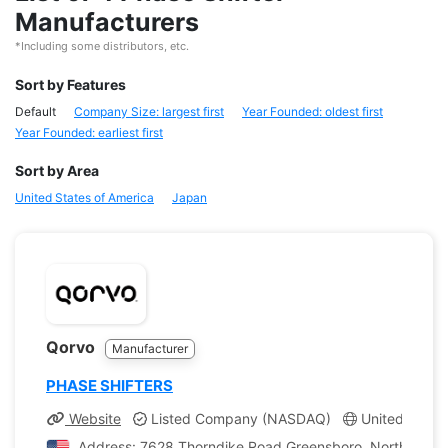
Manufacturers
*Including some distributors, etc.
Sort by Features
Default
Company Size: largest first
Year Founded: oldest first
Year Founded: earliest first
Sort by Area
United States of America
Japan
Qorvo
Manufacturer
PHASE SHIFTERS
Website
Listed Company (NASDAQ)
United States
Address: 7628 Thorndike Road Greensboro, North Caroli