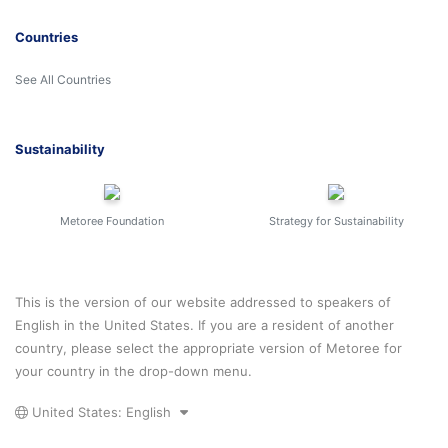
Countries
See All Countries
Sustainability
Metoree Foundation
Strategy for Sustainability
This is the version of our website addressed to speakers of
English in the United States. If you are a resident of another
country, please select the appropriate version of Metoree for
your country in the drop-down menu.
United States: English