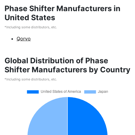
Phase Shifter Manufacturers in
United States
*Including some distributors, etc.
Qorvo
Global Distribution of Phase
Shifter Manufacturers by Country
*Including some distributors, etc.