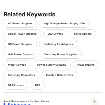
Related Keywords
AC Power Supplies
High Voltage Power Supply Units
Linear Power Supplies
LED Drivers
Servo Drivers
DC Power Supplies
Switching AC Adapters
GaN Power Devices
Switching Power Supplies
Motor Drivers
Power Supply Systems
Piezo Drivers
Switching Regulators
Isolated Gate Drivers
DPSS Lasers
UPS
Search Manufacturers and Suppliers | Metoree