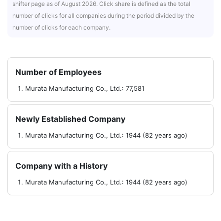
shifter page as of August 2026. Click share is defined as the total
number of clicks for all companies during the period divided by the
number of clicks for each company.
Number of Employees
Murata Manufacturing Co., Ltd.: 77,581
Newly Established Company
Murata Manufacturing Co., Ltd.: 1944 (82 years ago)
Company with a History
Murata Manufacturing Co., Ltd.: 1944 (82 years ago)