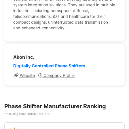
system integration solutions. They are used in multiple
industries including aerospace, defense,
telecommunications, iOT and healthcare for their
compact designs, uninterrupted data transmission
and enhanced connectivity.
Akon Inc.
Digitally Controlled Phase Shifters
Website
Company Profile
Phase Shifter Manufacturer Ranking
*Including some distributors, etc.