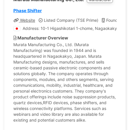
Phase Shifter
Website
Listed Company (TSE Prime)
Founded: 1
Address: 10-1 Higashikotari 1-chome, Nagaokakyo-shi, 
Manufacturer Overview
Murata Manufacturing Co., Ltd. (Murata
Manufacturing) was founded in 1944 and is
headquartered in Nagaokakyo, Japan. Murata
Manufacturing designs, manufactures, and sells
ceramic-based passive electronic components and
solutions globally. The company operates through
components, modules, and others segments, serving
communications, mobility, industrial, healthcare, and
personal electronics customers. They company's
product offerings include noise suppression products,
quartz devices,RFID devices, phase shifters, and
wireless connectivity platforms. Services such as
webinars and video library are also available for
existing and potential customers alike.