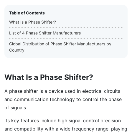
Table of Contents
What Is a Phase Shifter?
List of 4 Phase Shifter Manufacturers
Global Distribution of Phase Shifter Manufacturers by
Country
What Is a Phase Shifter?
A phase shifter is a device used in electrical circuits
and communication technology to control the phase
of signals.
Its key features include high signal control precision
and compatibility with a wide frequency range, playing