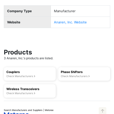
Company Type
Manufacturer
Website
Anaren, Inc. Website
Products
3 Anaren, Inc.'s products are listed.
Couplers
Phase Shifters
Check Manufacturers
Check Manufacturers
Wireless Transceivers
Check Manufacturers
Search Manufacturers and Suppliers | Metoree