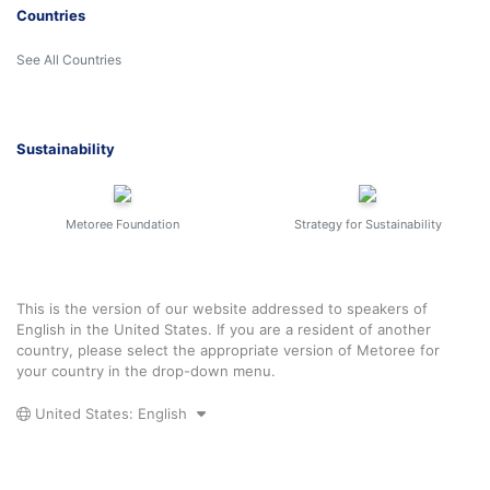
Countries
See All Countries
Sustainability
Metoree Foundation
Strategy for Sustainability
This is the version of our website addressed to speakers of
English in the United States. If you are a resident of another
country, please select the appropriate version of Metoree for
your country in the drop-down menu.
United States: English