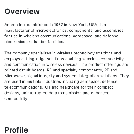
Overview
Anaren Inc, established in 1967 in New York, USA, is a 
manufacturer of microelectronics, components, and assemblies 
for use in wireless communications, aerospace, and defense 
electronics production facilities. 

The company specializes in wireless technology solutions and 
employs cutting-edge solutions enabling seamless connectivity 
and communication in wireless devices. The product offerings are 
printed circuit boards, RF and specialty components, RF and 
Microwave, signal integrity and system integration solutions. They 
are used in multiple industries including aerospace, defense, 
telecommunications, iOT and healthcare for their compact 
designs, uninterrupted data transmission and enhanced 
connectivity.
Profile