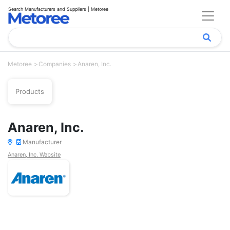
Search Manufacturers and Suppliers | Metoree
Metoree
Companies
Anaren, Inc.
Products
Anaren, Inc.
Manufacturer
Anaren, Inc. Website