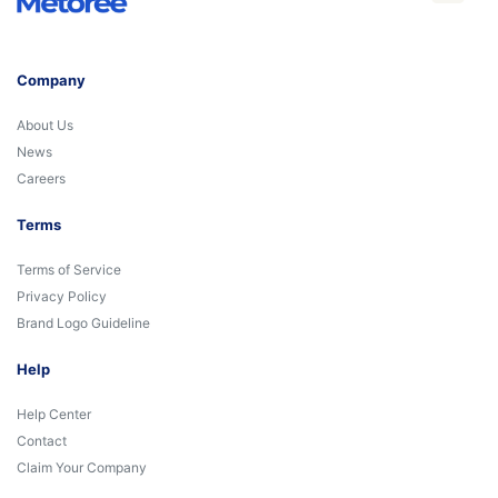
Company
About Us
News
Careers
Terms
Terms of Service
Privacy Policy
Brand Logo Guideline
Help
Help Center
Contact
Claim Your Company