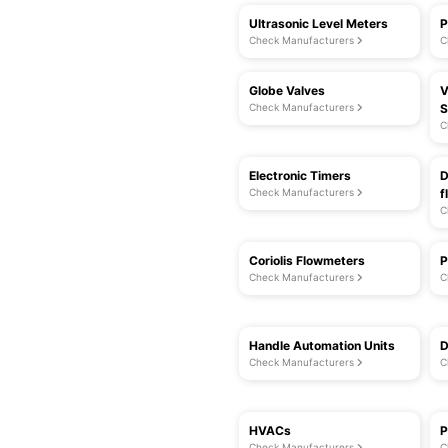
Ultrasonic Level Meters
P
Check Manufacturers
C
Globe Valves
V
Check Manufacturers
S
C
Electronic Timers
D
Check Manufacturers
f
C
Coriolis Flowmeters
P
Check Manufacturers
C
Handle Automation Units
D
Check Manufacturers
C
HVACs
P
Check Manufacturers
C