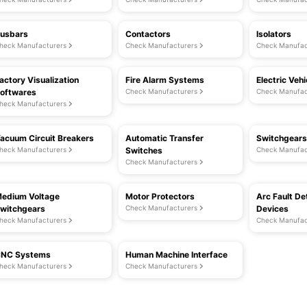
usbars
Contactors
Isolators
heck Manufacturers
Check Manufacturers
Check Manufac
actory Visualization
Fire Alarm Systems
Electric Veh
oftwares
Check Manufacturers
Check Manufac
heck Manufacturers
acuum Circuit Breakers
Automatic Transfer
Switchgears
heck Manufacturers
Switches
Check Manufac
Check Manufacturers
edium Voltage
Motor Protectors
Arc Fault De
witchgears
Check Manufacturers
Devices
heck Manufacturers
Check Manufac
NC Systems
Human Machine Interface
heck Manufacturers
Check Manufacturers