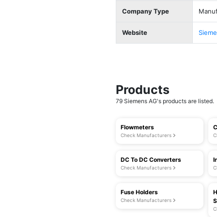
Company Type
Manuf
Website
Sieme
Products
79 Siemens AG's products are listed.
Flowmeters
C
Check Manufacturers
C
DC To DC Converters
I
Check Manufacturers
C
Fuse Holders
H
Check Manufacturers
S
C