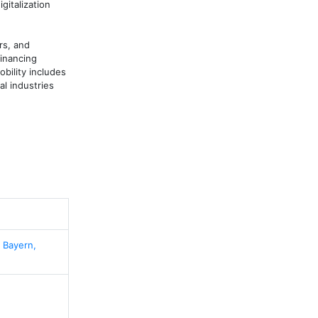
italization 
s, and 
inancing 
ility includes 
l industries 
 Bayern,