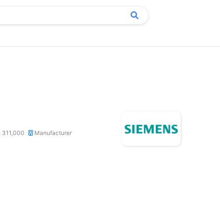
: 311,000
Manufacturer