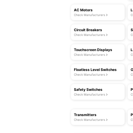
AC Motors
L
Check Manufacturers
C
Circuit Breakers
S
Check Manufacturers
C
Touchscreen Displays
L
Check Manufacturers
C
Floatless Level Switches
O
Check Manufacturers
C
Safety Switches
P
Check Manufacturers
C
Transmitters
P
Check Manufacturers
C