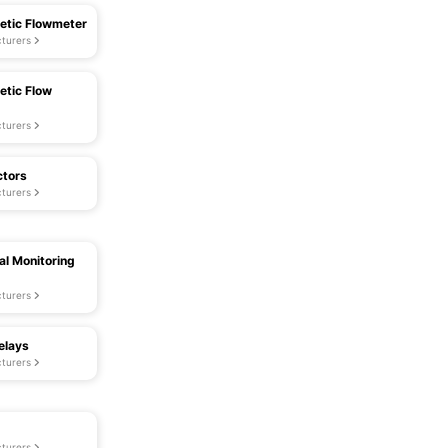
etic Flowmeter
turers
etic Flow
turers
ctors
turers
al Monitoring
turers
elays
turers
turers