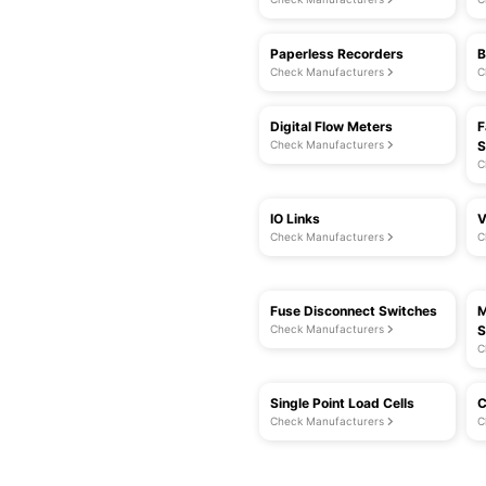
Paperless Recorders
B
Check Manufacturers
C
Digital Flow Meters
F
Check Manufacturers
S
C
IO Links
V
Check Manufacturers
C
Fuse Disconnect Switches
M
Check Manufacturers
S
C
Single Point Load Cells
C
Check Manufacturers
C