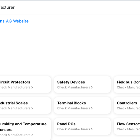
acturer
ns AG Website
ircuit Protectors
Safety Devices
Fieldbus C
heck Manufacturers
Check Manufacturers
Check Manufac
ndustrial Scales
Terminal Blocks
Controllers
heck Manufacturers
Check Manufacturers
Check Manufac
umidity and Temperature
Panel PCs
Flow Sensor
ensors
Check Manufacturers
Check Manufac
heck Manufacturers