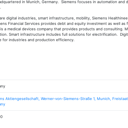
dquartered in Munich, Germany.  Siemens focuses in automation and dig


e digital industries, smart infrastructure, mobility, Siemens Healthineer
ens Financial Services provides debt and equity investment as well as f
is a medical devices company that provides products and consulting. Mob
n. Smart infrastructure includes full solutions for electrification.  Digita
 for industries and production efficiency.
any
ns Aktiengesellschaft, Werner-von-Siemens-Straße 1, Munich, Freistaat
any
00