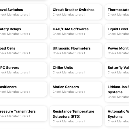
evel Switches
Circuit Breaker Switches
Thermostat
heck Manufacturers
Check Manufacturers
Check Manufac
afety Relays
CAD/CAM Softwares
Liquid Level
heck Manufacturers
Check Manufacturers
Check Manufac
oad Cells
Ultrasonic Flowmeters
Power Monit
heck Manufacturers
Check Manufacturers
Check Manufac
PC Servers
Chiller Units
Butterfly Va
heck Manufacturers
Check Manufacturers
Check Manufac
ositioners
Motion Sensors
Lithium-Ion 
heck Manufacturers
Check Manufacturers
Systems
Check Manufac
ressure Transmitters
Resistance Temperature
Automatic W
heck Manufacturers
Detectors (RTD)
Systems
Check Manufacturers
Check Manufac