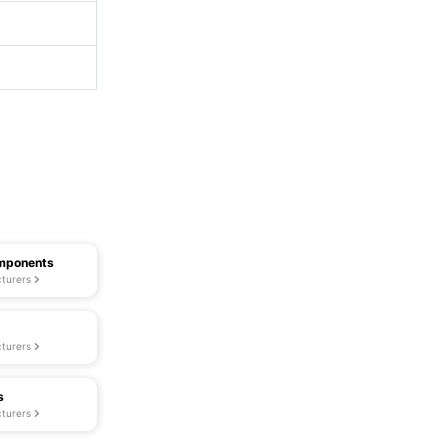
omponents
turers
turers
s
turers