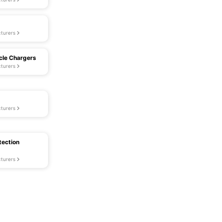
turers
icle Chargers
turers
turers
tection
turers