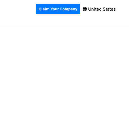
United States
Claim Your Company