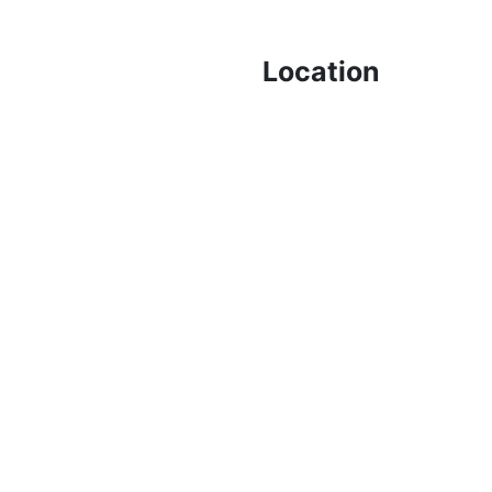
Location