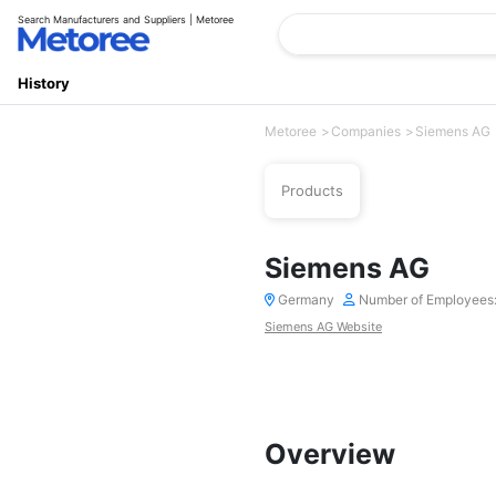
Search Manufacturers and Suppliers | Metoree
History
Metoree
Companies
Siemens AG
Products
Siemens AG
Germany
Number of Employees
Siemens AG Website
Overview