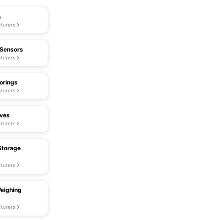
s
turers
 Sensors
turers
orings
turers
lves
turers
Storage
turers
eighing
turers