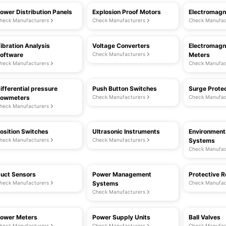
ower Distribution Panels
Explosion Proof Motors
Electromagn
heck Manufacturers
Check Manufacturers
Check Manufac
ibration Analysis
Voltage Converters
Electromagn
oftware
Check Manufacturers
Meters
heck Manufacturers
Check Manufac
ifferential pressure
Push Button Switches
Surge Prote
lowmeters
Check Manufacturers
Check Manufac
heck Manufacturers
osition Switches
Ultrasonic Instruments
Environment
heck Manufacturers
Check Manufacturers
Systems
Check Manufac
uct Sensors
Power Management
Protective R
heck Manufacturers
Systems
Check Manufac
Check Manufacturers
ower Meters
Power Supply Units
Ball Valves
heck Manufacturers
Check Manufacturers
Check Manufac