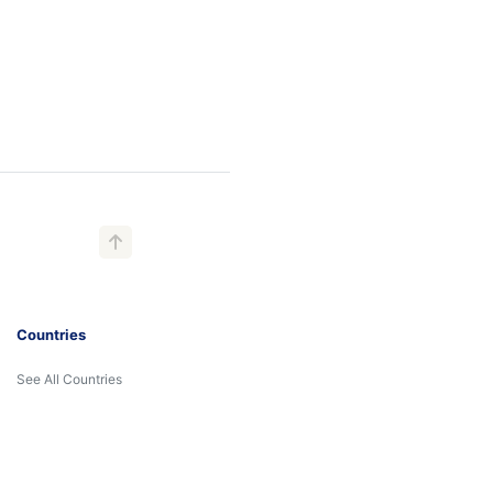
Countries
See All Countries