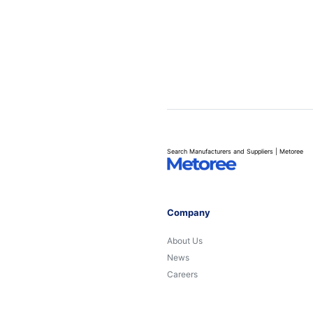
Search Manufacturers and Suppliers | Metoree
Company
About Us
News
Careers