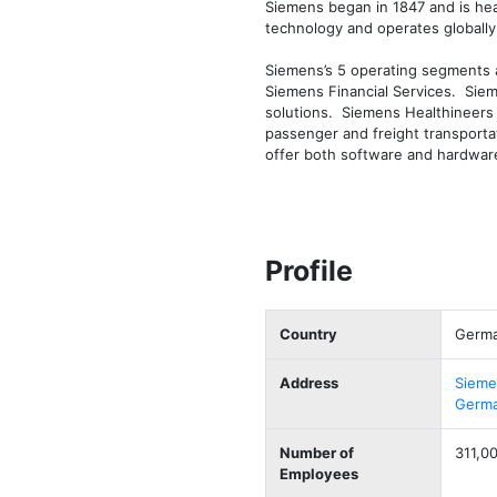
Siemens began in 1847 and is hea
technology and operates globally.
Siemens’s 5 operating segments ar
Siemens Financial Services.  Siem
solutions.  Siemens Healthineers 
passenger and freight transportatio
offer both software and hardware
Profile
Country
Germ
Address
Sieme
Germ
Number of
311,0
Employees