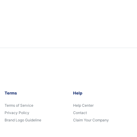
Terms
Help
Terms of Service
Help Center
Privacy Policy
Contact
Brand Logo Guideline
Claim Your Company