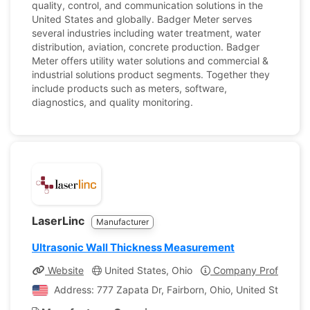
quality, control, and communication solutions in the
United States and globally. Badger Meter serves
several industries including water treatment, water
distribution, aviation, concrete production. Badger
Meter offers utility water solutions and commercial &
industrial solutions product segments. Together they
include products such as meters, software,
diagnostics, and quality monitoring.
LaserLinc
Manufacturer
Ultrasonic Wall Thickness Measurement
Website
United States, Ohio
Company Profile
Address: 777 Zapata Dr, Fairborn, Ohio, United States o