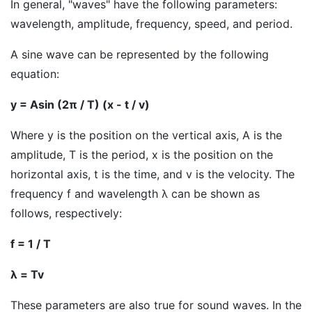
In general, "waves" have the following parameters:
wavelength, amplitude, frequency, speed, and period.
A sine wave can be represented by the following
equation:
y = Asin (2π / T) (x - t / v)
Where y is the position on the vertical axis, A is the
amplitude, T is the period, x is the position on the
horizontal axis, t is the time, and v is the velocity. The
frequency f and wavelength λ can be shown as
follows, respectively:
f = 1 / T
λ = Tv
These parameters are also true for sound waves. In the