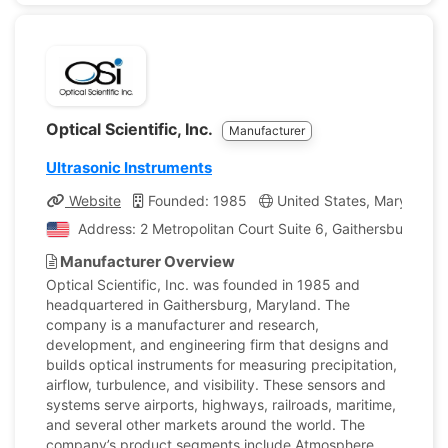
Optical Scientific, Inc.
Manufacturer
Ultrasonic Instruments
Website
Founded: 1985
United States, Maryland
Address: 2 Metropolitan Court Suite 6, Gaithersburg, Ma
Manufacturer Overview
Optical Scientific, Inc. was founded in 1985 and
headquartered in Gaithersburg, Maryland. The
company is a manufacturer and research,
development, and engineering firm that designs and
builds optical instruments for measuring precipitation,
airflow, turbulence, and visibility. These sensors and
systems serve airports, highways, railroads, maritime,
and several other markets around the world. The
company’s product segments include Atmosphere