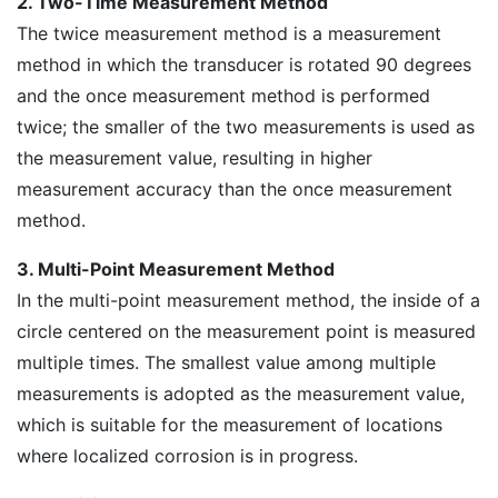
2. Two-Time Measurement Method
The twice measurement method is a measurement
method in which the transducer is rotated 90 degrees
and the once measurement method is performed
twice; the smaller of the two measurements is used as
the measurement value, resulting in higher
measurement accuracy than the once measurement
method.
3. Multi-Point Measurement Method
In the multi-point measurement method, the inside of a
circle centered on the measurement point is measured
multiple times. The smallest value among multiple
measurements is adopted as the measurement value,
which is suitable for the measurement of locations
where localized corrosion is in progress.