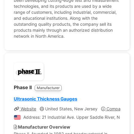
been developing cutting-edge test and measurement
technologies, and its products are used by a wide
range of customers, including industrial, commercial,
and educational institutions. Along with the
outstanding quality products, the company sell its
products mainly through an authorized distribution
network in North America.
Phase II
Manufacturer
Ultrasonic Thickness Gauges
Website
United States, New Jersey
Company Prof
Address: 21 Industrial Ave. Upper Saddle River, New Jer
Manufacturer Overview
Phase II, founded in 1982 and headquartered in