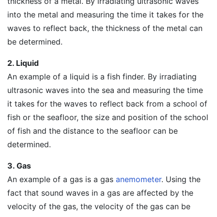
thickness of a metal. By irradiating ultrasonic waves
into the metal and measuring the time it takes for the
waves to reflect back, the thickness of the metal can
be determined.
2. Liquid
An example of a liquid is a fish finder. By irradiating
ultrasonic waves into the sea and measuring the time
it takes for the waves to reflect back from a school of
fish or the seafloor, the size and position of the school
of fish and the distance to the seafloor can be
determined.
3. Gas
An example of a gas is a gas
anemometer
. Using the
fact that sound waves in a gas are affected by the
velocity of the gas, the velocity of the gas can be