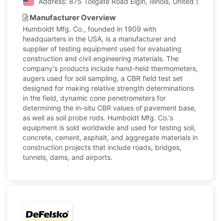
Address: 875 Tollgate Road Elgin, Illinois, United States
Manufacturer Overview
Humboldt Mfg. Co., founded in 1909 with
headquarters in the USA, is a manufacturer and
supplier of testing equipment used for evaluating
construction and civil engineering materials. The
company's products include hand-held thermometers,
augers used for soil sampling, a CBR field test set
designed for making relative strength determinations
in the field, dynamic cone penetrometers for
determining the in-situ CBR values of pavement base,
as well as soil probe rods. Humboldt Mfg. Co.'s
equipment is sold worldwide and used for testing soil,
concrete, cement, asphalt, and aggregate materials in
construction projects that include roads, bridges,
tunnels, dams, and airports.