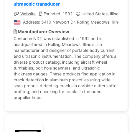
ultrasonic transducer
Website
Founded: 1992
United States, Illinois
C
Address: 5410 Newport Dr, Rolling Meadows, Illinois, Un
Manufacturer Overview
Centurion NDT was established in 1992 and is
headquartered in Rolling Meadows, Illinois is a
manufacturer and designer of portable eddy current
and ultrasonic instrumentation. The company offers a
diverse product catalog, including aircraft wheel
turntables, bolt hole scanners, and ultrasonic
thickness gauges. These products find application in
crack detection in aluminum projectiles using wide
scan probes, detecting cracks in carbide cutters after
profiling, and checking for cracks in threaded
propeller hubs.