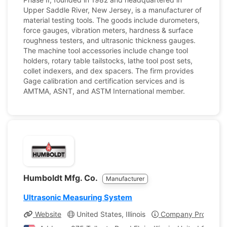
Upper Saddle River, New Jersey, is a manufacturer of
material testing tools. The goods include durometers,
force gauges, vibration meters, hardness & surface
roughness testers, and ultrasonic thickness gauges.
The machine tool accessories include change tool
holders, rotary table tailstocks, lathe tool post sets,
collet indexers, and dex spacers. The firm provides
Gage calibration and certification services and is
AMTMA, ASNT, and ASTM International member.
Humboldt Mfg. Co.
Manufacturer
Ultrasonic Measuring System
Website
United States, Illinois
Company Profile