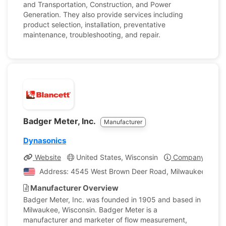
and Transportation, Construction, and Power
Generation. They also provide services including
product selection, installation, preventative
maintenance, troubleshooting, and repair.
Badger Meter, Inc.
Manufacturer
Dynasonics
Website
United States, Wisconsin
Company Profil
Address: 4545 West Brown Deer Road, Milwaukee, Wisco
Manufacturer Overview
Badger Meter, Inc. was founded in 1905 and based in
Milwaukee, Wisconsin. Badger Meter is a
manufacturer and marketer of flow measurement,