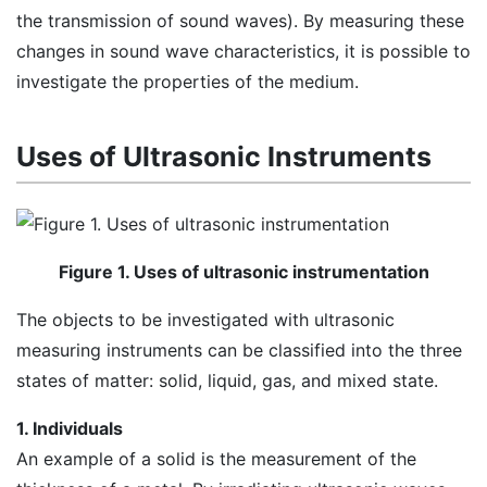
the transmission of sound waves). By measuring these
changes in sound wave characteristics, it is possible to
investigate the properties of the medium.
Uses of Ultrasonic Instruments
Figure 1. Uses of ultrasonic instrumentation
The objects to be investigated with ultrasonic
measuring instruments can be classified into the three
states of matter: solid, liquid, gas, and mixed state.
1. Individuals
An example of a solid is the measurement of the