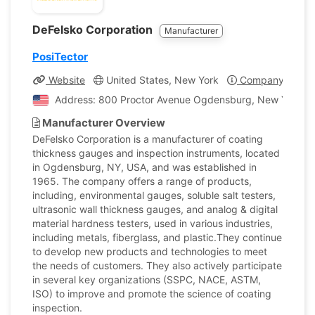
DeFelsko Corporation
Manufacturer
PosiTector
Website
United States, New York
Company Profil
Address: 800 Proctor Avenue Ogdensburg, New York, Un
Manufacturer Overview
DeFelsko Corporation is a manufacturer of coating
thickness gauges and inspection instruments, located
in Ogdensburg, NY, USA, and was established in
1965. The company offers a range of products,
including, environmental gauges, soluble salt testers,
ultrasonic wall thickness gauges, and analog & digital
material hardness testers, used in various industries,
including metals, fiberglass, and plastic.They continue
to develop new products and technologies to meet
the needs of customers. They also actively participate
in several key organizations (SSPC, NACE, ASTM,
ISO) to improve and promote the science of coating
inspection.