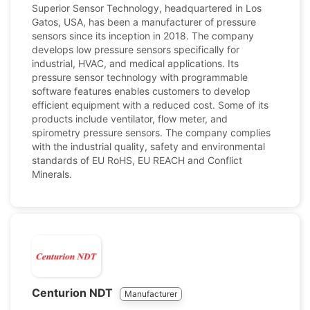
Superior Sensor Technology, headquartered in Los
Gatos, USA, has been a manufacturer of pressure
sensors since its inception in 2018. The company
develops low pressure sensors specifically for
industrial, HVAC, and medical applications. Its
pressure sensor technology with programmable
software features enables customers to develop
efficient equipment with a reduced cost. Some of its
products include ventilator, flow meter, and
spirometry pressure sensors. The company complies
with the industrial quality, safety and environmental
standards of EU RoHS, EU REACH and Conflict
Minerals.
Centurion NDT
Manufacturer