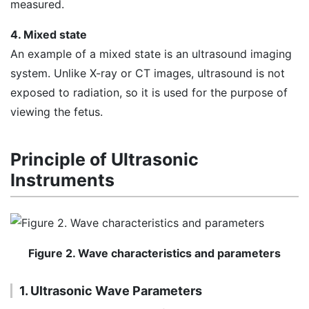
measured.
4. Mixed state
An example of a mixed state is an ultrasound imaging
system. Unlike X-ray or CT images, ultrasound is not
exposed to radiation, so it is used for the purpose of
viewing the fetus.
Principle of Ultrasonic
Instruments
Figure 2. Wave characteristics and parameters
1. Ultrasonic Wave Parameters