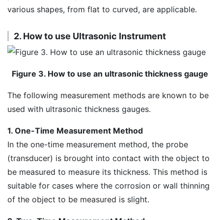
various shapes, from flat to curved, are applicable.
2. How to use Ultrasonic Instrument
Figure 3. How to use an ultrasonic thickness gauge
The following measurement methods are known to be
used with ultrasonic thickness gauges.
1. One-Time Measurement Method
In the one-time measurement method, the probe
(transducer) is brought into contact with the object to
be measured to measure its thickness. This method is
suitable for cases where the corrosion or wall thinning
of the object to be measured is slight.