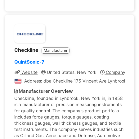
Checkline
Manufacturer
QuintSonic-7
Website
United States, New York
Company Profil
Address: dba Checkline 175 Vincent Ave Lynbrook, New 
Manufacturer Overview
Checkline, founded in Lynbrook, New York in, in 1958
is a manufacturer of precision measuring instruments
for quality control. The company's product portfolio
includes force gauges, torque gauges, coating
thickness gauges, wall thickness gauges, and textile
test instruments. The company serves industries such
as Oil and Gas, Aerospace and Defense, Automotive