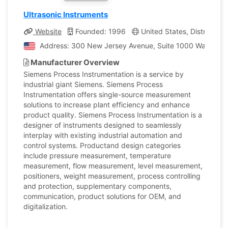
Ultrasonic Instruments
Website
Founded: 1996
United States, District of
Address: 300 New Jersey Avenue, Suite 1000 Washington,
Manufacturer Overview
Siemens Process Instrumentation is a service by
industrial giant Siemens. Siemens Process
Instrumentation offers single-source measurement
solutions to increase plant efficiency and enhance
product quality. Siemens Process Instrumentation is a
designer of instruments designed to seamlessly
interplay with existing industrial automation and
control systems. Productand design categories
include pressure measurement, temperature
measurement, flow measurement, level measurement,
positioners, weight measurement, process controlling
and protection, supplementary components,
communication, product solutions for OEM, and
digitalization.