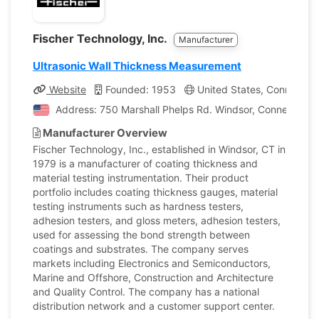
Fischer Technology, Inc.
Manufacturer
Ultrasonic Wall Thickness Measurement
Website
Founded: 1953
United States, Connecticu
Address: 750 Marshall Phelps Rd. Windsor, Connecticut,
Manufacturer Overview
Fischer Technology, Inc., established in Windsor, CT in
1979 is a manufacturer of coating thickness and
material testing instrumentation. Their product
portfolio includes coating thickness gauges, material
testing instruments such as hardness testers,
adhesion testers, and gloss meters, adhesion testers,
used for assessing the bond strength between
coatings and substrates. The company serves
markets including Electronics and Semiconductors,
Marine and Offshore, Construction and Architecture
and Quality Control. The company has a national
distribution network and a customer support center.