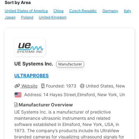
Sort by Area
United States of America
China
Czech Republic
Germany
Italy
Japan
Poland
United Kingdom
UE Systems Inc.
Manufacturer
ULTRAPROBES
Website
Founded: 1973
United States, New York
Address: 14 Hayes Street,Elmsford, New York, United St
Manufacturer Overview
UE Systems Inc. is a manufacturer of predictive
maintenance ultrasonic instruments and related
software established in Elmsford, New York, USA, in
1973. The company’s products include its UltraView
branded cameras for visualizing ultrasound signals for