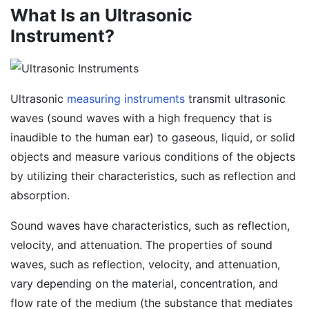
What Is an Ultrasonic
Instrument?
Ultrasonic
measuring instruments
transmit ultrasonic
waves (sound waves with a high frequency that is
inaudible to the human ear) to gaseous, liquid, or solid
objects and measure various conditions of the objects
by utilizing their characteristics, such as reflection and
absorption.
Sound waves have characteristics, such as reflection,
velocity, and attenuation. The properties of sound
waves, such as reflection, velocity, and attenuation,
vary depending on the material, concentration, and
flow rate of the medium (the substance that mediates