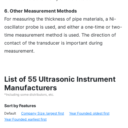
6. Other Measurement Methods
For measuring the thickness of pipe materials, a Ni-
oscillator probe is used, and either a one-time or two-
time measurement method is used. The direction of
contact of the transducer is important during
measurement.
List of 55 Ultrasonic Instrument
Manufacturers
*Including some distributors, etc.
Sort by Features
Default
Company Size: largest first
Year Founded: oldest first
Year Founded: earliest first