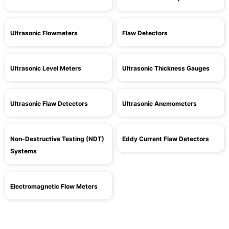
Ultrasonic Flowmeters
Flaw Detectors
Ultrasonic Level Meters
Ultrasonic Thickness Gauges
Ultrasonic Flaw Detectors
Ultrasonic Anemometers
Non-Destructive Testing (NDT)
Eddy Current Flaw Detectors
Systems
Electromagnetic Flow Meters