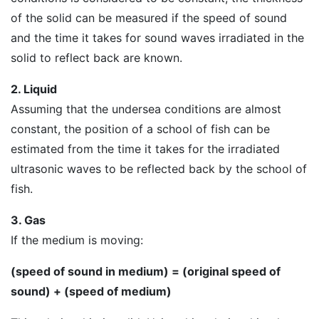
of the solid can be measured if the speed of sound
and the time it takes for sound waves irradiated in the
solid to reflect back are known.
2. Liquid
Assuming that the undersea conditions are almost
constant, the position of a school of fish can be
estimated from the time it takes for the irradiated
ultrasonic waves to be reflected back by the school of
fish.
3. Gas
If the medium is moving:
(speed of sound in medium) = (original speed of
sound) + (speed of medium)