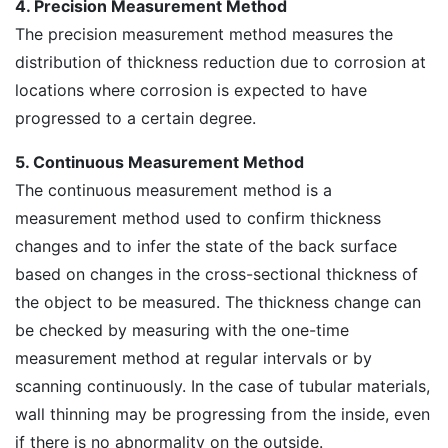
4. Precision Measurement Method
The precision measurement method measures the
distribution of thickness reduction due to corrosion at
locations where corrosion is expected to have
progressed to a certain degree.
5. Continuous Measurement Method
The continuous measurement method is a
measurement method used to confirm thickness
changes and to infer the state of the back surface
based on changes in the cross-sectional thickness of
the object to be measured. The thickness change can
be checked by measuring with the one-time
measurement method at regular intervals or by
scanning continuously. In the case of tubular materials,
wall thinning may be progressing from the inside, even
if there is no abnormality on the outside.