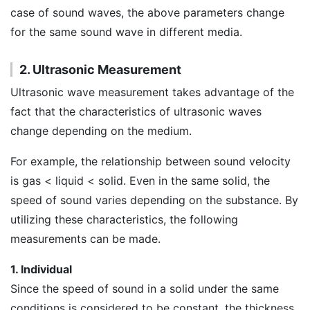
case of sound waves, the above parameters change
for the same sound wave in different media.
2. Ultrasonic Measurement
Ultrasonic wave measurement takes advantage of the
fact that the characteristics of ultrasonic waves
change depending on the medium.
For example, the relationship between sound velocity
is gas < liquid < solid. Even in the same solid, the
speed of sound varies depending on the substance. By
utilizing these characteristics, the following
measurements can be made.
1. Individual
Since the speed of sound in a solid under the same
conditions is considered to be constant, the thickness