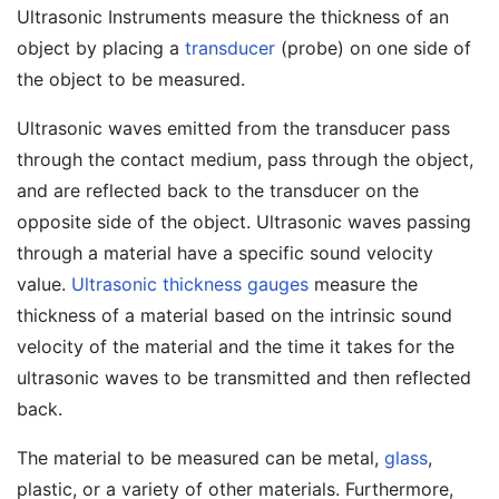
Ultrasonic Instruments measure the thickness of an
object by placing a
transducer
(probe) on one side of
the object to be measured.
Ultrasonic waves emitted from the transducer pass
through the contact medium, pass through the object,
and are reflected back to the transducer on the
opposite side of the object. Ultrasonic waves passing
through a material have a specific sound velocity
value.
Ultrasonic thickness gauges
measure the
thickness of a material based on the intrinsic sound
velocity of the material and the time it takes for the
ultrasonic waves to be transmitted and then reflected
back.
The material to be measured can be metal,
glass
,
plastic, or a variety of other materials. Furthermore,