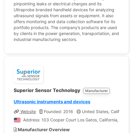
pinpointing leaks or electrical charges and its
Ultraprobe branded handheld devices for analyzing
ultrasound signals from assets or equipment. It also
offers monitoring and data collection software for its
portfolio products. The company’s products are used
by clients in the power generation, transportation, and
industrial manufacturing sectors.
Superior Sensor Technology
Manufacturer
Ultrasonic instruments and devices
Website
Founded: 2016
United States, California
Address: 103 Cooper Court Los Gatos, California, United
Manufacturer Overview