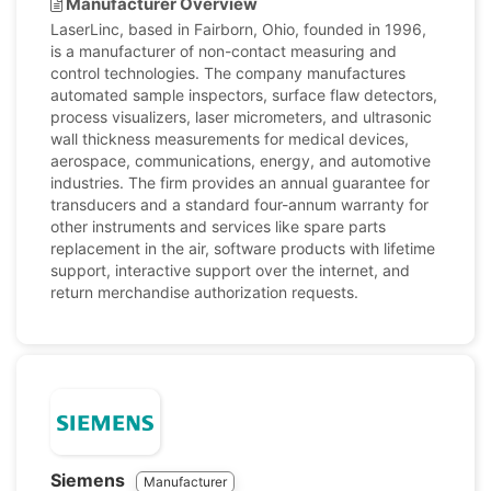
Manufacturer Overview
LaserLinc, based in Fairborn, Ohio, founded in 1996,
is a manufacturer of non-contact measuring and
control technologies. The company manufactures
automated sample inspectors, surface flaw detectors,
process visualizers, laser micrometers, and ultrasonic
wall thickness measurements for medical devices,
aerospace, communications, energy, and automotive
industries. The firm provides an annual guarantee for
transducers and a standard four-annum warranty for
other instruments and services like spare parts
replacement in the air, software products with lifetime
support, interactive support over the internet, and
return merchandise authorization requests.
Siemens
Manufacturer