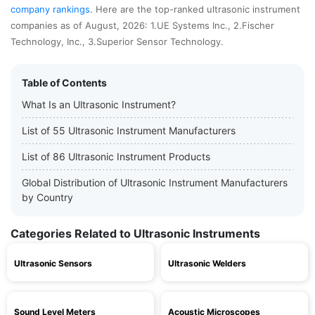
company rankings
. Here are the top-ranked ultrasonic instrument
companies as of August, 2026: 1.UE Systems Inc., 2.Fischer
Technology, Inc., 3.Superior Sensor Technology.
Table of Contents
What Is an Ultrasonic Instrument?
List of 55 Ultrasonic Instrument Manufacturers
List of 86 Ultrasonic Instrument Products
Global Distribution of Ultrasonic Instrument Manufacturers
by Country
Categories Related to Ultrasonic Instruments
Ultrasonic Sensors
Ultrasonic Welders
Sound Level Meters
Acoustic Microscopes