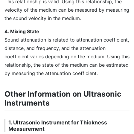
This relationship is valid. Using this relationship, the
velocity of the medium can be measured by measuring
the sound velocity in the medium.
4. Mixing State
Sound attenuation is related to attenuation coefficient,
distance, and frequency, and the attenuation
coefficient varies depending on the medium. Using this
relationship, the state of the medium can be estimated
by measuring the attenuation coefficient.
Other Information on Ultrasonic
Instruments
1. Ultrasonic Instrument for Thickness
Measurement