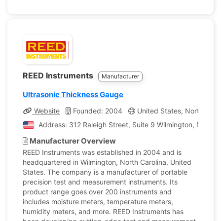
REED Instruments
Manufacturer
Ultrasonic Thickness Gauge
Website
Founded: 2004
United States, North Caro
Address: 312 Raleigh Street, Suite 9 Wilmington, North C
Manufacturer Overview
REED Instruments was established in 2004 and is
headquartered in Wilmington, North Carolina, United
States. The company is a manufacturer of portable
precision test and measurement instruments. Its
product range goes over 200 instruments and
includes moisture meters, temperature meters,
humidity meters, and more. REED Instruments has