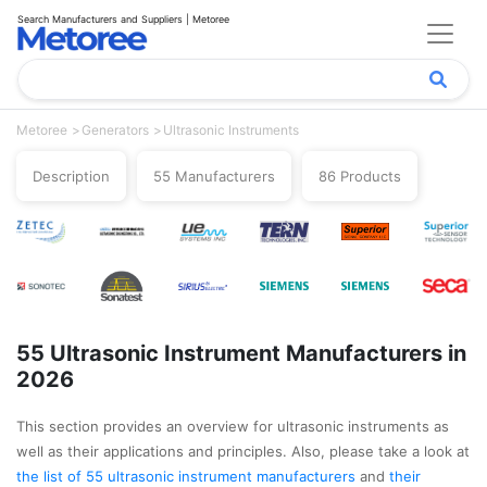
Search Manufacturers and Suppliers | Metoree
Metoree
Generators
Ultrasonic Instruments
Description
55 Manufacturers
86 Products
55 Ultrasonic Instrument Manufacturers in
2026
This section provides an overview for ultrasonic instruments as
well as their applications and principles. Also, please take a look at
the list of 55 ultrasonic instrument manufacturers
and
their