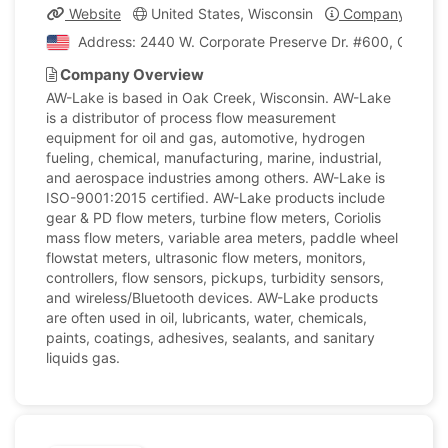
Website
United States, Wisconsin
Company Profil
Address: 2440 W. Corporate Preserve Dr. #600, Oak Cre
Company Overview
AW-Lake is based in Oak Creek, Wisconsin. AW-Lake
is a distributor of process flow measurement
equipment for oil and gas, automotive, hydrogen
fueling, chemical, manufacturing, marine, industrial,
and aerospace industries among others. AW-Lake is
ISO-9001:2015 certified. AW-Lake products include
gear & PD flow meters, turbine flow meters, Coriolis
mass flow meters, variable area meters, paddle wheel
flowstat meters, ultrasonic flow meters, monitors,
controllers, flow sensors, pickups, turbidity sensors,
and wireless/Bluetooth devices. AW-Lake products
are often used in oil, lubricants, water, chemicals,
paints, coatings, adhesives, sealants, and sanitary
liquids gas.