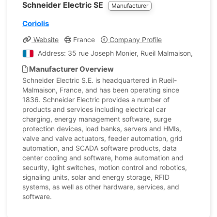
Schneider Electric SE
Manufacturer
Coriolis
Website
France
Company Profile
Address: 35 rue Joseph Monier, Rueil Malmaison, Hauts
Manufacturer Overview
Schneider Electric S.E. is headquartered in Rueil-
Malmaison, France, and has been operating since
1836. Schneider Electric provides a number of
products and services including electrical car
charging, energy management software, surge
protection devices, load banks, servers and HMIs,
valve and valve actuators, feeder automation, grid
automation, and SCADA software products, data
center cooling and software, home automation and
security, light switches, motion control and robotics,
signaling units, solar and energy storage, RFID
systems, as well as other hardware, services, and
software.