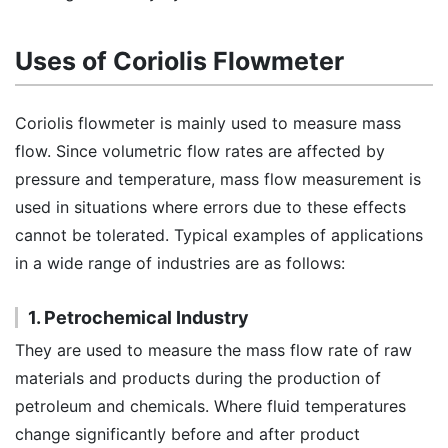
Uses of Coriolis Flowmeter
Coriolis flowmeter is mainly used to measure mass
flow. Since volumetric flow rates are affected by
pressure and temperature, mass flow measurement is
used in situations where errors due to these effects
cannot be tolerated. Typical examples of applications
in a wide range of industries are as follows:
1. Petrochemical Industry
They are used to measure the mass flow rate of raw
materials and products during the production of
petroleum and chemicals. Where fluid temperatures
change significantly before and after product