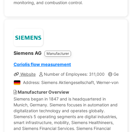
monitoring, and combustion control.
Siemens AG
Manufacturer
Coriolis flow measurement
Website
Number of Employees: 311,000
Germany
Address: Siemens Aktiengesellschaft, Werner-von-Sieme
Manufacturer Overview
Siemens began in 1847 and is headquartered in
Munich, Germany. Siemens focuses in automation and
digitalization technology and operates globally.
Siemens’s 5 operating segments are digital industries,
smart infrastructure, mobility, Siemens Healthineers,
and Siemens Financial Services. Siemens Financial