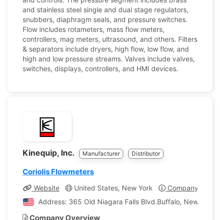
and stainless steel single and dual stage regulators,
snubbers, diaphragm seals, and pressure switches.
Flow includes rotameters, mass flow meters,
controllers, mag meters, ultrasound, and others. Filters
& separators include dryers, high flow, low flow, and
high and low pressure streams. Valves include valves,
switches, displays, controllers, and HMI devices.
Kinequip, Inc.
Manufacturer
Distributor
Coriolis Flowmeters
Website
United States, New York
Company Profil
Address: 365 Old Niagara Falls Blvd.Buffalo, New York, 
Company Overview