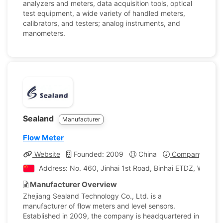
analyzers and meters, data acquisition tools, optical
test equipment, a wide variety of handled meters,
calibrators, and testers; analog instruments, and
manometers.
Sealand
Manufacturer
Flow Meter
Website
Founded: 2009
China
Company Profil
Address: No. 460, Jinhai 1st Road, Binhai ETDZ, Wenzho
Manufacturer Overview
Zhejiang Sealand Technology Co., Ltd. is a
manufacturer of flow meters and level sensors.
Established in 2009, the company is headquartered in