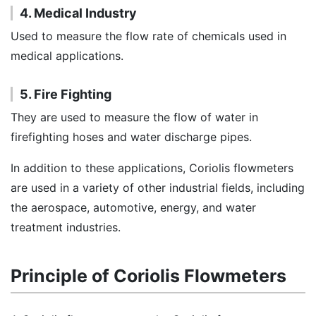
4. Medical Industry
Used to measure the flow rate of chemicals used in
medical applications.
5. Fire Fighting
They are used to measure the flow of water in
firefighting hoses and water discharge pipes.
In addition to these applications, Coriolis flowmeters
are used in a variety of other industrial fields, including
the aerospace, automotive, energy, and water
treatment industries.
Principle of Coriolis Flowmeters