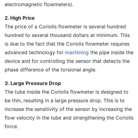
electromagnetic flowmeters).
2. High Price
The price of a Coriolis flowmeter is several hundred
hundred to several thousand dollars at minimum. This
is due to the fact that the Coriolis flowmeter requires
advanced technology for
machining
the pipe inside the
device and for controlling the sensor that detects the
phase difference of the torsional angle.
3. Large Pressure Drop
The tube inside the Coriolis flowmeter is designed to
be thin, resulting in a large pressure drop. This is to
increase the sensitivity of the sensor by increasing the
flow velocity in the tube and strengthening the Coriolis
force.