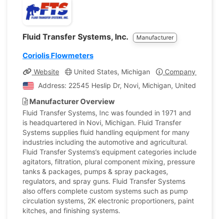
Fluid Transfer Systems, Inc.
Manufacturer
Coriolis Flowmeters
Website
United States, Michigan
Company Profile
Address: 22545 Heslip Dr, Novi, Michigan, United States
Manufacturer Overview
Fluid Transfer Systems, Inc was founded in 1971 and
is headquartered in Novi, Michigan. Fluid Transfer
Systems supplies fluid handling equipment for many
industries including the automotive and agricultural.
Fluid Transfer Systems’s equipment categories include
agitators, filtration, plural component mixing, pressure
tanks & packages, pumps & spray packages,
regulators, and spray guns. Fluid Transfer Systems
also offers complete custom systems such as pump
circulation systems, 2K electronic proportioners, paint
kitches, and finishing systems.