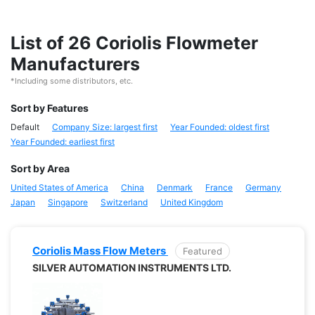
List of 26 Coriolis Flowmeter
Manufacturers
*Including some distributors, etc.
Sort by Features
Default
Company Size: largest first
Year Founded: oldest first
Year Founded: earliest first
Sort by Area
United States of America
China
Denmark
France
Germany
Japan
Singapore
Switzerland
United Kingdom
Coriolis Mass Flow Meters
Featured
SILVER AUTOMATION INSTRUMENTS LTD.