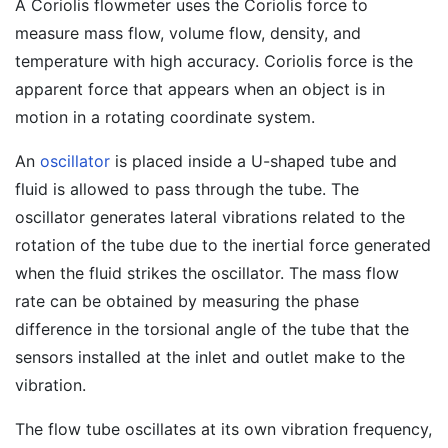
A Coriolis flowmeter uses the Coriolis force to
measure mass flow, volume flow, density, and
temperature with high accuracy. Coriolis force is the
apparent force that appears when an object is in
motion in a rotating coordinate system.
An
oscillator
is placed inside a U-shaped tube and
fluid is allowed to pass through the tube. The
oscillator generates lateral vibrations related to the
rotation of the tube due to the inertial force generated
when the fluid strikes the oscillator. The mass flow
rate can be obtained by measuring the phase
difference in the torsional angle of the tube that the
sensors installed at the inlet and outlet make to the
vibration.
The flow tube oscillates at its own vibration frequency,