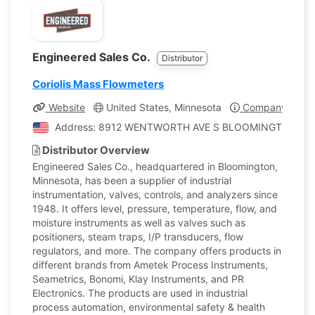
Engineered Sales Co.
Distributor
Coriolis Mass Flowmeters
Website
United States, Minnesota
Company Profil
Address: 8912 WENTWORTH AVE S BLOOMINGTON, Minne
Distributor Overview
Engineered Sales Co., headquartered in Bloomington,
Minnesota, has been a supplier of industrial
instrumentation, valves, controls, and analyzers since
1948. It offers level, pressure, temperature, flow, and
moisture instruments as well as valves such as
positioners, steam traps, I/P transducers, flow
regulators, and more. The company offers products in
different brands from Ametek Process Instruments,
Seametrics, Bonomi, Klay Instruments, and PR
Electronics. The products are used in industrial
process automation, environmental safety & health