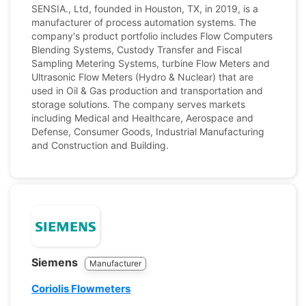
SENSIA., Ltd, founded in Houston, TX, in 2019, is a
manufacturer of process automation systems. The
company's product portfolio includes Flow Computers
Blending Systems, Custody Transfer and Fiscal
Sampling Metering Systems, turbine Flow Meters and
Ultrasonic Flow Meters (Hydro & Nuclear) that are
used in Oil & Gas production and transportation and
storage solutions. The company serves markets
including Medical and Healthcare, Aerospace and
Defense, Consumer Goods, Industrial Manufacturing
and Construction and Building.
Siemens
Manufacturer
Coriolis Flowmeters