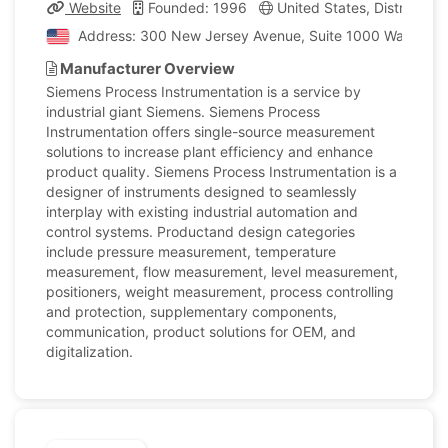
Website
Founded: 1996
United States, District of
Address: 300 New Jersey Avenue, Suite 1000 Washington,
Manufacturer Overview
Siemens Process Instrumentation is a service by
industrial giant Siemens. Siemens Process
Instrumentation offers single-source measurement
solutions to increase plant efficiency and enhance
product quality. Siemens Process Instrumentation is a
designer of instruments designed to seamlessly
interplay with existing industrial automation and
control systems. Productand design categories
include pressure measurement, temperature
measurement, flow measurement, level measurement,
positioners, weight measurement, process controlling
and protection, supplementary components,
communication, product solutions for OEM, and
digitalization.