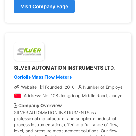
Visit Company Page
SILVER AUTOMATION INSTRUMENTS LTD.
Coriolis Mass Flow Meters
Website
Founded: 2010
Number of Employees: 30
Address: No. 108 Jiangdong Middle Road, Jianye District
Company Overview
SILVER AUTOMATION INSTRUMENTS is a
professional manufacturer and supplier of industrial
process instrumentation, offering a full range of flow,
level, and pressure measurement solutions. Our flow