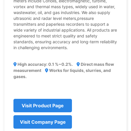
meters include Coriolis, electromagnetic, turbine,
vortex and thermal mass types, widely used in water,
wastewater, oil, and gas industries. We also supply
ultrasonic and radar level meters,pressure
transmitters and paperless recorders to support a
wide variety of industrial applications. All products are
engineered to meet strict quality and safety
standards, ensuring accuracy and long-term reliability
in challenging environments.
High accuracy: 0.1 %~0.2%.
Direct mass flow
measurement
Works for liquids, slurries, and
gases.
Visit Product Page
Visit Company Page