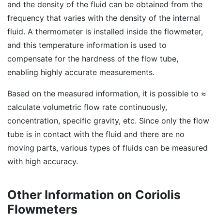
and the density of the fluid can be obtained from the
frequency that varies with the density of the internal
fluid. A thermometer is installed inside the flowmeter,
and this temperature information is used to
compensate for the hardness of the flow tube,
enabling highly accurate measurements.
Based on the measured information, it is possible to ≈
calculate volumetric flow rate continuously,
concentration, specific gravity, etc. Since only the flow
tube is in contact with the fluid and there are no
moving parts, various types of fluids can be measured
with high accuracy.
Other Information on Coriolis
Flowmeters