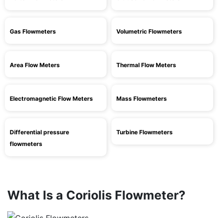
Gas Flowmeters
Volumetric Flowmeters
Area Flow Meters
Thermal Flow Meters
Electromagnetic Flow Meters
Mass Flowmeters
Differential pressure
Turbine Flowmeters
flowmeters
What Is a Coriolis Flowmeter?