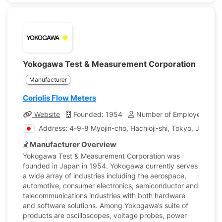
Yokogawa Test & Measurement Corporation
Manufacturer
Coriolis Flow Meters
Website
Founded: 1954
Number of Employees: 25
Address: 4-9-8 Myojin-cho, Hachioji-shi, Tokyo, Japan
Manufacturer Overview
Yokogawa Test & Measurement Corporation was
founded in Japan in 1954. Yokogawa currently serves
a wide array of industries including the aerospace,
automotive, consumer electronics, semiconductor and
telecommunications industries with both hardware
and software solutions. Among Yokogawa’s suite of
products are oscilloscopes, voltage probes, power