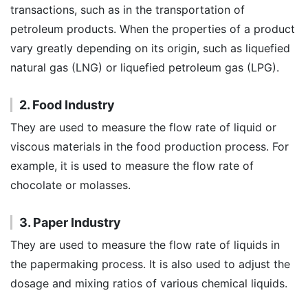
transactions, such as in the transportation of
petroleum products. When the properties of a product
vary greatly depending on its origin, such as liquefied
natural gas (LNG) or liquefied petroleum gas (LPG).
2. Food Industry
They are used to measure the flow rate of liquid or
viscous materials in the food production process. For
example, it is used to measure the flow rate of
chocolate or molasses.
3. Paper Industry
They are used to measure the flow rate of liquids in
the papermaking process. It is also used to adjust the
dosage and mixing ratios of various chemical liquids.