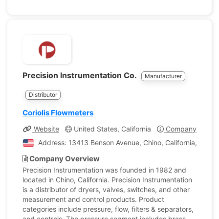
Precision Instrumentation Co.
Manufacturer
Distributor
Coriolis Flowmeters
Website
United States, California
Company Profile
Address: 13413 Benson Avenue, Chino, California, Unite
Company Overview
Precision Instrumentation was founded in 1982 and
located in Chino, California. Precision Instrumentation
is a distributor of dryers, valves, switches, and other
measurement and control products. Product
categories include pressure, flow, filters & separators,
and controls. The pressure segment includes brass