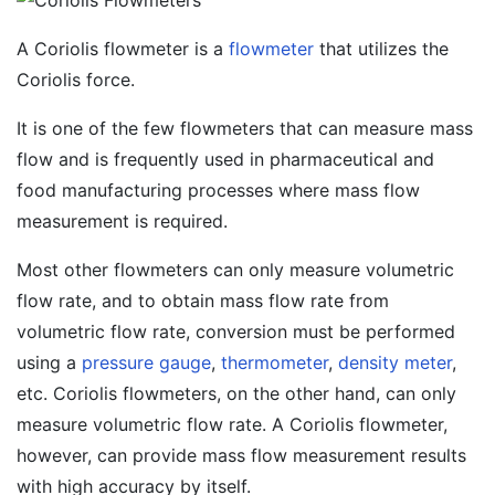
A Coriolis flowmeter is a
flowmeter
that utilizes the
Coriolis force.
It is one of the few flowmeters that can measure mass
flow and is frequently used in pharmaceutical and
food manufacturing processes where mass flow
measurement is required.
Most other flowmeters can only measure volumetric
flow rate, and to obtain mass flow rate from
volumetric flow rate, conversion must be performed
using a
pressure gauge
,
thermometer
,
density meter
,
etc. Coriolis flowmeters, on the other hand, can only
measure volumetric flow rate. A Coriolis flowmeter,
however, can provide mass flow measurement results
with high accuracy by itself.