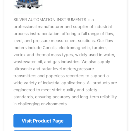
SILVER AUTOMATION INSTRUMENTS is a
professional manufacturer and supplier of industrial
process instrumentation, offering a full range of flow,
level, and pressure measurement solutions. Our flow
meters include Coriolis, electromagnetic, turbine,
vortex and thermal mass types, widely used in water,
wastewater, oil, and gas industries. We also supply
ultrasonic and radar level meters,pressure
transmitters and paperless recorders to support a
wide variety of industrial applications. All products are
engineered to meet strict quality and safety
standards, ensuring accuracy and long-term reliability
in challenging environments.
Visit Product Page