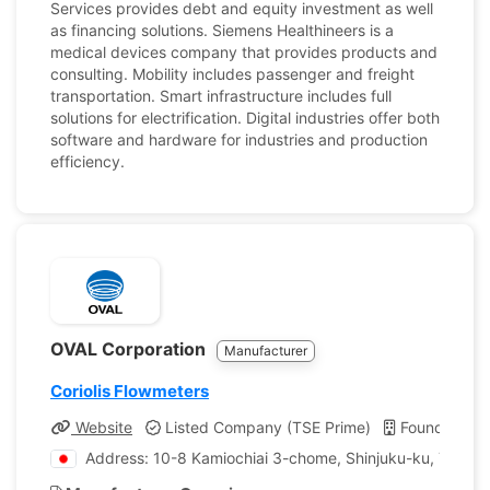
Services provides debt and equity investment as well
as financing solutions. Siemens Healthineers is a
medical devices company that provides products and
consulting. Mobility includes passenger and freight
transportation. Smart infrastructure includes full
solutions for electrification. Digital industries offer both
software and hardware for industries and production
efficiency.
OVAL Corporation
Manufacturer
Coriolis Flowmeters
Website
Listed Company (TSE Prime)
Founded: 1
Address: 10-8 Kamiochiai 3-chome, Shinjuku-ku, Tokyo