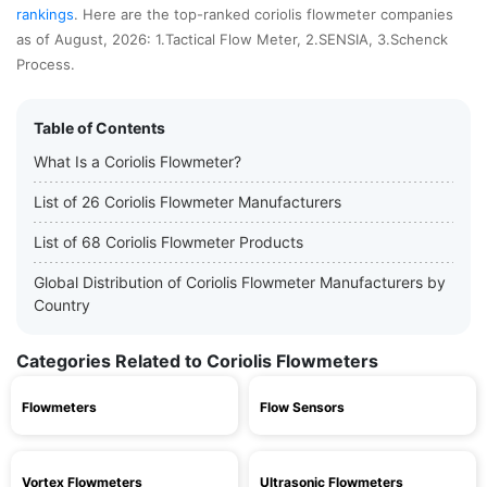
rankings
. Here are the top-ranked coriolis flowmeter companies
as of August, 2026: 1.Tactical Flow Meter, 2.SENSIA, 3.Schenck
Process.
Table of Contents
What Is a Coriolis Flowmeter?
List of 26 Coriolis Flowmeter Manufacturers
List of 68 Coriolis Flowmeter Products
Global Distribution of Coriolis Flowmeter Manufacturers by
Country
Categories Related to Coriolis Flowmeters
Flowmeters
Flow Sensors
Vortex Flowmeters
Ultrasonic Flowmeters