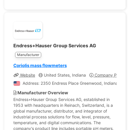
Endress+Hauser Group Services AG
Manufacturer
Coriolis mass flowmeters
Website
United States, Indiana
Company Profile
Address: 2350 Endress Place Greenwood, Indiana, Unite
Manufacturer Overview
Endress+Hauser Group Services AG, established in
1953 with headquarters in Reinach, Switzerland, is a
global manufacturer, distributor, and integrator of
industrial process solutions for flow, level, pressure,
temperature, and digital communications. The
company's product line includes portable pH meters,