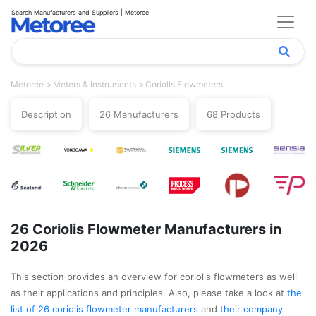
Search Manufacturers and Suppliers | Metoree
Metoree
Meters & Instruments
Coriolis Flowmeters
Description
26 Manufacturers
68 Products
26 Coriolis Flowmeter Manufacturers in
2026
This section provides an overview for coriolis flowmeters as well
as their applications and principles. Also, please take a look at
the
list of 26 coriolis flowmeter manufacturers
and
their company