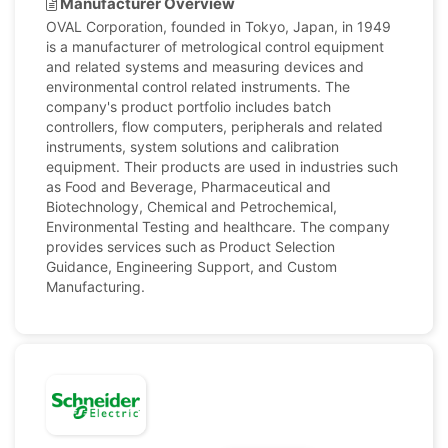
Manufacturer Overview
OVAL Corporation, founded in Tokyo, Japan, in 1949
is a manufacturer of metrological control equipment
and related systems and measuring devices and
environmental control related instruments. The
company's product portfolio includes batch
controllers, flow computers, peripherals and related
instruments, system solutions and calibration
equipment. Their products are used in industries such
as Food and Beverage, Pharmaceutical and
Biotechnology, Chemical and Petrochemical,
Environmental Testing and healthcare. The company
provides services such as Product Selection
Guidance, Engineering Support, and Custom
Manufacturing.