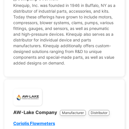
Kinequip, Inc. was founded in 1946 in Buffalo, NY as a
distributor of industrial parts, accessories, and kits.
Today these offerings have grown to include motors,
compressors, blower systems, clams, pumps, various
fittings, gauges, and sensors, as well as pneumatic
and high-pressure devices. Kinequip also serves as a
distributor for individual device and parts
manufacturers. Kinequip additionally offers custom-
designed solutions ranging from R&D to unique
components and special-made parts, as well as value
added designs on demand.
AW-Lake Company
Manufacturer
Distributor
Coriolis Flowmeters