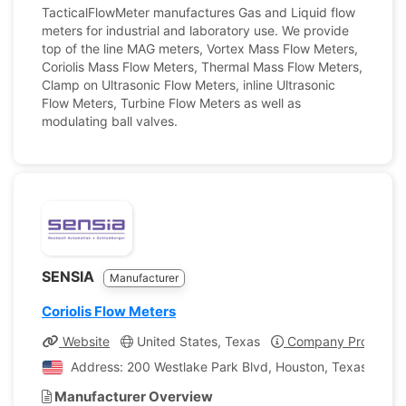
TacticalFlowMeter manufactures Gas and Liquid flow
meters for industrial and laboratory use. We provide
top of the line MAG meters, Vortex Mass Flow Meters,
Coriolis Mass Flow Meters, Thermal Mass Flow Meters,
Clamp on Ultrasonic Flow Meters, inline Ultrasonic
Flow Meters, Turbine Flow Meters as well as
modulating ball valves.
SENSIA
Manufacturer
Coriolis Flow Meters
Website
United States, Texas
Company Profile
Address: 200 Westlake Park Blvd, Houston, Texas, Unite
Manufacturer Overview