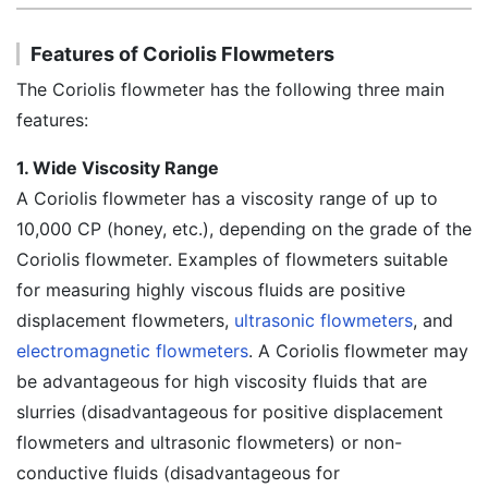
Features of Coriolis Flowmeters
The Coriolis flowmeter has the following three main
features:
1. Wide Viscosity Range
A Coriolis flowmeter has a viscosity range of up to
10,000 CP (honey, etc.), depending on the grade of the
Coriolis flowmeter. Examples of flowmeters suitable
for measuring highly viscous fluids are positive
displacement flowmeters,
ultrasonic flowmeters
, and
electromagnetic flowmeters
. A Coriolis flowmeter may
be advantageous for high viscosity fluids that are
slurries (disadvantageous for positive displacement
flowmeters and ultrasonic flowmeters) or non-
conductive fluids (disadvantageous for