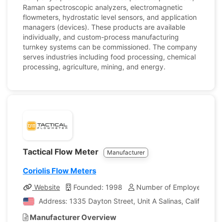
Raman spectroscopic analyzers, electromagnetic
flowmeters, hydrostatic level sensors, and application
managers (devices). These products are available
individually, and custom-process manufacturing
turnkey systems can be commissioned. The company
serves industries including food processing, chemical
processing, agriculture, mining, and energy.
Tactical Flow Meter
Manufacturer
Coriolis Flow Meters
Website
Founded: 1998
Number of Employees: 54
Address: 1335 Dayton Street, Unit A Salinas, California,
Manufacturer Overview