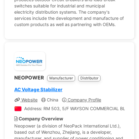
switches suitable for industrial and municipal
electricity distribution systems. The company's
services include the development and manufacture of
custom products as well as partnering with OEMs.
NEOPOWER
Manufacturer
Distributor
AC Voltage Stabilizer
Website
China
Company Profile
Address: RM 503, 5/F WAYSON COMMERCIAL BLDG.,
Company Overview
Neopower (a division of NeoPack International Ltd.),
based out of Wenzhou, Zhejiang, is a developer,
manufacturer, and supplier of power conditioning and