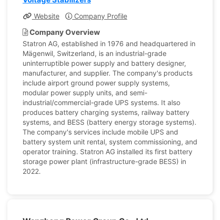
Website
Company Profile
Company Overview
Statron AG, established in 1976 and headquartered in
Mägenwil, Switzerland, is an industrial-grade
uninterruptible power supply and battery designer,
manufacturer, and supplier. The company's products
include airport ground power supply systems,
modular power supply units, and semi-
industrial/commercial-grade UPS systems. It also
produces battery charging systems, railway battery
systems, and BESS (battery energy storage systems).
The company's services include mobile UPS and
battery system unit rental, system commissioning, and
operator training. Statron AG installed its first battery
storage power plant (infrastructure-grade BESS) in
2022.