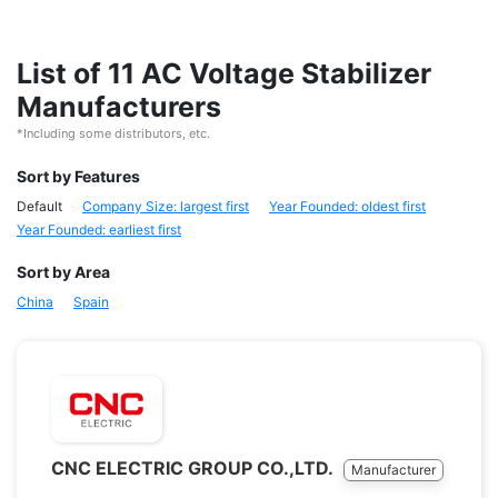
List of 11 AC Voltage Stabilizer
Manufacturers
*Including some distributors, etc.
Sort by Features
Default
Company Size: largest first
Year Founded: oldest first
Year Founded: earliest first
Sort by Area
China
Spain
CNC ELECTRIC GROUP CO.,LTD.
Manufacturer