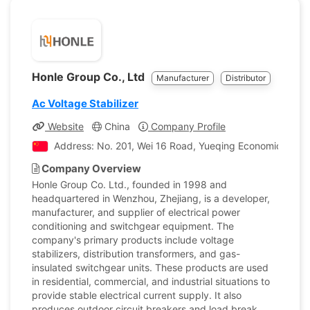
Honle Group Co., Ltd
Manufacturer
Distributor
Ac Voltage Stabilizer
Website
China
Company Profile
Address: No. 201, Wei 16 Road, Yueqing Economic Devel
Company Overview
Honle Group Co. Ltd., founded in 1998 and
headquartered in Wenzhou, Zhejiang, is a developer,
manufacturer, and supplier of electrical power
conditioning and switchgear equipment. The
company's primary products include voltage
stabilizers, distribution transformers, and gas-
insulated switchgear units. These products are used
in residential, commercial, and industrial situations to
provide stable electrical current supply. It also
produces outdoor circuit breakers and load break