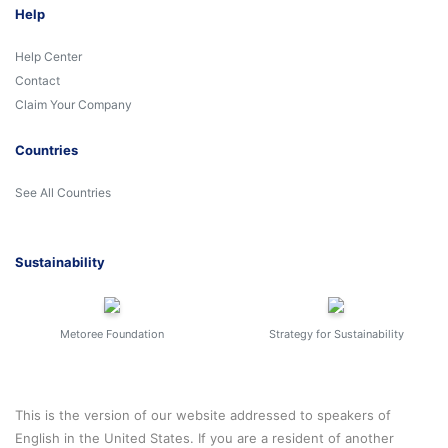
Help
Help Center
Contact
Claim Your Company
Countries
See All Countries
Sustainability
Metoree Foundation
Strategy for Sustainability
This is the version of our website addressed to speakers of
English in the United States. If you are a resident of another