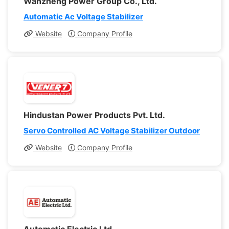
Wanzheng Power Group Co., Ltd.
Automatic Ac Voltage Stabilizer
Website
Company Profile
Hindustan Power Products Pvt. Ltd.
Servo Controlled AC Voltage Stabilizer Outdoor
Website
Company Profile