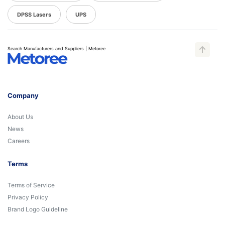
DPSS Lasers
UPS
Search Manufacturers and Suppliers | Metoree
Company
About Us
News
Careers
Terms
Terms of Service
Privacy Policy
Brand Logo Guideline