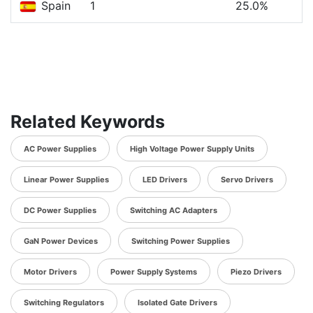
Spain
1
25.0%
Related Keywords
AC Power Supplies
High Voltage Power Supply Units
Linear Power Supplies
LED Drivers
Servo Drivers
DC Power Supplies
Switching AC Adapters
GaN Power Devices
Switching Power Supplies
Motor Drivers
Power Supply Systems
Piezo Drivers
Switching Regulators
Isolated Gate Drivers