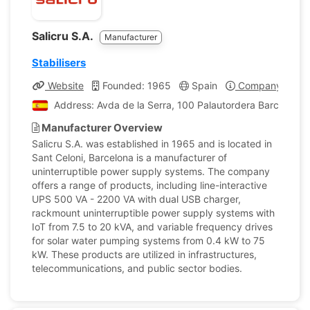
Salicru S.A.
Manufacturer
Stabilisers
Website
Founded: 1965
Spain
Company Profil
Address: Avda de la Serra, 100 Palautordera Barcelona,
Manufacturer Overview
Salicru S.A. was established in 1965 and is located in
Sant Celoni, Barcelona is a manufacturer of
uninterruptible power supply systems. The company
offers a range of products, including line-interactive
UPS 500 VA - 2200 VA with dual USB charger,
rackmount uninterruptible power supply systems with
IoT from 7.5 to 20 kVA, and variable frequency drives
for solar water pumping systems from 0.4 kW to 75
kW. These products are utilized in infrastructures,
telecommunications, and public sector bodies.