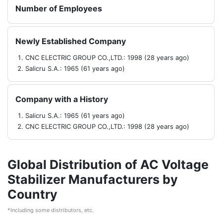
Number of Employees
Newly Established Company
CNC ELECTRIC GROUP CO.,LTD.: 1998 (28 years ago)
Salicru S.A.: 1965 (61 years ago)
Company with a History
Salicru S.A.: 1965 (61 years ago)
CNC ELECTRIC GROUP CO.,LTD.: 1998 (28 years ago)
Global Distribution of AC Voltage
Stabilizer Manufacturers by
Country
*Including some distributors, etc.