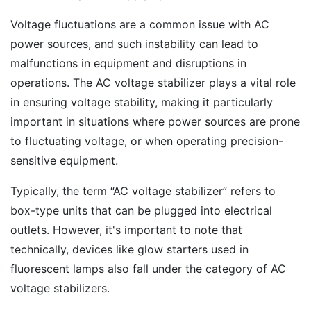
Voltage fluctuations are a common issue with AC
power sources, and such instability can lead to
malfunctions in equipment and disruptions in
operations. The AC voltage stabilizer plays a vital role
in ensuring voltage stability, making it particularly
important in situations where power sources are prone
to fluctuating voltage, or when operating precision-
sensitive equipment.
Typically, the term “AC voltage stabilizer” refers to
box-type units that can be plugged into electrical
outlets. However, it's important to note that
technically, devices like glow starters used in
fluorescent lamps also fall under the category of AC
voltage stabilizers.