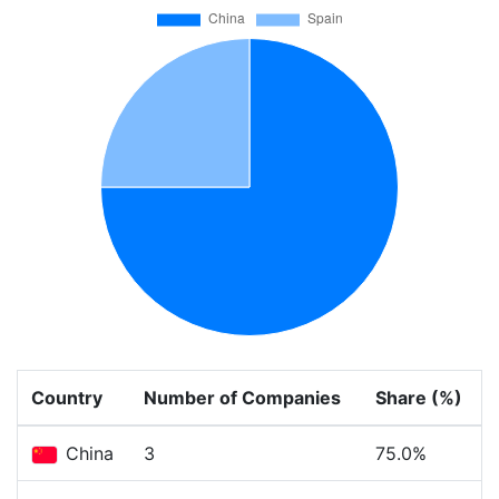
Country
Number of Companies
Share (%)
China
3
75.0%