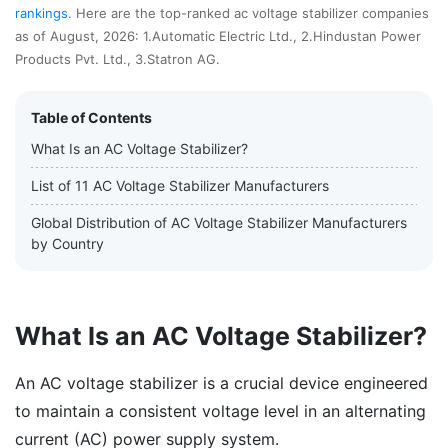
rankings
. Here are the top-ranked ac voltage stabilizer companies
as of August, 2026: 1.Automatic Electric Ltd., 2.Hindustan Power
Products Pvt. Ltd., 3.Statron AG.
Table of Contents
What Is an AC Voltage Stabilizer?
List of 11 AC Voltage Stabilizer Manufacturers
Global Distribution of AC Voltage Stabilizer Manufacturers
by Country
What Is an AC Voltage Stabilizer?
An AC voltage stabilizer is a crucial device engineered
to maintain a consistent voltage level in an alternating
current (AC) power supply system.