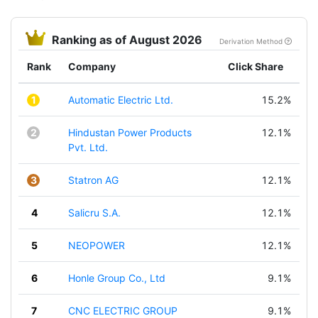
Ranking as of August 2026
Derivation Method
Rank
Company
Click Share
1
Automatic Electric Ltd.
15.2%
2
Hindustan Power Products
12.1%
Pvt. Ltd.
3
Statron AG
12.1%
4
Salicru S.A.
12.1%
5
NEOPOWER
12.1%
6
Honle Group Co., Ltd
9.1%
7
CNC ELECTRIC GROUP
9.1%