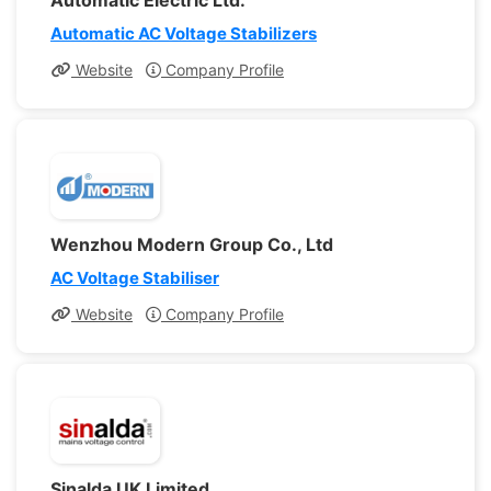
Automatic Electric Ltd.
Automatic AC Voltage Stabilizers
Website
Company Profile
Wenzhou Modern Group Co., Ltd
AC Voltage Stabiliser
Website
Company Profile
Sinalda UK Limited