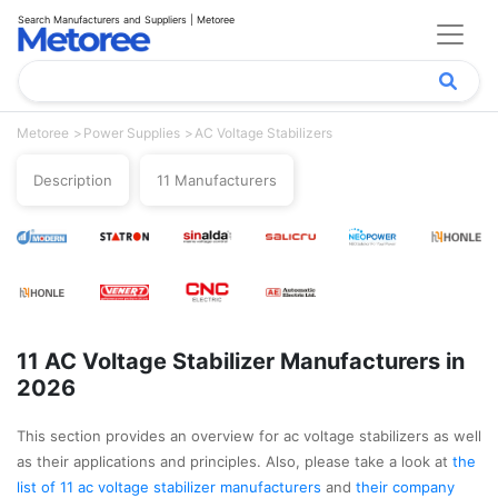
Search Manufacturers and Suppliers | Metoree
Metoree
Power Supplies
AC Voltage Stabilizers
Description
11 Manufacturers
11 AC Voltage Stabilizer Manufacturers in
2026
This section provides an overview for ac voltage stabilizers as well
as their applications and principles. Also, please take a look at
the
list of 11 ac voltage stabilizer manufacturers
and
their company