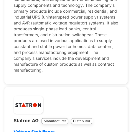
supply components and technology. The company's
primary products include commercial, residential, and
industrial UPS (uninterrupted power supply) systems
and AVR (automatic voltage regulator) systems. It also
produces single-phase load banks, control
transformers, and distribution switchgear. These
products are used in various applications to supply
constant and stable power for homes, data centers,
and process manufacturing equipment. The
company's services include the development and
manufacture of custom products as well as contract
manufacturing.
Statron AG
Manufacturer
Distributor
Voltage Stabilizers