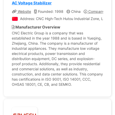
AC Voltage Stabilizer
Website
Founded: 1998
China
Company Profil
Address: CNC High-Tech Hutou Industrial Zone, Liushi T
Manufacturer Overview
CNC Electric Group is a company that was
established in the year 1988 and is based in Yueqing,
Zhejiang, China. The company is a manufacturer of
industrial appliances. They manufacture low voltage
electrical products, power transmission and
distribution equipment, DC series, and explosion-
proof products. Additionally, they provide residential
and commercial solutions, as well as industry,
construction, and data center solutions. This company
has certifications in ISO 9001, ISO 14001, CCC,
OHSAS 18001, CE, CB, and SEMKO.