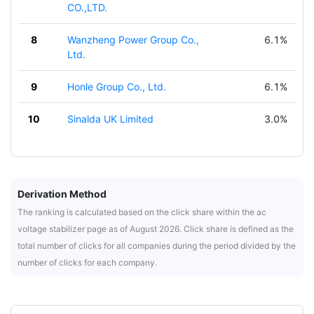
CO.,LTD.
8
Wanzheng Power Group Co.,
6.1%
Ltd.
9
Honle Group Co., Ltd.
6.1%
10
Sinalda UK Limited
3.0%
Derivation Method
The ranking is calculated based on the click share within the ac
voltage stabilizer page as of August 2026. Click share is defined as the
total number of clicks for all companies during the period divided by the
number of clicks for each company.