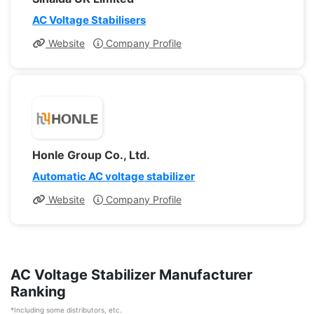
AC Voltage Stabilisers
Website
Company Profile
Honle Group Co., Ltd.
Automatic AC voltage stabilizer
Website
Company Profile
AC Voltage Stabilizer Manufacturer
Ranking
*Including some distributors, etc.