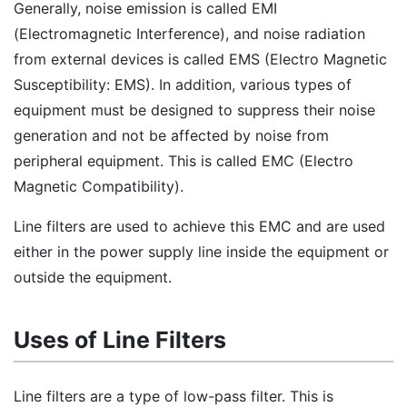
Generally, noise emission is called EMI
(Electromagnetic Interference), and noise radiation
from external devices is called EMS (Electro Magnetic
Susceptibility: EMS). In addition, various types of
equipment must be designed to suppress their noise
generation and not be affected by noise from
peripheral equipment. This is called EMC (Electro
Magnetic Compatibility).
Line filters are used to achieve this EMC and are used
either in the power supply line inside the equipment or
outside the equipment.
Uses of Line Filters
Line filters are a type of low-pass filter. This is