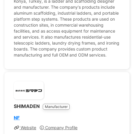
Konya, Turkey, is a ladder and scaffolding designer
and manufacturer. The company's products include
aluminum scaffolding, industrial ladders, and portable
platform step systems. These products are used on
construction sites, in commercial warehousing
facilities, and as access equipment for maintenance
and services. It also manufactures residential-use
telescopic ladders, laundry drying frames, and ironing
boards. The company provides custom product
manufacturing and full OEM and ODM services.
SHIMADEN
Manufacturer
NF
Website
Company Profile