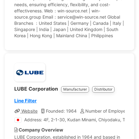
needs, ensuring efficiency, flexibility, and cost-
effectiveness. Web：win-source.net | win-
source.group Email：service@win-source.net Global
Branches ：United States | Germany | Canada | Italy |
Singapore | India | Japan | United Kingdom | South
Korea | Hong Kong | Mainland China | Philippines
LUBE Corporation
Manufacturer
Distributor
Line Filter
Website
Founded: 1964
Number of Employees: 16
Address: 4F, 2-1-30, Kudan Minami, Chiyodaku, Tokyo,
Company Overview
LUBE Corporation, established in 1964 and based in