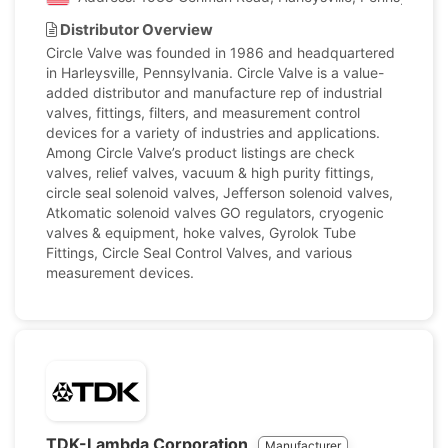
Distributor Overview
Circle Valve was founded in 1986 and headquartered
in Harleysville, Pennsylvania. Circle Valve is a value-
added distributor and manufacture rep of industrial
valves, fittings, filters, and measurement control
devices for a variety of industries and applications.
Among Circle Valve’s product listings are check
valves, relief valves, vacuum & high purity fittings,
circle seal solenoid valves, Jefferson solenoid valves,
Atkomatic solenoid valves GO regulators, cryogenic
valves & equipment, hoke valves, Gyrolok Tube
Fittings, Circle Seal Control Valves, and various
measurement devices.
TDK-Lambda Corporation
Manufacturer