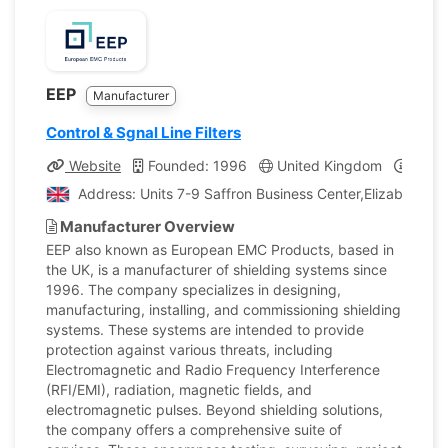
EEP
Manufacturer
Control & Sgnal Line Filters
Website
Founded: 1996
United Kingdom
Compa
Address: Units 7-9 Saffron Business Center,Elizabeth C
Manufacturer Overview
EEP also known as European EMC Products, based in
the UK, is a manufacturer of shielding systems since
1996. The company specializes in designing,
manufacturing, installing, and commissioning shielding
systems. These systems are intended to provide
protection against various threats, including
Electromagnetic and Radio Frequency Interference
(RFI/EMI), radiation, magnetic fields, and
electromagnetic pulses. Beyond shielding solutions,
the company offers a comprehensive suite of