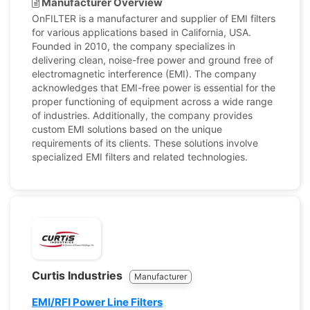
Manufacturer Overview
OnFILTER is a manufacturer and supplier of EMI filters
for various applications based in California, USA.
Founded in 2010, the company specializes in
delivering clean, noise-free power and ground free of
electromagnetic interference (EMI). The company
acknowledges that EMI-free power is essential for the
proper functioning of equipment across a wide range
of industries. Additionally, the company provides
custom EMI solutions based on the unique
requirements of its clients. These solutions involve
specialized EMI filters and related technologies.
Curtis Industries
Manufacturer
EMI/RFI Power Line Filters