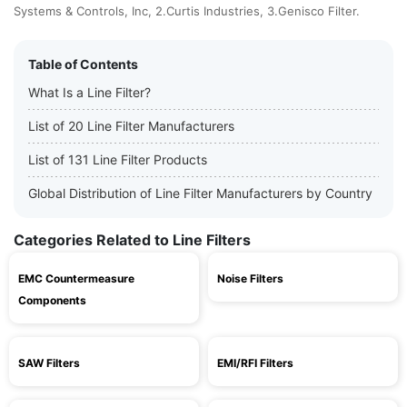
Systems & Controls, Inc, 2.Curtis Industries, 3.Genisco Filter.
Table of Contents
What Is a Line Filter?
List of 20 Line Filter Manufacturers
List of 131 Line Filter Products
Global Distribution of Line Filter Manufacturers by Country
Categories Related to Line Filters
EMC Countermeasure
Noise Filters
Components
SAW Filters
EMI/RFI Filters