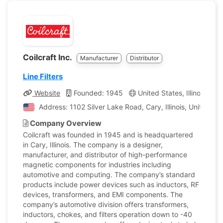
Coilcraft Inc.
Manufacturer
Distributor
Line Filters
Website
Founded: 1945
United States, Illinois
C
Address: 1102 Silver Lake Road, Cary, Illinois, United St
Company Overview
Coilcraft was founded in 1945 and is headquartered
in Cary, Illinois. The company is a designer,
manufacturer, and distributor of high-performance
magnetic components for industries including
automotive and computing. The company’s standard
products include power devices such as inductors, RF
devices, transformers, and EMI components. The
company’s automotive division offers transformers,
inductors, chokes, and filters operation down to -40