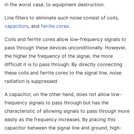
in the worst case, to equipment destruction.
Line filters to eliminate such noise consist of coils,
capacitors
, and
ferrite cores
.
Coils and ferrite cores allow low-frequency signals to
pass through these devices unconditionally. However,
the higher the frequency of the signal, the more
difficult it is to pass through. By directly connecting
these coils and ferrite cores to the signal line, noise
radiation is suppressed.
A capacitor, on the other hand, does not allow low-
frequency signals to pass through but has the
characteristic of allowing signals to pass through more
easily as the frequency increases. By placing this
capacitor between the signal line and ground, high-