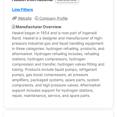
Line Filters
Website
Company Profile
Manufacturer Overview
Haskel began in 1954 and is now part of Ingersoll
Rand. Haskel is a designer and manufacturer of high-
pressure industrial gas and liquid handling equipment
in three categories: hydrogen refueling, products, and
aftermarket. Hydrogen refueling includes, refueling
stations, hydrogen compressors, hydrogen
compression and transfer, hydrogen valves fitting and
tubing. Products include liquid pumps, refrigerant
pumps, gas boost compressors, air pressure
amplifiers, packaged systems, spare parts, system
components, and high pressure valves. Aftermarket
support includes support for hydrogen stations,
repair, maintenance, service, and spare parts.