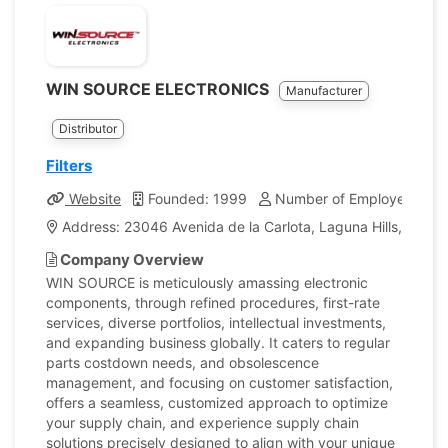
WIN SOURCE ELECTRONICS
Manufacturer
Distributor
Filters
Website
Founded: 1999
Number of Employees: 25
Address: 23046 Avenida de la Carlota, Laguna Hills, CA 92
Company Overview
WIN SOURCE is meticulously amassing electronic
components, through refined procedures, first-rate
services, diverse portfolios, intellectual investments,
and expanding business globally. It caters to regular
parts costdown needs, and obsolescence
management, and focusing on customer satisfaction,
offers a seamless, customized approach to optimize
your supply chain, and experience supply chain
solutions precisely designed to align with your unique