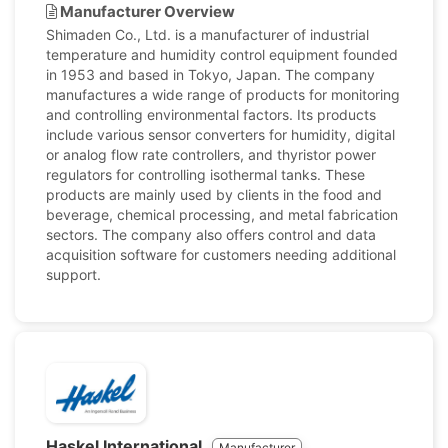
Manufacturer Overview
Shimaden Co., Ltd. is a manufacturer of industrial
temperature and humidity control equipment founded
in 1953 and based in Tokyo, Japan. The company
manufactures a wide range of products for monitoring
and controlling environmental factors. Its products
include various sensor converters for humidity, digital
or analog flow rate controllers, and thyristor power
regulators for controlling isothermal tanks. These
products are mainly used by clients in the food and
beverage, chemical processing, and metal fabrication
sectors. The company also offers control and data
acquisition software for customers needing additional
support.
Haskel International
Manufacturer