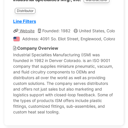
Distributor
Line Filters
Website
Founded: 1982
United States, Colorado
Address: 4091 So. Eliot Street, Englewood, Colorado, Un
Company Overview
Industrial Specialties Manufacturing (ISM) was
founded in 1982 in Denver Colorado. is an ISO 9001
company that supplies miniature pneumatic, vacuum,
and fluid circuitry components to OEMs and
distributors all over the world as well as providing
custom solutions. The company serves distributors
and offers not just sales but also marketing and
logistics support with closed-loop feedback. Some of
the types of products ISM offers include plastic
fittings, customized fittings, sub-assemblies, and
custom heat seal tooling.