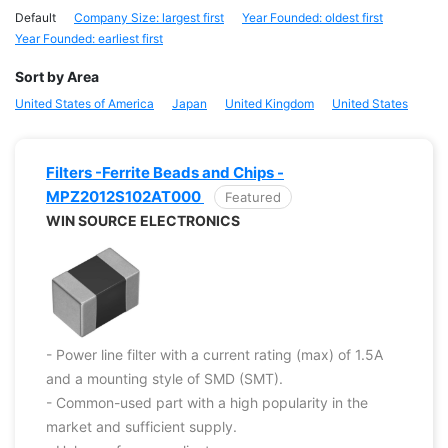
Default
Company Size: largest first
Year Founded: oldest first
Year Founded: earliest first
Sort by Area
United States of America
Japan
United Kingdom
United States
Filters -Ferrite Beads and Chips -
MPZ2012S102AT000
Featured
WIN SOURCE ELECTRONICS
- Power line filter with a current rating (max) of 1.5A
and a mounting style of SMD (SMT).
- Common-used part with a high popularity in the
market and sufficient supply.