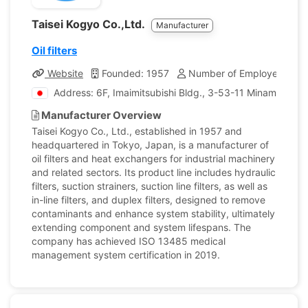
Taisei Kogyo Co.,Ltd.
Manufacturer
Oil filters
Website
Founded: 1957
Number of Employees: 19
Address: 6F, Imaimitsubishi Bldg., 3-53-11 Minamiotsuk
Manufacturer Overview
Taisei Kogyo Co., Ltd., established in 1957 and
headquartered in Tokyo, Japan, is a manufacturer of
oil filters and heat exchangers for industrial machinery
and related sectors. Its product line includes hydraulic
filters, suction strainers, suction line filters, as well as
in-line filters, and duplex filters, designed to remove
contaminants and enhance system stability, ultimately
extending component and system lifespans. The
company has achieved ISO 13485 medical
management system certification in 2019.