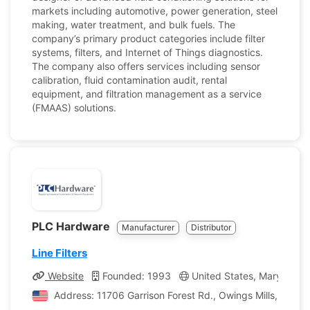
markets including automotive, power generation, steel
making, water treatment, and bulk fuels. The
company’s primary product categories include filter
systems, filters, and Internet of Things diagnostics.
The company also offers services including sensor
calibration, fluid contamination audit, rental
equipment, and filtration management as a service
(FMAAS) solutions.
PLC Hardware
Manufacturer
Distributor
Line Filters
Website
Founded: 1993
United States, Maryland
Address: 11706 Garrison Forest Rd., Owings Mills, Maryl