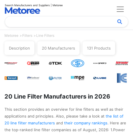
Search Manufacturers and Suppliers | Metoree
Metoree
Filters
Line Filters
Description
20 Manufacturers
131 Products
20 Line Filter Manufacturers in 2026
This section provides an overview for line filters as well as their
applications and principles. Also, please take a look at
the list of
20 line filter manufacturers
and
their company rankings
. Here are
the top-ranked line filter companies as of August, 2026: 1.Power