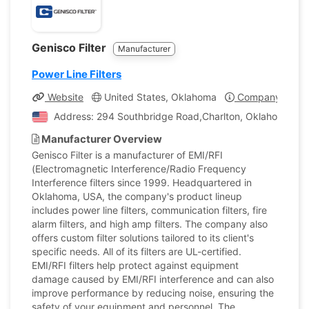
Genisco Filter
Manufacturer
Power Line Filters
Website
United States, Oklahoma
Company Profil
Address: 294 Southbridge Road,Charlton, Oklahoma, Uni
Manufacturer Overview
Genisco Filter is a manufacturer of EMI/RFI
(Electromagnetic Interference/Radio Frequency
Interference filters since 1999. Headquartered in
Oklahoma, USA, the company's product lineup
includes power line filters, communication filters, fire
alarm filters, and high amp filters. The company also
offers custom filter solutions tailored to its client's
specific needs. All of its filters are UL-certified.
EMI/RFI filters help protect against equipment
damage caused by EMI/RFI interference and can also
improve performance by reducing noise, ensuring the
safety of your equipment and personnel. The