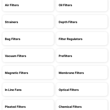
Air Filters
Oil Filters
Strainers
Depth Filters
Bag Filters
Filter Regulators
Vacuum Filters
Prefilters
Magnetic Filters
Membrane Filters
In Line Fans
Optical Filters
Pleated Filters
Chemical Filters