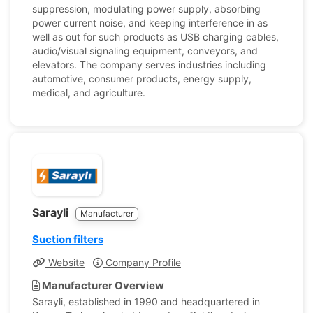
suppression, modulating power supply, absorbing
power current noise, and keeping interference in as
well as out for such products as USB charging cables,
audio/visual signaling equipment, conveyors, and
elevators. The company serves industries including
automotive, consumer products, energy supply,
medical, and agriculture.
Sarayli
Manufacturer
Suction filters
Website
Company Profile
Manufacturer Overview
Sarayli, established in 1990 and headquartered in