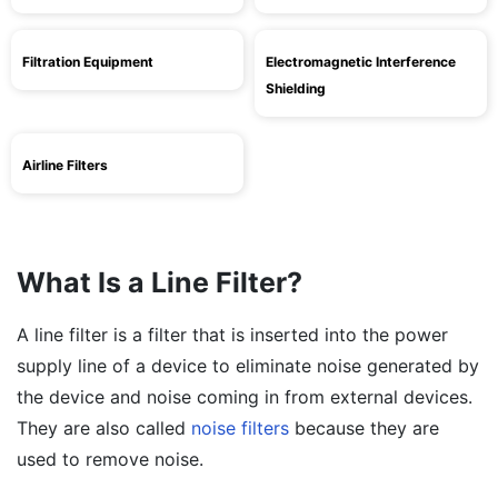
Filtration Equipment
Electromagnetic Interference
Shielding
Airline Filters
What Is a Line Filter?
A line filter is a filter that is inserted into the power
supply line of a device to eliminate noise generated by
the device and noise coming in from external devices.
They are also called
noise filters
because they are
used to remove noise.