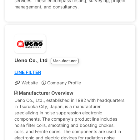
services. These encompass testing, surveying, project
management, and consultancy.
Ueno Co., Ltd
Manufacturer
LINE FILTER
Website
Company Profile
Manufacturer Overview
Ueno Co., Ltd., established in 1982 with headquarters
in Tsuruoka City, Japan, is a manufacturer
specializing in noise suppression electronic
components. The company's product line includes
noise filter coils, smoothing and boosting chokes,
coils, and Ferrite cores. The components are used in
electronic and electric devices for radiation noise