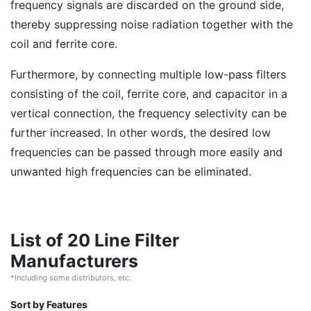
frequency signals are discarded on the ground side,
thereby suppressing noise radiation together with the
coil and ferrite core.
Furthermore, by connecting multiple low-pass filters
consisting of the coil, ferrite core, and capacitor in a
vertical connection, the frequency selectivity can be
further increased. In other words, the desired low
frequencies can be passed through more easily and
unwanted high frequencies can be eliminated.
List of 20 Line Filter
Manufacturers
*Including some distributors, etc.
Sort by Features