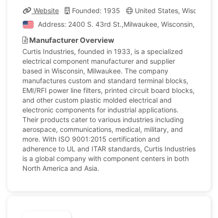
Website
Founded: 1935
United States, Wisconsin
Address: 2400 S. 43rd St.,Milwaukee, Wisconsin, United
Manufacturer Overview
Curtis Industries, founded in 1933, is a specialized
electrical component manufacturer and supplier
based in Wisconsin, Milwaukee. The company
manufactures custom and standard terminal blocks,
EMI/RFI power line filters, printed circuit board blocks,
and other custom plastic molded electrical and
electronic components for industrial applications.
Their products cater to various industries including
aerospace, communications, medical, military, and
more. With ISO 9001:2015 certification and
adherence to UL and ITAR standards, Curtis Industries
is a global company with component centers in both
North America and Asia.