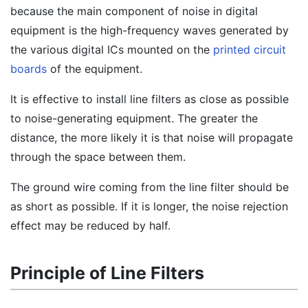
because the main component of noise in digital
equipment is the high-frequency waves generated by
the various digital ICs mounted on the
printed circuit
boards
of the equipment.
It is effective to install line filters as close as possible
to noise-generating equipment. The greater the
distance, the more likely it is that noise will propagate
through the space between them.
The ground wire coming from the line filter should be
as short as possible. If it is longer, the noise rejection
effect may be reduced by half.
Principle of Line Filters