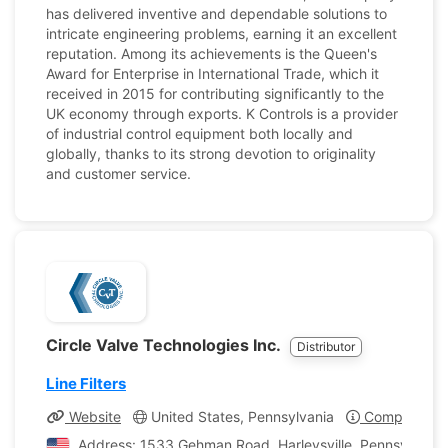
has delivered inventive and dependable solutions to
intricate engineering problems, earning it an excellent
reputation. Among its achievements is the Queen's
Award for Enterprise in International Trade, which it
received in 2015 for contributing significantly to the
UK economy through exports. K Controls is a provider
of industrial control equipment both locally and
globally, thanks to its strong devotion to originality
and customer service.
Circle Valve Technologies Inc.
Distributor
Line Filters
Website
United States, Pennsylvania
Company Pro
Address: 1533 Gehman Road, Harleysville, Pennsylvania,