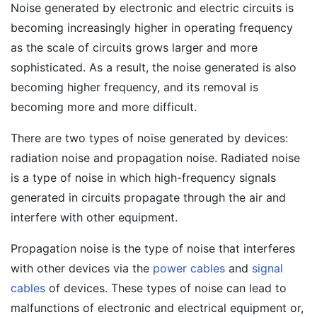
Noise generated by electronic and electric circuits is
becoming increasingly higher in operating frequency
as the scale of circuits grows larger and more
sophisticated. As a result, the noise generated is also
becoming higher frequency, and its removal is
becoming more and more difficult.
There are two types of noise generated by devices:
radiation noise and propagation noise. Radiated noise
is a type of noise in which high-frequency signals
generated in circuits propagate through the air and
interfere with other equipment.
Propagation noise is the type of noise that interferes
with other devices via the
power cables
and
signal
cables
of devices. These types of noise can lead to
malfunctions of electronic and electrical equipment or,