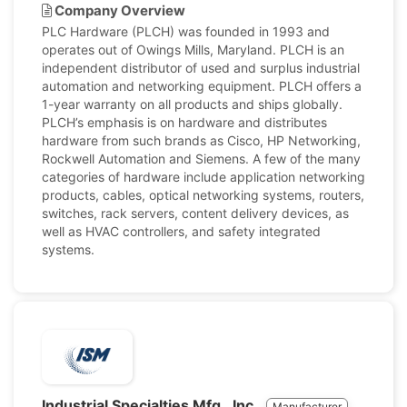
Company Overview
PLC Hardware (PLCH) was founded in 1993 and
operates out of Owings Mills, Maryland. PLCH is an
independent distributor of used and surplus industrial
automation and networking equipment. PLCH offers a
1-year warranty on all products and ships globally.
PLCH’s emphasis is on hardware and distributes
hardware from such brands as Cisco, HP Networking,
Rockwell Automation and Siemens. A few of the many
categories of hardware include application networking
products, cables, optical networking systems, routers,
switches, rack servers, content delivery devices, as
well as HVAC controllers, and safety integrated
systems.
Industrial Specialties Mfg., Inc.
Manufacturer