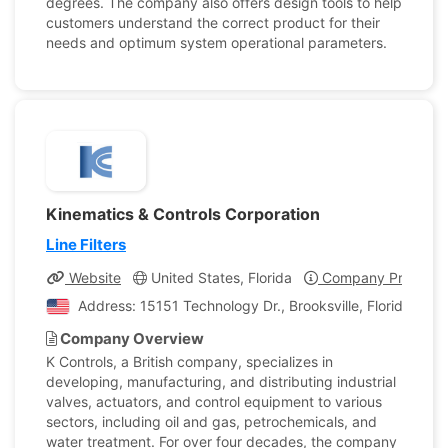
degrees. The company also offers design tools to help
customers understand the correct product for their
needs and optimum system operational parameters.
Kinematics & Controls Corporation
Line Filters
Website
United States, Florida
Company Profile
Address: 15151 Technology Dr., Brooksville, Florida, Uni
Company Overview
K Controls, a British company, specializes in
developing, manufacturing, and distributing industrial
valves, actuators, and control equipment to various
sectors, including oil and gas, petrochemicals, and
water treatment. For over four decades, the company