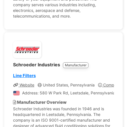
company serves various industries including,
electronics, aerospace and defense,
telecommunications, and more.
Schroeder Industries
Manufacturer
Line Filters
Website
United States, Pennsylvania
Company Pro
Address: 580 W Park Rd, Leetsdale, Pennsylvania, Unite
Manufacturer Overview
Schroeder Industries was founded in 1946 and is
headquartered in Leetsdale, Pennsylvania. The
company is an ISO 9001-certified manufacturer and
designer of advanced fluid conditioning solutions for