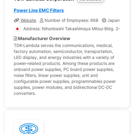
Power Line EMC Filters
Website
Number of Employees: 668
Japan
Co
Address: Nihonbashi Takashimaya Mitsui Bldg. 2-5-1 Ni
Manufacturer Overview
TDK-Lambda serves the communications, medical,
factory automation, semiconductor, transportation,
LED display, and energy industries with a variety of
power-related products. Among these products are
onboard power supplies, PC board power supplies,
noise filters, linear power supplies, unit and
configurable power supplies, programmables power
supplies, power modules, and bidirectional DC-DC
converters.