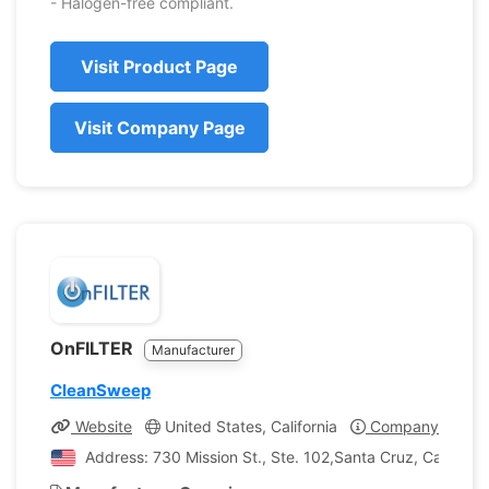
- Halogen-free compliant.
Visit Product Page
Visit Company Page
OnFILTER
Manufacturer
CleanSweep
Website
United States, California
Company Profile
Address: 730 Mission St., Ste. 102,Santa Cruz, Californi