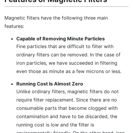
Magnetic filters have the following three main
features:
Capable of Removing Minute Particles
Fine particles that are difficult to filter with
ordinary filters can be removed. In the case of
iron particles, we have succeeded in filtering
even those as minute as a few microns or less.
Running Cost Is Almost Zero
Unlike ordinary filters, magnetic filters do not
require filter replacement. Since there are no
consumable parts that become clogged with
contamination and have to be discarded, the
running cost is low and the filter is