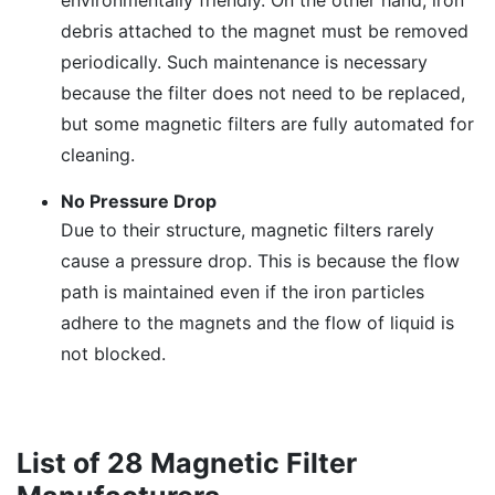
environmentally friendly. On the other hand, iron
debris attached to the magnet must be removed
periodically. Such maintenance is necessary
because the filter does not need to be replaced,
but some magnetic filters are fully automated for
cleaning.
No Pressure Drop
Due to their structure, magnetic filters rarely
cause a pressure drop. This is because the flow
path is maintained even if the iron particles
adhere to the magnets and the flow of liquid is
not blocked.
List of 28 Magnetic Filter