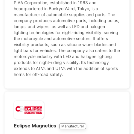
PIAA Corporation, established in 1963 and
headquartered in Bunkyo Ward, Tokyo, is a
manufacturer of automobile supplies and parts. The
company produces automotive parts, including bulbs,
lamps, and wipers, as well as LED and halogen
lighting technologies for night-riding visibility, serving
the motorcycle and automotive sectors. It offers
visibility products, such as silicone wiper blades and
light bars for vehicles. The company also caters to the
motorcycle industry with LED and halogen lighting
products for night-riding visibility. Its technology
extends to ATVs and UTVs with the addition of sports
horns for off-road safety.
Eclipse Magnetics
Manufacturer