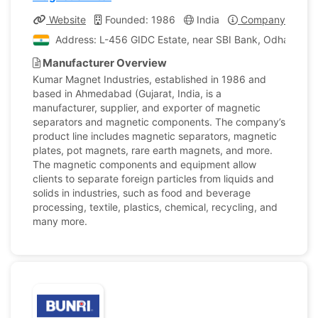
Website
Founded: 1986
India
Company Profile
Address: L-456 GIDC Estate, near SBI Bank, Odhav, Ahm
Manufacturer Overview
Kumar Magnet Industries, established in 1986 and
based in Ahmedabad (Gujarat, India, is a
manufacturer, supplier, and exporter of magnetic
separators and magnetic components. The company’s
product line includes magnetic separators, magnetic
plates, pot magnets, rare earth magnets, and more.
The magnetic components and equipment allow
clients to separate foreign particles from liquids and
solids in industries, such as food and beverage
processing, textile, plastics, chemical, recycling, and
many more.