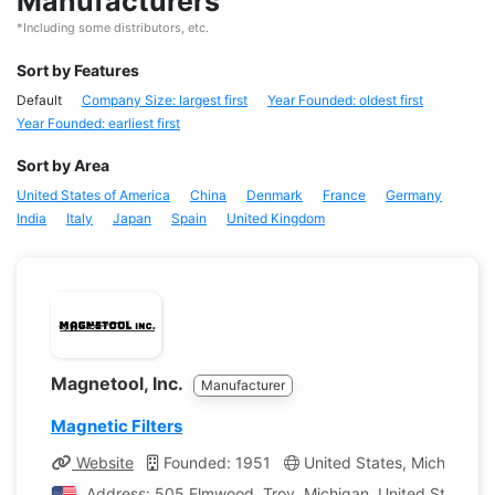
Manufacturers
*Including some distributors, etc.
Sort by Features
Default
Company Size: largest first
Year Founded: oldest first
Year Founded: earliest first
Sort by Area
United States of America
China
Denmark
France
Germany
India
Italy
Japan
Spain
United Kingdom
Magnetool, Inc.
Manufacturer
Magnetic Filters
Website
Founded: 1951
United States, Michigan
Address: 505 Elmwood, Troy, Michigan, United States o