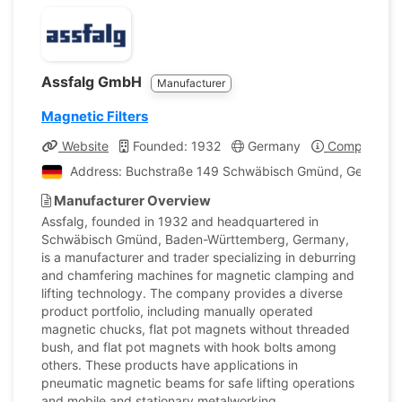
Assfalg GmbH
Manufacturer
Magnetic Filters
Website
Founded: 1932
Germany
Company Pro
Address: Buchstraße 149 Schwäbisch Gmünd, Germany
Manufacturer Overview
Assfalg, founded in 1932 and headquartered in
Schwäbisch Gmünd, Baden-Württemberg, Germany,
is a manufacturer and trader specializing in deburring
and chamfering machines for magnetic clamping and
lifting technology. The company provides a diverse
product portfolio, including manually operated
magnetic chucks, flat pot magnets without threaded
bush, and flat pot magnets with hook bolts among
others. These products have applications in
pneumatic magnetic beams for safe lifting operations
and mobile and stationary metalworking.