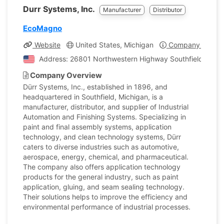
Durr Systems, Inc.
Manufacturer
Distributor
EcoMagno
Website
United States, Michigan
Company Profile
Address: 26801 Northwestern Highway Southfield, Michi
Company Overview
Dürr Systems, Inc., established in 1896, and
headquartered in Southfield, Michigan, is a
manufacturer, distributor, and supplier of Industrial
Automation and Finishing Systems. Specializing in
paint and final assembly systems, application
technology, and clean technology systems, Dürr
caters to diverse industries such as automotive,
aerospace, energy, chemical, and pharmaceutical.
The company also offers application technology
products for the general industry, such as paint
application, gluing, and seam sealing technology.
Their solutions helps to improve the efficiency and
environmental performance of industrial processes.