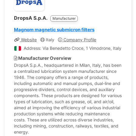
DropsA S.p.A.
Manufacturer
Magnom magnetic submicron filters
Website
Italy
Company Profile
Address: Via Benedetto Croce, 1 Vimodrone, Italy
Manufacturer Overview
DropsA S.p.A., headquartered in Milan, Italy, has been
a centralized lubrication system manufacturer since
1946. The company offers a range of products,
including automatic and manual pumps, dual-line and
progressive dividers, control devices, and auxiliary
components. These products are designed for various
types of lubrication, such as grease, oil, and air/oil,
aimed at improving the efficiency of various industrial
production systems while reducing maintenance
costs. These are utilized across diverse industries,
including mining, construction, railways, textiles, and
energy.