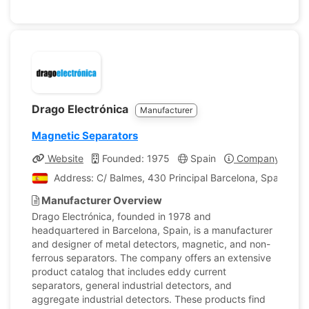
Drago Electrónica
Manufacturer
Magnetic Separators
Website
Founded: 1975
Spain
Company Profil
Address: C/ Balmes, 430 Principal Barcelona, Spain
Manufacturer Overview
Drago Electrónica, founded in 1978 and
headquartered in Barcelona, Spain, is a manufacturer
and designer of metal detectors, magnetic, and non-
ferrous separators. The company offers an extensive
product catalog that includes eddy current
separators, general industrial detectors, and
aggregate industrial detectors. These products find