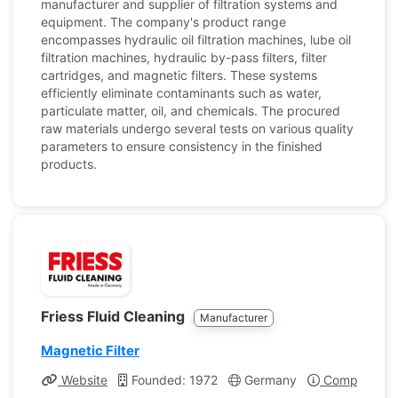
manufacturer and supplier of filtration systems and
equipment. The company's product range
encompasses hydraulic oil filtration machines, lube oil
filtration machines, hydraulic by-pass filters, filter
cartridges, and magnetic filters. These systems
efficiently eliminate contaminants such as water,
particulate matter, oil, and chemicals. The procured
raw materials undergo several tests on various quality
parameters to ensure consistency in the finished
products.
Friess Fluid Cleaning
Manufacturer
Magnetic Filter
Website
Founded: 1972
Germany
Company Pro