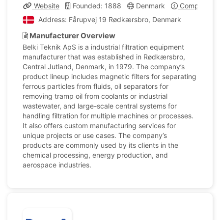
Website
Founded: 1888
Denmark
Company Pro
Address: Fårupvej 19 Rødkærsbro, Denmark
Manufacturer Overview
Belki Teknik ApS is a industrial filtration equipment
manufacturer that was established in Rødkærsbro,
Central Jutland, Denmark, in 1979. The company’s
product lineup includes magnetic filters for separating
ferrous particles from fluids, oil separators for
removing tramp oil from coolants or industrial
wastewater, and large-scale central systems for
handling filtration for multiple machines or processes.
It also offers custom manufacturing services for
unique projects or use cases. The company’s
products are commonly used by its clients in the
chemical processing, energy production, and
aerospace industries.