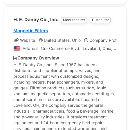
H. E. Danby Co., Inc.
Manufacturer
Distributor
Magnetic Filters
Website
United States, Ohio
Company Profile
Address: 155 Commerce Blvd., Loveland, Ohio, United S
Company Overview
H. E. Danby Co., Inc., Since 1957, has been a
distributor and supplier of pumps, valves, and
process equipment with customized designs,
including meters, heat exchangers, mixers, and
gauges. Filtration products such as sludge, liquid
vacuum, magnetic separators, automatic centrifuges,
and absorption filters are available. Located n
Loveland, OH, the company serves the general
industrial, pharmaceuticals, food & beverage, marine,
and power utility industries. It provides treatment
equipment and 24-hour emergency field repair
services, maintenance, extended warranties, and