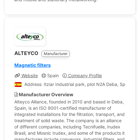
ALTEYCO
Manufacturer
Magnetic filters
Website
Spain
Company Profile
Address: Itziar Industrial park, plot N2A Deba, Spain
Manufacturer Overview
Alteyco Alliance, founded in 2010 and based in Deba,
Spain, is an ISO 9001-certified manufacturer of
integrated installations for the filtration, transport, and
treatment of solid waste. The company is an alliance
of different companies, including Tecnifuelle, Irudex
Brasil, and Mosnic Irudex, and some of the products it
manufactures include conveyors, industrial filters, and