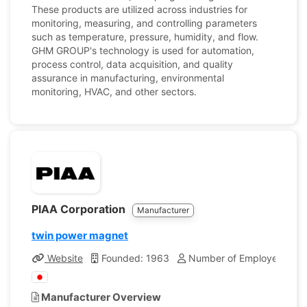
These products are utilized across industries for
monitoring, measuring, and controlling parameters
such as temperature, pressure, humidity, and flow.
GHM GROUP's technology is used for automation,
process control, data acquisition, and quality
assurance in manufacturing, environmental
monitoring, HVAC, and other sectors.
PIAA Corporation
Manufacturer
twin power magnet
Website
Founded: 1963
Number of Employees: 17
Manufacturer Overview