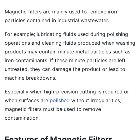
Magnetic filters are mainly used to remove iron
particles contained in industrial wastewater.
For example; lubricating fluids used during polishing
operations and cleaning fluids produced when washing
products may contain minute metal particles such as
iron contaminants. If these minute particles are left
untreated, they can damage the product or lead to
machine breakdowns.
Especially when high-precision cutting is required or
when surfaces are
polished
without irregularities,
magnetic filters must be used to remove
contamination.
Features of Magnetic Filters