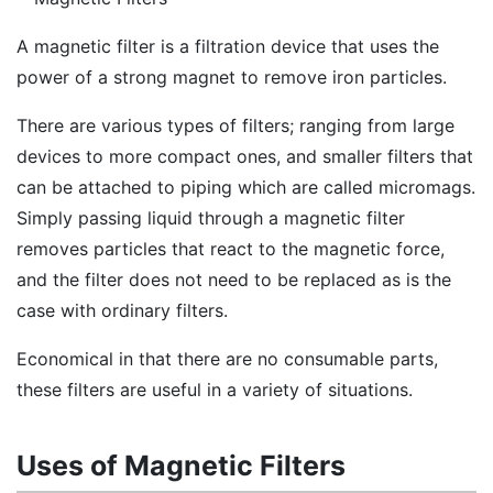
A magnetic filter is a filtration device that uses the
power of a strong magnet to remove iron particles.
There are various types of filters; ranging from large
devices to more compact ones, and smaller filters that
can be attached to piping which are called micromags.
Simply passing liquid through a magnetic filter
removes particles that react to the magnetic force,
and the filter does not need to be replaced as is the
case with ordinary filters.
Economical in that there are no consumable parts,
these filters are useful in a variety of situations.
Uses of Magnetic Filters