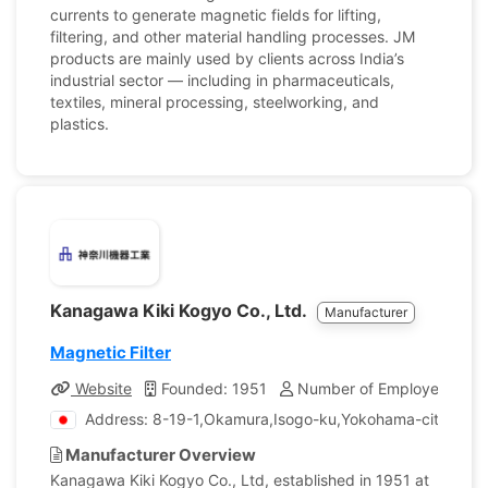
currents to generate magnetic fields for lifting,
filtering, and other material handling processes. JM
products are mainly used by clients across India’s
industrial sector — including in pharmaceuticals,
textiles, mineral processing, steelworking, and
plastics.
Kanagawa Kiki Kogyo Co., Ltd.
Manufacturer
Magnetic Filter
Website
Founded: 1951
Number of Employees: 95
Address: 8-19-1,Okamura,Isogo-ku,Yokohama-city, Ka
Manufacturer Overview
Kanagawa Kiki Kogyo Co., Ltd, established in 1951 at