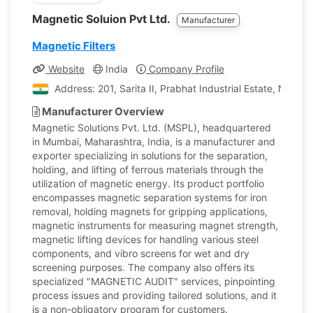
Magnetic Soluion Pvt Ltd.
Manufacturer
Magnetic Filters
Website
India
Company Profile
Address: 201, Sarita II, Prabhat Industrial Estate, Near
Manufacturer Overview
Magnetic Solutions Pvt. Ltd. (MSPL), headquartered
in Mumbai, Maharashtra, India, is a manufacturer and
exporter specializing in solutions for the separation,
holding, and lifting of ferrous materials through the
utilization of magnetic energy. Its product portfolio
encompasses magnetic separation systems for iron
removal, holding magnets for gripping applications,
magnetic instruments for measuring magnet strength,
magnetic lifting devices for handling various steel
components, and vibro screens for wet and dry
screening purposes. The company also offers its
specialized "MAGNETIC AUDIT" services, pinpointing
process issues and providing tailored solutions, and it
is a non-obligatory program for customers.