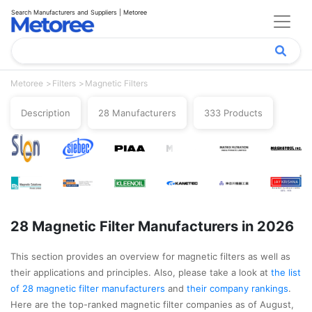
Search Manufacturers and Suppliers | Metoree
Metoree
Filters
Magnetic Filters
Description
28 Manufacturers
333 Products
28 Magnetic Filter Manufacturers in 2026
This section provides an overview for magnetic filters as well as
their applications and principles. Also, please take a look at
the list
of 28 magnetic filter manufacturers
and
their company rankings
.
Here are the top-ranked magnetic filter companies as of August,