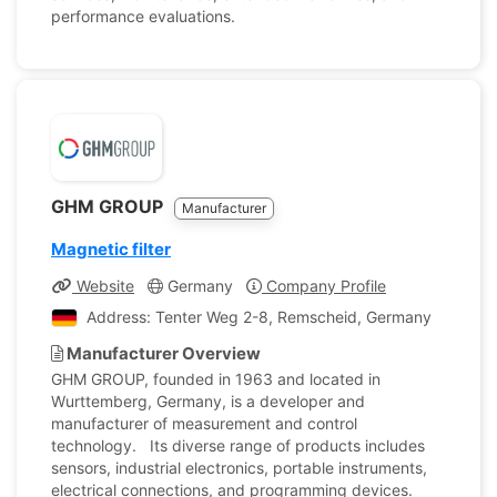
performance evaluations.
GHM GROUP
Manufacturer
Magnetic filter
Website
Germany
Company Profile
Address: Tenter Weg 2-8, Remscheid, Germany
Manufacturer Overview
GHM GROUP, founded in 1963 and located in
Wurttemberg, Germany, is a developer and
manufacturer of measurement and control
technology. Its diverse range of products includes
sensors, industrial electronics, portable instruments,
electrical connections, and programming devices.