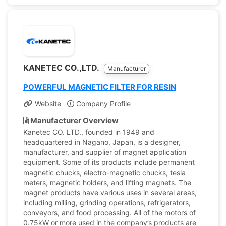
KANETEC CO.,LTD.
Manufacturer
POWERFUL MAGNETIC FILTER FOR RESIN
Website
Company Profile
Manufacturer Overview
Kanetec CO. LTD., founded in 1949 and
headquartered in Nagano, Japan, is a designer,
manufacturer, and supplier of magnet application
equipment. Some of its products include permanent
magnetic chucks, electro-magnetic chucks, tesla
meters, magnetic holders, and lifting magnets. The
magnet products have various uses in several areas,
including milling, grinding operations, refrigerators,
conveyors, and food processing. All of the motors of
0.75kW or more used in the company’s products are