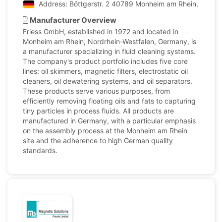
Address: Böttgerstr. 2 40789 Monheim am Rhein, North
Manufacturer Overview
Friess GmbH, established in 1972 and located in
Monheim am Rhein, Nordrhein-Westfalen, Germany, is
a manufacturer specializing in fluid cleaning systems.
The company's product portfolio includes five core
lines: oil skimmers, magnetic filters, electrostatic oil
cleaners, oil dewatering systems, and oil separators.
These products serve various purposes, from
efficiently removing floating oils and fats to capturing
tiny particles in process fluids. All products are
manufactured in Germany, with a particular emphasis
on the assembly process at the Monheim am Rhein
site and the adherence to high German quality
standards.