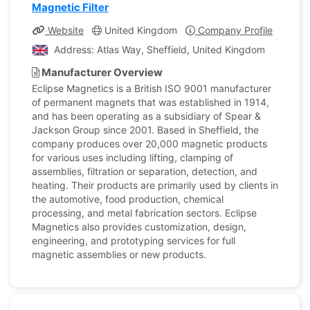
Magnetic Filter
Website
United Kingdom
Company Profile
Address: Atlas Way, Sheffield, United Kingdom
Manufacturer Overview
Eclipse Magnetics is a British ISO 9001 manufacturer
of permanent magnets that was established in 1914,
and has been operating as a subsidiary of Spear &
Jackson Group since 2001. Based in Sheffield, the
company produces over 20,000 magnetic products
for various uses including lifting, clamping of
assemblies, filtration or separation, detection, and
heating. Their products are primarily used by clients in
the automotive, food production, chemical
processing, and metal fabrication sectors. Eclipse
Magnetics also provides customization, design,
engineering, and prototyping services for full
magnetic assemblies or new products.