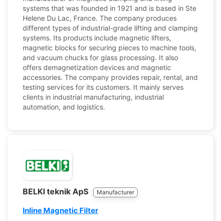
systems that was founded in 1921 and is based in Ste
Helene Du Lac, France. The company produces
different types of industrial-grade lifting and clamping
systems. Its products include magnetic lifters,
magnetic blocks for securing pieces to machine tools,
and vacuum chucks for glass processing. It also
offers demagnetization devices and magnetic
accessories. The company provides repair, rental, and
testing services for its customers. It mainly serves
clients in industrial manufacturing, industrial
automation, and logistics.
BELKI teknik ApS
Manufacturer
Inline Magnetic Filter