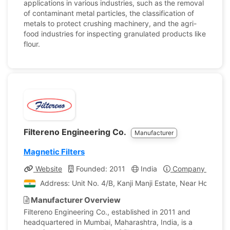
applications in various industries, such as the removal
of contaminant metal particles, the classification of
metals to protect crushing machinery, and the agri-
food industries for inspecting granulated products like
flour.
Filtereno Engineering Co.
Manufacturer
Magnetic Filters
Website
Founded: 2011
India
Company Profile
Address: Unit No. 4/B, Kanji Manji Estate, Near Home G
Manufacturer Overview
Filtereno Engineering Co., established in 2011 and
headquartered in Mumbai, Maharashtra, India, is a