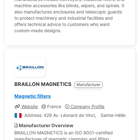
machine accessories like blinds, wipers, and spirals. It
also manufactures enclosures and telescopic guards
to protect machinery and industrial facilities and
offers technical advice to customers who want
custom-made designs.
BRAILLON MAGNETICS
Manufacturer
Magnetic filters
Website
France
Company Profile
Address: 429 Av. Léonard de Vinci, Sainte-Hélène-du-
Manufacturer Overview
BRAILLON MAGNETICS is an ISO 9001-certified
manufacturer of magnetic clamping and lifting