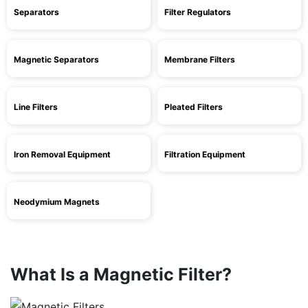
Separators
Filter Regulators
Magnetic Separators
Membrane Filters
Line Filters
Pleated Filters
Iron Removal Equipment
Filtration Equipment
Neodymium Magnets
What Is a Magnetic Filter?