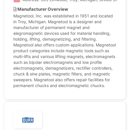
Manufacturer Overview
Magnetool, Inc. was established in 1951 and located
in Troy, Michigan. Magnetool is a designer and
manufacturer of permanent magnet and
elegromagnetic devices used for material handling,
holding, lifting, demagnetizing, and filtering.
Magnetool also offers custom applications. Magnetool
product categories include magnetic tools such as
multi-lifts and various lifting magnets, electromagnets
such as bipolar electromagnets and low profile
electromagnets, demagnetizers, rectifier controllers,
chuck & sine plates, magnetic filters, and magnetic
sweepers. Magnetool also offers repair facilities for
permanent chucks and electromagnetic chucks.