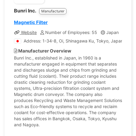
Bunri Inc.
Manufacturer
Magnetic Filter
Website
Number of Employees: 55
Japan
Comp
Address: 1-34-8, Oi, Shinagawa Ku, Tokyo, Japan
Manufacturer Overview
Bunri Inc., established in Japan, in 1960 is a
manufacturer engaged in equipment that separates
and discharges sludge and chips from grinding and
cutting fluid (coolant). Their product range includes
drastic cleaning reduction for grinding coolant
systems, Ultra-precision filtration coolant system and
Magnetic drum conveyor. The company also
produces Recycling and Waste Management Solutions
such as Eco-friendly systems to recycle and reclaim
coolant for cost-effective operations. The company
has sales offices in Bangkok, Osaka, Tokyo, Kyushu
and Nagoya.