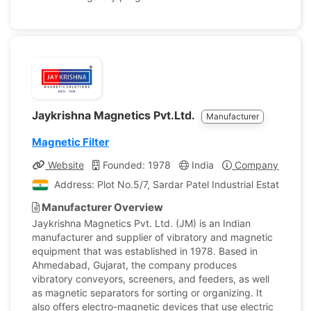
Jaykrishna Magnetics Pvt.Ltd.
Manufacturer
Magnetic Filter
Website
Founded: 1978
India
Company Profile
Address: Plot No.5/7, Sardar Patel Industrial Estate, S
Manufacturer Overview
Jaykrishna Magnetics Pvt. Ltd. (JM) is an Indian
manufacturer and supplier of vibratory and magnetic
equipment that was established in 1978. Based in
Ahmedabad, Gujarat, the company produces
vibratory conveyors, screeners, and feeders, as well
as magnetic separators for sorting or organizing. It
also offers electro-magnetic devices that use electric