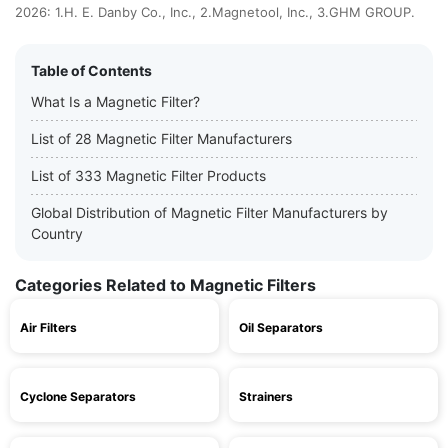
2026: 1.H. E. Danby Co., Inc., 2.Magnetool, Inc., 3.GHM GROUP.
Table of Contents
What Is a Magnetic Filter?
List of 28 Magnetic Filter Manufacturers
List of 333 Magnetic Filter Products
Global Distribution of Magnetic Filter Manufacturers by
Country
Categories Related to Magnetic Filters
Air Filters
Oil Separators
Cyclone Separators
Strainers