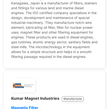
Kanagawa, Japan is a manufacturer of filters, stainers
and fittings for various land and marine diesel
engines. The ISO certified company specializes in the
design, development and maintenance of special
industrial machinery. They manufacture notch wire
element, lubricating oil filter, filter for nuclear power
uses, magnet filter and other filtering equipment for
engines. These products are used in diesel engines,
gas turbines, atomic energy sector, sanitary fields and
steel mills. The microtechnology in the equipment
allows for a simple structure and helps in a smooth
filtering passage required in the diesel engines.
Kumar Magnet Industries
Manufacturer
Magnetic Filter