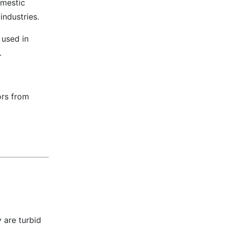
omestic
industries.
 used in
s.
ors from
 are turbid