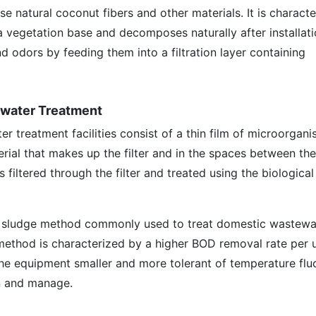
 use natural coconut fibers and other materials. It is charact
 a vegetation base and decomposes naturally after installati
nd odors by feeding them into a filtration layer containing
tewater Treatment
er treatment facilities consist of a thin film of microorgan
rial that makes up the filter and in the spaces between th
s filtered through the filter and treated using the biologic
 sludge method commonly used to treat domestic wastewa
 method is characterized by a higher BOD removal rate per 
he equipment smaller and more tolerant of temperature fluc
in and manage.