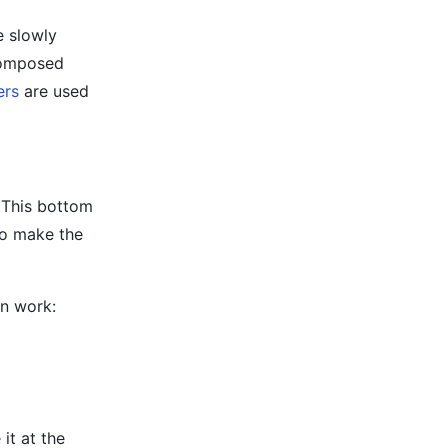
e slowly
ecomposed
ers
are used
. This bottom
 to make the
on work:
 it at the