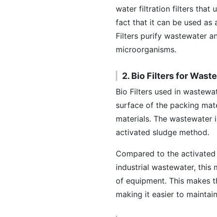
water filtration filters that
fact that it can be used as
Filters purify wastewater a
microorganisms.
2. Bio Filters for Was
Bio Filters used in wastewat
surface of the packing mate
materials. The wastewater i
activated sludge method.
Compared to the activated
industrial wastewater, this
of equipment. This makes t
making it easier to mainta