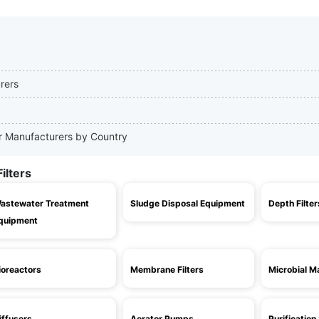
urers
ter Manufacturers by Country
ilters
astewater Treatment
Sludge Disposal Equipment
Depth Filter
quipment
ioreactors
Membrane Filters
Microbial Ma
iffusers
Aerator Pumps
Purificatio