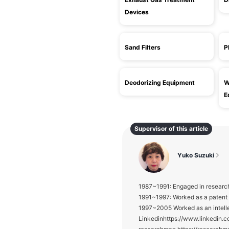
Devices
Sand Filters
P
Deodorizing Equipment
W
E
Supervisor of this article
Yuko Suzuki
1987~1991: Engaged in research
1991~1997: Worked as a patent E
1997~2005 Worked as an intelle
Linkedinhttps://www.linke