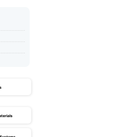
s
terials
n Systems