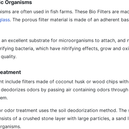
atic Organisms
anisms are often used in fish farms. These Bio Filters are m
glass
. The porous filter material is made of an adherent bas
s an excellent substrate for microorganisms to attach, and n
rifying bacteria, which have nitrifying effects, grow and ox
quality.
Treatment
ent include filters made of coconut husk or wood chips wit
deodorizes odors by passing air containing odors through t
hem.
for odor treatment uses the soil deodorization method. The 
onsists of a crushed stone layer with large particles, a sand 
organisms.