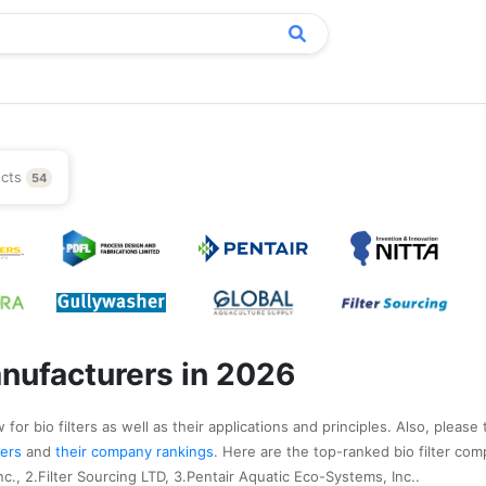
ucts
54
anufacturers in 2026
for bio filters as well as their applications and principles. Also, please 
urers
and
their company rankings
. Here are the top-ranked bio filter com
c., 2.Filter Sourcing LTD, 3.Pentair Aquatic Eco-Systems, Inc..