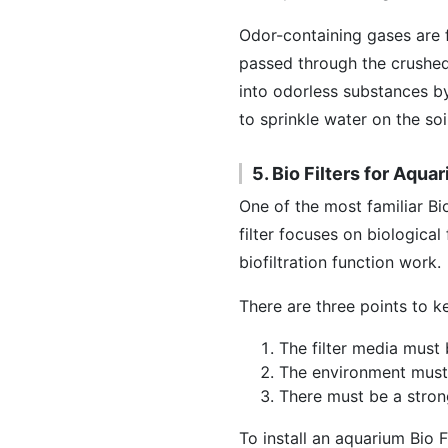
Odor-containing gases are f
passed through the crushed
into odorless substances by
to sprinkle water on the so
5. Bio Filters for Aqua
One of the most familiar Bio
filter focuses on biological
biofiltration function work.
There are three points to ke
The filter media must 
The environment must
There must be a stron
To install an aquarium Bio Fi