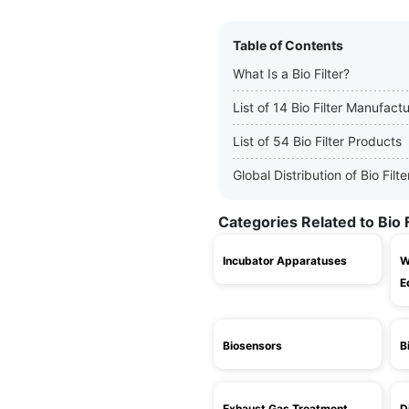
Table of Contents
What Is a Bio Filter?
List of 14 Bio Filter Manufact
List of 54 Bio Filter Products
Global Distribution of Bio Fil
Categories Related to Bio F
Incubator Apparatuses
W
E
Biosensors
B
Exhaust Gas Treatment
D