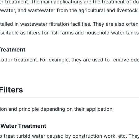
ter treatment. The main applications are the treatment of d
ewater, and wastewater from the agricultural and livestock 
talled in wastewater filtration facilities. They are also often
 suitable as filters for fish farms and household water tank
 Treatment
or odor treatment. For example, they are used to remove od
Filters
tion and principle depending on their application.
id Water Treatment
to treat turbid water caused by construction work, etc. They