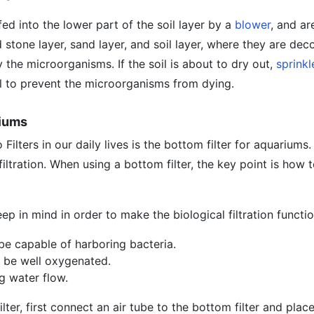
ed into the lower part of the soil layer by a
blower
, and ar
 stone layer, sand layer, and soil layer, where they are d
 the microorganisms. If the soil is about to dry out,
sprinkl
il to prevent the microorganisms from dying.
riums
 Filters in our daily lives is the bottom filter for aquariums
 filtration. When using a bottom filter, the key point is how
ep in mind in order to make the biological filtration functi
be capable of harboring bacteria.
 be well oxygenated.
g water flow.
lter, first connect an air tube to the bottom filter and place