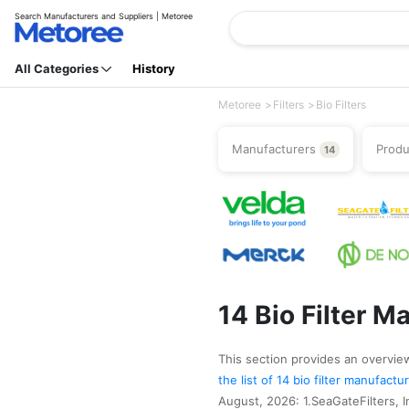
Search Manufacturers and Suppliers | Metoree
All Categories
History
Metoree
Filters
Bio Filters
Manufacturers
Prod
14
14 Bio Filter M
This section provides an overview 
the list of 14 bio filter manufact
August, 2026: 1.SeaGateFilters, In