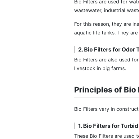
Bio Filters are used for wa
wastewater, industrial wast
For this reason, they are ins
aquatic life tanks. They are
2. Bio Filters for Odor
Bio Filters are also used f
livestock in pig farms.
Principles of Bio 
Bio Filters vary in construc
1. Bio Filters for Turb
These Bio Filters are used 