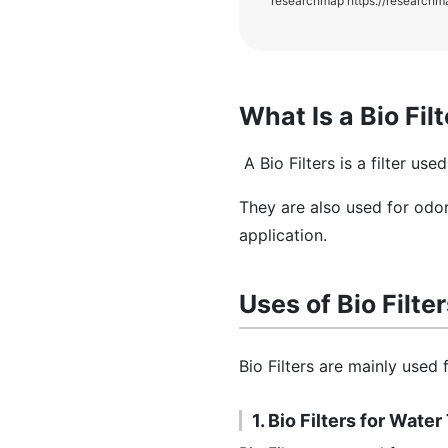
researchmap https://researchm
What Is a Bio Fil
A Bio Filters is a filter us
They are also used for odor
application.
Uses of Bio Filte
Bio Filters are mainly used
1. Bio Filters for Wate