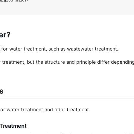
ap.jp/0315rs2017
ter?
ed for water treatment, such as wastewater treatment.
 treatment, but the structure and principle differ dependin
rs
 for water treatment and odor treatment.
r Treatment