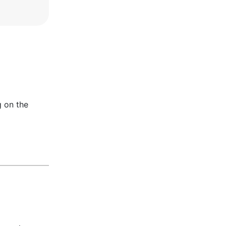
g on the