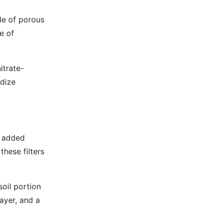
ade of porous
e of
itrate-
idize
h added
hese filters
soil portion
layer, and a