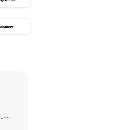
quipment
writer.