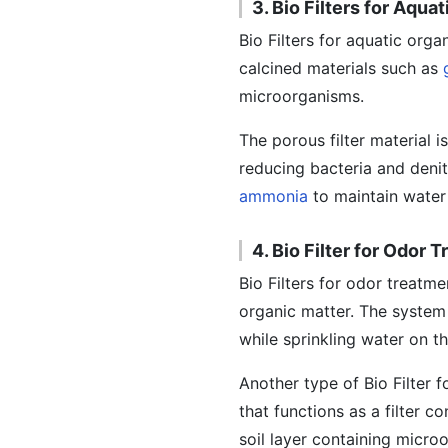
3. Bio Filters for Aqu
Bio Filters for aquatic org
calcined materials such as
microorganisms.
The porous filter material i
reducing bacteria and denit
ammonia
to maintain water 
4. Bio Filter for Odor 
Bio Filters for odor treatm
organic matter. The system 
while sprinkling water on t
Another type of Bio Filter 
that functions as a filter c
soil layer containing micro