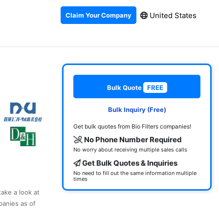
United States
Claim Your Company
Bulk Quote
FREE
Bulk Inquiry (Free)
Get bulk quotes from Bio Filters companies!
No Phone Number Required
No worry about receiving multiple sales calls
Get Bulk Quotes & Inquiries
No need to fill out the same information multiple
times
take a look at
panies as of