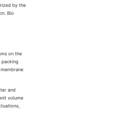
erized by the
on. Bio
isms on the
e packing
al membrane
ter and
unit volume
tuations,