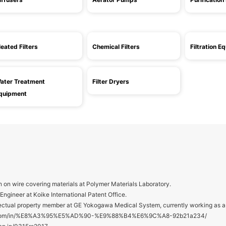
leated Filters
Chemical Filters
Filtration E
ater Treatment
Filter Dryers
quipment
 on wire covering materials at Polymer Materials Laboratory.
ngineer at Koike International Patent Office.
ctual property member at GE Yokogawa Medical System, currently working as a 
din.com/in/%E8%A3%95%E5%AD%90-%E9%88%B4%E6%9C%A8-92b21a234/