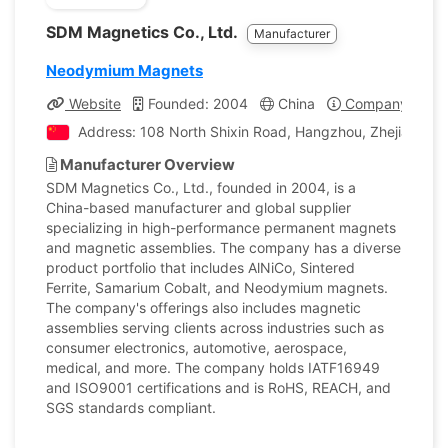
SDM Magnetics Co., Ltd.
Manufacturer
Neodymium Magnets
Website
Founded: 2004
China
Company Profil
Address: 108 North Shixin Road, Hangzhou, Zhejiang, C
Manufacturer Overview
SDM Magnetics Co., Ltd., founded in 2004, is a
China-based manufacturer and global supplier
specializing in high-performance permanent magnets
and magnetic assemblies. The company has a diverse
product portfolio that includes AlNiCo, Sintered
Ferrite, Samarium Cobalt, and Neodymium magnets.
The company's offerings also includes magnetic
assemblies serving clients across industries such as
consumer electronics, automotive, aerospace,
medical, and more. The company holds IATF16949
and ISO9001 certifications and is RoHS, REACH, and
SGS standards compliant.