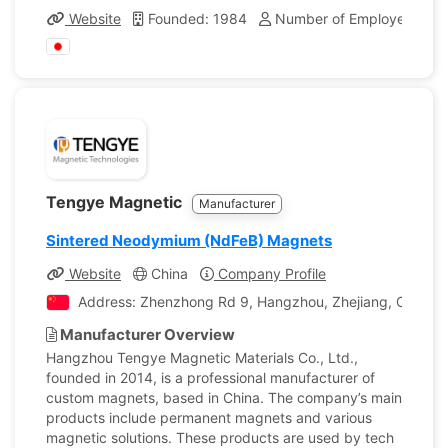
Website
Founded: 1984
Number of Employees: 30
Tengye Magnetic
Manufacturer
Sintered Neodymium (NdFeB) Magnets
Website
China
Company Profile
Address: Zhenzhong Rd 9, Hangzhou, Zhejiang, China
Manufacturer Overview
Hangzhou Tengye Magnetic Materials Co., Ltd.,
founded in 2014, is a professional manufacturer of
custom magnets, based in China. The company’s main
products include permanent magnets and various
magnetic solutions. These products are used by tech