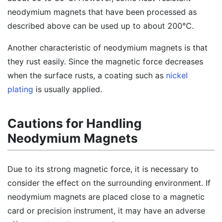
neodymium magnets that have been processed as
described above can be used up to about 200°C.
Another characteristic of neodymium magnets is that
they rust easily. Since the magnetic force decreases
when the surface rusts, a coating such as
nickel
plating
is usually applied.
Cautions for Handling
Neodymium Magnets
Due to its strong magnetic force, it is necessary to
consider the effect on the surrounding environment. If
neodymium magnets are placed close to a magnetic
card or precision instrument, it may have an adverse