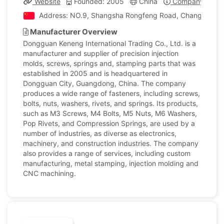
Website
Founded: 2005
China
Company Profil
Address: NO.9, Shangsha Rongfeng Road, ChangAn Tow
Manufacturer Overview
Dongguan Keneng International Trading Co., Ltd. is a
manufacturer and supplier of precision injection
molds, screws, springs and, stamping parts that was
established in 2005 and is headquartered in
Dongguan City, Guangdong, China. The company
produces a wide range of fasteners, including screws,
bolts, nuts, washers, rivets, and springs. Its products,
such as M3 Screws, M4 Bolts, M5 Nuts, M6 Washers,
Pop Rivets, and Compression Springs, are used by a
number of industries, as diverse as electronics,
machinery, and construction industries. The company
also provides a range of services, including custom
manufacturing, metal stamping, injection molding and
CNC machining.