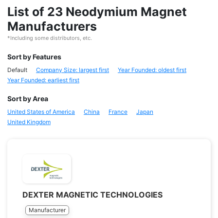
List of 23 Neodymium Magnet
Manufacturers
*Including some distributors, etc.
Sort by Features
Default
Company Size: largest first
Year Founded: oldest first
Year Founded: earliest first
Sort by Area
United States of America
China
France
Japan
United Kingdom
DEXTER MAGNETIC TECHNOLOGIES
Manufacturer