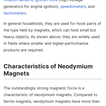
generators for engine ignition),
speedometers
, and
tachometers
.
In general households, they are used for hook parts of
the type held by magnets, which can hold small but
heavy objects. As shown above, they are widely used
in fields where smaller and higher-performance
products are required.
Characteristics of Neodymium
Magnets
The outstandingly strong magnetic force is a
characteristic of neodymium magnets. Compared to
ferrite magnets, neodymium magnets have more than