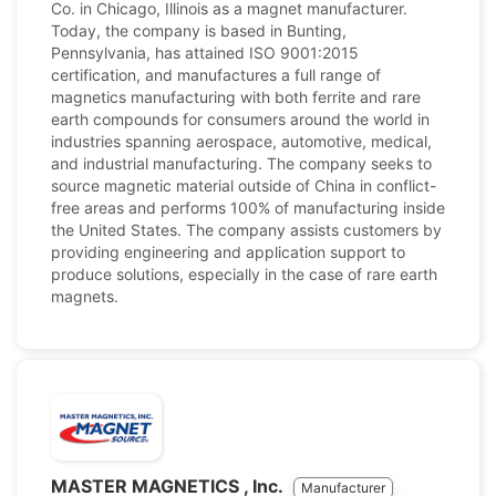
Co. in Chicago, Illinois as a magnet manufacturer.
Today, the company is based in Bunting,
Pennsylvania, has attained ISO 9001:2015
certification, and manufactures a full range of
magnetics manufacturing with both ferrite and rare
earth compounds for consumers around the world in
industries spanning aerospace, automotive, medical,
and industrial manufacturing. The company seeks to
source magnetic material outside of China in conflict-
free areas and performs 100% of manufacturing inside
the United States. The company assists customers by
providing engineering and application support to
produce solutions, especially in the case of rare earth
magnets.
MASTER MAGNETICS , Inc.
Manufacturer