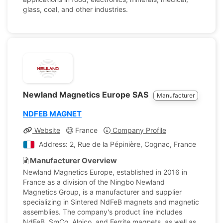
glass, coal, and other industries.
Newland Magnetics Europe SAS
Manufacturer
NDFEB MAGNET
Website
France
Company Profile
Address: 2, Rue de la Pépinière, Cognac, France
Manufacturer Overview
Newland Magnetics Europe, established in 2016 in
France as a division of the Ningbo Newland
Magnetics Group, is a manufacturer and supplier
specializing in Sintered NdFeB magnets and magnetic
assemblies. The company's product line includes
NdFeB, SmCo, Alnico, and Ferrite magnets, as well as