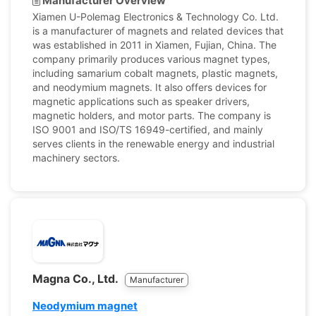
Manufacturer Overview
Xiamen U-Polemag Electronics & Technology Co. Ltd.
is a manufacturer of magnets and related devices that
was established in 2011 in Xiamen, Fujian, China. The
company primarily produces various magnet types,
including samarium cobalt magnets, plastic magnets,
and neodymium magnets. It also offers devices for
magnetic applications such as speaker drivers,
magnetic holders, and motor parts. The company is
ISO 9001 and ISO/TS 16949-certified, and mainly
serves clients in the renewable energy and industrial
machinery sectors.
Magna Co., Ltd.
Manufacturer
Neodymium magnet