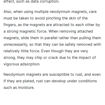
effect, such as data corruption.
Also, when using multiple neodymium magnets, care
must be taken to avoid pinching the skin of the
fingers, as the magnets are attracted to each other by
a strong magnetic force. When removing attached
magnets, slide them in parallel rather than pulling them
unnecessarily, so that they can be safely removed with
relatively little force. Even though they are very
strong, they may chip or crack due to the impact of
vigorous adsorption.
Neodymium magnets are susceptible to rust, and even
if they are plated, rust can develop under conditions
such as moisture.