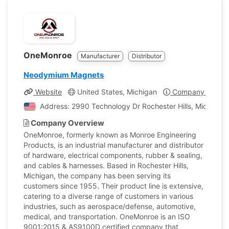
OneMonroe
Manufacturer
Distributor
Neodymium Magnets
Website
United States, Michigan
Company Profile
Address: 2990 Technology Dr Rochester Hills, Michigan,
Company Overview
OneMonroe, formerly known as Monroe Engineering
Products, is an industrial manufacturer and distributor
of hardware, electrical components, rubber & sealing,
and cables & harnesses. Based in Rochester Hills,
Michigan, the company has been serving its
customers since 1955. Their product line is extensive,
catering to a diverse range of customers in various
industries, such as aerospace/defense, automotive,
medical, and transportation. OneMonroe is an ISO
9001:2015 & AS9100D certified company that