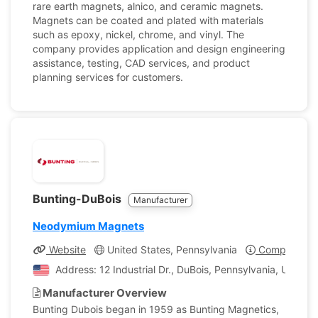
rare earth magnets, alnico, and ceramic magnets.
Magnets can be coated and plated with materials
such as epoxy, nickel, chrome, and vinyl. The
company provides application and design engineering
assistance, testing, CAD services, and product
planning services for customers.
Bunting-DuBois
Manufacturer
Neodymium Magnets
Website
United States, Pennsylvania
Company Pro
Address: 12 Industrial Dr., DuBois, Pennsylvania, United
Manufacturer Overview
Bunting Dubois began in 1959 as Bunting Magnetics,