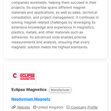
companies worldwide, helping them succeed in their
projects. Its expertise spans different magnet
materials and applications, as well as sales, technical
consultation, and project management. It continues to
solving magnet-related challenges by leveraging its
extensive knowledge and experience in magnetics,
plastics, metals, and other materials such as
adhesives. Its advanced tools enables precise
measurements and analysis, ensuring that every
magnetic solution meets the highest standards.
Eclipse Magnetics
Manufacturer
Neodymium Magnets
Website
United Kingdom
Company Profile