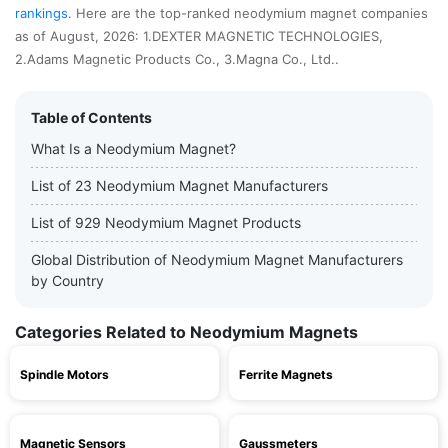
rankings
. Here are the top-ranked neodymium magnet companies
as of August, 2026: 1.DEXTER MAGNETIC TECHNOLOGIES,
2.Adams Magnetic Products Co., 3.Magna Co., Ltd..
Table of Contents
What Is a Neodymium Magnet?
List of 23 Neodymium Magnet Manufacturers
List of 929 Neodymium Magnet Products
Global Distribution of Neodymium Magnet Manufacturers
by Country
Categories Related to Neodymium Magnets
Spindle Motors
Ferrite Magnets
Magnetic Sensors
Gaussmeters