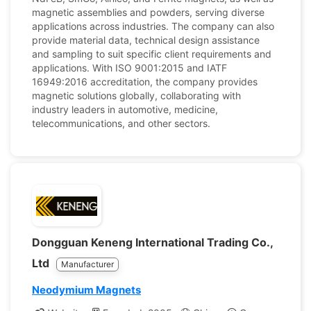
magnetic assemblies and powders, serving diverse
applications across industries. The company can also
provide material data, technical design assistance
and sampling to suit specific client requirements and
applications. With ISO 9001:2015 and IATF
16949:2016 accreditation, the company provides
magnetic solutions globally, collaborating with
industry leaders in automotive, medicine,
telecommunications, and other sectors.
Dongguan Keneng International Trading Co.,
Ltd
Manufacturer
Neodymium Magnets