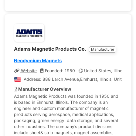
Adams Magnetic Products Co.
Manufacturer
Neodymium Magnets
Website
Founded: 1950
United States, Illinois
C
Address: 888 Larch Avenue,Elmhurst, Illinois, United Sta
Manufacturer Overview
Adams Magnetic Products was founded in 1950 and
is based in Elmhurst, Illinois. The company is an
engineer and custom manufacturer of magnetic
products serving aerospace, medical applications,
packaging, green energy, data storage, and several
other industries. The company’s product divisions
include sheet& strip magnets, magnet assemblies,