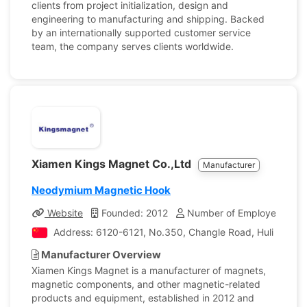
clients from project initialization, design and
engineering to manufacturing and shipping. Backed
by an internationally supported customer service
team, the company serves clients worldwide.
Xiamen Kings Magnet Co.,Ltd
Manufacturer
Neodymium Magnetic Hook
Website
Founded: 2012
Number of Employees: 24
Address: 6120-6121, No.350, Changle Road, Huli District
Manufacturer Overview
Xiamen Kings Magnet is a manufacturer of magnets,
magnetic components, and other magnetic-related
products and equipment, established in 2012 and