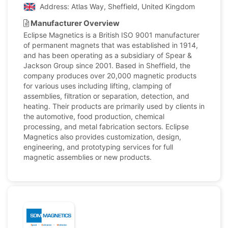
Address: Atlas Way, Sheffield, United Kingdom
Manufacturer Overview
Eclipse Magnetics is a British ISO 9001 manufacturer
of permanent magnets that was established in 1914,
and has been operating as a subsidiary of Spear &
Jackson Group since 2001. Based in Sheffield, the
company produces over 20,000 magnetic products
for various uses including lifting, clamping of
assemblies, filtration or separation, detection, and
heating. Their products are primarily used by clients in
the automotive, food production, chemical
processing, and metal fabrication sectors. Eclipse
Magnetics also provides customization, design,
engineering, and prototyping services for full
magnetic assemblies or new products.