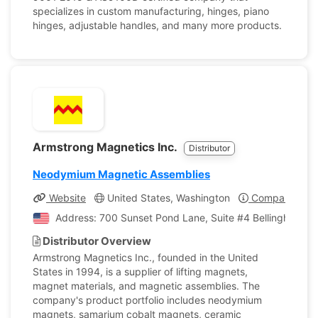
specializes in custom manufacturing, hinges, piano
hinges, adjustable handles, and many more products.
Armstrong Magnetics Inc.
Distributor
Neodymium Magnetic Assemblies
Website
United States, Washington
Company Profi
Address: 700 Sunset Pond Lane, Suite #4 Bellingham, W
Distributor Overview
Armstrong Magnetics Inc., founded in the United
States in 1994, is a supplier of lifting magnets,
magnet materials, and magnetic assemblies. The
company's product portfolio includes neodymium
magnets, samarium cobalt magnets, ceramic