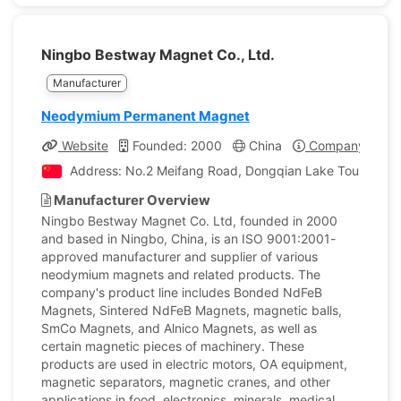
Ningbo Bestway Magnet Co., Ltd.
Manufacturer
Neodymium Permanent Magnet
Website
Founded: 2000
China
Company Profil
Address: No.2 Meifang Road, Dongqian Lake Tourism Res
Manufacturer Overview
Ningbo Bestway Magnet Co. Ltd, founded in 2000
and based in Ningbo, China, is an ISO 9001:2001-
approved manufacturer and supplier of various
neodymium magnets and related products. The
company's product line includes Bonded NdFeB
Magnets, Sintered NdFeB Magnets, magnetic balls,
SmCo Magnets, and Alnico Magnets, as well as
certain magnetic pieces of machinery. These
products are used in electric motors, OA equipment,
magnetic separators, magnetic cranes, and other
applications in food, electronics, minerals, medical,