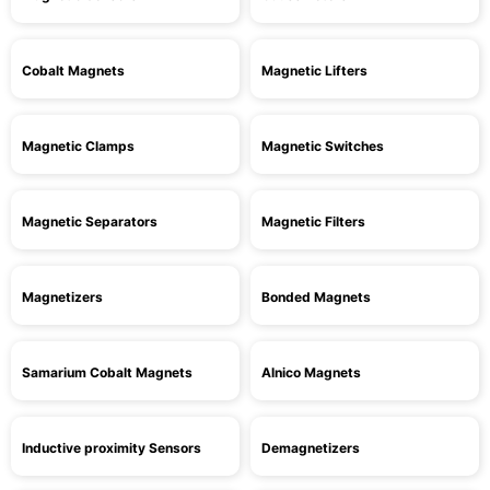
Cobalt Magnets
Magnetic Lifters
Magnetic Clamps
Magnetic Switches
Magnetic Separators
Magnetic Filters
Magnetizers
Bonded Magnets
Samarium Cobalt Magnets
Alnico Magnets
Inductive proximity Sensors
Demagnetizers