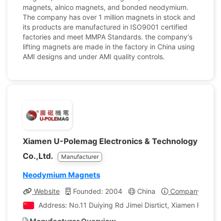
magnets, alnico magnets, and bonded neodymium.
The company has over 1 million magnets in stock and
its products are manufactured in ISO9001 certified
factories and meet MMPA Standards. the company's
lifting magnets are made in the factory in China using
AMI designs and under AMI quality controls.
Xiamen U-Polemag Electronics & Technology
Co.,Ltd.
Manufacturer
Neodymium Magnets
Website
Founded: 2004
China
Company Profil
Address: No.11 Duiying Rd Jimei Disrtict, Xiamen Fujian,