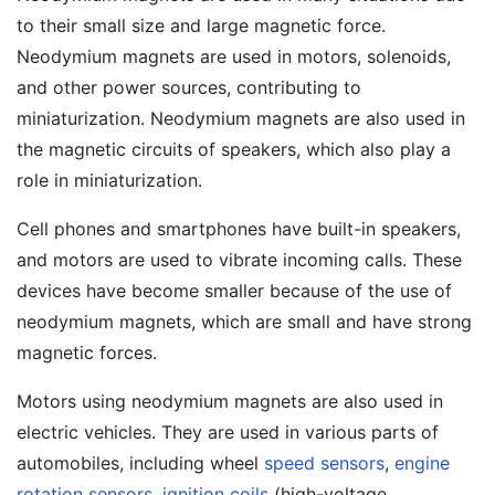
to their small size and large magnetic force.
Neodymium magnets are used in motors, solenoids,
and other power sources, contributing to
miniaturization. Neodymium magnets are also used in
the magnetic circuits of speakers, which also play a
role in miniaturization.
Cell phones and smartphones have built-in speakers,
and motors are used to vibrate incoming calls. These
devices have become smaller because of the use of
neodymium magnets, which are small and have strong
magnetic forces.
Motors using neodymium magnets are also used in
electric vehicles. They are used in various parts of
automobiles, including wheel
speed sensors
,
engine
rotation sensors
,
ignition coils
(high-voltage