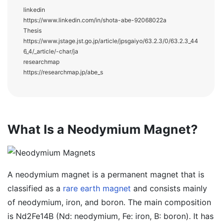
linkedin
https://www.linkedin.com/in/shota-abe-92068022a
Thesis
https://www.jstage.jst.go.jp/article/jpsgaiyo/63.2.3/0/63.2.3_44
6_4/_article/-char/ja
researchmap
https://researchmap.jp/abe_s
What Is a Neodymium Magnet?
A neodymium magnet is a permanent magnet that is
classified as a
rare earth magnet
and consists mainly
of neodymium, iron, and boron. The main composition
is Nd2Fe14B (Nd: neodymium, Fe: iron, B: boron). It has