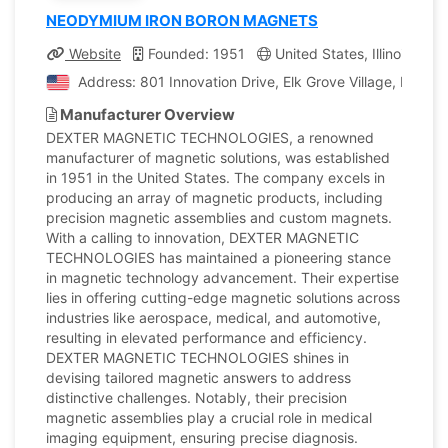
NEODYMIUM IRON BORON MAGNETS
Website
Founded: 1951
United States, Illinois
C
Address: 801 Innovation Drive, Elk Grove Village, Illinois
Manufacturer Overview
DEXTER MAGNETIC TECHNOLOGIES, a renowned
manufacturer of magnetic solutions, was established
in 1951 in the United States. The company excels in
producing an array of magnetic products, including
precision magnetic assemblies and custom magnets.
With a calling to innovation, DEXTER MAGNETIC
TECHNOLOGIES has maintained a pioneering stance
in magnetic technology advancement. Their expertise
lies in offering cutting-edge magnetic solutions across
industries like aerospace, medical, and automotive,
resulting in elevated performance and efficiency.
DEXTER MAGNETIC TECHNOLOGIES shines in
devising tailored magnetic answers to address
distinctive challenges. Notably, their precision
magnetic assemblies play a crucial role in medical
imaging equipment, ensuring precise diagnosis.