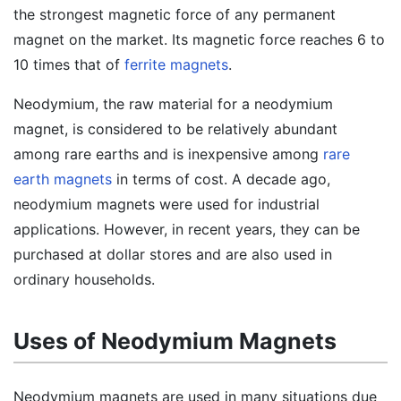
the strongest magnetic force of any permanent
magnet on the market. Its magnetic force reaches 6 to
10 times that of
ferrite magnets
.
Neodymium, the raw material for a neodymium
magnet, is considered to be relatively abundant
among rare earths and is inexpensive among
rare
earth magnets
in terms of cost. A decade ago,
neodymium magnets were used for industrial
applications. However, in recent years, they can be
purchased at dollar stores and are also used in
ordinary households.
Uses of Neodymium Magnets
Neodymium magnets are used in many situations due