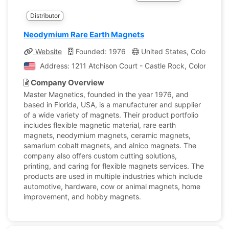
Distributor
Neodymium Rare Earth Magnets
Website
Founded: 1976
United States, Colorado
Address: 1211 Atchison Court - Castle Rock, Colorado, U
Company Overview
Master Magnetics, founded in the year 1976, and
based in Florida, USA, is a manufacturer and supplier
of a wide variety of magnets. Their product portfolio
includes flexible magnetic material, rare earth
magnets, neodymium magnets, ceramic magnets,
samarium cobalt magnets, and alnico magnets. The
company also offers custom cutting solutions,
printing, and caring for flexible magnets services. The
products are used in multiple industries which include
automotive, hardware, cow or animal magnets, home
improvement, and hobby magnets.