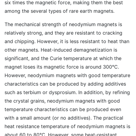
six times the magnetic force, making them the best
among the several types of rare earth magnets.
The mechanical strength of neodymium magnets is
relatively strong, and they are resistant to cracking
and chipping. However, it is less resistant to heat than
other magnets. Heat-induced demagnetization is
significant, and the Curie temperature at which the
magnet loses its magnetic force is around 300°C.
However, neodymium magnets with good temperature
characteristics can be produced by adding additives
such as terbium or dysprosium. In addition, by refining
the crystal grains, neodymium magnets with good
temperature characteristics can be produced even
with a small amount (or no additives). The practical
heat resistance temperature of neodymium magnets is
about 60 to 80°C. However, some heat-resistant