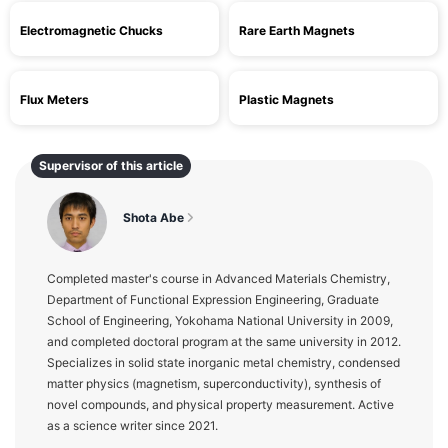
Electromagnetic Chucks
Rare Earth Magnets
Flux Meters
Plastic Magnets
Supervisor of this article
Shota Abe
Completed master's course in Advanced Materials Chemistry,
Department of Functional Expression Engineering, Graduate
School of Engineering, Yokohama National University in 2009,
and completed doctoral program at the same university in 2012.
Specializes in solid state inorganic metal chemistry, condensed
matter physics (magnetism, superconductivity), synthesis of
novel compounds, and physical property measurement. Active
as a science writer since 2021.