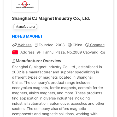
Shanghai CJ Magnet Industry Co., Ltd.
Manufacturer
NDFEB MAGNET
Website
Founded: 2008
China
Company Profil
Address: 9F Tianhui Plaza, No.2009 Caoyang Road, Sha
Manufacturer Overview
Shanghai Cj Magnet Industry Co. Ltd., established in
2002 is a manufacturer and supplier specializing in
different types of magnets located in Shanghai,
China. The company’s product range includes
neodymium magnets, ferrite magnets, ceramic ferrite
magnets, alnico magnets, and more. These products
find application in diverse industries including
industrial automation, automotive, acoustics and other
sectors. The company also offers magnetic
components and magnetic solutions, working with