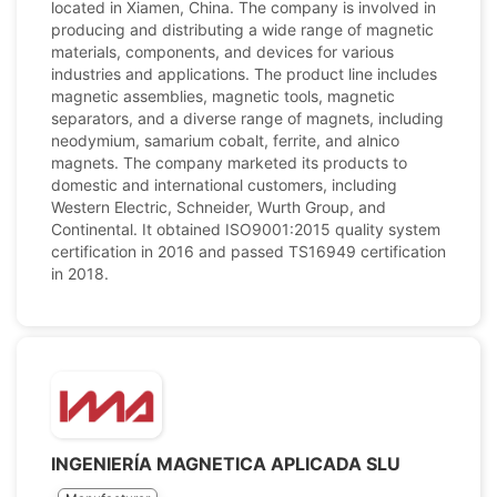
located in Xiamen, China. The company is involved in
producing and distributing a wide range of magnetic
materials, components, and devices for various
industries and applications. The product line includes
magnetic assemblies, magnetic tools, magnetic
separators, and a diverse range of magnets, including
neodymium, samarium cobalt, ferrite, and alnico
magnets. The company marketed its products to
domestic and international customers, including
Western Electric, Schneider, Wurth Group, and
Continental. It obtained ISO9001:2015 quality system
certification in 2016 and passed TS16949 certification
in 2018.
INGENIERÍA MAGNETICA APLICADA SLU