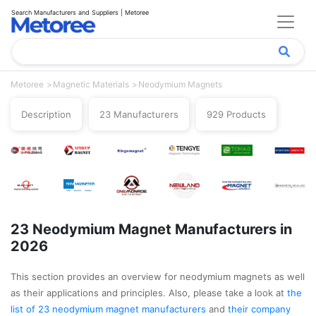
Search Manufacturers and Suppliers | Metoree
Metoree
Magnetic Materials
Neodymium Magnets
Description
23 Manufacturers
929 Products
23 Neodymium Magnet Manufacturers in
2026
This section provides an overview for neodymium magnets as well
as their applications and principles. Also, please take a look at
the
list of 23 neodymium magnet manufacturers
and
their company