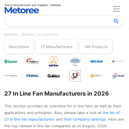
Search Manufacturers and Suppliers | Metoree
Metoree
Blowers
In Line Fans
Description
27 Manufacturers
149 Products
27 In Line Fan Manufacturers in 2026
This section provides an overview for in line fans as well as their
applications and principles. Also, please take a look at
the list of
27 in line fan manufacturers
and
their company rankings
. Here are
the top-ranked in line fan companies as of August, 2026: