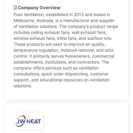
Company Overview
Pure Ventilation, established in 2013 and based in
Melbourne, Australia, is a manufacturer and supplier
of ventilation solutions. The company's product range
includes ceiling exhaust fans, wall exhaust fans,
window exhaust fans, inline fans, and subfloor kits.
These products are used to improve air quality,
temperature regulation, moisture removal, and odor
control. It primarily serves homeowners, commercial
establishments, institutions, and contractors. The
company offers services such as ventilation
consultations, quick order dispatching, customer
support, and educational resources on ventilation
solutions.