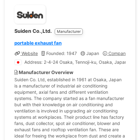
Suiden Co.,Ltd.
Manufacturer
portable exhaust fan
Website
Founded: 1947
Japan
Company Profil
Address: 2-4-24 Osaka, Tennoji-ku, Osaka, Japan
Manufacturer Overview
Suiden Co. Ltd, established in 1961 at Osaka, Japan
is a manufacturer of industrial air conditioning
equipment, axial fans and different ventilation
systems. The company started as a fan manufacturer
but with their knowledge on air conditioning and
ventilation is involved in upgrading air conditioning
systems at workplaces. Their product line has factory
fans, dust collector, spot air conditioner, blower and
exhaust fans and rooftop ventilation fan. These are
ideal for freeing the workplace from dust and create a