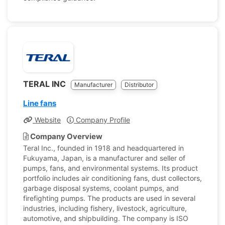
TERAL INC
Manufacturer
Distributor
Line fans
Website
Company Profile
Company Overview
Teral Inc., founded in 1918 and headquartered in
Fukuyama, Japan, is a manufacturer and seller of
pumps, fans, and environmental systems. Its product
portfolio includes air conditioning fans, dust collectors,
garbage disposal systems, coolant pumps, and
firefighting pumps. The products are used in several
industries, including fishery, livestock, agriculture,
automotive, and shipbuilding. The company is ISO