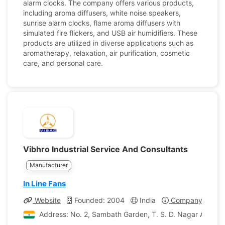
alarm clocks. The company offers various products,
including aroma diffusers, white noise speakers,
sunrise alarm clocks, flame aroma diffusers with
simulated fire flickers, and USB air humidifiers. These
products are utilized in diverse applications such as
aromatherapy, relaxation, air purification, cosmetic
care, and personal care.
Vibhro Industrial Service And Consultants
Manufacturer
In Line Fans
Website
Founded: 2004
India
Company Profile
Address: No. 2, Sambath Garden, T. S. D. Nagar Arumba