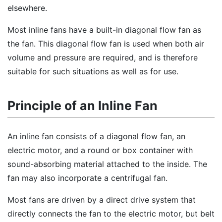
elsewhere.
Most inline fans have a built-in diagonal flow fan as
the fan. This diagonal flow fan is used when both air
volume and pressure are required, and is therefore
suitable for such situations as well as for use.
Principle of an Inline Fan
An inline fan consists of a diagonal flow fan, an
electric motor, and a round or box container with
sound-absorbing material attached to the inside. The
fan may also incorporate a centrifugal fan.
Most fans are driven by a direct drive system that
directly connects the fan to the electric motor, but belt