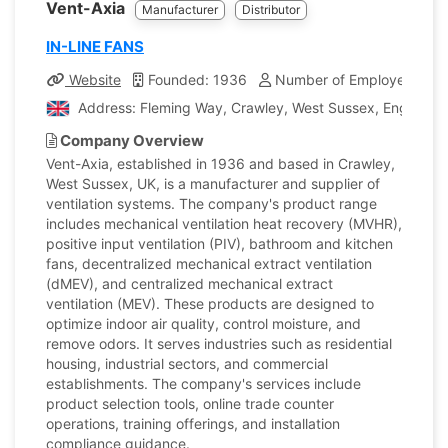
Vent-Axia
Manufacturer
Distributor
IN-LINE FANS
Website
Founded: 1936
Number of Employees: 35
Address: Fleming Way, Crawley, West Sussex, England,
Company Overview
Vent-Axia, established in 1936 and based in Crawley,
West Sussex, UK, is a manufacturer and supplier of
ventilation systems. The company's product range
includes mechanical ventilation heat recovery (MVHR),
positive input ventilation (PIV), bathroom and kitchen
fans, decentralized mechanical extract ventilation
(dMEV), and centralized mechanical extract
ventilation (MEV). These products are designed to
optimize indoor air quality, control moisture, and
remove odors. It serves industries such as residential
housing, industrial sectors, and commercial
establishments. The company's services include
product selection tools, online trade counter
operations, training offerings, and installation
compliance guidance.