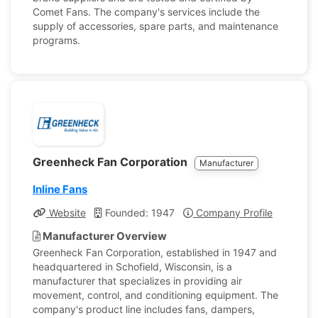
Comet Fans. The company's services include the
supply of accessories, spare parts, and maintenance
programs.
Greenheck Fan Corporation
Manufacturer
Inline Fans
Website
Founded: 1947
Company Profile
Manufacturer Overview
Greenheck Fan Corporation, established in 1947 and
headquartered in Schofield, Wisconsin, is a
manufacturer that specializes in providing air
movement, control, and conditioning equipment. The
company's product line includes fans, dampers,