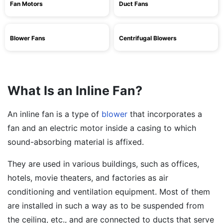
Fan Motors
Duct Fans
Blower Fans
Centrifugal Blowers
What Is an Inline Fan?
An inline fan is a type of
blower
that incorporates a
fan and an electric motor inside a casing to which
sound-absorbing material is affixed.
They are used in various buildings, such as offices,
hotels, movie theaters, and factories as air
conditioning and ventilation equipment. Most of them
are installed in such a way as to be suspended from
the ceiling, etc., and are connected to ducts that serve