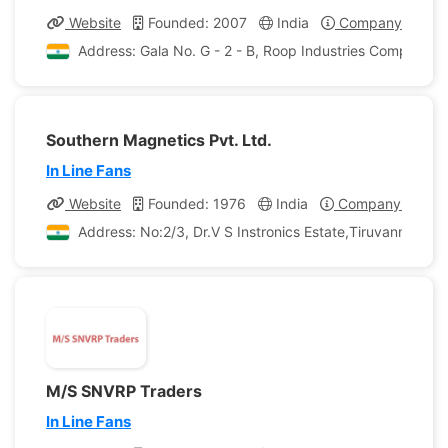
Website
Founded: 2007
India
Company Profile
Address: Gala No. G - 2 - B, Roop Industries Compound 
Southern Magnetics Pvt. Ltd.
In Line Fans
Website
Founded: 1976
India
Company Profile
Address: No:2/3, Dr.V S Instronics Estate,Tiruvanmiyur, 
M/S SNVRP Traders
In Line Fans