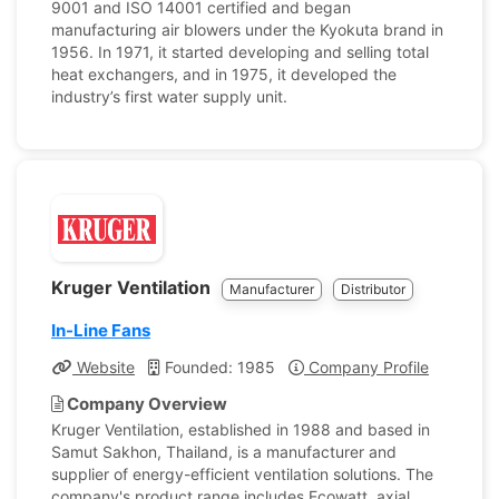
9001 and ISO 14001 certified and began
manufacturing air blowers under the Kyokuta brand in
1956. In 1971, it started developing and selling total
heat exchangers, and in 1975, it developed the
industry’s first water supply unit.
Kruger Ventilation
Manufacturer
Distributor
In-Line Fans
Website
Founded: 1985
Company Profile
Company Overview
Kruger Ventilation, established in 1988 and based in
Samut Sakhon, Thailand, is a manufacturer and
supplier of energy-efficient ventilation solutions. The
company's product range includes Ecowatt, axial