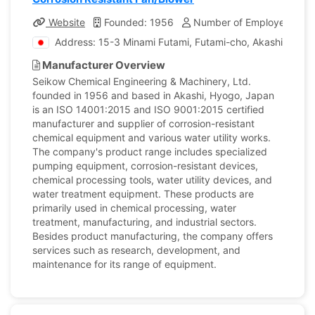
Website
Founded: 1956
Number of Employees: 19
Address: 15-3 Minami Futami, Futami-cho, Akashi city, 
Manufacturer Overview
Seikow Chemical Engineering & Machinery, Ltd.
founded in 1956 and based in Akashi, Hyogo, Japan
is an ISO 14001:2015 and ISO 9001:2015 certified
manufacturer and supplier of corrosion-resistant
chemical equipment and various water utility works.
The company's product range includes specialized
pumping equipment, corrosion-resistant devices,
chemical processing tools, water utility devices, and
water treatment equipment. These products are
primarily used in chemical processing, water
treatment, manufacturing, and industrial sectors.
Besides product manufacturing, the company offers
services such as research, development, and
maintenance for its range of equipment.