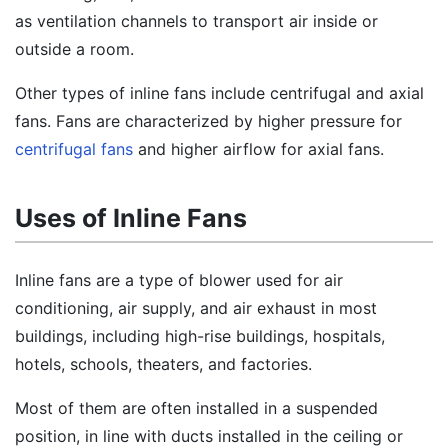
as ventilation channels to transport air inside or
outside a room.
Other types of inline fans include centrifugal and axial
fans. Fans are characterized by higher pressure for
centrifugal fans
and higher airflow for axial fans.
Uses of Inline Fans
Inline fans are a type of blower used for air
conditioning, air supply, and air exhaust in most
buildings, including high-rise buildings, hospitals,
hotels, schools, theaters, and factories.
Most of them are often installed in a suspended
position, in line with ducts installed in the ceiling or