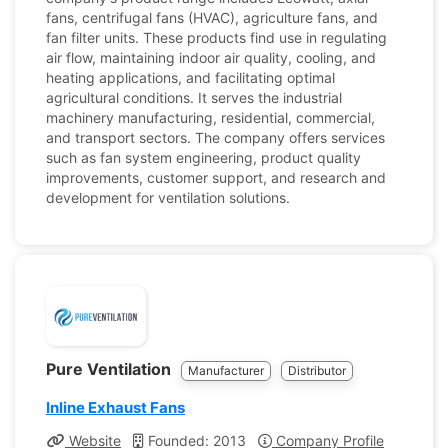
fans, centrifugal fans (HVAC), agriculture fans, and
fan filter units. These products find use in regulating
air flow, maintaining indoor air quality, cooling, and
heating applications, and facilitating optimal
agricultural conditions. It serves the industrial
machinery manufacturing, residential, commercial,
and transport sectors. The company offers services
such as fan system engineering, product quality
improvements, customer support, and research and
development for ventilation solutions.
Pure Ventilation
Manufacturer
Distributor
Inline Exhaust Fans
Website
Founded: 2013
Company Profile