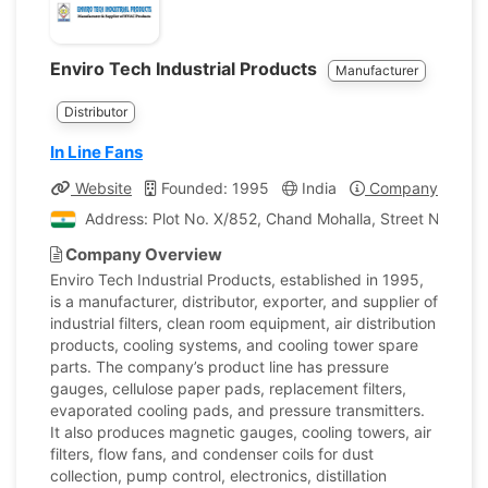
Enviro Tech Industrial Products
Manufacturer
Distributor
In Line Fans
Website
Founded: 1995
India
Company Profile
Address: Plot No. X/852, Chand Mohalla, Street No. 11 
Company Overview
Enviro Tech Industrial Products, established in 1995,
is a manufacturer, distributor, exporter, and supplier of
industrial filters, clean room equipment, air distribution
products, cooling systems, and cooling tower spare
parts. The company’s product line has pressure
gauges, cellulose paper pads, replacement filters,
evaporated cooling pads, and pressure transmitters.
It also produces magnetic gauges, cooling towers, air
filters, flow fans, and condenser coils for dust
collection, pump control, electronics, distillation