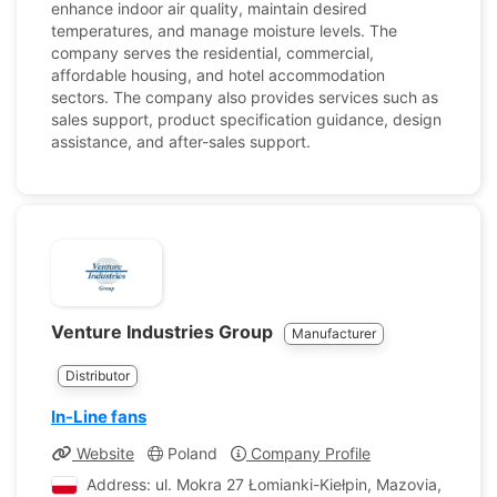
enhance indoor air quality, maintain desired
temperatures, and manage moisture levels. The
company serves the residential, commercial,
affordable housing, and hotel accommodation
sectors. The company also provides services such as
sales support, product specification guidance, design
assistance, and after-sales support.
Venture Industries Group
Manufacturer
Distributor
In-Line fans
Website
Poland
Company Profile
Address: ul. Mokra 27 Łomianki-Kiełpin, Mazovia, Poland