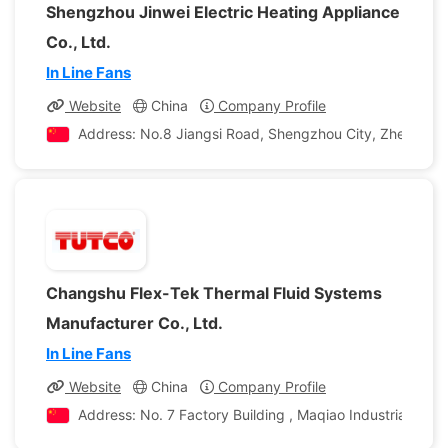
Shengzhou Jinwei Electric Heating Appliance
Co., Ltd.
In Line Fans
Website
China
Company Profile
Address: No.8 Jiangsi Road, Shengzhou City, Zhejiang P
Changshu Flex-Tek Thermal Fluid Systems
Manufacturer Co., Ltd.
In Line Fans
Website
China
Company Profile
Address: No. 7 Factory Building , Maqiao Industrial Squ