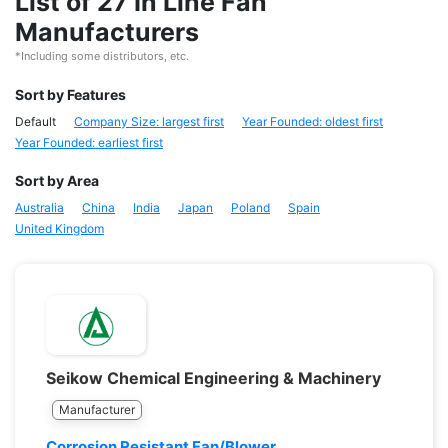
List of 27 In Line Fan
Manufacturers
*Including some distributors, etc.
Sort by Features
Default
Company Size: largest first
Year Founded: oldest first
Year Founded: earliest first
Sort by Area
Australia
China
India
Japan
Poland
Spain
United Kingdom
Seikow Chemical Engineering & Machinery
Manufacturer
Corrosion Resistant Fan/Blower