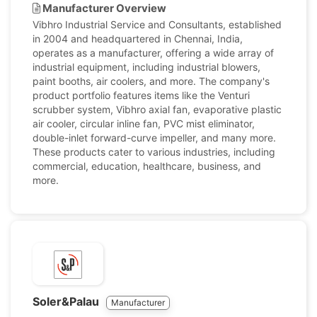
Manufacturer Overview
Vibhro Industrial Service and Consultants, established
in 2004 and headquartered in Chennai, India,
operates as a manufacturer, offering a wide array of
industrial equipment, including industrial blowers,
paint booths, air coolers, and more. The company's
product portfolio features items like the Venturi
scrubber system, Vibhro axial fan, evaporative plastic
air cooler, circular inline fan, PVC mist eliminator,
double-inlet forward-curve impeller, and many more.
These products cater to various industries, including
commercial, education, healthcare, business, and
more.
Soler&Palau
Manufacturer