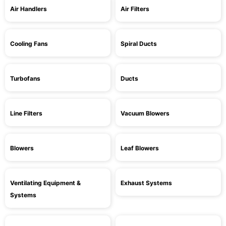
Air Handlers
Air Filters
Cooling Fans
Spiral Ducts
Turbofans
Ducts
Line Filters
Vacuum Blowers
Blowers
Leaf Blowers
Ventilating Equipment &
Exhaust Systems
Systems