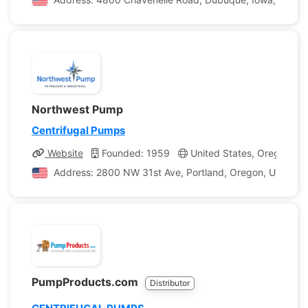
Northwest Pump
Centrifugal Pumps
Website
Founded: 1959
United States, Oregon
Address: 2800 NW 31st Ave, Portland, Oregon, United S
PumpProducts.com
Distributor