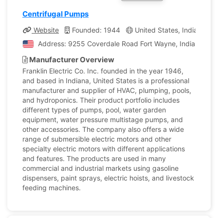
Centrifugal Pumps
Website
Founded: 1944
United States, Indiana
Address: 9255 Coverdale Road Fort Wayne, Indiana, Uni
Manufacturer Overview
Franklin Electric Co. Inc. founded in the year 1946,
and based in Indiana, United States is a professional
manufacturer and supplier of HVAC, plumping, pools,
and hydroponics. Their product portfolio includes
different types of pumps, pool, water garden
equipment, water pressure multistage pumps, and
other accessories. The company also offers a wide
range of submersible electric motors and other
specialty electric motors with different applications
and features. The products are used in many
commercial and industrial markets using gasoline
dispensers, paint sprays, electric hoists, and livestock
feeding machines.