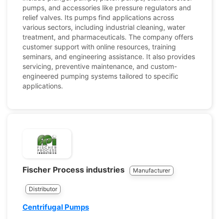
pumps, and accessories like pressure regulators and
relief valves. Its pumps find applications across
various sectors, including industrial cleaning, water
treatment, and pharmaceuticals. The company offers
customer support with online resources, training
seminars, and engineering assistance. It also provides
servicing, preventive maintenance, and custom-
engineered pumping systems tailored to specific
applications.
Fischer Process industries
Manufacturer
Distributor
Centrifugal Pumps