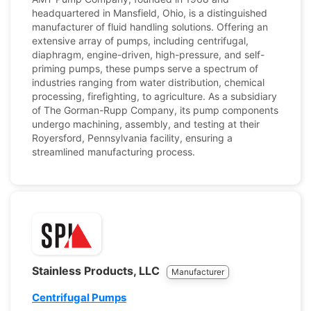
headquartered in Mansfield, Ohio, is a distinguished
manufacturer of fluid handling solutions. Offering an
extensive array of pumps, including centrifugal,
diaphragm, engine-driven, high-pressure, and self-
priming pumps, these pumps serve a spectrum of
industries ranging from water distribution, chemical
processing, firefighting, to agriculture. As a subsidiary
of The Gorman-Rupp Company, its pump components
undergo machining, assembly, and testing at their
Royersford, Pennsylvania facility, ensuring a
streamlined manufacturing process.
Stainless Products, LLC
Manufacturer
Centrifugal Pumps