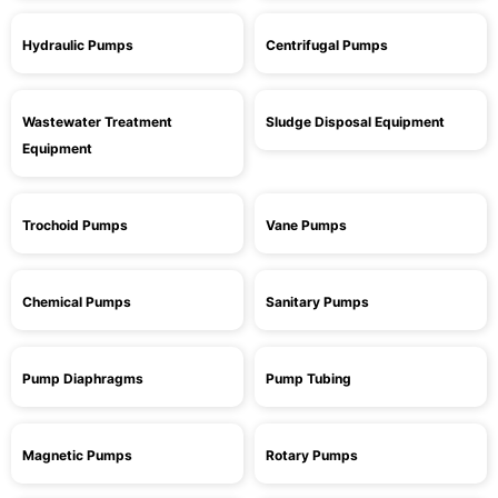
Hydraulic Pumps
Centrifugal Pumps
Wastewater Treatment
Sludge Disposal Equipment
Equipment
Trochoid Pumps
Vane Pumps
Chemical Pumps
Sanitary Pumps
Pump Diaphragms
Pump Tubing
Magnetic Pumps
Rotary Pumps