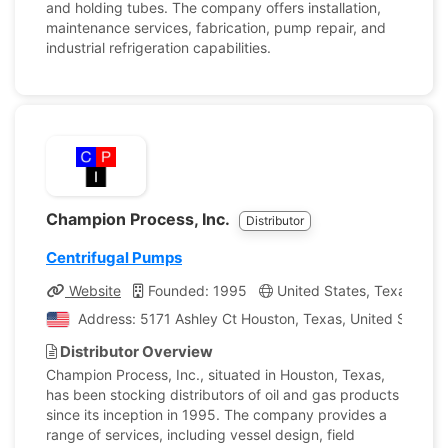
and holding tubes. The company offers installation,
maintenance services, fabrication, pump repair, and
industrial refrigeration capabilities.
Champion Process, Inc.
Distributor
Centrifugal Pumps
Website
Founded: 1995
United States, Texas
C
Address: 5171 Ashley Ct Houston, Texas, United States 
Distributor Overview
Champion Process, Inc., situated in Houston, Texas,
has been stocking distributors of oil and gas products
since its inception in 1995. The company provides a
range of services, including vessel design, field