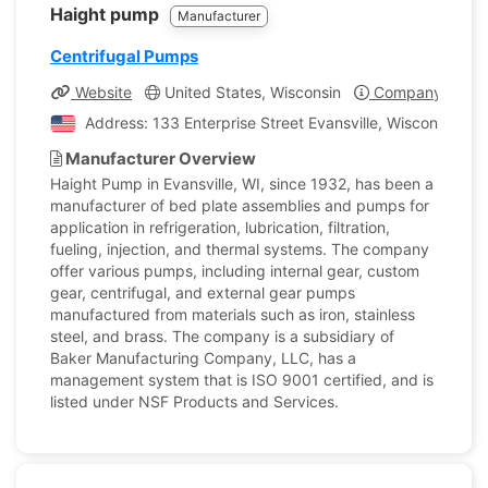
Haight pump
Manufacturer
Centrifugal Pumps
Website
United States, Wisconsin
Company Profil
Address: 133 Enterprise Street Evansville, Wisconsin, Un
Manufacturer Overview
Haight Pump in Evansville, WI, since 1932, has been a
manufacturer of bed plate assemblies and pumps for
application in refrigeration, lubrication, filtration,
fueling, injection, and thermal systems. The company
offer various pumps, including internal gear, custom
gear, centrifugal, and external gear pumps
manufactured from materials such as iron, stainless
steel, and brass. The company is a subsidiary of
Baker Manufacturing Company, LLC, has a
management system that is ISO 9001 certified, and is
listed under NSF Products and Services.