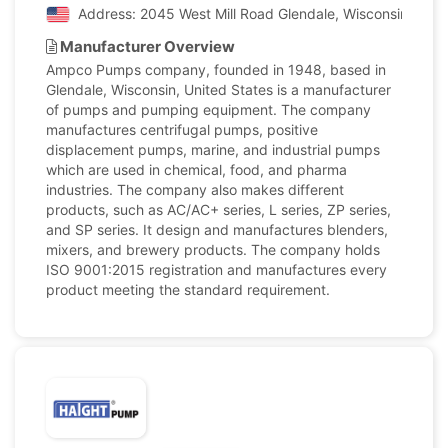
Address: 2045 West Mill Road Glendale, Wisconsin, Unit
Manufacturer Overview
Ampco Pumps company, founded in 1948, based in
Glendale, Wisconsin, United States is a manufacturer
of pumps and pumping equipment. The company
manufactures centrifugal pumps, positive
displacement pumps, marine, and industrial pumps
which are used in chemical, food, and pharma
industries. The company also makes different
products, such as AC/AC+ series, L series, ZP series,
and SP series. It design and manufactures blenders,
mixers, and brewery products. The company holds
ISO 9001:2015 registration and manufactures every
product meeting the standard requirement.