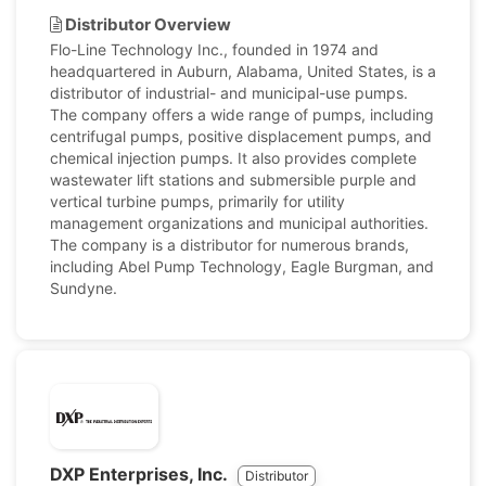
Distributor Overview
Flo-Line Technology Inc., founded in 1974 and
headquartered in Auburn, Alabama, United States, is a
distributor of industrial- and municipal-use pumps.
The company offers a wide range of pumps, including
centrifugal pumps, positive displacement pumps, and
chemical injection pumps. It also provides complete
wastewater lift stations and submersible purple and
vertical turbine pumps, primarily for utility
management organizations and municipal authorities.
The company is a distributor for numerous brands,
including Abel Pump Technology, Eagle Burgman, and
Sundyne.
DXP Enterprises, Inc.
Distributor