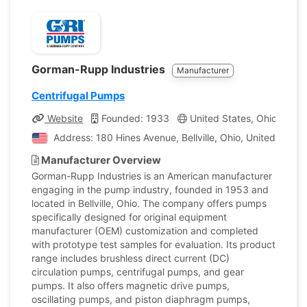
Gorman-Rupp Industries
Manufacturer
Centrifugal Pumps
Website
Founded: 1933
United States, Ohio
Co
Address: 180 Hines Avenue, Bellville, Ohio, United State
Manufacturer Overview
Gorman-Rupp Industries is an American manufacturer
engaging in the pump industry, founded in 1953 and
located in Bellville, Ohio. The company offers pumps
specifically designed for original equipment
manufacturer (OEM) customization and completed
with prototype test samples for evaluation. Its product
range includes brushless direct current (DC)
circulation pumps, centrifugal pumps, and gear
pumps. It also offers magnetic drive pumps,
oscillating pumps, and piston diaphragm pumps,