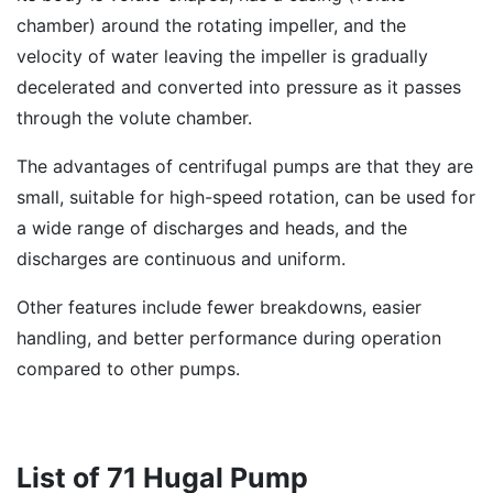
chamber) around the rotating impeller, and the
velocity of water leaving the impeller is gradually
decelerated and converted into pressure as it passes
through the volute chamber.
The advantages of centrifugal pumps are that they are
small, suitable for high-speed rotation, can be used for
a wide range of discharges and heads, and the
discharges are continuous and uniform.
Other features include fewer breakdowns, easier
handling, and better performance during operation
compared to other pumps.
List of 71 Hugal Pump