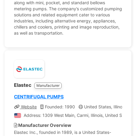
along with mini, pocket, and standard bellows
metering pumps. The company’s customized pumping
solutions and related equipment cater to various
industries, including alternative energy, appliances,
chillers and coolers, printing and image reproduction,
as well as transportation.
Elastec
Manufacturer
CENTRIFUGAL PUMPS
Website
Founded: 1990
United States, Illinois
C
Address: 1309 West Main, Carmi, Illinois, United States 
Manufacturer Overview
Elastec Inc., founded in 1989, is a United States-