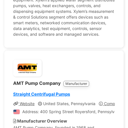
pumps, valves, heat exchangers, controls, and
dispensing equipment systems. Xylem’s measurement
& control Solutions segment offers devices such as
smart meters, networked communication devices,
data analytics, test equipment, controls, sensor
devices, and software and managed services.
AMT Pump Company
Manufacturer
Straight Centrifugal Pumps
Website
United States, Pennsylvania
Company Pro
Address: 400 Spring Street Royersford, Pennsylvania, U
Manufacturer Overview
AMT Pump Company, founded in 1968 and