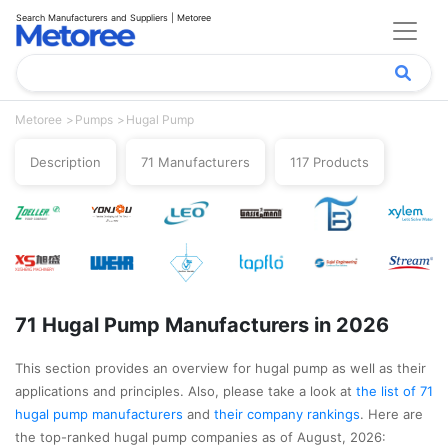
Search Manufacturers and Suppliers | Metoree
Metoree
Pumps
Hugal Pump
Description
71 Manufacturers
117 Products
71 Hugal Pump Manufacturers in 2026
This section provides an overview for hugal pump as well as their
applications and principles. Also, please take a look at
the list of 71
hugal pump manufacturers
and
their company rankings
. Here are
the top-ranked hugal pump companies as of August, 2026: