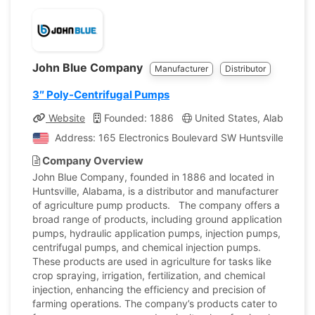
John Blue Company
Manufacturer
Distributor
3″ Poly-Centrifugal Pumps
Website
Founded: 1886
United States, Alabama
Address: 165 Electronics Boulevard SW Huntsville, Alab
Company Overview
John Blue Company, founded in 1886 and located in
Huntsville, Alabama, is a distributor and manufacturer
of agriculture pump products. The company offers a
broad range of products, including ground application
pumps, hydraulic application pumps, injection pumps,
centrifugal pumps, and chemical injection pumps.
These products are used in agriculture for tasks like
crop spraying, irrigation, fertilization, and chemical
injection, enhancing the efficiency and precision of
farming operations. The company’s products cater to