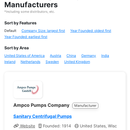
Manufacturers
*Including some distributors, etc.
Sort by Features
Default
Company Size: largest first
Year Founded: oldest first
Year Founded: earliest first
Sort by Area
United States of America
Austria
China
Germany
India
Ireland
Netherlands
Sweden
United Kingdom
Ampco Pumps Company
Manufacturer
Sanitary Centrifugal Pumps
Website
Founded: 1914
United States, Wisconsin