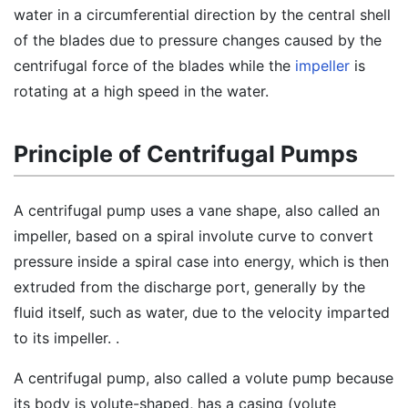
water in a circumferential direction by the central shell
of the blades due to pressure changes caused by the
centrifugal force of the blades while the
impeller
is
rotating at a high speed in the water.
Principle of Centrifugal Pumps
A centrifugal pump uses a vane shape, also called an
impeller, based on a spiral involute curve to convert
pressure inside a spiral case into energy, which is then
extruded from the discharge port, generally by the
fluid itself, such as water, due to the velocity imparted
to its impeller. .
A centrifugal pump, also called a volute pump because
its body is volute-shaped, has a casing (volute