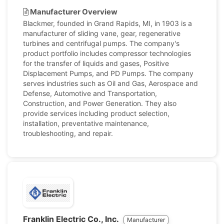
Manufacturer Overview
Blackmer, founded in Grand Rapids, MI, in 1903 is a
manufacturer of sliding vane, gear, regenerative
turbines and centrifugal pumps. The company's
product portfolio includes compressor technologies
for the transfer of liquids and gases, Positive
Displacement Pumps, and PD Pumps. The company
serves industries such as Oil and Gas, Aerospace and
Defense, Automotive and Transportation,
Construction, and Power Generation. They also
provide services including product selection,
installation, preventative maintenance,
troubleshooting, and repair.
Franklin Electric Co., Inc.
Manufacturer