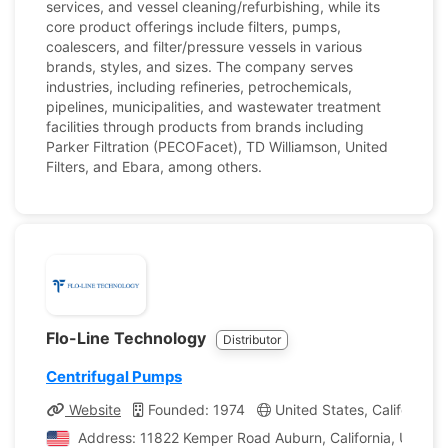
services, and vessel cleaning/refurbishing, while its
core product offerings include filters, pumps,
coalescers, and filter/pressure vessels in various
brands, styles, and sizes. The company serves
industries, including refineries, petrochemicals,
pipelines, municipalities, and wastewater treatment
facilities through products from brands including
Parker Filtration (PECOFacet), TD Williamson, United
Filters, and Ebara, among others.
Flo-Line Technology
Distributor
Centrifugal Pumps
Website
Founded: 1974
United States, California
Address: 11822 Kemper Road Auburn, California, United 