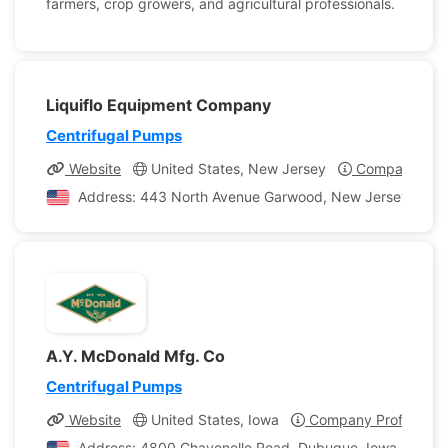
farmers, crop growers, and agricultural professionals.
Liquiflo Equipment Company
Centrifugal Pumps
Website
United States, New Jersey
Company Prof
Address: 443 North Avenue Garwood, New Jersey, Unite
A.Y. McDonald Mfg. Co
Centrifugal Pumps
Website
United States, Iowa
Company Profile
Address: 4800 Chavenelle Road, Dubuque, Iowa, United