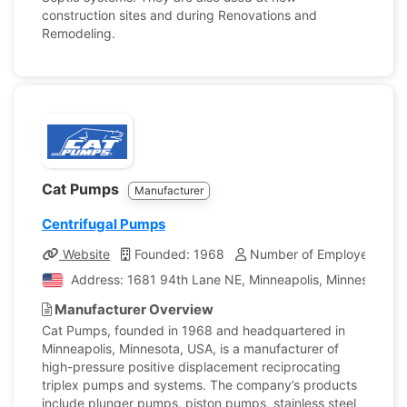
construction sites and during Renovations and
Remodeling.
Cat Pumps
Manufacturer
Centrifugal Pumps
Website
Founded: 1968
Number of Employees: 80
Address: 1681 94th Lane NE, Minneapolis, Minnesota, Un
Manufacturer Overview
Cat Pumps, founded in 1968 and headquartered in
Minneapolis, Minnesota, USA, is a manufacturer of
high-pressure positive displacement reciprocating
triplex pumps and systems. The company’s products
include plunger pumps, piston pumps, stainless steel