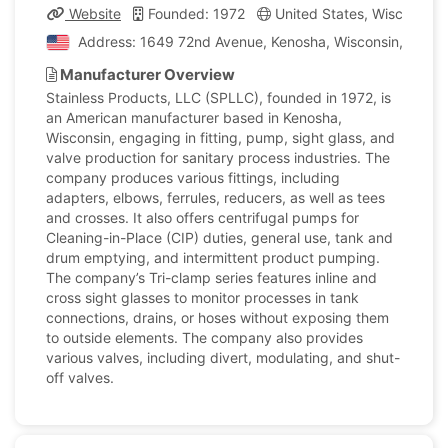
Website
Founded: 1972
United States, Wisconsin
Address: 1649 72nd Avenue, Kenosha, Wisconsin, United
Manufacturer Overview
Stainless Products, LLC (SPLLC), founded in 1972, is
an American manufacturer based in Kenosha,
Wisconsin, engaging in fitting, pump, sight glass, and
valve production for sanitary process industries. The
company produces various fittings, including
adapters, elbows, ferrules, reducers, as well as tees
and crosses. It also offers centrifugal pumps for
Cleaning-in-Place (CIP) duties, general use, tank and
drum emptying, and intermittent product pumping.
The company’s Tri-clamp series features inline and
cross sight glasses to monitor processes in tank
connections, drains, or hoses without exposing them
to outside elements. The company also provides
various valves, including divert, modulating, and shut-
off valves.