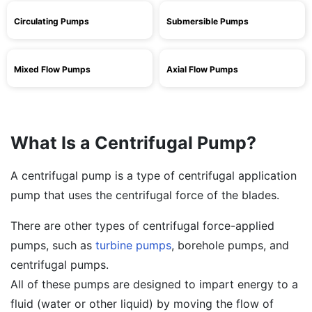
Circulating Pumps
Submersible Pumps
Mixed Flow Pumps
Axial Flow Pumps
What Is a Centrifugal Pump?
A centrifugal pump is a type of centrifugal application
pump that uses the centrifugal force of the blades.
There are other types of centrifugal force-applied
pumps, such as
turbine pumps
, borehole pumps, and
centrifugal pumps.
All of these pumps are designed to impart energy to a
fluid (water or other liquid) by moving the flow of