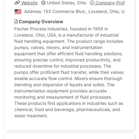
Website
United States, Ohio
Company Profile
Address: 155 Commerce Blvd., Loveland, Ohio, United S
Company Overview
Fischer Process Industries, founded in 1956 in
Loveland, Ohio, USA, is a manufacturer of industrial
fluid handling equipment. The product range includes
pumps, valves, mixers, and instrumentation
equipment that offer efficient fluid handling solutions,
ensuring precise control, improved productivity, and
reduced downtime for industrial processes. The
pumps offer proficient fluid transfer, while their valves
enable accurate flow control. Mixers ensure thorough
blending and dispersion of liquids and solids. The
instrumentation equipment provides accurate
monitoring and measurement of fluid processes.
These products find applications in industries such as
chemical, food and beverage, pharmaceuticals, and
water treatment.