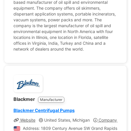
based manufacturer of oil spill and environmental
equipment. The company offers oil skimmers,
dispersant application systems, portable incinerators,
vacuum systems, power packs and more. The
company is the largest manufacturer of oil spill and
environmental equipment in North America with four
locations in Illinois, one location in Florida, satellite
offices in Virginia, India, Turkey and China and a
network of dealers around the world.
Blackmer
Manufacturer
Blackmer Centrifugal Pumps
Website
United States, Michigan
Company Profile
Address: 1809 Century Avenue SW Grand Rapids, Michig