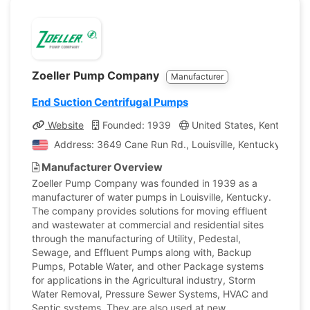
Zoeller Pump Company
Manufacturer
End Suction Centrifugal Pumps
Website
Founded: 1939
United States, Kentucky
Address: 3649 Cane Run Rd., Louisville, Kentucky, Unit
Manufacturer Overview
Zoeller Pump Company was founded in 1939 as a
manufacturer of water pumps in Louisville, Kentucky.
The company provides solutions for moving effluent
and wastewater at commercial and residential sites
through the manufacturing of Utility, Pedestal,
Sewage, and Effluent Pumps along with, Backup
Pumps, Potable Water, and other Package systems
for applications in the Agricultural industry, Storm
Water Removal, Pressure Sewer Systems, HVAC and
Septic systems. They are also used at new