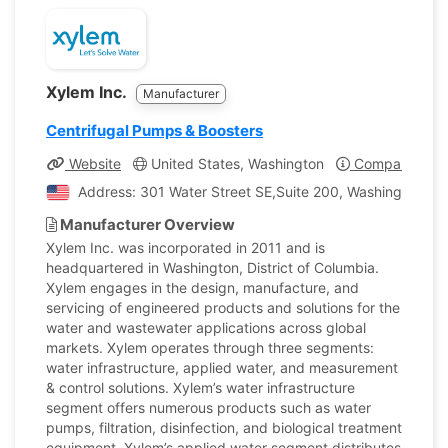
Xylem Inc.
Manufacturer
Centrifugal Pumps & Boosters
Website
United States, Washington
Company Profi
Address: 301 Water Street SE,Suite 200, Washington, Un
Manufacturer Overview
Xylem Inc. was incorporated in 2011 and is
headquartered in Washington, District of Columbia.
Xylem engages in the design, manufacture, and
servicing of engineered products and solutions for the
water and wastewater applications across global
markets. Xylem operates through three segments:
water infrastructure, applied water, and measurement
& control solutions. Xylem’s water infrastructure
segment offers numerous products such as water
pumps, filtration, disinfection, and biological treatment
equipment. Xylem’s applied water segment distributes