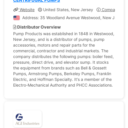
CENTRIFUGAL PUMPS
Website
United States, New Jersey
Company Prof
Address: 35 Woodland Avenue Westwood, New Jersey, U
Distributor Overview
Pump Products was established in 1848 in Westwood,
New Jersey, and is a distributor of pumps, pump
accessories, motors and repair parts for the
commercial, contractor and industrial markets. The
company distributes the following pumps: boiler feed,
pressure, direct drive, and elevator sump. It stocks
the equipment from brands such as Bell & Gossett
Pumps, Armstrong Pumps, Berkeley Pumps, Franklin
Electric, and Hoffman Specialty. It's a member of the
Electro-Mechanical Authority and PHCC Associations.