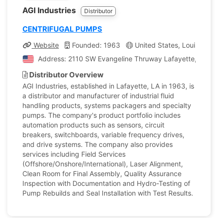
AGI Industries
Distributor
CENTRIFUGAL PUMPS
Website
Founded: 1963
United States, Louisiana
Address: 2110 SW Evangeline Thruway Lafayette, Louisi
Distributor Overview
AGI Industries, established in Lafayette, LA in 1963, is
a distributor and manufacturer of industrial fluid
handling products, systems packagers and specialty
pumps. The company's product portfolio includes
automation products such as sensors, circuit
breakers, switchboards, variable frequency drives,
and drive systems. The company also provides
services including Field Services
(Offshore/Onshore/International), Laser Alignment,
Clean Room for Final Assembly, Quality Assurance
Inspection with Documentation and Hydro-Testing of
Pump Rebuilds and Seal Installation with Test Results.