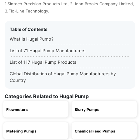
1.Sintech Precision Products Ltd, 2.John Brooks Company Limited,
3.Flo-Line Technology.
Table of Contents
What Is Hugal Pump?
List of 71 Hugal Pump Manufacturers
List of 117 Hugal Pump Products
Global Distribution of Hugal Pump Manufacturers by
Country
Categories Related to Hugal Pump
Flowmeters
Slurry Pumps
Metering Pumps
Chemical Feed Pumps