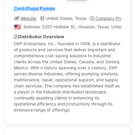
Centrifugal Pumps
Website
United States, Texas
Company Profile
Address: 5301 Hollister St., Houston, Texas, United Stat
Distributor Overview
DXP Enterprises, Inc., founded in 1908, is a distributor
of products and services that deliver important and
comprehensive cost-saving solutions to industrial
clients across the United States, Canada, and Sonora,
Mexico. With a history spanning over a century, DXP
serves diverse industries, offering pumping solutions,
maintenance, repair, operational support, and supply
chain services. The company has established itself as
a player in the industrial distribution landscape,
continually assisting clients in enhancing its
operational efficiency and productivity through its
extensive range of offerings.