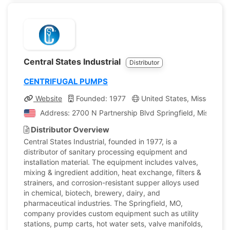
Central States Industrial
Distributor
CENTRIFUGAL PUMPS
Website
Founded: 1977
United States, Missouri
Address: 2700 N Partnership Blvd Springfield, Missouri,
Distributor Overview
Central States Industrial, founded in 1977, is a
distributor of sanitary processing equipment and
installation material. The equipment includes valves,
mixing & ingredient addition, heat exchange, filters &
strainers, and corrosion-resistant supper alloys used
in chemical, biotech, brewery, dairy, and
pharmaceutical industries. The Springfield, MO,
company provides custom equipment such as utility
stations, pump carts, hot water sets, valve manifolds,