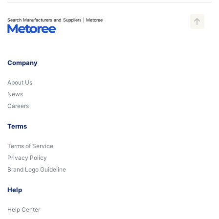
Search Manufacturers and Suppliers | Metoree
Company
About Us
News
Careers
Terms
Terms of Service
Privacy Policy
Brand Logo Guideline
Help
Help Center