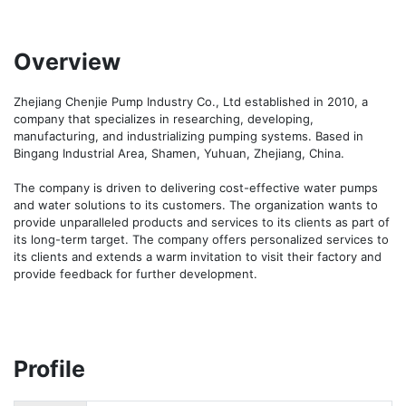
Overview
Zhejiang Chenjie Pump Industry Co., Ltd established in 2010, a 
company that specializes in researching, developing, 
manufacturing, and industrializing pumping systems. Based in 
Bingang Industrial Area, Shamen, Yuhuan, Zhejiang, China. 

The company is driven to delivering cost-effective water pumps 
and water solutions to its customers. The organization wants to 
provide unparalleled products and services to its clients as part of 
its long-term target. The company offers personalized services to 
its clients and extends a warm invitation to visit their factory and 
provide feedback for further development.
Profile