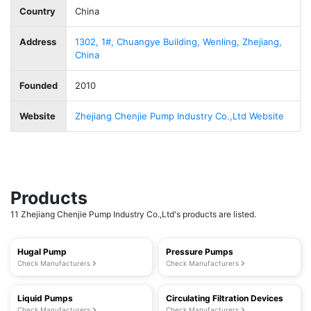
Country
China
Address
1302, 1#, Chuangye Building, Wenling, Zhejiang,
China
Founded
2010
Website
Zhejiang Chenjie Pump Industry Co.,Ltd Website
Products
11 Zhejiang Chenjie Pump Industry Co.,Ltd's products are listed.
Hugal Pump
Pressure Pumps
Check Manufacturers
Check Manufacturers
Liquid Pumps
Circulating Filtration Devices
Check Manufacturers
Check Manufacturers