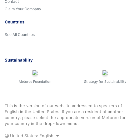
Contact
Claim Your Company
Countries
See All Countries
Sustainability
Metoree Foundation
Strategy for Sustainability
This is the version of our website addressed to speakers of
English in the United States. If you are a resident of another
country, please select the appropriate version of Metoree for
your country in the drop-down menu.
United States: English