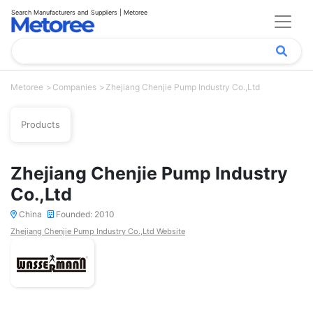
Search Manufacturers and Suppliers | Metoree
Metoree
Companies
Zhejiang Chenjie Pump Industry Co.,Ltd
Products
Zhejiang Chenjie Pump Industry
Co.,Ltd
China
Founded: 2010
Zhejiang Chenjie Pump Industry Co.,Ltd Website