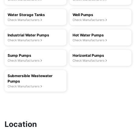
Water Storage Tanks
Well Pumps
Check Manufacturers
Check Manufacturers
Industrial Water Pumps
Hot Water Pumps
Check Manufacturers
Check Manufacturers
Sump Pumps
Horizontal Pumps
Check Manufacturers
Check Manufacturers
Submersible Wastewater
Pumps
Check Manufacturers
Location