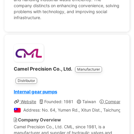
company distincts on enhancing convenience, solving
problems with technology, and improving social
infrastructure.
Camel Precision Co., Ltd.
Manufacturer
Distributor
Internal gear pumps
Website
Founded: 1981
Taiwan
Company Profi
Address: No. 64, Yumen Rd., Xitun Dist., Taichung City ,
Company Overview
Camel Precision Co., Ltd. CML, since 1981, is a
manufacturer and supplier of hydraulic valves and