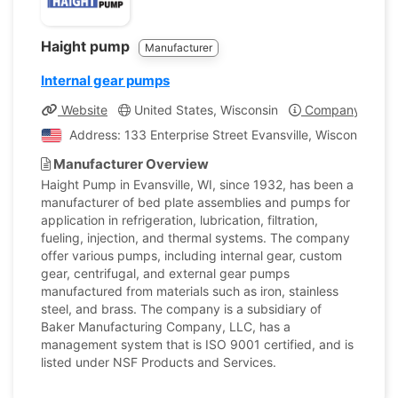
Haight pump
Manufacturer
Internal gear pumps
Website
United States, Wisconsin
Company Profil
Address: 133 Enterprise Street Evansville, Wisconsin, Un
Manufacturer Overview
Haight Pump in Evansville, WI, since 1932, has been a
manufacturer of bed plate assemblies and pumps for
application in refrigeration, lubrication, filtration,
fueling, injection, and thermal systems. The company
offer various pumps, including internal gear, custom
gear, centrifugal, and external gear pumps
manufactured from materials such as iron, stainless
steel, and brass. The company is a subsidiary of
Baker Manufacturing Company, LLC, has a
management system that is ISO 9001 certified, and is
listed under NSF Products and Services.