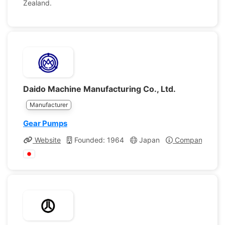
Zealand.
Daido Machine Manufacturing Co., Ltd.
Manufacturer
Gear Pumps
Website
Founded: 1964
Japan
Company Profi