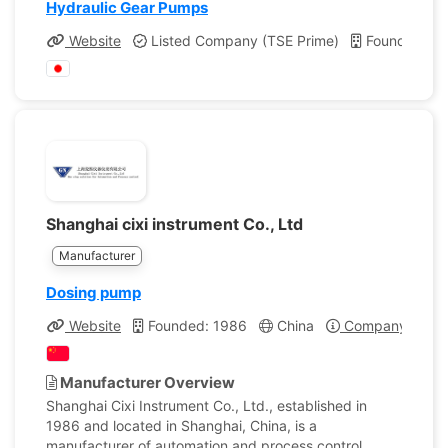
Hydraulic Gear Pumps
Website
Listed Company (TSE Prime)
Founded: 1
Shanghai cixi instrument Co., Ltd
Manufacturer
Dosing pump
Website
Founded: 1986
China
Company Profil
Manufacturer Overview
Shanghai Cixi Instrument Co., Ltd., established in
1986 and located in Shanghai, China, is a
manufacturer of automation and process control