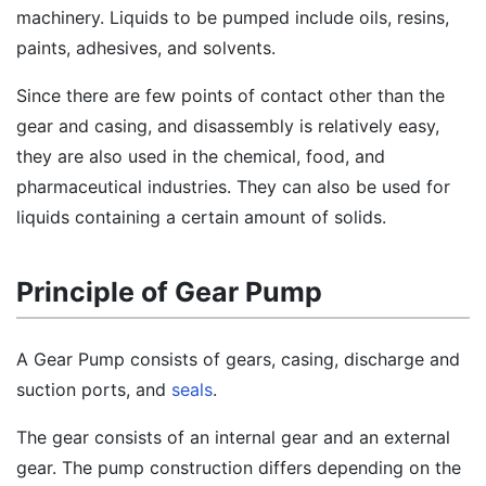
machinery. Liquids to be pumped include oils, resins,
paints, adhesives, and solvents.
Since there are few points of contact other than the
gear and casing, and disassembly is relatively easy,
they are also used in the chemical, food, and
pharmaceutical industries. They can also be used for
liquids containing a certain amount of solids.
Principle of Gear Pump
A Gear Pump consists of gears, casing, discharge and
suction ports, and
seals
.
The gear consists of an internal gear and an external
gear. The pump construction differs depending on the