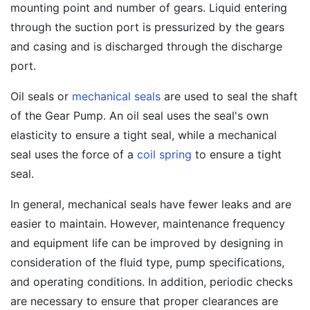
mounting point and number of gears. Liquid entering
through the suction port is pressurized by the gears
and casing and is discharged through the discharge
port.
Oil seals or
mechanical seals
are used to seal the shaft
of the Gear Pump. An oil seal uses the seal's own
elasticity to ensure a tight seal, while a mechanical
seal uses the force of a
coil spring
to ensure a tight
seal.
In general, mechanical seals have fewer leaks and are
easier to maintain. However, maintenance frequency
and equipment life can be improved by designing in
consideration of the fluid type, pump specifications,
and operating conditions. In addition, periodic checks
are necessary to ensure that proper clearances are