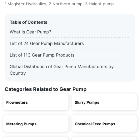
1.Magister Hydraulics, 2.Northern pump, 3.Haight pump.
Table of Contents
What Is Gear Pump?
List of 24 Gear Pump Manufacturers
List of 113 Gear Pump Products
Global Distribution of Gear Pump Manufacturers by
Country
Categories Related to Gear Pump
Flowmeters
Slurry Pumps
Metering Pumps
Chemical Feed Pumps