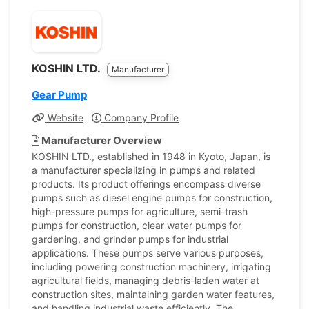
KOSHIN LTD.
Manufacturer
Gear Pump
Website
Company Profile
Manufacturer Overview
KOSHIN LTD., established in 1948 in Kyoto, Japan, is
a manufacturer specializing in pumps and related
products. Its product offerings encompass diverse
pumps such as diesel engine pumps for construction,
high-pressure pumps for agriculture, semi-trash
pumps for construction, clear water pumps for
gardening, and grinder pumps for industrial
applications. These pumps serve various purposes,
including powering construction machinery, irrigating
agricultural fields, managing debris-laden water at
construction sites, maintaining garden water features,
and handling industrial waste efficiently. The