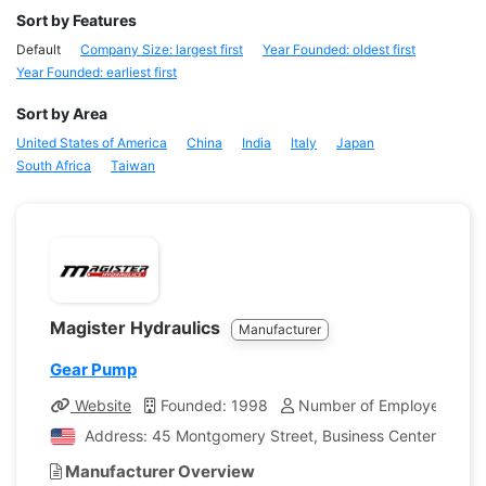
Sort by Features
Default
Company Size: largest first
Year Founded: oldest first
Year Founded: earliest first
Sort by Area
United States of America
China
India
Italy
Japan
South Africa
Taiwan
Magister Hydraulics
Manufacturer
Gear Pump
Website
Founded: 1998
Number of Employees: 10
Address: 45 Montgomery Street, Business Center, Bellevi
Manufacturer Overview