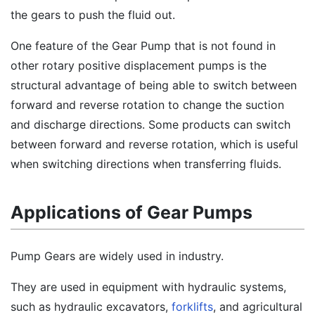
the gears to push the fluid out.
One feature of the Gear Pump that is not found in
other rotary positive displacement pumps is the
structural advantage of being able to switch between
forward and reverse rotation to change the suction
and discharge directions. Some products can switch
between forward and reverse rotation, which is useful
when switching directions when transferring fluids.
Applications of Gear Pumps
Pump Gears are widely used in industry.
They are used in equipment with hydraulic systems,
such as hydraulic excavators,
forklifts
, and agricultural