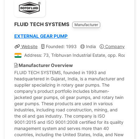
FLUID TECH SYSTEMS
Manufacturer
EXTERNAL GEAR PUMP
Website
Founded: 1993
India
Company Profile
Address: 73, Tribhuvan Industrial Estate, opp. Road Nu
Manufacturer Overview
FLUID TECH SYSTEMS, founded in 1993 and
headquartered in Gujarat, India, is a manufacturer and
supplier specializing in rotary gear pumps. The
company's product portfolio includes bitumen-
jacketed gear pumps, oil gear pumps, and rotary twin
gear pumps. These products are used in various
industries, including road construction, mining, and
the oil and gas industry. The company is ISO
9001:2015 and ISO 9001:2008 certified for its quality
management system and serves more than 40
countries, including the United States, India, and New