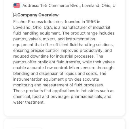
Address: 155 Commerce Blvd., Loveland, Ohio, United S
Company Overview
Fischer Process Industries, founded in 1956 in
Loveland, Ohio, USA, is a manufacturer of industrial
fluid handling equipment. The product range includes
pumps, valves, mixers, and instrumentation
equipment that offer efficient fluid handling solutions,
ensuring precise control, improved productivity, and
reduced downtime for industrial processes. The
pumps offer proficient fluid transfer, while their valves
enable accurate flow control. Mixers ensure thorough
blending and dispersion of liquids and solids. The
instrumentation equipment provides accurate
monitoring and measurement of fluid processes.
These products find applications in industries such as
chemical, food and beverage, pharmaceuticals, and
water treatment.