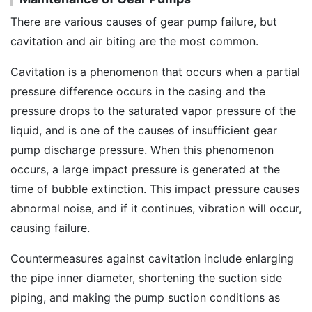
There are various causes of gear pump failure, but
cavitation and air biting are the most common.
Cavitation is a phenomenon that occurs when a partial
pressure difference occurs in the casing and the
pressure drops to the saturated vapor pressure of the
liquid, and is one of the causes of insufficient gear
pump discharge pressure. When this phenomenon
occurs, a large impact pressure is generated at the
time of bubble extinction. This impact pressure causes
abnormal noise, and if it continues, vibration will occur,
causing failure.
Countermeasures against cavitation include enlarging
the pipe inner diameter, shortening the suction side
piping, and making the pump suction conditions as