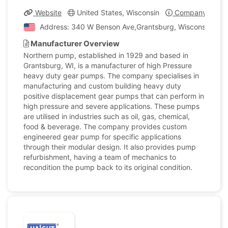
Website
United States, Wisconsin
Company Profil
Address: 340 W Benson Ave,Grantsburg, Wisconsin, Unit
Manufacturer Overview
Northern pump, established in 1929 and based in
Grantsburg, WI, is a manufacturer of high Pressure
heavy duty gear pumps. The company specialises in
manufacturing and custom building heavy duty
positive displacement gear pumps that can perform in
high pressure and severe applications. These pumps
are utilised in industries such as oil, gas, chemical,
food & beverage. The company provides custom
engineered gear pump for specific applications
through their modular design. It also provides pump
refurbishment, having a team of mechanics to
recondition the pump back to its original condition.