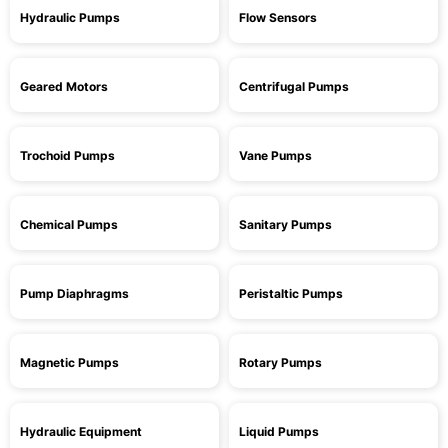
Hydraulic Pumps
Flow Sensors
Geared Motors
Centrifugal Pumps
Trochoid Pumps
Vane Pumps
Chemical Pumps
Sanitary Pumps
Pump Diaphragms
Peristaltic Pumps
Magnetic Pumps
Rotary Pumps
Hydraulic Equipment
Liquid Pumps