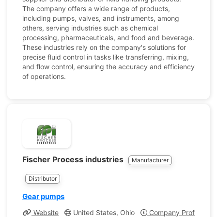
The company offers a wide range of products,
including pumps, valves, and instruments, among
others, serving industries such as chemical
processing, pharmaceuticals, and food and beverage.
These industries rely on the company's solutions for
precise fluid control in tasks like transferring, mixing,
and flow control, ensuring the accuracy and efficiency
of operations.
Fischer Process industries
Manufacturer
Distributor
Gear pumps
Website
United States, Ohio
Company Profile