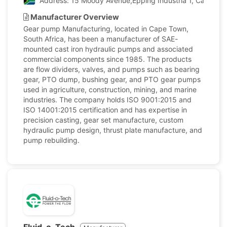
Address: 15 Moody Avenue,Epping Industria 1, Cape Tow
Manufacturer Overview
Gear pump Manufacturing, located in Cape Town,
South Africa, has been a manufacturer of SAE-
mounted cast iron hydraulic pumps and associated
commercial components since 1985. The products
are flow dividers, valves, and pumps such as bearing
gear, PTO dump, bushing gear, and PTO gear pumps
used in agriculture, construction, mining, and marine
industries. The company holds ISO 9001:2015 and
ISO 14001:2015 certification and has expertise in
precision casting, gear set manufacture, custom
hydraulic pump design, thrust plate manufacture, and
pump rebuilding.