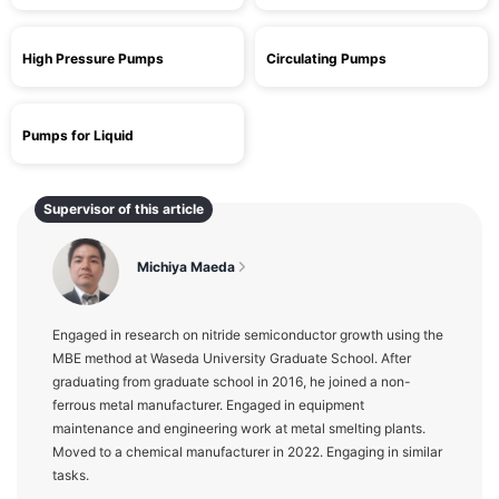
High Pressure Pumps
Circulating Pumps
Pumps for Liquid
Supervisor of this article
Michiya Maeda
Engaged in research on nitride semiconductor growth using the
MBE method at Waseda University Graduate School. After
graduating from graduate school in 2016, he joined a non-
ferrous metal manufacturer. Engaged in equipment
maintenance and engineering work at metal smelting plants.
Moved to a chemical manufacturer in 2022. Engaging in similar
tasks.