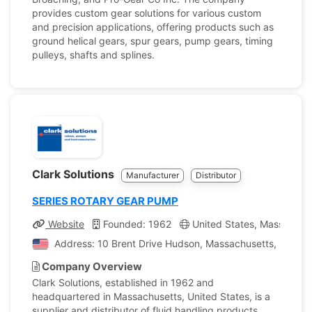
provides custom gear solutions for various custom
and precision applications, offering products such as
ground helical gears, spur gears, pump gears, timing
pulleys, shafts and splines.
Clark Solutions
Manufacturer
Distributor
SERIES ROTARY GEAR PUMP
Website
Founded: 1962
United States, Massachus
Address: 10 Brent Drive Hudson, Massachusetts, United 
Company Overview
Clark Solutions, established in 1962 and
headquartered in Massachusetts, United States, is a
supplier and distributor of fluid handling products.