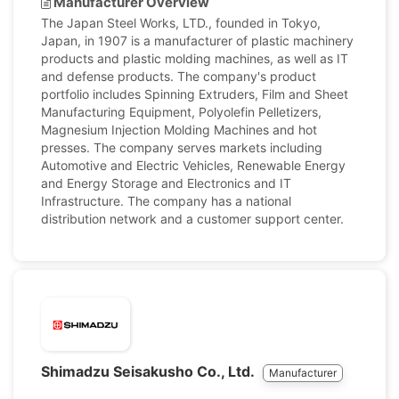
Manufacturer Overview
The Japan Steel Works, LTD., founded in Tokyo,
Japan, in 1907 is a manufacturer of plastic machinery
products and plastic molding machines, as well as IT
and defense products. The company's product
portfolio includes Spinning Extruders, Film and Sheet
Manufacturing Equipment, Polyolefin Pelletizers,
Magnesium Injection Molding Machines and hot
presses. The company serves markets including
Automotive and Electric Vehicles, Renewable Energy
and Energy Storage and Electronics and IT
Infrastructure. The company has a national
distribution network and a customer support center.
Shimadzu Seisakusho Co., Ltd.
Manufacturer