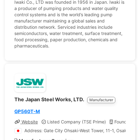
Iwaki Co., LTD was founded in 1956 in Japan. Iwaki is
a producer of pumping products and water quality
control systems and is the world’s leading pump
manufacturer maintaining a global sales and
distribution network. Serviced industries include
semiconductors, water treatment, surface treatment,
food processing, paper production, chemicals and
pharmaceuticals.
The Japan Steel Works, LTD.
Manufacturer
GP560T-M
Website
Listed Company (TSE Prime)
Founded: 1
Address: Gate City Ohsaki-West Tower, 11-1, Osaki 1-c