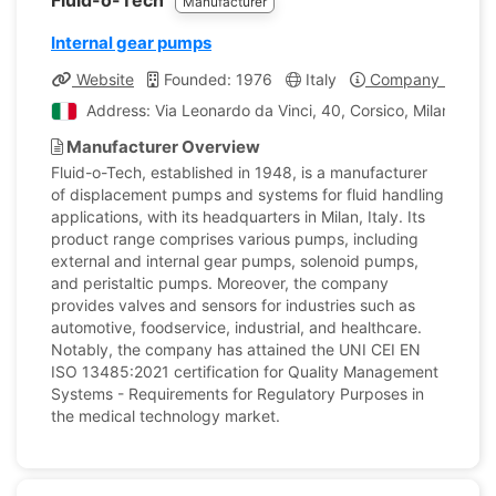
Fluid-o-Tech
Manufacturer
Internal gear pumps
Website
Founded: 1976
Italy
Company Profile
Address: Via Leonardo da Vinci, 40, Corsico, Milano, Ital
Manufacturer Overview
Fluid-o-Tech, established in 1948, is a manufacturer
of displacement pumps and systems for fluid handling
applications, with its headquarters in Milan, Italy. Its
product range comprises various pumps, including
external and internal gear pumps, solenoid pumps,
and peristaltic pumps. Moreover, the company
provides valves and sensors for industries such as
automotive, foodservice, industrial, and healthcare.
Notably, the company has attained the UNI CEI EN
ISO 13485:2021 certification for Quality Management
Systems - Requirements for Regulatory Purposes in
the medical technology market.