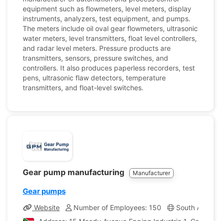
equipment such as flowmeters, level meters, display
instruments, analyzers, test equipment, and pumps.
The meters include oil oval gear flowmeters, ultrasonic
water meters, level transmitters, float level controllers,
and radar level meters. Pressure products are
transmitters, sensors, pressure switches, and
controllers. It also produces paperless recorders, test
pens, ultrasonic flaw detectors, temperature
transmitters, and float-level switches.
Gear pump manufacturing
Manufacturer
Gear pumps
Website
Number of Employees: 150
South Africa