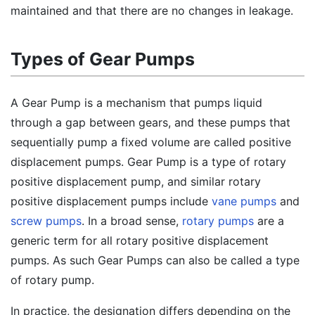
maintained and that there are no changes in leakage.
Types of Gear Pumps
A Gear Pump is a mechanism that pumps liquid
through a gap between gears, and these pumps that
sequentially pump a fixed volume are called positive
displacement pumps. Gear Pump is a type of rotary
positive displacement pump, and similar rotary
positive displacement pumps include
vane pumps
and
screw pumps
. In a broad sense,
rotary pumps
are a
generic term for all rotary positive displacement
pumps. As such Gear Pumps can also be called a type
of rotary pump.
In practice, the designation differs depending on the