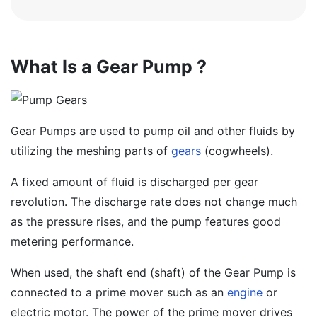
What Is a Gear Pump ?
Gear Pumps are used to pump oil and other fluids by
utilizing the meshing parts of
gears
(cogwheels).
A fixed amount of fluid is discharged per gear
revolution. The discharge rate does not change much
as the pressure rises, and the pump features good
metering performance.
When used, the shaft end (shaft) of the Gear Pump is
connected to a prime mover such as an
engine
or
electric motor. The power of the prime mover drives