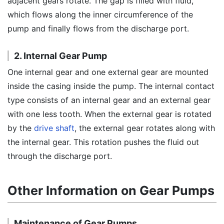
adjacent gears rotate. The gap is filled with fluid,
which flows along the inner circumference of the
pump and finally flows from the discharge port.
2. Internal Gear Pump
One internal gear and one external gear are mounted
inside the casing inside the pump. The internal contact
type consists of an internal gear and an external gear
with one less tooth. When the external gear is rotated
by the
drive shaft
, the external gear rotates along with
the internal gear. This rotation pushes the fluid out
through the discharge port.
Other Information on Gear Pumps
Maintenance of Gear Pumps