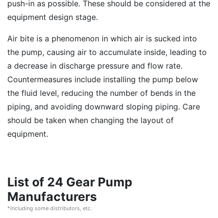
push-in as possible. These should be considered at the
equipment design stage.
Air bite is a phenomenon in which air is sucked into
the pump, causing air to accumulate inside, leading to
a decrease in discharge pressure and flow rate.
Countermeasures include installing the pump below
the fluid level, reducing the number of bends in the
piping, and avoiding downward sloping piping. Care
should be taken when changing the layout of
equipment.
List of 24 Gear Pump
Manufacturers
*Including some distributors, etc.