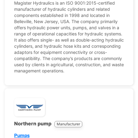
Magister Hydraulics is an ISO 9001:2015-certified
manufacturer of hydraulic cylinders and related
components established in 1998 and located in
Belleville, New Jersey, USA. The company primarily
offers hydraulic power units, pumps, and valves in a
range of operational capacities for hydraulic systems.
It also offers single- as well as double-acting hydraulic
cylinders, and hydraulic hose kits and corresponding
adaptors for equipment connectivity or cross-
compatibility. The company’s products are commonly
used by clients in agricultural, construction, and waste
management operations.
Northern pump
Manufacturer
Pumps