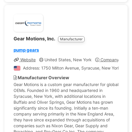
Gear Motions, Inc.
Manufacturer
pump gears
Website
United States, New York
Company Profil
Address: 1750 Milton Avenue, Syracuse, New York, Unit
Manufacturer Overview
Gear Motions is a custom gear manufacturer for global
OEMs. Founded in 1960 and headquartered in
Syracuse, New York, with additional locations in
Buffalo and Oliver Springs, Gear Motions has grown
significantly since its founding. Initially a ten-man
company serving primarily in the New England Area,
they have since expanded through acquisitions of
companies such as Nixon Gear, Gear Supply and
Broaching, and Pro-Gear Co Inc. The company