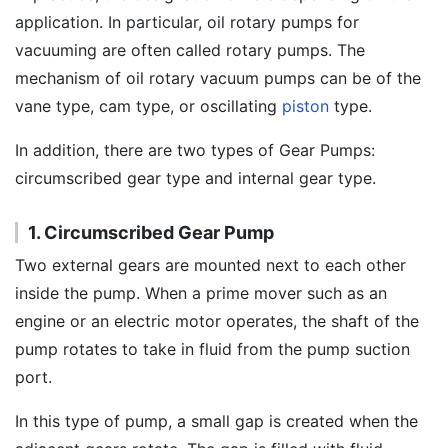
application. In particular, oil rotary pumps for
vacuuming are often called rotary pumps. The
mechanism of oil rotary vacuum pumps can be of the
vane type, cam type, or oscillating
piston
type.
In addition, there are two types of Gear Pumps:
circumscribed gear type and internal gear type.
1. Circumscribed Gear Pump
Two external gears are mounted next to each other
inside the pump. When a prime mover such as an
engine or an electric motor operates, the shaft of the
pump rotates to take in fluid from the pump suction
port.
In this type of pump, a small gap is created when the