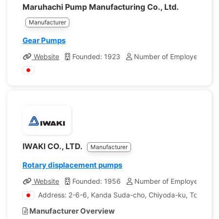
Maruhachi Pump Manufacturing Co., Ltd.
Manufacturer
Gear Pumps
Website
Founded: 1923
Number of Employees: 10
IWAKI CO., LTD.
Manufacturer
Rotary displacement pumps
Website
Founded: 1956
Number of Employees: 99
Address: 2-6-6, Kanda Suda-cho, Chiyoda-ku, Tokyo, 
Manufacturer Overview