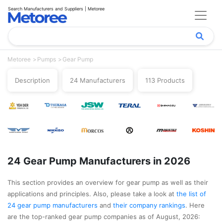
Search Manufacturers and Suppliers | Metoree
Metoree
Pumps
Gear Pump
Description
24 Manufacturers
113 Products
24 Gear Pump Manufacturers in 2026
This section provides an overview for gear pump as well as their
applications and principles. Also, please take a look at
the list of
24 gear pump manufacturers
and
their company rankings
. Here
are the top-ranked gear pump companies as of August, 2026: