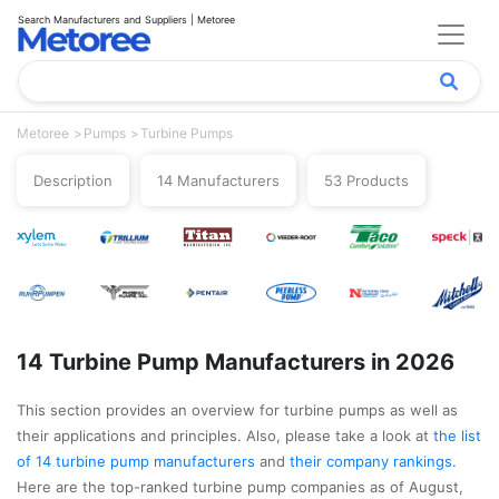
Search Manufacturers and Suppliers | Metoree
Metoree
Pumps
Turbine Pumps
Description
14 Manufacturers
53 Products
14 Turbine Pump Manufacturers in 2026
This section provides an overview for turbine pumps as well as
their applications and principles. Also, please take a look at
the list
of 14 turbine pump manufacturers
and
their company rankings
.
Here are the top-ranked turbine pump companies as of August,