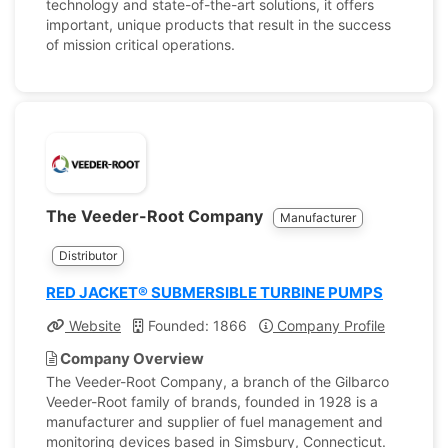
technology and state-of-the-art solutions, it offers
important, unique products that result in the success
of mission critical operations.
The Veeder-Root Company
Manufacturer
Distributor
RED JACKET® SUBMERSIBLE TURBINE PUMPS
Website
Founded: 1866
Company Profile
Company Overview
The Veeder-Root Company, a branch of the Gilbarco
Veeder-Root family of brands, founded in 1928 is a
manufacturer and supplier of fuel management and
monitoring devices based in Simsbury, Connecticut.