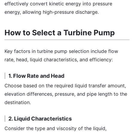
effectively convert kinetic energy into pressure
energy, allowing high-pressure discharge.
How to Select a Turbine Pump
Key factors in turbine pump selection include flow
rate, head, liquid characteristics, and efficiency:
1. Flow Rate and Head
Choose based on the required liquid transfer amount,
elevation differences, pressure, and pipe length to the
destination.
2. Liquid Characteristics
Consider the type and viscosity of the liquid,