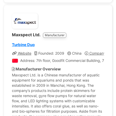
Maxspect Ltd.
Manufacturer
Turbine Duo
Website
Founded: 2009
China
Company Profil
Address: 7th floor, Goodfit Commercial Building, 7 Flem
Manufacturer Overview
Maxspect Ltd. is a Chinese manufacturer of aquatic
equipment for aquariums and ponds that was
established in 2009 in Wanchai, Hong Kong. The
company’s products include protein skimmers for
waste removal, gyre flow pumps for natural water
flow, and LED lighting systems with customizable
intensities. It also offers coral glue, as well as nano-
and bio-spheres for filtration purposes. Aside from its