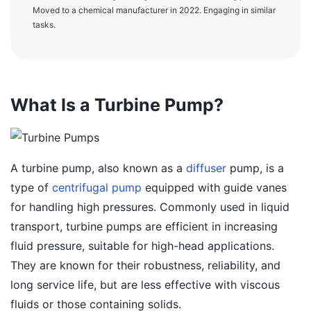
Moved to a chemical manufacturer in 2022. Engaging in similar
tasks.
What Is a Turbine Pump?
A turbine pump, also known as a
diffuser
pump, is a
type of
centrifugal pump
equipped with guide vanes
for handling high pressures. Commonly used in liquid
transport, turbine pumps are efficient in increasing
fluid pressure, suitable for high-head applications.
They are known for their robustness, reliability, and
long service life, but are less effective with viscous
fluids or those containing solids.