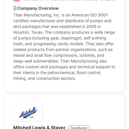
Company Overview
Titan Manufacturing, Inc. is an American ISO 9001
certified manufacturer and distributor of pumps and
skid packages that was established in 2009 in
Houston, Texas. The company produces a wide range
of pumps including gear, diaphragm, self-priming
trash, and progressing cavity models. They also offer
related products from partner organizations, such as
mixed and axial flow compressors, turbines, and
deep-well submersibles. Titan Manufacturing also
offers custom skid packages and technical support to
their clients in the petrochemical, flood control,
mining, and construction sectors.
Mitchell Lewis & Staver
Distributor