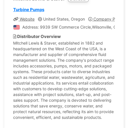
Turbine Pumps
Website
United States, Oregon
Company Profile
Address: 9939 SW Commerce Circle,Wilsonville, Oregon,
Distributor Overview
Mitchell Lewis & Staver, established in 1882 and
headquartered on the West Coast of the USA, is a
manufacturer and supplier of comprehensive fluid
management solutions. The company's product range
includes accessories, pumps, motors, and packaged
systems. These products cater to diverse industries
such as residential water, wastewater, agriculture, and
industrial applications. Its services entail collaboration
with customers to develop cutting-edge solutions,
assistance with project solutions, start-up, and post-
sales support. The company is devoted to delivering
solutions that save energy, conserve water, and
protect natural resources, reflecting its aim to provide
convenient, efficient, and sustainable products.