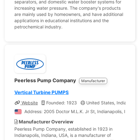
separators, and domestic water booster systems for
increasing water pressure. The company's products
are mainly used by homeowners, and have additional
applications in educational institutions and the
petrochemical industry.
Peerless Pump Company
Manufacturer
Vertical Turbine PUMPS
Website
Founded: 1923
United States, Indiana
Address: 2005 Doctor M.L.K. Jr St, Indianapolis, Indiana
Manufacturer Overview
Peerless Pump Company, established in 1923 in
Indianapolis, Indiana, USA, is a manufacturer of