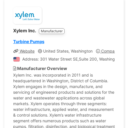
Xylem Inc.
Manufacturer
Turbine Pumps
Website
United States, Washington
Company Profi
Address: 301 Water Street SE,Suite 200, Washington, Un
Manufacturer Overview
Xylem Inc. was incorporated in 2011 and is
headquartered in Washington, District of Columbia.
Xylem engages in the design, manufacture, and
servicing of engineered products and solutions for the
water and wastewater applications across global
markets. Xylem operates through three segments:
water infrastructure, applied water, and measurement
& control solutions. Xylem’s water infrastructure
segment offers numerous products such as water
pumps, filtration, disinfection, and biological treatment