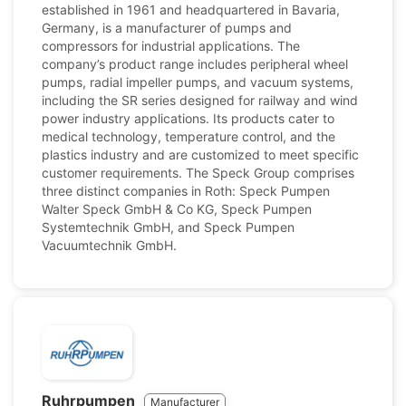
established in 1961 and headquartered in Bavaria,
Germany, is a manufacturer of pumps and
compressors for industrial applications. The
company’s product range includes peripheral wheel
pumps, radial impeller pumps, and vacuum systems,
including the SR series designed for railway and wind
power industry applications. Its products cater to
medical technology, temperature control, and the
plastics industry and are customized to meet specific
customer requirements. The Speck Group comprises
three distinct companies in Roth: Speck Pumpen
Walter Speck GmbH & Co KG, Speck Pumpen
Systemtechnik GmbH, and Speck Pumpen
Vacuumtechnik GmbH.
Ruhrpumpen
Manufacturer