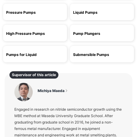
Pressure Pumps
Liquid Pumps
High Pressure Pumps
Pump Plungers
Pumps for Liquid
Submersible Pumps
Supervisor of this article
Michiya Maeda
Engaged in research on nitride semiconductor growth using the
MBE method at Waseda University Graduate School. After
graduating from graduate school in 2016, he joined a non-
ferrous metal manufacturer. Engaged in equipment
maintenance and engineering work at metal smelting plants.