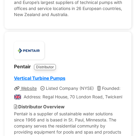
and Europe’s largest suppliers of technical pumps with
offices and service locations in 26 European countries,
New Zealand and Australia.
Pentair
Distributor
Vertical Turbine Pumps
Website
Listed Company (NYSE)
Founded: 1966
Address: Regal House, 70 London Road, Twickenham, L
Distributor Overview
Pentair is a supplier of sustainable water solutions
since 1966 and is based in St. Paul, Minnesota. The
company serves the residential community by
providing equipment for pools and spas and products