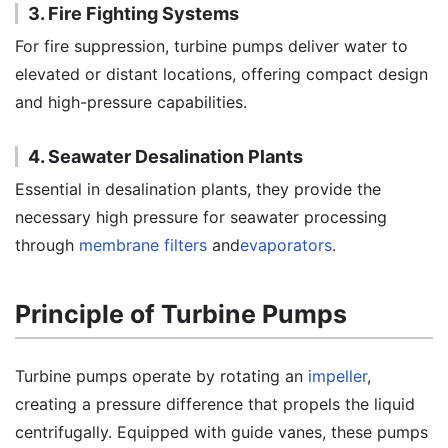
3. Fire Fighting Systems
For fire suppression, turbine pumps deliver water to
elevated or distant locations, offering compact design
and high-pressure capabilities.
4. Seawater Desalination Plants
Essential in desalination plants, they provide the
necessary high pressure for seawater processing
through
membrane filters
and
evaporators
.
Principle of Turbine Pumps
Turbine pumps operate by rotating an
impeller
,
creating a pressure difference that propels the liquid
centrifugally. Equipped with guide vanes, these pumps