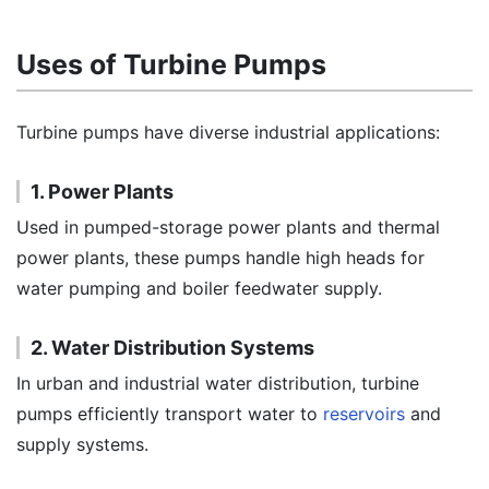
Uses of Turbine Pumps
Turbine pumps have diverse industrial applications:
1. Power Plants
Used in pumped-storage power plants and thermal
power plants, these pumps handle high heads for
water pumping and boiler feedwater supply.
2. Water Distribution Systems
In urban and industrial water distribution, turbine
pumps efficiently transport water to
reservoirs
and
supply systems.