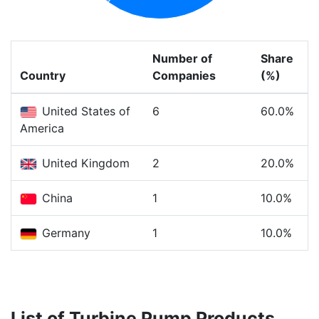
Number of
Share
Country
Companies
(%)
United States of
6
60.0%
America
United Kingdom
2
20.0%
China
1
10.0%
Germany
1
10.0%
List of Turbine Pump Products