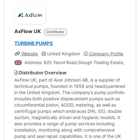
AxFlow UK
Distributor
TURBINE PUMPS
Website
United Kingdom
Company Profile
Address: 820 Yeovil Road,Slough Trading Estate, Sloug
Distributor Overview
AxFlow UK, part of Axel Johnson AB, is a supplier of
technical pumps, founded in 1958 and headquartered
in the United Kingdom. The company’s pump portfolio
includes both positive displacement pumps such as
circumferential piston, AODD, metering, as well as
centrifugal pumps which embraces DIN, ISO, double
suction, magnetically driven and hygienic models. It
also provides a range of pump services including
installation, monitoring along with comprehensive
pump and seal repair capabilities. It is one of the UK