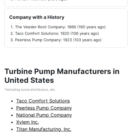
Company with a History
The Veeder-Root Company: 1866 (160 years ago)
Taco Comfort Solutions: 1920 (106 years ago)
Peerless Pump Company: 1923 (103 years ago)
Turbine Pump Manufacturers in
United States
*Including some distributors, etc.
Taco Comfort Solutions
Peerless Pump Company
National Pump Company
Xylem Inc.
Titan Manufacturing, Inc.