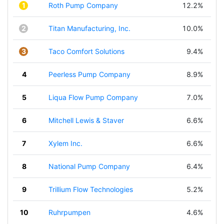
1
Roth Pump Company
12.2%
2
Titan Manufacturing, Inc.
10.0%
3
Taco Comfort Solutions
9.4%
4
Peerless Pump Company
8.9%
5
Liqua Flow Pump Company
7.0%
6
Mitchell Lewis & Staver
6.6%
7
Xylem Inc.
6.6%
8
National Pump Company
6.4%
9
Trillium Flow Technologies
5.2%
10
Ruhrpumpen
4.6%