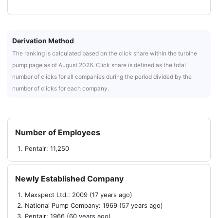
Derivation Method
The ranking is calculated based on the click share within the turbine
pump page as of August 2026. Click share is defined as the total
number of clicks for all companies during the period divided by the
number of clicks for each company.
Number of Employees
Pentair: 11,250
Newly Established Company
Maxspect Ltd.: 2009 (17 years ago)
National Pump Company: 1969 (57 years ago)
Pentair: 1966 (60 years ago)