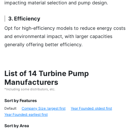
impacting material selection and pump design.
3. Efficiency
Opt for high-efficiency models to reduce energy costs
and environmental impact, with larger capacities
generally offering better efficiency.
List of 14 Turbine Pump
Manufacturers
*Including some distributors, etc.
Sort by Features
Default
Company Size: largest first
Year Founded: oldest first
Year Founded: earliest first
Sort by Area