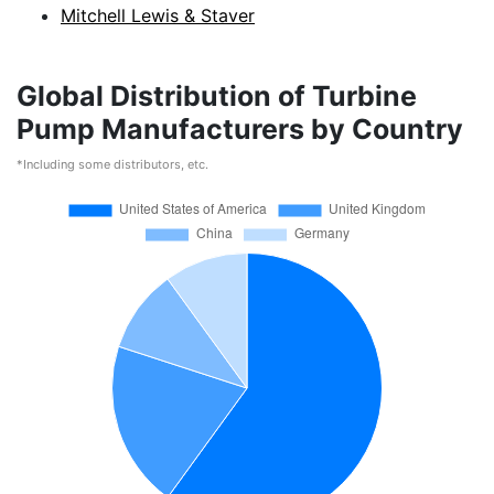
Mitchell Lewis & Staver
Global Distribution of Turbine
Pump Manufacturers by Country
*Including some distributors, etc.