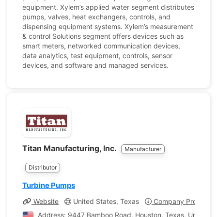
equipment. Xylem’s applied water segment distributes
pumps, valves, heat exchangers, controls, and
dispensing equipment systems. Xylem’s measurement
& control Solutions segment offers devices such as
smart meters, networked communication devices,
data analytics, test equipment, controls, sensor
devices, and software and managed services.
Titan Manufacturing, Inc.
Manufacturer
Distributor
Turbine Pumps
Website
United States, Texas
Company Profile
Address: 9447 Bamboo Road. Houston, Texas, United St