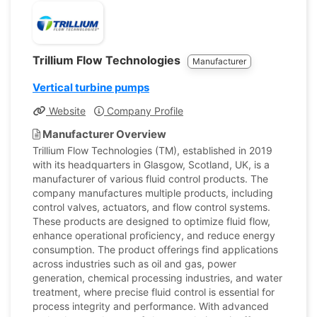
Trillium Flow Technologies
Manufacturer
Vertical turbine pumps
Website
Company Profile
Manufacturer Overview
Trillium Flow Technologies (TM), established in 2019
with its headquarters in Glasgow, Scotland, UK, is a
manufacturer of various fluid control products. The
company manufactures multiple products, including
control valves, actuators, and flow control systems.
These products are designed to optimize fluid flow,
enhance operational proficiency, and reduce energy
consumption. The product offerings find applications
across industries such as oil and gas, power
generation, chemical processing industries, and water
treatment, where precise fluid control is essential for
process integrity and performance. With advanced