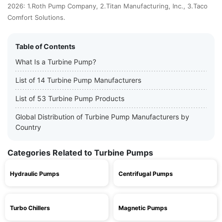
2026: 1.Roth Pump Company, 2.Titan Manufacturing, Inc., 3.Taco
Comfort Solutions.
Table of Contents
What Is a Turbine Pump?
List of 14 Turbine Pump Manufacturers
List of 53 Turbine Pump Products
Global Distribution of Turbine Pump Manufacturers by
Country
Categories Related to Turbine Pumps
Hydraulic Pumps
Centrifugal Pumps
Turbo Chillers
Magnetic Pumps