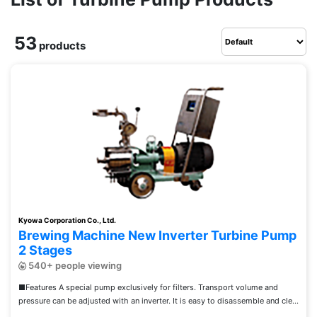
53
products
Kyowa Corporation Co., Ltd.
Brewing Machine New Inverter Turbine Pump
2 Stages
540+ people viewing
■Features A special pump exclusively for filters. Transport volume and
pressure can be adjusted with an inverter. It is easy to disassemble and cle...