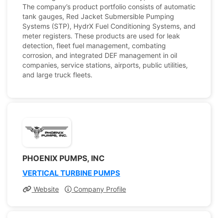
The company’s product portfolio consists of automatic
tank gauges, Red Jacket Submersible Pumping
Systems (STP), HydrX Fuel Conditioning Systems, and
meter registers. These products are used for leak
detection, fleet fuel management, combating
corrosion, and integrated DEF management in oil
companies, service stations, airports, public utilities,
and large truck fleets.
PHOENIX PUMPS, INC
VERTICAL TURBINE PUMPS
Website
Company Profile