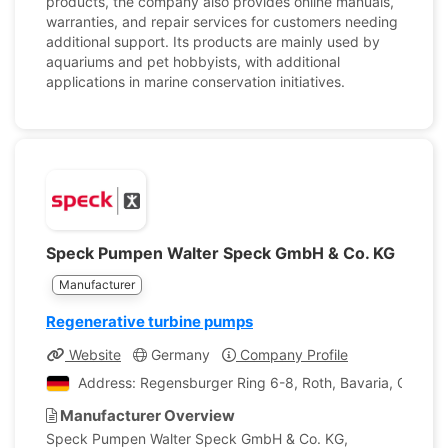
products, the company also provides online manuals,
warranties, and repair services for customers needing
additional support. Its products are mainly used by
aquariums and pet hobbyists, with additional
applications in marine conservation initiatives.
Speck Pumpen Walter Speck GmbH & Co. KG
Manufacturer
Regenerative turbine pumps
Website
Germany
Company Profile
Address: Regensburger Ring 6-8, Roth, Bavaria, Germa
Manufacturer Overview
Speck Pumpen Walter Speck GmbH & Co. KG,