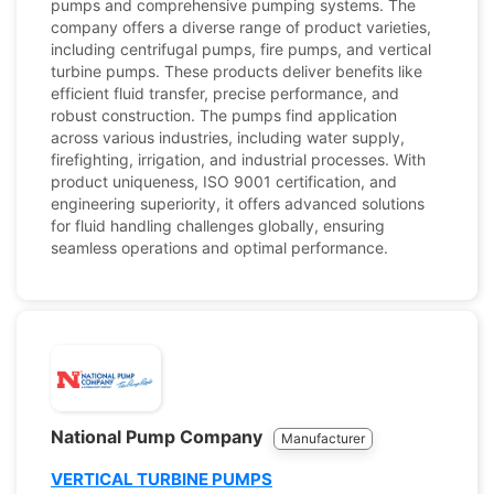
pumps and comprehensive pumping systems. The
company offers a diverse range of product varieties,
including centrifugal pumps, fire pumps, and vertical
turbine pumps. These products deliver benefits like
efficient fluid transfer, precise performance, and
robust construction. The pumps find application
across various industries, including water supply,
firefighting, irrigation, and industrial processes. With
product uniqueness, ISO 9001 certification, and
engineering superiority, it offers advanced solutions
for fluid handling challenges globally, ensuring
seamless operations and optimal performance.
National Pump Company
Manufacturer
VERTICAL TURBINE PUMPS