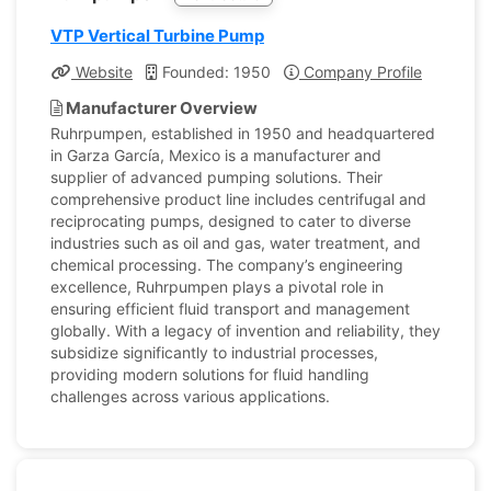
VTP Vertical Turbine Pump
Website
Founded: 1950
Company Profile
Manufacturer Overview
Ruhrpumpen, established in 1950 and headquartered
in Garza García, Mexico is a manufacturer and
supplier of advanced pumping solutions. Their
comprehensive product line includes centrifugal and
reciprocating pumps, designed to cater to diverse
industries such as oil and gas, water treatment, and
chemical processing. The company’s engineering
excellence, Ruhrpumpen plays a pivotal role in
ensuring efficient fluid transport and management
globally. With a legacy of invention and reliability, they
subsidize significantly to industrial processes,
providing modern solutions for fluid handling
challenges across various applications.