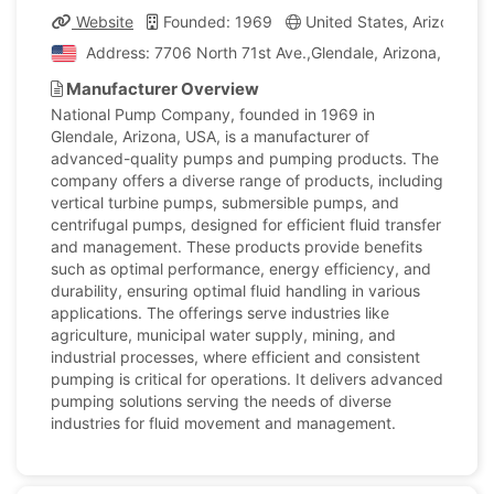
Website
Founded: 1969
United States, Arizona
Address: 7706 North 71st Ave.,Glendale, Arizona, United
Manufacturer Overview
National Pump Company, founded in 1969 in
Glendale, Arizona, USA, is a manufacturer of
advanced-quality pumps and pumping products. The
company offers a diverse range of products, including
vertical turbine pumps, submersible pumps, and
centrifugal pumps, designed for efficient fluid transfer
and management. These products provide benefits
such as optimal performance, energy efficiency, and
durability, ensuring optimal fluid handling in various
applications. The offerings serve industries like
agriculture, municipal water supply, mining, and
industrial processes, where efficient and consistent
pumping is critical for operations. It delivers advanced
pumping solutions serving the needs of diverse
industries for fluid movement and management.