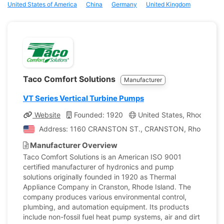
United States of America
China
Germany
United Kingdom
Taco Comfort Solutions
Manufacturer
VT Series Vertical Turbine Pumps
Website
Founded: 1920
United States, Rhode Isla
Address: 1160 CRANSTON ST., CRANSTON, Rhode Island
Manufacturer Overview
Taco Comfort Solutions is an American ISO 9001
certified manufacturer of hydronics and pump
solutions originally founded in 1920 as Thermal
Appliance Company in Cranston, Rhode Island. The
company produces various environmental control,
plumbing, and automation equipment. Its products
include non-fossil fuel heat pump systems, air and dirt