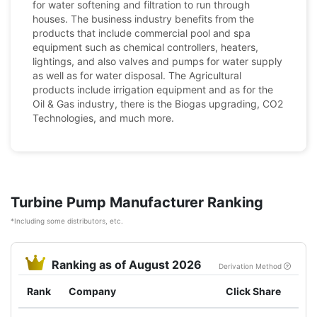
for water softening and filtration to run through
houses. The business industry benefits from the
products that include commercial pool and spa
equipment such as chemical controllers, heaters,
lightings, and also valves and pumps for water supply
as well as for water disposal. The Agricultural
products include irrigation equipment and as for the
Oil & Gas industry, there is the Biogas upgrading, CO2
Technologies, and much more.
Turbine Pump Manufacturer Ranking
*Including some distributors, etc.
Ranking as of August 2026
Derivation Method
Rank
Company
Click Share