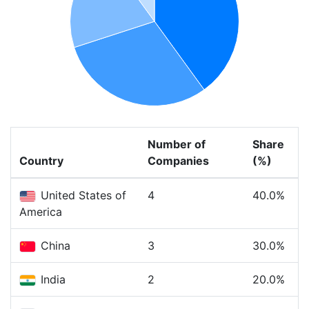
Number of
Share
Country
Companies
(%)
United States of
4
40.0%
America
China
3
30.0%
India
2
20.0%