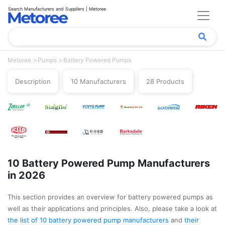
Search Manufacturers and Suppliers | Metoree
Metoree
Pumps
Battery Powered Pumps
Description
10 Manufacturers
28 Products
10 Battery Powered Pump Manufacturers
in 2026
This section provides an overview for battery powered pumps as
well as their applications and principles. Also, please take a look at
the list of 10 battery powered pump manufacturers
and
their