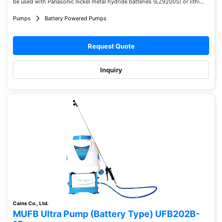
be used with Panasonic nickel metal hydride batteries (EZ9200S) or lithi...
Pumps
Battery Powered Pumps
Request Quote
Inquiry
Cains Co., Ltd.
MUFB Ultra Pump (Battery Type) UFB202B-