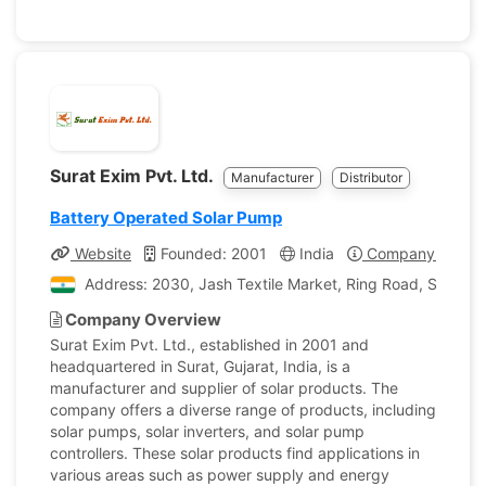
Surat Exim Pvt. Ltd.
Manufacturer
Distributor
Battery Operated Solar Pump
Website
Founded: 2001
India
Company Profile
Address: 2030, Jash Textile Market, Ring Road, Surat, Gu
Company Overview
Surat Exim Pvt. Ltd., established in 2001 and
headquartered in Surat, Gujarat, India, is a
manufacturer and supplier of solar products. The
company offers a diverse range of products, including
solar pumps, solar inverters, and solar pump
controllers. These solar products find applications in
various areas such as power supply and energy