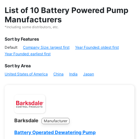
List of 10 Battery Powered Pump
Manufacturers
*Including some distributors, etc.
Sort by Features
Default
Company Size: largest first
Year Founded: oldest first
Year Founded: earliest first
Sort by Area
United States of America
China
India
Japan
Barksdale
Manufacturer
Battery Operated Dewatering Pump