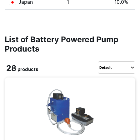
Japan
1
10.0%
List of Battery Powered Pump
Products
28
products