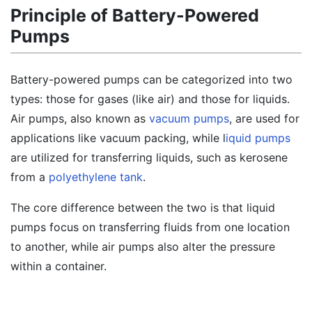
Principle of Battery-Powered
Pumps
Battery-powered pumps can be categorized into two
types: those for gases (like air) and those for liquids.
Air pumps, also known as
vacuum pumps
, are used for
applications like vacuum packing, while l
iquid pumps
are utilized for transferring liquids, such as kerosene
from a
polyethylene tank
.
The core difference between the two is that liquid
pumps focus on transferring fluids from one location
to another, while air pumps also alter the pressure
within a container.