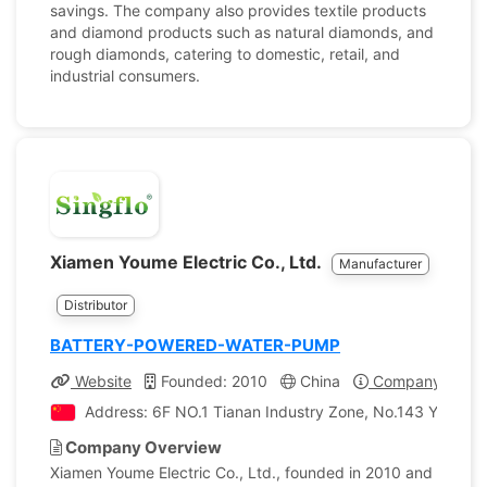
savings. The company also provides textile products
and diamond products such as natural diamonds, and
rough diamonds, catering to domestic, retail, and
industrial consumers.
Xiamen Youme Electric Co., Ltd.
Manufacturer
Distributor
BATTERY-POWERED-WATER-PUMP
Website
Founded: 2010
China
Company Profil
Address: 6F NO.1 Tianan Industry Zone, No.143 Yuehua R
Company Overview
Xiamen Youme Electric Co., Ltd., founded in 2010 and