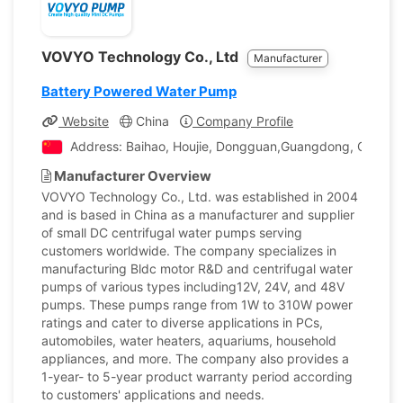
VOVYO Technology Co., Ltd
Manufacturer
Battery Powered Water Pump
Website
China
Company Profile
Address: Baihao, Houjie, Dongguan,Guangdong, China
Manufacturer Overview
VOVYO Technology Co., Ltd. was established in 2004
and is based in China as a manufacturer and supplier
of small DC centrifugal water pumps serving
customers worldwide. The company specializes in
manufacturing Bldc motor R&D and centrifugal water
pumps of various types including12V, 24V, and 48V
pumps. These pumps range from 1W to 310W power
ratings and cater to diverse applications in PCs,
automobiles, water heaters, aquariums, household
appliances, and more. The company also provides a
1-year- to 5-year product warranty period according
to customers' applications and needs.