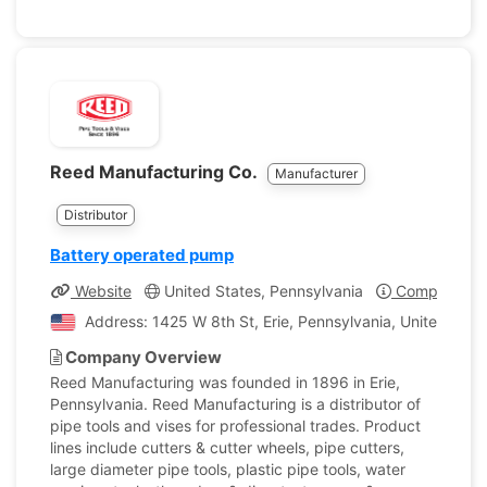
Reed Manufacturing Co.
Manufacturer
Distributor
Battery operated pump
Website
United States, Pennsylvania
Company Pro
Address: 1425 W 8th St, Erie, Pennsylvania, United Stat
Company Overview
Reed Manufacturing was founded in 1896 in Erie,
Pennsylvania. Reed Manufacturing is a distributor of
pipe tools and vises for professional trades. Product
lines include cutters & cutter wheels, pipe cutters,
large diameter pipe tools, plastic pipe tools, water