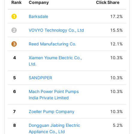
Rank
Company
Click Share
1
Barksdale
17.2%
2
VOVYO Technology Co., Ltd
15.5%
3
Reed Manufacturing Co.
12.1%
4
Xiamen Youme Electric Co.,
10.3%
Ltd.
5
SANDPIPER
10.3%
6
Mach Power Point Pumps
10.3%
India Private Limited
7
Zoeller Pump Company
10.3%
8
Dongguan Jiabing Electric
5.2%
Appliance Co., Ltd