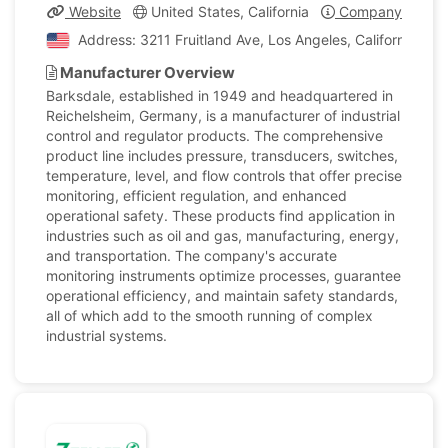
Website
United States, California
Company Profile
Address: 3211 Fruitland Ave, Los Angeles, California, Un
Manufacturer Overview
Barksdale, established in 1949 and headquartered in
Reichelsheim, Germany, is a manufacturer of industrial
control and regulator products. The comprehensive
product line includes pressure, transducers, switches,
temperature, level, and flow controls that offer precise
monitoring, efficient regulation, and enhanced
operational safety. These products find application in
industries such as oil and gas, manufacturing, energy,
and transportation. The company's accurate
monitoring instruments optimize processes, guarantee
operational efficiency, and maintain safety standards,
all of which add to the smooth running of complex
industrial systems.