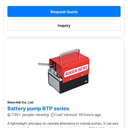
Request Quote
Inquiry
Riken Kiki Co., Ltd.
Battery pump BTP series
730+ people viewing
Last viewed: 19 hours ago
A lightweight and easy-to-operate alternative to manual pumps. It can also