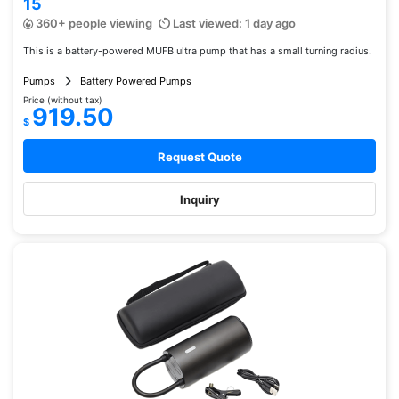
15
360+ people viewing
Last viewed: 1 day ago
This is a battery-powered MUFB ultra pump that has a small turning radius.
Pumps
Battery Powered Pumps
Price (without tax)
919.50
$
Request Quote
Inquiry