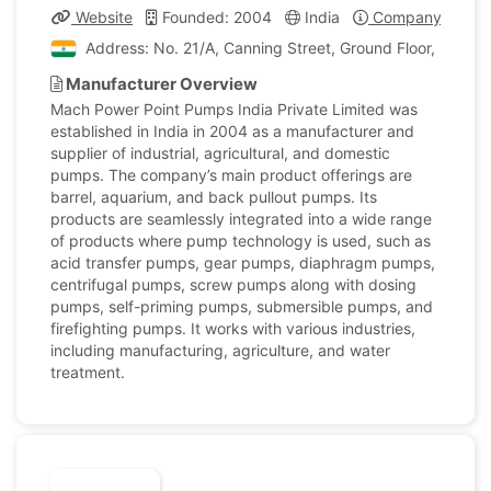
Website
Founded: 2004
India
Company Profile
Address: No. 21/A, Canning Street, Ground Floor, Kolkata
Manufacturer Overview
Mach Power Point Pumps India Private Limited was
established in India in 2004 as a manufacturer and
supplier of industrial, agricultural, and domestic
pumps. The company’s main product offerings are
barrel, aquarium, and back pullout pumps. Its
products are seamlessly integrated into a wide range
of products where pump technology is used, such as
acid transfer pumps, gear pumps, diaphragm pumps,
centrifugal pumps, screw pumps along with dosing
pumps, self-priming pumps, submersible pumps, and
firefighting pumps. It works with various industries,
including manufacturing, agriculture, and water
treatment.