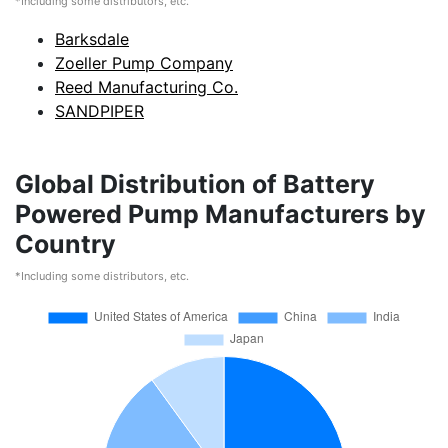
*Including some distributors, etc.
Barksdale
Zoeller Pump Company
Reed Manufacturing Co.
SANDPIPER
Global Distribution of Battery
Powered Pump Manufacturers by
Country
*Including some distributors, etc.