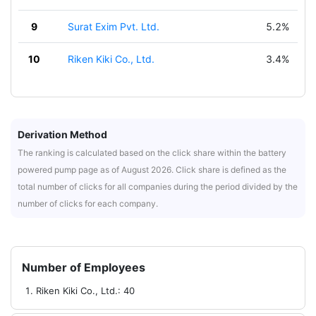
9
Surat Exim Pvt. Ltd.
5.2%
10
Riken Kiki Co., Ltd.
3.4%
Derivation Method
The ranking is calculated based on the click share within the battery
powered pump page as of August 2026. Click share is defined as the
total number of clicks for all companies during the period divided by the
number of clicks for each company.
Number of Employees
Riken Kiki Co., Ltd.: 40