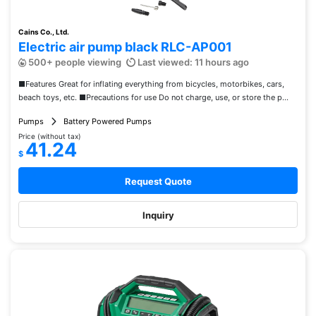
Cains Co., Ltd.
Electric air pump black RLC-AP001
500+ people viewing
Last viewed: 11 hours ago
■Features Great for inflating everything from bicycles, motorbikes, cars,
beach toys, etc. ■Precautions for use Do not charge, use, or store the p...
Pumps
Battery Powered Pumps
Price (without tax)
41.24
$
Request Quote
Inquiry