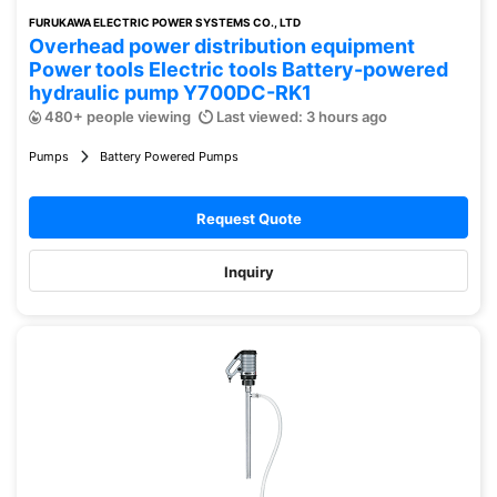
FURUKAWA ELECTRIC POWER SYSTEMS CO., LTD
Overhead power distribution equipment
Power tools Electric tools Battery-powered
hydraulic pump Y700DC-RK1
480+ people viewing
Last viewed: 3 hours ago
Pumps
Battery Powered Pumps
Request Quote
Inquiry