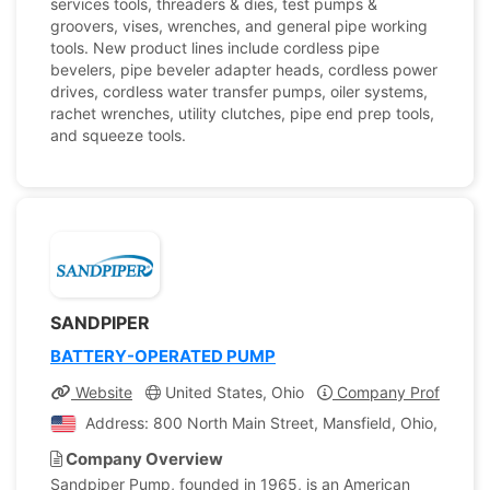
services tools, threaders & dies, test pumps &
groovers, vises, wrenches, and general pipe working
tools. New product lines include cordless pipe
bevelers, pipe beveler adapter heads, cordless power
drives, cordless water transfer pumps, oiler systems,
rachet wrenches, utility clutches, pipe end prep tools,
and squeeze tools.
SANDPIPER
BATTERY-OPERATED PUMP
Website
United States, Ohio
Company Profile
Address: 800 North Main Street, Mansfield, Ohio, United
Company Overview
Sandpiper Pump, founded in 1965, is an American