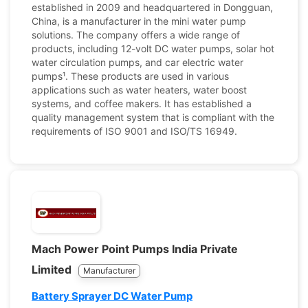
established in 2009 and headquartered in Dongguan,
China, is a manufacturer in the mini water pump
solutions. The company offers a wide range of
products, including 12-volt DC water pumps, solar hot
water circulation pumps, and car electric water
pumps¹. These products are used in various
applications such as water heaters, water boost
systems, and coffee makers. It has established a
quality management system that is compliant with the
requirements of ISO 9001 and ISO/TS 16949.
Mach Power Point Pumps India Private
Limited
Manufacturer
Battery Sprayer DC Water Pump