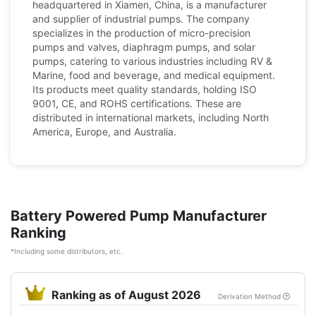
headquartered in Xiamen, China, is a manufacturer
and supplier of industrial pumps. The company
specializes in the production of micro-precision
pumps and valves, diaphragm pumps, and solar
pumps, catering to various industries including RV &
Marine, food and beverage, and medical equipment.
Its products meet quality standards, holding ISO
9001, CE, and ROHS certifications. These are
distributed in international markets, including North
America, Europe, and Australia.
Battery Powered Pump Manufacturer
Ranking
*Including some distributors, etc.
Ranking as of August 2026
Derivation Method