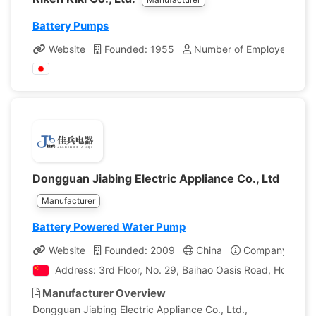
Battery Pumps
Website
Founded: 1955
Number of Employees: 40
Dongguan Jiabing Electric Appliance Co., Ltd
Manufacturer
Battery Powered Water Pump
Website
Founded: 2009
China
Company Profil
Address: 3rd Floor, No. 29, Baihao Oasis Road, Houjie
Manufacturer Overview
Dongguan Jiabing Electric Appliance Co., Ltd.,