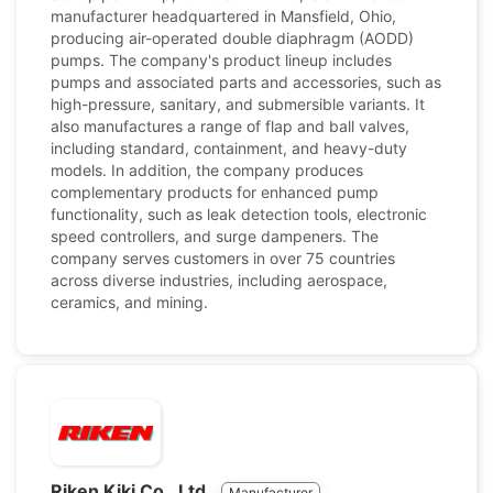
manufacturer headquartered in Mansfield, Ohio,
producing air-operated double diaphragm (AODD)
pumps. The company's product lineup includes
pumps and associated parts and accessories, such as
high-pressure, sanitary, and submersible variants. It
also manufactures a range of flap and ball valves,
including standard, containment, and heavy-duty
models. In addition, the company produces
complementary products for enhanced pump
functionality, such as leak detection tools, electronic
speed controllers, and surge dampeners. The
company serves customers in over 75 countries
across diverse industries, including aerospace,
ceramics, and mining.
Riken Kiki Co., Ltd.
Manufacturer