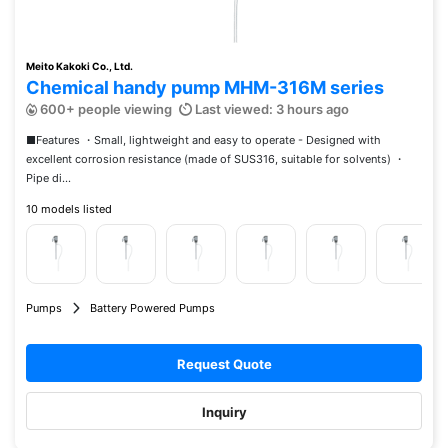
Meito Kakoki Co., Ltd.
Chemical handy pump MHM-316M series
600+ people viewing
Last viewed: 3 hours ago
■Features ・Small, lightweight and easy to operate - Designed with
excellent corrosion resistance (made of SUS316, suitable for solvents) ・
Pipe di...
10 models listed
Pumps
Battery Powered Pumps
Request Quote
Inquiry