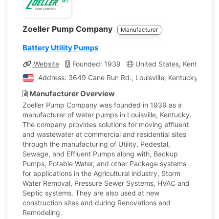
Zoeller Pump Company
Manufacturer
Battery Utility Pumps
Website
Founded: 1939
United States, Kentucky
Address: 3649 Cane Run Rd., Louisville, Kentucky, Unit
Manufacturer Overview
Zoeller Pump Company was founded in 1939 as a
manufacturer of water pumps in Louisville, Kentucky.
The company provides solutions for moving effluent
and wastewater at commercial and residential sites
through the manufacturing of Utility, Pedestal,
Sewage, and Effluent Pumps along with, Backup
Pumps, Potable Water, and other Package systems
for applications in the Agricultural industry, Storm
Water Removal, Pressure Sewer Systems, HVAC and
Septic systems. They are also used at new
construction sites and during Renovations and
Remodeling.