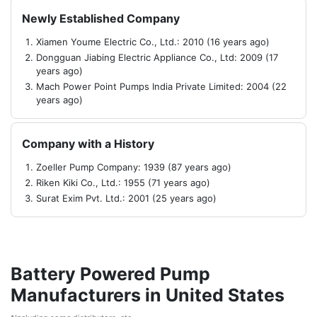
Newly Established Company
Xiamen Youme Electric Co., Ltd.: 2010 (16 years ago)
Dongguan Jiabing Electric Appliance Co., Ltd: 2009 (17
years ago)
Mach Power Point Pumps India Private Limited: 2004 (22
years ago)
Company with a History
Zoeller Pump Company: 1939 (87 years ago)
Riken Kiki Co., Ltd.: 1955 (71 years ago)
Surat Exim Pvt. Ltd.: 2001 (25 years ago)
Battery Powered Pump
Manufacturers in United States