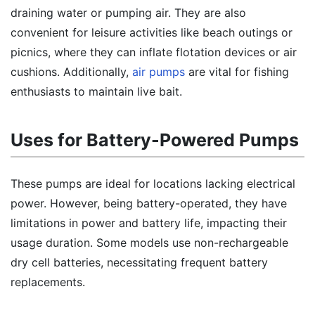
draining water or pumping air. They are also
convenient for leisure activities like beach outings or
picnics, where they can inflate flotation devices or air
cushions. Additionally,
air pumps
are vital for fishing
enthusiasts to maintain live bait.
Uses for Battery-Powered Pumps
These pumps are ideal for locations lacking electrical
power. However, being battery-operated, they have
limitations in power and battery life, impacting their
usage duration. Some models use non-rechargeable
dry cell batteries, necessitating frequent battery
replacements.