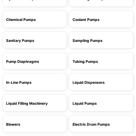
Chemical Pumps
Coolant Pumps
Sanitary Pumps
Sampling Pumps
Pump Diaphragms
Tubing Pumps
In-Line Pumps
Liquid Dispensers
Liquid Filling Machinery
Liquid Pumps
Blowers
Electric Drum Pumps