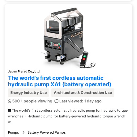
Japan Pralad Co., Ltd.
The world's first cordless automatic
hydraulic pump XA1 (battery operated)
Energy Industry Use
Architecture & Construction Use
590+ people viewing
Last viewed: 1 day ago
■ The world's first cordless automatic hydraulic pump for hydraulic torque
wrenches ・Hydraulic pump for battery-powered hydraulic torque wrench
wi...
Pumps
Battery Powered Pumps