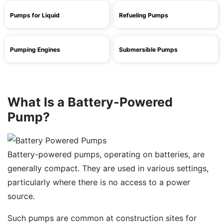
Pumps for Liquid
Refueling Pumps
Pumping Engines
Submersible Pumps
What Is a Battery-Powered
Pump?
Battery-powered pumps, operating on batteries, are
generally compact. They are used in various settings,
particularly where there is no access to a power
source.
Such pumps are common at construction sites for