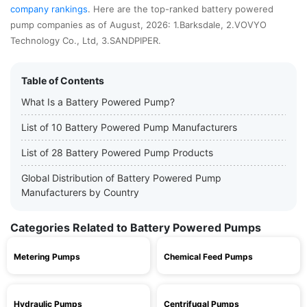
company rankings
. Here are the top-ranked battery powered
pump companies as of August, 2026: 1.Barksdale, 2.VOVYO
Technology Co., Ltd, 3.SANDPIPER.
Table of Contents
What Is a Battery Powered Pump?
List of 10 Battery Powered Pump Manufacturers
List of 28 Battery Powered Pump Products
Global Distribution of Battery Powered Pump
Manufacturers by Country
Categories Related to Battery Powered Pumps
Metering Pumps
Chemical Feed Pumps
Hydraulic Pumps
Centrifugal Pumps