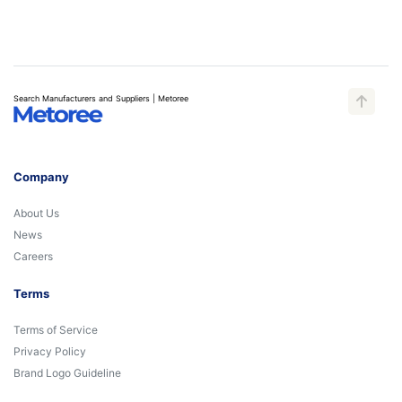
Search Manufacturers and Suppliers | Metoree
Company
About Us
News
Careers
Terms
Terms of Service
Privacy Policy
Brand Logo Guideline