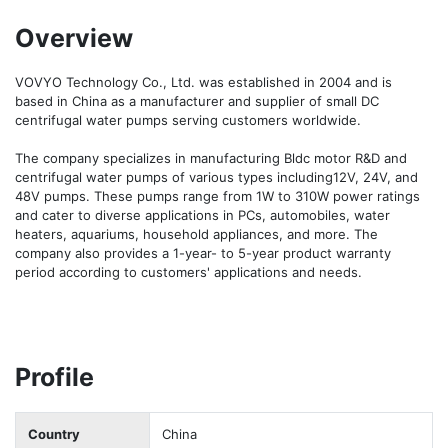
Overview
VOVYO Technology Co., Ltd. was established in 2004 and is 
based in China as a manufacturer and supplier of small DC 
centrifugal water pumps serving customers worldwide.

The company specializes in manufacturing Bldc motor R&D and 
centrifugal water pumps of various types including12V, 24V, and 
48V pumps. These pumps range from 1W to 310W power ratings 
and cater to diverse applications in PCs, automobiles, water 
heaters, aquariums, household appliances, and more. The 
company also provides a 1-year- to 5-year product warranty 
period according to customers' applications and needs.
Profile
Country
China