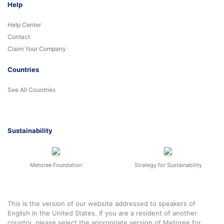
Help
Help Center
Contact
Claim Your Company
Countries
See All Countries
Sustainability
Metoree Foundation
Strategy for Sustainability
This is the version of our website addressed to speakers of
English in the United States. If you are a resident of another
country, please select the appropriate version of Metoree for