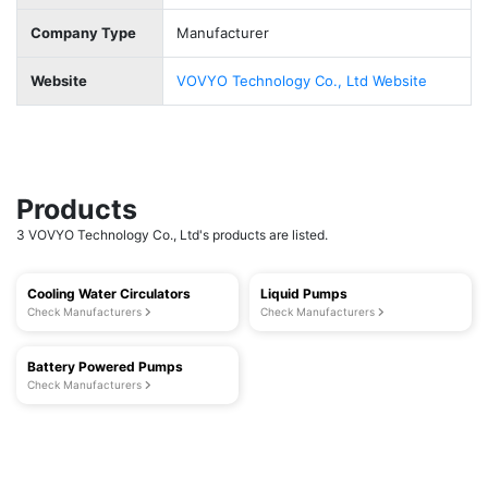
Company Type
Manufacturer
Website
VOVYO Technology Co., Ltd Website
Products
3 VOVYO Technology Co., Ltd's products are listed.
Cooling Water Circulators
Liquid Pumps
Check Manufacturers
Check Manufacturers
Battery Powered Pumps
Check Manufacturers