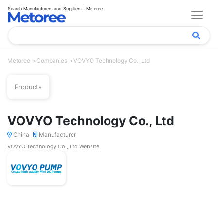
Search Manufacturers and Suppliers | Metoree
Metoree
Companies
VOVYO Technology Co., Ltd
Products
VOVYO Technology Co., Ltd
China
Manufacturer
VOVYO Technology Co., Ltd Website