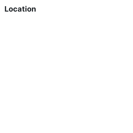
Location