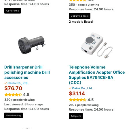
Response time: 24.00 hours
350
+ people viewing
Response time: 24.00 hours
Cotter Pins
Deburring Tools
2 models listed
Drill sharpener Drill
Telephone Volume
polishing machine Drill
Amplification Adapter Office
accessories
Supplies EA764CB-8A
(CDC)
Cains Co., Ltd.
$76.70
Cains Co., Ltd.
$31.14
4.5
4.5
320
+ people viewing
Last viewed: 8 hours ago
210
+ people viewing
Response time: 24.00 hours
Response time: 24.00 hours
Drill Grinding
Adapters