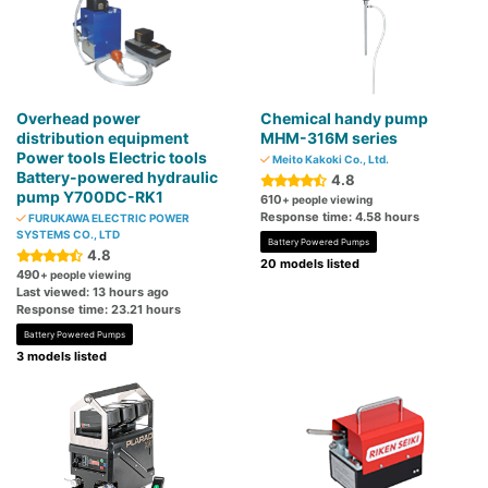
Overhead power
Chemical handy pump
distribution equipment
MHM-316M series
Power tools Electric tools
Meito Kakoki Co., Ltd.
Battery-powered hydraulic
4.8
pump Y700DC-RK1
610
+ people viewing
Response time: 4.58 hours
FURUKAWA ELECTRIC POWER
SYSTEMS CO., LTD
Battery Powered Pumps
4.8
20 models listed
490
+ people viewing
Last viewed: 13 hours ago
Response time: 23.21 hours
Battery Powered Pumps
3 models listed