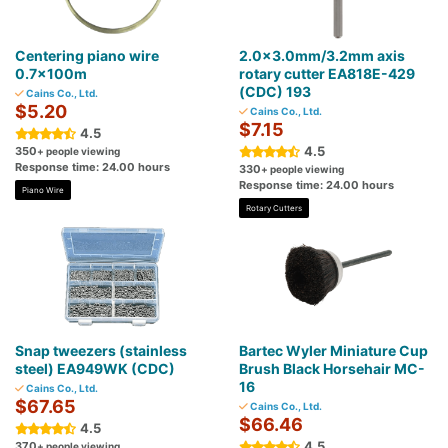
Centering piano wire
2.0×3.0mm/3.2mm axis
0.7×100m
rotary cutter EA818E-429
(CDC) 193
Cains Co., Ltd.
$5.20
Cains Co., Ltd.
$7.15
4.5
4.5
350
+ people viewing
Response time: 24.00 hours
330
+ people viewing
Response time: 24.00 hours
Piano Wire
Rotary Cutters
Snap tweezers (stainless
Bartec Wyler Miniature Cup
steel) EA949WK (CDC)
Brush Black Horsehair MC-
16
Cains Co., Ltd.
$67.65
Cains Co., Ltd.
$66.46
4.5
4.5
370
+ people viewing