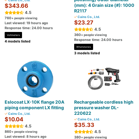
Cains Co., Ltd.
$343.66
(mm): 4 Grain size (#): 1000
R2117
4.5
Cains Co., Ltd.
760
+ people viewing
$23.27
Last viewed: 19 hours ago
Response time: 24.00 hours
4.5
360
+ people viewing
Voltmeters
Response time: 24.00 hours
4 models listed
Whetstones
3 models listed
Eslocoat LX-10K flange 20A
Rechargeable cordless high
piping component LX fitting
pressure washer DL-
220622
Cains Co., Ltd.
$10.04
Cains Co., Ltd.
$35.33
4.5
4.5
860
+ people viewing
Last viewed: 8 hours ago
380
+ people viewing