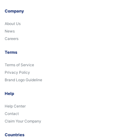
Company
About Us
News
Careers
Terms
Terms of Service
Privacy Policy
Brand Logo Guideline
Help
Help Center
Contact
Claim Your Company
Countries