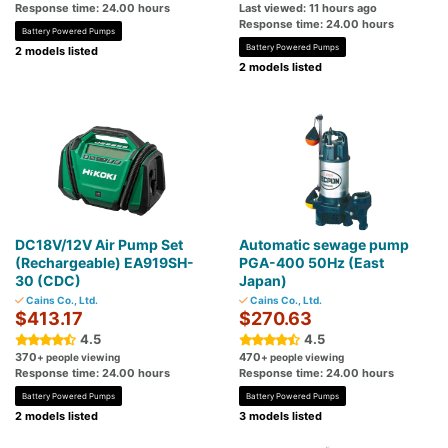
Response time: 24.00 hours
Last viewed: 11 hours ago
Response time: 24.00 hours
Battery Powered Pumps
Battery Powered Pumps
2 models listed
2 models listed
DC18V/12V Air Pump Set
Automatic sewage pump
(Rechargeable) EA919SH-
PGA-400 50Hz (East
30 (CDC)
Japan)
Cains Co., Ltd.
Cains Co., Ltd.
$413.17
$270.63
4.5
4.5
370
470
+ people viewing
+ people viewing
Response time: 24.00 hours
Response time: 24.00 hours
Battery Powered Pumps
Battery Powered Pumps
2 models listed
3 models listed