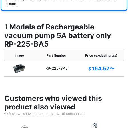
number.
1 Models of Rechargeable
vacuum pump 5A battery only
RP-225-BA5
Image
Part Number
Price (excluding tax)
154.57〜
RP-225-BA5
$
Customers who viewed this
product also viewed
Reviews shown here are reviews of companies.