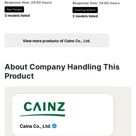
Response time: 24.00 hours
Response time: 24.00 hours
Pipe Flanges
Cleaning Systems
3 models listed
2 models listed
View more products of Cains Co., Ltd.
About Company Handling This
Product
Cains Co., Ltd.