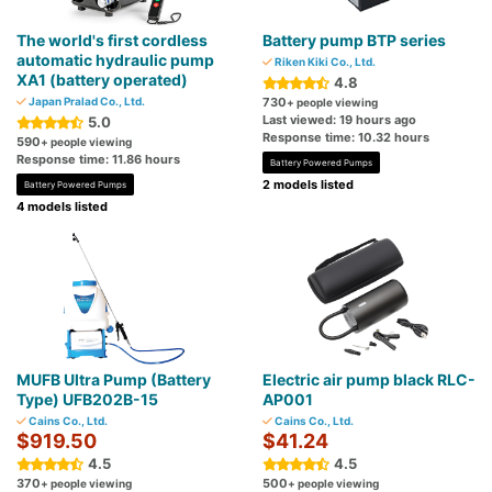
The world's first cordless
Battery pump BTP series
automatic hydraulic pump
Riken Kiki Co., Ltd.
XA1 (battery operated)
4.8
Japan Pralad Co., Ltd.
730
+ people viewing
Last viewed: 19 hours ago
5.0
Response time: 10.32 hours
590
+ people viewing
Response time: 11.86 hours
Battery Powered Pumps
2 models listed
Battery Powered Pumps
4 models listed
MUFB Ultra Pump (Battery
Electric air pump black RLC-
Type) UFB202B-15
AP001
Cains Co., Ltd.
Cains Co., Ltd.
$919.50
$41.24
4.5
4.5
370
500
+ people viewing
+ people viewing