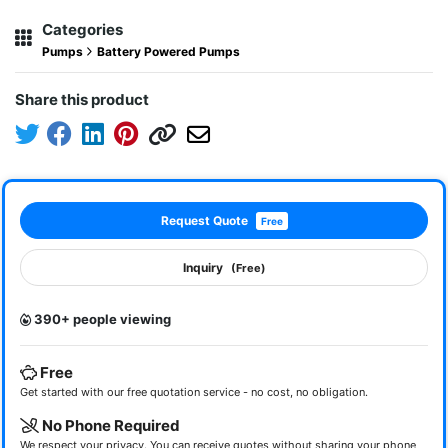
Categories
Pumps
Battery Powered Pumps
Share this product
Request Quote
Free
Inquiry
(Free)
390+ people viewing
Free
Get started with our free quotation service - no cost, no obligation.
No Phone Required
We respect your privacy. You can receive quotes without sharing your phone