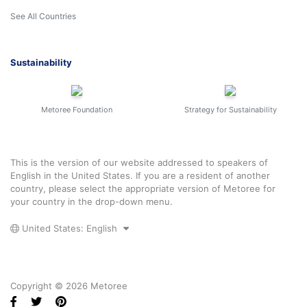
See All Countries
Sustainability
Metoree Foundation
Strategy for Sustainability
This is the version of our website addressed to speakers of
English in the United States. If you are a resident of another
country, please select the appropriate version of Metoree for
your country in the drop-down menu.
United States: English
Copyright © 2026 Metoree