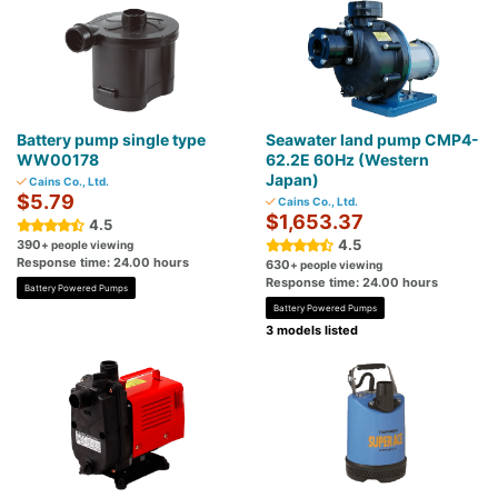
Battery pump single type
Seawater land pump CMP4-
WW00178
62.2E 60Hz (Western
Japan)
Cains Co., Ltd.
$5.79
Cains Co., Ltd.
$1,653.37
4.5
4.5
390
+ people viewing
Response time: 24.00 hours
630
+ people viewing
Response time: 24.00 hours
Battery Powered Pumps
Battery Powered Pumps
3 models listed