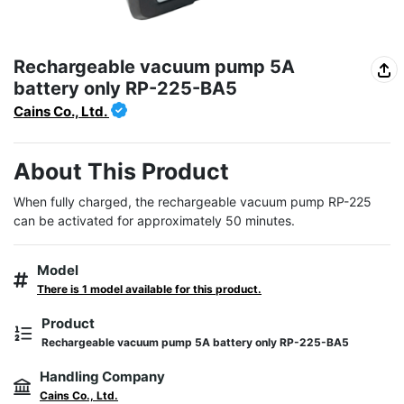
Rechargeable vacuum pump 5A
battery only RP-225-BA5
Cains Co., Ltd.
About This Product
When fully charged, the rechargeable vacuum pump RP-225 
can be activated for approximately 50 minutes.
Model
There is 1 model available for this product.
Product
Rechargeable vacuum pump 5A battery only RP-225-BA5
Handling Company
Cains Co., Ltd.