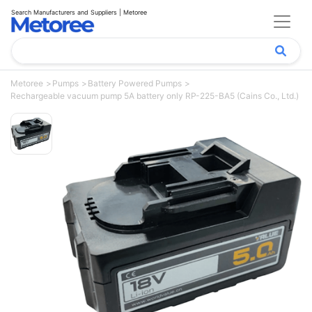
Search Manufacturers and Suppliers | Metoree
Metoree
Pumps
Battery Powered Pumps
Rechargeable vacuum pump 5A battery only RP-225-BA5 (Cains Co., Ltd.)