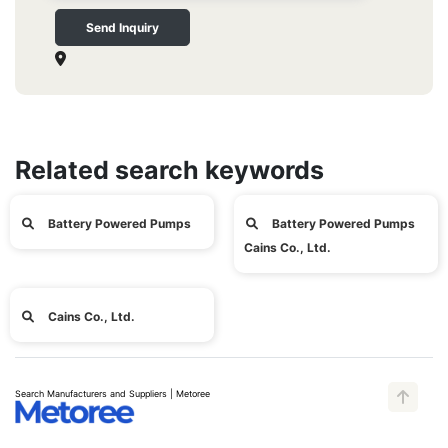
Send Inquiry
Related search keywords
Battery Powered Pumps
Battery Powered Pumps
Cains Co., Ltd.
Cains Co., Ltd.
Search Manufacturers and Suppliers | Metoree