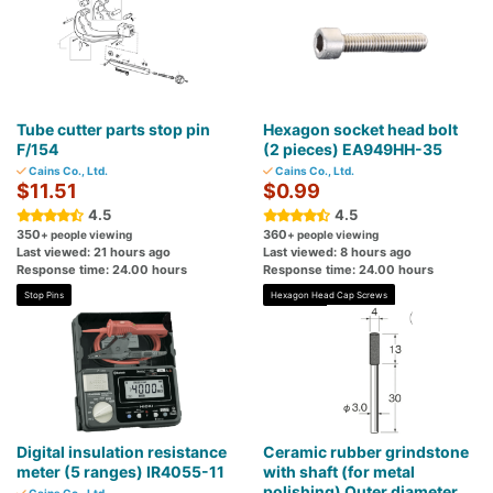
Tube cutter parts stop pin
Hexagon socket head bolt
F/154
(2 pieces) EA949HH-35
Cains Co., Ltd.
Cains Co., Ltd.
$11.51
$0.99
4.5
4.5
350
360
+ people viewing
+ people viewing
Last viewed: 21 hours ago
Last viewed: 8 hours ago
Response time: 24.00 hours
Response time: 24.00 hours
Stop Pins
Hexagon Head Cap Screws
Digital insulation resistance
Ceramic rubber grindstone
meter (5 ranges) IR4055-11
with shaft (for metal
polishing) Outer diameter