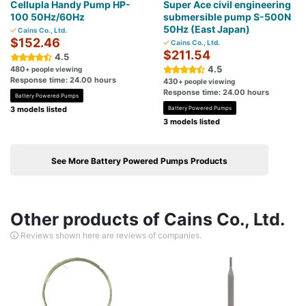
Cellupla Handy Pump HP-
Super Ace civil engineering
100 50Hz/60Hz
submersible pump S-500N
50Hz (East Japan)
Cains Co., Ltd.
$152.46
Cains Co., Ltd.
$211.54
4.5
4.5
480
+ people viewing
Response time: 24.00 hours
430
+ people viewing
Response time: 24.00 hours
Battery Powered Pumps
3 models listed
Battery Powered Pumps
3 models listed
See More Battery Powered Pumps Products
Other products of Cains Co., Ltd.
Reviews shown here are reviews of companies.