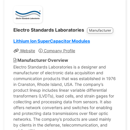
Electro Standards Laboratories
Manufacturer
Lithium Ion SuperCapacitor Modules
Website
Company Profile
Manufacturer Overview
Electro Standards Laboratories is a designer and
manufacturer of electronic data acquisition and
communication products that was established in 1976
in Cranston, Rhode Island, USA. The company’s
product lineup includes linear variable differential
transformers (LVDTs), load cells, and strain gages for
collecting and processing data from sensors. It also
offers network converters and switches for enabling
and protecting data transmissions over fiber optic
networks. The company’s products are used mainly
by clients in the defense, telecommunication, and