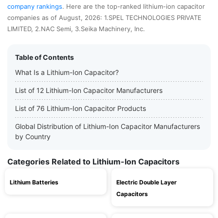
company rankings
. Here are the top-ranked lithium-ion capacitor
companies as of August, 2026: 1.SPEL TECHNOLOGIES PRIVATE
LIMITED, 2.NAC Semi, 3.Seika Machinery, Inc.
Table of Contents
What Is a Lithium-Ion Capacitor?
List of 12 Lithium-Ion Capacitor Manufacturers
List of 76 Lithium-Ion Capacitor Products
Global Distribution of Lithium-Ion Capacitor Manufacturers
by Country
Categories Related to Lithium-Ion Capacitors
Lithium Batteries
Electric Double Layer
Capacitors