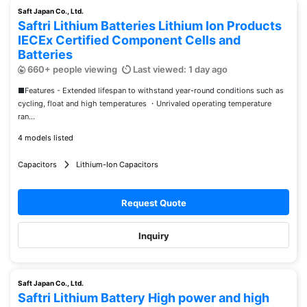
Saft Japan Co., Ltd.
Saftri Lithium Batteries Lithium Ion Products
IECEx Certified Component Cells and
Batteries
660+ people viewing
Last viewed: 1 day ago
■Features - Extended lifespan to withstand year-round conditions such as
cycling, float and high temperatures ・Unrivaled operating temperature
ran...
4 models listed
Capacitors
Lithium-Ion Capacitors
Request Quote
Inquiry
Saft Japan Co., Ltd.
Saftri Lithium Battery High power and high