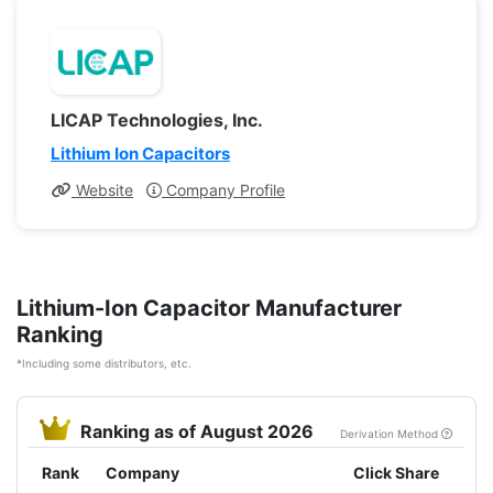
LICAP Technologies, Inc.
Lithium Ion Capacitors
Website
Company Profile
Lithium-Ion Capacitor Manufacturer
Ranking
*Including some distributors, etc.
Ranking as of August 2026
Derivation Method
Rank
Company
Click Share