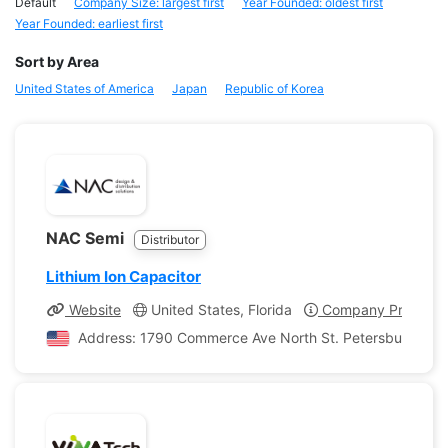
Default
Company Size: largest first
Year Founded: oldest first
Year Founded: earliest first
Sort by Area
United States of America
Japan
Republic of Korea
NAC Semi
Distributor
Lithium Ion Capacitor
Website
United States, Florida
Company Profile
Address: 1790 Commerce Ave North St. Petersburg, Flori