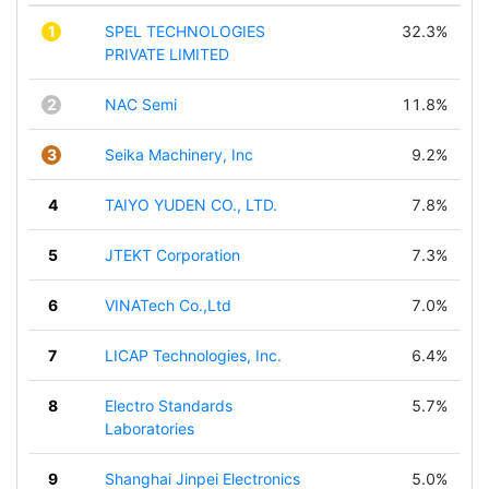
1
SPEL TECHNOLOGIES
32.3%
PRIVATE LIMITED
2
NAC Semi
11.8%
3
Seika Machinery, Inc
9.2%
4
TAIYO YUDEN CO., LTD.
7.8%
5
JTEKT Corporation
7.3%
6
VINATech Co.,Ltd
7.0%
7
LICAP Technologies, Inc.
6.4%
8
Electro Standards
5.7%
Laboratories
9
Shanghai Jinpei Electronics
5.0%