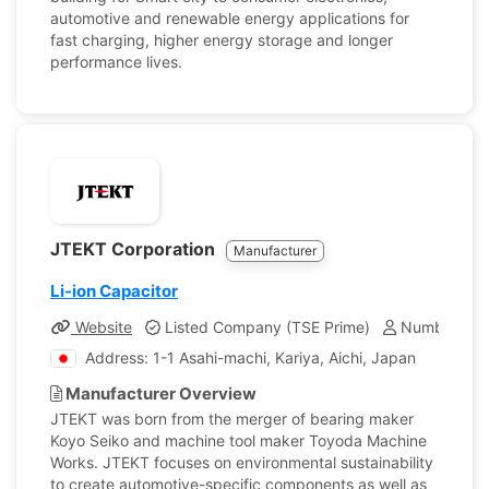
automotive and renewable energy applications for
fast charging, higher energy storage and longer
performance lives.
JTEKT Corporation
Manufacturer
Li-ion Capacitor
Website
Listed Company (TSE Prime)
Number of E
Address: 1-1 Asahi-machi, Kariya, Aichi, Japan
Manufacturer Overview
JTEKT was born from the merger of bearing maker
Koyo Seiko and machine tool maker Toyoda Machine
Works. JTEKT focuses on environmental sustainability
to create automotive-specific components as well as