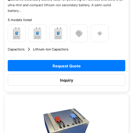
ultra-thin and compact lithium-ion secondary battery. A semi-solid
battery...
5 models listed
Capacitors
Lithium-Ion Capacitors
Request Quote
Inquiry