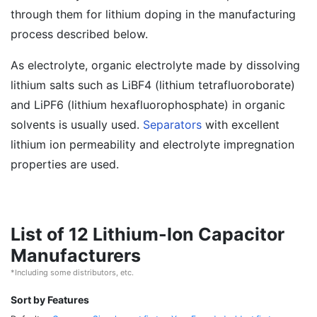
through them for lithium doping in the manufacturing
process described below.
As electrolyte, organic electrolyte made by dissolving
lithium salts such as LiBF4 (lithium tetrafluoroborate)
and LiPF6 (lithium hexafluorophosphate) in organic
solvents is usually used.
Separators
with excellent
lithium ion permeability and electrolyte impregnation
properties are used.
List of 12 Lithium-Ion Capacitor
Manufacturers
*Including some distributors, etc.
Sort by Features