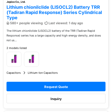
Jepico Co., Ltd.
Lithium chionilclide (LISOCL2) Battery TRR
(Tadiran Rapid Response) Series Cylindrical
Type
580+ people viewing
Last viewed: 1 day ago
The lithium chionilclide (LISOCL2) battery of the TRR (Tadiran Rapid
Response) series has a large capacity and high energy density, and does
not us...
2 models listed
Capacitors
Lithium-Ion Capacitors
Request Quote
Inquiry