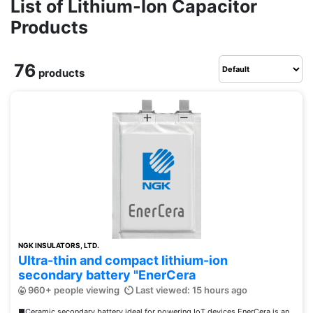
List of Lithium-Ion Capacitor
Products
76
products
NGK INSULATORS, LTD.
Ultra-thin and compact lithium-ion
secondary battery "EnerCera
960+ people viewing
Last viewed: 15 hours ago
■Ceramic secondary battery ideal for powering IoT devices EnerCera is an