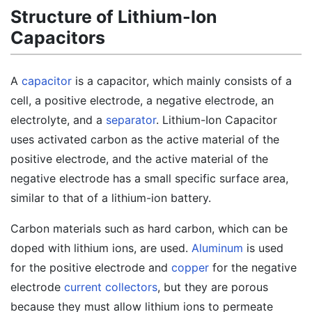
Structure of Lithium-Ion
Capacitors
A
capacitor
is a capacitor, which mainly consists of a
cell, a positive electrode, a negative electrode, an
electrolyte, and a
separator
. Lithium-Ion Capacitor
uses activated carbon as the active material of the
positive electrode, and the active material of the
negative electrode has a small specific surface area,
similar to that of a lithium-ion battery.
Carbon materials such as hard carbon, which can be
doped with lithium ions, are used.
Aluminum
is used
for the positive electrode and
copper
for the negative
electrode
current collectors
, but they are porous
because they must allow lithium ions to permeate