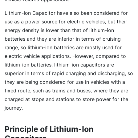
Lithium-Ion Capacitor have also been considered for
use as a power source for electric vehicles, but their
energy density is lower than that of lithium-ion
batteries and they are inferior in terms of cruising
range, so lithium-ion batteries are mostly used for
electric vehicle applications. However, compared to
lithium-ion batteries, lithium-ion capacitors are
superior in terms of rapid charging and discharging, so
they are being considered for use in vehicles with a
fixed route, such as trams and buses, where they are
charged at stops and stations to store power for the
journey.
Principle of Lithium-Ion