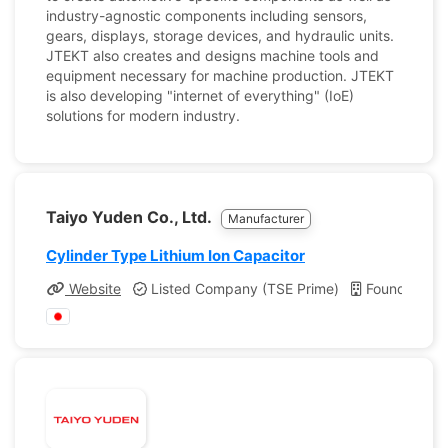
industry-agnostic components including sensors,
gears, displays, storage devices, and hydraulic units.
JTEKT also creates and designs machine tools and
equipment necessary for machine production. JTEKT
is also developing "internet of everything" (IoE)
solutions for modern industry.
Taiyo Yuden Co., Ltd.
Manufacturer
Cylinder Type Lithium Ion Capacitor
Website
Listed Company (TSE Prime)
Founded: 1