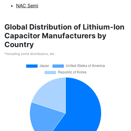
NAC Semi
Global Distribution of Lithium-Ion
Capacitor Manufacturers by
Country
*Including some distributors, etc.