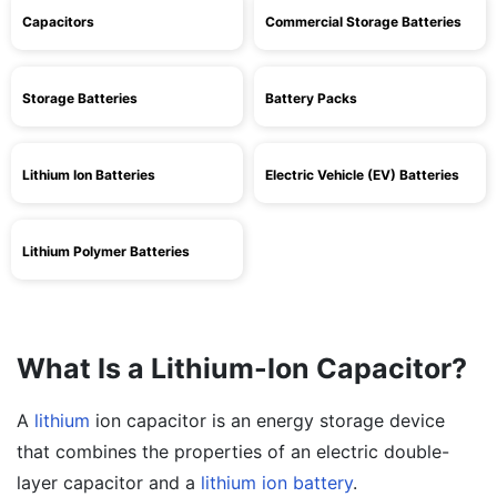
Capacitors
Commercial Storage Batteries
Storage Batteries
Battery Packs
Lithium Ion Batteries
Electric Vehicle (EV) Batteries
Lithium Polymer Batteries
What Is a Lithium-Ion Capacitor?
A
lithium
ion capacitor is an energy storage device
that combines the properties of an electric double-
layer capacitor and a
lithium ion battery
.