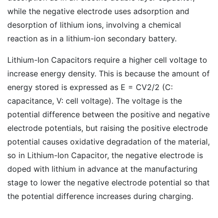
while the negative electrode uses adsorption and
desorption of lithium ions, involving a chemical
reaction as in a lithium-ion secondary battery.
Lithium-Ion Capacitors require a higher cell voltage to
increase energy density. This is because the amount of
energy stored is expressed as E = CV2/2 (C:
capacitance, V: cell voltage). The voltage is the
potential difference between the positive and negative
electrode potentials, but raising the positive electrode
potential causes oxidative degradation of the material,
so in Lithium-Ion Capacitor, the negative electrode is
doped with lithium in advance at the manufacturing
stage to lower the negative electrode potential so that
the potential difference increases during charging.