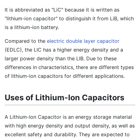
It is abbreviated as "LiC" because it is written as
"lithium-ion capacitor" to distinguish it from LiB, which
is a lithium-ion battery.
Compared to the
electric double layer capacitor
(EDLC), the LIC has a higher energy density and a
larger power density than the LIB. Due to these
differences in characteristics, there are different types
of lithium-ion capacitors for different applications.
Uses of Lithium-Ion Capacitors
A Lithium-Ion Capacitor is an energy storage material
with high energy density and output density, as well as
excellent safety and durability. They are expected to