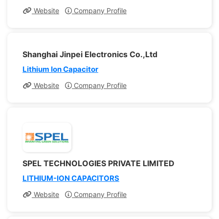
Website
Company Profile
Shanghai Jinpei Electronics Co.,Ltd
Lithium Ion Capacitor
Website
Company Profile
SPEL TECHNOLOGIES PRIVATE LIMITED
LITHIUM-ION CAPACITORS
Website
Company Profile