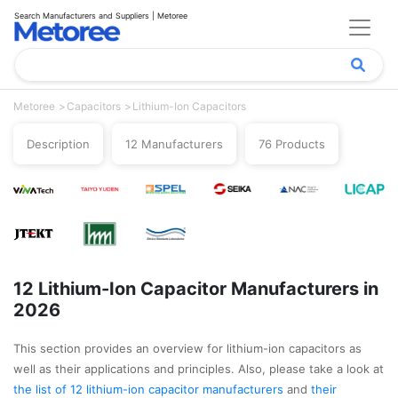
Search Manufacturers and Suppliers | Metoree
Metoree
Capacitors
Lithium-Ion Capacitors
Description
12 Manufacturers
76 Products
12 Lithium-Ion Capacitor Manufacturers in
2026
This section provides an overview for lithium-ion capacitors as
well as their applications and principles. Also, please take a look at
the list of 12 lithium-ion capacitor manufacturers
and
their