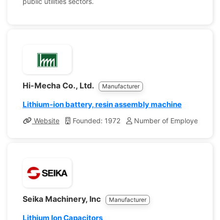
public utilities sectors.
Hi-Mecha Co., Ltd.
Manufacturer
Lithium-ion battery, resin assembly machine
Website
Founded: 1972
Number of Employees: 13
Seika Machinery, Inc
Manufacturer
Lithium Ion Capacitors