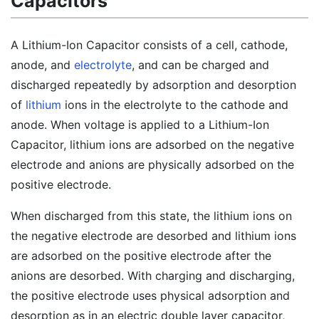
Capacitors
A Lithium-Ion Capacitor consists of a cell, cathode,
anode, and
electrolyte
, and can be charged and
discharged repeatedly by adsorption and desorption
of
lithium
ions in the electrolyte to the cathode and
anode. When voltage is applied to a Lithium-Ion
Capacitor, lithium ions are adsorbed on the negative
electrode and anions are physically adsorbed on the
positive electrode.
When discharged from this state, the lithium ions on
the negative electrode are desorbed and lithium ions
are adsorbed on the positive electrode after the
anions are desorbed. With charging and discharging,
the positive electrode uses physical adsorption and
desorption as in an electric double layer capacitor,