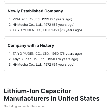
Newly Established Company
VINATech Co.,Ltd: 1999 (27 years ago)
Hi-Mecha Co., Ltd.: 1972 (54 years ago)
TAIYO YUDEN CO., LTD.: 1950 (76 years ago)
Company with a History
TAIYO YUDEN CO., LTD.: 1950 (76 years ago)
Taiyo Yuden Co., Ltd.: 1950 (76 years ago)
Hi-Mecha Co., Ltd.: 1972 (54 years ago)
Lithium-Ion Capacitor
Manufacturers in United States
*Including some distributors, etc.