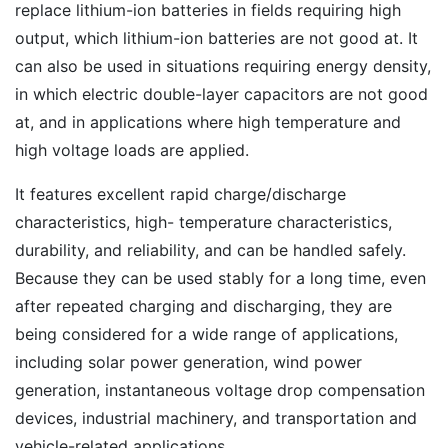
replace lithium-ion batteries in fields requiring high
output, which lithium-ion batteries are not good at. It
can also be used in situations requiring energy density,
in which electric double-layer capacitors are not good
at, and in applications where high temperature and
high voltage loads are applied.
It features excellent rapid charge/discharge
characteristics, high- temperature characteristics,
durability, and reliability, and can be handled safely.
Because they can be used stably for a long time, even
after repeated charging and discharging, they are
being considered for a wide range of applications,
including solar power generation, wind power
generation, instantaneous voltage drop compensation
devices, industrial machinery, and transportation and
vehicle-related applications.