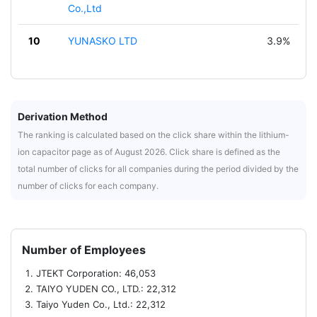
Co.,Ltd
10
YUNASKO LTD
3.9%
Derivation Method
The ranking is calculated based on the click share within the lithium-
ion capacitor page as of August 2026. Click share is defined as the
total number of clicks for all companies during the period divided by the
number of clicks for each company.
Number of Employees
JTEKT Corporation: 46,053
TAIYO YUDEN CO., LTD.: 22,312
Taiyo Yuden Co., Ltd.: 22,312