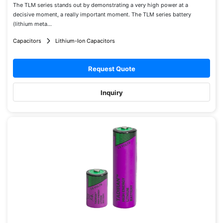
The TLM series stands out by demonstrating a very high power at a
decisive moment, a really important moment. The TLM series battery
(lithium meta...
Capacitors
Lithium-Ion Capacitors
Request Quote
Inquiry