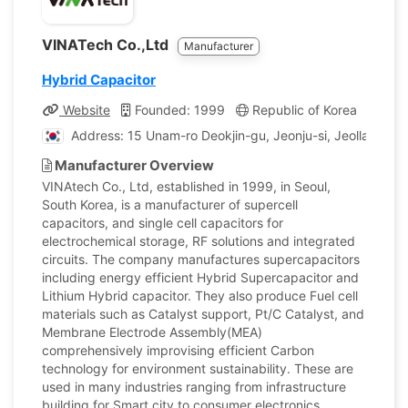
VINATech Co.,Ltd
Manufacturer
Hybrid Capacitor
Website
Founded: 1999
Republic of Korea
Comp
Address: 15 Unam-ro Deokjin-gu, Jeonju-si, Jeollabuk-do
Manufacturer Overview
VINAtech Co., Ltd, established in 1999, in Seoul,
South Korea, is a manufacturer of supercell
capacitors, and single cell capacitors for
electrochemical storage, RF solutions and integrated
circuits. The company manufactures supercapacitors
including energy efficient Hybrid Supercapacitor and
Lithium Hybrid capacitor. They also produce Fuel cell
materials such as Catalyst support, Pt/C Catalyst, and
Membrane Electrode Assembly(MEA)
comprehensively improvising efficient Carbon
technology for environment sustainability. These are
used in many industries ranging from infrastructure
building for Smart city to consumer electronics,