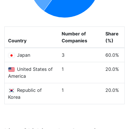
Number of
Share
Country
Companies
(%)
Japan
3
60.0%
United States of
1
20.0%
America
Republic of
1
20.0%
Korea