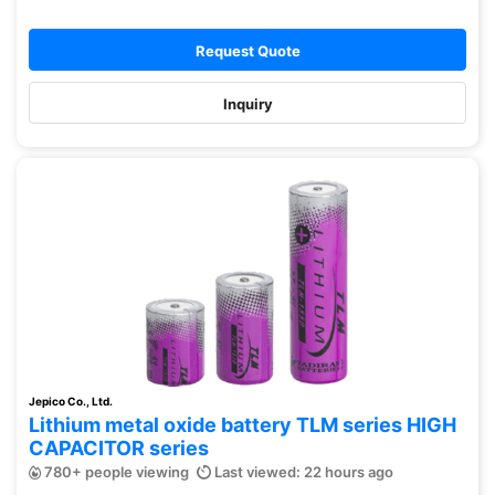
Request Quote
Inquiry
Jepico Co., Ltd.
Lithium metal oxide battery TLM series HIGH
CAPACITOR series
780+ people viewing
Last viewed: 22 hours ago