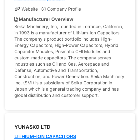
Website
Company Profile
Manufacturer Overview
Seika Machinery, Inc, founded in Torrance, California,
in 1993 is a manufacturer of Lithium-Ion Capacitors
The company's product portfolio includes High-
Energy Capacitors, High-Power Capacitors, Hybrid
Capacitor Modules, Prismatic CEll Modules and
custom-made capacitors. The company serves
industries such as Oil and Gas, Aerospace and
Defense, Automotive and Transportation,
Construction, and Power Generation. Seika Machinery,
Inc. (SMI) is a subsidiary of Seika Corporation in
Japan which is a general trading company and has
global distribution and customer support.
YUNASKO LTD
LITHIUM-ION CAPACITORS