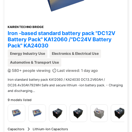
KAIREN TECHNO BRIDGE
Iron -based standard battery pack "DC12V
Battery Pack" KA12060 /"DC24V Battery
Pack" KA24030
Energy Industry Use
Electronics & Electrical Use
Automotive & Transport Use
580+ people viewing
Last viewed: 1 day ago
Iron standard battery pack KA12060 / KA24030 DC13.2V60AH /
DC26.4v30Ah792WH Safe and secure lithium -ion battery pack. ･ Charging
and discharging...
9 models listed
Capacitors
Lithium-Ion Capacitors