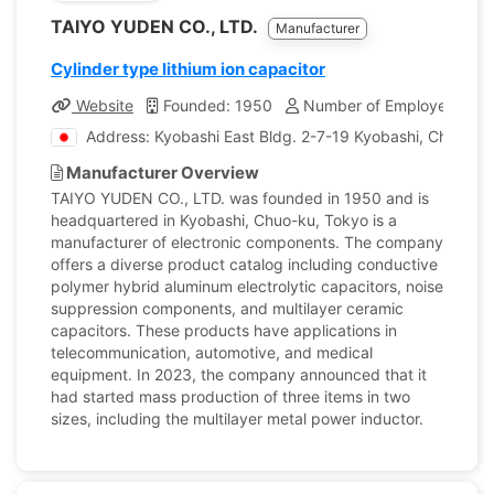
TAIYO YUDEN CO., LTD.
Manufacturer
Cylinder type lithium ion capacitor
Website
Founded: 1950
Number of Employees: 22
Address: Kyobashi East Bldg. 2-7-19 Kyobashi, Chuo-ku
Manufacturer Overview
TAIYO YUDEN CO., LTD. was founded in 1950 and is
headquartered in Kyobashi, Chuo-ku, Tokyo is a
manufacturer of electronic components. The company
offers a diverse product catalog including conductive
polymer hybrid aluminum electrolytic capacitors, noise
suppression components, and multilayer ceramic
capacitors. These products have applications in
telecommunication, automotive, and medical
equipment. In 2023, the company announced that it
had started mass production of three items in two
sizes, including the multilayer metal power inductor.