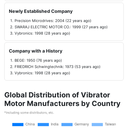
Newly Established Company
Precision Microdrives: 2004 (22 years ago)
SWARAJ ELECTRIC MOTOR CO.: 1999 (27 years ago)
Vybronics: 1998 (28 years ago)
Company with a History
BEGE: 1950 (76 years ago)
FRIEDRICH Schwingtechnik: 1973 (53 years ago)
Vybronics: 1998 (28 years ago)
Global Distribution of Vibrator
Motor Manufacturers by Country
*Including some distributors, etc.