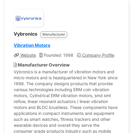
Vybronics
Manufacturer
Vibration Motors
Website
Founded: 1998
Company Profile
Manufacturer Overview
Vybronics is a manufacturer of vibration motors and
micro motors and is headquartered in New York since
1998. The company designs products that provide
various technologies including ERM coin vibration
motors, Cylindrical ERM vibration motors, smd smt
reflow, linear resonant actuators / linear vibration
motors and BLDC brushless. These components have
applications in compact instruments and equipment
such as smart watches, fitness trackers and other
wearable devices and overall they serve the
consumer grade products industry such as mobile