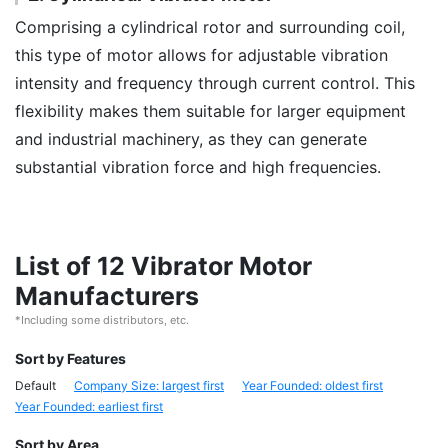
Comprising a cylindrical rotor and surrounding coil,
this type of motor allows for adjustable vibration
intensity and frequency through current control. This
flexibility makes them suitable for larger equipment
and industrial machinery, as they can generate
substantial vibration force and high frequencies.
List of 12 Vibrator Motor
Manufacturers
*Including some distributors, etc.
Sort by Features
Default
Company Size: largest first
Year Founded: oldest first
Year Founded: earliest first
Sort by Area