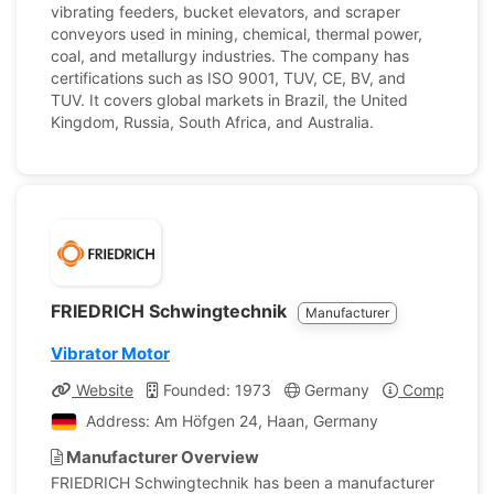
vibrating feeders, bucket elevators, and scraper
conveyors used in mining, chemical, thermal power,
coal, and metallurgy industries. The company has
certifications such as ISO 9001, TUV, CE, BV, and
TUV. It covers global markets in Brazil, the United
Kingdom, Russia, South Africa, and Australia.
FRIEDRICH Schwingtechnik
Manufacturer
Vibrator Motor
Website
Founded: 1973
Germany
Company Pro
Address: Am Höfgen 24, Haan, Germany
Manufacturer Overview
FRIEDRICH Schwingtechnik has been a manufacturer