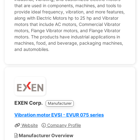
that are used in components, machines, and tools to
provide ideal frequency, vibration, and more features,
along with Electric Motors hp to 25 hp and Vibrator
motors that include AC motors, Commercial Vibrator
motors, Flange Vibrator motors, and Flange Vibrator
motors. The products have industrial applications in
machines, food, and beverage, packaging machines,
and automobiles.
EXEN Corp.
Manufacturer
Vibration motor EVSI ･ EVUR 075 series
Website
Company Profile
Manufacturer Overview