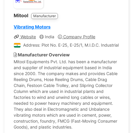
Mitool
Manufacturer
Vibrating Motors
Website
India
Company Profile
Address: Plot No. E-25, E-25/1, M.I.D.C. Industrial Area
Manufacturer Overview
Mitool Equipments Pvt. Ltd. has been a manufacturer
and supplier of industrial equipment based in India
since 2000. The company makes and provides Cable
Reeling Drums, Hose Reeling Drums, Cable Drag
Chain, Festoon Cable Trolley, and Slipring Collector
Column which are used in industrial plants and
factories to wind and unwind long cables or wires,
needed to power heavy machinery and equipment.
They also deal in Electromagnetic and Unbalance
vibrating motors which are used in cement, power,
construction, foundry, FMCG (Fast-Moving Consumer
Goods), and plastic industries.