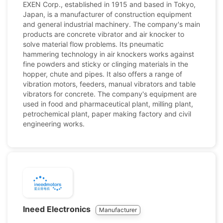
EXEN Corp., established in 1915 and based in Tokyo,
Japan, is a manufacturer of construction equipment
and general industrial machinery. The company's main
products are concrete vibrator and air knocker to
solve material flow problems. Its pneumatic
hammering technology in air knockers works against
fine powders and sticky or clinging materials in the
hopper, chute and pipes. It also offers a range of
vibration motors, feeders, manual vibrators and table
vibrators for concrete. The company's equipment are
used in food and pharmaceutical plant, milling plant,
petrochemical plant, paper making factory and civil
engineering works.
Ineed Electronics
Manufacturer