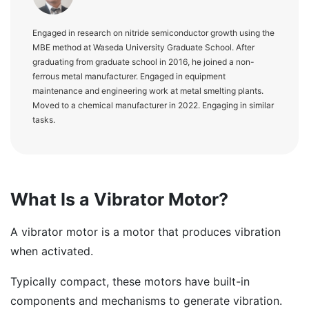
Engaged in research on nitride semiconductor growth using the
MBE method at Waseda University Graduate School. After
graduating from graduate school in 2016, he joined a non-
ferrous metal manufacturer. Engaged in equipment
maintenance and engineering work at metal smelting plants.
Moved to a chemical manufacturer in 2022. Engaging in similar
tasks.
What Is a Vibrator Motor?
A vibrator motor is a motor that produces vibration
when activated.
Typically compact, these motors have built-in
components and mechanisms to generate vibration.