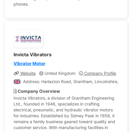
phones.
Invicta Vibrators
Vibrator Motor
Website
United Kingdom
Company Profile
Address: Harlaxton Road, Grantham, Lincolnshire, Unit
Company Overview
Invicta Vibrators, a division of Grantham Engineering
Ltd., founded in 1946, specializes in crafting
electrical, pneumatic, and hydraulic vibrator motors
for industries. Established by Sidney Pask in 1958, it
remains a family business geared toward quality and
customer service. With manufacturing facilities in