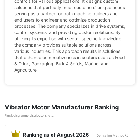
controls for various applications. It designs custom
solutions that perfectly meet customers’ unique needs
serving as a partner for both machine builders and
end users to engineer and optimize production
processes. The company specializes in drive systems,
control systems, and providing custom solutions. By
utilizing its expertise with sector-specific knowledge,
the company provides suitable solutions across
various industries. This approach results in solutions
that enhance competitiveness in sectors such as Food
& Drink, Packaging, Bulk & Solids, Marine, and
Agriculture.
Vibrator Motor Manufacturer Ranking
*Including some distributors, etc.
Ranking as of August 2026
Derivation Method