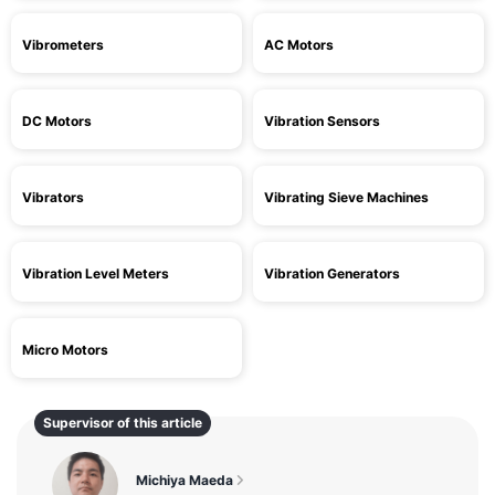
Vibrometers
AC Motors
DC Motors
Vibration Sensors
Vibrators
Vibrating Sieve Machines
Vibration Level Meters
Vibration Generators
Micro Motors
Supervisor of this article
Michiya Maeda