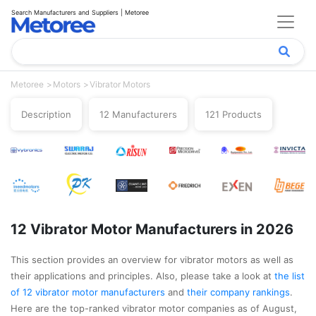
Search Manufacturers and Suppliers | Metoree
Metoree
Motors
Vibrator Motors
Description
12 Manufacturers
121 Products
12 Vibrator Motor Manufacturers in 2026
This section provides an overview for vibrator motors as well as
their applications and principles. Also, please take a look at
the list
of 12 vibrator motor manufacturers
and
their company rankings
.
Here are the top-ranked vibrator motor companies as of August,