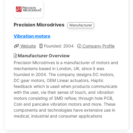
Precision Microdrives
Manufacturer
Vibration motors
Website
Founded: 2004
Company Profile
Manufacturer Overview
Precision Microdrives is a manufacturer of motors and
mechanisms based in London, UK, since it was
founded in 2004. The company designs DC motors,
DC gear motors, OEM Linear actuators, Haptic
feedback which is used when products communicate
with the user, via their sense of touch, and vibration
motors consisting of SMD reflow, through hole PCB,
Coin and pancake vibration motors and more. These
components and technologies have extensive use in
medical, industrial and consumer applications