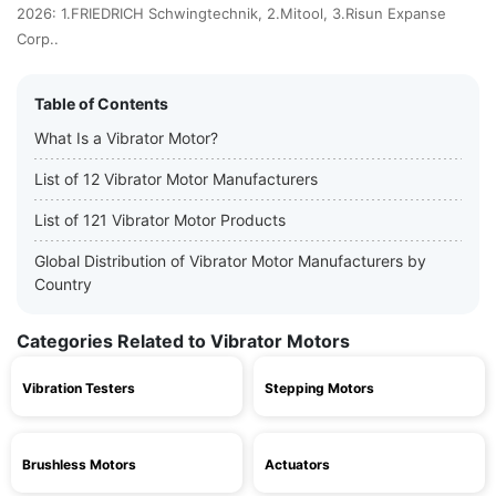
2026: 1.FRIEDRICH Schwingtechnik, 2.Mitool, 3.Risun Expanse
Corp..
Table of Contents
What Is a Vibrator Motor?
List of 12 Vibrator Motor Manufacturers
List of 121 Vibrator Motor Products
Global Distribution of Vibrator Motor Manufacturers by
Country
Categories Related to Vibrator Motors
Vibration Testers
Stepping Motors
Brushless Motors
Actuators