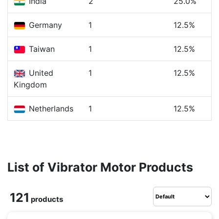
India
2
25.0%
Germany
1
12.5%
Taiwan
1
12.5%
United
1
12.5%
Kingdom
Netherlands
1
12.5%
List of Vibrator Motor Products
121
products