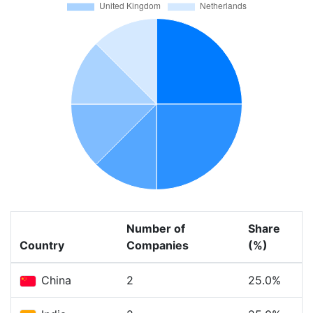
Number of
Share
Country
Companies
(%)
China
2
25.0%