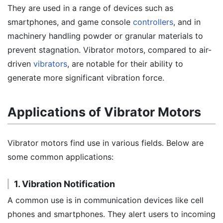
They are used in a range of devices such as
smartphones, and game console
controllers
, and in
machinery handling powder or granular materials to
prevent stagnation. Vibrator motors, compared to air-
driven
vibrators
, are notable for their ability to
generate more significant vibration force.
Applications of Vibrator Motors
Vibrator motors find use in various fields. Below are
some common applications:
1. Vibration Notification
A common use is in communication devices like cell
phones and smartphones. They alert users to incoming