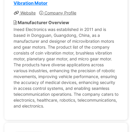
Vibration Motor
Website
Company Profile
Manufacturer Overview
Ineed Electronics was established in 2011 and is
based in Dongguan, Guangdong, China, as a
manufacturer and designer of microvibration motors
and gear motors. The product list of the company
consists of coin vibration motor, brushless vibration
motor, planetary gear motor, and micro gear motor.
The products have diverse applications across
various industries, enhancing the precision of robotic
movements, improving vehicle performance, ensuring
the accuracy of medical devices, enhancing security
in access control systems, and enabling seamless
telecommunication operations. The company caters to
electronics, healthcare, robotics, telecommunications,
and electronics.