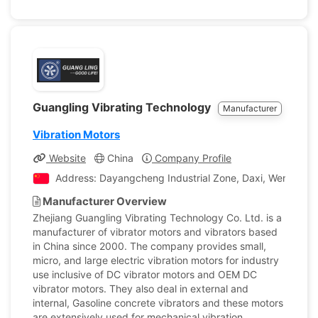
Guangling Vibrating Technology
Manufacturer
Vibration Motors
Website
China
Company Profile
Address: Dayangcheng Industrial Zone, Daxi, Wenling, Z
Manufacturer Overview
Zhejiang Guangling Vibrating Technology Co. Ltd. is a
manufacturer of vibrator motors and vibrators based
in China since 2000. The company provides small,
micro, and large electric vibration motors for industry
use inclusive of DC vibrator motors and OEM DC
vibrator motors. They also deal in external and
internal, Gasoline concrete vibrators and these motors
are extensively used for mechanical vibration,