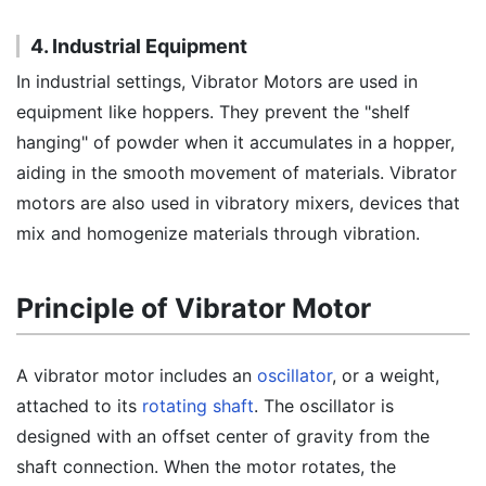
4. Industrial Equipment
In industrial settings, Vibrator Motors are used in
equipment like hoppers. They prevent the "shelf
hanging" of powder when it accumulates in a hopper,
aiding in the smooth movement of materials. Vibrator
motors are also used in vibratory mixers, devices that
mix and homogenize materials through vibration.
Principle of Vibrator Motor
A vibrator motor includes an
oscillator
, or a weight,
attached to its
rotating shaft
. The oscillator is
designed with an offset center of gravity from the
shaft connection. When the motor rotates, the