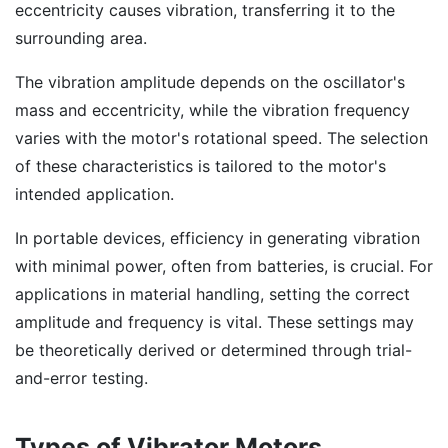
eccentricity causes vibration, transferring it to the
surrounding area.
The vibration amplitude depends on the oscillator's
mass and eccentricity, while the vibration frequency
varies with the motor's rotational speed. The selection
of these characteristics is tailored to the motor's
intended application.
In portable devices, efficiency in generating vibration
with minimal power, often from batteries, is crucial. For
applications in material handling, setting the correct
amplitude and frequency is vital. These settings may
be theoretically derived or determined through trial-
and-error testing.
Types of Vibrator Motors