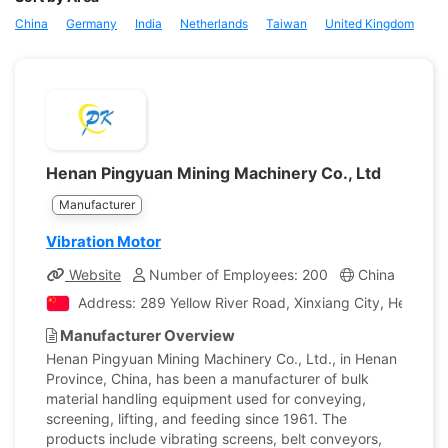
China
Germany
India
Netherlands
Taiwan
United Kingdom
Henan Pingyuan Mining Machinery Co., Ltd
Manufacturer
Vibration Motor
Website
Number of Employees: 200
China
Com
Address: 289 Yellow River Road, Xinxiang City, Henan, 
Manufacturer Overview
Henan Pingyuan Mining Machinery Co., Ltd., in Henan
Province, China, has been a manufacturer of bulk
material handling equipment used for conveying,
screening, lifting, and feeding since 1961. The
products include vibrating screens, belt conveyors,