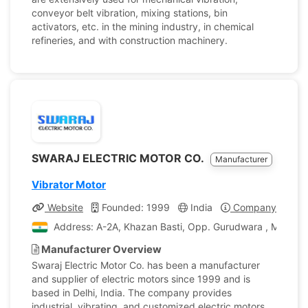
conveyor belt vibration, mixing stations, bin
activators, etc. in the mining industry, in chemical
refineries, and with construction machinery.
SWARAJ ELECTRIC MOTOR CO.
Manufacturer
Vibrator Motor
Website
Founded: 1999
India
Company Profile
Address: A-2A, Khazan Basti, Opp. Gurudwara , Mayapuri
Manufacturer Overview
Swaraj Electric Motor Co. has been a manufacturer
and supplier of electric motors since 1999 and is
based in Delhi, India. The company provides
industrial, vibrating, and customized electric motors