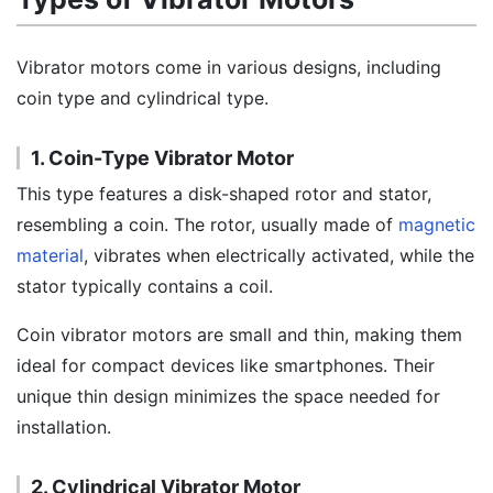
Vibrator motors come in various designs, including
coin type and cylindrical type.
1. Coin-Type Vibrator Motor
This type features a disk-shaped rotor and stator,
resembling a coin. The rotor, usually made of
magnetic
material
, vibrates when electrically activated, while the
stator typically contains a coil.
Coin vibrator motors are small and thin, making them
ideal for compact devices like smartphones. Their
unique thin design minimizes the space needed for
installation.
2. Cylindrical Vibrator Motor