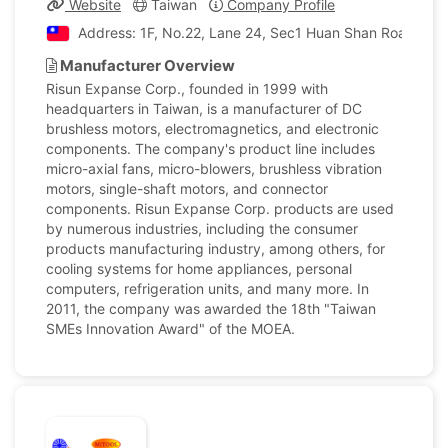
Website
Taiwan
Company Profile
Address: 1F, No.22, Lane 24, Sec1 Huan Shan Road, Taip
Manufacturer Overview
Risun Expanse Corp., founded in 1999 with
headquarters in Taiwan, is a manufacturer of DC
brushless motors, electromagnetics, and electronic
components. The company's product line includes
micro-axial fans, micro-blowers, brushless vibration
motors, single-shaft motors, and connector
components. Risun Expanse Corp. products are used
by numerous industries, including the consumer
products manufacturing industry, among others, for
cooling systems for home appliances, personal
computers, refrigeration units, and many more. In
2011, the company was awarded the 18th "Taiwan
SMEs Innovation Award" of the MOEA.