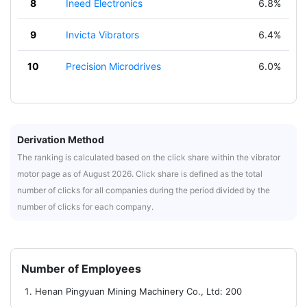
8
Ineed Electronics
6.8%
9
Invicta Vibrators
6.4%
10
Precision Microdrives
6.0%
Derivation Method
The ranking is calculated based on the click share within the vibrator
motor page as of August 2026. Click share is defined as the total
number of clicks for all companies during the period divided by the
number of clicks for each company.
Number of Employees
Henan Pingyuan Mining Machinery Co., Ltd: 200