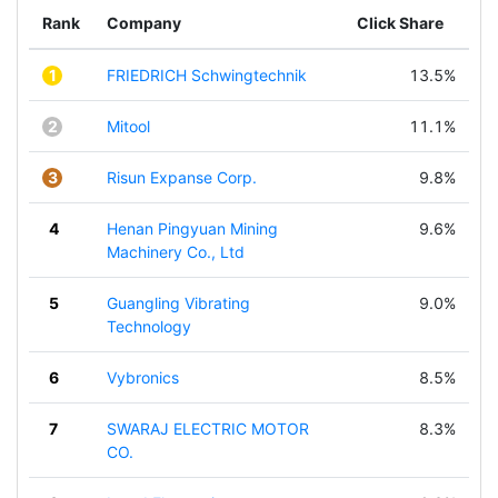
Rank
Company
Click Share
1
FRIEDRICH Schwingtechnik
13.5%
2
Mitool
11.1%
3
Risun Expanse Corp.
9.8%
4
Henan Pingyuan Mining
9.6%
Machinery Co., Ltd
5
Guangling Vibrating
9.0%
Technology
6
Vybronics
8.5%
7
SWARAJ ELECTRIC MOTOR
8.3%
CO.