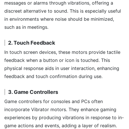
messages or alarms through vibrations, offering a
discreet alternative to sound. This is especially useful
in environments where noise should be minimized,
such as in meetings.
2. Touch Feedback
In touch screen devices, these motors provide tactile
feedback when a button or icon is touched. This
physical response aids in user interaction, enhancing
feedback and touch confirmation during use.
3. Game Controllers
Game controllers for consoles and PCs often
incorporate Vibrator motors. They enhance gaming
experiences by producing vibrations in response to in-
game actions and events, adding a layer of realism.