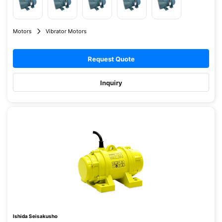
Motors
Vibrator Motors
Request Quote
Inquiry
Ishida Seisakusho