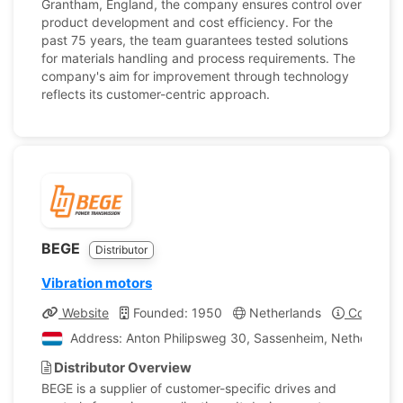
Grantham, England, the company ensures control over
product development and cost efficiency. For the
past 75 years, the team guarantees tested solutions
for materials handling and process requirements. The
company's aim for improvement through technology
reflects its customer-centric approach.
BEGE
Distributor
Vibration motors
Website
Founded: 1950
Netherlands
Company 
Address: Anton Philipsweg 30, Sassenheim, Netherlands
Distributor Overview
BEGE is a supplier of customer-specific drives and