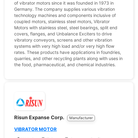
of vibrator motors since it was founded in 1973 in
Germany. The company supplies various vibration
technology machines and components inclusive of
coupled motors, stainless steel motors, Vibrator
Motors with stainless steel, steel bearings, split end
covers, flanges, and Unbalance Exciters to drive
vibratory conveyors, screens and other vibration
systems with very high load and/or very high flow
rates. These products have applications in foundries,
quarries, and other recycling plants along with uses in
the food, pharmaceutical, and chemical industries.
Risun Expanse Corp.
Manufacturer
VIBRATOR MOTOR