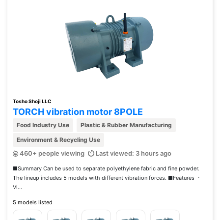
Tosho Shoji LLC
TORCH vibration motor 8POLE
Food Industry Use
Plastic & Rubber Manufacturing
Environment & Recycling Use
460+ people viewing
Last viewed: 3 hours ago
■Summary Can be used to separate polyethylene fabric and fine powder.
The lineup includes 5 models with different vibration forces. ■Features ・
Vi...
5 models listed