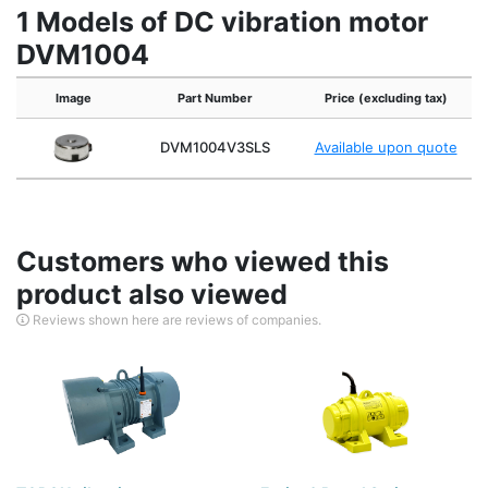
1 Models of DC vibration motor
DVM1004
Image
Part Number
Price (excluding tax)
DVM1004V3SLS
Available upon quote
Customers who viewed this
product also viewed
Reviews shown here are reviews of companies.