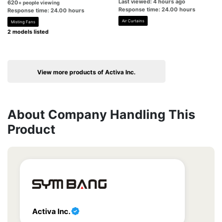
Last viewed: 4 hours ago
620
+ people viewing
Response time: 24.00 hours
Response time: 24.00 hours
Air Curtains
Misting Fans
2 models listed
View more products of Activa Inc.
About Company Handling This
Product
Activa Inc.