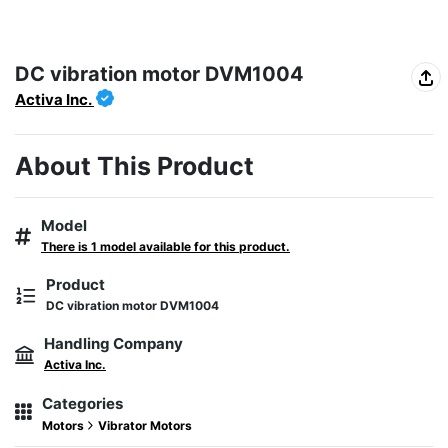
DC vibration motor DVM1004
Activa Inc.
About This Product
Model
There is 1 model available for this product.
Product
DC vibration motor DVM1004
Handling Company
Activa Inc.
Categories
Motors
Vibrator Motors