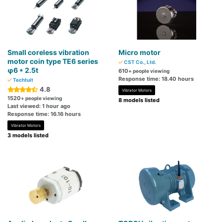
Small coreless vibration
Micro motor
motor coin type TE6 series
CST Co., Ltd.
φ6 * 2.5t
610
+ people viewing
Response time: 18.40 hours
Techtuit
4.8
Vibrator Motors
1520
+ people viewing
8 models listed
Last viewed: 1 hour ago
Response time: 16.16 hours
Vibrator Motors
3 models listed