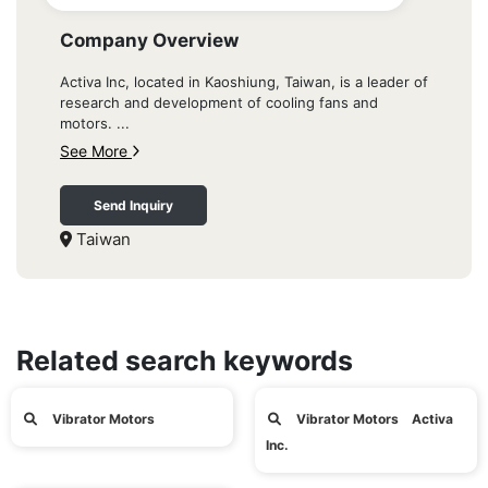
Company Overview
Activa Inc, located in Kaoshiung, Taiwan, is a leader of
research and development of cooling fans and
motors. ...
See More
Send Inquiry
Taiwan
Related search keywords
Vibrator Motors
Vibrator Motors Activa
Inc.