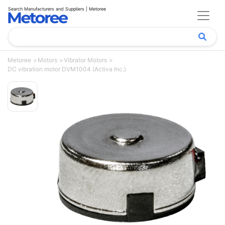
Search Manufacturers and Suppliers | Metoree
Metoree
Motors
Vibrator Motors
DC vibration motor DVM1004 (Activa Inc.)