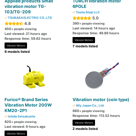
Applied products Small
TORCH vibration motor
vibration motor TG-
6POLE
103/TG-209
Tosho Shoji LLC
5.0
TSUKASA ELECTRIC CO.,LTD
4.8
390
+ people viewing
Last viewed: 14 hours ago
450
+ people viewing
Response time: 49.89 hours
Last viewed: 21 hours ago
Response time: 59.62 hours
Vibrator Motors
Vibrator Motors
7 models listed
6 models listed
Furico® Brand Series
Vibration motor (coin type)
Vibration Motor 200W
Ally Japan Co., Ltd.
KM20-2P1
660
+ people viewing
Response time: 113.52 hours
Ishida Seisakusho
820
+ people viewing
Vibrator Motors
Last viewed: 6 hours ago
2 models listed
Vibrator Motors