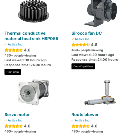
Thermal conductive
Sirocco fan DC
material heat sink HSP055
Activa Inc.
4.6
Activa Inc.
4.6
460
+ people viewing
Last viewed: 20 hours ago
430
+ people viewing
Response time: 24.00 hours
Last viewed: 10 hours ago
Response time: 24.00 hours
Centrifugal Fans
Heat Sinks
Servo motor
Roots blower
Activa Inc.
Activa Inc.
4.6
4.6
460
480
+ people viewing
+ people viewing