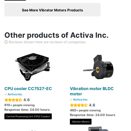
See More Vibrator Motors Products
Other products of Activa Inc.
Reviews shown here are reviews of companies.
CPU cooler CC7527-EC
Vibration motor BLDC
motor
Activa Inc.
4.6
Activa Inc.
4.6
610
+ people viewing
Response time: 24.00 hours
460
+ people viewing
Response time: 24.00 hours
Central Processing Unit (CPU) Coolers
Vibrator Motors