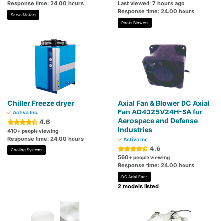
Response time: 24.00 hours
Last viewed: 7 hours ago
Response time: 24.00 hours
Servo Motors
Roots Blowers
Chiller Freeze dryer
Axial Fan & Blower DC Axial
Fan AD4025V24H-SA for
Activa Inc.
Aerospace and Defense
4.6
Industries
410
+ people viewing
Response time: 24.00 hours
Activa Inc.
4.6
Cooling Systems
560
+ people viewing
Response time: 24.00 hours
DC Axial Fans
2 models listed