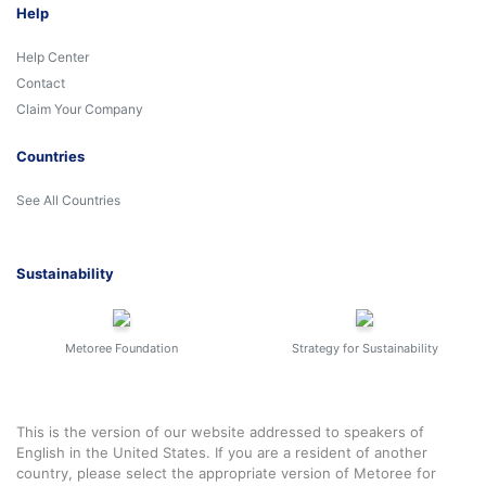
Help
Help Center
Contact
Claim Your Company
Countries
See All Countries
Sustainability
Metoree Foundation
Strategy for Sustainability
This is the version of our website addressed to speakers of
English in the United States. If you are a resident of another
country, please select the appropriate version of Metoree for