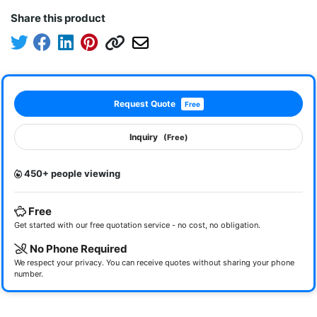
Share this product
Request Quote
Free
Inquiry
(Free)
450+ people viewing
Free
Get started with our free quotation service - no cost, no obligation.
No Phone Required
We respect your privacy. You can receive quotes without sharing your phone
number.