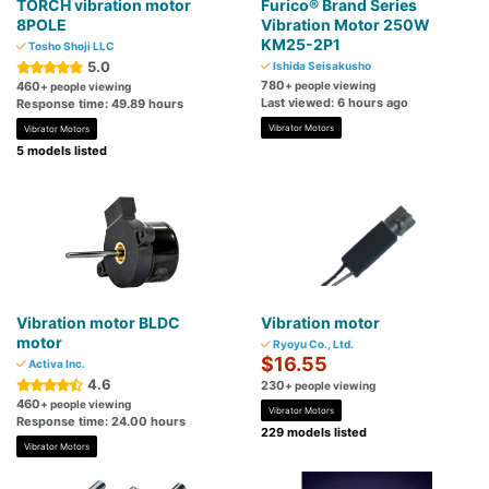
TORCH vibration motor
Furico® Brand Series
8POLE
Vibration Motor 250W
KM25-2P1
Tosho Shoji LLC
5.0
Ishida Seisakusho
780
460
+ people viewing
+ people viewing
Last viewed: 6 hours ago
Response time: 49.89 hours
Vibrator Motors
Vibrator Motors
5 models listed
Vibration motor BLDC
Vibration motor
motor
Ryoyu Co., Ltd.
$16.55
Activa Inc.
4.6
230
+ people viewing
460
+ people viewing
Vibrator Motors
Response time: 24.00 hours
229 models listed
Vibrator Motors