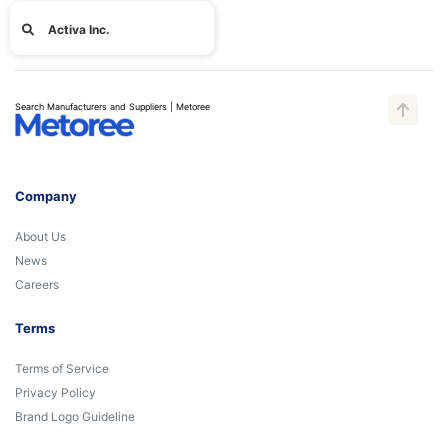
Activa Inc.
Search Manufacturers and Suppliers | Metoree
Company
About Us
News
Careers
Terms
Terms of Service
Privacy Policy
Brand Logo Guideline