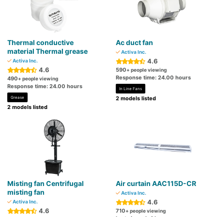
Thermal conductive
Ac duct fan
material Thermal grease
Activa Inc.
4.6
Activa Inc.
4.6
590
+ people viewing
Response time: 24.00 hours
490
+ people viewing
Response time: 24.00 hours
In Line Fans
Grease
2 models listed
2 models listed
Misting fan Centrifugal
Air curtain AAC115D-CR
misting fan
Activa Inc.
4.6
Activa Inc.
4.6
710
+ people viewing