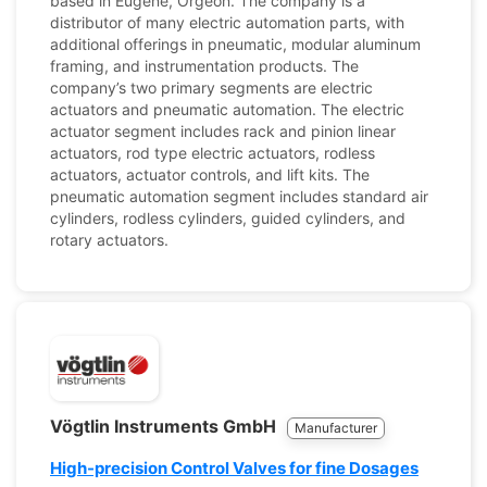
based in Eugene, Orgeon. The company is a
distributor of many electric automation parts, with
additional offerings in pneumatic, modular aluminum
framing, and instrumentation products. The
company’s two primary segments are electric
actuators and pneumatic automation. The electric
actuator segment includes rack and pinion linear
actuators, rod type electric actuators, rodless
actuators, actuator controls, and lift kits. The
pneumatic automation segment includes standard air
cylinders, rodless cylinders, guided cylinders, and
rotary actuators.
Vögtlin Instruments GmbH
Manufacturer
High-precision Control Valves for fine Dosages