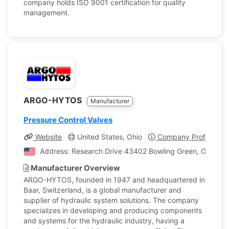
company holds ISO 9001 certification for quality
management.
ARGO-HYTOS
Manufacturer
Pressure Control Valves
Website
United States, Ohio
Company Profile
Address: Research Drive 43402 Bowling Green, Ohio, Un
Manufacturer Overview
ARGO-HYTOS, founded in 1947 and headquartered in
Baar, Switzerland, is a global manufacturer and
supplier of hydraulic system solutions. The company
specializes in developing and producing components
and systems for the hydraulic industry, having a