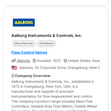
Aalborg Instruments & Controls, Inc.
Manufacturer
Distributor
Flow Control Valves
Website
Founded: 1972
United States, New York
Address: 20 Corporate Drive, Orangeburg, New York, Un
Company Overview
Aalborg Instruments & Controls, Inc., established in
1972 in Orangeburg, New York, USA, is a
manufacturer and supplier of precision
instrumentation for flow measurement and control.
The company's product range includes Mass Flow
Controllers, Variable Area Flow Meters, Paddle Wheel