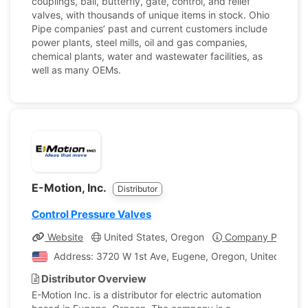
couplings, ball, butterfly, gate, control, and relief
valves, with thousands of unique items in stock. Ohio
Pipe companies’ past and current customers include
power plants, steel mills, oil and gas companies,
chemical plants, water and wastewater facilities, as
well as many OEMs.
E-Motion, Inc.
Distributor
Control Pressure Valves
Website
United States, Oregon
Company Profile
Address: 3720 W 1st Ave, Eugene, Oregon, United State
Distributor Overview
E-Motion Inc. is a distributor for electric automation