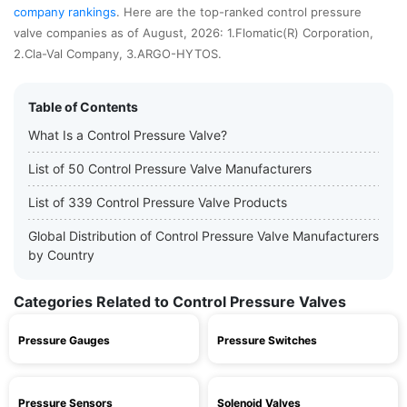
company rankings
. Here are the top-ranked control pressure
valve companies as of August, 2026: 1.Flomatic(R) Corporation,
2.Cla-Val Company, 3.ARGO-HYTOS.
Table of Contents
What Is a Control Pressure Valve?
List of 50 Control Pressure Valve Manufacturers
List of 339 Control Pressure Valve Products
Global Distribution of Control Pressure Valve Manufacturers
by Country
Categories Related to Control Pressure Valves
Pressure Gauges
Pressure Switches
Pressure Sensors
Solenoid Valves