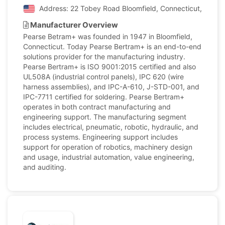
Address: 22 Tobey Road Bloomfield, Connecticut, United
Manufacturer Overview
Pearse Betram+ was founded in 1947 in Bloomfield,
Connecticut. Today Pearse Bertram+ is an end-to-end
solutions provider for the manufacturing industry.
Pearse Bertram+ is ISO 9001:2015 certified and also
UL508A (industrial control panels), IPC 620 (wire
harness assemblies), and IPC-A-610, J-STD-001, and
IPC-7711 certified for soldering. Pearse Bertram+
operates in both contract manufacturing and
engineering support. The manufacturing segment
includes electrical, pneumatic, robotic, hydraulic, and
process systems. Engineering support includes
support for operation of robotics, machinery design
and usage, industrial automation, value engineering,
and auditing.