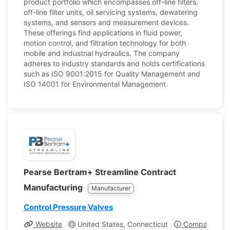
product portfolio which encompasses off-line filters,
off-line filter units, oil servicing systems, dewatering
systems, and sensors and measurement devices.
These offerings find applications in fluid power,
motion control, and filtration technology for both
mobile and industrial hydraulics. The company
adheres to industry standards and holds certifications
such as ISO 9001:2015 for Quality Management and
ISO 14001 for Environmental Management.
Pearse Bertram+ Streamline Contract
Manufacturing
Manufacturer
Control Pressure Valves
Website
United States, Connecticut
Company Prof