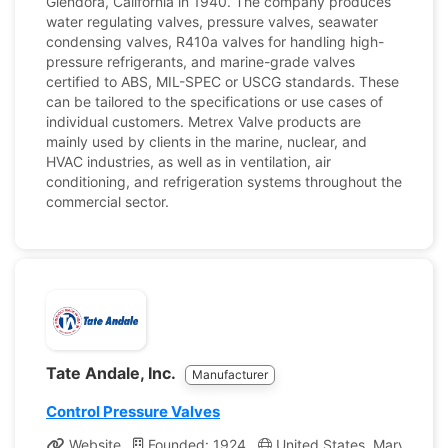
Glendora, California in 1940. The company produces
water regulating valves, pressure valves, seawater
condensing valves, R410a valves for handling high-
pressure refrigerants, and marine-grade valves
certified to ABS, MIL-SPEC or USCG standards. These
can be tailored to the specifications or use cases of
individual customers. Metrex Valve products are
mainly used by clients in the marine, nuclear, and
HVAC industries, as well as in ventilation, air
conditioning, and refrigeration systems throughout the
commercial sector.
Tate Andale, Inc.
Manufacturer
Control Pressure Valves
Website
Founded: 1924
United States, Maryland