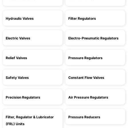
Hydraulic Valves
Filter Regulators
Electric Valves
Electro-Pneumatic Regulators
Relief Valves
Pressure Regulators
Safety Valves
Constant Flow Valves
Precision Regulators
Air Pressure Regulators
Filter, Regulator & Lubricator
Pressure Reducers
(FRL) Units