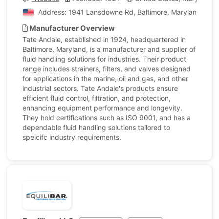
Address: 1941 Lansdowne Rd, Baltimore, Maryland, Unit
Manufacturer Overview
Tate Andale, established in 1924, headquartered in
Baltimore, Maryland, is a manufacturer and supplier of
fluid handling solutions for industries. Their product
range includes strainers, filters, and valves designed
for applications in the marine, oil and gas, and other
industrial sectors. Tate Andale's products ensure
efficient fluid control, filtration, and protection,
enhancing equipment performance and longevity.
They hold certifications such as ISO 9001, and has a
dependable fluid handling solutions tailored to
speicifc industry requirements.