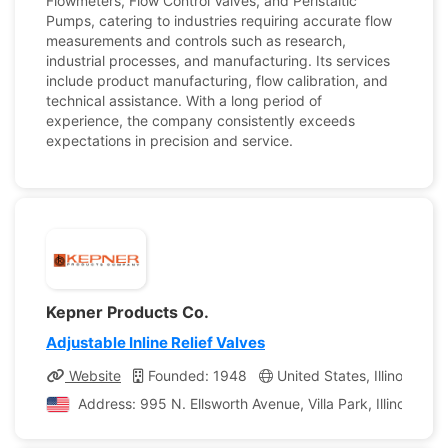
Flowmeters, Flow Control Valves, and Peristaltic
Pumps, catering to industries requiring accurate flow
measurements and controls such as research,
industrial processes, and manufacturing. Its services
include product manufacturing, flow calibration, and
technical assistance. With a long period of
experience, the company consistently exceeds
expectations in precision and service.
Kepner Products Co.
Adjustable Inline Relief Valves
Website
Founded: 1948
United States, Illinois
C
Address: 995 N. Ellsworth Avenue, Villa Park, Illinois, Un