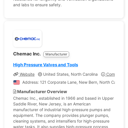
and labs to ensure safety.
Chemac Inc.
Manufacturer
High Pressure Valves and Tools
Website
United States, North Carolina
Company Pr
Address: 121 Corporate Lane, New Bern, North Carolina,
Manufacturer Overview
Chemac Inc., established in 1966 and based in Upper
Saddle River, New Jersey, is an American
manufacturer of industrial high-pressure pumps and
equipment. The company provides plunger pumps,
cleaning systems, and intensifiers for high-pressure
water tasks. It also supplies high-pressure process