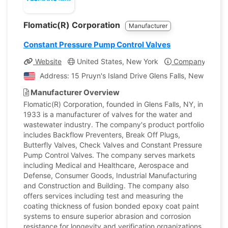
Flomatic(R) Corporation
Manufacturer
Constant Pressure Pump Control Valves
Website
United States, New York
Company Profil
Address: 15 Pruyn's Island Drive Glens Falls, New York, 
Manufacturer Overview
Flomatic(R) Corporation, founded in Glens Falls, NY, in
1933 is a manufacturer of valves for the water and
wastewater industry. The company's product portfolio
includes Backflow Preventers, Break Off Plugs,
Butterfly Valves, Check Valves and Constant Pressure
Pump Control Valves. The company serves markets
including Medical and Healthcare, Aerospace and
Defense, Consumer Goods, Industrial Manufacturing
and Construction and Building. The company also
offers services including test and measuring the
coating thickness of fusion bonded epoxy coat paint
systems to ensure superior abrasion and corrosion
resistance for longevity and verification organizations