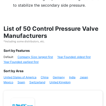
to stabilize the secondary side pressure.
List of 50 Control Pressure Valve
Manufacturers
*Including some distributors, etc.
Sort by Features
Default
Company Size: largest first
Year Founded: oldest first
Year Founded: earliest first
Sort by Area
United States of America
China
Germany
India
Japan
Mexico
Spain
Switzerland
United Kingdom