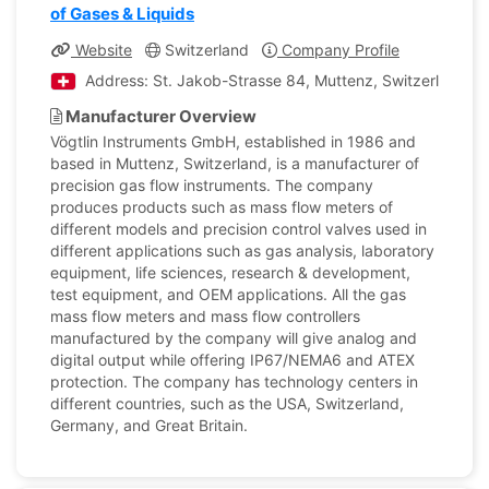
of Gases & Liquids
Website
Switzerland
Company Profile
Address: St. Jakob-Strasse 84, Muttenz, Switzerland
Manufacturer Overview
Vögtlin Instruments GmbH, established in 1986 and
based in Muttenz, Switzerland, is a manufacturer of
precision gas flow instruments. The company
produces products such as mass flow meters of
different models and precision control valves used in
different applications such as gas analysis, laboratory
equipment, life sciences, research & development,
test equipment, and OEM applications. All the gas
mass flow meters and mass flow controllers
manufactured by the company will give analog and
digital output while offering IP67/NEMA6 and ATEX
protection. The company has technology centers in
different countries, such as the USA, Switzerland,
Germany, and Great Britain.