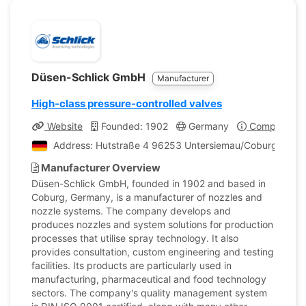
Düsen-Schlick GmbH
Manufacturer
High-class pressure-controlled valves
Website
Founded: 1902
Germany
Company Pro
Address: Hutstraße 4 96253 Untersiemau/Coburg, Ger
Manufacturer Overview
Düsen-Schlick GmbH, founded in 1902 and based in
Coburg, Germany, is a manufacturer of nozzles and
nozzle systems. The company develops and
produces nozzles and system solutions for production
processes that utilise spray technology. It also
provides consultation, custom engineering and testing
facilities. Its products are particularly used in
manufacturing, pharmaceutical and food technology
sectors. The company's quality management system