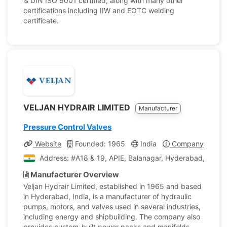
is DIN ISO 9001 certified, along with many other
certifications including IIW and EOTC welding
certificate.
VELJAN HYDRAIR LIMITED
Manufacturer
Pressure Control Valves
Website
Founded: 1965
India
Company Profile
Address: #A18 & 19, APIE, Balanagar, Hyderabad, India
Manufacturer Overview
Veljan Hydrair Limited, established in 1965 and based
in Hyderabad, India, is a manufacturer of hydraulic
pumps, motors, and valves used in several industries,
including energy and shipbuilding. The company also
provides custom-built power packs and manifolds