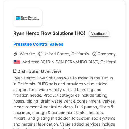
Ryan Herco Flow Solutions (HQ)
Distributor
Pressure Control Valves
Website
United States, California
Company Profile
Address: 3010 N SAN FERNANDO BLVD, California, Unite
Distributor Overview
Ryan Herco Flow Solutions was founded in the 1950s
in California. RHFS sells and provides value added
support for a wide variety of fluid handling and
filtration needs. Product categories include tubing,
hoses, piping, drain waste vent & containment, valves,
measurement & control devices, fluid pumps, filters &
housings, storage & containment tanks, heaters,
mixers, and grating in addition to customized systems
and material fabrication. Value added services include