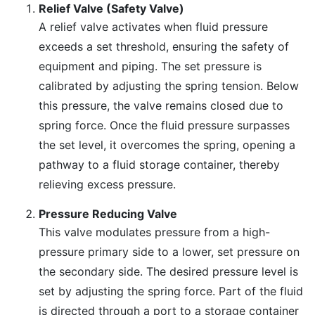
Relief Valve (Safety Valve)
A relief valve activates when fluid pressure
exceeds a set threshold, ensuring the safety of
equipment and piping. The set pressure is
calibrated by adjusting the spring tension. Below
this pressure, the valve remains closed due to
spring force. Once the fluid pressure surpasses
the set level, it overcomes the spring, opening a
pathway to a fluid storage container, thereby
relieving excess pressure.
Pressure Reducing Valve
This valve modulates pressure from a high-
pressure primary side to a lower, set pressure on
the secondary side. The desired pressure level is
set by adjusting the spring force. Part of the fluid
is directed through a port to a storage container