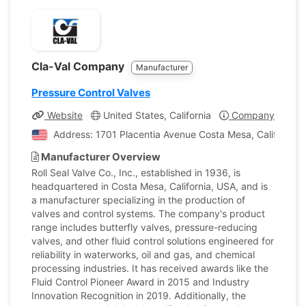
Cla-Val Company
Manufacturer
Pressure Control Valves
Website
United States, California
Company Profile
Address: 1701 Placentia Avenue Costa Mesa, California, 
Manufacturer Overview
Roll Seal Valve Co., Inc., established in 1936, is
headquartered in Costa Mesa, California, USA, and is
a manufacturer specializing in the production of
valves and control systems. The company's product
range includes butterfly valves, pressure-reducing
valves, and other fluid control solutions engineered for
reliability in waterworks, oil and gas, and chemical
processing industries. It has received awards like the
Fluid Control Pioneer Award in 2015 and Industry
Innovation Recognition in 2019. Additionally, the