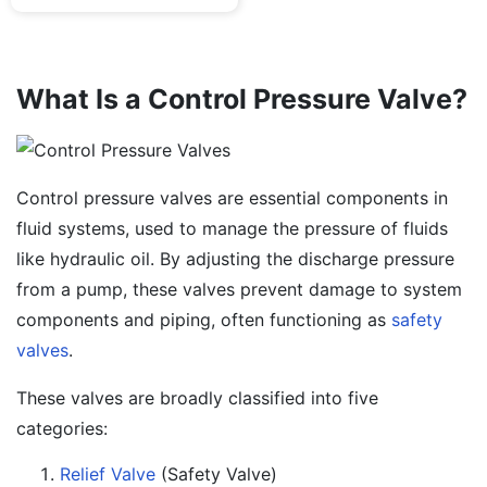
What Is a Control Pressure Valve?
Control pressure valves are essential components in
fluid systems, used to manage the pressure of fluids
like hydraulic oil. By adjusting the discharge pressure
from a pump, these valves prevent damage to system
components and piping, often functioning as
safety
valves
.
These valves are broadly classified into five
categories:
Relief Valve
(Safety Valve)