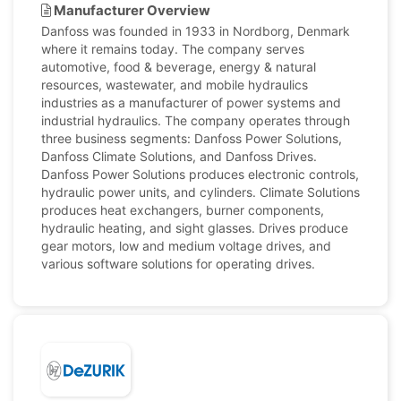
Manufacturer Overview
Danfoss was founded in 1933 in Nordborg, Denmark
where it remains today. The company serves
automotive, food & beverage, energy & natural
resources, wastewater, and mobile hydraulics
industries as a manufacturer of power systems and
industrial hydraulics. The company operates through
three business segments: Danfoss Power Solutions,
Danfoss Climate Solutions, and Danfoss Drives.
Danfoss Power Solutions produces electronic controls,
hydraulic power units, and cylinders. Climate Solutions
produces heat exchangers, burner components,
hydraulic heating, and sight glasses. Drives produce
gear motors, low and medium voltage drives, and
various software solutions for operating drives.