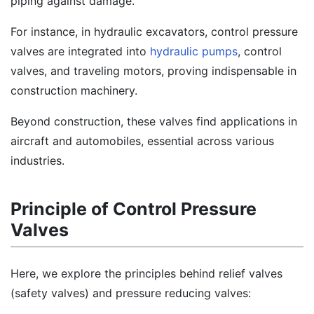
piping against damage.
For instance, in hydraulic excavators, control pressure
valves are integrated into
hydraulic pumps
, control
valves, and traveling motors, proving indispensable in
construction machinery.
Beyond construction, these valves find applications in
aircraft and automobiles, essential across various
industries.
Principle of Control Pressure
Valves
Here, we explore the principles behind relief valves
(safety valves) and pressure reducing valves: