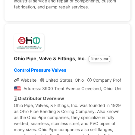
industrial service and repair of components, custom
fabrication, and pump repair services.
Ohio Pipe, Valve & Fittings, Inc.
Distributor
Control Pressure Valves
Website
United States, Ohio
Company Profile
Address: 3900 Trent Avenue Cleveland, Ohio, United St
Distributor Overview
Ohio Pipe, Valves, & Fittings, Inc. was founded in 1929
as Ohio Pipe Bending & Coiling Company. Also known
as the Ohio Pipe companies, they specialize in fully
welded, seamless, stainless steel, and PVC pipes of
many sizes. Ohio Pipe companies also sell flanges,