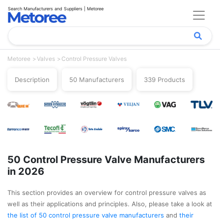
Search Manufacturers and Suppliers | Metoree
Metoree
Valves
Control Pressure Valves
Description
50 Manufacturers
339 Products
50 Control Pressure Valve Manufacturers
in 2026
This section provides an overview for control pressure valves as
well as their applications and principles. Also, please take a look at
the list of 50 control pressure valve manufacturers
and
their