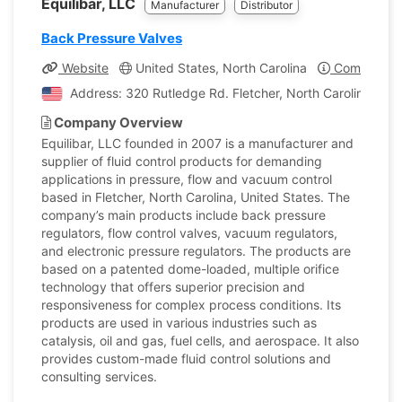
Equilibar, LLC
Manufacturer
Distributor
Back Pressure Valves
Website
United States, North Carolina
Company Pr
Address: 320 Rutledge Rd. Fletcher, North Carolina, Uni
Company Overview
Equilibar, LLC founded in 2007 is a manufacturer and
supplier of fluid control products for demanding
applications in pressure, flow and vacuum control
based in Fletcher, North Carolina, United States. The
company’s main products include back pressure
regulators, flow control valves, vacuum regulators,
and electronic pressure regulators. The products are
based on a patented dome-loaded, multiple orifice
technology that offers superior precision and
responsiveness for complex process conditions. Its
products are used in various industries such as
catalysis, oil and gas, fuel cells, and aerospace. It also
provides custom-made fluid control solutions and
consulting services.