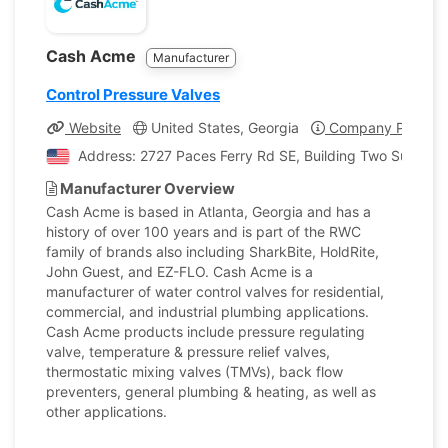
Cash Acme
Manufacturer
Control Pressure Valves
Website
United States, Georgia
Company Profile
Address: 2727 Paces Ferry Rd SE, Building Two Suite 180
Manufacturer Overview
Cash Acme is based in Atlanta, Georgia and has a
history of over 100 years and is part of the RWC
family of brands also including SharkBite, HoldRite,
John Guest, and EZ-FLO. Cash Acme is a
manufacturer of water control valves for residential,
commercial, and industrial plumbing applications.
Cash Acme products include pressure regulating
valve, temperature & pressure relief valves,
thermostatic mixing valves (TMVs), back flow
preventers, general plumbing & heating, as well as
other applications.