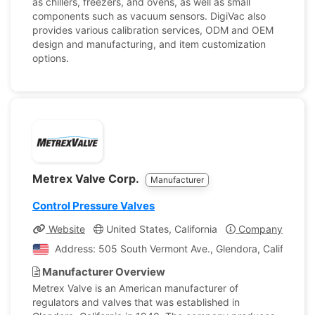
as chillers, freezers, and ovens, as well as small
components such as vacuum sensors. DigiVac also
provides various calibration services, ODM and OEM
design and manufacturing, and item customization
options.
Metrex Valve Corp.
Manufacturer
Control Pressure Valves
Website
United States, California
Company Profile
Address: 505 South Vermont Ave., Glendora, California, 
Manufacturer Overview
Metrex Valve is an American manufacturer of
regulators and valves that was established in