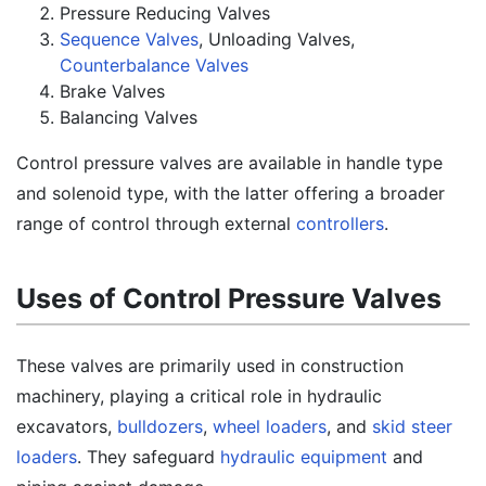
Pressure Reducing Valves
Sequence Valves
, Unloading Valves,
Counterbalance Valves
Brake Valves
Balancing Valves
Control pressure valves are available in handle type
and solenoid type, with the latter offering a broader
range of control through external
controllers
.
Uses of Control Pressure Valves
These valves are primarily used in construction
machinery, playing a critical role in hydraulic
excavators,
bulldozers
,
wheel loaders
, and
skid steer
loaders
. They safeguard
hydraulic equipment
and