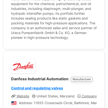
equipment for the chemical, petrochemical, and oil
industries, including diaphragm, multi-plunger, and
hydraulic intensifier pumps. Its portfolio further
includes sealing products like static gaskets and
packing materials for high-pressure applications. The
company is an authorized sales and service partner of
Uraca Pumpenfabrik GmbH & Co. KG, a German
pioneer in high-pressure technology.
Danfoss Industrial Automation
Manufacturer
Control and regulating valves
Website
United States, Maryland
Company Profile
Address: 11655 Crossroads Circle, Baltimore, Maryland, 