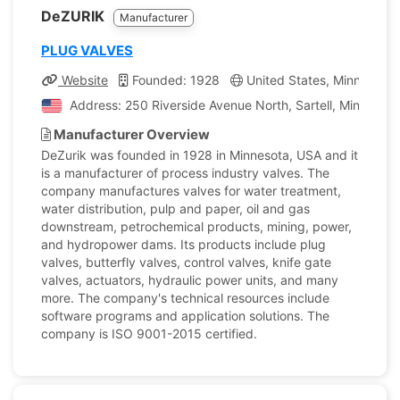
DeZURIK
Manufacturer
PLUG VALVES
Website
Founded: 1928
United States, Minnesota
Address: 250 Riverside Avenue North, Sartell, Minnesota
Manufacturer Overview
DeZurik was founded in 1928 in Minnesota, USA and it
is a manufacturer of process industry valves. The
company manufactures valves for water treatment,
water distribution, pulp and paper, oil and gas
downstream, petrochemical products, mining, power,
and hydropower dams. Its products include plug
valves, butterfly valves, control valves, knife gate
valves, actuators, hydraulic power units, and many
more. The company's technical resources include
software programs and application solutions. The
company is ISO 9001-2015 certified.