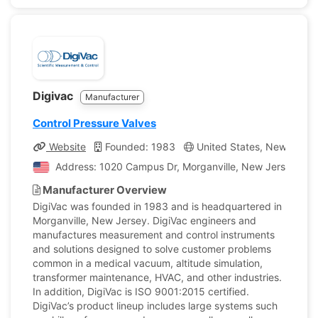
Digivac
Manufacturer
Control Pressure Valves
Website
Founded: 1983
United States, New Jerse
Address: 1020 Campus Dr, Morganville, New Jersey, Uni
Manufacturer Overview
DigiVac was founded in 1983 and is headquartered in
Morganville, New Jersey. DigiVac engineers and
manufactures measurement and control instruments
and solutions designed to solve customer problems
common in a medical vacuum, altitude simulation,
transformer maintenance, HVAC, and other industries.
In addition, DigiVac is ISO 9001:2015 certified.
DigiVac’s product lineup includes large systems such