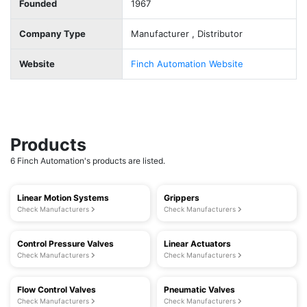
Founded
1967
Company Type
Manufacturer , Distributor
Website
Finch Automation Website
Products
6 Finch Automation's products are listed.
Linear Motion Systems
Grippers
Check Manufacturers
Check Manufacturers
Control Pressure Valves
Linear Actuators
Check Manufacturers
Check Manufacturers
Flow Control Valves
Pneumatic Valves
Check Manufacturers
Check Manufacturers