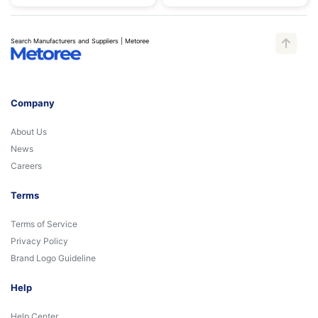
Search Manufacturers and Suppliers | Metoree
Company
About Us
News
Careers
Terms
Terms of Service
Privacy Policy
Brand Logo Guideline
Help
Help Center