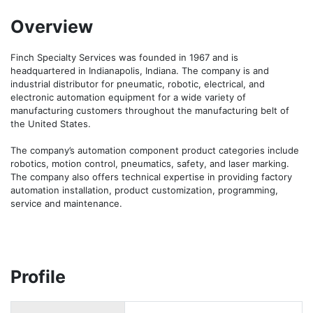
Overview
Finch Specialty Services was founded in 1967 and is 
headquartered in Indianapolis, Indiana. The company is and 
industrial distributor for pneumatic, robotic, electrical, and 
electronic automation equipment for a wide variety of 
manufacturing customers throughout the manufacturing belt of 
the United States.

The company’s automation component product categories include 
robotics, motion control, pneumatics, safety, and laser marking. 
The company also offers technical expertise in providing factory 
automation installation, product customization, programming, 
service and maintenance.
Profile