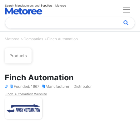
Search Manufacturers and Suppliers | Metoree
Metoree
Companies
Finch Automation
Products
Finch Automation
Founded: 1967
Manufacturer
Distributor
Finch Automation Website