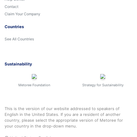
Contact
Claim Your Company
Countries
See All Countries
Sustainability
Metoree Foundation
Strategy for Sustainability
This is the version of our website addressed to speakers of
English in the United States. If you are a resident of another
country, please select the appropriate version of Metoree for
your country in the drop-down menu.