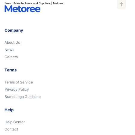
Search Manufacturers and Suppliers | Metoree
Company
About Us
News
Careers
Terms
Terms of Service
Privacy Policy
Brand Logo Guideline
Help
Help Center
Contact