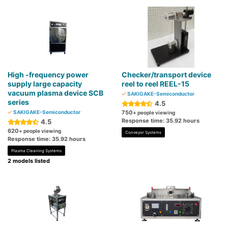
High -frequency power
Checker/transport device
supply large capacity
reel to reel REEL-15
vacuum plasma device SCB
SAKIGAKE-Semiconductor
series
4.5
SAKIGAKE-Semiconductor
750
+ people viewing
Response time: 35.92 hours
4.5
620
+ people viewing
Conveyor Systems
Response time: 35.92 hours
Plasma Cleaning Systems
2 models listed