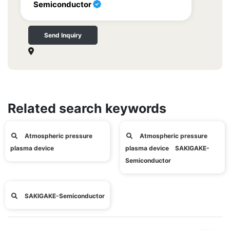
Semiconductor
Send Inquiry
Related search keywords
Atmospheric pressure
Atmospheric pressure
plasma device
plasma device SAKIGAKE-
Semiconductor
SAKIGAKE-Semiconductor