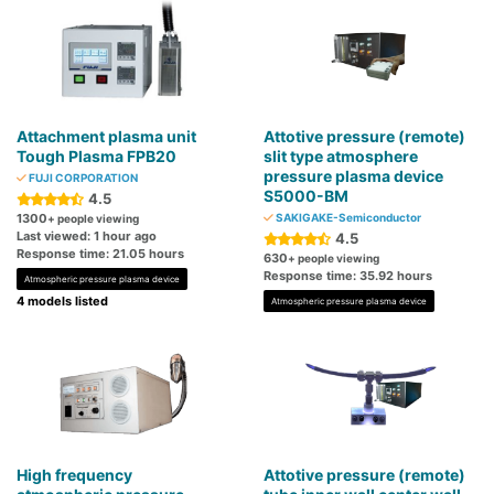
Attachment plasma unit
Attotive pressure (remote)
Tough Plasma FPB20
slit type atmosphere
pressure plasma device
FUJI CORPORATION
S5000-BM
4.5
1300
SAKIGAKE-Semiconductor
+ people viewing
Last viewed: 1 hour ago
4.5
Response time: 21.05 hours
630
+ people viewing
Response time: 35.92 hours
Atmospheric pressure plasma device
4 models listed
Atmospheric pressure plasma device
High frequency
Attotive pressure (remote)