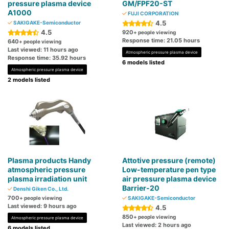
pressure plasma device
GM/FPF20-ST
A1000
FUJI CORPORATION
4.5
SAKIGAKE-Semiconductor
4.5
920
+ people viewing
Response time: 21.05 hours
640
+ people viewing
Last viewed: 11 hours ago
Atmospheric pressure plasma device
Response time: 35.92 hours
6 models listed
Atmospheric pressure plasma device
2 models listed
Plasma products Handy
Attotive pressure (remote)
atmospheric pressure
Low-temperature pen type
plasma irradiation unit
air pressure plasma device
Barrier-20
Denshi Giken Co., Ltd.
700
+ people viewing
SAKIGAKE-Semiconductor
Last viewed: 9 hours ago
4.5
850
+ people viewing
Atmospheric pressure plasma device
Last viewed: 2 hours ago
6 models listed