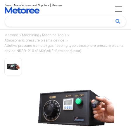
Search Manufacturers and Suppliers | Metoree
Metoree
Machining / Machine Tools
Atmospheric pressure plasma device
Attotive pressure (remote) gas fleeping type atmosphere pressure plasma
device NRSR-P10 (SAKIGAKE-Semiconductor)