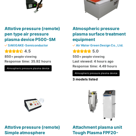
Attotive pressure (remote)
Atmospheric pressure
pen type air pressure
plasma surface treatment
plasma device P500-SM
equipment
SAKIGAKE-Semiconductor
Air Water Green Design Co., Ltd.
4.5
5.0
850
550
+ people viewing
+ people viewing
Response time: 35.92 hours
Last viewed: 4 hours ago
Response time: 4.49 hours
Atmospheric pressure plasma device
Atmospheric pressure plasma device
3 models listed
Attotive pressure (remote)
Attachment plasma unit
Simple atmosphere
Tough Plasma FPF20-