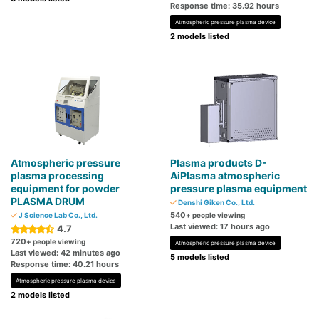
Response time: 35.92 hours
Atmospheric pressure plasma device
2 models listed
Atmospheric pressure
Plasma products D-
plasma processing
AiPlasma atmospheric
equipment for powder
pressure plasma equipment
PLASMA DRUM
Denshi Giken Co., Ltd.
540
J Science Lab Co., Ltd.
+ people viewing
Last viewed: 17 hours ago
4.7
720
+ people viewing
Atmospheric pressure plasma device
Last viewed: 42 minutes ago
5 models listed
Response time: 40.21 hours
Atmospheric pressure plasma device
2 models listed