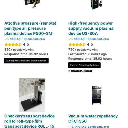
Attotive pressure (remote)
High-frequency power
pen type air pressure
supply vacuum plasma
plasma device P500-SM
device US-80A
SAKIGAKE-Semiconductor
SAKIGAKE-Semiconductor
4.5
4.5
850
750
+ people viewing
+ people viewing
Response time: 35.92 hours
Last viewed: 8 hours ago
Response time: 35.92 hours
Atmospheric pressure plasma device
Plasma Cleaning Systems
2 models listed
Checker/transport device
Vacuum water repellency
roll to roll-type film
CFC-550
transport device ROLL-15
SAKIGAKE-Semiconductor