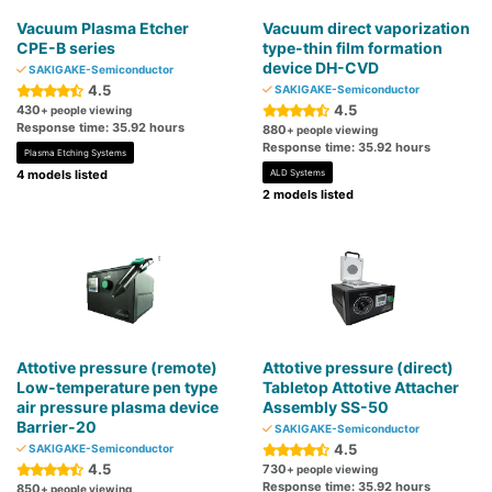
Vacuum Plasma Etcher
Vacuum direct vaporization
CPE-B series
type-thin film formation
device DH-CVD
SAKIGAKE-Semiconductor
4.5
SAKIGAKE-Semiconductor
4.5
430
+ people viewing
Response time: 35.92 hours
880
+ people viewing
Response time: 35.92 hours
Plasma Etching Systems
4 models listed
ALD Systems
2 models listed
Attotive pressure (remote)
Attotive pressure (direct)
Low-temperature pen type
Tabletop Attotive Attacher
air pressure plasma device
Assembly SS-50
Barrier-20
SAKIGAKE-Semiconductor
4.5
SAKIGAKE-Semiconductor
4.5
730
+ people viewing
Response time: 35.92 hours
850
+ people viewing