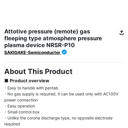
Attotive pressure (remote) gas
fleeping type atmosphere pressure
plasma device NRSR-P10
SAKIGAKE-Semiconductor
About This Product
■ Product overview
･ Easy to handle with pentab

･ No gas supply is required, it can be used only with AC100V 
power connection

･ Easy operation

･ Small control box

･ Unlike the corona discharge type, no opposite electrode 
required
