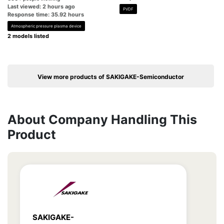
Last viewed: 2 hours ago
PVDF
Response time: 35.92 hours
Atmospheric pressure plasma device
2 models listed
View more products of SAKIGAKE-Semiconductor
About Company Handling This
Product
SAKIGAKE-