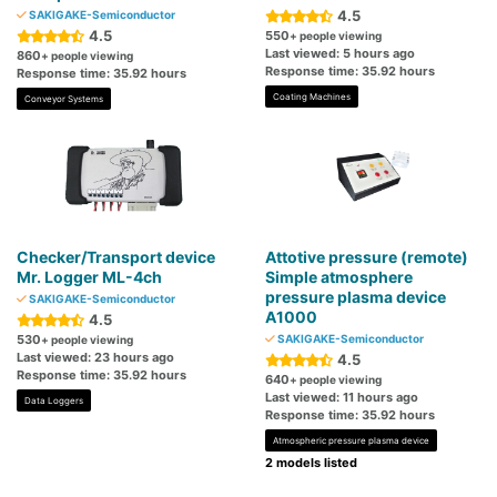
4.5
SAKIGAKE-Semiconductor
4.5
550
+ people viewing
Last viewed: 5 hours ago
860
+ people viewing
Response time: 35.92 hours
Response time: 35.92 hours
Coating Machines
Conveyor Systems
Checker/Transport device
Attotive pressure (remote)
Mr. Logger ML-4ch
Simple atmosphere
pressure plasma device
SAKIGAKE-Semiconductor
A1000
4.5
530
SAKIGAKE-Semiconductor
+ people viewing
Last viewed: 23 hours ago
4.5
Response time: 35.92 hours
640
+ people viewing
Last viewed: 11 hours ago
Data Loggers
Response time: 35.92 hours
Atmospheric pressure plasma device
2 models listed