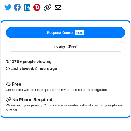
Request Quote
Free
Inquiry
(Free)
1370+ people viewing
Last viewed: 4 hours ago
Free
Get started with our free quotation service - no cost, no obligation.
No Phone Required
We respect your privacy. You can receive quotes without sharing your phone
number.