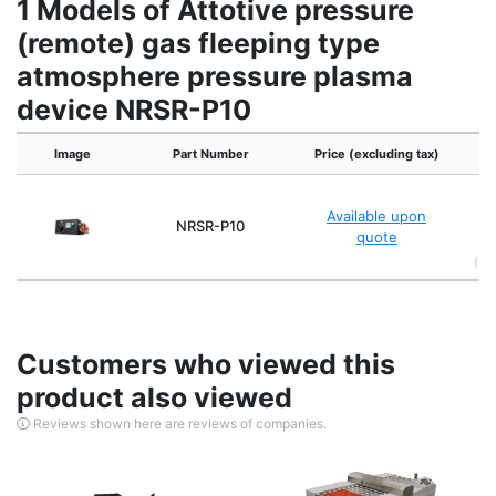
1 Models of Attotive pressure
(remote) gas fleeping type
atmosphere pressure plasma
device NRSR-P10
Image
Part Number
Price (excluding tax)
Ex
in
Available upon
NRSR-P10
26
quote
(Pl
Customers who viewed this
product also viewed
Reviews shown here are reviews of companies.