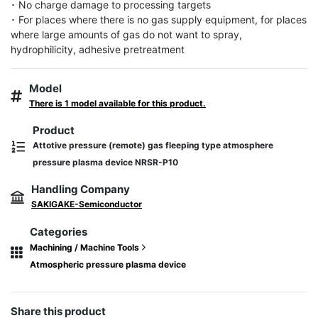
･ No charge damage to processing targets

･ For places where there is no gas supply equipment, for places 
where large amounts of gas do not want to spray, 
hydrophilicity, adhesive pretreatment
Model
There is 1 model available for this product.
Product
Attotive pressure (remote) gas fleeping type atmosphere
pressure plasma device NRSR-P10
Handling Company
SAKIGAKE-Semiconductor
Categories
Machining / Machine Tools
Atmospheric pressure plasma device
Share this product