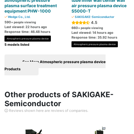
atmospheric pressure
tube inner wall center wall
plasma surface treatment
air pressure plasma device
equipment PHW-1000
S5000-T
Wedge Co., Ltd.
SAKIGAKE-Semiconductor
590
4.5
+ people viewing
Last viewed: 22 hours ago
660
+ people viewing
Response time: 46.48 hours
Last viewed: 14 hours ago
Response time: 35.92 hours
Atmospheric pressure plasma device
5 models listed
Atmospheric pressure plasma device
See More Atmospheric pressure plasma device
Products
Other products of SAKIGAKE-
Semiconductor
Reviews shown here are reviews of companies.