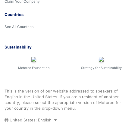
Claim Your Company
Countries
See All Countries
Sustainability
Metoree Foundation
Strategy for Sustainability
This is the version of our website addressed to speakers of
English in the United States. If you are a resident of another
country, please select the appropriate version of Metoree for
your country in the drop-down menu.
United States: English