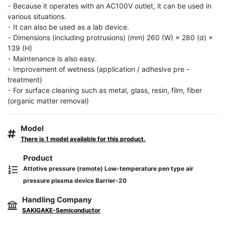
･ Because it operates with an AC100V outlet, it can be used in 
various situations.

･ It can also be used as a lab device.

･ Dimensions (including protrusions) (mm) 260 (W) × 280 (d) × 
139 (H)

･ Maintenance is also easy.

･ Improvement of wetness (application / adhesive pre -
treatment)

･ For surface cleaning such as metal, glass, resin, film, fiber 
(organic matter removal)
Model
There is 1 model available for this product.
Product
Attotive pressure (remote) Low-temperature pen type air
pressure plasma device Barrier-20
Handling Company
SAKIGAKE-Semiconductor