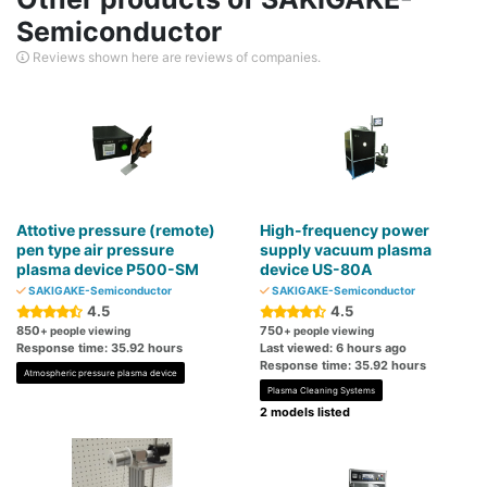
Semiconductor
Reviews shown here are reviews of companies.
Attotive pressure (remote)
High-frequency power
pen type air pressure
supply vacuum plasma
plasma device P500-SM
device US-80A
SAKIGAKE-Semiconductor
SAKIGAKE-Semiconductor
4.5
4.5
850
750
+ people viewing
+ people viewing
Response time: 35.92 hours
Last viewed: 6 hours ago
Response time: 35.92 hours
Atmospheric pressure plasma device
Plasma Cleaning Systems
2 models listed