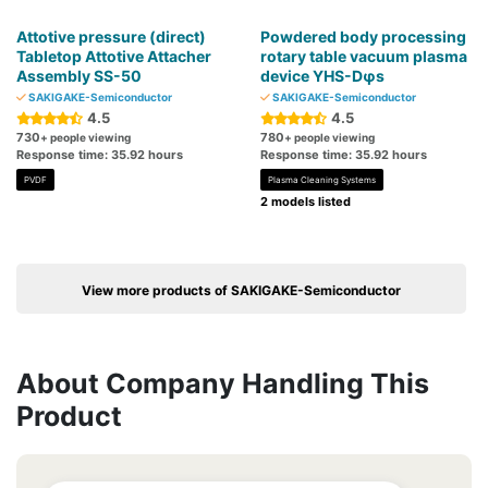
Attotive pressure (direct)
Powdered body processing
Tabletop Attotive Attacher
rotary table vacuum plasma
Assembly SS-50
device YHS-Dφs
SAKIGAKE-Semiconductor
SAKIGAKE-Semiconductor
4.5
4.5
730
780
+ people viewing
+ people viewing
Response time: 35.92 hours
Response time: 35.92 hours
PVDF
Plasma Cleaning Systems
2 models listed
View more products of SAKIGAKE-Semiconductor
About Company Handling This
Product