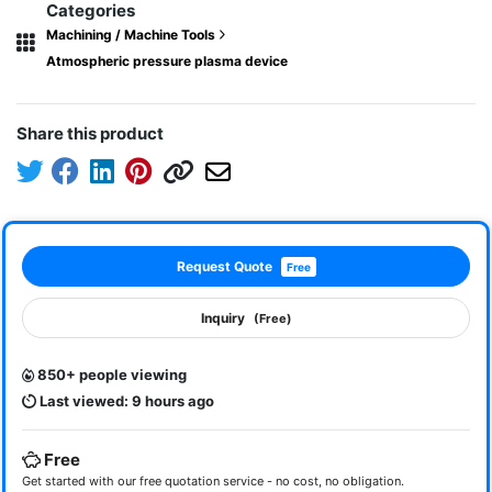
Categories
Machining / Machine Tools
Atmospheric pressure plasma device
Share this product
Request Quote
Free
Inquiry
(Free)
850+ people viewing
Last viewed: 9 hours ago
Free
Get started with our free quotation service - no cost, no obligation.