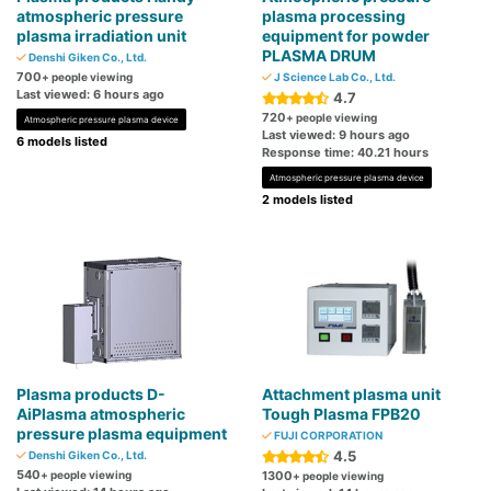
atmospheric pressure
plasma processing
plasma irradiation unit
equipment for powder
PLASMA DRUM
Denshi Giken Co., Ltd.
700
+ people viewing
J Science Lab Co., Ltd.
Last viewed: 6 hours ago
4.7
720
+ people viewing
Atmospheric pressure plasma device
Last viewed: 9 hours ago
6 models listed
Response time: 40.21 hours
Atmospheric pressure plasma device
2 models listed
Plasma products D-
Attachment plasma unit
AiPlasma atmospheric
Tough Plasma FPB20
pressure plasma equipment
FUJI CORPORATION
4.5
Denshi Giken Co., Ltd.
540
+ people viewing
1300
+ people viewing