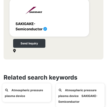
SAKIGAKE-
Semiconductor
Send Inquiry
Related search keywords
Atmospheric pressure
Atmospheric pressure
plasma device
plasma device SAKIGAKE-
Semiconductor