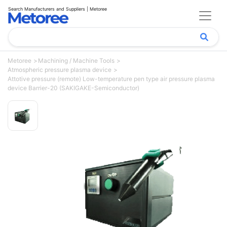
Search Manufacturers and Suppliers | Metoree
Metoree
Machining / Machine Tools
Atmospheric pressure plasma device
Attotive pressure (remote) Low-temperature pen type air pressure plasma
device Barrier-20 (SAKIGAKE-Semiconductor)