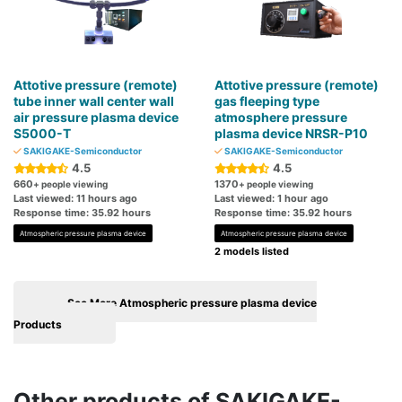
Attotive pressure (remote)
Attotive pressure (remote)
tube inner wall center wall
gas fleeping type
air pressure plasma device
atmosphere pressure
S5000-T
plasma device NRSR-P10
SAKIGAKE-Semiconductor
SAKIGAKE-Semiconductor
4.5
4.5
660
1370
+ people viewing
+ people viewing
Last viewed: 11 hours ago
Last viewed: 1 hour ago
Response time: 35.92 hours
Response time: 35.92 hours
Atmospheric pressure plasma device
Atmospheric pressure plasma device
2 models listed
See More Atmospheric pressure plasma device
Products
Other products of SAKIGAKE-