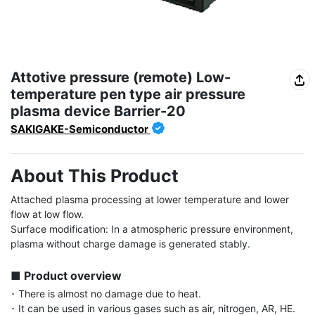
Attotive pressure (remote) Low-
temperature pen type air pressure
plasma device Barrier-20
SAKIGAKE-Semiconductor
About This Product
Attached plasma processing at lower temperature and lower 
flow at low flow.

Surface modification: In a atmospheric pressure environment, 
plasma without charge damage is generated stably.

■ Product overview
･ There is almost no damage due to heat.

･ It can be used in various gases such as air, nitrogen, AR, HE.
