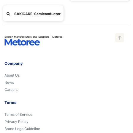
SAKIGAKE-Semiconductor
Search Manufacturers and Suppliers | Metoree
Company
About Us
News
Careers
Terms
Terms of Service
Privacy Policy
Brand Logo Guideline