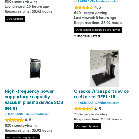
530
SAKIGAKE-Semiconductor
+ people viewing
Last viewed: 20 hours ago
4.5
Response time: 35.92 hours
640
+ people viewing
Last viewed: 9 hours ago
Data Loggers
Response time: 35.92 hours
Atmospheric pressure plasma device
2 models listed
High -frequency power
Checker/transport device
supply large capacity
reel to reel REEL-15
vacuum plasma device SCB
SAKIGAKE-Semiconductor
series
4.5
SAKIGAKE-Semiconductor
750
+ people viewing
Response time: 35.92 hours
4.5
620
+ people viewing
Conveyor Systems
Response time: 35.92 hours
Plasma Cleaning Systems