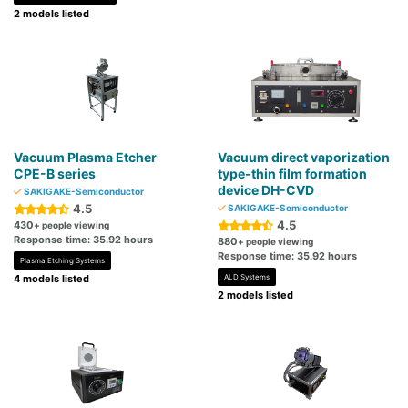
2 models listed
Vacuum Plasma Etcher
Vacuum direct vaporization
CPE-B series
type-thin film formation
device DH-CVD
SAKIGAKE-Semiconductor
4.5
SAKIGAKE-Semiconductor
4.5
430
+ people viewing
Response time: 35.92 hours
880
+ people viewing
Response time: 35.92 hours
Plasma Etching Systems
4 models listed
ALD Systems
2 models listed