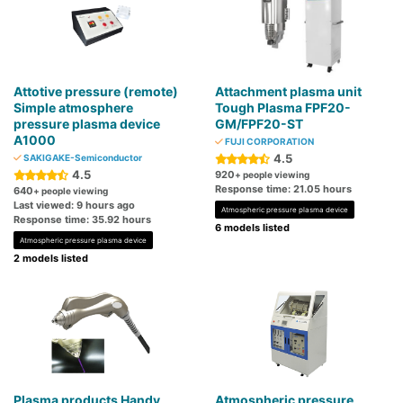
Attotive pressure (remote)
Attachment plasma unit
Simple atmosphere
Tough Plasma FPF20-
pressure plasma device
GM/FPF20-ST
A1000
FUJI CORPORATION
4.5
SAKIGAKE-Semiconductor
4.5
920
+ people viewing
Response time: 21.05 hours
640
+ people viewing
Last viewed: 9 hours ago
Atmospheric pressure plasma device
Response time: 35.92 hours
6 models listed
Atmospheric pressure plasma device
2 models listed
Plasma products Handy
Atmospheric pressure