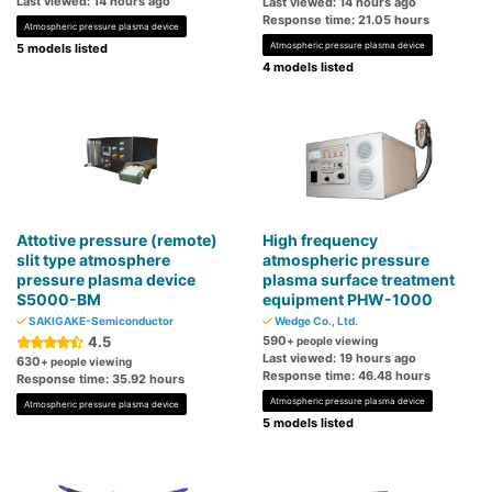
Last viewed: 14 hours ago
Last viewed: 14 hours ago
Response time: 21.05 hours
Atmospheric pressure plasma device
Atmospheric pressure plasma device
5 models listed
4 models listed
Attotive pressure (remote)
High frequency
slit type atmosphere
atmospheric pressure
pressure plasma device
plasma surface treatment
S5000-BM
equipment PHW-1000
SAKIGAKE-Semiconductor
Wedge Co., Ltd.
4.5
590
+ people viewing
Last viewed: 19 hours ago
630
+ people viewing
Response time: 46.48 hours
Response time: 35.92 hours
Atmospheric pressure plasma device
Atmospheric pressure plasma device
5 models listed