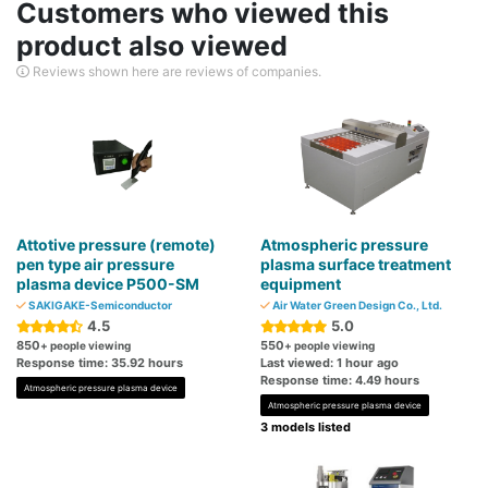
Customers who viewed this
product also viewed
Reviews shown here are reviews of companies.
Attotive pressure (remote)
Atmospheric pressure
pen type air pressure
plasma surface treatment
plasma device P500-SM
equipment
SAKIGAKE-Semiconductor
Air Water Green Design Co., Ltd.
4.5
5.0
850
550
+ people viewing
+ people viewing
Response time: 35.92 hours
Last viewed: 1 hour ago
Response time: 4.49 hours
Atmospheric pressure plasma device
Atmospheric pressure plasma device
3 models listed