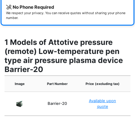
No Phone Required
We respect your privacy. You can receive quotes without sharing your phone
number.
1 Models of Attotive pressure
(remote) Low-temperature pen
type air pressure plasma device
Barrier-20
Ex
Image
Part Number
Price (excluding tax)
Available upon
Barrier-20
quote