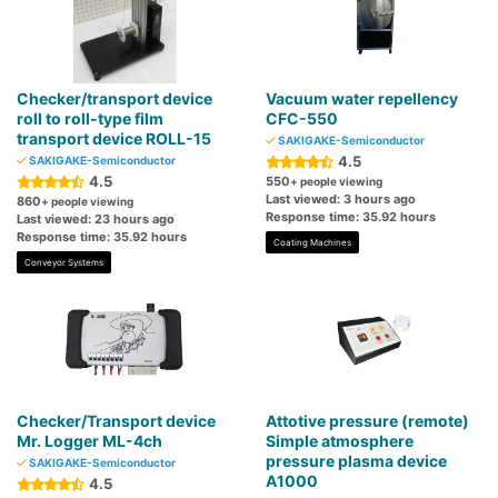
Checker/transport device
Vacuum water repellency
roll to roll-type film
CFC-550
transport device ROLL-15
SAKIGAKE-Semiconductor
4.5
SAKIGAKE-Semiconductor
4.5
550
+ people viewing
Last viewed: 3 hours ago
860
+ people viewing
Response time: 35.92 hours
Last viewed: 23 hours ago
Response time: 35.92 hours
Coating Machines
Conveyor Systems
Checker/Transport device
Attotive pressure (remote)
Mr. Logger ML-4ch
Simple atmosphere
pressure plasma device
SAKIGAKE-Semiconductor
A1000
4.5