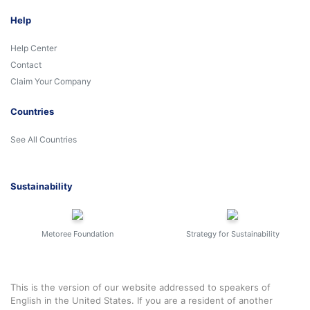
Help
Help Center
Contact
Claim Your Company
Countries
See All Countries
Sustainability
Metoree Foundation
Strategy for Sustainability
This is the version of our website addressed to speakers of
English in the United States. If you are a resident of another