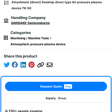
Attachment (direct) Desktop direct type Air pressure plasma
device TK-50
Handling Company
SAKIGAKE-Semiconductor
Categories
Machining / Machine Tools
Atmospheric pressure plasma device
Share this product
Request Quote
Free
Inquiry
(Free)
750+ people viewing