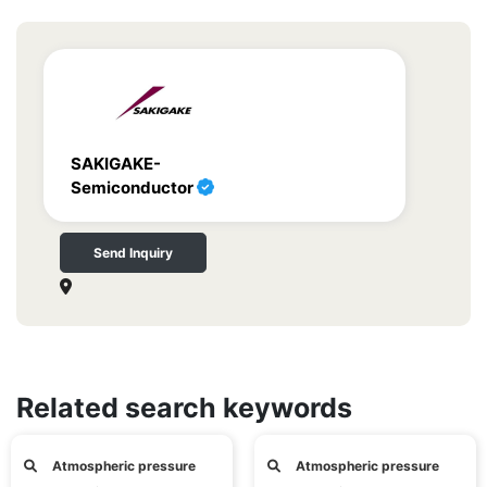
SAKIGAKE-
Semiconductor
Send Inquiry
Related search keywords
Atmospheric pressure
Atmospheric pressure