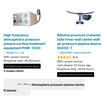
High frequency
Attotive pressure (remote)
atmospheric pressure
tube inner wall center wall
plasma surface treatment
air pressure plasma device
equipment PHW-1000
S5000-T
Wedge Co., Ltd.
SAKIGAKE-Semiconductor
590
4.5
+ people viewing
Response time: 46.48 hours
660
+ people viewing
Last viewed: 22 hours ago
Atmospheric pressure plasma device
Response time: 35.92 hours
5 models listed
Atmospheric pressure plasma device
See More Atmospheric pressure plasma device
Products