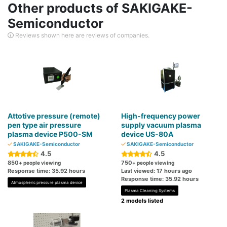
Other products of SAKIGAKE-
Semiconductor
Reviews shown here are reviews of companies.
Attotive pressure (remote)
High-frequency power
pen type air pressure
supply vacuum plasma
plasma device P500-SM
device US-80A
SAKIGAKE-Semiconductor
SAKIGAKE-Semiconductor
4.5
4.5
850
750
+ people viewing
+ people viewing
Response time: 35.92 hours
Last viewed: 17 hours ago
Response time: 35.92 hours
Atmospheric pressure plasma device
Plasma Cleaning Systems
2 models listed