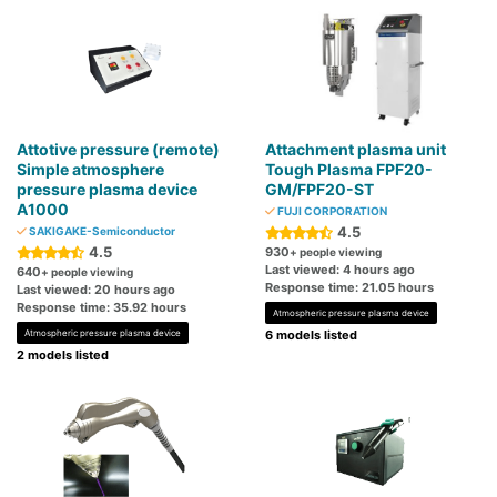
Attotive pressure (remote)
Attachment plasma unit
Simple atmosphere
Tough Plasma FPF20-
pressure plasma device
GM/FPF20-ST
A1000
FUJI CORPORATION
4.5
SAKIGAKE-Semiconductor
4.5
930
+ people viewing
Last viewed: 4 hours ago
640
+ people viewing
Response time: 21.05 hours
Last viewed: 20 hours ago
Response time: 35.92 hours
Atmospheric pressure plasma device
Atmospheric pressure plasma device
6 models listed
2 models listed