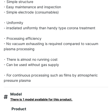
･ Simple structure

- Easy maintenance and inspection

- Simple electrode (consumables)

･ Uniformity

- irradiated uniformly than handy type corona treatment

･ Processing efficiency

- No vacuum exhausting is required compared to vacuum 
plasma processing

･ There is almost no running cost

- Can be used without gas supply

･ For continuous processing such as films by atmospheric 
pressure plasma
Model
There is 1 model available for this product.
Product