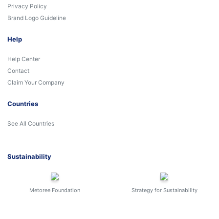
Privacy Policy
Brand Logo Guideline
Help
Help Center
Contact
Claim Your Company
Countries
See All Countries
Sustainability
Metoree Foundation
Strategy for Sustainability