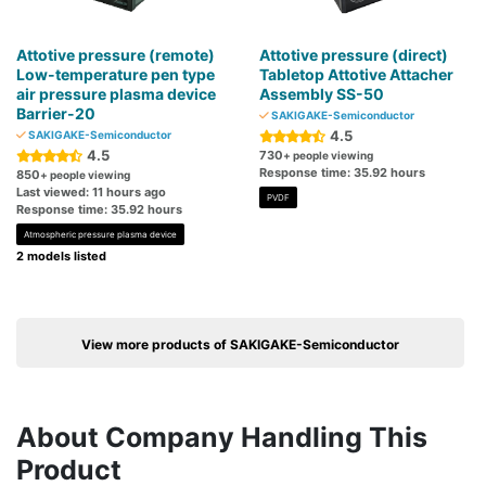
Attotive pressure (remote)
Attotive pressure (direct)
Low-temperature pen type
Tabletop Attotive Attacher
air pressure plasma device
Assembly SS-50
Barrier-20
SAKIGAKE-Semiconductor
4.5
SAKIGAKE-Semiconductor
4.5
730
+ people viewing
Response time: 35.92 hours
850
+ people viewing
Last viewed: 11 hours ago
PVDF
Response time: 35.92 hours
Atmospheric pressure plasma device
2 models listed
View more products of SAKIGAKE-Semiconductor
About Company Handling This
Product