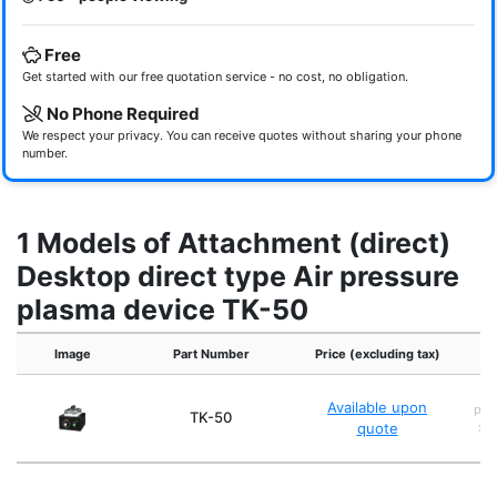
Free
Get started with our free quotation service - no cost, no obligation.
No Phone Required
We respect your privacy. You can receive quotes without sharing your phone
number.
1 Models of Attachment (direct)
Desktop direct type Air pressure
plasma device TK-50
Image
Part Number
Price (excluding tax)
Ex
Available upon
pro
TK-50
quote
x 