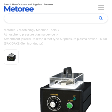
Search Manufacturers and Suppliers | Metoree
Metoree
Machining / Machine Tools
Atmospheric pressure plasma device
Attachment (direct) Desktop direct type Air pressure plasma device TK-50
(SAKIGAKE-Semiconductor)