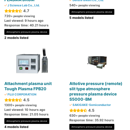
Denshi Giken Co., Ltd.
540
J Science Lab Co., Ltd.
+ people viewing
4.7
Atmospheric pressure plasma device
720
+ people viewing
5 models listed
Last viewed: 9 hours ago
Response time: 40.21 hours
Atmospheric pressure plasma device
2 models listed
Attachment plasma unit
Attotive pressure (remote)
Tough Plasma FPB20
slit type atmosphere
pressure plasma device
FUJI CORPORATION
S5000-BM
4.5
1300
SAKIGAKE-Semiconductor
+ people viewing
Last viewed: 10 hours ago
4.5
Response time: 21.05 hours
630
+ people viewing
Response time: 35.92 hours
Atmospheric pressure plasma device
4 models listed
Atmospheric pressure plasma device