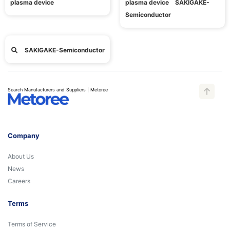
plasma device
plasma device SAKIGAKE-
Semiconductor
SAKIGAKE-Semiconductor
Search Manufacturers and Suppliers | Metoree
Company
About Us
News
Careers
Terms
Terms of Service