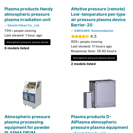
Plasma products Handy
Attotive pressure (remote)
atmospheric pressure
Low-temperature pen type
plasma irradiation unit
air pressure plasma device
Barrier-20
Denshi Giken Co., Ltd.
700
+ people viewing
SAKIGAKE-Semiconductor
Last viewed: 1 hour ago
4.5
850
+ people viewing
Atmospheric pressure plasma device
Last viewed: 11 hours ago
6 models listed
Response time: 35.92 hours
Atmospheric pressure plasma device
2 models listed
Atmospheric pressure
Plasma products D-
plasma processing
AiPlasma atmospheric
equipment for powder
pressure plasma equipment
PLASMA DRUM