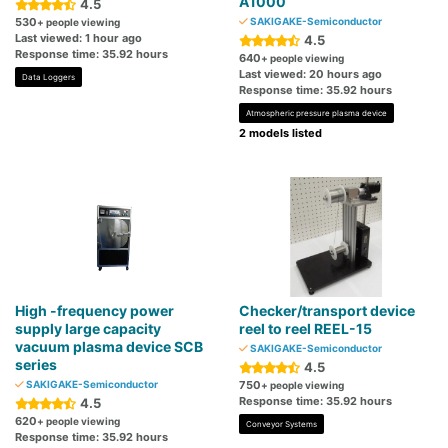
A1000
4.5
530
SAKIGAKE-Semiconductor
+ people viewing
Last viewed: 1 hour ago
4.5
Response time: 35.92 hours
640
+ people viewing
Last viewed: 20 hours ago
Data Loggers
Response time: 35.92 hours
Atmospheric pressure plasma device
2 models listed
High -frequency power
Checker/transport device
supply large capacity
reel to reel REEL-15
vacuum plasma device SCB
SAKIGAKE-Semiconductor
series
4.5
SAKIGAKE-Semiconductor
750
+ people viewing
Response time: 35.92 hours
4.5
620
+ people viewing
Conveyor Systems
Response time: 35.92 hours