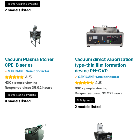
Plasma Cleaning Systems
2 models listed
Vacuum Plasma Etcher
Vacuum direct vaporization
CPE-B series
type-thin film formation
device DH-CVD
SAKIGAKE-Semiconductor
4.5
SAKIGAKE-Semiconductor
4.5
430
+ people viewing
Response time: 35.92 hours
880
+ people viewing
Response time: 35.92 hours
Plasma Etching Systems
4 models listed
ALD Systems
2 models listed