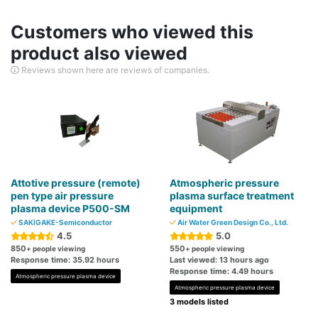
Customers who viewed this
product also viewed
Reviews shown here are reviews of companies.
Attotive pressure (remote)
Atmospheric pressure
pen type air pressure
plasma surface treatment
plasma device P500-SM
equipment
SAKIGAKE-Semiconductor
Air Water Green Design Co., Ltd.
4.5
5.0
850
550
+ people viewing
+ people viewing
Response time: 35.92 hours
Last viewed: 13 hours ago
Response time: 4.49 hours
Atmospheric pressure plasma device
Atmospheric pressure plasma device
3 models listed