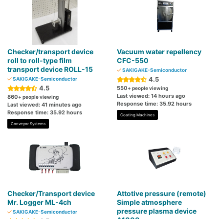
Checker/transport device
Vacuum water repellency
roll to roll-type film
CFC-550
transport device ROLL-15
SAKIGAKE-Semiconductor
4.5
SAKIGAKE-Semiconductor
4.5
550
+ people viewing
Last viewed: 14 hours ago
860
+ people viewing
Response time: 35.92 hours
Last viewed: 41 minutes ago
Response time: 35.92 hours
Coating Machines
Conveyor Systems
Checker/Transport device
Attotive pressure (remote)
Mr. Logger ML-4ch
Simple atmosphere
pressure plasma device
SAKIGAKE-Semiconductor