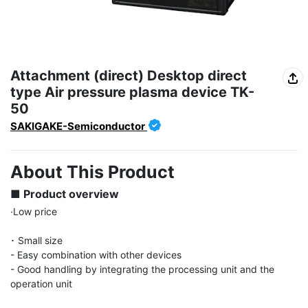
Attachment (direct) Desktop direct
type Air pressure plasma device TK-
50
SAKIGAKE-Semiconductor
About This Product
■ Product overview
·Low price

･ Small size

- Easy combination with other devices

- Good handling by integrating the processing unit and the 
operation unit
