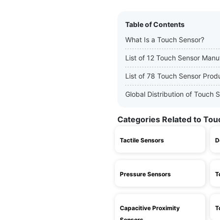
Table of Contents
What Is a Touch Sensor?
List of 12 Touch Sensor Manu
List of 78 Touch Sensor Prod
Global Distribution of Touch
Categories Related to To
Tactile Sensors
D
Pressure Sensors
T
Capacitive Proximity
T
Sensors