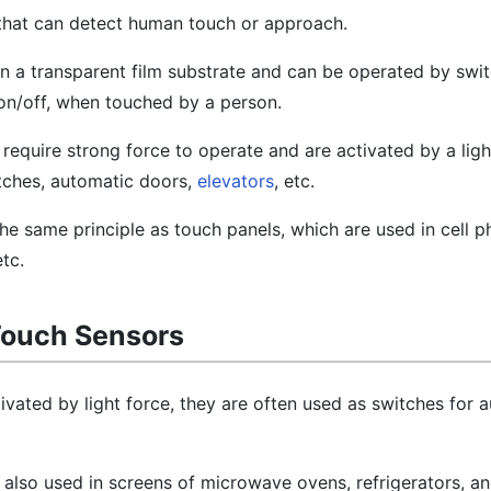
 that can detect human touch or approach.
n a transparent film substrate and can be operated by swit
s on/off, when touched by a person.
require strong force to operate and are activated by a ligh
witches, automatic doors,
elevators
, etc.
he same principle as touch panels, which are used in cell 
etc.
Touch Sensors
ivated by light force, they are often used as switches for 
 also used in screens of microwave ovens, refrigerators, a