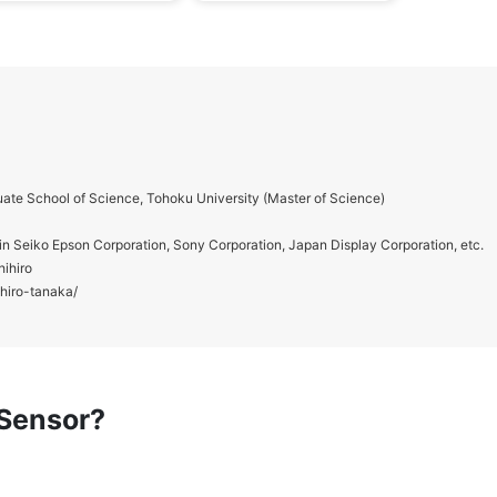
ate School of Science, Tohoku University (Master of Science)
in Seiko Epson Corporation, Sony Corporation, Japan Display Corporation, etc.
hihiro
ihiro-tanaka/
 Sensor?