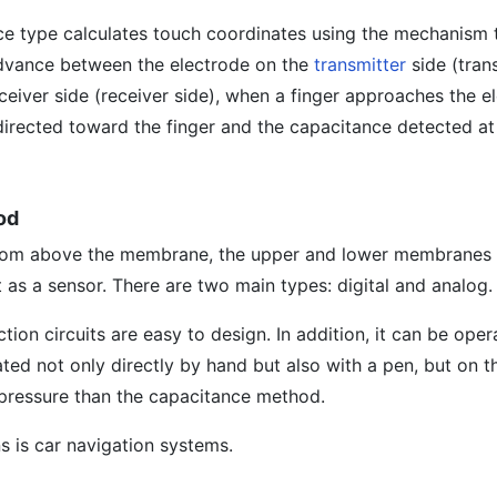
ce type calculates touch coordinates using the mechanism t
 advance between the electrode on the
transmitter
side (tran
ceiver side (receiver side), when a finger approaches the e
s directed toward the finger and the capacitance detected at
od
from above the membrane, the upper and lower membranes
 as a sensor. There are two main types: digital and analog.
ion circuits are easy to design. In addition, it can be oper
ed not only directly by hand but also with a pen, but on t
 pressure than the capacitance method.
s is car navigation systems.