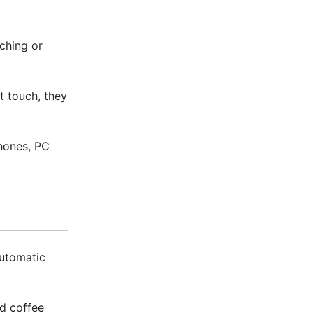
ching or
t touch, they
phones, PC
automatic
nd coffee