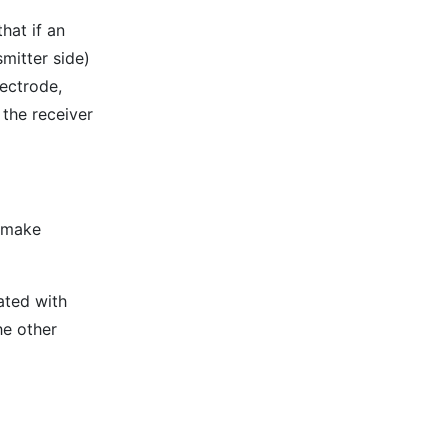
hat if an
smitter side)
lectrode,
 the receiver
 make
ated with
he other