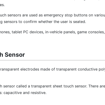
es.
 touch sensors are used as emergency stop buttons on vario
ng sensors to confirm whether the user is seated.
hones, tablet PC devices, in-vehicle panels, game consoles
ch Sensor
 transparent electrodes made of transparent conductive po
ch sensor called a transparent sheet touch sensor. There ar
: capacitive and resistive.