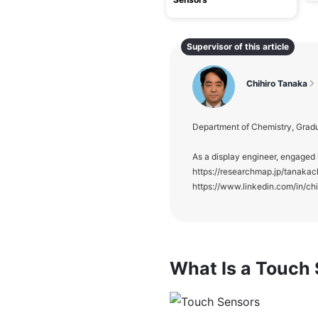
Supervisor of this article
Chihiro Tanaka
Department of Chemistry, Gradu
As a display engineer, engaged 
https://researchmap.jp/tanakac
https://www.linkedin.com/in/ch
What Is a Touch