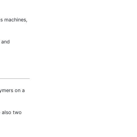
us machines,
, and
lymers on a
e also two