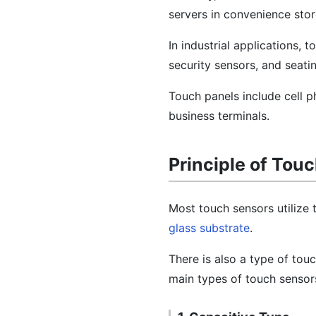
servers in convenience stor
In industrial applications,
security sensors, and seati
Touch panels include cell p
business terminals.
Principle of Tou
Most touch sensors utilize
glass substrate
.
There is also a type of tou
main types of touch sensors