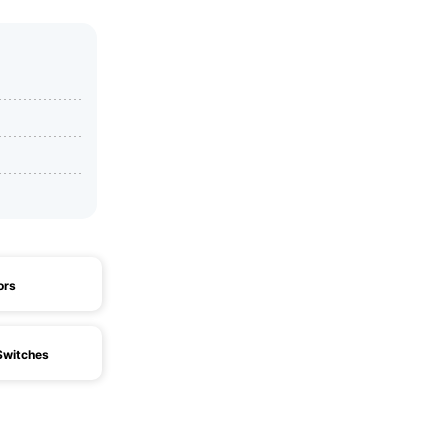
ors
witches