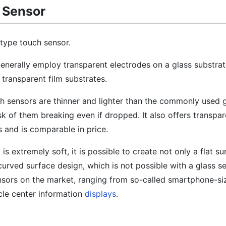
 Sensor
-type touch sensor.
nerally employ transparent electrodes on a glass substrate
 transparent film substrates.
ch sensors are thinner and lighter than the commonly used 
isk of them breaking even if dropped. It also offers transpa
s and is comparable in price.
 is extremely soft, it is possible to create not only a flat s
curved surface design, which is not possible with a glass s
ensors on the market, ranging from so-called smartphone-s
icle center information
displays
.