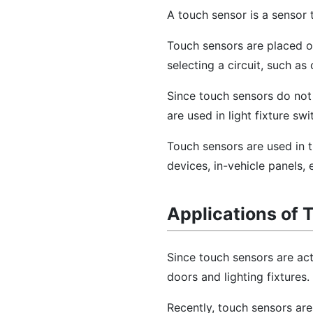
A touch sensor is a sensor
Touch sensors are placed o
selecting a circuit, such a
Since touch sensors do not 
are used in light fixture s
Touch sensors are used in t
devices, in-vehicle panels, 
Applications of 
Since touch sensors are act
doors and lighting fixtures.
Recently, touch sensors are