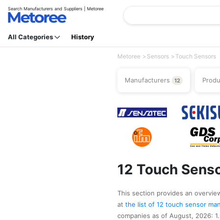
Search Manufacturers and Suppliers | Metoree
All Categories
History
Metoree
Sensors
Touch Sensors
Manufacturers
Prod
12
12 Touch Senso
This section provides an overview
at
the list of 12 touch sensor m
companies as of August, 2026: 1.G