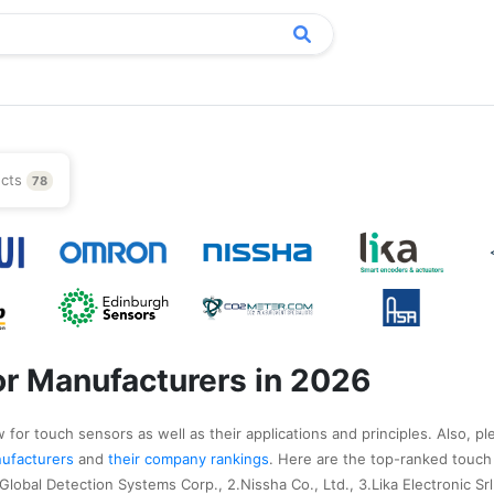
ucts
78
r Manufacturers in 2026
 for touch sensors as well as their applications and principles. Also, pl
anufacturers
and
their company rankings
. Here are the top-ranked touch
lobal Detection Systems Corp., 2.Nissha Co., Ltd., 3.Lika Electronic Srl