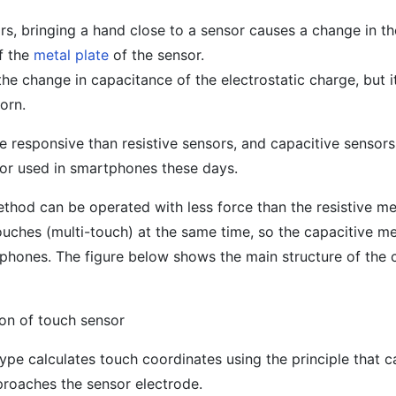
s, bringing a hand close to a sensor causes a change in th
f the
metal plate
of the sensor.
the change in capacitance of the electrostatic charge, but 
orn.
 responsive than resistive sensors, and capacitive sensors
r used in smartphones these days.
ethod can be operated with less force than the resistive m
uches (multi-touch) at the same time, so the capacitive me
phones. The figure below shows the main structure of the 
ion of touch sensor
 type calculates touch coordinates using the principle that 
proaches the sensor electrode.