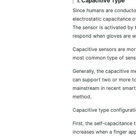
1. Capacitive Type
Since humans are conductor
electrostatic capacitance o
The sensor is activated by 
respond when gloves are w
Capacitive sensors are more
most common type of senso
Generally, the capacitive m
can support two or more to
mainstream in recent smart
method.
Capacitive type configurat
First, the self-capacitance
increases when a finger ap