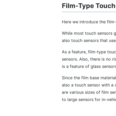
Film-Type Touch
Here we introduce the film
While most touch sensors ge
also touch sensors that use
As a feature, film-type tou
sensors. Also, there is no r
is a feature of glass sensor
Since the film base material
also a touch sensor with a 
are various sizes of film s
to large sensors for in-veh