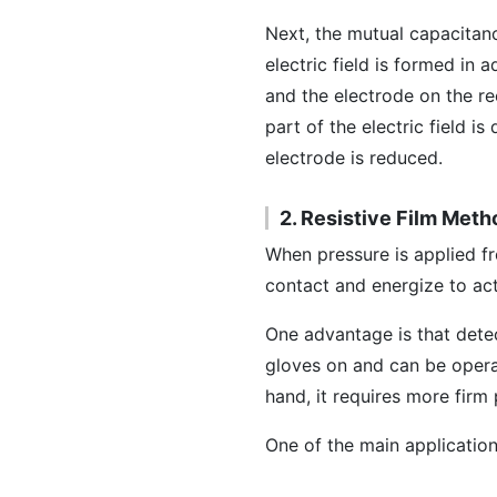
Next, the mutual capacitan
electric field is formed in
and the electrode on the re
part of the electric field i
electrode is reduced.
2. Resistive Film Meth
When pressure is applied 
contact and energize to act
One advantage is that detect
gloves on and can be operat
hand, it requires more firm
One of the main application