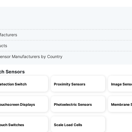
facturers
ucts
 Sensor Manufacturers by Country
uch Sensors
etection Switch
Proximity Sensors
Image Sens
ouchscreen Displays
Photoelectric Sensors
Membrane S
ouch Switches
Scale Load Cells