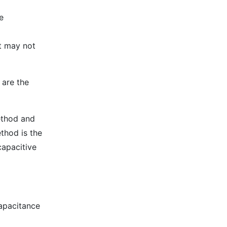
e
it may not
 are the
ethod and
thod is the
capacitive
capacitance