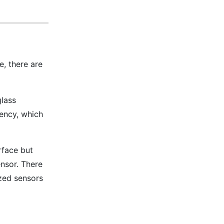
, there are
glass
rency, which
urface but
ensor. There
ized sensors