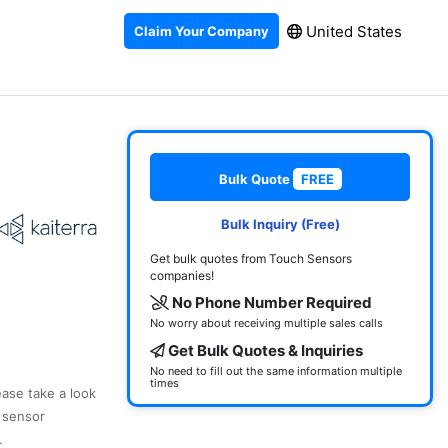
United States
Claim Your Company
Bulk Quote
FREE
Bulk Inquiry (Free)
Get bulk quotes from Touch Sensors
companies!
No Phone Number Required
No worry about receiving multiple sales calls
Get Bulk Quotes & Inquiries
No need to fill out the same information multiple
times
ease take a look
 sensor
.