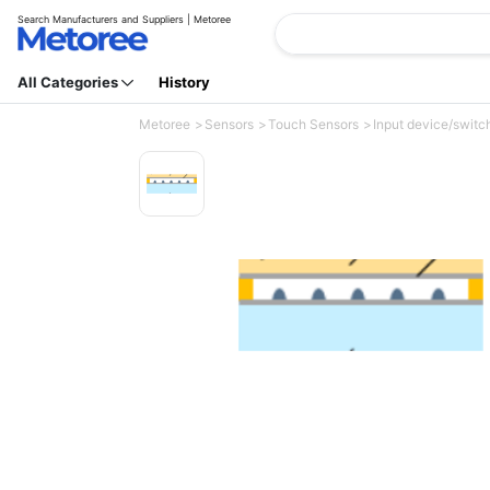
Search Manufacturers and Suppliers | Metoree
All Categories
History
Metoree
Sensors
Touch Sensors
Input device/switch