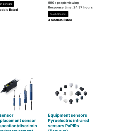
690
+ people viewing
ch Sensors
Response time: 24.37 hours
dels listed
Touch Sensors
3 models listed
 sensor
Equipment sensors
splacement sensor
Pyroelectric infrared
spection/discrimin
sensors PaPIRs
ion/measurement
(Papyrus)