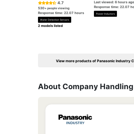
Last viewed: 6 hours ag
4.7
Response time: 22.07 h
530
+ people viewing
Response time: 22.07 hours
Power Inductors
Water Detection Sensors
2 models listed
View more products of Panasonic Industry Co
About Company Handling 