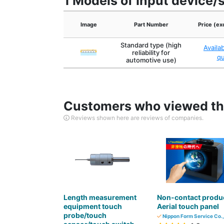
1 Models of Input device/
Image
Part Number
Price (ex
Standard type (high
Availa
reliability for
q
automotive use)
Customers who viewed thi
Reviews shown here are reviews of companies.
Length measurement
Non-contact produ
equipment touch
Aerial touch panel
probe/touch
Nippon Form Service Co.,