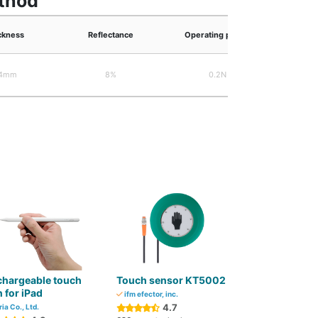
ethod
ckness
Reflectance
Operating power
Trans
.4mm
8%
0.2N
chargeable touch
Touch sensor KT5002
 for iPad
ifm efector, inc.
4.7
ria Co., Ltd.