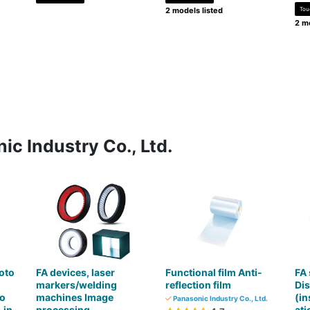
2 models listed
Tou
2 mo
ic Industry Co., Ltd.
oto
FA devices, laser
Functional film Anti-
FA
markers/welding
reflection film
Di
ro
machines Image
(in
Panasonic Industry Co., Ltd.
-in
processing
at