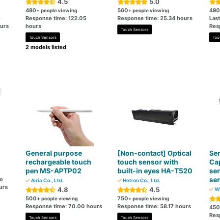
4.5
5.0
480
560
490
+ people viewing
+ people viewing
o
Response time: 122.05
Response time: 25.34 hours
Las
ours
hours
Res
Touch Sensors
Touch Sensors
Tou
2 models listed
General purpose
[Non-contact] Optical
Sen
rechargeable touch
touch sensor with
Cap
pen MS-APTP02
built-in eyes HA-T520
sen
sen
go
Airia Co., Ltd.
Hotron Co., Ltd.
urs
4.8
4.5
WI
500
750
+ people viewing
+ people viewing
Response time: 70.00 hours
Response time: 58.17 hours
450
Res
Touch Sensors
Touch Sensors