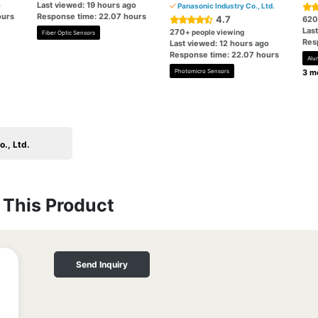
o
Last viewed: 19 hours ago
Panasonic Industry Co., Ltd.
ours
Response time: 22.07 hours
4.7
620
Las
270
+ people viewing
Fiber Optic Sensors
Res
Last viewed: 12 hours ago
Response time: 22.07 hours
Alu
Photomicro Sensors
3 mo
., Ltd.
This Product
Send Inquiry