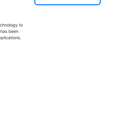
chnology to 
t has been 
lications.
