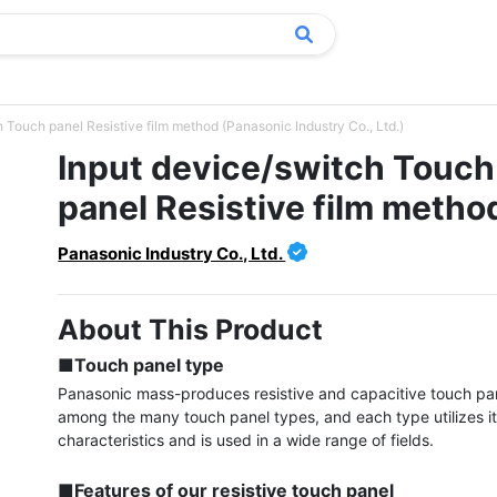
 Touch panel Resistive film method (Panasonic Industry Co., Ltd.)
Input device/switch Touch
panel Resistive film metho
Panasonic Industry Co., Ltd.
About This Product
■Touch panel type
Panasonic mass-produces resistive and capacitive touch pan
among the many touch panel types, and each type utilizes it
characteristics and is used in a wide range of fields.

■Features of our resistive touch panel