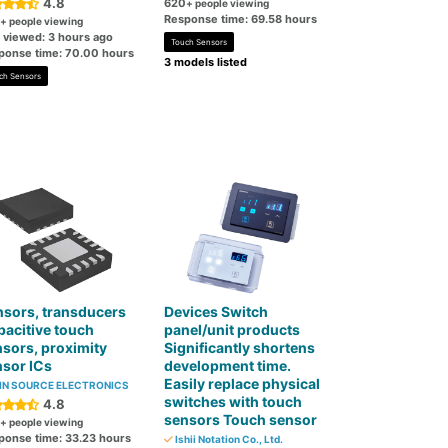
4.8
620
+ people viewing
Response time: 69.58 hours
+ people viewing
t viewed: 3 hours ago
Touch Sensors
ponse time: 70.00 hours
3 models listed
ch Sensors
sors, transducers
Devices Switch
acitive touch
panel/unit products
sors, proximity
Significantly shortens
sor ICs
development time.
Easily replace physical
N SOURCE ELECTRONICS
switches with touch
4.8
sensors Touch sensor
+ people viewing
ponse time: 33.23 hours
Ishii Notation Co., Ltd.