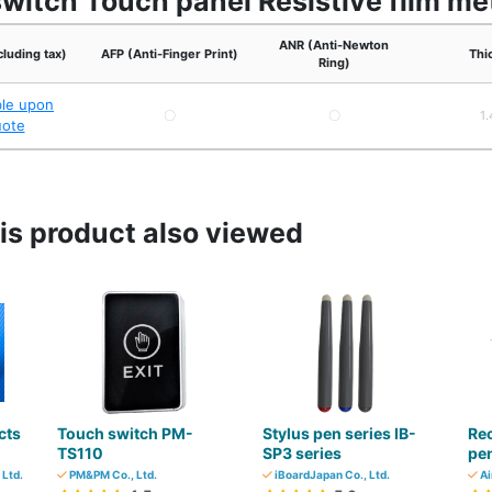
switch Touch panel Resistive film m
ANR (Anti-Newton
cluding tax)
AFP (Anti-Finger Print)
Thi
Ring)
ble upon
〇
〇
1
uote
s product also viewed
cts
Touch switch PM-
Stylus pen series IB-
Re
TS110
SP3 series
pen
 Ltd.
PM&PM Co., Ltd.
iBoardJapan Co., Ltd.
Ai