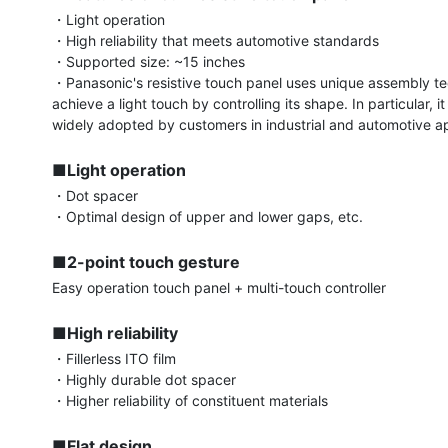
・Light operation

・High reliability that meets automotive standards

・Supported size: ~15 inches

・Panasonic's resistive touch panel uses unique assembly te
achieve a light touch by controlling its shape. In particular, i
widely adopted by customers in industrial and automotive app
■Light operation
・Dot spacer

・Optimal design of upper and lower gaps, etc.

■2-point touch gesture
Easy operation touch panel + multi-touch controller

■High reliability
・Fillerless ITO film

・Highly durable dot spacer

・Higher reliability of constituent materials

■Flat design