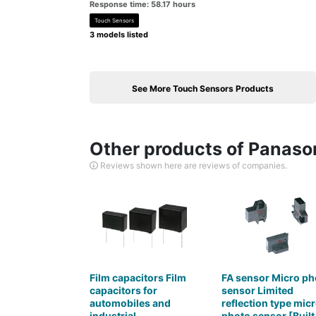
Response time: 58.17 hours
Touch Sensors
3 models listed
See More Touch Sensors Products
Other products of Panason
Reviews shown here are reviews of companies.
Film capacitors Film
FA sensor Micro ph
capacitors for
sensor Limited
automobiles and
reflection type mic
industrial
photo sensor [Built