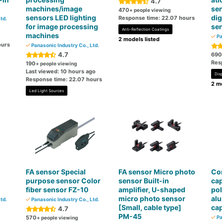
4.7
machines/image
sen
470
+ people viewing
sensors LED lighting
dig
Response time: 22.07 hours
td.
for image processing
se
Anti-Reflection Coatings
machines
Pa
2 models listed
ours
Panasonic Industry Co., Ltd.
4.7
690
Res
190
+ people viewing
Last viewed: 10 hours ago
Dis
Response time: 22.07 hours
2 mo
Led Light Sources
FA sensor Special
FA sensor Micro photo
Co
purpose sensor Color
sensor Built-in
cap
fiber sensor FZ-10
amplifier, U-shaped
po
micro photo sensor
alu
td.
Panasonic Industry Co., Ltd.
[Small, cable type]
cap
4.7
PM-45
570
Pa
+ people viewing