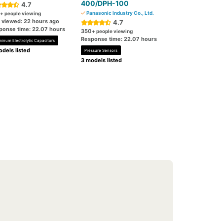
400/DPH-100
4.7
Panasonic Industry Co., Ltd.
+ people viewing
t viewed: 22 hours ago
4.7
ponse time: 22.07 hours
350
+ people viewing
Response time: 22.07 hours
minum Electrolytic Capacitors
dels listed
Pressure Sensors
3 models listed