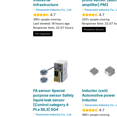
infrastructure
amplifier] PM2
Panasonic Industry Co., Ltd.
Panasonic Industry Co., L
4.7
4.7
390
220
+ people viewing
+ people viewing
Last viewed: 19 hours ago
Response time: 22.07 h
Response time: 22.07 hours
Photomicro Sensors
Film Capacitors
FA sensor Special
Inductor (coil)
purpose sensor Safety
Automotive power
liquid leak sensor
inductor
[Control category 4
Panasonic Industry Co., L
PLe SIL3] SQ4
4.7
Panasonic Industry Co., Ltd.
460
+ people viewing