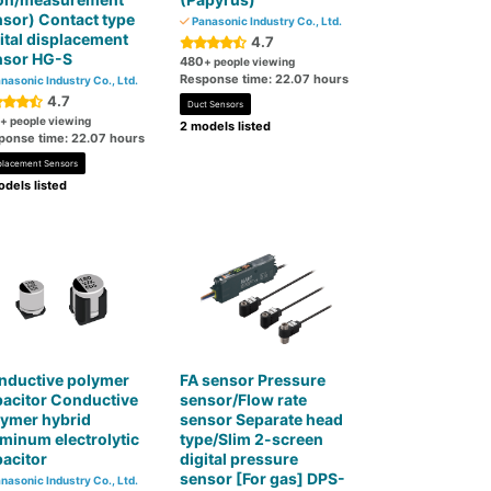
sor) Contact type
Panasonic Industry Co., Ltd.
ital displacement
4.7
nsor HG-S
480
+ people viewing
Response time: 22.07 hours
nasonic Industry Co., Ltd.
4.7
Duct Sensors
+ people viewing
2 models listed
ponse time: 22.07 hours
placement Sensors
dels listed
nductive polymer
FA sensor Pressure
acitor Conductive
sensor/Flow rate
lymer hybrid
sensor Separate head
minum electrolytic
type/Slim 2-screen
acitor
digital pressure
sensor [For gas] DPS-
nasonic Industry Co., Ltd.