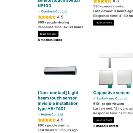
sensor/touch switch
4.8
NP100
590
+ people viewing
Last viewed: 3 hours ag
Coretech Co., Ltd.
Response time: 41.30 h
4.5
860
+ people viewing
Touch Sensors
Response time: 42.80 hours
Touch Sensors
4 models listed
[Non-contact] Light
Capacitive sensor
beam touch sensor
Sanko Name Co., Ltd.
invisible installation
610
+ people viewing
type HA-T401
Last viewed: 12 hours a
Response time: 17.55 ho
Hotron Co., Ltd.
4.5
Touch Sensors
800
+ people viewing
2 models listed
Last viewed: 3 hours ago