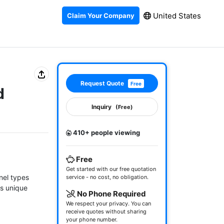
United States
Claim Your Company
Request Quote
Free
d
Inquiry
(Free)
410+ people viewing
Free
Get started with our free quotation
el types 
service - no cost, no obligation.
s unique 
No Phone Required
We respect your privacy. You can
receive quotes without sharing
your phone number.