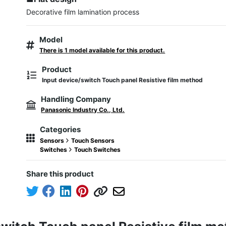
Model
There is 1 model available for this product.
Product
Input device/switch Touch panel Resistive film method
Handling Company
Panasonic Industry Co., Ltd.
Categories
Sensors
Touch Sensors
Switches
Touch Switches
Share this product