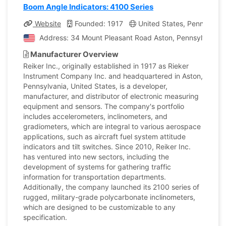
Boom Angle Indicators: 4100 Series
Website
Founded: 1917
United States, Pennsylvan
Address: 34 Mount Pleasant Road Aston, Pennsylvania, 
Manufacturer Overview
Reiker Inc., originally established in 1917 as Rieker
Instrument Company Inc. and headquartered in Aston,
Pennsylvania, United States, is a developer,
manufacturer, and distributor of electronic measuring
equipment and sensors. The company's portfolio
includes accelerometers, inclinometers, and
gradiometers, which are integral to various aerospace
applications, such as aircraft fuel system attitude
indicators and tilt switches. Since 2010, Reiker Inc.
has ventured into new sectors, including the
development of systems for gathering traffic
information for transportation departments.
Additionally, the company launched its 2100 series of
rugged, military-grade polycarbonate inclinometers,
which are designed to be customizable to any
specification.