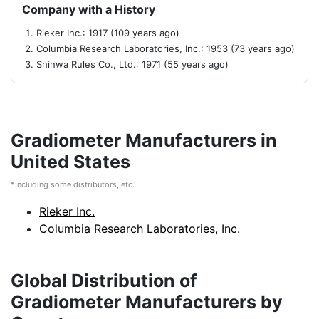
Company with a History
Rieker Inc.: 1917 (109 years ago)
Columbia Research Laboratories, Inc.: 1953 (73 years ago)
Shinwa Rules Co., Ltd.: 1971 (55 years ago)
Gradiometer Manufacturers in
United States
*Including some distributors, etc.
Rieker Inc.
Columbia Research Laboratories, Inc.
Global Distribution of
Gradiometer Manufacturers by