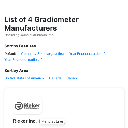
List of 4 Gradiometer
Manufacturers
*Including some distributors, etc.
Sort by Features
Default
Company Size: largest first
Year Founded: oldest first
Year Founded: earliest first
Sort by Area
United States of America
Canada
Japan
Rieker Inc.
Manufacturer