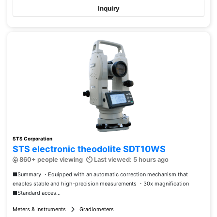
Inquiry
STS Corporation
STS electronic theodolite SDT10WS
860+ people viewing
Last viewed: 5 hours ago
■Summary ・Equipped with an automatic correction mechanism that
enables stable and high-precision measurements ・30x magnification
■Standard acces...
Meters & Instruments
Gradiometers