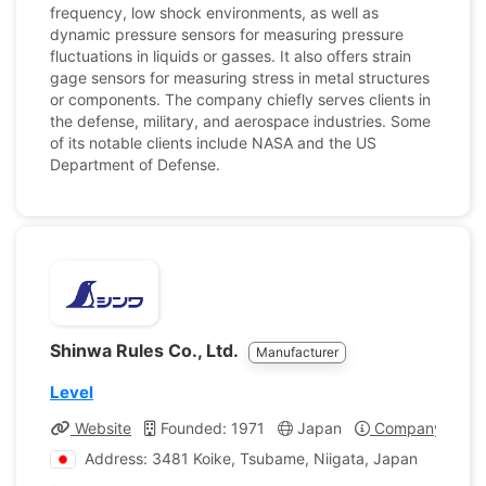
frequency, low shock environments, as well as
dynamic pressure sensors for measuring pressure
fluctuations in liquids or gasses. It also offers strain
gage sensors for measuring stress in metal structures
or components. The company chiefly serves clients in
the defense, military, and aerospace industries. Some
of its notable clients include NASA and the US
Department of Defense.
Shinwa Rules Co., Ltd.
Manufacturer
Level
Website
Founded: 1971
Japan
Company Profil
Address: 3481 Koike, Tsubame, Niigata, Japan