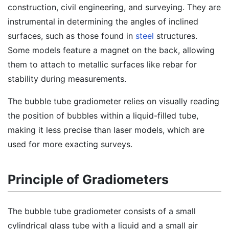
construction, civil engineering, and surveying. They are
instrumental in determining the angles of inclined
surfaces, such as those found in
steel
structures.
Some models feature a magnet on the back, allowing
them to attach to metallic surfaces like rebar for
stability during measurements.
The bubble tube gradiometer relies on visually reading
the position of bubbles within a liquid-filled tube,
making it less precise than laser models, which are
used for more exacting surveys.
Principle of Gradiometers
The bubble tube gradiometer consists of a small
cylindrical glass tube with a liquid and a small air