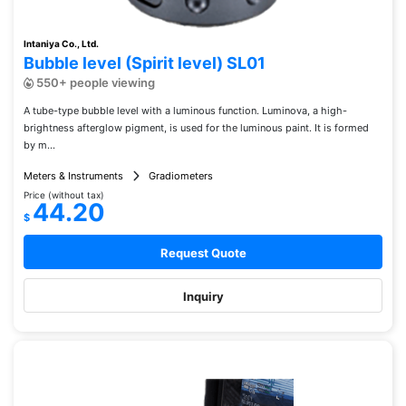
Intaniya Co., Ltd.
Bubble level (Spirit level) SL01
550+ people viewing
A tube-type bubble level with a luminous function. Luminova, a high-
brightness afterglow pigment, is used for the luminous paint. It is formed
by m...
Meters & Instruments
Gradiometers
Price (without tax)
44.20
$
Request Quote
Inquiry