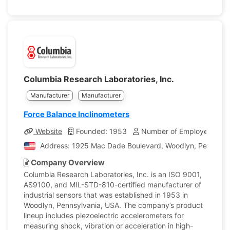
Columbia Research Laboratories, Inc.
Manufacturer
Manufacturer
Force Balance Inclinometers
Website
Founded: 1953
Number of Employees: 50
Address: 1925 Mac Dade Boulevard, Woodlyn, Pennsylvan
Company Overview
Columbia Research Laboratories, Inc. is an ISO 9001,
AS9100, and MIL-STD-810-certified manufacturer of
industrial sensors that was established in 1953 in
Woodlyn, Pennsylvania, USA. The company’s product
lineup includes piezoelectric accelerometers for
measuring shock, vibration or acceleration in high-