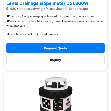
Level Drainage slope meter DSL300W
480+ people viewing
Last viewed: 12 hours ago
■Summary Easily manage gradients with color-coded bubble tubes
■Measurement surface has a wide groove The measurement surface has a
wide groove, s...
Meters & Instruments
Gradiometers
Request Quote
Inquiry