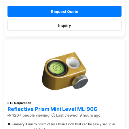
Request Quote
Inquiry
STS Corporation
Reflective Prism Mini Level ML-90G
420+ people viewing
Last viewed: 9 hours ago
■Summary A micro prism of less than 1 inch that can be easily set up in