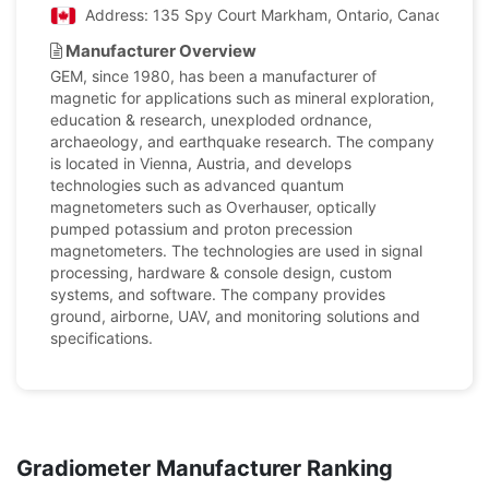
Address: 135 Spy Court Markham, Ontario, Canada
Manufacturer Overview
GEM, since 1980, has been a manufacturer of
magnetic for applications such as mineral exploration,
education & research, unexploded ordnance,
archaeology, and earthquake research. The company
is located in Vienna, Austria, and develops
technologies such as advanced quantum
magnetometers such as Overhauser, optically
pumped potassium and proton precession
magnetometers. The technologies are used in signal
processing, hardware & console design, custom
systems, and software. The company provides
ground, airborne, UAV, and monitoring solutions and
specifications.
Gradiometer Manufacturer Ranking