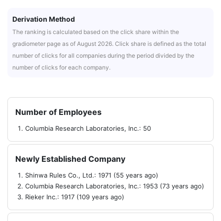
Derivation Method
The ranking is calculated based on the click share within the
gradiometer page as of August 2026. Click share is defined as the total
number of clicks for all companies during the period divided by the
number of clicks for each company.
Number of Employees
Columbia Research Laboratories, Inc.: 50
Newly Established Company
Shinwa Rules Co., Ltd.: 1971 (55 years ago)
Columbia Research Laboratories, Inc.: 1953 (73 years ago)
Rieker Inc.: 1917 (109 years ago)