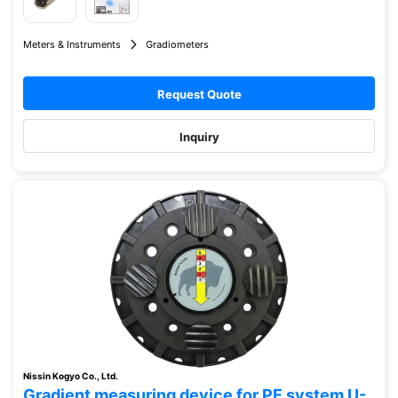
Meters & Instruments
Gradiometers
Request Quote
Inquiry
Nissin Kogyo Co., Ltd.
Gradient measuring device for PF system U-