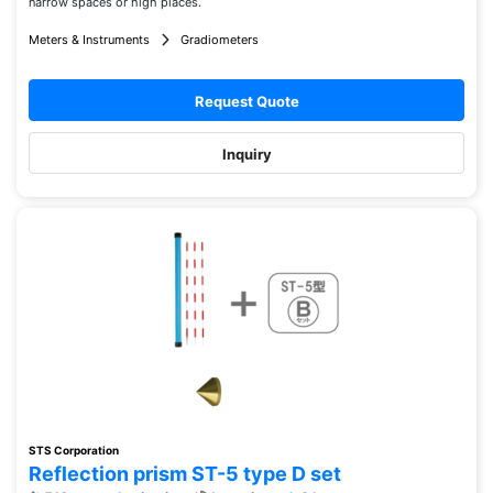
narrow spaces or high places.
Meters & Instruments
Gradiometers
Request Quote
Inquiry
STS Corporation
Reflection prism ST-5 type D set