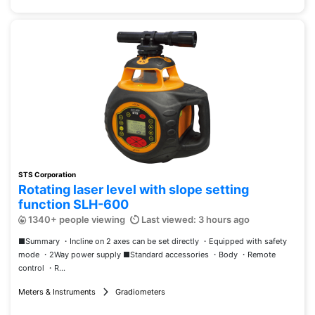
STS Corporation
Rotating laser level with slope setting
function SLH-600
1340+ people viewing
Last viewed: 3 hours ago
■Summary ・Incline on 2 axes can be set directly ・Equipped with safety
mode ・2Way power supply ■Standard accessories ・Body ・Remote
control ・R...
Meters & Instruments
Gradiometers