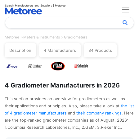
Search Manufacturers and Suppliers | Metoree
Metoree
Meters & Instruments
Gradiometers
Description
4 Manufacturers
84 Products
4 Gradiometer Manufacturers in 2026
This section provides an overview for gradiometers as well as
their applications and principles. Also, please take a look at
the list
of 4 gradiometer manufacturers
and
their company rankings
. Here
are the top-ranked gradiometer companies as of August, 2026:
1.Columbia Research Laboratories, Inc., 2.GEM, 3.Rieker Inc..