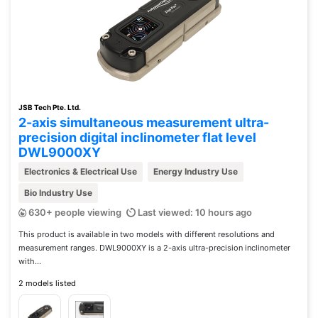
JSB Tech Pte. Ltd.
2-axis simultaneous measurement ultra-
precision digital inclinometer flat level
DWL9000XY
Electronics & Electrical Use
Energy Industry Use
Bio Industry Use
630+ people viewing
Last viewed: 10 hours ago
This product is available in two models with different resolutions and
measurement ranges. DWL9000XY is a 2-axis ultra-precision inclinometer
with...
2 models listed