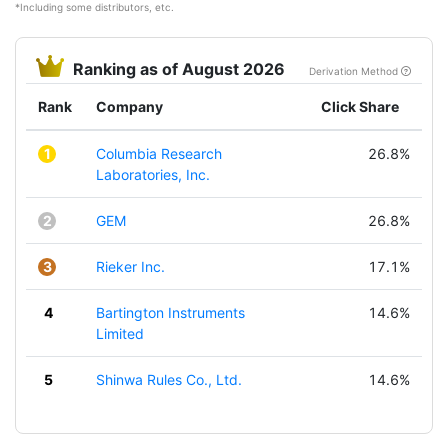
*Including some distributors, etc.
Ranking as of August 2026
Derivation Method
Rank
Company
Click Share
1
Columbia Research
26.8%
Laboratories, Inc.
2
GEM
26.8%
3
Rieker Inc.
17.1%
4
Bartington Instruments
14.6%
Limited
5
Shinwa Rules Co., Ltd.
14.6%