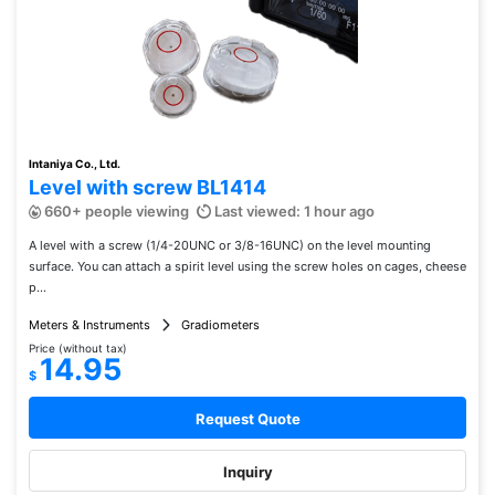
Intaniya Co., Ltd.
Level with screw BL1414
660+ people viewing
Last viewed: 1 hour ago
A level with a screw (1/4-20UNC or 3/8-16UNC) on the level mounting
surface. You can attach a spirit level using the screw holes on cages, cheese
p...
Meters & Instruments
Gradiometers
Price (without tax)
14.95
$
Request Quote
Inquiry