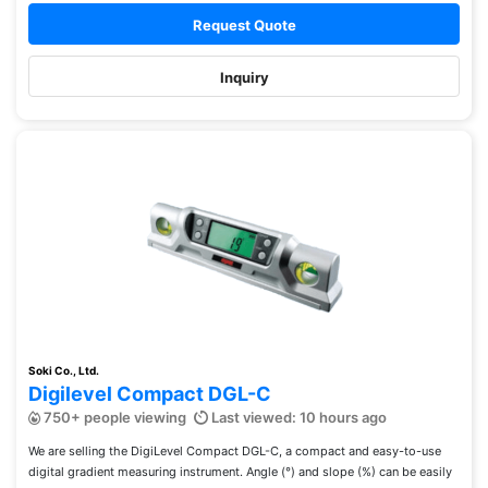
Request Quote
Inquiry
Soki Co., Ltd.
Digilevel Compact DGL-C
750+ people viewing
Last viewed: 10 hours ago
We are selling the DigiLevel Compact DGL-C, a compact and easy-to-use
digital gradient measuring instrument. Angle (°) and slope (%) can be easily