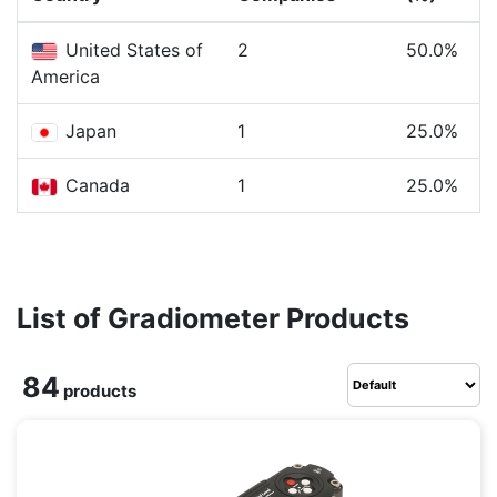
United States of
2
50.0%
America
Japan
1
25.0%
Canada
1
25.0%
List of Gradiometer Products
84
products