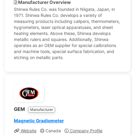
Manufacturer Overview
Shinwa Rules Co. was founded in Niigata, Japan, in
1971. Shinwa Rules Co. develops a variety of
measuring products including calipers, thermometers,
hygrometers, laser optical apparatuses, and sheet
heating elements. Above these, Shinwa develops
metallic rulers and squares. Additionally, Shinwa
operates as an OEM supplier for special calibrations
and machine tools, special surface fabrication, and
etching on metallic parts.
GEM
Manufacturer
Magnetic Gradiometer
Website
Canada
Company Profile