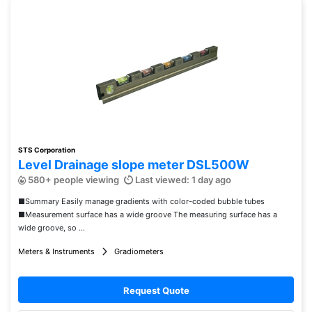
STS Corporation
Level Drainage slope meter DSL500W
580+ people viewing
Last viewed: 1 day ago
■Summary Easily manage gradients with color-coded bubble tubes
■Measurement surface has a wide groove The measuring surface has a
wide groove, so ...
Meters & Instruments
Gradiometers
Request Quote