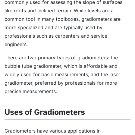
commonly used for assessing the slope of surfaces
like roofs and inclined terrain. While levels are a
common tool in many toolboxes, gradiometers are
more specialized and are typically used by
professionals such as carpenters and service
engineers.
There are two primary types of gradiometers: the
bubble tube gradiometer, which is affordable and
widely used for basic measurements, and the laser
gradiometer, preferred by professionals for more
precise measurements.
Uses of Gradiometers
Gradiometers have various applications in