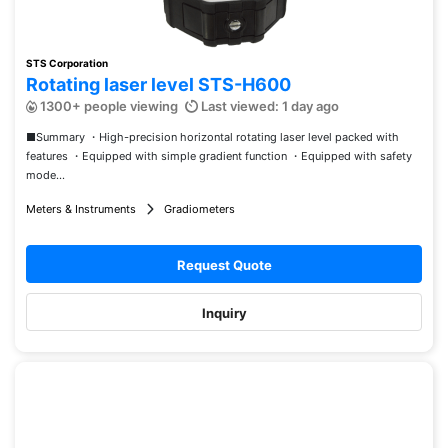
STS Corporation
Rotating laser level STS-H600
1300+ people viewing
Last viewed: 1 day ago
■Summary ・High-precision horizontal rotating laser level packed with
features ・Equipped with simple gradient function ・Equipped with safety
mode...
Meters & Instruments
Gradiometers
Request Quote
Inquiry