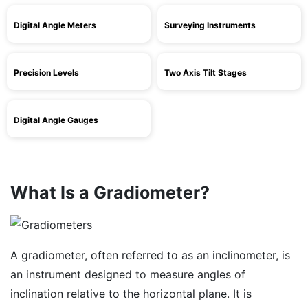
Digital Angle Meters
Surveying Instruments
Precision Levels
Two Axis Tilt Stages
Digital Angle Gauges
What Is a Gradiometer?
A gradiometer, often referred to as an inclinometer, is
an instrument designed to measure angles of
inclination relative to the horizontal plane. It is