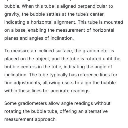
bubble. When this tube is aligned perpendicular to
gravity, the bubble settles at the tube’s center,
indicating a horizontal alignment. This tube is mounted
on a base, enabling the measurement of horizontal
planes and angles of inclination.
To measure an inclined surface, the gradiometer is
placed on the object, and the tube is rotated until the
bubble centers in the tube, indicating the angle of
inclination. The tube typically has reference lines for
fine adjustments, allowing users to align the bubble
within these lines for accurate readings.
Some gradiometers allow angle readings without
rotating the bubble tube, offering an alternative
measurement approach.