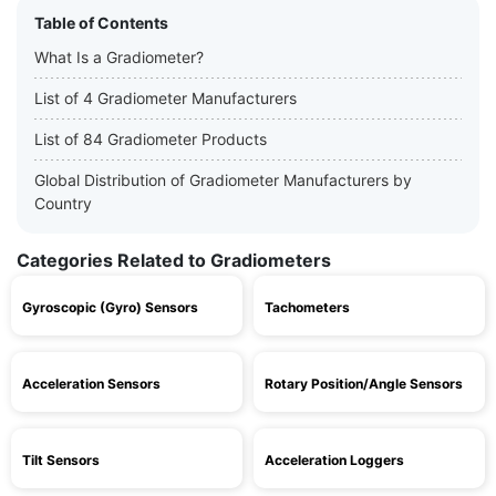
Table of Contents
What Is a Gradiometer?
List of 4 Gradiometer Manufacturers
List of 84 Gradiometer Products
Global Distribution of Gradiometer Manufacturers by
Country
Categories Related to Gradiometers
Gyroscopic (Gyro) Sensors
Tachometers
Acceleration Sensors
Rotary Position/Angle Sensors
Tilt Sensors
Acceleration Loggers