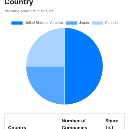
Country
*Including some distributors, etc.
Number of
Share
Country
Companies
(%)