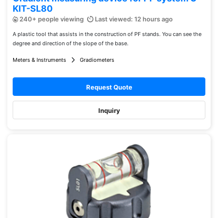
KIT-SL80
240+ people viewing
Last viewed: 12 hours ago
A plastic tool that assists in the construction of PF stands. You can see the
degree and direction of the slope of the base.
Meters & Instruments
Gradiometers
Request Quote
Inquiry