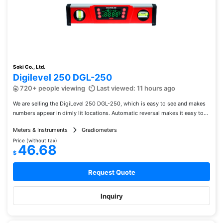
Soki Co., Ltd.
Digilevel 250 DGL-250
720+ people viewing
Last viewed: 11 hours ago
We are selling the DigiLevel 250 DGL-250, which is easy to see and makes
numbers appear in dimly lit locations. Automatic reversal makes it easy to...
Meters & Instruments
Gradiometers
Price (without tax)
46.68
$
Request Quote
Inquiry