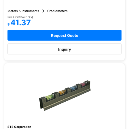
...
Meters & Instruments
Gradiometers
Price (without tax)
41.37
$
Request Quote
Inquiry
STS Corporation