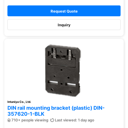
Request Quote
Inquiry
Intaniya Co., Ltd.
DIN rail mounting bracket (plastic) DIN-
357620-1-BLK
710+ people viewing
Last viewed: 1 day ago