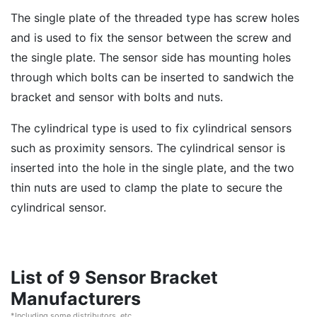
The single plate of the threaded type has screw holes
and is used to fix the sensor between the screw and
the single plate. The sensor side has mounting holes
through which bolts can be inserted to sandwich the
bracket and sensor with bolts and nuts.
The cylindrical type is used to fix cylindrical sensors
such as proximity sensors. The cylindrical sensor is
inserted into the hole in the single plate, and the two
thin nuts are used to clamp the plate to secure the
cylindrical sensor.
List of 9 Sensor Bracket
Manufacturers
*Including some distributors, etc.