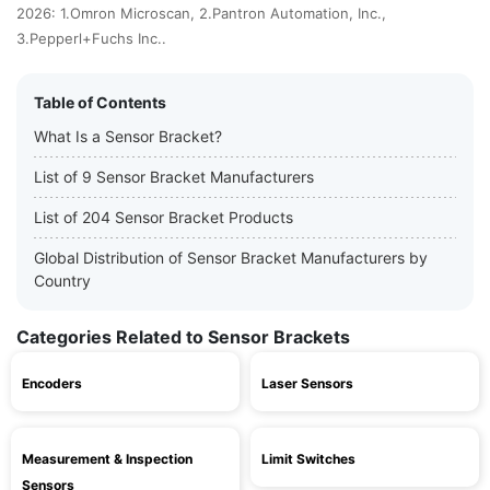
2026: 1.Omron Microscan, 2.Pantron Automation, Inc.,
3.Pepperl+Fuchs Inc..
Table of Contents
What Is a Sensor Bracket?
List of 9 Sensor Bracket Manufacturers
List of 204 Sensor Bracket Products
Global Distribution of Sensor Bracket Manufacturers by
Country
Categories Related to Sensor Brackets
Encoders
Laser Sensors
Measurement & Inspection
Limit Switches
Sensors