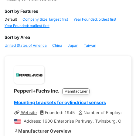
Sort by Features
Default
Company Size: largest first
Year Founded: oldest first
Year Founded: earliest first
Sort by Area
United States of America
China
Japan
Taiwan
Pepperl+Fuchs Inc.
Manufacturer
Mounting brackets for cylindrical sensors
Website
Founded: 1945
Number of Employees: 7,1
Address: 1600 Enterprise Parkway, Twinsburg, Ohio, Uni
Manufacturer Overview