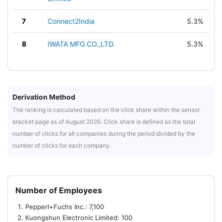
7
Connect2India
5.3%
8
IWATA MFG.CO.,LTD.
5.3%
Derivation Method
The ranking is calculated based on the click share within the sensor
bracket page as of August 2026. Click share is defined as the total
number of clicks for all companies during the period divided by the
number of clicks for each company.
Number of Employees
Pepperl+Fuchs Inc.: 7,100
Kuongshun Electronic Limited: 100