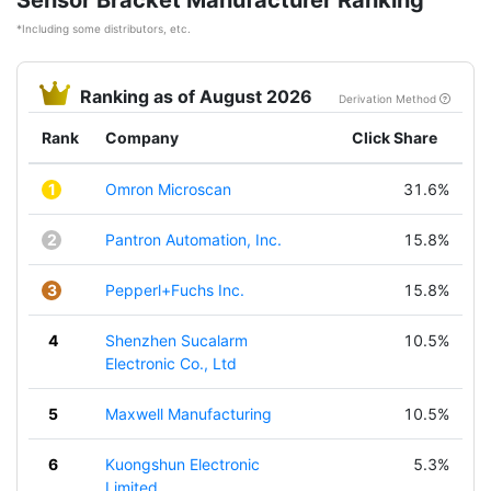
Sensor Bracket Manufacturer Ranking
*Including some distributors, etc.
Ranking as of August 2026
Derivation Method
Rank
Company
Click Share
1
Omron Microscan
31.6%
2
Pantron Automation, Inc.
15.8%
3
Pepperl+Fuchs Inc.
15.8%
4
Shenzhen Sucalarm
10.5%
Electronic Co., Ltd
5
Maxwell Manufacturing
10.5%
6
Kuongshun Electronic
5.3%
Limited