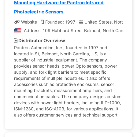
Mounting Hardware for Pantron Infrared
Photoelectric Sensors
Website
Founded: 1997
United States, North Carol
Address: 109 Hubbard Street Belmont, North Carolina, U
Distributor Overview
Pantron Automation, Inc., founded in 1997 and
located in St, Belmont, North Carolina, US, is a
supplier of industrial equipment. The company
provides sensor heads, power Opto sensors, power
supply, and fork light barriers to meet specific
requirements of multiple industries. It also offers
accessories such as protective enclosures, sensor
mounting brackets, measurement amplifiers, and
communication cables. The company designs custom
devices with power light barriers, including ILD-1000,
ISM-1230, and ISG-A103, for various applications. It
also offers customer services and technical support.