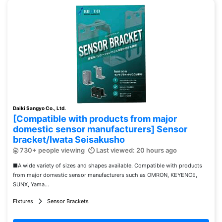
Daiki Sangyo Co., Ltd.
[Compatible with products from major
domestic sensor manufacturers] Sensor
bracket/Iwata Seisakusho
730+ people viewing
Last viewed: 20 hours ago
■A wide variety of sizes and shapes available. Compatible with products
from major domestic sensor manufacturers such as OMRON, KEYENCE,
SUNX, Yama...
Fixtures
Sensor Brackets