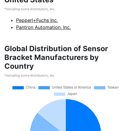
*Including some distributors, etc.
Pepperl+Fuchs Inc.
Pantron Automation, Inc.
Global Distribution of Sensor
Bracket Manufacturers by
Country
*Including some distributors, etc.