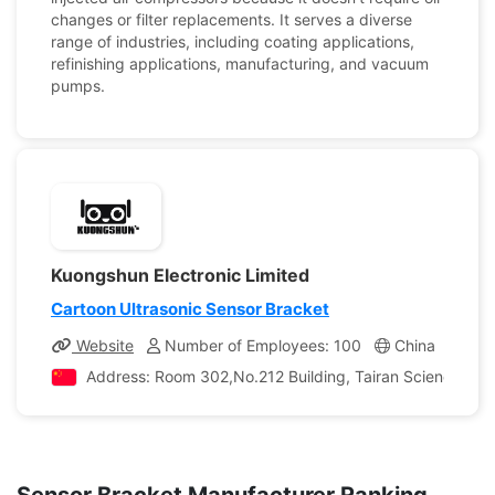
changes or filter replacements. It serves a diverse
range of industries, including coating applications,
refinishing applications, manufacturing, and vacuum
pumps.
Kuongshun Electronic Limited
Cartoon Ultrasonic Sensor Bracket
Website
Number of Employees: 100
China
Com
Address: Room 302,No.212 Building, Tairan Science Park