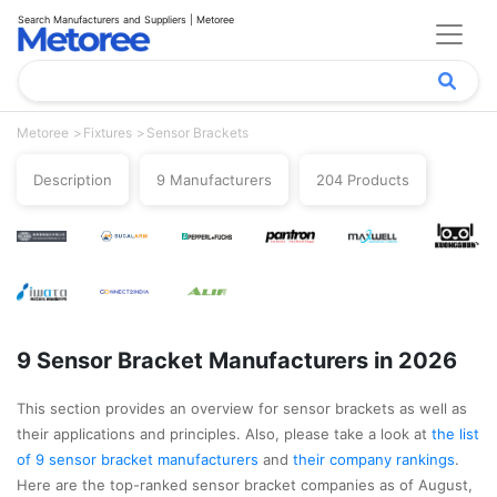
Search Manufacturers and Suppliers | Metoree
Metoree
Fixtures
Sensor Brackets
Description
9 Manufacturers
204 Products
9 Sensor Bracket Manufacturers in 2026
This section provides an overview for sensor brackets as well as
their applications and principles. Also, please take a look at
the list
of 9 sensor bracket manufacturers
and
their company rankings
.
Here are the top-ranked sensor bracket companies as of August,