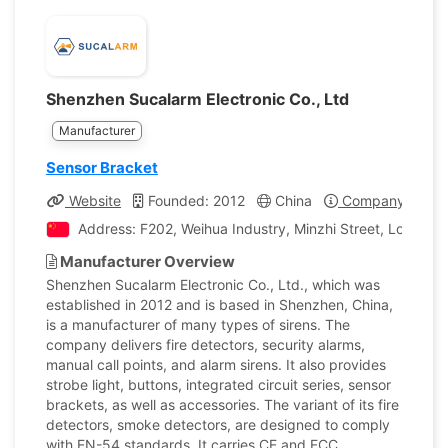
Shenzhen Sucalarm Electronic Co., Ltd
Manufacturer
Sensor Bracket
Website
Founded: 2012
China
Company Profil
Address: F202, Weihua Industry, Minzhi Street, Longhua 
Manufacturer Overview
Shenzhen Sucalarm Electronic Co., Ltd., which was
established in 2012 and is based in Shenzhen, China,
is a manufacturer of many types of sirens. The
company delivers fire detectors, security alarms,
manual call points, and alarm sirens. It also provides
strobe light, buttons, integrated circuit series, sensor
brackets, as well as accessories. The variant of its fire
detectors, smoke detectors, are designed to comply
with EN-54 standards. It carries CE and FCC