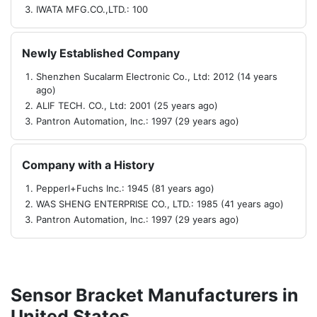
IWATA MFG.CO.,LTD.: 100
Newly Established Company
Shenzhen Sucalarm Electronic Co., Ltd: 2012 (14 years
ago)
ALIF TECH. CO., Ltd: 2001 (25 years ago)
Pantron Automation, Inc.: 1997 (29 years ago)
Company with a History
Pepperl+Fuchs Inc.: 1945 (81 years ago)
WAS SHENG ENTERPRISE CO., LTD.: 1985 (41 years ago)
Pantron Automation, Inc.: 1997 (29 years ago)
Sensor Bracket Manufacturers in
United States