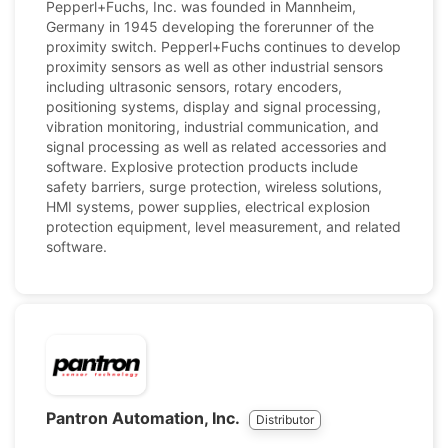
Pepperl+Fuchs, Inc. was founded in Mannheim,
Germany in 1945 developing the forerunner of the
proximity switch. Pepperl+Fuchs continues to develop
proximity sensors as well as other industrial sensors
including ultrasonic sensors, rotary encoders,
positioning systems, display and signal processing,
vibration monitoring, industrial communication, and
signal processing as well as related accessories and
software. Explosive protection products include
safety barriers, surge protection, wireless solutions,
HMI systems, power supplies, electrical explosion
protection equipment, level measurement, and related
software.
Pantron Automation, Inc.
Distributor