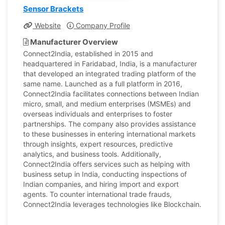
Sensor Brackets
Website
Company Profile
Manufacturer Overview
Connect2India, established in 2015 and
headquartered in Faridabad, India, is a manufacturer
that developed an integrated trading platform of the
same name. Launched as a full platform in 2016,
Connect2India facilitates connections between Indian
micro, small, and medium enterprises (MSMEs) and
overseas individuals and enterprises to foster
partnerships. The company also provides assistance
to these businesses in entering international markets
through insights, expert resources, predictive
analytics, and business tools. Additionally,
Connect2India offers services such as helping with
business setup in India, conducting inspections of
Indian companies, and hiring import and export
agents. To counter international trade frauds,
Connect2India leverages technologies like Blockchain.