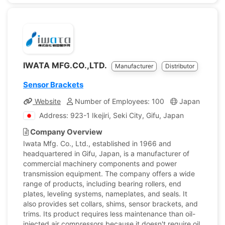
IWATA MFG.CO.,LTD.
Manufacturer
Distributor
Sensor Brackets
Website
Number of Employees: 100
Japan
Com
Address: 923-1 Ikejiri, Seki City, Gifu, Japan
Company Overview
Iwata Mfg. Co., Ltd., established in 1966 and
headquartered in Gifu, Japan, is a manufacturer of
commercial machinery components and power
transmission equipment. The company offers a wide
range of products, including bearing rollers, end
plates, leveling systems, nameplates, and seals. It
also provides set collars, shims, sensor brackets, and
trims. Its product requires less maintenance than oil-
injected air compressors because it doesn't require oil