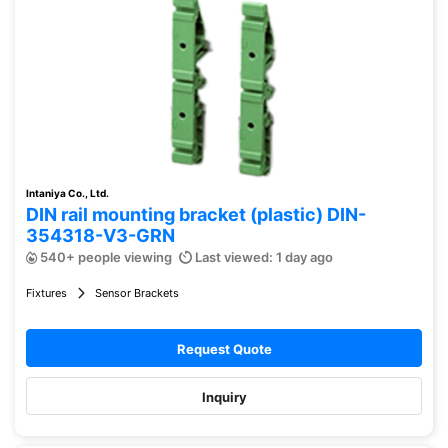
Intaniya Co., Ltd.
DIN rail mounting bracket (plastic) DIN-
354318-V3-GRN
540+ people viewing
Last viewed: 1 day ago
Fixtures
Sensor Brackets
Request Quote
Inquiry