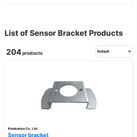
List of Sensor Bracket Products
204
products
Kinokuniya Co., Ltd.
Sensor bracket