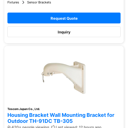
Fixtures
Sensor Brackets
Request Quote
Inquiry
Tescom Japan Co., Ltd.
Housing Bracket Wall Mounting Bracket for
Outdoor TH-91DC TB-305
420+ people viewing
Last viewed: 12 hours ago