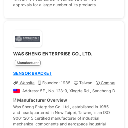
approvals for a large number of its products.
WAS SHENG ENTERPRISE CO., LTD.
Manufacturer
SENSOR BRACKET
Website
Founded: 1985
Taiwan
Company Profi
Address: 5F., No. 123-9, Xingde Rd., Sanchong Dist., Ne
Manufacturer Overview
Was Sheng Enterprise Co. Ltd., established in 1985
and headquartered in New Taipei, Taiwan, is an ISO
9001:2015 certified manufacturer of industrial
mechanical components and aerospace industrial