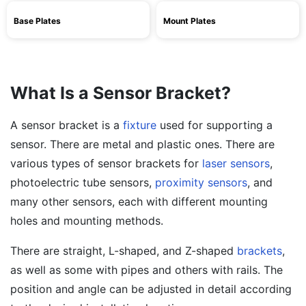
Base Plates
Mount Plates
What Is a Sensor Bracket?
A sensor bracket is a
fixture
used for supporting a
sensor. There are metal and plastic ones. There are
various types of sensor brackets for
laser sensors
,
photoelectric tube sensors,
proximity sensors
, and
many other sensors, each with different mounting
holes and mounting methods.
There are straight, L-shaped, and Z-shaped
brackets
,
as well as some with pipes and others with rails. The
position and angle can be adjusted in detail according