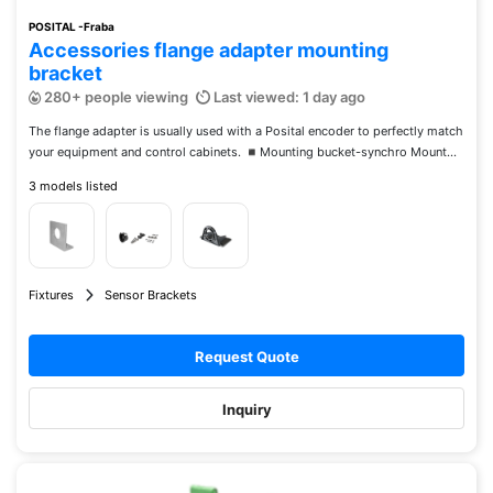
POSITAL -Fraba
Accessories flange adapter mounting
bracket
280+ people viewing
Last viewed: 1 day ago
The flange adapter is usually used with a Posital encoder to perfectly match
your equipment and control cabinets. ◾️Mounting bucket-synchro Mount...
3 models listed
Fixtures
Sensor Brackets
Request Quote
Inquiry