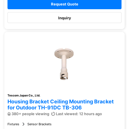
Request Quote
Inquiry
Tescom Japan Co., Ltd.
Housing Bracket Ceiling Mounting Bracket
for Outdoor TH-91DC TB-306
380+ people viewing
Last viewed: 12 hours ago
Fixtures
Sensor Brackets