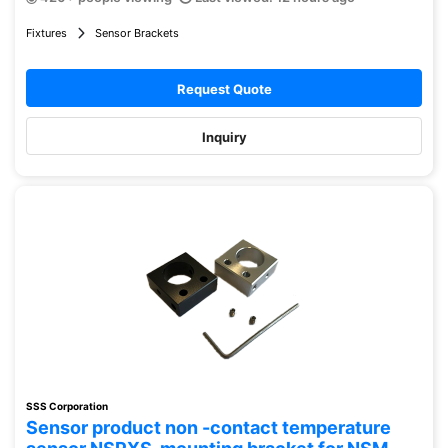
Fixtures
Sensor Brackets
Request Quote
Inquiry
SSS Corporation
Sensor product non -contact temperature