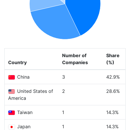
Number of
Share
Country
Companies
(%)
China
3
42.9%
United States of
2
28.6%
America
Taiwan
1
14.3%
Japan
1
14.3%