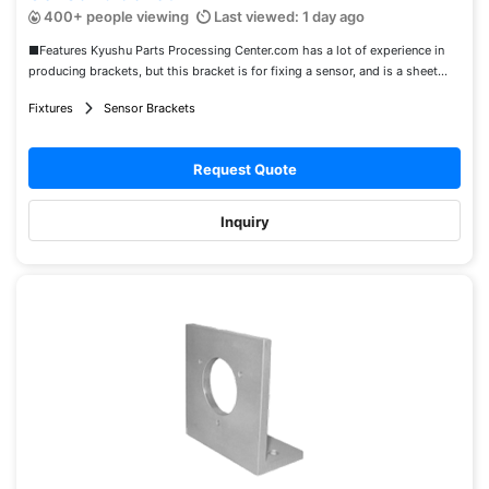
400+ people viewing
Last viewed: 1 day ago
■Features Kyushu Parts Processing Center.com has a lot of experience in
producing brackets, but this bracket is for fixing a sensor, and is a sheet...
Fixtures
Sensor Brackets
Request Quote
Inquiry