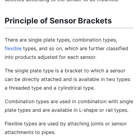
Principle of Sensor Brackets
There are single plate types, combination types,
flexible
types, and so on, which are further classified
into products adjusted for each sensor.
The single plate type is a bracket to which a sensor
can be directly attached and is available in two types:
a threaded type and a cylindrical type.
Combination types are used in combination with single
plate types and are available in L-shape or rail types.
Flexible types are used by attaching joints or sensor
attachments to pipes.