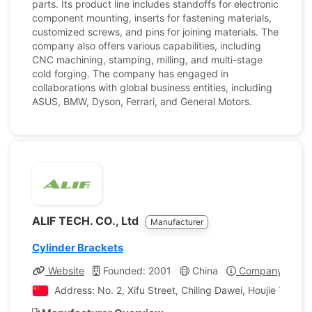
parts. Its product line includes standoffs for electronic
component mounting, inserts for fastening materials,
customized screws, and pins for joining materials. The
company also offers various capabilities, including
CNC machining, stamping, milling, and multi-stage
cold forging. The company has engaged in
collaborations with global business entities, including
ASUS, BMW, Dyson, Ferrari, and General Motors.
ALIF TECH. CO., Ltd
Manufacturer
Cylinder Brackets
Website
Founded: 2001
China
Company Profil
Address: No. 2, Xifu Street, Chiling Dawei, Houjie Tow