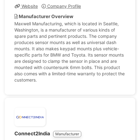
Website
Company Profile
Manufacturer Overview
Maxwell Manufacturing, which is located in Seattle,
Washington, is a manufacturer of various kinds of
spare parts and pertinent products. The company
produces sensor mounts as well as universal dash
mounts. It also makes keypad mounts plus vehicle-
specific parts for BMW and Toyota. Its sensor mounts
are designed to clamp the sensor in place and are
mounted with countersunk 6mm bolts. This product
also comes with a limited-time warranty to protect the
customers.
Connect2India
Manufacturer