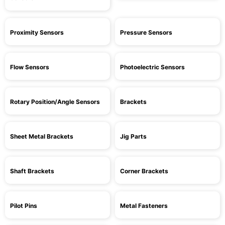
Proximity Sensors
Pressure Sensors
Flow Sensors
Photoelectric Sensors
Rotary Position/Angle Sensors
Brackets
Sheet Metal Brackets
Jig Parts
Shaft Brackets
Corner Brackets
Pilot Pins
Metal Fasteners