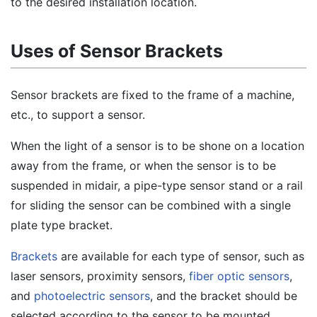
to the desired installation location.
Uses of Sensor Brackets
Sensor brackets are fixed to the frame of a machine,
etc., to support a sensor.
When the light of a sensor is to be shone on a location
away from the frame, or when the sensor is to be
suspended in midair, a pipe-type sensor stand or a rail
for sliding the sensor can be combined with a single
plate type bracket.
Brackets
are available for each type of sensor, such as
laser sensors, proximity sensors,
fiber optic sensors
,
and
photoelectric sensors
, and the bracket should be
selected according to the sensor to be mounted.