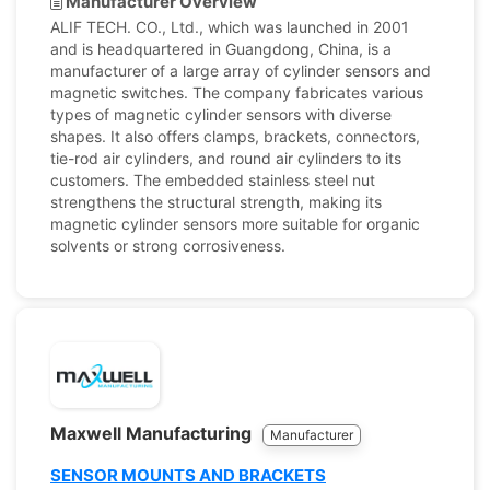
Manufacturer Overview
ALIF TECH. CO., Ltd., which was launched in 2001
and is headquartered in Guangdong, China, is a
manufacturer of a large array of cylinder sensors and
magnetic switches. The company fabricates various
types of magnetic cylinder sensors with diverse
shapes. It also offers clamps, brackets, connectors,
tie-rod air cylinders, and round air cylinders to its
customers. The embedded stainless steel nut
strengthens the structural strength, making its
magnetic cylinder sensors more suitable for organic
solvents or strong corrosiveness.
Maxwell Manufacturing
Manufacturer
SENSOR MOUNTS AND BRACKETS