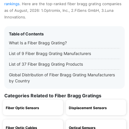
rankings
. Here are the top-ranked fiber bragg grating companies
as of August, 2026: 1.Optromix, Inc., 2.FiSens GmbH, 3.Luna
Innovations.
Table of Contents
What Is a Fiber Bragg Grating?
List of 9 Fiber Bragg Grating Manufacturers
List of 37 Fiber Bragg Grating Products
Global Distribution of Fiber Bragg Grating Manufacturers
by Country
Categories Related to Fiber Bragg Gratings
Fiber Optic Sensors
Displacement Sensors
Fiber Optic Cables
Optical Sensors