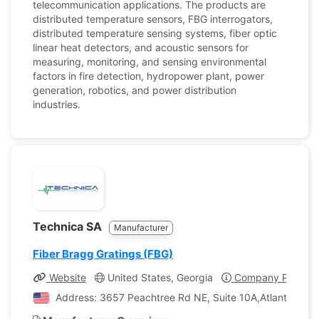
telecommunication applications. The products are
distributed temperature sensors, FBG interrogators,
distributed temperature sensing systems, fiber optic
linear heat detectors, and acoustic sensors for
measuring, monitoring, and sensing environmental
factors in fire detection, hydropower plant, power
generation, robotics, and power distribution
industries.
Technica SA
Manufacturer
Fiber Bragg Gratings (FBG)
Website
United States, Georgia
Company Profile
Address: 3657 Peachtree Rd NE, Suite 10A,Atlanta, Geor