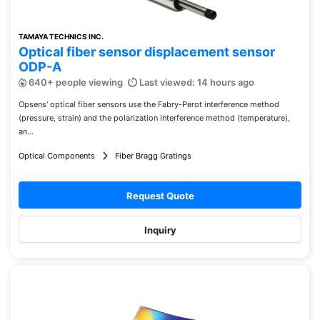
TAMAYA TECHNICS INC.
Optical fiber sensor displacement sensor
ODP-A
640+ people viewing
Last viewed: 14 hours ago
Opsens' optical fiber sensors use the Fabry-Perot interference method
(pressure, strain) and the polarization interference method (temperature),
an...
Optical Components
Fiber Bragg Gratings
Request Quote
Inquiry