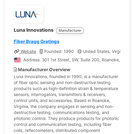
Luna Innovations
Manufacturer
Fiber Bragg Gratings
Website
Founded: 1990
United States, Virginia
Address: 301 1st Street, SW, Suite 200, Roanoke, Virgini
Manufacturer Overview
Luna Innovations, founded in 1990, is a manufacturer
of fiber optic sensing and non-destructive testing
products such as high-definition strain & temperature
sensors, interrogators, transmitters & receivers,
control units, and accessories. Based in Roanoke,
Virginia, the company engages in sensing and non-
destructive testing, communications testing, and
photonic control. They produce products for photonic
control and communication testing, including fiber
coils, reflectometers, distributed component