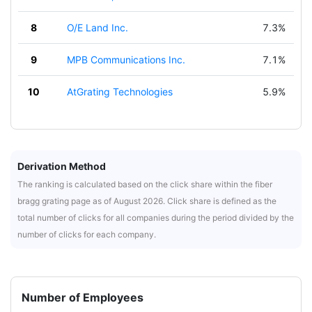
8
O/E Land Inc.
7.3%
9
MPB Communications Inc.
7.1%
10
AtGrating Technologies
5.9%
Derivation Method
The ranking is calculated based on the click share within the fiber
bragg grating page as of August 2026. Click share is defined as the
total number of clicks for all companies during the period divided by the
number of clicks for each company.
Number of Employees