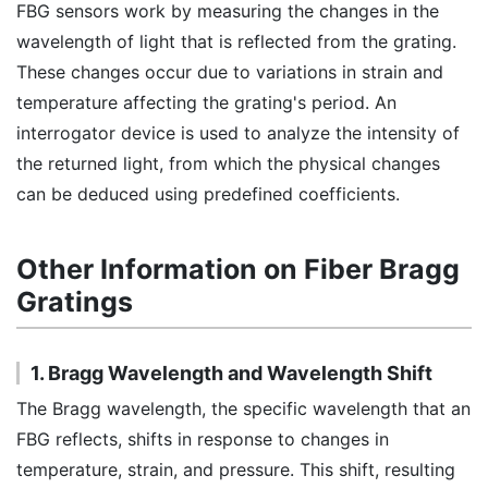
FBG sensors work by measuring the changes in the
wavelength of light that is reflected from the grating.
These changes occur due to variations in strain and
temperature affecting the grating's period. An
interrogator device is used to analyze the intensity of
the returned light, from which the physical changes
can be deduced using predefined coefficients.
Other Information on Fiber Bragg
Gratings
1. Bragg Wavelength and Wavelength Shift
The Bragg wavelength, the specific wavelength that an
FBG reflects, shifts in response to changes in
temperature, strain, and pressure. This shift, resulting