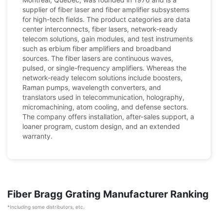
supplier of fiber laser and fiber amplifier subsystems
for high-tech fields. The product categories are data
center interconnects, fiber lasers, network-ready
telecom solutions, gain modules, and test instruments
such as erbium fiber amplifiers and broadband
sources. The fiber lasers are continuous waves,
pulsed, or single-frequency amplifiers. Whereas the
network-ready telecom solutions include boosters,
Raman pumps, wavelength converters, and
translators used in telecommunication, holography,
micromachining, atom cooling, and defense sectors.
The company offers installation, after-sales support, a
loaner program, custom design, and an extended
warranty.
Fiber Bragg Grating Manufacturer Ranking
*Including some distributors, etc.