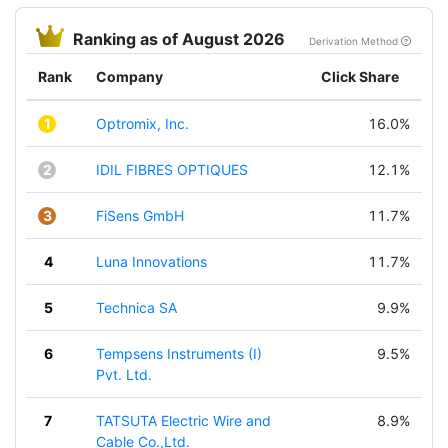
Ranking as of August 2026
Derivation Method
Rank
Company
Click Share
1
Optromix, Inc.
16.0%
2
IDIL FIBRES OPTIQUES
12.1%
3
FiSens GmbH
11.7%
4
Luna Innovations
11.7%
5
Technica SA
9.9%
6
Tempsens Instruments (I)
9.5%
Pvt. Ltd.
7
TATSUTA Electric Wire and
8.9%
Cable Co.,Ltd.