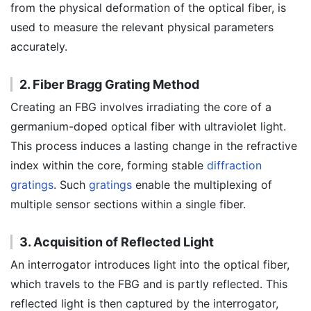
from the physical deformation of the optical fiber, is
used to measure the relevant physical parameters
accurately.
2. Fiber Bragg Grating Method
Creating an FBG involves irradiating the core of a
germanium-doped optical fiber with ultraviolet light.
This process induces a lasting change in the refractive
index within the core, forming stable
diffraction
gratings
. Such
gratings
enable the multiplexing of
multiple sensor sections within a single fiber.
3. Acquisition of Reflected Light
An interrogator introduces light into the optical fiber,
which travels to the FBG and is partly reflected. This
reflected light is then captured by the interrogator,