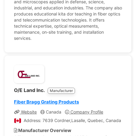
and microscopes applied in defense, science,
industrial, and education industries. The company also
produces educational kita dor teaching in fiber optics
and telecommunication technologies. It offers
technical expertise, optical measurements,
maintenance, on-site training, and installation
services.
O/E Land Inc.
Manufacturer
Fiber Bragg Grating Products
Website
Canada
Company Profile
Address: 7639 Cordner,Lasalle, Quebec, Canada
Manufacturer Overview