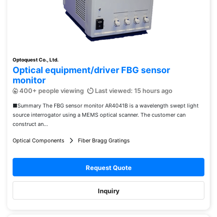
Optoquest Co., Ltd.
Optical equipment/driver FBG sensor
monitor
400+ people viewing
Last viewed: 15 hours ago
■Summary The FBG sensor monitor AR4041B is a wavelength swept light
source interrogator using a MEMS optical scanner. The customer can
construct an...
Optical Components
Fiber Bragg Gratings
Request Quote
Inquiry