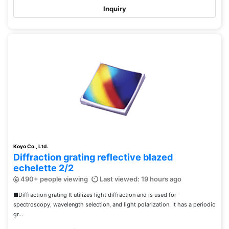
Inquiry
Koyo Co., Ltd.
Diffraction grating reflective blazed
echelette 2/2
490+ people viewing
Last viewed: 19 hours ago
■Diffraction grating It utilizes light diffraction and is used for
spectroscopy, wavelength selection, and light polarization. It has a periodic
gr...