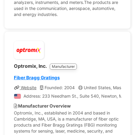
analyzers, instruments, and meters.The products are
used in the communication, aerospace, automotive,
and energy industries.
Optromix, Inc.
Manufacturer
Fiber Bragg Gratings
Website
Founded: 2004
United States, Massachus
Address: 233 Needham St., Suite 540, Newton, Massachu
Manufacturer Overview
Optromix, Inc., established in 2004 and based in
Cambridge, MA, USA, is a manufacturer of fiber optic
products and Fiber Bragg Gratings (FBG) monitoring
systems for sensing, laser, medicine, security, and