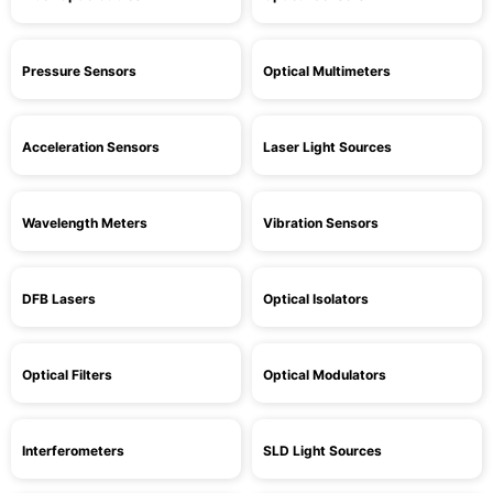
Pressure Sensors
Optical Multimeters
Acceleration Sensors
Laser Light Sources
Wavelength Meters
Vibration Sensors
DFB Lasers
Optical Isolators
Optical Filters
Optical Modulators
Interferometers
SLD Light Sources