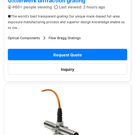
Gitterwerk diffraction grating
460+ people viewing
Last viewed: 2 hours ago
■The world's best transparent grating Our unique mask-based full-area
exposure manufacturing process and superior design knowledge enable us
to cre...
Optical Components
Fiber Bragg Gratings
Request Quote
Inquiry