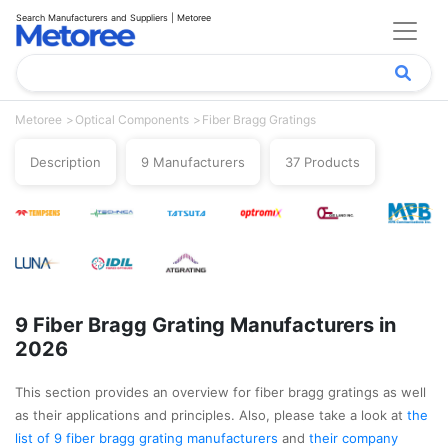
Search Manufacturers and Suppliers | Metoree
Metoree
Optical Components
Fiber Bragg Gratings
Description
9 Manufacturers
37 Products
9 Fiber Bragg Grating Manufacturers in
2026
This section provides an overview for fiber bragg gratings as well
as their applications and principles. Also, please take a look at
the
list of 9 fiber bragg grating manufacturers
and
their company