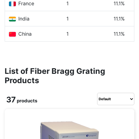
France
1
11.1%
India
1
11.1%
China
1
11.1%
List of Fiber Bragg Grating
Products
37
products