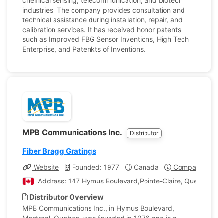
chemical sensing, telecommunication, and biotech
industries. The company provides consultation and
technical assistance during installation, repair, and
calibration services. It has received honor patents
such as Improved FBG Sensor Inventions, High Tech
Enterprise, and Patenkts of Inventions.
MPB Communications Inc.
Distributor
Fiber Bragg Gratings
Website
Founded: 1977
Canada
Company Prof
Address: 147 Hymus Boulevard,Pointe-Claire, Quebec, 
Distributor Overview
MPB Communications Inc., in Hymus Boulevard,
Montreal, Quebec, was founded in 1976 and is a