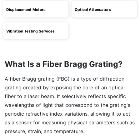
Displacement Meters
Optical Attenuators
Vibration Testing Services
What Is a Fiber Bragg Grating?
A fiber Bragg grating (FBG) is a type of diffraction
grating created by exposing the core of an optical
fiber to a laser beam. It selectively reflects specific
wavelengths of light that correspond to the grating's
periodic refractive index variations, allowing it to act
as a sensor for measuring physical parameters such as
pressure, strain, and temperature.