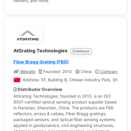
heaters, and more.
AtGrating Technologies
Distributor
Fiber Bragg Grating (FBG)
Website
Founded: 2010
China
Company Profil
Address: 5F, Building B, Chiwan Industry Park, Shaodi
Distributor Overview
AtGrating Technologies, founded in 2010, is an ISO
9001-certified optical sensing product supplier based
in Nanshan, Shenzhen, China. The products are FBR
reflectors, arrays & cables, Fiber Bragg gratings,
packaged sensors, and optical fiber sensing systems
applied in geodynamics, civil engineering structures,