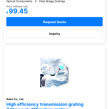
Optical Components
Fiber Bragg Gratings
Price (without tax)
99.45
$
Request Quote
Inquiry
Autex Co., Ltd.
High efficiency transmission grating