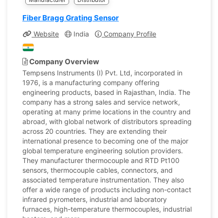
Fiber Bragg Grating Sensor
Website
India
Company Profile
Company Overview
Tempsens Instruments (I) Pvt. Ltd, incorporated in
1976, is a manufacturing company offering
engineering products, based in Rajasthan, India. The
company has a strong sales and service network,
operating at many prime locations in the country and
abroad, with global network of distributors spreading
across 20 countries. They are extending their
international presence to becoming one of the major
global temperature engineering solution providers.
They manufacturer thermocouple and RTD Pt100
sensors, thermocouple cables, connectors, and
associated temperature instrumentation. They also
offer a wide range of products including non-contact
infrared pyrometers, industrial and laboratory
furnaces, high-temperature thermocouples, industrial