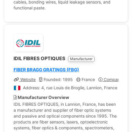
cables, bonding wires, liquid leakage sensors, and
functional paste.
IDIL FIBRES OPTIQUES
Manufacturer
FIBER BRAGG GRATINGS (FBG)
Website
Founded: 1995
France
Company Profi
Address: 4, rue Louis de Broglie, Lannion, France
Manufacturer Overview
IDIL FIBRES OPTIQUES, in Lannion, France, has been
a manufacturer and supplier of fiber optic systems
and passive and optical components since 1995. The
products are fiber sensors, lasers, optoelectronic
systems, fiber optics & components, spectrometers,