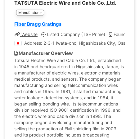
TATSUTA Electric Wire and Cable Co.,Ltd.
Manufacturer
Fiber Bragg Gratings
Website
Listed Company (TSE Prime)
Founded: 1
Address: 2-3-1 Iwata-cho, Higashiosaka City, Osaka, J
Manufacturer Overview
Tatsuta Electric Wire and Cable Co. Ltd., established
in 1945 and headquartered in Higashiosaka, Japan, is
a manufacturer of electric wires, electronic materials,
medical products, and sensors. The company began
manufacturing and selling telecommunication wires
and cables in 1955. In 1981, it started manufacturing
water leakage detection systems, and in 1984, it
began selling bonding wire. Its telecommunications
division received ISO 9001 certification in 1996, and
the electric wire and cable division in 1998. The
company began developing, manufacturing and
selling the production of EMI shielding film in 2003,
and its product portfolio includes broadcasting