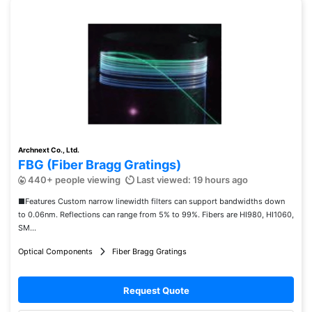
Archnext Co., Ltd.
FBG (Fiber Bragg Gratings)
440+ people viewing
Last viewed: 19 hours ago
■Features Custom narrow linewidth filters can support bandwidths down
to 0.06nm. Reflections can range from 5% to 99%. Fibers are HI980, HI1060,
SM...
Optical Components
Fiber Bragg Gratings
Request Quote