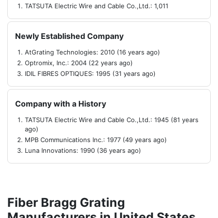
TATSUTA Electric Wire and Cable Co.,Ltd.: 1,011
Newly Established Company
AtGrating Technologies: 2010 (16 years ago)
Optromix, Inc.: 2004 (22 years ago)
IDIL FIBRES OPTIQUES: 1995 (31 years ago)
Company with a History
TATSUTA Electric Wire and Cable Co.,Ltd.: 1945 (81 years
ago)
MPB Communications Inc.: 1977 (49 years ago)
Luna Innovations: 1990 (36 years ago)
Fiber Bragg Grating
Manufacturers in United States