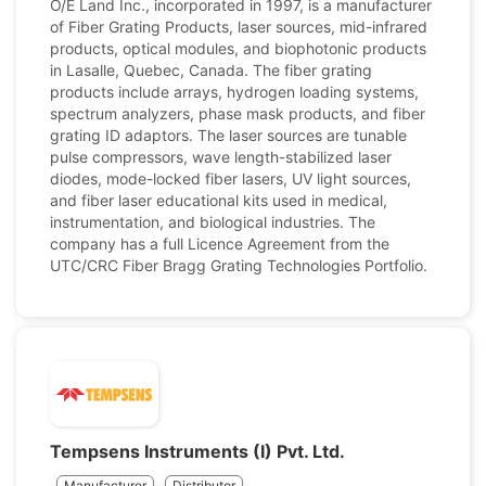
O/E Land Inc., incorporated in 1997, is a manufacturer
of Fiber Grating Products, laser sources, mid-infrared
products, optical modules, and biophotonic products
in Lasalle, Quebec, Canada. The fiber grating
products include arrays, hydrogen loading systems,
spectrum analyzers, phase mask products, and fiber
grating ID adaptors. The laser sources are tunable
pulse compressors, wave length-stabilized laser
diodes, mode-locked fiber lasers, UV light sources,
and fiber laser educational kits used in medical,
instrumentation, and biological industries. The
company has a full Licence Agreement from the
UTC/CRC Fiber Bragg Grating Technologies Portfolio.
Tempsens Instruments (I) Pvt. Ltd.
Manufacturer
Distributor