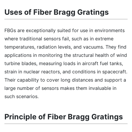
Uses of Fiber Bragg Gratings
FBGs are exceptionally suited for use in environments
where traditional sensors fail, such as in extreme
temperatures, radiation levels, and vacuums. They find
applications in monitoring the structural health of wind
turbine blades, measuring loads in aircraft fuel tanks,
strain in nuclear reactors, and conditions in spacecraft.
Their capability to cover long distances and support a
large number of sensors makes them invaluable in
such scenarios.
Principle of Fiber Bragg Gratings