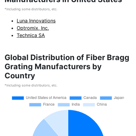
*Including some distributors, etc.
Luna Innovations
Optromix, Inc.
Technica SA
Global Distribution of Fiber Bragg
Grating Manufacturers by
Country
*Including some distributors, etc.