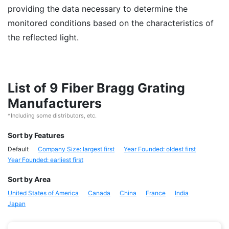
providing the data necessary to determine the
monitored conditions based on the characteristics of
the reflected light.
List of 9 Fiber Bragg Grating
Manufacturers
*Including some distributors, etc.
Sort by Features
Default
Company Size: largest first
Year Founded: oldest first
Year Founded: earliest first
Sort by Area
United States of America
Canada
China
France
India
Japan