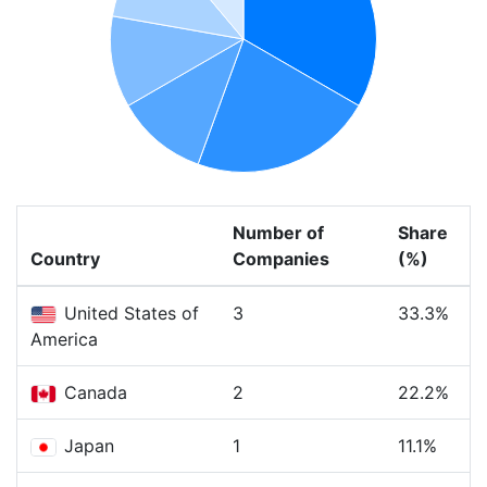
Number of
Share
Country
Companies
(%)
United States of
3
33.3%
America
Canada
2
22.2%
Japan
1
11.1%