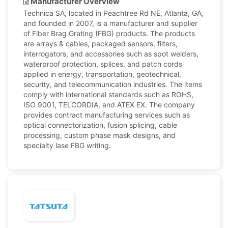
Manufacturer Overview
Technica SA, located in Peachtree Rd NE, Atlanta, GA,
and founded in 2007, is a manufacturer and supplier
of Fiber Brag Grating (FBG) products. The products
are arrays & cables, packaged sensors, filters,
interrogators, and accessories such as spot welders,
waterproof protection, splices, and patch cords
applied in energy, transportation, geotechnical,
security, and telecommunication industries. The items
comply with international standards such as ROHS,
ISO 9001, TELCORDIA, and ATEX EX. The company
provides contract manufacturing services such as
optical connectorization, fusion splicing, cable
processing, custom phase mask designs, and
specialty lase FBG writing.