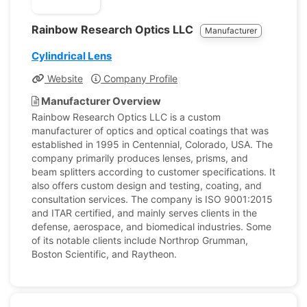
Rainbow Research Optics LLC
Manufacturer
Cylindrical Lens
Website
Company Profile
Manufacturer Overview
Rainbow Research Optics LLC is a custom
manufacturer of optics and optical coatings that was
established in 1995 in Centennial, Colorado, USA. The
company primarily produces lenses, prisms, and
beam splitters according to customer specifications. It
also offers custom design and testing, coating, and
consultation services. The company is ISO 9001:2015
and ITAR certified, and mainly serves clients in the
defense, aerospace, and biomedical industries. Some
of its notable clients include Northrop Grumman,
Boston Scientific, and Raytheon.