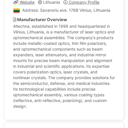
Website
Lithuania
Company Profile
Address: Savanoriu ave. 176B Vilnius, Lithuania
Manufacturer Overview
Altechna, established in 1996 and headquartered in
Vilnius, Lithuania, is a manufacturer of laser optics and
optomechanical assemblies. The company's products
include metallic-coated optics, thin film polarizers,
and optomechanical components such as beam
expanders, laser attenuators, and industrial mirror
mounts for precise beam manipulation and alignment
in industrial and scientific applications. Its expertise
covers polarization optics, laser crystals, and
nonlinear crystals. The company provides solutions for
the semiconductor, defense, and medical industries.
Its technological capabilities include precise
optomechanical assembly, various coating types
(reflective, anti-reflective, polarizing), and custom
design.