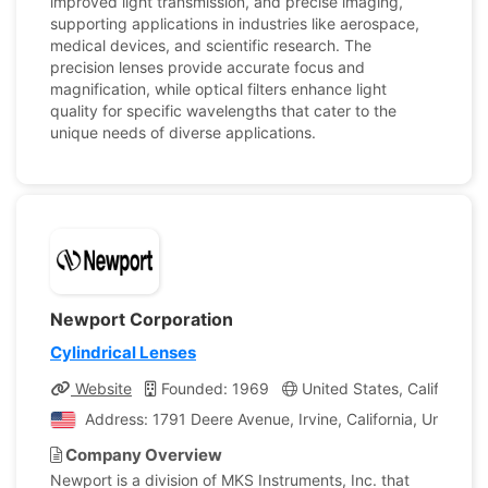
improved light transmission, and precise imaging,
supporting applications in industries like aerospace,
medical devices, and scientific research. The
precision lenses provide accurate focus and
magnification, while optical filters enhance light
quality for specific wavelengths that cater to the
unique needs of diverse applications.
Newport Corporation
Cylindrical Lenses
Website
Founded: 1969
United States, California
Address: 1791 Deere Avenue, Irvine, California, United S
Company Overview
Newport is a division of MKS Instruments, Inc. that