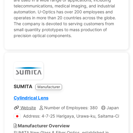
telecommunications, medical imaging, and industrial
automation. U-Optics has over 200 employees and
operates in more than 20 countries across the globe.
The company is devoted to serving customers from
small quantity prototypes to mass production of
precision optical components.
SUMITA
Manufacturer
Cylindrical Lens
Website
Number of Employees: 380
Japan
Co
Address: 4-7-25 Harigaya, Urawa-ku, Saitama-City, Sai
Manufacturer Overview
SUMITA New Glass & Fiber Optics, established in