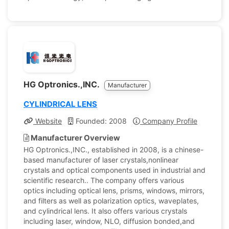
HG Optronics.,INC.
Manufacturer
CYLINDRICAL LENS
Website
Founded: 2008
Company Profile
Manufacturer Overview
HG Optronics.,INC., established in 2008, is a chinese-
based manufacturer of laser crystals,nonlinear
crystals and optical components used in industrial and
scientific research.. The company offers various
optics including optical lens, prisms, windows, mirrors,
and filters as well as polarization optics, waveplates,
and cylindrical lens. It also offers various crystals
including laser, window, NLO, diffusion bonded,and