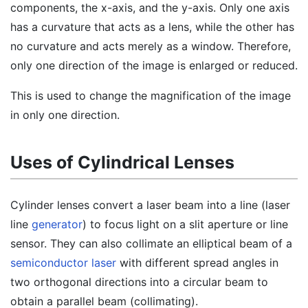
components, the x-axis, and the y-axis. Only one axis
has a curvature that acts as a lens, while the other has
no curvature and acts merely as a window. Therefore,
only one direction of the image is enlarged or reduced.
This is used to change the magnification of the image
in only one direction.
Uses of Cylindrical Lenses
Cylinder lenses convert a laser beam into a line (laser
line
generator
) to focus light on a slit aperture or line
sensor. They can also collimate an elliptical beam of a
semiconductor laser
with different spread angles in
two orthogonal directions into a circular beam to
obtain a parallel beam (collimating).