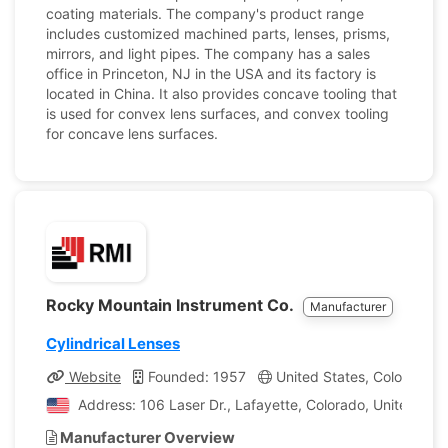
coating materials. The company's product range
includes customized machined parts, lenses, prisms,
mirrors, and light pipes. The company has a sales
office in Princeton, NJ in the USA and its factory is
located in China. It also provides concave tooling that
is used for convex lens surfaces, and convex tooling
for concave lens surfaces.
Rocky Mountain Instrument Co.
Manufacturer
Cylindrical Lenses
Website
Founded: 1957
United States, Colorado
Address: 106 Laser Dr., Lafayette, Colorado, United Sta
Manufacturer Overview