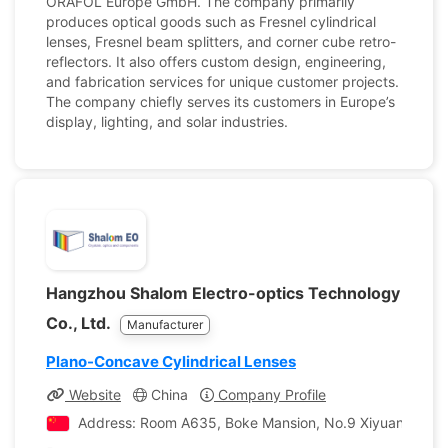
ORAFOL Europe GmbH. The company primarily
produces optical goods such as Fresnel cylindrical
lenses, Fresnel beam splitters, and corner cube retro-
reflectors. It also offers custom design, engineering,
and fabrication services for unique customer projects.
The company chiefly serves its customers in Europe’s
display, lighting, and solar industries.
Hangzhou Shalom Electro-optics Technology
Co., Ltd.
Manufacturer
Plano-Concave Cylindrical Lenses
Website
China
Company Profile
Address: Room A635, Boke Mansion, No.9 Xiyuan Road, X