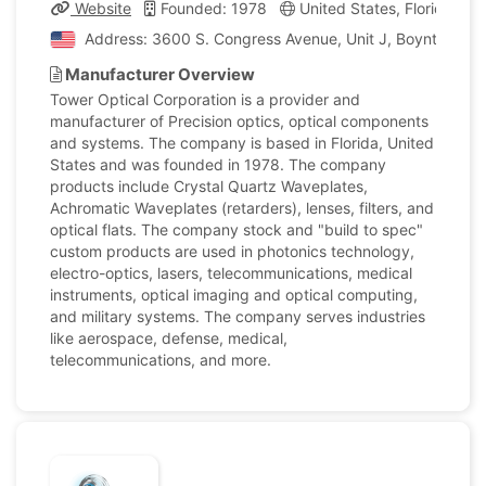
Website
Founded: 1978
United States, Florida
Address: 3600 S. Congress Avenue, Unit J, Boynton Beac
Manufacturer Overview
Tower Optical Corporation is a provider and
manufacturer of Precision optics, optical components
and systems. The company is based in Florida, United
States and was founded in 1978. The company
products include Crystal Quartz Waveplates,
Achromatic Waveplates (retarders), lenses, filters, and
optical flats. The company stock and "build to spec"
custom products are used in photonics technology,
electro-optics, lasers, telecommunications, medical
instruments, optical imaging and optical computing,
and military systems. The company serves industries
like aerospace, defense, medical,
telecommunications, and more.