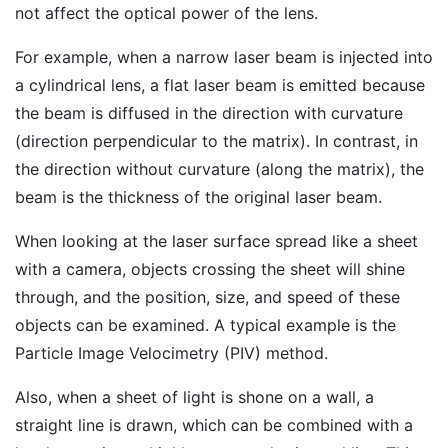
not affect the optical power of the lens.
For example, when a narrow laser beam is injected into
a cylindrical lens, a flat laser beam is emitted because
the beam is diffused in the direction with curvature
(direction perpendicular to the matrix). In contrast, in
the direction without curvature (along the matrix), the
beam is the thickness of the original laser beam.
When looking at the laser surface spread like a sheet
with a camera, objects crossing the sheet will shine
through, and the position, size, and speed of these
objects can be examined. A typical example is the
Particle Image Velocimetry (PIV) method.
Also, when a sheet of light is shone on a wall, a
straight line is drawn, which can be combined with a