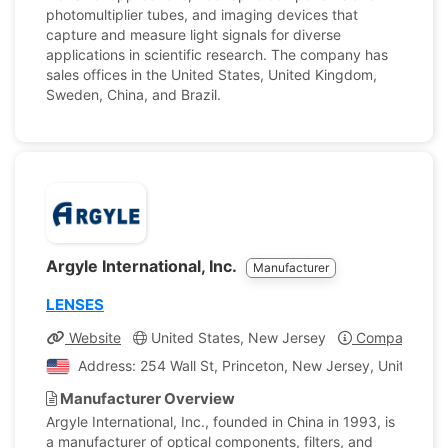
photomultiplier tubes, and imaging devices that
capture and measure light signals for diverse
applications in scientific research. The company has
sales offices in the United States, United Kingdom,
Sweden, China, and Brazil.
Argyle International, Inc.
Manufacturer
LENSES
Website
United States, New Jersey
Company Prof
Address: 254 Wall St, Princeton, New Jersey, United Sta
Manufacturer Overview
Argyle International, Inc., founded in China in 1993, is
a manufacturer of optical components, filters, and