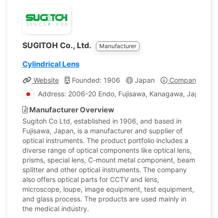
SUGITOH Co., Ltd.
Manufacturer
Cylindrical Lens
Website
Founded: 1906
Japan
Company Profi
Address: 2006-20 Endo, Fujisawa, Kanagawa, Japan
Manufacturer Overview
Sugitoh Co Ltd, established in 1906, and based in
Fujisawa, Japan, is a manufacturer and supplier of
optical instruments. The product portfolio includes a
diverse range of optical components like optical lens,
prisms, special lens, C-mount metal component, beam
splitter and other optical instruments. The company
also offers optical parts for CCTV and lens,
microscope, loupe, image equipment, test equipment,
and glass process. The products are used mainly in
the medical industry.