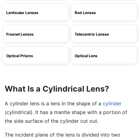
Lenticular Lenses
Rod Lenses
Fresnel Lenses
Telecentric Lenses
Optical Prisms
Optical Lens
What Is a Cylindrical Lens?
A cylinder lens is a lens in the shape of a
cylinder
(cylindrical). It has a mantle shape with a portion of
the side surface of the cylinder cut out.
The incident plane of the lens is divided into two