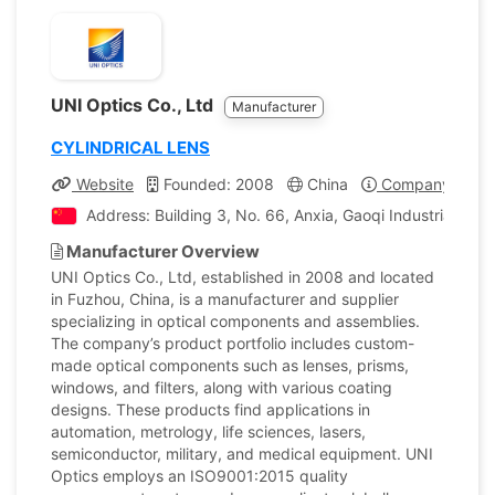
UNI Optics Co., Ltd
Manufacturer
CYLINDRICAL LENS
Website
Founded: 2008
China
Company Profil
Address: Building 3, No. 66, Anxia, Gaoqi Industrial Z
Manufacturer Overview
UNI Optics Co., Ltd, established in 2008 and located
in Fuzhou, China, is a manufacturer and supplier
specializing in optical components and assemblies.
The company’s product portfolio includes custom-
made optical components such as lenses, prisms,
windows, and filters, along with various coating
designs. These products find applications in
automation, metrology, life sciences, lasers,
semiconductor, military, and medical equipment. UNI
Optics employs an ISO9001:2015 quality