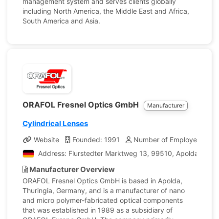
management system and serves clients globally
including North America, the Middle East and Africa,
South America and Asia.
ORAFOL Fresnel Optics GmbH
Manufacturer
Cylindrical Lenses
Website
Founded: 1991
Number of Employees: 70
Address: Flurstedter Marktweg 13, 99510, Apolda, Ger
Manufacturer Overview
ORAFOL Fresnel Optics GmbH is based in Apolda,
Thuringia, Germany, and is a manufacturer of nano
and micro polymer-fabricated optical components
that was established in 1989 as a subsidiary of