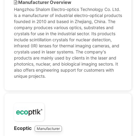
Manufacturer Overview
Hangzhou Shalom Electro-optics Technology Co. Ltd.
is a manufacturer of industrial electro-optical products
founded in 2010 and based in Zhejiang, China. The
company produces various optics, substrates and
crystals for use in the industrial sector. Its products
include scintillation crystals for nuclear detection,
infrared (IR) lenses for thermal imaging cameras, and
crystals used in laser systems. The company's
products are mainly used by clients in the laser and
photonics, nuclear, and biological imaging sectors. It
also offers engineering support for customers with
unique projects.
Ecoptic
Manufacturer