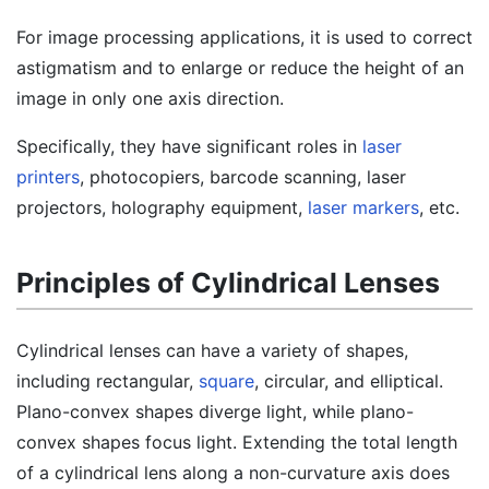
For image processing applications, it is used to correct
astigmatism and to enlarge or reduce the height of an
image in only one axis direction.
Specifically, they have significant roles in
laser
printers
, photocopiers, barcode scanning, laser
projectors, holography equipment,
laser markers
, etc.
Principles of Cylindrical Lenses
Cylindrical lenses can have a variety of shapes,
including rectangular,
square
, circular, and elliptical.
Plano-convex shapes diverge light, while plano-
convex shapes focus light. Extending the total length
of a cylindrical lens along a non-curvature axis does