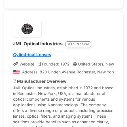
JML Optical Industries
Manufacturer
Cylindrical Lenses
Website
Founded: 1972
United States, New York
Address: 820 Linden Avenue Rochester, New York, Unite
Manufacturer Overview
JML Optical Industries, established in 1972 and based
in Rochester, New York, USA, is a manufacturer of
optical components and systems for various
applications using Nanotechnology. The company
offers a diverse range of products, including precision
lenses, optical filters, and imaging systems. These
solutions provide benefits such as enhanced clarity,