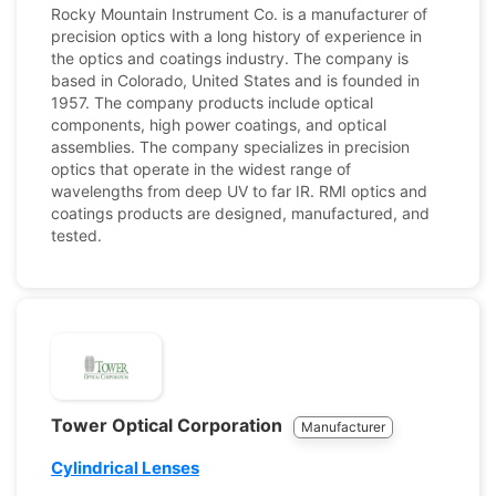
Rocky Mountain Instrument Co. is a manufacturer of
precision optics with a long history of experience in
the optics and coatings industry. The company is
based in Colorado, United States and is founded in
1957. The company products include optical
components, high power coatings, and optical
assemblies. The company specializes in precision
optics that operate in the widest range of
wavelengths from deep UV to far IR. RMI optics and
coatings products are designed, manufactured, and
tested.
Tower Optical Corporation
Manufacturer
Cylindrical Lenses