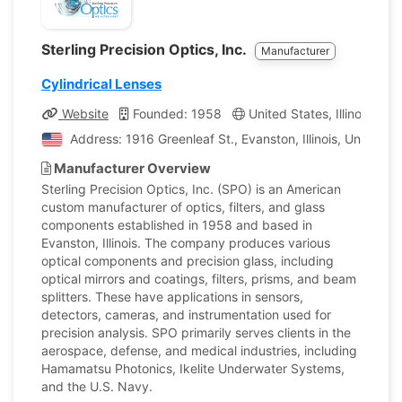
Sterling Precision Optics, Inc.
Manufacturer
Cylindrical Lenses
Website
Founded: 1958
United States, Illinois
C
Address: 1916 Greenleaf St., Evanston, Illinois, United S
Manufacturer Overview
Sterling Precision Optics, Inc. (SPO) is an American
custom manufacturer of optics, filters, and glass
components established in 1958 and based in
Evanston, Illinois. The company produces various
optical components and precision glass, including
optical mirrors and coatings, filters, prisms, and beam
splitters. These have applications in sensors,
detectors, cameras, and instrumentation used for
precision analysis. SPO primarily serves clients in the
aerospace, defense, and medical industries, including
Hamamatsu Photonics, Ikelite Underwater Systems,
and the U.S. Navy.