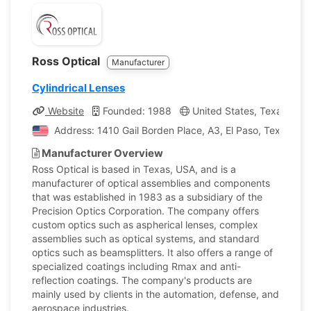
Ross Optical
Manufacturer
Cylindrical Lenses
Website
Founded: 1988
United States, Texas
C
Address: 1410 Gail Borden Place, A3, El Paso, Texas, Un
Manufacturer Overview
Ross Optical is based in Texas, USA, and is a
manufacturer of optical assemblies and components
that was established in 1983 as a subsidiary of the
Precision Optics Corporation. The company offers
custom optics such as aspherical lenses, complex
assemblies such as optical systems, and standard
optics such as beamsplitters. It also offers a range of
specialized coatings including Rmax and anti-
reflection coatings. The company's products are
mainly used by clients in the automation, defense, and
aerospace industries.