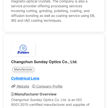
magneto-optical crystals. The company is also a
service provider offering processing services
involving cutting, grinding, polishing, coating, and
diffusion bonding as well as coating service using EB,
IBS and IAD coating techniques.
Changchun Sunday Optics Co., Ltd.
Manufacturer
Cylindrical Lens
Website
Company Profile
Manufacturer Overview
Changchun Sunday Optics Co. Ltd. is an ISO
9001:2015-certified manufacturer and supplier of