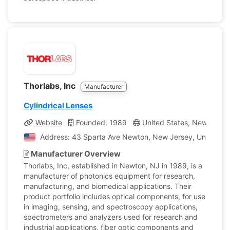
Thorlabs, Inc
Manufacturer
Cylindrical Lenses
Website
Founded: 1989
United States, New Jerse
Address: 43 Sparta Ave Newton, New Jersey, United St
Manufacturer Overview
Thorlabs, Inc, established in Newton, NJ in 1989, is a
manufacturer of photonics equipment for research,
manufacturing, and biomedical applications. Their
product portfolio includes optical components, for use
in imaging, sensing, and spectroscopy applications,
spectrometers and analyzers used for research and
industrial applications, fiber optic components and