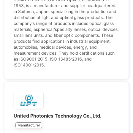
1953, is a manufacturer and supplier headquartered
in Saitama, Japan, specializing in the production and
distribution of light and optical glass products. The
company's range of products includes optical glass
materials, aspherical/specialty lenses, optical devices,
small lens units, and fiber optic components. These
products find applications in industrial equipment,
automobiles, medical devices, energy, and
measurement devices. They hold certifications such
as ISO9001:2015, ISO 13485:2016, and
ISO14001:2015.
United Photonics Technology Co.,Ltd.
Manufacturer