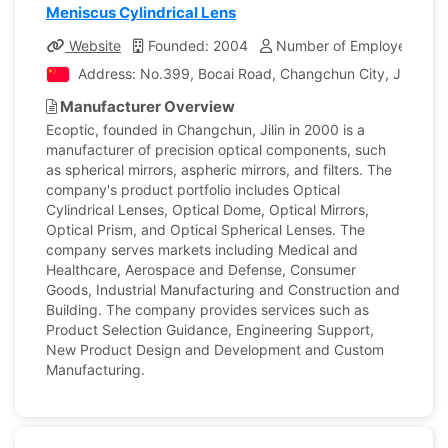
Meniscus Cylindrical Lens
Website
Founded: 2004
Number of Employees: 12
Address: No.399, Bocai Road, Changchun City, Jilin, Ch
Manufacturer Overview
Ecoptic, founded in Changchun, Jilin in 2000 is a
manufacturer of precision optical components, such
as spherical mirrors, aspheric mirrors, and filters. The
company's product portfolio includes Optical
Cylindrical Lenses, Optical Dome, Optical Mirrors,
Optical Prism, and Optical Spherical Lenses. The
company serves markets including Medical and
Healthcare, Aerospace and Defense, Consumer
Goods, Industrial Manufacturing and Construction and
Building. The company provides services such as
Product Selection Guidance, Engineering Support,
New Product Design and Development and Custom
Manufacturing.