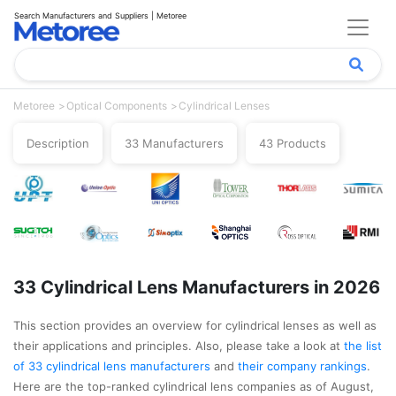
Search Manufacturers and Suppliers | Metoree
Metoree
Optical Components
Cylindrical Lenses
Description
33 Manufacturers
43 Products
33 Cylindrical Lens Manufacturers in 2026
This section provides an overview for cylindrical lenses as well as
their applications and principles. Also, please take a look at
the list
of 33 cylindrical lens manufacturers
and
their company rankings
.
Here are the top-ranked cylindrical lens companies as of August,