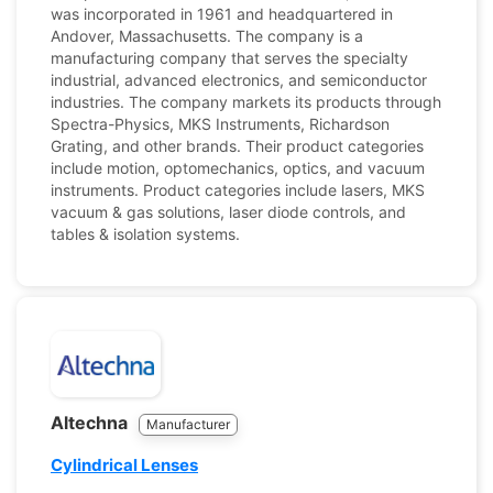
was incorporated in 1961 and headquartered in
Andover, Massachusetts. The company is a
manufacturing company that serves the specialty
industrial, advanced electronics, and semiconductor
industries. The company markets its products through
Spectra-Physics, MKS Instruments, Richardson
Grating, and other brands. Their product categories
include motion, optomechanics, optics, and vacuum
instruments. Product categories include lasers, MKS
vacuum & gas solutions, laser diode controls, and
tables & isolation systems.
Altechna
Manufacturer
Cylindrical Lenses