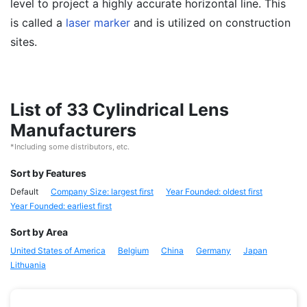
level to project a highly accurate horizontal line. This
is called a
laser marker
and is utilized on construction
sites.
List of 33 Cylindrical Lens
Manufacturers
*Including some distributors, etc.
Sort by Features
Default
Company Size: largest first
Year Founded: oldest first
Year Founded: earliest first
Sort by Area
United States of America
Belgium
China
Germany
Japan
Lithuania