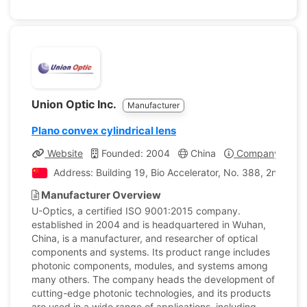
Union Optic Inc.
Manufacturer
Plano convex cylindrical lens
Website
Founded: 2004
China
Company Profil
Address: Building 19, Bio Accelerator, No. 388, 2nd Hi-
Manufacturer Overview
U-Optics, a certified ISO 9001:2015 company.
established in 2004 and is headquartered in Wuhan,
China, is a manufacturer, and researcher of optical
components and systems. Its product range includes
photonic components, modules, and systems among
many others. The company heads the development of
cutting-edge photonic technologies, and its products
are used in a wide range of applications, including