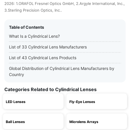
2026: 1.ORAFOL Fresnel Optics GmbH, 2.Argyle International, Inc.,
3.Sterling Precision Optics, Inc..
Table of Contents
What Is a Cylindrical Lens?
List of 33 Cylindrical Lens Manufacturers
List of 43 Cylindrical Lens Products
Global Distribution of Cylindrical Lens Manufacturers by
Country
Categories Related to Cylindrical Lenses
LED Lenses
Fly-Eye Lenses
Ball Lenses
Microlens Arrays