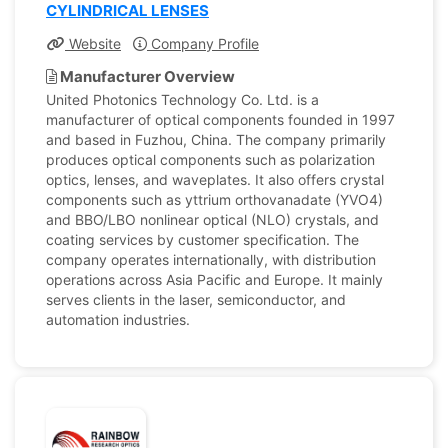
CYLINDRICAL LENSES
Website
Company Profile
Manufacturer Overview
United Photonics Technology Co. Ltd. is a
manufacturer of optical components founded in 1997
and based in Fuzhou, China. The company primarily
produces optical components such as polarization
optics, lenses, and waveplates. It also offers crystal
components such as yttrium orthovanadate (YVO4)
and BBO/LBO nonlinear optical (NLO) crystals, and
coating services by customer specification. The
company operates internationally, with distribution
operations across Asia Pacific and Europe. It mainly
serves clients in the laser, semiconductor, and
automation industries.