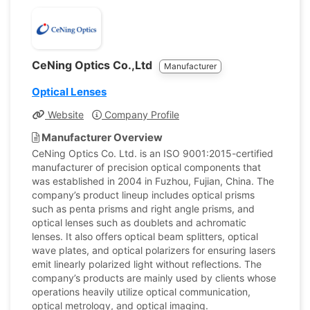
CeNing Optics Co.,Ltd
Manufacturer
Optical Lenses
Website
Company Profile
Manufacturer Overview
CeNing Optics Co. Ltd. is an ISO 9001:2015-certified
manufacturer of precision optical components that
was established in 2004 in Fuzhou, Fujian, China. The
company’s product lineup includes optical prisms
such as penta prisms and right angle prisms, and
optical lenses such as doublets and achromatic
lenses. It also offers optical beam splitters, optical
wave plates, and optical polarizers for ensuring lasers
emit linearly polarized light without reflections. The
company’s products are mainly used by clients whose
operations heavily utilize optical communication,
optical metrology, and optical imaging.