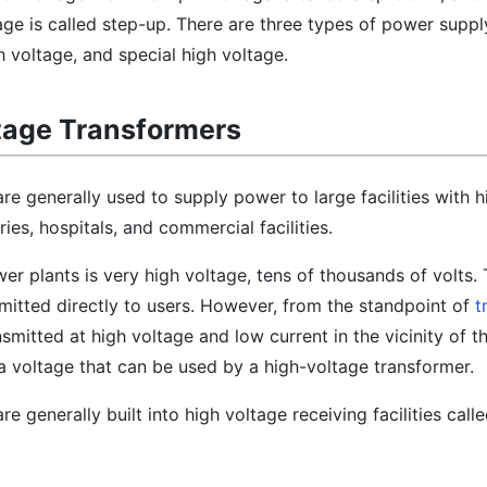
age is called step-up. There are three types of power suppl
h voltage, and special high voltage.
tage Transformers
re generally used to supply power to large facilities with 
es, hospitals, and commercial facilities.
wer plants is very high voltage, tens of thousands of volts.
nsmitted directly to users. However, from the standpoint of
t
nsmitted at high voltage and low current in the vicinity of th
 voltage that can be used by a high-voltage transformer.
e generally built into high voltage receiving facilities call