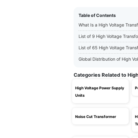
Table of Contents
What Is a High Voltage Trans
List of 9 High Voltage Trans
List of 65 High Voltage Tran
Global Distribution of High 
Categories Related to Hig
High Voltage Power Supply
P
Units
Noise Cut Transformer
H
T