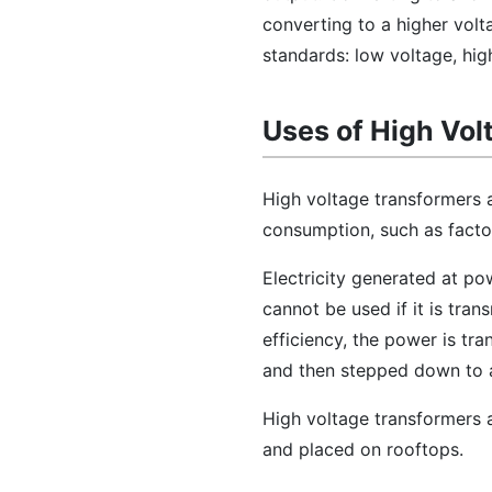
converting to a higher volt
standards: low voltage, hig
Uses of High Vol
High voltage transformers a
consumption, such as factori
Electricity generated at po
cannot be used if it is tra
efficiency, the power is tra
and then stepped down to a
High voltage transformers ar
and placed on rooftops.