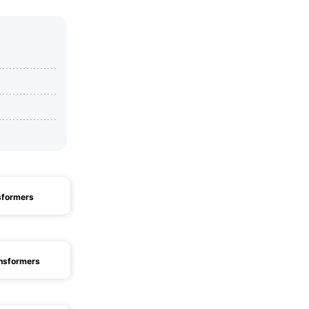
sformers
nsformers