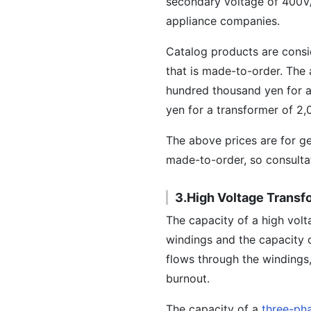
secondary voltage of 400V/
appliance companies.
Catalog products are consi
that is made-to-order. The a
hundred thousand yen for a 
yen for a transformer of 2
The above prices are for ge
made-to-order, so consultat
3.High Voltage Transf
The capacity of a high volt
windings and the capacity o
flows through the windings
burnout.
The capacity of a
three-ph