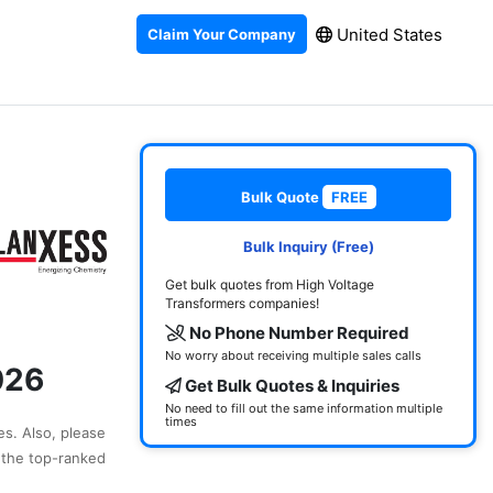
United States
Claim Your Company
Bulk Quote
FREE
Bulk Inquiry (Free)
Get bulk quotes from High Voltage
Transformers companies!
No Phone Number Required
No worry about receiving multiple sales calls
026
Get Bulk Quotes & Inquiries
No need to fill out the same information multiple
times
es. Also, please
 the top-ranked