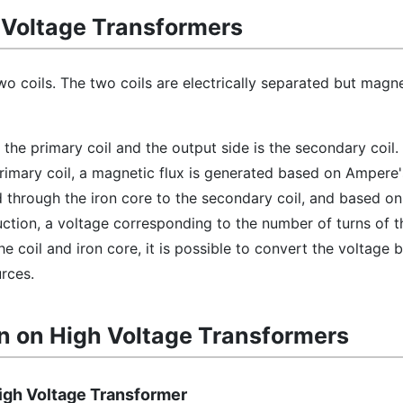
h Voltage Transformers
wo coils. The two coils are electrically separated but magne
s the primary coil and the output side is the secondary coil
rimary coil, a magnetic flux is generated based on Ampere'
d through the iron core to the secondary coil, and based o
ction, a voltage corresponding to the number of turns of th
he coil and iron core, it is possible to convert the voltage
rces.
n on High Voltage Transformers
High Voltage Transformer