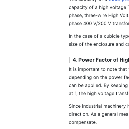
capacity of a high voltage 
phase, three-wire High Vol
phase 400 V/200 V transfor
In the case of a cubicle ty
size of the enclosure and c
4. Power Factor of Hi
It is important to note tha
depending on the power fact
can be applied. By keeping
at 1, the high voltage tran
Since industrial machinery 
direction. As a general me
compensate.