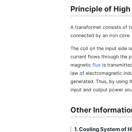
Principle of Hig
A transformer consists of t
connected by an iron core.
The coil on the input side i
current flows through the p
magnetic
flux
is transmitte
law of electromagnetic indu
generated. Thus, by using t
input and output power sou
Other Informatio
1. Cooling System of 