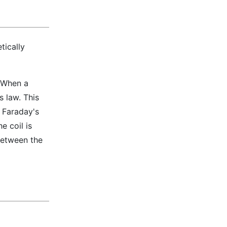
tically
. When a
s law. This
n Faraday's
e coil is
 between the