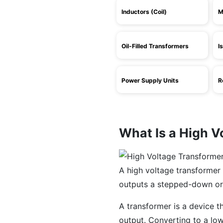
Inductors (Coil)
M
Oil-Filled Transformers
I
Power Supply Units
R
What Is a High V
A high voltage transformer 
outputs a stepped-down or
A transformer is a device t
output. Converting to a low