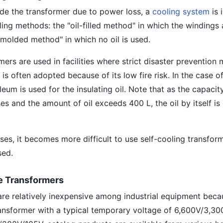
ide the transformer due to power loss, a
cooling system
is 
ing methods: the "oil-filled method" in which the windings
 "molded method" in which no oil is used.
mers are used in facilities where strict disaster prevention
is often adopted because of its low fire risk. In the case o
eum is used for the insulating oil. Note that as the capacit
es and the amount of oil exceeds 400 L, the oil by itself is
ases, it becomes more difficult to use self-cooling transform
sed.
ge Transformers
re relatively inexpensive among industrial equipment becau
ansformer with a typical temporary voltage of 6,600V/3,30