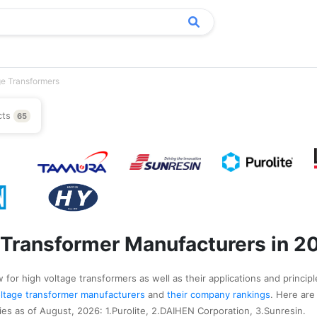
ge Transformers
cts
65
 Transformer Manufacturers in 2
 for high voltage transformers as well as their applications and principl
voltage transformer manufacturers
and
their company rankings
. Here are
es as of August, 2026: 1.Purolite, 2.DAIHEN Corporation, 3.Sunresin.