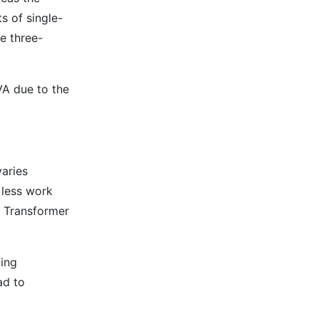
s of single-
e three-
VA due to the
varies
 less work
e Transformer
ging
ad to