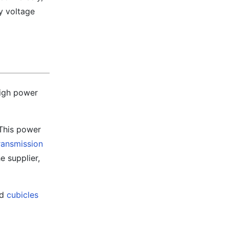
y voltage
high power
 This power
ransmission
e supplier,
ed
cubicles