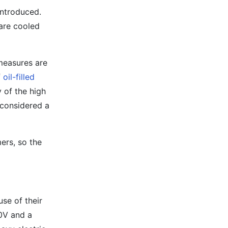
introduced.
 are cooled
 measures are
f
oil-filled
y of the high
 considered a
ers, so the
se of their
0V and a