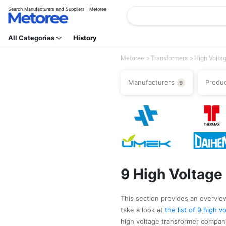
Search Manufacturers and Suppliers | Metoree
All Categories
History
Metoree
Transformers
High Volta
Manufacturers
Produ
9
9 High Voltage
This section provides an overview
take a look at
the list of 9 high 
high voltage transformer compani