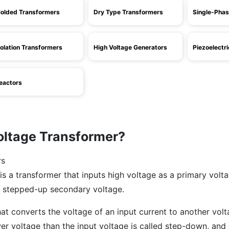
olded Transformers
Dry Type Transformers
Single-Phas
solation Transformers
High Voltage Generators
Piezoelectr
eactors
oltage Transformer?
is a transformer that inputs high voltage as a primary volt
 stepped-up secondary voltage.
hat converts the voltage of an input current to another volt
er voltage than the input voltage is called step-down, and 