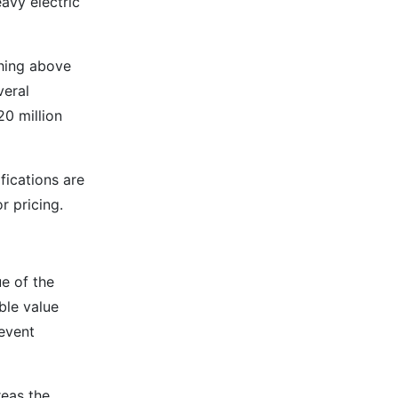
avy electric
thing above
veral
20 million
fications are
r pricing.
e of the
ble value
event
reas the