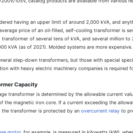
200V/105V, catalog products are available from various he
dered having an upper limit of around 2,000 kVA, and any
verage price of an oil-filled, self-cooling transformer is se
transformer of several tens of kVA, and several million to 
,000 kVA (as of 2021). Molded systems are more expensive.
neral step-down transformers, but those with special speci
ion with heavy electric machinery companies is required fo
ormer Capacity
age transformer is determined by the allowable current valu
f the magnetic iron core. If a current exceeding the allowa
, the transformer is protected by an
overcurrent relay
to pr
ase motor
, for example, is measured in kilowatts (kW), whe