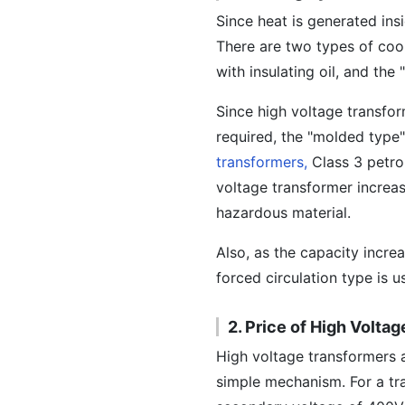
Since heat is generated ins
There are two types of cool
with insulating oil, and the
Since high voltage transfor
required, the "molded type" 
transformers,
Class 3 petrol
voltage transformer increas
hazardous material.
Also, as the capacity incre
forced circulation type is u
2. Price of High Volta
High voltage transformers a
simple mechanism. For a tr