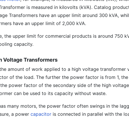
Transformer is measured in kilovolts (kVA). Catalog product
tage Transformers have an upper limit around 300 kVA, whil
mers have an upper limit of 2,000 kVA.
pe, the upper limit for commercial products is around 750 k
ooling capacity.
gh Voltage Transformers
t the amount of work applied to a high voltage transformer 
or of the load. The further the power factor is from 1, the
 the power factor of the secondary side of the high voltag
sformer can be used to its capacity without waste.
has many motors, the power factor often swings in the lag
asure, a power
capacitor
is connected in parallel with the lo