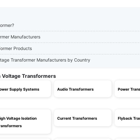
former?
former Manufacturers
sformer Products
Voltage Transformer Manufacturers by Country
h Voltage Transformers
ower Supply Systems
Audio Transformers
Power Tran
igh Voltage Isolation
Current Transformers
Flyback Tra
ransformers