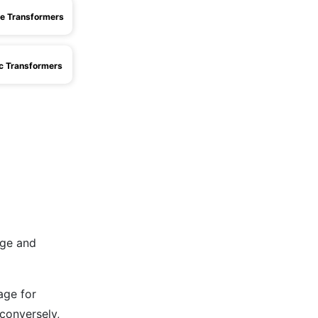
e Transformers
ic Transformers
age and
age for
conversely,