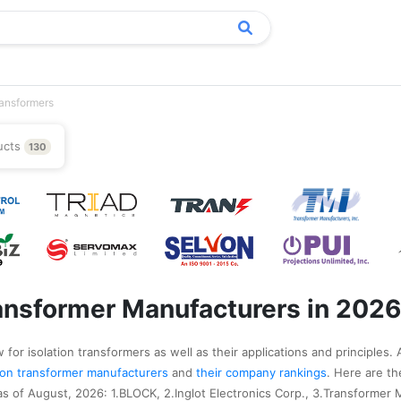
ransformers
ucts
130
ransformer Manufacturers in 2026
for isolation transformers as well as their applications and principles. 
ation transformer manufacturers
and
their company rankings
. Here are t
as of August, 2026: 1.BLOCK, 2.Inglot Electronics Corp., 3.Transformer 