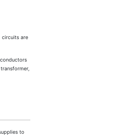
 circuits are
, conductors
transformer,
supplies to