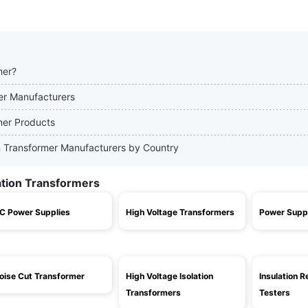
mer?
mer Manufacturers
rmer Products
ion Transformer Manufacturers by Country
lation Transformers
C Power Supplies
High Voltage Transformers
Power Supp
oise Cut Transformer
High Voltage Isolation
Insulation R
Transformers
Testers