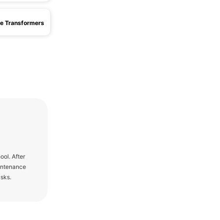
e Transformers
ol. After
aintenance
asks.