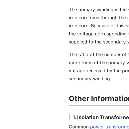
The primary winding is the
iron core runs through the
iron core. Because of this 
the voltage corresponding 
supplied to the secondary 
The ratio of the number of 
more turns of the primary wi
voltage received by the pr
secondary winding.
Other Informatio
1. Isolation Transform
Common
power transforme