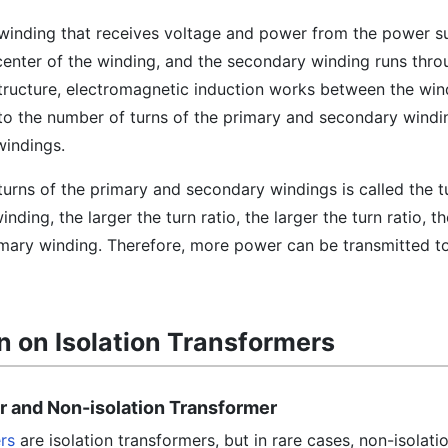
 winding that receives voltage and power from the power s
 center of the winding, and the secondary winding runs thr
structure, electromagnetic induction works between the win
to the number of turns of the primary and secondary windin
windings.
turns of the primary and secondary windings is called the tu
nding, the larger the turn ratio, the larger the turn ratio, t
imary winding. Therefore, more power can be transmitted t
n on Isolation Transformers
er and Non-isolation Transformer
rs
are isolation transformers, but in rare cases, non-isolati