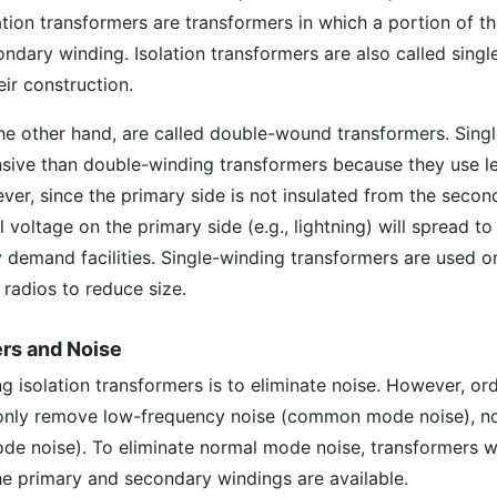
ation transformers are transformers in which a portion of t
ondary winding. Isolation transformers are also called sing
ir construction.
the other hand, are called double-wound transformers. Sing
nsive than double-winding transformers because they use l
ver, since the primary side is not insulated from the secon
l voltage on the primary side (e.g., lightning) will spread to
 demand facilities. Single-winding transformers are used o
radios to reduce size.
ers and Noise
g isolation transformers is to eliminate noise. However, or
 only remove low-frequency noise (common mode noise), no
de noise). To eliminate normal mode noise, transformers w
the primary and secondary windings are available.