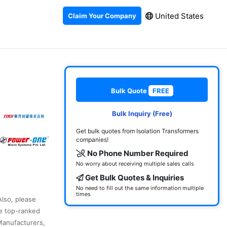
United States
Claim Your Company
Bulk Quote
FREE
Bulk Inquiry (Free)
Get bulk quotes from Isolation Transformers
companies!
No Phone Number Required
No worry about receiving multiple sales calls
Get Bulk Quotes & Inquiries
No need to fill out the same information multiple
times
Also, please
he top-ranked
Manufacturers,