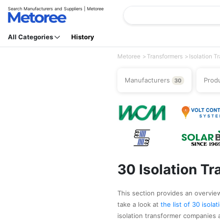
Search Manufacturers and Suppliers | Metoree
All Categories
History
Metoree
Transformers
Isolation T
Manufacturers
Prod
30
30 Isolation T
This section provides an overview 
take a look at
the list of 30 isol
isolation transformer companies 