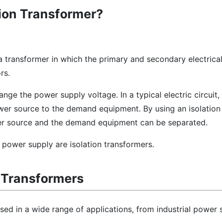
tion Transformer?
 a transformer in which the primary and secondary electrical
rs.
ange the power supply voltage. In a typical electric circuit
er source to the demand equipment. By using an isolation 
er source and the demand equipment can be separated.
 power supply are isolation transformers.
n Transformers
used in a wide range of applications, from industrial power 