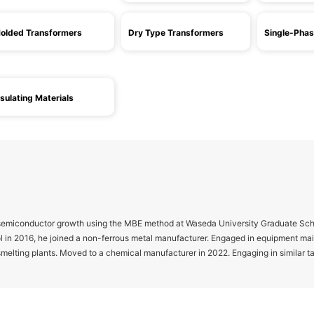
olded Transformers
Dry Type Transformers
Single-Phas
nsulating Materials
 semiconductor growth using the MBE method at Waseda University Graduate Scho
l in 2016, he joined a non-ferrous metal manufacturer. Engaged in equipment m
melting plants. Moved to a chemical manufacturer in 2022. Engaging in similar t