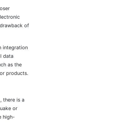
oser
lectronic
a drawback of
h integration
l data
uch as the
tor products.
 there is a
quake or
e high-