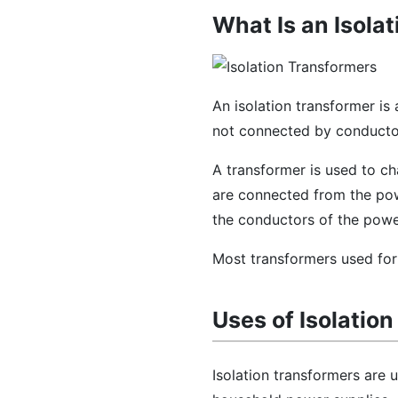
What Is an Isola
An isolation transformer is
not connected by conducto
A transformer is used to ch
are connected from the pow
the conductors of the pow
Most transformers used for
Uses of Isolatio
Isolation transformers are 