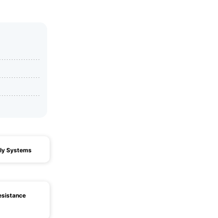
ly Systems
esistance