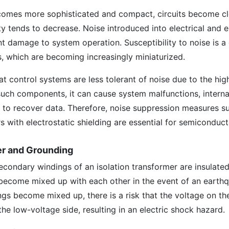
comes more sophisticated and compact, circuits become cl
y tends to decrease. Noise introduced into electrical and e
ant damage to system operation. Susceptibility to noise is 
 which are becoming increasingly miniaturized.
at control systems are less tolerant of noise due to the hig
o such components, it can cause system malfunctions, interna
ty to recover data. Therefore, noise suppression measures s
rs with electrostatic shielding are essential for semiconduc
mer and Grounding
condary windings of an isolation transformer are insulated,
 become mixed up with each other in the event of an earth
ings become mixed up, there is a risk that the voltage on th
the low-voltage side, resulting in an electric shock hazard.