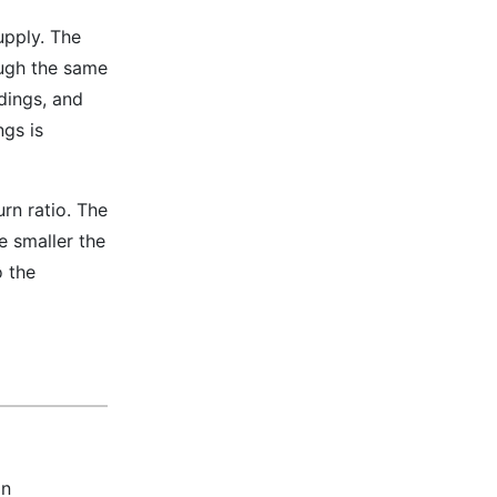
upply. The
ough the same
dings, and
gs is
rn ratio. The
he smaller the
o the
on