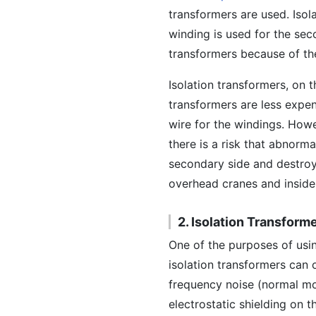
transformers are used. Isol
winding is used for the sec
transformers because of the
Isolation transformers, on 
transformers are less expe
wire for the windings. Howe
there is a risk that abnorma
secondary side and destroy
overhead cranes and inside 
2. Isolation Transform
One of the purposes of usin
isolation transformers can
frequency noise (normal mo
electrostatic shielding on 