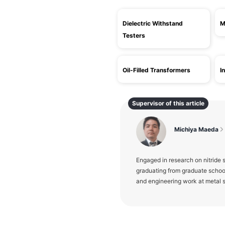
Dielectric Withstand
M
Testers
Oil-Filled Transformers
I
Supervisor of this article
Michiya Maeda
Engaged in research on nitride
graduating from graduate schoo
and engineering work at metal s