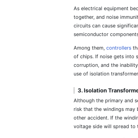
As electrical equipment be
together, and noise immunit
circuits can cause signific
semiconductor components,
Among them,
controllers
th
of chips. If noise gets int
corruption, and the inabili
use of isolation transforme
3. Isolation Transfor
Although the primary and se
risk that the windings may
other accident. If the wind
voltage side will spread to 