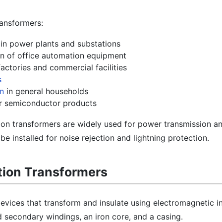
ransformers:
in power plants and substations
ion of office automation equipment
actories and commercial facilities
s
on
in general households
or semiconductor products
ion transformers are widely used for power transmission a
be installed for noise rejection and lightning protection.
ation Transformers
devices that transform and insulate using electromagnetic i
 secondary windings, an iron core, and a casing.