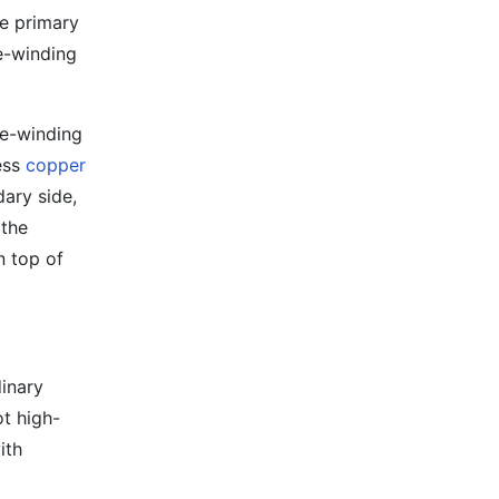
he primary
le-winding
le-winding
ess
copper
dary side,
 the
n top of
dinary
t high-
ith