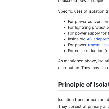
household power supplies.
Specific uses of isolation t
For power conversion 
For lightning protect
For power supply for f
Inside old
AC adapter
For power
transmissi
For noise reduction f
As mentioned above, isolat
distribution. They may also 
Principle of Isol
Isolation transformers are 
They consist of primary and