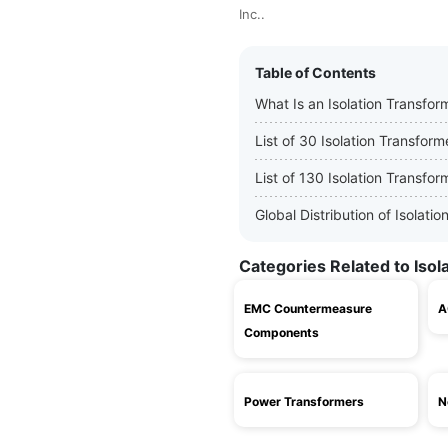
Inc..
Table of Contents
What Is an Isolation Transfor
List of 30 Isolation Transfor
List of 130 Isolation Transfo
Global Distribution of Isolat
Categories Related to Iso
EMC Countermeasure
A
Components
Power Transformers
N