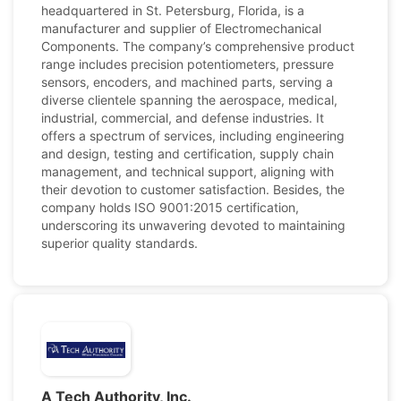
headquartered in St. Petersburg, Florida, is a
manufacturer and supplier of Electromechanical
Components. The company’s comprehensive product
range includes precision potentiometers, pressure
sensors, encoders, and machined parts, serving a
diverse clientele spanning the aerospace, medical,
industrial, commercial, and defense industries. It
offers a spectrum of services, including engineering
and design, testing and certification, supply chain
management, and technical support, aligning with
their devotion to customer satisfaction. Besides, the
company holds ISO 9001:2015 certification,
underscoring its unwavering devoted to maintaining
superior quality standards.
A Tech Authority, Inc.