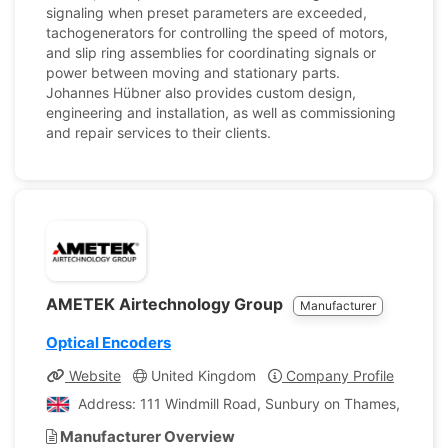
signaling when preset parameters are exceeded,
tachogenerators for controlling the speed of motors,
and slip ring assemblies for coordinating signals or
power between moving and stationary parts.
Johannes Hübner also provides custom design,
engineering and installation, as well as commissioning
and repair services to their clients.
AMETEK Airtechnology Group
Manufacturer
Optical Encoders
Website
United Kingdom
Company Profile
Address: 111 Windmill Road, Sunbury on Thames, Middl
Manufacturer Overview