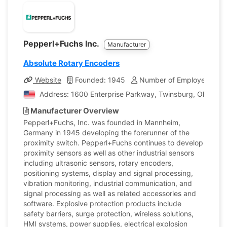
Pepperl+Fuchs Inc.
Manufacturer
Absolute Rotary Encoders
Website
Founded: 1945
Number of Employees: 7,1
Address: 1600 Enterprise Parkway, Twinsburg, Ohio, Uni
Manufacturer Overview
Pepperl+Fuchs, Inc. was founded in Mannheim,
Germany in 1945 developing the forerunner of the
proximity switch. Pepperl+Fuchs continues to develop
proximity sensors as well as other industrial sensors
including ultrasonic sensors, rotary encoders,
positioning systems, display and signal processing,
vibration monitoring, industrial communication, and
signal processing as well as related accessories and
software. Explosive protection products include
safety barriers, surge protection, wireless solutions,
HMI systems, power supplies, electrical explosion