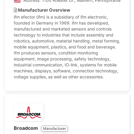
Address: 1100 Atwater Dr., Malvern, Pennsylvania, Unite
Manufacturer Overview
ifm efector (ifm) is a subsidiary of ifm electronic,
founded in Germany in 1969. ifm has developed,
manufactured and marketed sensors and controls
technology to industries that include assembly and
robotics, automotive, material handling, metal forming,
mobile equipment, plastics, and food and beverage.
Ifm produces sensors, condition monitoring
equipment, image processing, safety technology,
industrial communication, IO-link, systems for mobile
machines, displays, software, connection technology,
voltage supplies, as well as other accessories.
Broadcom
Manufacturer