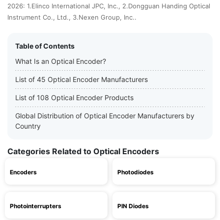
2026: 1.Elinco International JPC, Inc., 2.Dongguan Handing Optical
Instrument Co., Ltd., 3.Nexen Group, Inc..
Table of Contents
What Is an Optical Encoder?
List of 45 Optical Encoder Manufacturers
List of 108 Optical Encoder Products
Global Distribution of Optical Encoder Manufacturers by
Country
Categories Related to Optical Encoders
Encoders
Photodiodes
Photointerrupters
PIN Diodes