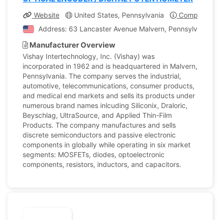
Website
United States, Pennsylvania
Company Pro
Address: 63 Lancaster Avenue Malvern, Pennsylvania, U
Manufacturer Overview
Vishay Intertechnology, Inc. (Vishay) was
incorporated in 1962 and is headquartered in Malvern,
Pennsylvania. The company serves the industrial,
automotive, telecommunications, consumer products,
and medical end markets and sells its products under
numerous brand names inlcuding Siliconix, Draloric,
Beyschlag, UltraSource, and Applied Thin-Film
Products. The company manufactures and sells
discrete semiconductors and passive electronic
components in globally while operating in six market
segments: MOSFETs, diodes, optoelectronic
components, resistors, inductors, and capacitors.