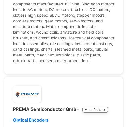
components manufactured in China. Sinotech’s motors
include AC motors, DC motors, brushless DC motors,
slotless high speed BLDC motors, stepper motors,
cordless motors, gear motors, servo motors, and
miniature motors. Motor components include
laminations, wound coils, armature and field coils,
brushes, and communicators. Mechanical components
include assemblies, die castings, investment castings,
sand castings, shafts, steamed metal parts, tubular
metal parts, machined extrusions, plastic parts,
rubber parts, and secondary processing.
PREMA Semiconductor GmbH
Manufacturer
Optical Encoders