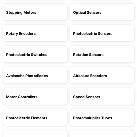
Stepping Motors
Optical Sensors
Rotary Encoders
Photoelectric Sensors
Photoelectric Switches
Rotation Sensors
Avalanche Photodiodes
Absolute Encoders
Motor Controllers
Speed Sensors
Photoelectric Elements
Photomultiplier Tubes