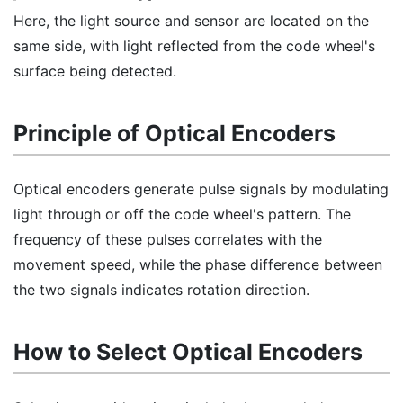
Here, the light source and sensor are located on the
same side, with light reflected from the code wheel's
surface being detected.
Principle of Optical Encoders
Optical encoders generate pulse signals by modulating
light through or off the code wheel's pattern. The
frequency of these pulses correlates with the
movement speed, while the phase difference between
the two signals indicates rotation direction.
How to Select Optical Encoders