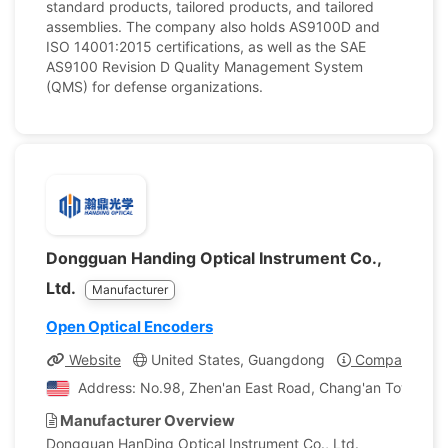
standard products, tailored products, and tailored
assemblies. The company also holds AS9100D and
ISO 14001:2015 certifications, as well as the SAE
AS9100 Revision D Quality Management System
(QMS) for defense organizations.
Dongguan Handing Optical Instrument Co.,
Ltd.
Manufacturer
Open Optical Encoders
Website
United States, Guangdong
Company Prof
Address: No.98, Zhen'an East Road, Chang'an Town, Do
Manufacturer Overview
Dongguan HanDing Optical Instrument Co., Ltd.