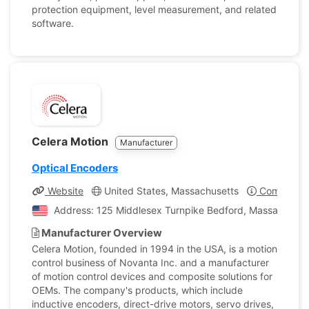
protection equipment, level measurement, and related
software.
Celera Motion
Manufacturer
Optical Encoders
Website
United States, Massachusetts
Company Pr
Address: 125 Middlesex Turnpike Bedford, Massachusett
Manufacturer Overview
Celera Motion, founded in 1994 in the USA, is a motion
control business of Novanta Inc. and a manufacturer
of motion control devices and composite solutions for
OEMs. The company's products, which include
inductive encoders, direct-drive motors, servo drives,