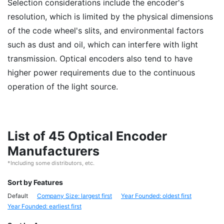
Selection considerations include the encoder's
resolution, which is limited by the physical dimensions
of the code wheel's slits, and environmental factors
such as dust and oil, which can interfere with light
transmission. Optical encoders also tend to have
higher power requirements due to the continuous
operation of the light source.
List of 45 Optical Encoder
Manufacturers
*Including some distributors, etc.
Sort by Features
Default
Company Size: largest first
Year Founded: oldest first
Year Founded: earliest first