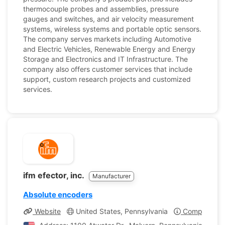
thermocouple probes and assemblies, pressure
gauges and switches, and air velocity measurement
systems, wireless systems and portable optic sensors.
The company serves markets including Automotive
and Electric Vehicles, Renewable Energy and Energy
Storage and Electronics and IT Infrastructure. The
company also offers customer services that include
support, custom research projects and customized
services.
ifm efector, inc.
Manufacturer
Absolute encoders
Website
United States, Pennsylvania
Company Pro