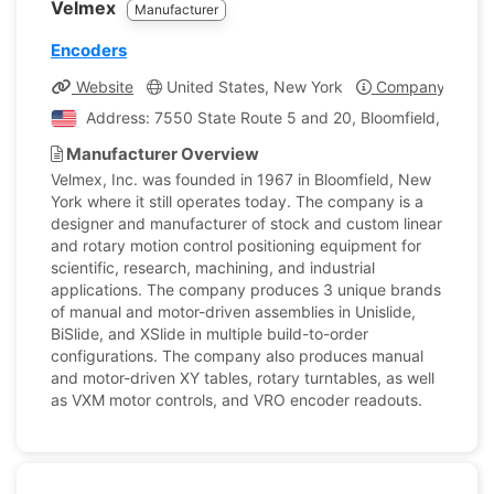
Velmex
Manufacturer
Encoders
Website
United States, New York
Company Profil
Address: 7550 State Route 5 and 20, Bloomfield, New Yo
Manufacturer Overview
Velmex, Inc. was founded in 1967 in Bloomfield, New
York where it still operates today. The company is a
designer and manufacturer of stock and custom linear
and rotary motion control positioning equipment for
scientific, research, machining, and industrial
applications. The company produces 3 unique brands
of manual and motor-driven assemblies in Unislide,
BiSlide, and XSlide in multiple build-to-order
configurations. The company also produces manual
and motor-driven XY tables, rotary turntables, as well
as VXM motor controls, and VRO encoder readouts.