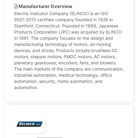
Manufacturer Overview
Electric Indicator Company (ELINCO) is an ISO
9001:2015 certified company founded in 1926 in
Stamford, Connecticut. Founded in 1969, Japanese
Products Corporation (JPC) was acquired by ELINCO
in 1991. The company focuses on the design and
manufacturing technology of motors, air-moving
devices, and drives. Products include brushless DC
motors, stepper motors, PMDC motors, AC motors,
planetary gearboxes, encoders, fans, and blowers.
The main markets of the company are communication,
industrial automation, medical technology, office
automation, security, home automation, and
automotive.