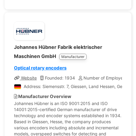
Johannes Hübner Fabrik elektrischer
Maschinen GmbH
Manufacturer
Optical rotary encoders
Website
Founded: 1934
Number of Employees: 11
Address: Siemensstr. 7, Giessen, Land Hessen, Germany
Manufacturer Overview
Johannes Hübner is an ISO 9001:2015 and ISO
14001:2015-certified German manufacturer of drive
technology and encoder systems established in 1934.
Based in Giessen, Hesse, the company produces
various encoders including absolute and incremental
models, overspeed switches for detecting and