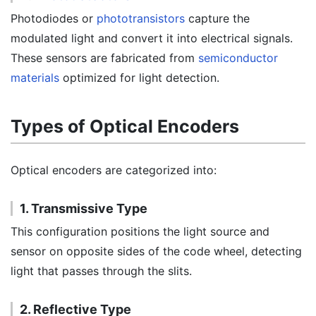
Photodiodes or
phototransistors
capture the
modulated light and convert it into electrical signals.
These sensors are fabricated from
semiconductor
materials
optimized for light detection.
Types of Optical Encoders
Optical encoders are categorized into:
1. Transmissive Type
This configuration positions the light source and
sensor on opposite sides of the code wheel, detecting
light that passes through the slits.
2. Reflective Type