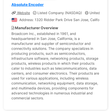
Absolute Encoder
Website
Listed Company (NASDAQ)
United States,
Address: 1320 Ridder Park Drive San Jose, California, U
Manufacturer Overview
Broadcom Inc., established in 1961, and
headquartered in San Jose, California, is a
manufacturer and supplier of semiconductor and
connectivity solutions. The company specializes in
producing products, such as semiconductors,
infrastructure software, networking products, storage
products, wireless products in which their products
cater to industries such as telecommunications, data
centers, and consumer electronics. Their products are
used for various applications, including wireless
communication, networking equipment, data storage,
and multimedia devices, providing components for
advanced technologies in numerous industrial and
commercial sectors.