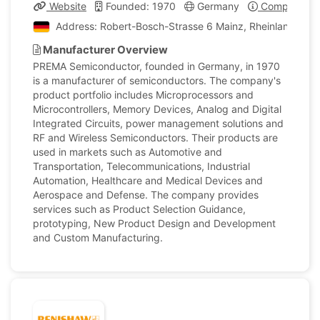
Website
Founded: 1970
Germany
Company Pro
Address: Robert-Bosch-Strasse 6 Mainz, Rheinland-Pfa
Manufacturer Overview
PREMA Semiconductor, founded in Germany, in 1970
is a manufacturer of semiconductors. The company's
product portfolio includes Microprocessors and
Microcontrollers, Memory Devices, Analog and Digital
Integrated Circuits, power management solutions and
RF and Wireless Semiconductors. Their products are
used in markets such as Automotive and
Transportation, Telecommunications, Industrial
Automation, Healthcare and Medical Devices and
Aerospace and Defense. The company provides
services such as Product Selection Guidance,
prototyping, New Product Design and Development
and Custom Manufacturing.