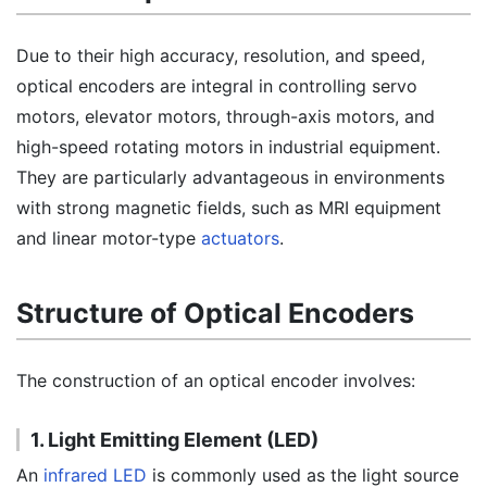
Due to their high accuracy, resolution, and speed,
optical encoders are integral in controlling servo
motors, elevator motors, through-axis motors, and
high-speed rotating motors in industrial equipment.
They are particularly advantageous in environments
with strong magnetic fields, such as MRI equipment
and linear motor-type
actuators
.
Structure of Optical Encoders
The construction of an optical encoder involves:
1. Light Emitting Element (LED)
An
infrared LED
is commonly used as the light source