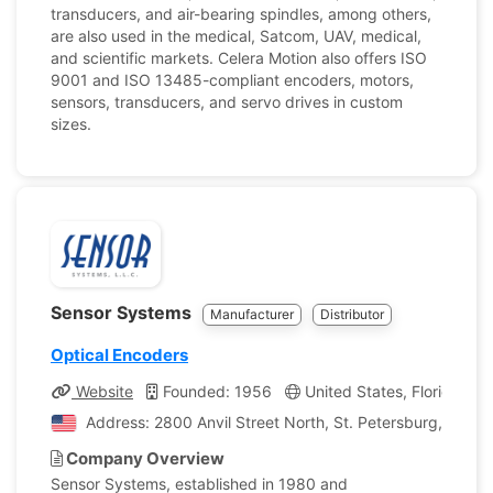
transducers, and air-bearing spindles, among others,
are also used in the medical, Satcom, UAV, medical,
and scientific markets. Celera Motion also offers ISO
9001 and ISO 13485-compliant encoders, motors,
sensors, transducers, and servo drives in custom
sizes.
Sensor Systems
Manufacturer
Distributor
Optical Encoders
Website
Founded: 1956
United States, Florida
Address: 2800 Anvil Street North, St. Petersburg, Florid
Company Overview
Sensor Systems, established in 1980 and