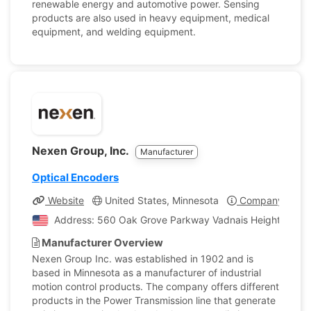
renewable energy and automotive power. Sensing
products are also used in heavy equipment, medical
equipment, and welding equipment.
Nexen Group, Inc.
Manufacturer
Optical Encoders
Website
United States, Minnesota
Company Profil
Address: 560 Oak Grove Parkway Vadnais Heights, Minne
Manufacturer Overview
Nexen Group Inc. was established in 1902 and is
based in Minnesota as a manufacturer of industrial
motion control products. The company offers different
products in the Power Transmission line that generate