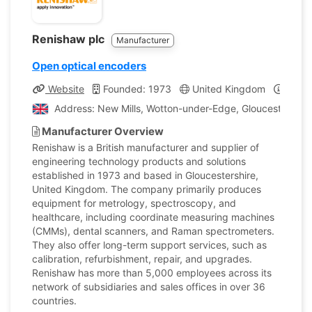
Renishaw plc
Manufacturer
Open optical encoders
Website
Founded: 1973
United Kingdom
Compa
Address: New Mills, Wotton-under-Edge, Gloucestershir
Manufacturer Overview
Renishaw is a British manufacturer and supplier of
engineering technology products and solutions
established in 1973 and based in Gloucestershire,
United Kingdom. The company primarily produces
equipment for metrology, spectroscopy, and
healthcare, including coordinate measuring machines
(CMMs), dental scanners, and Raman spectrometers.
They also offer long-term support services, such as
calibration, refurbishment, repair, and upgrades.
Renishaw has more than 5,000 employees across its
network of subsidiaries and sales offices in over 36
countries.