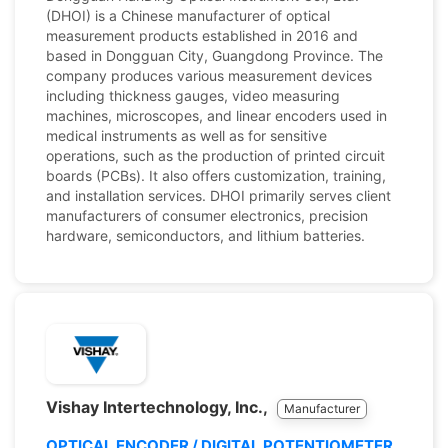
(DHOI) is a Chinese manufacturer of optical
measurement products established in 2016 and
based in Dongguan City, Guangdong Province. The
company produces various measurement devices
including thickness gauges, video measuring
machines, microscopes, and linear encoders used in
medical instruments as well as for sensitive
operations, such as the production of printed circuit
boards (PCBs). It also offers customization, training,
and installation services. DHOI primarily serves client
manufacturers of consumer electronics, precision
hardware, semiconductors, and lithium batteries.
Vishay Intertechnology, Inc.,
Manufacturer
OPTICAL ENCODER / DIGITAL POTENTIOMETER