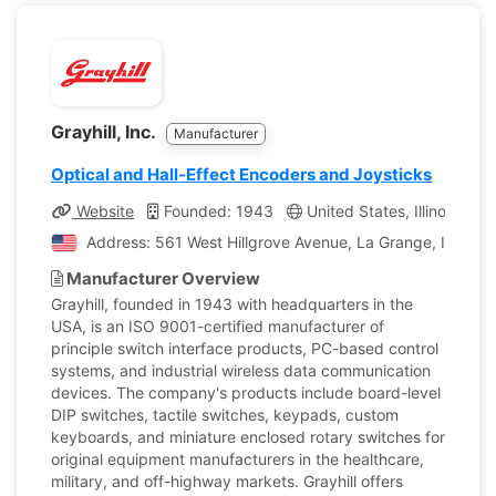
Grayhill, Inc.
Manufacturer
Optical and Hall-Effect Encoders and Joysticks
Website
Founded: 1943
United States, Illinois
C
Address: 561 West Hillgrove Avenue, La Grange, Illinois,
Manufacturer Overview
Grayhill, founded in 1943 with headquarters in the
USA, is an ISO 9001-certified manufacturer of
principle switch interface products, PC-based control
systems, and industrial wireless data communication
devices. The company's products include board-level
DIP switches, tactile switches, keypads, custom
keyboards, and miniature enclosed rotary switches for
original equipment manufacturers in the healthcare,
military, and off-highway markets. Grayhill offers