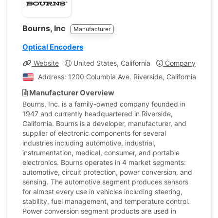
Bourns, Inc
Manufacturer
Optical Encoders
Website
United States, California
Company Profile
Address: 1200 Columbia Ave. Riverside, California, Unit
Manufacturer Overview
Bourns, Inc. is a family-owned company founded in
1947 and currently headquartered in Riverside,
California. Bourns is a developer, manufacturer, and
supplier of electronic components for several
industries including automotive, industrial,
instrumentation, medical, consumer, and portable
electronics. Bourns operates in 4 market segments:
automotive, circuit protection, power conversion, and
sensing. The automotive segment produces sensors
for almost every use in vehicles including steering,
stability, fuel management, and temperature control.
Power conversion segment products are used in