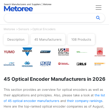
Search Manufacturers and Suppliers | Metoree
Metoree
Sensors
Optical Encoders
Description
45 Manufacturers
108 Products
45 Optical Encoder Manufacturers in 2026
This section provides an overview for optical encoders as well as
their applications and principles. Also, please take a look at
the list
of 45 optical encoder manufacturers
and
their company rankings
.
Here are the top-ranked optical encoder companies as of August,