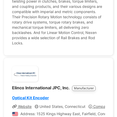
twisting power in clutches, brakes, torque limiters,
and coupling products, and their various designs are
compatible with imperial and metric components.
Their Precision Rotary Motion technology consists of
rotary drive systems, torque rotary brakes, and
mechanical torque limiters, all delivering zero
backlashes. And for Linear Motion Control, Nexen
provides a wide selection of Rail Brakes and Rod
Locks.
Elinco International JPC, Inc.
Manufacturer
Optical Kit Encoder
Website
United States, Connecticut
Company Prof
Address: 1525 Kings Highway East, Fairfield, Connecticu