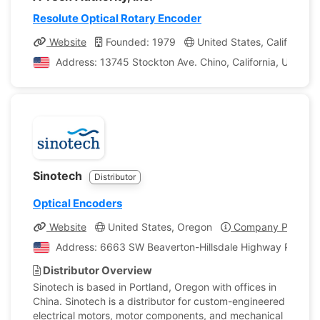
Resolute Optical Rotary Encoder
Website
Founded: 1979
United States, California
Address: 13745 Stockton Ave. Chino, California, United 
Sinotech
Distributor
Optical Encoders
Website
United States, Oregon
Company Profile
Address: 6663 SW Beaverton-Hillsdale Highway Portland
Distributor Overview
Sinotech is based in Portland, Oregon with offices in
China. Sinotech is a distributor for custom-engineered
electrical motors, motor components, and mechanical