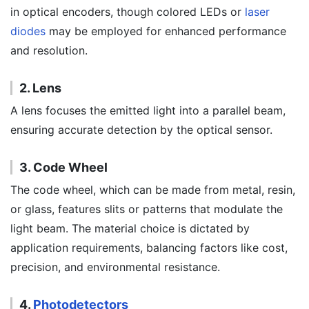
in optical encoders, though colored LEDs or
laser
diodes
may be employed for enhanced performance
and resolution.
2. Lens
A lens focuses the emitted light into a parallel beam,
ensuring accurate detection by the optical sensor.
3. Code Wheel
The code wheel, which can be made from metal, resin,
or glass, features slits or patterns that modulate the
light beam. The material choice is dictated by
application requirements, balancing factors like cost,
precision, and environmental resistance.
4.
Photodetectors