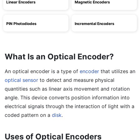
Linear Encoders
Magnetic Encoders
PIN Photodiodes
Incremental Encoders
What Is an Optical Encoder?
An optical encoder is a type of
encoder
that utilizes an
optical sensor
to detect and measure physical
quantities such as linear axis movement and rotation
angle. This device converts position information into
electrical signals through the interaction of light with a
coded pattern on a
disk
.
Uses of Optical Encoders