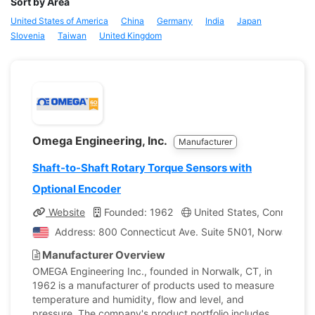
Sort by Area
United States of America
China
Germany
India
Japan
Slovenia
Taiwan
United Kingdom
Omega Engineering, Inc.
Manufacturer
Shaft-to-Shaft Rotary Torque Sensors with
Optional Encoder
Website
Founded: 1962
United States, Connecticu
Address: 800 Connecticut Ave. Suite 5N01, Norwalk, Con
Manufacturer Overview
OMEGA Engineering Inc., founded in Norwalk, CT, in
1962 is a manufacturer of products used to measure
temperature and humidity, flow and level, and
pressure. The company's product portfolio includes