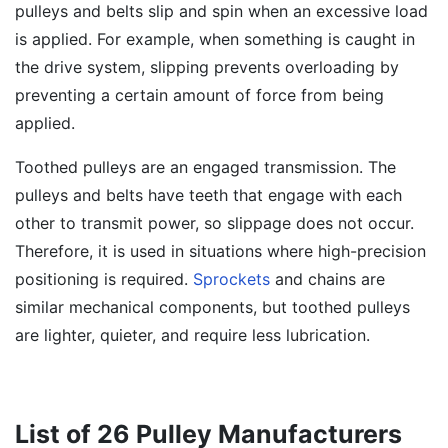
pulleys and belts slip and spin when an excessive load
is applied. For example, when something is caught in
the drive system, slipping prevents overloading by
preventing a certain amount of force from being
applied.
Toothed pulleys are an engaged transmission. The
pulleys and belts have teeth that engage with each
other to transmit power, so slippage does not occur.
Therefore, it is used in situations where high-precision
positioning is required.
Sprockets
and chains are
similar mechanical components, but toothed pulleys
are lighter, quieter, and require less lubrication.
List of 26 Pulley Manufacturers