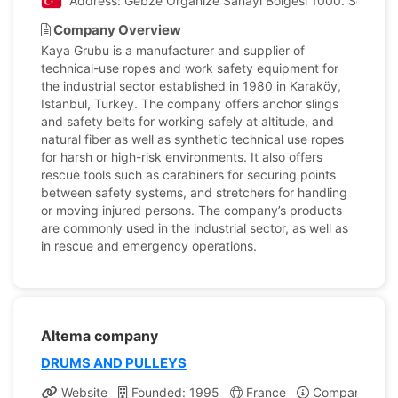
Address: Gebze Organize Sanayi Bölgesi 1000. Sok. No:
Company Overview
Kaya Grubu is a manufacturer and supplier of
technical-use ropes and work safety equipment for
the industrial sector established in 1980 in Karaköy,
Istanbul, Turkey. The company offers anchor slings
and safety belts for working safely at altitude, and
natural fiber as well as synthetic technical use ropes
for harsh or high-risk environments. It also offers
rescue tools such as carabiners for securing points
between safety systems, and stretchers for handling
or moving injured persons. The company’s products
are commonly used in the industrial sector, as well as
in rescue and emergency operations.
Altema company
DRUMS AND PULLEYS
Website
Founded: 1995
France
Company Profi