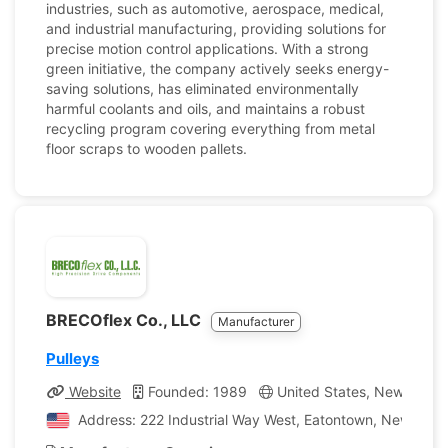
industries, such as automotive, aerospace, medical,
and industrial manufacturing, providing solutions for
precise motion control applications. With a strong
green initiative, the company actively seeks energy-
saving solutions, has eliminated environmentally
harmful coolants and oils, and maintains a robust
recycling program covering everything from metal
floor scraps to wooden pallets.
BRECOflex Co., LLC
Manufacturer
Pulleys
Website
Founded: 1989
United States, New Jerse
Address: 222 Industrial Way West, Eatontown, New Jerse