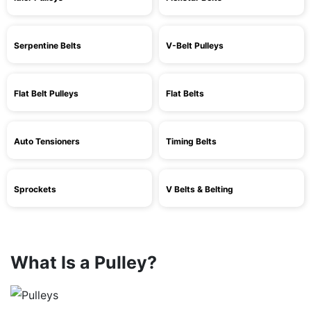
Serpentine Belts
V-Belt Pulleys
Flat Belt Pulleys
Flat Belts
Auto Tensioners
Timing Belts
Sprockets
V Belts & Belting
What Is a Pulley?