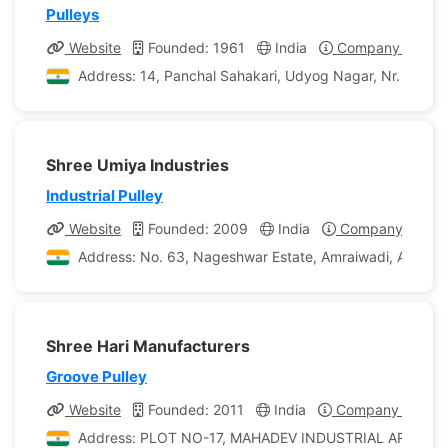
Pulleys
Website
Founded: 1961
India
Company Profile
Address: 14, Panchal Sahakari, Udyog Nagar, Nr. Vadil
Shree Umiya Industries
Industrial Pulley
Website
Founded: 2009
India
Company Profile
Address: No. 63, Nageshwar Estate, Amraiwadi, Ahmedab
Shree Hari Manufacturers
Groove Pulley
Website
Founded: 2011
India
Company Profile
Address: PLOT NO-17, MAHADEV INDUSTRIAL AREA,,NEAR