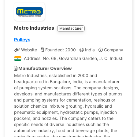
Metro Industries
Manufacturer
Pulleys
Website
Founded: 2000
India
Company Profile
Address: No. 68, Govardhan Garden, J. C. Industrial Esta
Manufacturer Overview
Metro Industries, established in 2000 and
headquartered in Bangalore, India, is a manufacturer
of pumping system solutions. The company designs,
develops, and manufactures different types of pumps
and pumping systems for cementation, resinous or
solution chemical mixture grouting, hydraulic and
pneumatic equipment, hydrostatic pumps, injection
packers, and nozzles. The company caters to the
specific needs of diverse industries such as the
automotive industry, food and beverage plants, the
agriculture sector, the construction industry, the