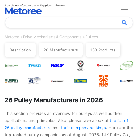
Search Manufacturers and Suppliers | Metoree
Metoree
Drive Mechanisms & Components
Pulleys
Description
26 Manufacturers
130 Products
26 Pulley Manufacturers in 2026
This section provides an overview for pulleys as well as their
applications and principles. Also, please take a look at
the list of
26 pulley manufacturers
and
their company rankings
. Here are the
top-ranked pulley companies as of August, 2026: 1.JK Pulley Co.,