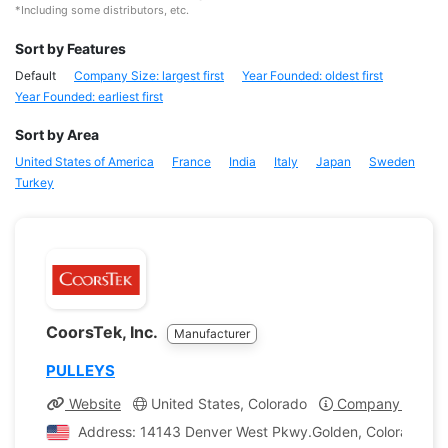
*Including some distributors, etc.
Sort by Features
Default
Company Size: largest first
Year Founded: oldest first
Year Founded: earliest first
Sort by Area
United States of America
France
India
Italy
Japan
Sweden
Turkey
CoorsTek, Inc.
Manufacturer
PULLEYS
Website
United States, Colorado
Company Profile
Address: 14143 Denver West Pkwy.Golden, Colorado, Un