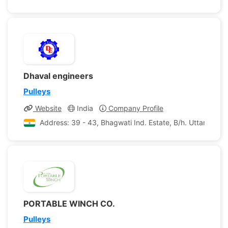
Dhaval engineers
Pulleys
Website
India
Company Profile
Address: 39 - 43, Bhagwati Ind. Estate, B/h. Uttam Dair
PORTABLE WINCH CO.
Pulleys