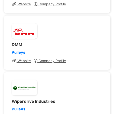
Website
Company Profile
DMM
Pulleys
Website
Company Profile
Wiperdrive Industries
Pulleys