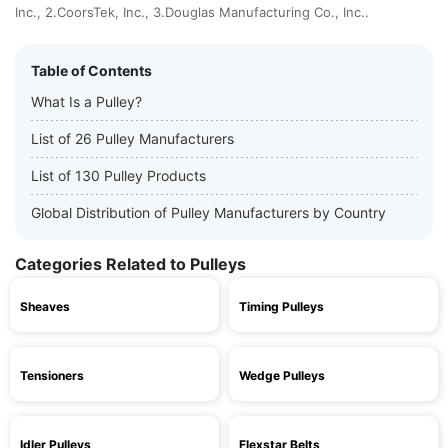
Inc., 2.CoorsTek, Inc., 3.Douglas Manufacturing Co., Inc..
Table of Contents
What Is a Pulley?
List of 26 Pulley Manufacturers
List of 130 Pulley Products
Global Distribution of Pulley Manufacturers by Country
Categories Related to Pulleys
Sheaves
Timing Pulleys
Tensioners
Wedge Pulleys
Idler Pulleys
Flexstar Belts