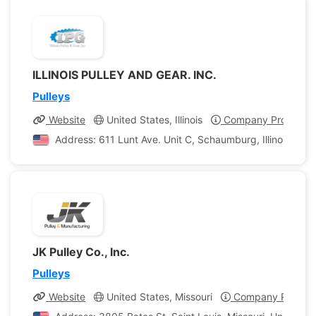
ILLINOIS PULLEY AND GEAR. INC.
Pulleys
Website
United States, Illinois
Company Profile
Address: 611 Lunt Ave. Unit C, Schaumburg, Illinois, Uni
JK Pulley Co., Inc.
Pulleys
Website
United States, Missouri
Company Profile