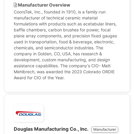
Manufacturer Overview
CoorsTek, Inc., founded in 1910, is a family-run
manufacturer of technical ceramic material
formulations with products such as acetabular liners,
baffle chambers, carbon brushes for power, focal
plane array components, and precision fixed gauges
used in transportation, food & beverage, electronic,
chemicals, and semiconductor industries. The
company in Golden, CO, USA, has research &
development, custom manufacturing, and design
assistance capabilities. The company's CIO- Matt
Mehlbrech, was awarded the 2023 Colorado ORDIE
Award for CIO of the Year.
Douglas Manufacturing Co., Inc.
Manufacturer