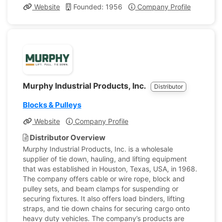
Website
Founded: 1956
Company Profile
Murphy Industrial Products, Inc.
Distributor
Blocks & Pulleys
Website
Company Profile
Distributor Overview
Murphy Industrial Products, Inc. is a wholesale
supplier of tie down, hauling, and lifting equipment
that was established in Houston, Texas, USA, in 1968.
The company offers cable or wire rope, block and
pulley sets, and beam clamps for suspending or
securing fixtures. It also offers load binders, lifting
straps, and tie down chains for securing cargo onto
heavy duty vehicles. The company’s products are