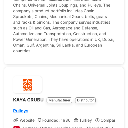
Chains, Universal Joints Couplings, and Pulleys. The
company's product portfolio includes Chain
Sprockets, Chains, Mechanical Gears, belts, gears
and racks & pinions. The company serves industries
such as Oil and Gas, Aerospace and Defense,
Automotive and Transportation, Construction, and
Power Generation. They have operations in UK, Dubai,
Oman, Gulf, Argentina, Sri Lanka, and European
countries.
KAYA GRUBU
Manufacturer
Distributor
Pulleys
Website
Founded: 1980
Turkey
Company Profi