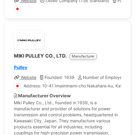
Website
Listed Company (TSE Standard)
Founded
MIKI PULLEY CO., LTD.
Manufacturer
Pulley
Website
Founded: 1939
Number of Employees: 95
Address: 10-41 Imaiminami-cho Nakahara-ku, Kawasaki
Manufacturer Overview
Miki Pulley Co., Ltd., founded in 1939, is a
manufacturer and provider of solutions for power
transmission and control problems, headquartered in
Kawasaki City, Japan. They manufacture various
products essential for all industries, including
couplings for high-precision power transmission,