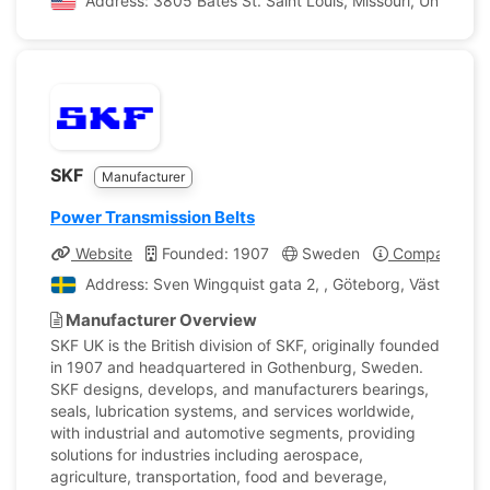
Address: 3805 Bates St. Saint Louis, Missouri, United St
SKF
Manufacturer
Power Transmission Belts
Website
Founded: 1907
Sweden
Company Prof
Address: Sven Wingquist gata 2, , Göteborg, Västra Gö
Manufacturer Overview
SKF UK is the British division of SKF, originally founded
in 1907 and headquartered in Gothenburg, Sweden.
SKF designs, develops, and manufacturers bearings,
seals, lubrication systems, and services worldwide,
with industrial and automotive segments, providing
solutions for industries including aerospace,
agriculture, transportation, food and beverage,