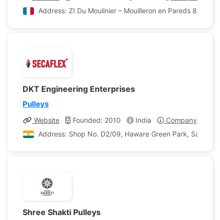
Address: ZI Du Moulinier – Mouilleron en Pareds 85390 M
DKT Engineering Enterprises
Pulleys
Website
Founded: 2010
India
Company Profile
Address: Shop No. D2/09, Haware Green Park, Sahjeevan
Shree Shakti Pulleys