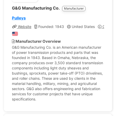
G&G Manufacturing Co.
Manufacturer
Pulleys
Website
Founded: 1943
United States
Company
Manufacturer Overview
G&G Manufacturing Co. is an American manufacturer
of power transmission products and parts that was
founded in 1943. Based in Omaha, Nebraska, the
company produces over 3,500 standard transmission
components including light duty sheaves and
bushings, sprockets, power take-off (PTO) drivelines,
and roller chains. These are used by clients in the
material handling, military, mining, and agricultural
sectors. G&G also offers engineering and fabrication
services for customer projects that have unique
specifications.