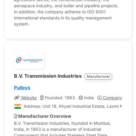
aerospace industry, and boiler and pipeline projects.
In addition, the company adheres to ISO 9001
international standards in its quality management
system.
B.V. Transmission Industries
Manufacturer
Pulleys
Website
Founded: 1963
India
Company Profile
Address: Unit 18, Khyati Industrial Estate, Laxmi Naga
Manufacturer Overview
B.V. Transmission Industries, founded in Mumbai,
India, in 1963 is a manufacturer of industrial
Components that includes Stainless Steel Slate