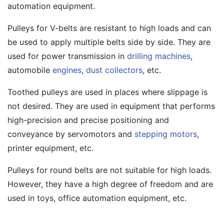
automation equipment.
Pulleys for V-belts are resistant to high loads and can
be used to apply multiple belts side by side. They are
used for power transmission in
drilling machines
,
automobile
engines
,
dust collectors
, etc.
Toothed pulleys are used in places where slippage is
not desired. They are used in equipment that performs
high-precision and precise positioning and
conveyance by servomotors and
stepping motors
,
printer equipment, etc.
Pulleys for round belts are not suitable for high loads.
However, they have a high degree of freedom and are
used in toys, office automation equipment, etc.