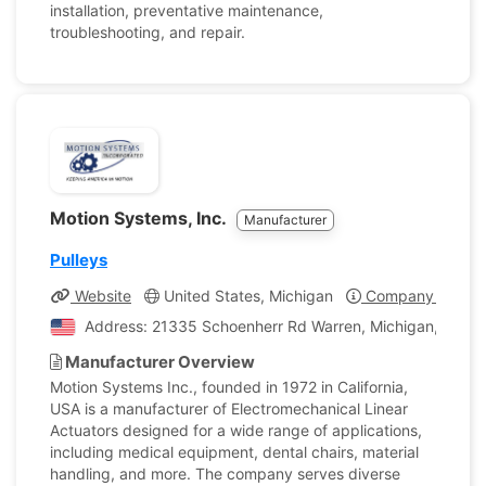
installation, preventative maintenance,
troubleshooting, and repair.
Motion Systems, Inc.
Manufacturer
Pulleys
Website
United States, Michigan
Company Profile
Address: 21335 Schoenherr Rd Warren, Michigan, United
Manufacturer Overview
Motion Systems Inc., founded in 1972 in California,
USA is a manufacturer of Electromechanical Linear
Actuators designed for a wide range of applications,
including medical equipment, dental chairs, material
handling, and more. The company serves diverse