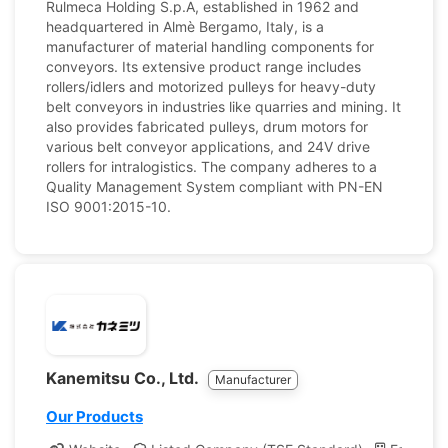
Rulmeca Holding S.p.A, established in 1962 and
headquartered in Almè Bergamo, Italy, is a
manufacturer of material handling components for
conveyors. Its extensive product range includes
rollers/idlers and motorized pulleys for heavy-duty
belt conveyors in industries like quarries and mining. It
also provides fabricated pulleys, drum motors for
various belt conveyor applications, and 24V drive
rollers for intralogistics. The company adheres to a
Quality Management System compliant with PN-EN
ISO 9001:2015-10.
Kanemitsu Co., Ltd.
Manufacturer
Our Products