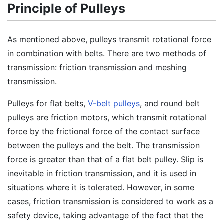
Principle of Pulleys
As mentioned above, pulleys transmit rotational force
in combination with belts. There are two methods of
transmission: friction transmission and meshing
transmission.
Pulleys for flat belts,
V-belt pulleys
, and round belt
pulleys are friction motors, which transmit rotational
force by the frictional force of the contact surface
between the pulleys and the belt. The transmission
force is greater than that of a flat belt pulley. Slip is
inevitable in friction transmission, and it is used in
situations where it is tolerated. However, in some
cases, friction transmission is considered to work as a
safety device, taking advantage of the fact that the