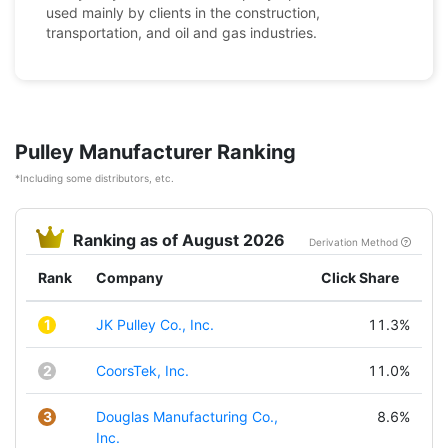
used mainly by clients in the construction,
transportation, and oil and gas industries.
Pulley Manufacturer Ranking
*Including some distributors, etc.
Ranking as of August 2026
Derivation Method
Rank
Company
Click Share
1
JK Pulley Co., Inc.
11.3%
2
CoorsTek, Inc.
11.0%
3
Douglas Manufacturing Co.,
8.6%
Inc.