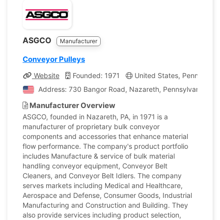
ASGCO
Manufacturer
Conveyor Pulleys
Website
Founded: 1971
United States, Pennsylvan
Address: 730 Bangor Road, Nazareth, Pennsylvania, Uni
Manufacturer Overview
ASGCO, founded in Nazareth, PA, in 1971 is a
manufacturer of proprietary bulk conveyor
components and accessories that enhance material
flow performance. The company's product portfolio
includes Manufacture & service of bulk material
handling conveyor equipment, Conveyor Belt
Cleaners, and Conveyor Belt Idlers. The company
serves markets including Medical and Healthcare,
Aerospace and Defense, Consumer Goods, Industrial
Manufacturing and Construction and Building. They
also provide services including product selection,