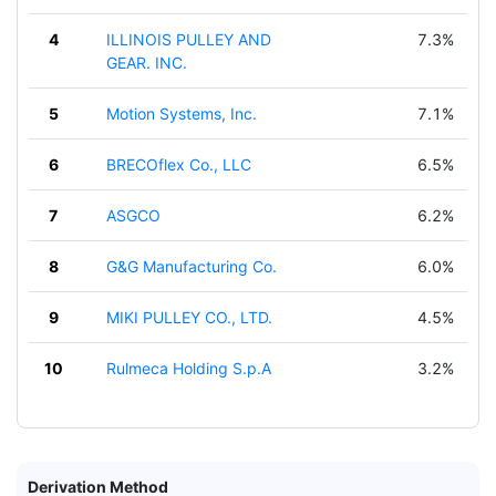
4
ILLINOIS PULLEY AND
7.3%
GEAR. INC.
5
Motion Systems, Inc.
7.1%
6
BRECOflex Co., LLC
6.5%
7
ASGCO
6.2%
8
G&G Manufacturing Co.
6.0%
9
MIKI PULLEY CO., LTD.
4.5%
10
Rulmeca Holding S.p.A
3.2%
Derivation Method