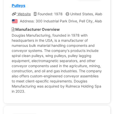
Pulleys
Website
Founded: 1978
United States, Alabama
Address: 300 Industrial Park Drive, Pell City, Alabama, 
Manufacturer Overview
Douglas Manufacturing, founded in 1978 with
headquarters in the USA, is a manufacturer of
numerous bulk material handling components and
conveyor systems. The company's products include
spiral clean pulleys, wing pulleys, pulley lagging
equipment, electromagnetic separators, and other
conveyor components used in the agriculture, mining,
construction, and oil and gas industries. The company
also offers custom-engineered conveyor assemblies
to meet client-specific requirements. Douglas
Manufacturing was acquired by Rulmeca Holding Spa
in 2023.