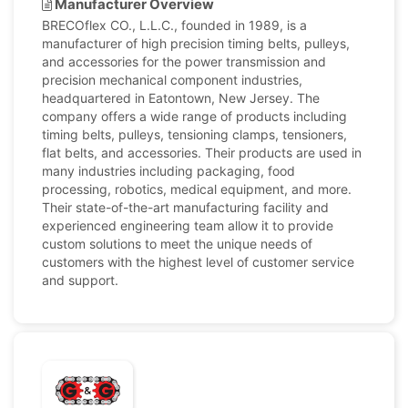
Manufacturer Overview
BRECOflex CO., L.L.C., founded in 1989, is a
manufacturer of high precision timing belts, pulleys,
and accessories for the power transmission and
precision mechanical component industries,
headquartered in Eatontown, New Jersey. The
company offers a wide range of products including
timing belts, pulleys, tensioning clamps, tensioners,
flat belts, and accessories. Their products are used in
many industries including packaging, food
processing, robotics, medical equipment, and more.
Their state-of-the-art manufacturing facility and
experienced engineering team allow it to provide
custom solutions to meet the unique needs of
customers with the highest level of customer service
and support.