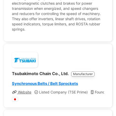
electromagnetic clutches and brakes for power
transmission when energized, and speed changers
and reducers for controlling the speed of machinery.
They also offer inverters, linear shaft drives, rotation
speed indicators, torque limiters, and ROSTA rubber
springs.
Tsubakimoto Chain Co., Ltd.
Manufacturer
Synchronous Belts / Belt Sprockets
Website
Listed Company (TSE Prime)
Founded: 19