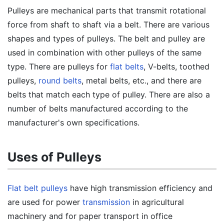
Pulleys are mechanical parts that transmit rotational
force from shaft to shaft via a belt. There are various
shapes and types of pulleys. The belt and pulley are
used in combination with other pulleys of the same
type. There are pulleys for
flat belts
, V-belts, toothed
pulleys,
round belts
, metal belts, etc., and there are
belts that match each type of pulley. There are also a
number of belts manufactured according to the
manufacturer's own specifications.
Uses of Pulleys
Flat belt pulleys
have high transmission efficiency and
are used for power
transmission
in agricultural
machinery and for paper transport in office