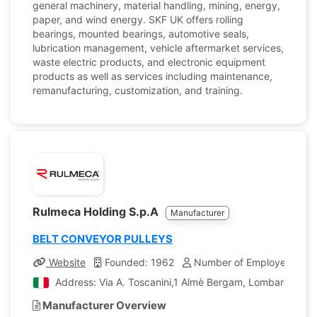
general machinery, material handling, mining, energy,
paper, and wind energy. SKF UK offers rolling
bearings, mounted bearings, automotive seals,
lubrication management, vehicle aftermarket services,
waste electric products, and electronic equipment
products as well as services including maintenance,
remanufacturing, customization, and training.
Rulmeca Holding S.p.A
Manufacturer
BELT CONVEYOR PULLEYS
Website
Founded: 1962
Number of Employees: 1,
Address: Via A. Toscanini,1 Almè Bergam, Lombardia, Ita
Manufacturer Overview