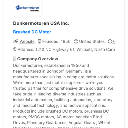
Dunkermotoren USA Inc.
Brushed DC Motor
Website
Founded: 1950
United States
Company
Address: 1210 NC Highway 61, Whitsett, North Carolina, Un
Company Overview
Dunkermotoren, established in 1950 and
headquartered in Bonndorf, Germany, is a
manufacturer specializing in complete motor solutions.
We're more than just motor suppliers – we're your
trusted partner for comprehensive drive solutions. We
take pride in leading diverse industries such as
industrial automation, building automation, laboratory
and medical technology, and motive applications.
Products include brushed DC motors, brushless DC
motors, PMDC motors, AC motor, Venetian Blind
Drives, Planetary Gearboxes, Angular Gears , Wheel