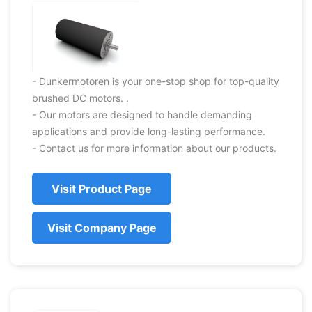
- Dunkermotoren is your one-stop shop for top-quality
brushed DC motors. .
- Our motors are designed to handle demanding
applications and provide long-lasting performance.
- Contact us for more information about our products.
Visit Product Page
Visit Company Page