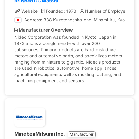
Brushed DC Motors
Website
Founded: 1973
Number of Employees: 11
Address: 338 Kuzetonoshiro-cho, Minami-ku, Kyoto, Ja
Manufacturer Overview
Nidec Corporation was founded in Kyoto, Japan in
1973 and is a conglomerate with over 200
subsidiaries. Primary products are hard-disk drive
motors and automotive parts, and specializes motors
ranging from miniature to gigantic. Nidec’s products
are used in robotics, automotive, home appliances,
agriculturel equipments well as molding, cutting, and
machining equipment and sensors.
MinebeaMitsumi Inc.
Manufacturer