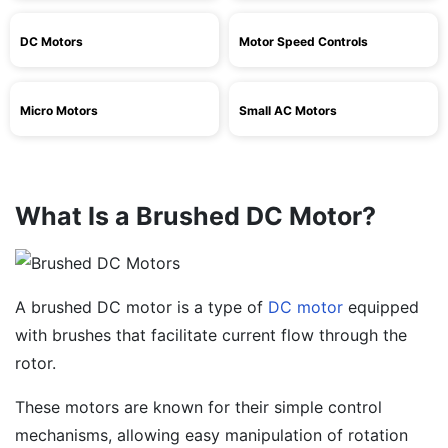
DC Motors
Motor Speed Controls
Micro Motors
Small AC Motors
What Is a Brushed DC Motor?
A brushed DC motor is a type of
DC motor
equipped
with brushes that facilitate current flow through the
rotor.
These motors are known for their simple control
mechanisms, allowing easy manipulation of rotation