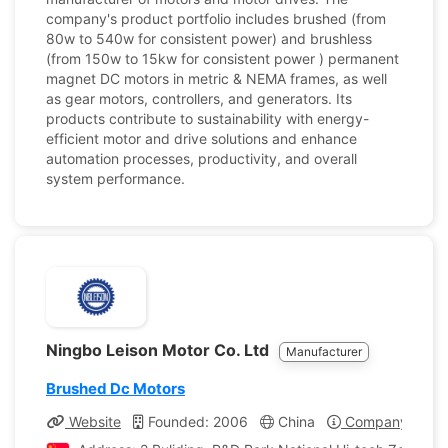
company's product portfolio includes brushed (from
80w to 540w for consistent power) and brushless
(from 150w to 15kw for consistent power ) permanent
magnet DC motors in metric & NEMA frames, as well
as gear motors, controllers, and generators. Its
products contribute to sustainability with energy-
efficient motor and drive solutions and enhance
automation processes, productivity, and overall
system performance.
Ningbo Leison Motor Co. Ltd
Manufacturer
Brushed Dc Motors
Website
Founded: 2006
China
Company Profil