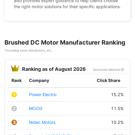
also provides expert guidance to help clients choose
the right motor solutions for their specific applications.
Brushed DC Motor Manufacturer Ranking
*Including some distributors, etc.
Ranking as of August 2026
Derivation Method
Rank
Company
Click Share
1
Power Electric
15.2%
2
MOOG
11.5%
3
Nidec Motors
10.2%