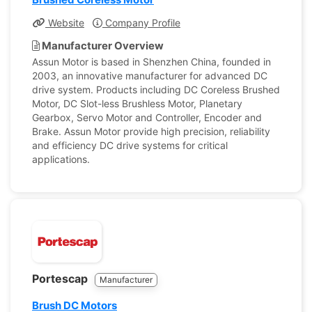
Website
Company Profile
Manufacturer Overview
Assun Motor is based in Shenzhen China, founded in
2003, an innovative manufacturer for advanced DC
drive system. Products including DC Coreless Brushed
Motor, DC Slot-less Brushless Motor, Planetary
Gearbox, Servo Motor and Controller, Encoder and
Brake. Assun Motor provide high precision, reliability
and efficiency DC drive systems for critical
applications.
Portescap
Manufacturer
Brush DC Motors