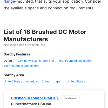
flange
-mounted, that suits your application. Consider
the available space and connection requirements.
List of 18 Brushed DC Motor
Manufacturers
*Including some distributors, etc.
Sort by Features
Default
Company Size: largest first
Year Founded: oldest first
Year Founded: earliest first
Sort by Area
United States of America
China
Japan
United States
Brushed DC Motor (PMDC)
Featured
Dunkermotoren USA Inc.