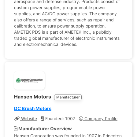
aerospace and defense industry. Products consist of
custom power supplies, programmable power
supplies, and AC/DC power supplies. The company
also offers a range of services, such as repair and
calibration, to ensure power supply operation.
AMETEK PDS is a part of AMETEK Inc., a publicly
traded global manufacturer of electronic instruments
and electromechanical devices.
Hansen Motors
Manufacturer
DC Brush Motors
Website
Founded: 1907
Company Profile
Manufacturer Overview
Hansen Corporation was founded in 1907 in Princeton,