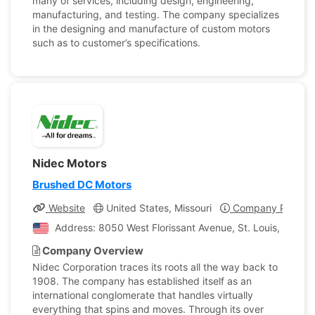
many of services, including design, engineering,
manufacturing, and testing. The company specializes
in the designing and manufacture of custom motors
such as to customer’s specifications.
Nidec Motors
Brushed DC Motors
Website
United States, Missouri
Company Profile
Address: 8050 West Florissant Avenue, St. Louis, Missour
Company Overview
Nidec Corporation traces its roots all the way back to
1908. The company has established itself as an
international conglomerate that handles virtually
everything that spins and moves. Through its over