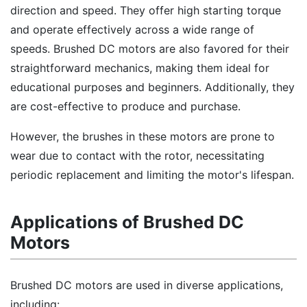
direction and speed. They offer high starting torque
and operate effectively across a wide range of
speeds. Brushed DC motors are also favored for their
straightforward mechanics, making them ideal for
educational purposes and beginners. Additionally, they
are cost-effective to produce and purchase.
However, the brushes in these motors are prone to
wear due to contact with the rotor, necessitating
periodic replacement and limiting the motor's lifespan.
Applications of Brushed DC
Motors
Brushed DC motors are used in diverse applications,
including: