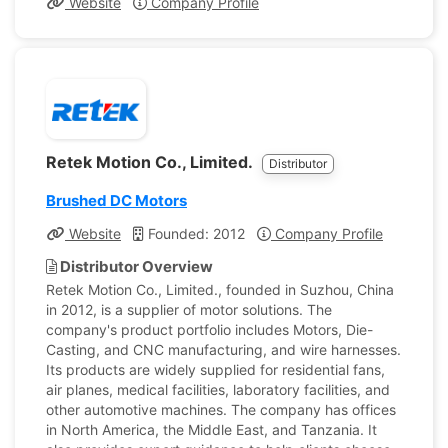
Website
Company Profile
Retek Motion Co., Limited.
Distributor
Brushed DC Motors
Website
Founded: 2012
Company Profile
Distributor Overview
Retek Motion Co., Limited., founded in Suzhou, China
in 2012, is a supplier of motor solutions. The
company's product portfolio includes Motors, Die-
Casting, and CNC manufacturing, and wire harnesses.
Its products are widely supplied for residential fans,
air planes, medical facilities, laboratory facilities, and
other automotive machines. The company has offices
in North America, the Middle East, and Tanzania. It