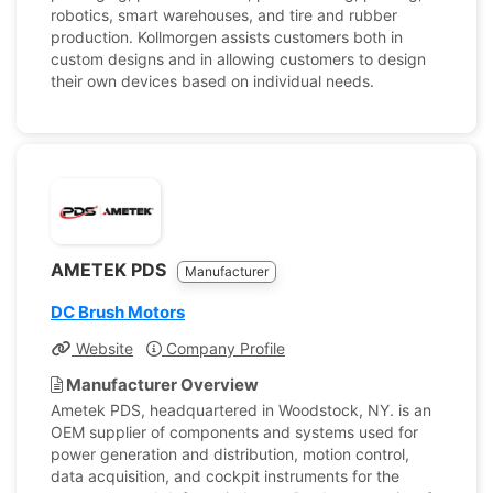
robotics, smart warehouses, and tire and rubber
production. Kollmorgen assists customers both in
custom designs and in allowing customers to design
their own devices based on individual needs.
AMETEK PDS
Manufacturer
DC Brush Motors
Website
Company Profile
Manufacturer Overview
Ametek PDS, headquartered in Woodstock, NY. is an
OEM supplier of components and systems used for
power generation and distribution, motion control,
data acquisition, and cockpit instruments for the