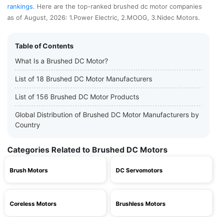
rankings
. Here are the top-ranked brushed dc motor companies
as of August, 2026: 1.Power Electric, 2.MOOG, 3.Nidec Motors.
Table of Contents
What Is a Brushed DC Motor?
List of 18 Brushed DC Motor Manufacturers
List of 156 Brushed DC Motor Products
Global Distribution of Brushed DC Motor Manufacturers by
Country
Categories Related to Brushed DC Motors
Brush Motors
DC Servomotors
Coreless Motors
Brushless Motors