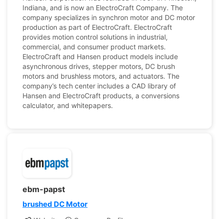
Indiana, and is now an ElectroCraft Company. The
company specializes in synchron motor and DC motor
production as part of ElectroCraft. ElectroCraft
provides motion control solutions in industrial,
commercial, and consumer product markets.
ElectroCraft and Hansen product models include
asynchronous drives, stepper motors, DC brush
motors and brushless motors, and actuators. The
company’s tech center includes a CAD library of
Hansen and ElectroCraft products, a conversions
calculator, and whitepapers.
ebm-papst
brushed DC Motor