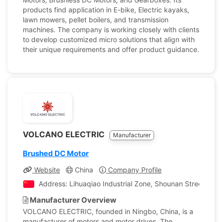
products find application in E-bike, Electric kayaks,
lawn mowers, pellet boilers, and transmission
machines. The company is working closely with clients
to develop customized micro solutions that align with
their unique requirements and offer product guidance.
VOLCANO ELECTRIC
Manufacturer
Brushed DC Motor
Website
China
Company Profile
Address: Lihuaqiao Industrial Zone, Shounan Street, Yin
Manufacturer Overview
VOLCANO ELECTRIC, founded in Ningbo, China, is a
manufacturer of motors and motor drives. The