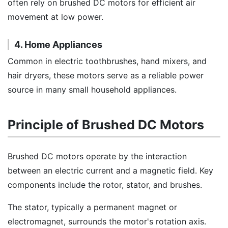
often rely on brushed DC motors for efficient air
movement at low power.
4. Home Appliances
Common in electric toothbrushes, hand mixers, and
hair dryers, these motors serve as a reliable power
source in many small household appliances.
Principle of Brushed DC Motors
Brushed DC motors operate by the interaction
between an electric current and a magnetic field. Key
components include the rotor, stator, and brushes.
The stator, typically a permanent magnet or
electromagnet, surrounds the motor's rotation axis.