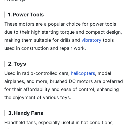
1. Power Tools
These motors are a popular choice for power tools
due to their high starting torque and compact design,
making them suitable for drills and
vibratory
tools
used in construction and repair work.
2. Toys
Used in radio-controlled cars,
helicopters
, model
airplanes, and more, brushed DC motors are preferred
for their affordability and ease of control, enhancing
the enjoyment of various toys.
3. Handy Fans
Handheld fans, especially useful in hot conditions,