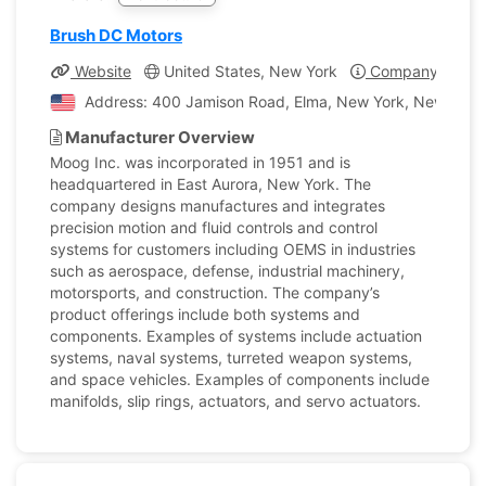
Brush DC Motors
Website
United States, New York
Company Profil
Address: 400 Jamison Road, Elma, New York, New York, 
Manufacturer Overview
Moog Inc. was incorporated in 1951 and is
headquartered in East Aurora, New York. The
company designs manufactures and integrates
precision motion and fluid controls and control
systems for customers including OEMS in industries
such as aerospace, defense, industrial machinery,
motorsports, and construction. The company’s
product offerings include both systems and
components. Examples of systems include actuation
systems, naval systems, turreted weapon systems,
and space vehicles. Examples of components include
manifolds, slip rings, actuators, and servo actuators.