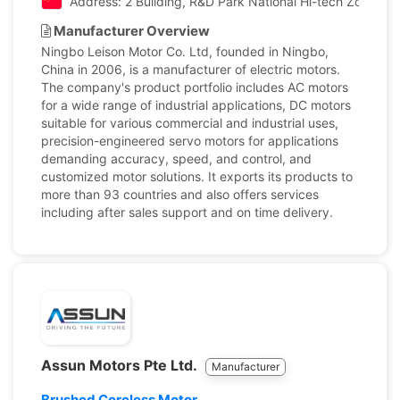
Address: 2 Buliding, R&D Park National Hi-tech Zone, N
Manufacturer Overview
Ningbo Leison Motor Co. Ltd, founded in Ningbo,
China in 2006, is a manufacturer of electric motors.
The company's product portfolio includes AC motors
for a wide range of industrial applications, DC motors
suitable for various commercial and industrial uses,
precision-engineered servo motors for applications
demanding accuracy, speed, and control, and
customized motor solutions. It exports its products to
more than 93 countries and also offers services
including after sales support and on time delivery.
Assun Motors Pte Ltd.
Manufacturer
Brushed Coreless Motor