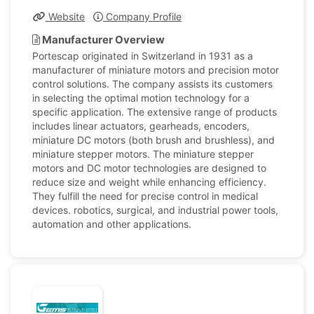
Website
Company Profile
Manufacturer Overview
Portescap originated in Switzerland in 1931 as a
manufacturer of miniature motors and precision motor
control solutions. The company assists its customers
in selecting the optimal motion technology for a
specific application. The extensive range of products
includes linear actuators, gearheads, encoders,
miniature DC motors (both brush and brushless), and
miniature stepper motors. The miniature stepper
motors and DC motor technologies are designed to
reduce size and weight while enhancing efficiency.
They fulfill the need for precise control in medical
devices. robotics, surgical, and industrial power tools,
automation and other applications.