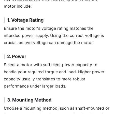
motor include:
1. Voltage Rating
Ensure the motor's voltage rating matches the
intended power supply. Using the correct voltage is
crucial, as overvoltage can damage the motor.
2. Power
Select a motor with sufficient power capacity to
handle your required torque and load. Higher power
capacity usually translates to more robust
performance under larger loads.
3. Mounting Method
Choose a mounting method, such as shaft-mounted or