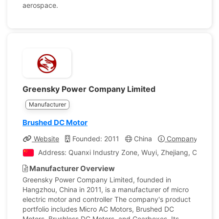
aerospace.
Greensky Power Company Limited
Manufacturer
Brushed DC Motor
Website
Founded: 2011
China
Company Profil
Address: Quanxi Industry Zone, Wuyi, Zhejiang, China
Manufacturer Overview
Greensky Power Company Limited, founded in
Hangzhou, China in 2011, is a manufacturer of micro
electric motor and controller The company's product
portfolio includes Micro AC Motors, Brushed DC
Motors, Brushless DC Motors, and Gearboxes. Its