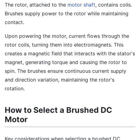
The rotor, attached to the
motor shaft
, contains coils.
Brushes supply power to the rotor while maintaining
contact.
Upon powering the motor, current flows through the
rotor coils, turning them into electromagnets. This
creates a magnetic field that interacts with the stator's
magnet, generating torque and causing the rotor to
spin. The brushes ensure continuous current supply
and direction variation, maintaining the rotor's
rotation.
How to Select a Brushed DC
Motor
Key considerations when selecting a brushed DC