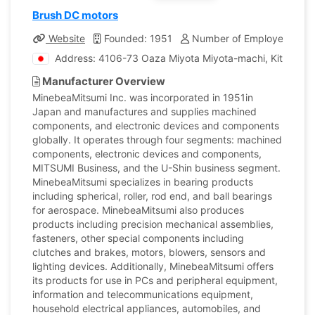
Brush DC motors
Website
Founded: 1951
Number of Employees: 85
Address: 4106-73 Oaza Miyota Miyota-machi, Kitasaku
Manufacturer Overview
MinebeaMitsumi Inc. was incorporated in 1951in
Japan and manufactures and supplies machined
components, and electronic devices and components
globally. It operates through four segments: machined
components, electronic devices and components,
MITSUMI Business, and the U-Shin business segment.
MinebeaMitsumi specializes in bearing products
including spherical, roller, rod end, and ball bearings
for aerospace. MinebeaMitsumi also produces
products including precision mechanical assemblies,
fasteners, other special components including
clutches and brakes, motors, blowers, sensors and
lighting devices. Additionally, MinebeaMitsumi offers
its products for use in PCs and peripheral equipment,
information and telecommunications equipment,
household electrical appliances, automobiles, and