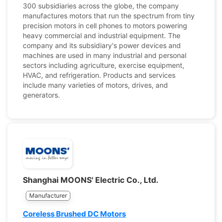
300 subsidiaries across the globe, the company
manufactures motors that run the spectrum from tiny
precision motors in cell phones to motors powering
heavy commercial and industrial equipment. The
company and its subsidiary's power devices and
machines are used in many industrial and personal
sectors including agriculture, exercise equipment,
HVAC, and refrigeration. Products and services
include many varieties of motors, drives, and
generators.
Shanghai MOONS' Electric Co., Ltd.
Manufacturer
Coreless Brushed DC Motors