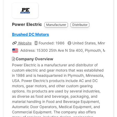
Power Electric
Manufacturer
Distributor
Brushed DC Motors
Website
Founded: 1986
United States, Minnesota
Address: 15300 25th Ave N Ste 400, Plymouth, Minnesot
Company Overview
Power Electric is a manufacturer and distributor of
custom electric and gear motors that was established
in 1986 and is headquartered in Plymouth, Minnesota,
USA. Power Electric’s products include AC and DC
motors, gear motors, and other custom gearing
options. Its products are used by several industries,
as diverse as food and beverage, packaging, and
material handling in Food and Beverage Equipment,
Automatic Door Operators, Medical Equipment, and
Commercial Equipment. The company also offers