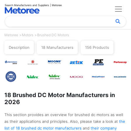
Search Manufacturers and Suppliers | Metoree
Metoree
Motors
Brushed DC Motors
Description
18 Manufacturers
156 Products
18 Brushed DC Motor Manufacturers in
2026
This section provides an overview for brushed dc motors as well
as their applications and principles. Also, please take a look at
the
list of 18 brushed dc motor manufacturers
and
their company