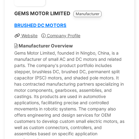
GEMS MOTOR LIMITED
Manufacturer
BRUSHED DC MOTORS
Website
Company Profile
Manufacturer Overview
Gems Motor Limited, founded in Ningbo, China, is a
manufacturer of small AC and DC motors and related
parts. The company's product portfolio includes
stepper, brushless DC, brushed DC, permanent split
capacitor (PSC) motors, and shaded pole motors. It
has contracted manufacturing partners specializing in
motor components, gearboxes, assemblies, and
castings. Its products are used in automotive
applications, facilitating precise and controlled
movements in robotic systems. The company also
offers engineering and design services for OEM
customers to develop custom small electric motors, as
well as custom connectors, controllers, and
assemblies based on specific application