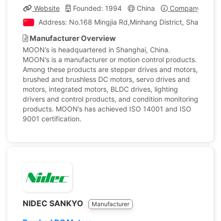
Website
Founded: 1994
China
Company Profil
Address: No.168 Mingjia Rd,Minhang District, Shanghai,
Manufacturer Overview
MOON’s is headquartered in Shanghai, China.
MOON’s is a manufacturer or motion control products.
Among these products are stepper drives and motors,
brushed and brushless DC motors, servo drives and
motors, integrated motors, BLDC drives, lighting
drivers and control products, and condition monitoring
products. MOON’s has achieved ISO 14001 and ISO
9001 certification.
NIDEC SANKYO
Manufacturer