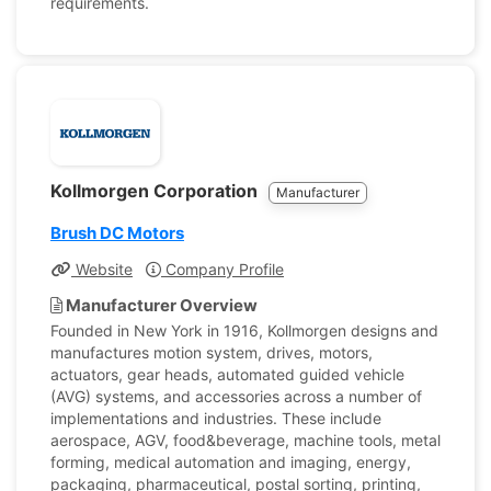
requirements.
Kollmorgen Corporation
Manufacturer
Brush DC Motors
Website
Company Profile
Manufacturer Overview
Founded in New York in 1916, Kollmorgen designs and
manufactures motion system, drives, motors,
actuators, gear heads, automated guided vehicle
(AVG) systems, and accessories across a number of
implementations and industries. These include
aerospace, AGV, food&beverage, machine tools, metal
forming, medical automation and imaging, energy,
packaging, pharmaceutical, postal sorting, printing,