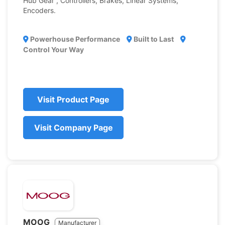
Hub Gear , Controllers, Brakes, Linear Systems,
Encoders.
Powerhouse Performance
Built to Last
Control Your Way
Visit Product Page
Visit Company Page
MOOG
Manufacturer