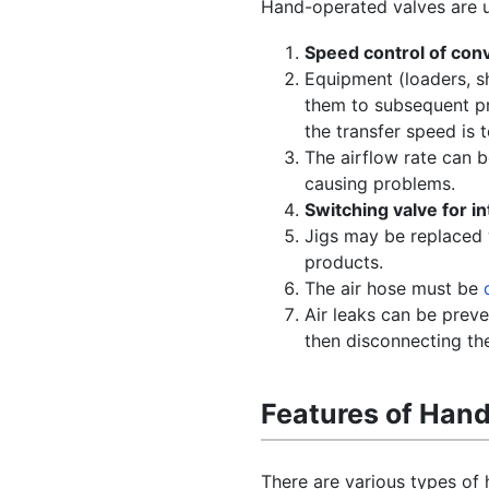
Hand-operated valves are us
Speed control of con
Equipment (loaders, sh
them to subsequent pro
the transfer speed is t
The airflow rate can 
causing problems.
Switching valve for i
Jigs may be replaced 
products.
The air hose must be
Air leaks can be preve
then disconnecting th
Features of Han
There are various types of 