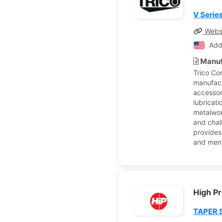
V Serie
Webs
Add
Manuf
Trico Co
manufact
accessor
lubricati
metalwor
and chal
provides
and ment
High P
TAPER 