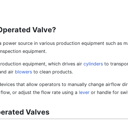
Operated Valve?
a power source in various production equipment such as ma
inspection equipment.
production equipment, which drives air
cylinders
to transpor
and air
blowers
to clean products.
evices that allow operators to manually change airflow dir
r flow, or adjust the flow rate using a
lever
or handle for swi
erated Valves