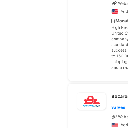
Webs
Add
Manuf
High Pre
United S
company 
standard
success.
to 150,0
shipping
and a re
Bezar
valves
Webs
Add