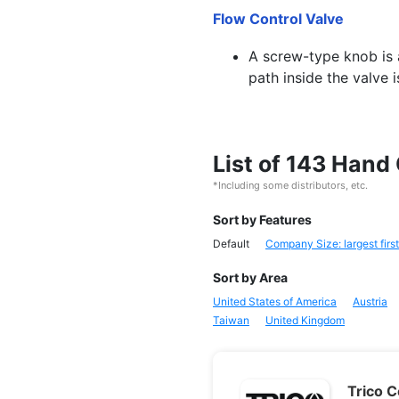
Flow Control Valve
A screw-type knob is a
path inside the valve 
List of 143 Hand
*Including some distributors, etc.
Sort by Features
Default
Company Size: largest first
Sort by Area
United States of America
Austria
Taiwan
United Kingdom
Trico 