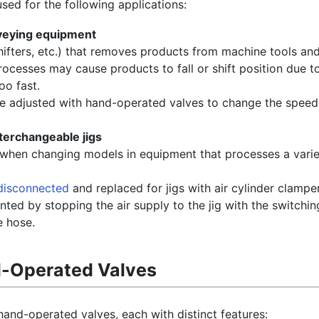
ed for the following applications:
veying equipment
ifters, etc.) that removes products from machine tools and
cesses may cause products to fall or shift position due to 
oo fast.
be adjusted with hand-operated valves to change the speed
nterchangeable jigs
when changing models in equipment that processes a varie
disconnected
and replaced for jigs with air cylinder clampe
nted by stopping the air supply to the jig with the switchi
e hose.
d-Operated Valves
hand-operated valves, each with distinct features: