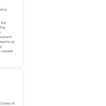
erica
 the
 The
r
stomers'
essures up
ay
e vessels
States of America