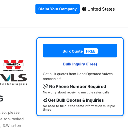
United States
Claim Your Company
Bulk Quote
FREE
Bulk Inquiry (Free)
Get bulk quotes from Hand Operated Valves
companies!
No Phone Number Required
No worry about receiving multiple sales calls
6
Get Bulk Quotes & Inquiries
No need to fill out the same information multiple
times
Also, please
he top-ranked
., 3.Wharton