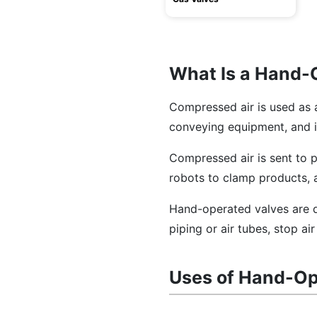
What Is a Hand-
Compressed air is used as 
conveying equipment, and 
Compressed air is sent to 
robots to clamp products, 
Hand-operated valves are d
piping or air tubes, stop ai
Uses of Hand-Op