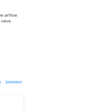
he airflow
 valve.
s
Switzerland