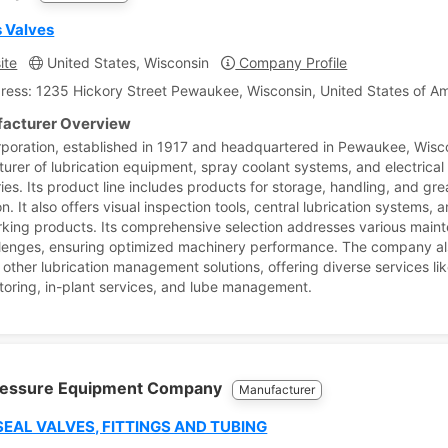
s Valves
ite
United States, Wisconsin
Company Profile
ress: 1235 Hickory Street Pewaukee, Wisconsin, United States of A
acturer Overview
rporation, established in 1917 and headquartered in Pewaukee, Wisco
urer of lubrication equipment, spray coolant systems, and electrical
ies. Its product line includes products for storage, handling, and gr
on. It also offers visual inspection tools, central lubrication systems, 
king products. Its comprehensive selection addresses various main
lenges, ensuring optimized machinery performance. The company a
 other lubrication management solutions, offering diverse services lik
oring, in-plant services, and lube management.
ressure Equipment Company
Manufacturer
SEAL VALVES, FITTINGS AND TUBING