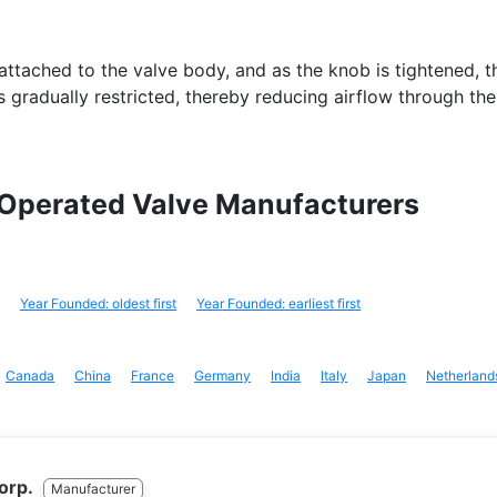
ttached to the valve body, and as the knob is tightened, t
is gradually restricted, thereby reducing airflow through the
 Operated Valve Manufacturers
Year Founded: oldest first
Year Founded: earliest first
Canada
China
France
Germany
India
Italy
Japan
Netherland
Corp.
Manufacturer