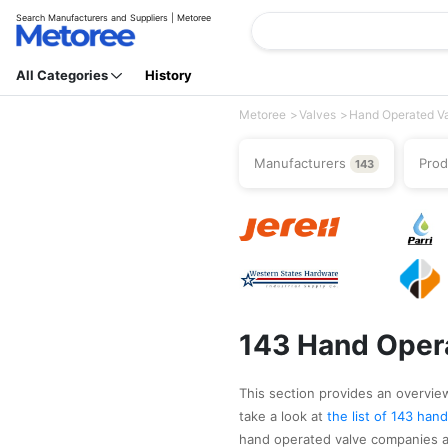
Search Manufacturers and Suppliers | Metoree
All Categories
History
Metoree
Valves
Hand Operated V
Manufacturers
Pro
143
143 Hand Opera
This section provides an overview
take a look at
the list of 143 ha
hand operated valve companies as