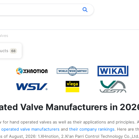
alves
ducts
68
ted Valve Manufacturers in 202
 for hand operated valves as well as their applications and principles. 
nd operated valve manufacturers
and
their company rankings
. Here are t
 of August, 2026: 1.XHnotion, 2.Xi'an Parri Control Technology Co.,Ltd