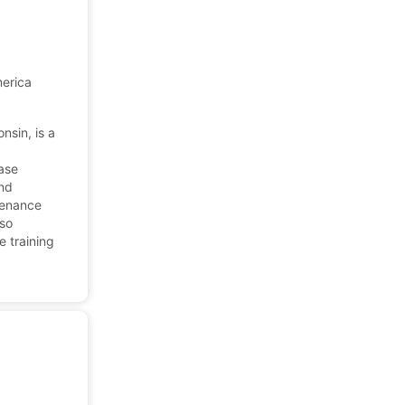
merica
nsin, is a
ease
and
tenance
lso
e training