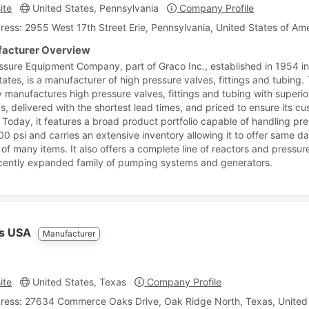
ite
United States, Pennsylvania
Company Profile
ress: 2955 West 17th Street Erie, Pennsylvania, United States of Am
acturer Overview
ssure Equipment Company, part of Graco Inc., established in 1954 in
tates, is a manufacturer of high pressure valves, fittings and tubing.
manufactures high pressure valves, fittings and tubing with superio
s, delivered with the shortest lead times, and priced to ensure its cu
 Today, it features a broad product portfolio capable of handling pr
00 psi and carries an extensive inventory allowing it to offer same d
 of many items. It also offers a complete line of reactors and pressur
cently expanded family of pumping systems and generators.
es USA
Manufacturer
ite
United States, Texas
Company Profile
ress: 27634 Commerce Oaks Drive, Oak Ridge North, Texas, United 