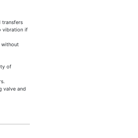
 transfers
vibration if
 without
ty of
rs.
ng valve and