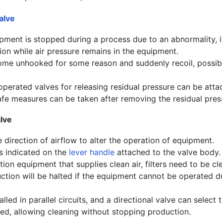
alve
ment is stopped during a process due to an abnormality, it
on while air pressure remains in the equipment.
e unhooked for some reason and suddenly recoil, possibl
operated valves for releasing residual pressure can be atta
afe measures can be taken after removing the residual pres
lve
 direction of airflow to alter the operation of equipment.
is indicated on the
lever handle
attached to the valve body.
tion equipment that supplies clean air, filters need to be c
uction will be halted if the equipment cannot be operated d
alled in parallel circuits, and a directional valve can select t
ned, allowing cleaning without stopping production.