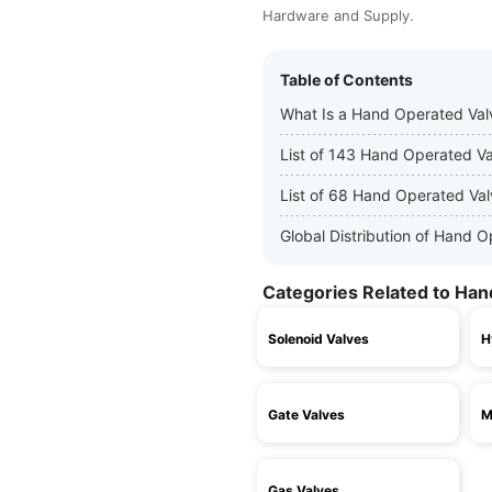
Hardware and Supply.
Table of Contents
What Is a Hand Operated Val
List of 143 Hand Operated V
List of 68 Hand Operated Va
Global Distribution of Hand 
Categories Related to Han
Solenoid Valves
H
Gate Valves
M
Gas Valves