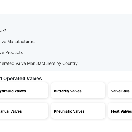
ve?
alve Manufacturers
lve Products
Operated Valve Manufacturers by Country
d Operated Valves
ydraulic Valves
Butterfly Valves
Valve Balls
anual Valves
Pneumatic Valves
Float Valves