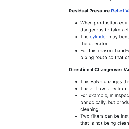
Residual Pressure
Relief V
When production equip
dangerous to take acti
The
cylinder
may becom
the operator.
For this reason, hand-
piping route so that s
Directional Changeover Va
This valve changes the
The airflow direction 
For example, in inspec
periodically, but prod
cleaning.
Two filters can be inst
that is not being clea