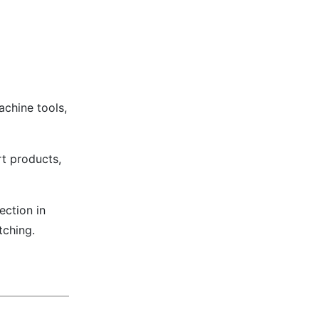
chine tools,
t products,
ection in
tching.