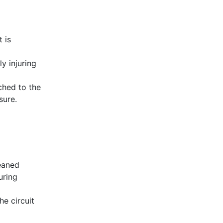
 is
y injuring
ched to the
sure.
leaned
uring
he circuit