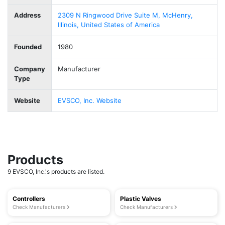
Address
2309 N Ringwood Drive Suite M, McHenry,
Illinois, United States of America
Founded
1980
Company
Manufacturer
Type
Website
EVSCO, Inc. Website
Products
9 EVSCO, Inc.'s products are listed.
Controllers
Plastic Valves
Check Manufacturers
Check Manufacturers