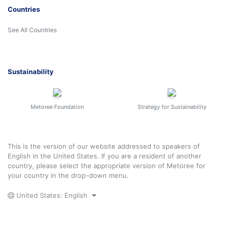
Countries
See All Countries
Sustainability
Metoree Foundation
Strategy for Sustainability
This is the version of our website addressed to speakers of
English in the United States. If you are a resident of another
country, please select the appropriate version of Metoree for
your country in the drop-down menu.
United States: English