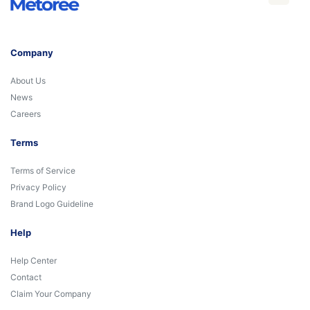
Company
About Us
News
Careers
Terms
Terms of Service
Privacy Policy
Brand Logo Guideline
Help
Help Center
Contact
Claim Your Company