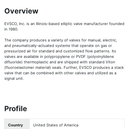
Overview
EVSCO, Inc. is an Illinois-based elliptic valve manufacturer founded 
in 1980. 

The company produces a variety of valves for manual, electric, 
and pneumatically-actuated systems that operate on gas or 
pressurized air for standard and customized flow patterns. Its 
valves are available in polypropylene or PVDF (polyvinylidene 
difluoride) thermoplastic and are shipped with standard Viton 
(fluoroelastomer material) seals. Further, EVSCO produces a stack 
valve that can be combined with other valves and utilized as a 
signal unit. 
Profile
Country
United States of America