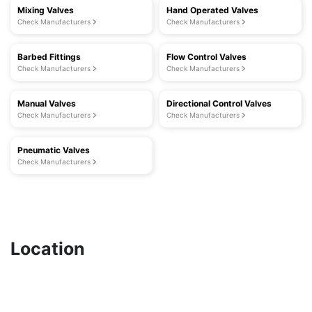
Mixing Valves
Hand Operated Valves
Check Manufacturers
Check Manufacturers
Barbed Fittings
Flow Control Valves
Check Manufacturers
Check Manufacturers
Manual Valves
Directional Control Valves
Check Manufacturers
Check Manufacturers
Pneumatic Valves
Check Manufacturers
Location