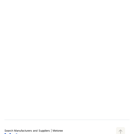
Search Manufacturers and Suppliers | Metoree