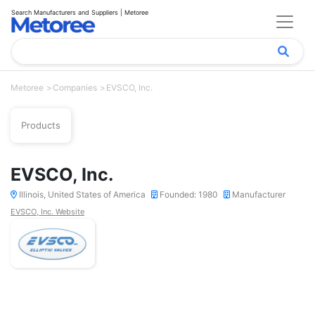
Search Manufacturers and Suppliers | Metoree
Metoree
Companies
EVSCO, Inc.
Products
EVSCO, Inc.
Illinois, United States of America
Founded: 1980
Manufacturer
EVSCO, Inc. Website