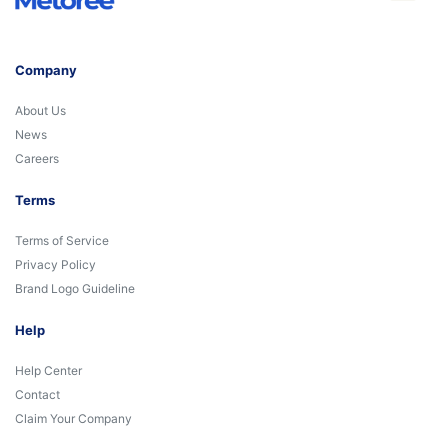
Company
About Us
News
Careers
Terms
Terms of Service
Privacy Policy
Brand Logo Guideline
Help
Help Center
Contact
Claim Your Company