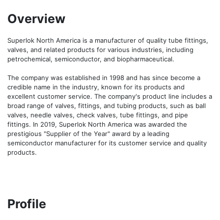
Overview
Superlok North America is a manufacturer of quality tube fittings, 
valves, and related products for various industries, including 
petrochemical, semiconductor, and biopharmaceutical. 

The company was established in 1998 and has since become a 
credible name in the industry, known for its products and 
excellent customer service. The company's product line includes a 
broad range of valves, fittings, and tubing products, such as ball 
valves, needle valves, check valves, tube fittings, and pipe 
fittings. In 2019, Superlok North America was awarded the 
prestigious "Supplier of the Year" award by a leading 
semiconductor manufacturer for its customer service and quality 
products.
Profile