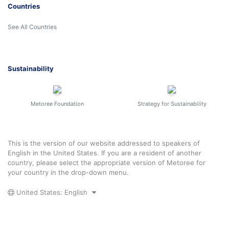
Countries
See All Countries
Sustainability
Metoree Foundation
Strategy for Sustainability
This is the version of our website addressed to speakers of
English in the United States. If you are a resident of another
country, please select the appropriate version of Metoree for
your country in the drop-down menu.
United States: English