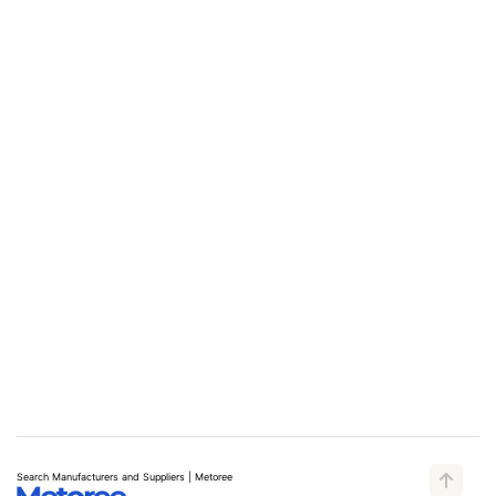
Search Manufacturers and Suppliers | Metoree