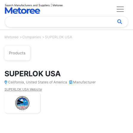
Search Manufacturers and Suppliers | Metoree
Metoree
Companies
SUPERLOK USA
Products
SUPERLOK USA
California, United States of America
Manufacturer
SUPERLOK USA Website