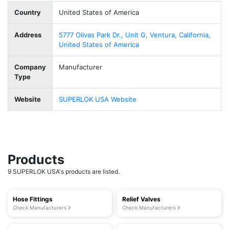
Country
United States of America
Address
5777 Olivas Park Dr., Unit G, Ventura, California,
United States of America
Company
Manufacturer
Type
Website
SUPERLOK USA Website
Products
9 SUPERLOK USA's products are listed.
Hose Fittings
Relief Valves
Check Manufacturers
Check Manufacturers