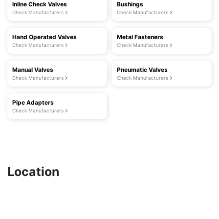
Inline Check Valves
Bushings
Check Manufacturers
Check Manufacturers
Hand Operated Valves
Metal Fasteners
Check Manufacturers
Check Manufacturers
Manual Valves
Pneumatic Valves
Check Manufacturers
Check Manufacturers
Pipe Adapters
Check Manufacturers
Location