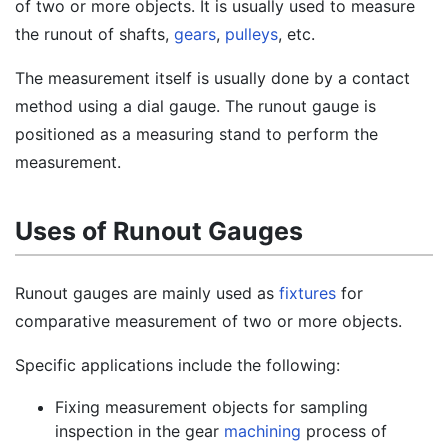
of two or more objects. It is usually used to measure
the runout of shafts,
gears
,
pulleys
, etc.
The measurement itself is usually done by a contact
method using a dial gauge. The runout gauge is
positioned as a measuring stand to perform the
measurement.
Uses of Runout Gauges
Runout gauges are mainly used as
fixtures
for
comparative measurement of two or more objects.
Specific applications include the following:
Fixing measurement objects for sampling
inspection in the gear
machining
process of