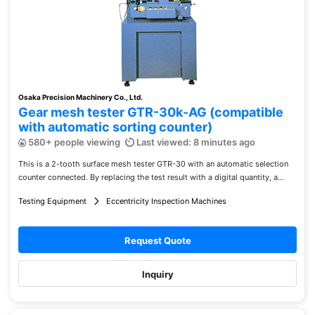
Osaka Precision Machinery Co., Ltd.
Gear mesh tester GTR-30k-AG (compatible
with automatic sorting counter)
580+ people viewing
Last viewed: 8 minutes ago
This is a 2-tooth surface mesh tester GTR-30 with an automatic selection
counter connected. By replacing the test result with a digital quantity, a...
Testing Equipment
Eccentricity Inspection Machines
Request Quote
Inquiry