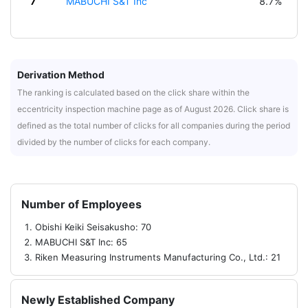
7
MABUCHI S&T Inc
8.7%
Derivation Method
The ranking is calculated based on the click share within the
eccentricity inspection machine page as of August 2026. Click share is
defined as the total number of clicks for all companies during the period
divided by the number of clicks for each company.
Number of Employees
Obishi Keiki Seisakusho: 70
MABUCHI S&T Inc: 65
Riken Measuring Instruments Manufacturing Co., Ltd.: 21
Newly Established Company