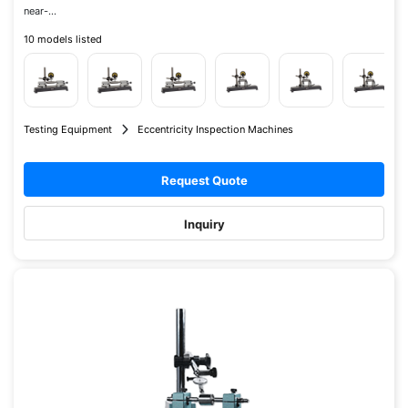
near-...
10 models listed
Testing Equipment
Eccentricity Inspection Machines
Request Quote
Inquiry