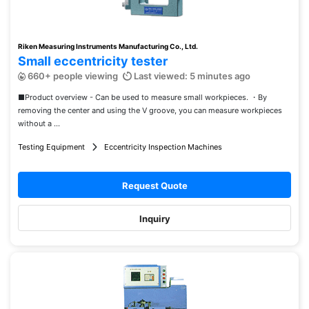
Riken Measuring Instruments Manufacturing Co., Ltd.
Small eccentricity tester
660+ people viewing
Last viewed: 5 minutes ago
■Product overview - Can be used to measure small workpieces. ・By
removing the center and using the V groove, you can measure workpieces
without a ...
Testing Equipment
Eccentricity Inspection Machines
Request Quote
Inquiry