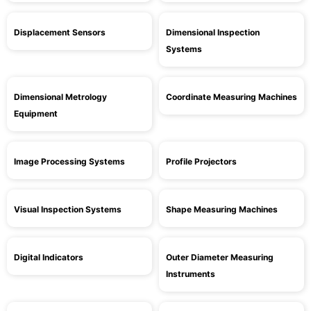
Displacement Sensors
Dimensional Inspection
Systems
Dimensional Metrology
Coordinate Measuring Machines
Equipment
Image Processing Systems
Profile Projectors
Visual Inspection Systems
Shape Measuring Machines
Digital Indicators
Outer Diameter Measuring
Instruments