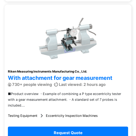
Riken Measuring Instruments Manufacturing Co., Ltd.
With attachment for gear measurement
730+ people viewing
Last viewed: 2 hours ago
■Product overview ・Example of combining a P type eccentricity tester
with a gear measurement attachment. ・A standard set of 7 probes is
included....
Testing Equipment
Eccentricity Inspection Machines
Request Quote