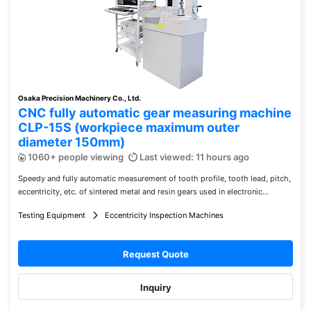
Osaka Precision Machinery Co., Ltd.
CNC fully automatic gear measuring machine
CLP-15S (workpiece maximum outer
diameter 150mm)
1060+ people viewing
Last viewed: 11 hours ago
Speedy and fully automatic measurement of tooth profile, tooth lead, pitch,
eccentricity, etc. of sintered metal and resin gears used in electronic...
Testing Equipment
Eccentricity Inspection Machines
Request Quote
Inquiry