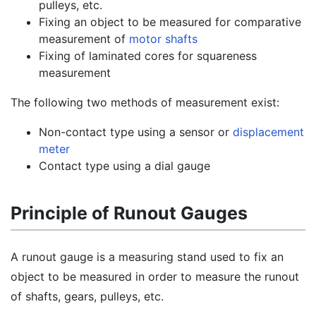
pulleys, etc.
Fixing an object to be measured for comparative
measurement of
motor shafts
Fixing of laminated cores for squareness
measurement
The following two methods of measurement exist:
Non-contact type using a sensor or
displacement
meter
Contact type using a dial gauge
Principle of Runout Gauges
A runout gauge is a measuring stand used to fix an
object to be measured in order to measure the runout
of shafts, gears, pulleys, etc.