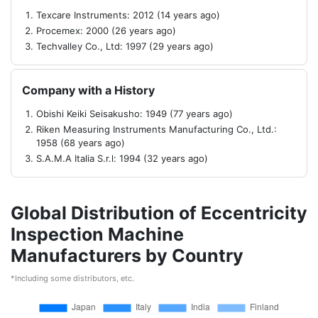
Texcare Instruments: 2012 (14 years ago)
Procemex: 2000 (26 years ago)
Techvalley Co., Ltd: 1997 (29 years ago)
Company with a History
Obishi Keiki Seisakusho: 1949 (77 years ago)
Riken Measuring Instruments Manufacturing Co., Ltd.:
1958 (68 years ago)
S.A.M.A Italia S.r.l: 1994 (32 years ago)
Global Distribution of Eccentricity
Inspection Machine
Manufacturers by Country
*Including some distributors, etc.