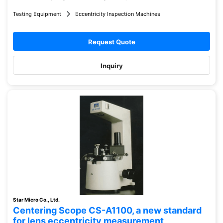
Testing Equipment
Eccentricity Inspection Machines
Request Quote
Inquiry
Star Micro Co., Ltd.
Centering Scope CS-A1100, a new standard
for lens eccentricity measurement