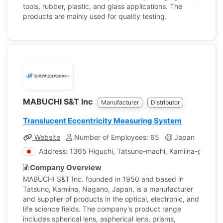
tools, rubber, plastic, and glass applications. The
products are mainly used for quality testing.
MABUCHI S&T Inc
Manufacturer
Distributor
Translucent Eccentricity Measuring System
Website
Number of Employees: 65
Japan
Comp
Address: 1365 Higuchi, Tatsuno-machi, Kamiina-gun, N
Company Overview
MABUCHI S&T Inc. founded in 1950 and based in
Tatsuno, Kamiina, Nagano, Japan, is a manufacturer
and supplier of products in the optical, electronic, and
life science fields. The company's product range
includes spherical lens, aspherical lens, prisms,