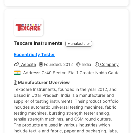
Texcare Instruments
Manufacturer
Eccentricity Tester
Website
Founded: 2012
India
Company Profile
Address: C-40 Sector- Eta-1 Greater Noida Gautam Bud
Manufacturer Overview
Texacare Instruments, founded in the year 2012, and
based in Uttar Pradesh, India is a manufacturer and
supplier of testing instruments. Their product portfolio
includes automatic universal testing machines, fabric
testing machines, bursting strength tester analog,
tensile strength machines, and GSM round cutters.
The products are used in various industries which
include textile and fabric, paper and packaging, labs,