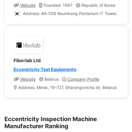
Website
Founded: 1997
Republic of Korea
Comp
Address: #A-506 Keumkang Penterium IT Tower, 215, Ga
Fiberlab Ltd
Eccentricity Test Equipments
Website
Belarus
Company Profile
Address: Minsk, 19-727, Sharangovicha str, Belarus
Eccentricity Inspection Machine
Manufacturer Ranking