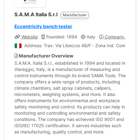
S.A.M.A Italia S.r.l
Manufacturer
Eccentricity bench tester
Website
Founded: 1994
Italy
Company Profile
Address: Trav. Via Libeccio 48/F - Zona Ind. Comparini V
Manufacturer Overview
S.A.M.A. Italia S.r.l., established in 1994 and located in
Viareggio, Italy, is a manufacturer of measuring and
control instruments through its brand SAMA Tools. The
company offers a wide range of products, including
climate chambers, salt spray cabinets, calipers,
micrometers, weighing systems, and more. It also
offers instruments for environmental and workplace
safety monitoring and control. Its products can help in
monitoring and controlling environmental and safety
conditions. The company has achieved ISO 9001 and
ISO/IEC 17025 certification. It serves industries such
as manufacturing, quality control, and more.