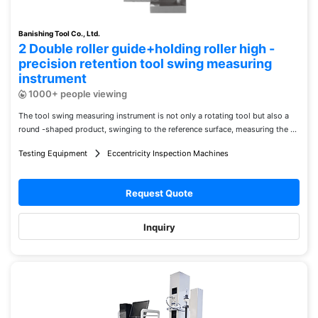
Banishing Tool Co., Ltd.
2 Double roller guide+holding roller high -
precision retention tool swing measuring
instrument
1000+ people viewing
The tool swing measuring instrument is not only a rotating tool but also a
round -shaped product, swinging to the reference surface, measuring the ...
Testing Equipment
Eccentricity Inspection Machines
Request Quote
Inquiry