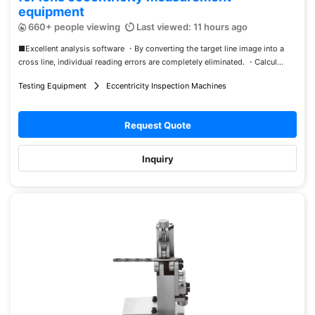
equipment
660+ people viewing
Last viewed: 11 hours ago
■Excellent analysis software ・By converting the target line image into a
cross line, individual reading errors are completely eliminated. ・Calcul...
Testing Equipment
Eccentricity Inspection Machines
Request Quote
Inquiry