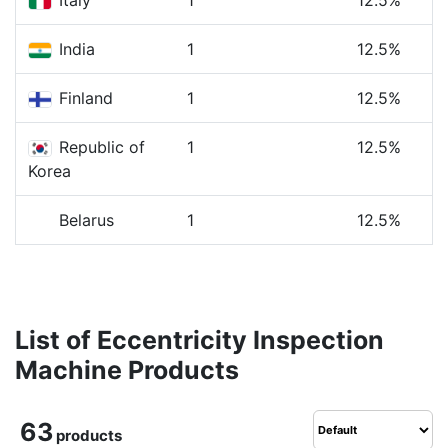
Italy
1
12.5%
India
1
12.5%
Finland
1
12.5%
Republic of
1
12.5%
Korea
Belarus
1
12.5%
List of Eccentricity Inspection
Machine Products
63
products