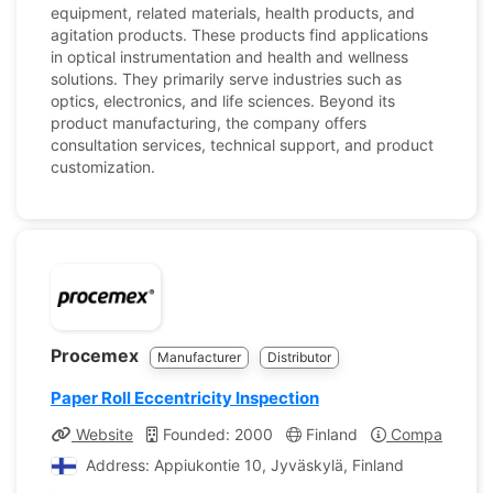
equipment, related materials, health products, and
agitation products. These products find applications
in optical instrumentation and health and wellness
solutions. They primarily serve industries such as
optics, electronics, and life sciences. Beyond its
product manufacturing, the company offers
consultation services, technical support, and product
customization.
Procemex
Manufacturer
Distributor
Paper Roll Eccentricity Inspection
Website
Founded: 2000
Finland
Company Prof
Address: Appiukontie 10, Jyväskylä, Finland