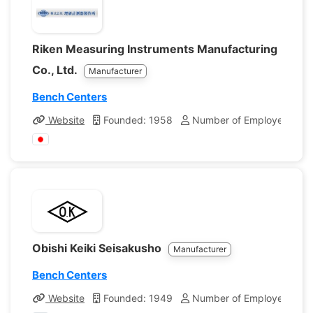
Riken Measuring Instruments Manufacturing
Co., Ltd.
Manufacturer
Bench Centers
Website
Founded: 1958
Number of Employees: 21
Obishi Keiki Seisakusho
Manufacturer
Bench Centers
Website
Founded: 1949
Number of Employees: 70