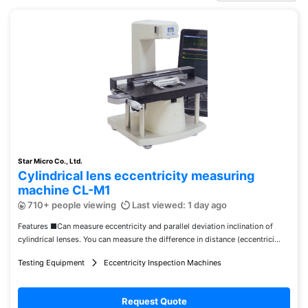
Star Micro Co., Ltd.
Cylindrical lens eccentricity measuring
machine CL-M1
710+ people viewing
Last viewed: 1 day ago
Features ■Can measure eccentricity and parallel deviation inclination of
cylindrical lenses. You can measure the difference in distance (eccentrici...
Testing Equipment
Eccentricity Inspection Machines
Request Quote