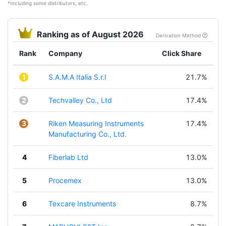
*Including some distributors, etc.
Ranking as of August 2026
Derivation Method
Rank
Company
Click Share
1
S.A.M.A Italia S.r.l
21.7%
2
Techvalley Co., Ltd
17.4%
3
Riken Measuring Instruments
17.4%
Manufacturing Co., Ltd.
4
Fiberlab Ltd
13.0%
5
Procemex
13.0%
6
Texcare Instruments
8.7%