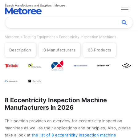
Search Manufacturers and Suppliers | Metoree
Metoree
Testing Equipment
Eccentricity Inspection Machines
Description
8 Manufacturers
63 Products
8 Eccentricity Inspection Machine
Manufacturers in 2026
This section provides an overview for eccentricity inspection
machines as well as their applications and principles. Also, please
take a look at
the list of 8 eccentricity inspection machine