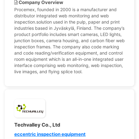
Company Overview
Procemex, founded in 2000 is a manufacturer and
distributor integrated web monitoring and web
inspection.solution used in the pulp, paper and print
industries based in Jyväskylä, Finland. The company’s
product portfolio includes smart cameras, LED lights,
junction boxes, camera housing, and carbon fiber web
inspection frames. The company also code marking
and code reading/verification equipment, and control
room equipment which is an all-in-one integrated user
interface comprising web monitoring, web inspection,
live images, and flying splice tool.
Techvalley Co., Ltd
eccentric inspection equipment