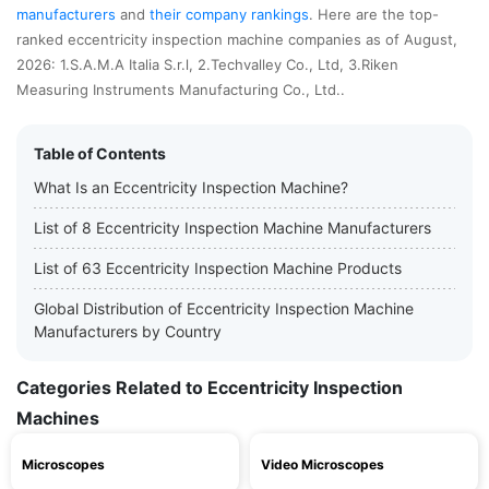
manufacturers
and
their company rankings
. Here are the top-
ranked eccentricity inspection machine companies as of August,
2026: 1.S.A.M.A Italia S.r.l, 2.Techvalley Co., Ltd, 3.Riken
Measuring Instruments Manufacturing Co., Ltd..
Table of Contents
What Is an Eccentricity Inspection Machine?
List of 8 Eccentricity Inspection Machine Manufacturers
List of 63 Eccentricity Inspection Machine Products
Global Distribution of Eccentricity Inspection Machine
Manufacturers by Country
Categories Related to Eccentricity Inspection
Machines
Microscopes
Video Microscopes