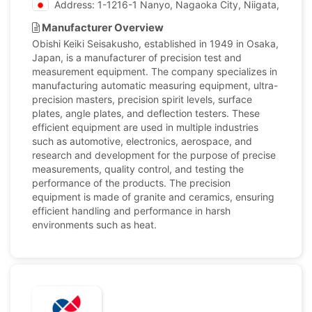
Address: 1-1216-1 Nanyo, Nagaoka City, Niigata, Japan
Manufacturer Overview
Obishi Keiki Seisakusho, established in 1949 in Osaka,
Japan, is a manufacturer of precision test and
measurement equipment. The company specializes in
manufacturing automatic measuring equipment, ultra-
precision masters, precision spirit levels, surface
plates, angle plates, and deflection testers. These
efficient equipment are used in multiple industries
such as automotive, electronics, aerospace, and
research and development for the purpose of precise
measurements, quality control, and testing the
performance of the products. The precision
equipment is made of granite and ceramics, ensuring
efficient handling and performance in harsh
environments such as heat.