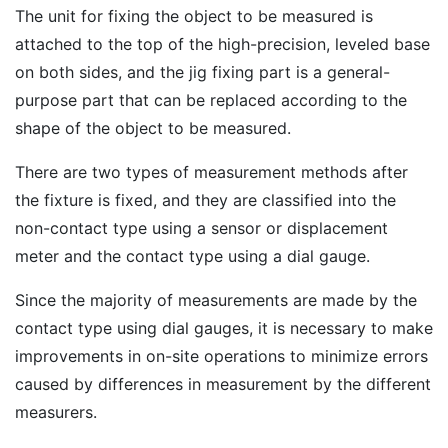
The unit for fixing the object to be measured is
attached to the top of the high-precision, leveled base
on both sides, and the jig fixing part is a general-
purpose part that can be replaced according to the
shape of the object to be measured.
There are two types of measurement methods after
the fixture is fixed, and they are classified into the
non-contact type using a sensor or displacement
meter and the contact type using a dial gauge.
Since the majority of measurements are made by the
contact type using dial gauges, it is necessary to make
improvements in on-site operations to minimize errors
caused by differences in measurement by the different
measurers.