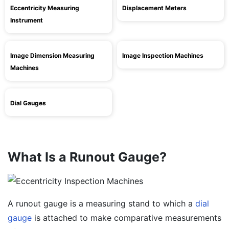
Eccentricity Measuring
Displacement Meters
Instrument
Image Dimension Measuring
Image Inspection Machines
Machines
Dial Gauges
What Is a Runout Gauge?
A runout gauge is a measuring stand to which a
dial
gauge
is attached to make comparative measurements