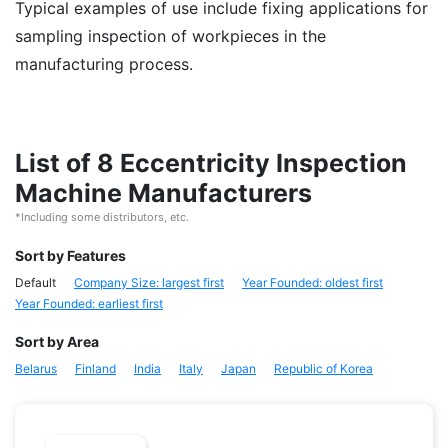
Typical examples of use include fixing applications for
sampling inspection of workpieces in the
manufacturing process.
List of 8 Eccentricity Inspection
Machine Manufacturers
*Including some distributors, etc.
Sort by Features
Default
Company Size: largest first
Year Founded: oldest first
Year Founded: earliest first
Sort by Area
Belarus
Finland
India
Italy
Japan
Republic of Korea