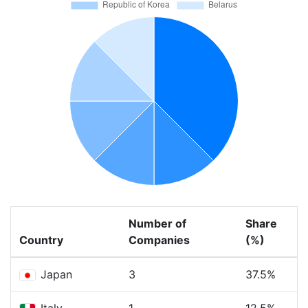
Number of
Share
Country
Companies
(%)
Japan
3
37.5%