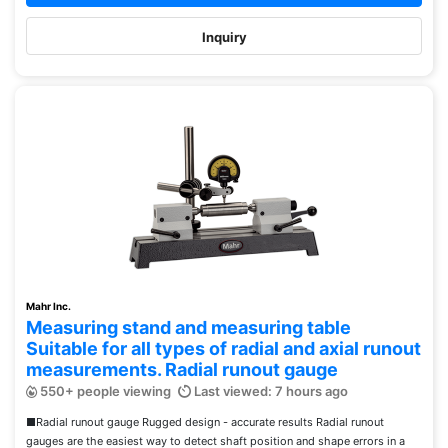
Inquiry
Mahr Inc.
Measuring stand and measuring table
Suitable for all types of radial and axial runout
measurements. Radial runout gauge
550+ people viewing
Last viewed: 7 hours ago
■Radial runout gauge Rugged design - accurate results Radial runout
gauges are the easiest way to detect shaft position and shape errors in a