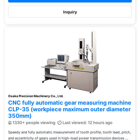
Inquiry
Osaka Precision Machinery Co., Ltd.
CNC fully automatic gear measuring machine
CLP-35 (workpiece maximum outer diameter
350mm)
1330+ people viewing
Last viewed: 12 hours ago
Speedy and fully automatic measurement of tooth profile, tooth lead, pitch,
and eccentricity of gears used in high-load power transmission devices ...