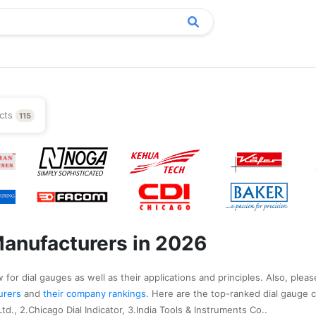
cts
115
Manufacturers in 2026
for dial gauges as well as their applications and principles. Also, pleas
turers
and
their company rankings
. Here are the top-ranked dial gauge 
d., 2.Chicago Dial Indicator, 3.India Tools & Instruments Co..