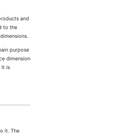
products and
d to the
 dimensions.
 main purpose
nce dimension
It is
o it. The