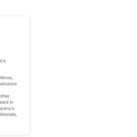
ica
linois,
ndicators
other
ward in
mpany's
tionally,