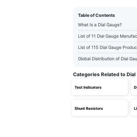
Table of Contents
What Is a Dial Gauge?
List of 11 Dial Gauge Manufac
List of 115 Dial Gauge Produc
Global Distribution of Dial 
Categories Related to Dia
Test Indicators
D
Shunt Resistors
L