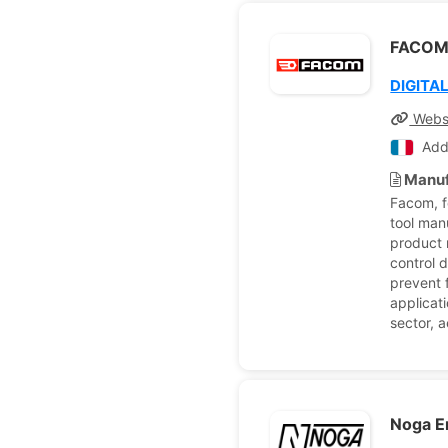
FACO
DIGITA
Webs
Add
Manuf
Facom, f
tool man
product 
control 
prevent 
applicati
sector, 
Noga E