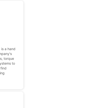
 is a hand
ompany's
es, torque
systems to
 find
cing