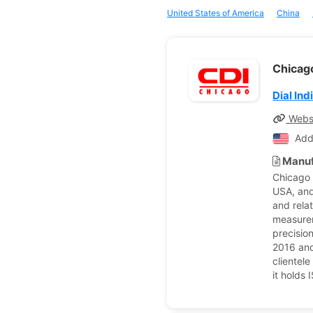
United States of America
China
Chicago
Dial Ind
Webs
Add
Manuf
Chicago D
USA, and 
and rela
measurem
precisio
2016 and
clientel
it holds