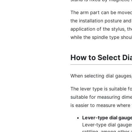
The arm part can be moved r
the installation posture an
application of the stylus, t
while the spindle type shou
How to Select Di
When selecting dial gauges, 
The lever type is suitable 
suitable for measuring dim
is easier to measure where 
Lever-type dial gaug
Lever-type dial gauges
rattling, among other