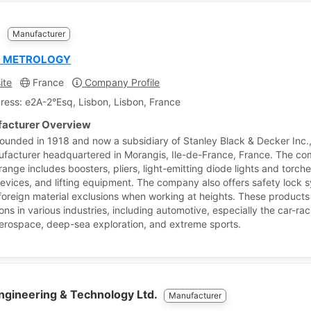
M
Manufacturer
L METROLOGY
ite
France
Company Profile
ress: e2A-2°Esq, Lisbon, Lisbon, France
acturer Overview
ounded in 1918 and now a subsidiary of Stanley Black & Decker Inc.,
ufacturer headquartered in Morangis, Ile-de-France, France. The c
range includes boosters, pliers, light-emitting diode lights and torch
devices, and lifting equipment. The company also offers safety lock 
foreign material exclusions when working at heights. These products
ons in various industries, including automotive, especially the car-ra
aerospace, deep-sea exploration, and extreme sports.
ngineering & Technology Ltd.
Manufacturer