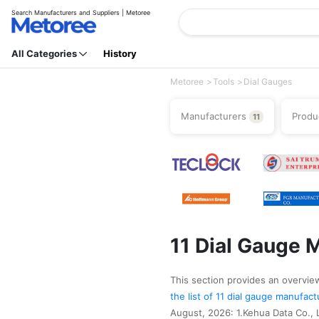
Search Manufacturers and Suppliers | Metoree
All Categories
History
Metoree
Tools
Dial Gauges
Manufacturers
Produ
11
11 Dial Gauge 
This section provides an overview 
the list of 11 dial gauge manufac
August, 2026: 1.Kehua Data Co., Lt