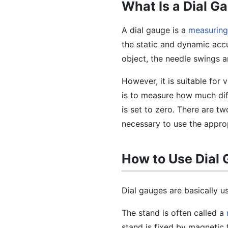
What Is a Dial G
A dial gauge is a
measuring
the static and dynamic accu
object, the needle swings a
However, it is suitable for
is to measure how much dif
is set to zero. There are t
necessary to use the appro
How to Use Dial
Dial gauges are basically us
The stand is often called a
stand is fixed by magnetic 