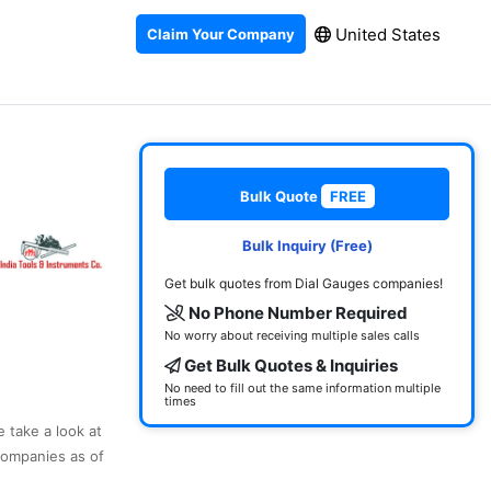
United States
Claim Your Company
Bulk Quote
FREE
Bulk Inquiry (Free)
Get bulk quotes from Dial Gauges companies!
No Phone Number Required
No worry about receiving multiple sales calls
Get Bulk Quotes & Inquiries
No need to fill out the same information multiple
times
e take a look at
companies as of