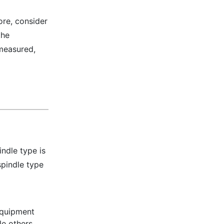
ore, consider
the
 measured,
indle type is
pindle type
 equipment
le others