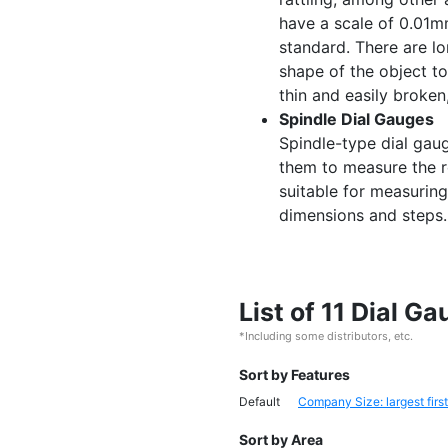
have a scale of 0.01
standard. There are l
shape of the object t
thin and easily broken
Spindle Dial Gauges
Spindle-type dial gau
them to measure the r
suitable for measurin
dimensions and steps.
List of 11 Dial 
*Including some distributors, etc.
Sort by Features
Default
Company Size: largest first
Sort by Area