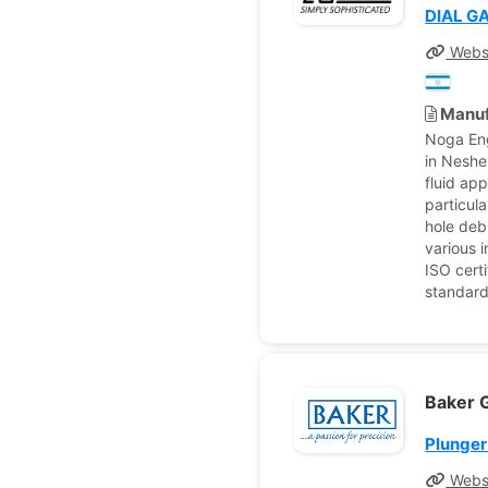
DIAL G
Webs
Manuf
Noga Eng
in Neshe
fluid ap
particul
hole deb
various 
ISO cert
standard
Baker G
Plunger
Webs