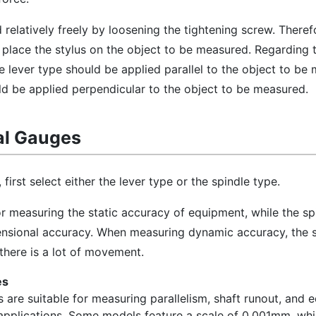
elatively freely by loosening the tightening screw. Theref
d place the stylus on the object to be measured. Regarding 
he lever type should be applied parallel to the object to be
ld be applied perpendicular to the object to be measured.
al Gauges
first select either the lever type or the spindle type.
for measuring the static accuracy of equipment, while the sp
ensional accuracy. When measuring dynamic accuracy, the s
there is a lot of movement.
es
 are suitable for measuring parallelism, shaft runout, and
 applications. Some models feature a scale of 0.001mm, whi