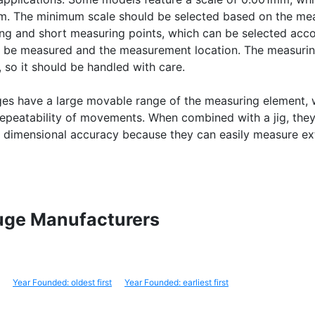
mm. The minimum scale should be selected based on the m
ong and short measuring points, which can be selected acco
o be measured and the measurement location. The measurin
, so it should be handled with care.
ges have a large movable range of the measuring element, 
epeatability of movements. When combined with a jig, they
g dimensional accuracy because they can easily measure ex
Gauge Manufacturers
Year Founded: oldest first
Year Founded: earliest first