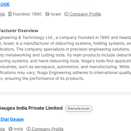
AUGE
ite
Founded: 1980
Israel
Company Profile
acturer Overview
ineering & Technology Ltd., a company founded in 1980 and head
r, Israel, is a manufacturer of deburring systems, holding systems, a
plicators. The company specializes in precision engineering solutions,
arly metalworking and cutting tools. Its main products include deburri
urring systems, and hand-deburring tools. Noga's tools find applicati
industries, such as aerospace, automotive, and manufacturing. While 
ifications may vary, Noga Engineering adheres to international qualit
s, ensuring the performance of its products.
auges India Private Limited
Manufacturer
 Dial Gauge
ite
India
Company Profile