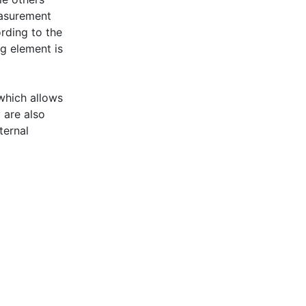
easurement
rding to the
g element is
which allows
 are also
ternal