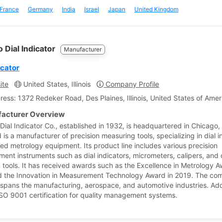
France
Germany
India
Israel
Japan
United Kingdom
 Dial Indicator
Manufacturer
icator
ite
United States, Illinois
Company Profile
ress: 1372 Redeker Road, Des Plaines, Illinois, United States of Amer
acturer Overview
ial Indicator Co., established in 1932, is headquartered in Chicago, Il
is a manufacturer of precision measuring tools, specializing in dial i
ted metrology equipment. Its product line includes various precision
ent instruments such as dial indicators, micrometers, calipers, and 
n tools. It has received awards such as the Excellence in Metrology A
 the Innovation in Measurement Technology Award in 2019. The co
e spans the manufacturing, aerospace, and automotive industries. Addi
 ISO 9001 certification for quality management systems.