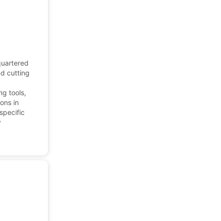
quartered
nd cutting
ng tools,
ons in
specific
y