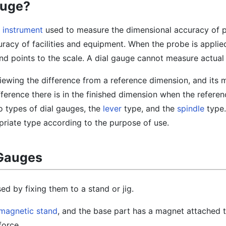
auge?
 instrument
used to measure the dimensional accuracy of 
racy of facilities and equipment. When the probe is applie
nd points to the scale. A dial gauge cannot measure actual
 viewing the difference from a reference dimension, and its
ference there is in the finished dimension when the refere
wo types of dial gauges, the
lever
type, and the
spindle
type. 
priate type according to the purpose of use.
 Gauges
ed by fixing them to a stand or jig.
magnetic stand
, and the base part has a magnet attached t
force.