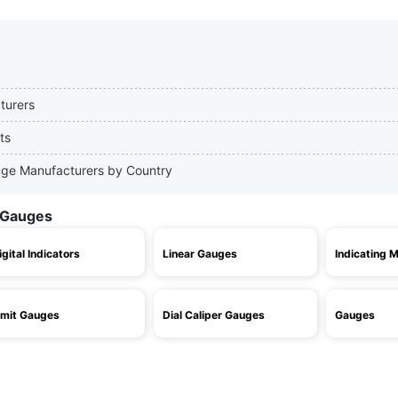
turers
ts
Gauge Manufacturers by Country
l Gauges
igital Indicators
Linear Gauges
Indicating 
imit Gauges
Dial Caliper Gauges
Gauges