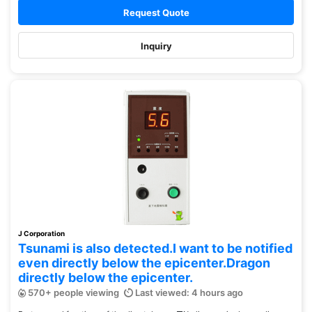
Request Quote
Inquiry
J Corporation
Tsunami is also detected.I want to be notified
even directly below the epicenter.Dragon
directly below the epicenter.
570+ people viewing
Last viewed: 4 hours ago