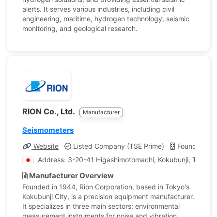
alerts. It serves various industries, including civil
engineering, maritime, hydrogen technology, seismic
monitoring, and geological research.
RION Co., Ltd.
Manufacturer
Seismometers
Website
Listed Company (TSE Prime)
Founded: 1
Address: 3-20-41 Higashimotomachi, Kokubunji, Tokyo,
Manufacturer Overview
Founded in 1944, Rion Corporation, based in Tokyo's
Kokubunji City, is a precision equipment manufacturer.
It specializes in three main sectors: environmental
measurement instruments for noise and vibration