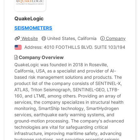
QuakeLogic
SEISMOMETERS
Website
United States, California
Company Profile
Address: 4010 FOOTHILLS BLVD. SUITE 103/194, ROSEVIL
Company Overview
QuakeLogic was founded in 2018 in Roseville,
California, USA, as a specialist and provider of AI-
based risk management solutions and products. The
product list of the company consists of SENTINEL-X,
ATLAS, Triton Seismograph, SENTINEL-GEO, LTFB-
160, and LTME, among others. Providing an array of
services, the company specializes in structural health
monitoring, SmartShip technology, SmartHydrogen
services, earthquake early warning systems, and
ground-motion processing. The company's advanced
technologies are vital for safeguarding critical
infrastructure, improving maritime safety, advancing
hydrogen solutions, and providing essential seismic