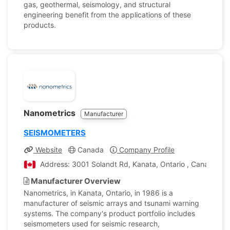
gas, geothermal, seismology, and structural
engineering benefit from the applications of these
products.
Nanometrics
Manufacturer
SEISMOMETERS
Website
Canada
Company Profile
Address: 3001 Solandt Rd, Kanata, Ontario , Canada
Manufacturer Overview
Nanometrics, in Kanata, Ontario, in 1986 is a
manufacturer of seismic arrays and tsunami warning
systems. The company's product portfolio includes
seismometers used for seismic research,