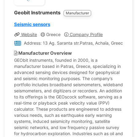
Geobit Instruments
Manufacturer
Seismic sensors
Website
Greece
Company Profile
Address: 13 Ag. Saranta str.Patras, Achaïa, Greece
Manufacturer Overview
GEObit instruments, founded in 2000, is a
manufacturer based in Patras, Greece, specializing in
advanced sensing devices designed for geophysical
and seismic monitoring purposes. The company’s
portfolio includes broadband seismometers, wideband
seismometers, and digitizers or recorders. An addition
to its offerings is the GEOscock software, serving as a
real-time or playback peak velocity value (PPV)
calculator. These products are engineered to address
various needs, such as earthquake early warning
systems, induced seismicity monitoring, satellite
seismic networks, and low frequency passive survey
for hydrocarbon exploration. Industries such as oil and