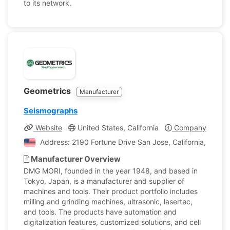
to its network.
Geometrics
Manufacturer
Seismographs
Website
United States, California
Company Profile
Address: 2190 Fortune Drive San Jose, California, Unite
Manufacturer Overview
DMG MORI, founded in the year 1948, and based in
Tokyo, Japan, is a manufacturer and supplier of
machines and tools. Their product portfolio includes
milling and grinding machines, ultrasonic, lasertec,
and tools. The products have automation and
digitalization features, customized solutions, and cell