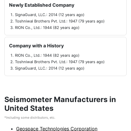
Newly Established Company
SignaGuard, LLC.: 2014 (12 years ago)
Toshniwal Brothers Pvt. Ltd.: 1947 (79 years ago)
RION Co., Ltd.: 1944 (82 years ago)
Company with a History
RION Co., Ltd.: 1944 (82 years ago)
Toshniwal Brothers Pvt. Ltd.: 1947 (79 years ago)
SignaGuard, LLC.: 2014 (12 years ago)
Seismometer Manufacturers in
United States
*Including some distributors, etc.
Geospace Technologies Corporation