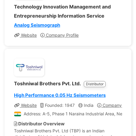
Technology Innovation Management and
Entrepreneurship Information Service
Analog Seismograph
Website
Company Profile
Toshniwal Brothers Pvt. Ltd.
Distributor
High Performance 0.05 Hz Seismometers
Website
Founded: 1947
India
Company Profile
Address: A-5, Phase 1 Naraina Industrial Area, New Delhi
Distributor Overview
Toshniwal Brothers Pvt. Ltd (TBP) is an Indian