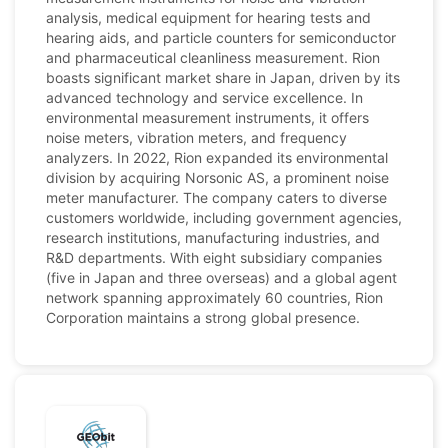
analysis, medical equipment for hearing tests and
hearing aids, and particle counters for semiconductor
and pharmaceutical cleanliness measurement. Rion
boasts significant market share in Japan, driven by its
advanced technology and service excellence. In
environmental measurement instruments, it offers
noise meters, vibration meters, and frequency
analyzers. In 2022, Rion expanded its environmental
division by acquiring Norsonic AS, a prominent noise
meter manufacturer. The company caters to diverse
customers worldwide, including government agencies,
research institutions, manufacturing industries, and
R&D departments. With eight subsidiary companies
(five in Japan and three overseas) and a global agent
network spanning approximately 60 countries, Rion
Corporation maintains a strong global presence.