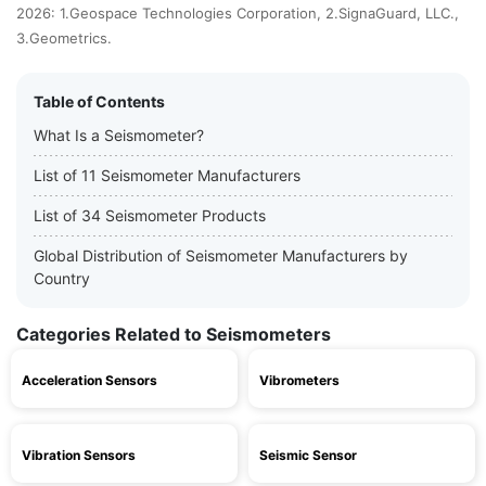
2026: 1.Geospace Technologies Corporation, 2.SignaGuard, LLC.,
3.Geometrics.
Table of Contents
What Is a Seismometer?
List of 11 Seismometer Manufacturers
List of 34 Seismometer Products
Global Distribution of Seismometer Manufacturers by
Country
Categories Related to Seismometers
Acceleration Sensors
Vibrometers
Vibration Sensors
Seismic Sensor