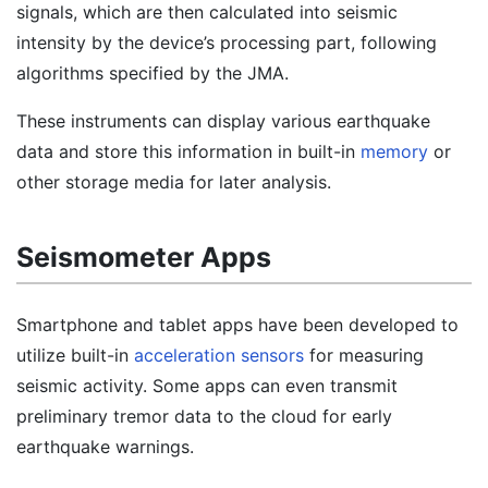
signals, which are then calculated into seismic
intensity by the device’s processing part, following
algorithms specified by the JMA.
These instruments can display various earthquake
data and store this information in built-in
memory
or
other storage media for later analysis.
Seismometer Apps
Smartphone and tablet apps have been developed to
utilize built-in
acceleration sensors
for measuring
seismic activity. Some apps can even transmit
preliminary tremor data to the cloud for early
earthquake warnings.