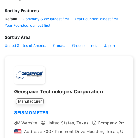
Sort by Features
Default
Company Size: largest first
Year Founded: oldest first
Year Founded: earliest first
Sort by Area
United States of America
Canada
Greece
India
Japan
Geospace Technologies Corporation
Manufacturer
SEISMOMETER
Website
United States, Texas
Company Profile
Address: 7007 Pinemont Drive Houston, Texas, United S