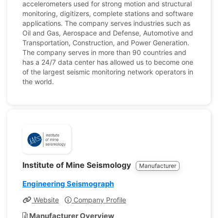
accelerometers used for strong motion and structural
monitoring, digitizers, complete stations and software
applications. The company serves industries such as
Oil and Gas, Aerospace and Defense, Automotive and
Transportation, Construction, and Power Generation.
The company serves in more than 90 countries and
has a 24/7 data center has allowed us to become one
of the largest seismic monitoring network operators in
the world.
Institute of Mine Seismology
Manufacturer
Engineering Seismograph
Website
Company Profile
Manufacturer Overview