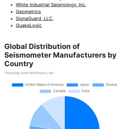
White Industrial Seismology, Inc.
Geometrics
SignaGuard, LLC.
QuakeLogic
Global Distribution of
Seismometer Manufacturers by
Country
*Including some distributors, etc.