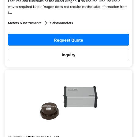
Features and functions of the direct dragon ■No line required, no radio
waves required Nadir Dragon does not require earthquake information from
t...
Meters & Instruments
Seismometers
Request Quote
Inquiry