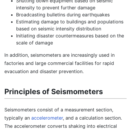
Shutting down equipment based on seismic
intensity to prevent further damage
Broadcasting bulletins during earthquakes
Estimating damage to buildings and populations
based on seismic intensity distribution
Initiating disaster countermeasures based on the
scale of damage
In addition, seismometers are increasingly used in
factories and large commercial facilities for rapid
evacuation and disaster prevention.
Principles of Seismometers
Seismometers consist of a measurement section,
typically an
accelerometer
, and a calculation section.
The accelerometer converts shaking into electrical