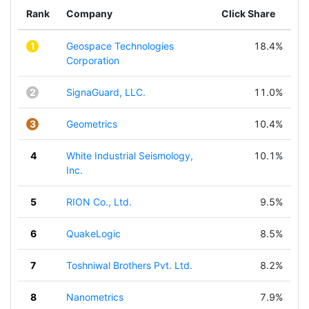
Rank
Company
Click Share
1
Geospace Technologies
18.4%
Corporation
2
SignaGuard, LLC.
11.0%
3
Geometrics
10.4%
4
White Industrial Seismology,
10.1%
Inc.
5
RION Co., Ltd.
9.5%
6
QuakeLogic
8.5%
7
Toshniwal Brothers Pvt. Ltd.
8.2%
8
Nanometrics
7.9%