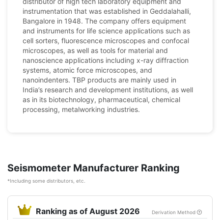
distributor of high tech laboratory equipment and
instrumentation that was established in Geddalahalli,
Bangalore in 1948. The company offers equipment
and instruments for life science applications such as
cell sorters, fluorescence microscopes and confocal
microscopes, as well as tools for material and
nanoscience applications including x-ray diffraction
systems, atomic force microscopes, and
nanoindenters. TBP products are mainly used in
India’s research and development institutions, as well
as in its biotechnology, pharmaceutical, chemical
processing, metalworking industries.
Seismometer Manufacturer Ranking
*Including some distributors, etc.
Ranking as of August 2026
Derivation Method