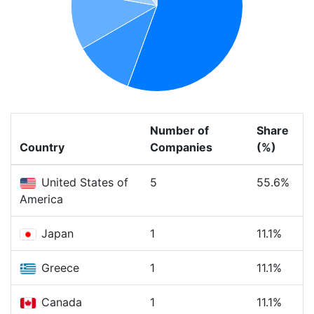
Number of
Share
Country
Companies
(%)
United States of
5
55.6%
America
Japan
1
11.1%
Greece
1
11.1%
Canada
1
11.1%