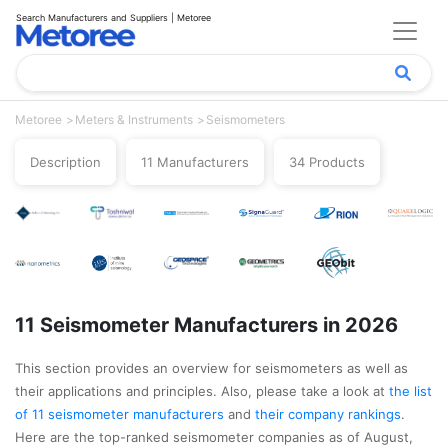
Search Manufacturers and Suppliers | Metoree
Metoree
Meters & Instruments
Seismometers
Description
11 Manufacturers
34 Products
11 Seismometer Manufacturers in 2026
This section provides an overview for seismometers as well as
their applications and principles. Also, please take a look at
the list
of 11 seismometer manufacturers
and
their company rankings
.
Here are the top-ranked seismometer companies as of August,