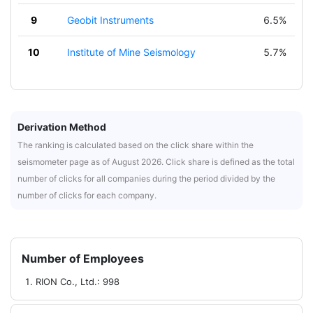
9
Geobit Instruments
6.5%
10
Institute of Mine Seismology
5.7%
Derivation Method
The ranking is calculated based on the click share within the
seismometer page as of August 2026. Click share is defined as the total
number of clicks for all companies during the period divided by the
number of clicks for each company.
Number of Employees
RION Co., Ltd.: 998