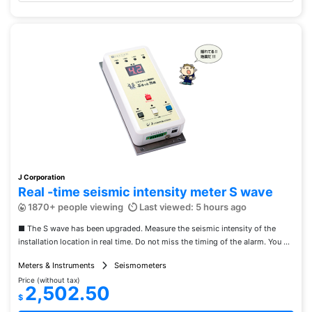
J Corporation
Real -time seismic intensity meter S wave
1870+ people viewing
Last viewed: 5 hours ago
■ The S wave has been upgraded. Measure the seismic intensity of the
installation location in real time. Do not miss the timing of the alarm. You ...
Meters & Instruments
Seismometers
Price (without tax)
2,502.50
$