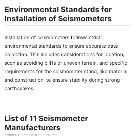
Environmental Standards for
Installation of Seismometers
Installation of seismometers follows strict
environmental standards to ensure accurate data
collection. This includes considerations for location,
such as avoiding cliffs or uneven terrain, and specific
requirements for the seismometer stand, like material
and construction, to ensure stability during strong
earthquakes.
List of 11 Seismometer
Manufacturers
*Including some distributors, etc.