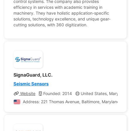
control systems. The company also provides
efficiency in services with academic training in
machinery. They have holistic application-specific
solutions, technology excellence, and unique gear-
cutting solutions, with 360 digitization.
SignaGuard, LLC.
Seismic Sensors
Website
Founded: 2014
United States, Maryland
Address: 221 Thomas Avenue, Baltimore, Maryland, Unit