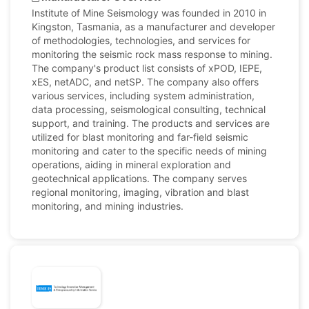
Institute of Mine Seismology was founded in 2010 in
Kingston, Tasmania, as a manufacturer and developer
of methodologies, technologies, and services for
monitoring the seismic rock mass response to mining.
The company's product list consists of xPOD, IEPE,
xES, netADC, and netSP. The company also offers
various services, including system administration,
data processing, seismological consulting, technical
support, and training. The products and services are
utilized for blast monitoring and far-field seismic
monitoring and cater to the specific needs of mining
operations, aiding in mineral exploration and
geotechnical applications. The company serves
regional monitoring, imaging, vibration and blast
monitoring, and mining industries.