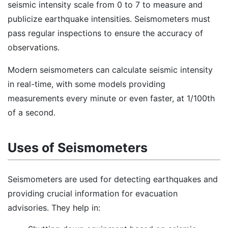
seismic intensity scale from 0 to 7 to measure and
publicize earthquake intensities. Seismometers must
pass regular inspections to ensure the accuracy of
observations.
Modern seismometers can calculate seismic intensity
in real-time, with some models providing
measurements every minute or even faster, at 1/100th
of a second.
Uses of Seismometers
Seismometers are used for detecting earthquakes and
providing crucial information for evacuation
advisories. They help in: