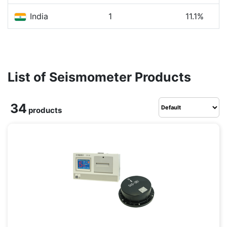
India
1
11.1%
List of Seismometer Products
34
products