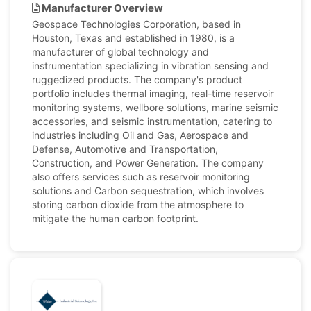
Manufacturer Overview
Geospace Technologies Corporation, based in
Houston, Texas and established in 1980, is a
manufacturer of global technology and
instrumentation specializing in vibration sensing and
ruggedized products. The company's product
portfolio includes thermal imaging, real-time reservoir
monitoring systems, wellbore solutions, marine seismic
accessories, and seismic instrumentation, catering to
industries including Oil and Gas, Aerospace and
Defense, Automotive and Transportation,
Construction, and Power Generation. The company
also offers services such as reservoir monitoring
solutions and Carbon sequestration, which involves
storing carbon dioxide from the atmosphere to
mitigate the human carbon footprint.