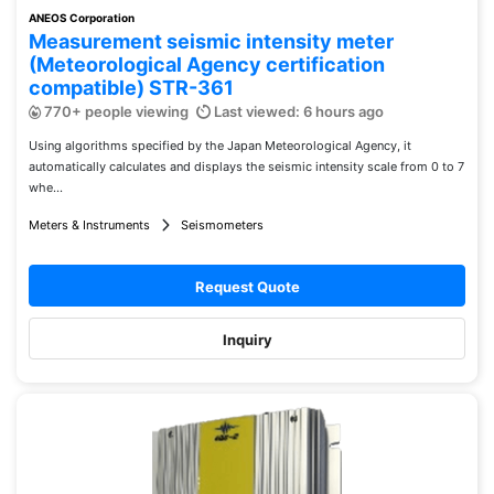
ANEOS Corporation
Measurement seismic intensity meter
(Meteorological Agency certification
compatible) STR-361
770+ people viewing
Last viewed: 6 hours ago
Using algorithms specified by the Japan Meteorological Agency, it
automatically calculates and displays the seismic intensity scale from 0 to 7
whe...
Meters & Instruments
Seismometers
Request Quote
Inquiry