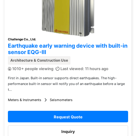
Challenge Co., Ltd.
Earthquake early warning device with built-in
sensor EQG-Ⅲ
Architecture & Construction Use
1010+ people viewing
Last viewed: 11 hours ago
First in Japan. Built-in sensor supports direct earthquakes. The high-
performance built-in sensor will notify you of an earthquake before a large
t...
Meters & Instruments
Seismometers
Request Quote
Inquiry