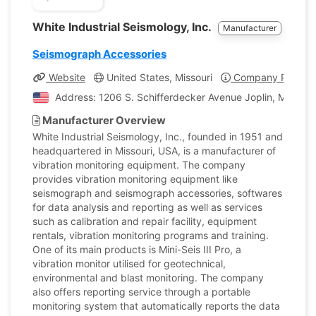
White Industrial Seismology, Inc.
Manufacturer
Seismograph Accessories
Website
United States, Missouri
Company Profile
Address: 1206 S. Schifferdecker Avenue Joplin, Missouri
Manufacturer Overview
White Industrial Seismology, Inc., founded in 1951 and
headquartered in Missouri, USA, is a manufacturer of
vibration monitoring equipment. The company
provides vibration monitoring equipment like
seismograph and seismograph accessories, softwares
for data analysis and reporting as well as services
such as calibration and repair facility, equipment
rentals, vibration monitoring programs and training.
One of its main products is Mini-Seis III Pro, a
vibration monitor utilised for geotechnical,
environmental and blast monitoring. The company
also offers reporting service through a portable
monitoring system that automatically reports the data