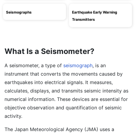
Seismographs
Earthquake Early Warning
Transmitters
What Is a Seismometer?
A seismometer, a type of
seismograph
, is an
instrument that converts the movements caused by
earthquakes into electrical signals. It measures,
calculates, displays, and transmits seismic intensity as
numerical information. These devices are essential for
objective observation and quantification of seismic
activity.
The Japan Meteorological Agency (JMA) uses a