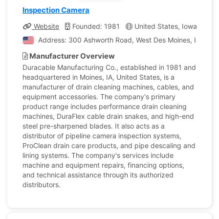
Inspection Camera
Website
Founded: 1981
United States, Iowa
Co
Address: 300 Ashworth Road, West Des Moines, Iowa, Un
Manufacturer Overview
Duracable Manufacturing Co., established in 1981 and
headquartered in Moines, IA, United States, is a
manufacturer of drain cleaning machines, cables, and
equipment accessories. The company's primary
product range includes performance drain cleaning
machines, DuraFlex cable drain snakes, and high-end
steel pre-sharpened blades. It also acts as a
distributor of pipeline camera inspection systems,
ProClean drain care products, and pipe descaling and
lining systems. The company's services include
machine and equipment repairs, financing options,
and technical assistance through its authorized
distributors.