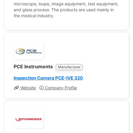
microscope, loupe, image equipment, test equipment,
and glass process. The products are used mainly in
the medical industry.
PCE Instruments
Manufacturer
Inspection Camera PCE-IVE 320
Website
Company Profile