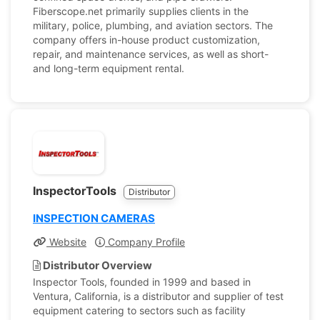
Fiberscope.net primarily supplies clients in the
military, police, plumbing, and aviation sectors. The
company offers in-house product customization,
repair, and maintenance services, as well as short-
and long-term equipment rental.
InspectorTools
Distributor
INSPECTION CAMERAS
Website
Company Profile
Distributor Overview
Inspector Tools, founded in 1999 and based in
Ventura, California, is a distributor and supplier of test
equipment catering to sectors such as facility