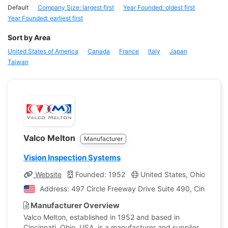
Default
Company Size: largest first
Year Founded: oldest first
Year Founded: earliest first
Sort by Area
United States of America
Canada
France
Italy
Japan
Taiwan
Valco Melton
Manufacturer
Vision Inspection Systems
Website
Founded: 1952
United States, Ohio
Co
Address: 497 Circle Freeway Drive Suite 490, Cincinnati
Manufacturer Overview
Valco Melton, established in 1952 and based in
Cincinnati, Ohio, USA, is a manufacturer and supplier