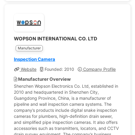
WOPSON INTERNATIONAL CO. LTD
Manufacturer
Inspection Camera
Website
Founded: 2010
Company Profile
Manufacturer Overview
Shenzhen Wopson Electronics Co. Ltd, established in
2010 and headquartered in Shenzhen City,
Guangdong Province, China, is a manufacturer of
pipeline and wall inspection camera systems. The
company’s products include digital snake inspection
cameras for plumbers, high-definition drain sewer,
and simplified pipe inspection cameras. It also offers
accessories such as transmitters, locators, and CCTV
drain survey equipment. The company’s business