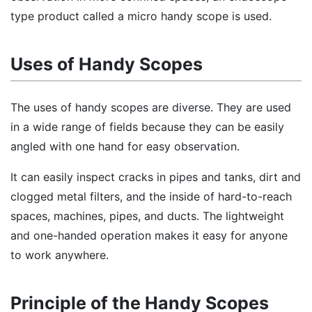
type product called a micro handy scope is used.
Uses of Handy Scopes
The uses of handy scopes are diverse. They are used
in a wide range of fields because they can be easily
angled with one hand for easy observation.
It can easily inspect cracks in pipes and tanks, dirt and
clogged metal filters, and the inside of hard-to-reach
spaces, machines, pipes, and ducts. The lightweight
and one-handed operation makes it easy for anyone
to work anywhere.
Principle of the Handy Scopes