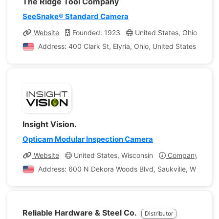
The Ridge Tool Company
SeeSnake® Standard Camera
Website
Founded: 1923
United States, Ohio
Co
Address: 400 Clark St, Elyria, Ohio, United States of Am
Insight Vision.
Opticam Modular Inspection Camera
Website
United States, Wisconsin
Company Profil
Address: 600 N Dekora Woods Blvd, Saukville, Wisconsin
Reliable Hardware & Steel Co.
Distributor