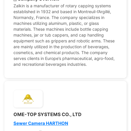
Zalkin is a manufacturer of rotary capping systems
established in 1932 and based in Montreuil-l’Argillé,
Normandy, France. The company specializes in
machines utilizing aluminum, plastic, or glass
materials. These machines include bottle capping
machines, jar or tub cappers, and cap handling
equipment such as grippers and robotic arms. These
are mainly utilized in the production of beverages,
cosmetics, and chemical products. The company
serves clients in Europe’s pharmaceutical, agro-food,
and recreational beverages industries.
OME-TOP SYSTEMS CO., LTD
Sewer Camera HARTHON