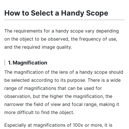
How to Select a Handy Scope
The requirements for a handy scope vary depending
on the object to be observed, the frequency of use,
and the required image quality.
1. Magnification
The magnification of the lens of a handy scope should
be selected according to its purpose. There is a wide
range of magnifications that can be used for
observation, but the higher the magnification, the
narrower the field of view and focal range, making it
more difficult to find the object.
Especially at magnifications of 100x or more, it is