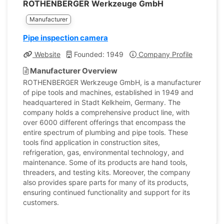
ROTHENBERGER Werkzeuge GmbH
Manufacturer
Pipe inspection camera
Website
Founded: 1949
Company Profile
Manufacturer Overview
ROTHENBERGER Werkzeuge GmbH, is a manufacturer
of pipe tools and machines, established in 1949 and
headquartered in Stadt Kelkheim, Germany. The
company holds a comprehensive product line, with
over 6000 different offerings that encompass the
entire spectrum of plumbing and pipe tools. These
tools find application in construction sites,
refrigeration, gas, environmental technology, and
maintenance. Some of its products are hand tools,
threaders, and testing kits. Moreover, the company
also provides spare parts for many of its products,
ensuring continued functionality and support for its
customers.