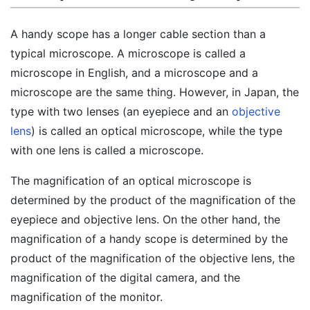
A handy scope has a longer cable section than a
typical microscope. A microscope is called a
microscope in English, and a microscope and a
microscope are the same thing. However, in Japan, the
type with two lenses (an eyepiece and an
objective
lens
) is called an optical microscope, while the type
with one lens is called a microscope.
The magnification of an optical microscope is
determined by the product of the magnification of the
eyepiece and objective lens. On the other hand, the
magnification of a handy scope is determined by the
product of the magnification of the objective lens, the
magnification of the digital camera, and the
magnification of the monitor.