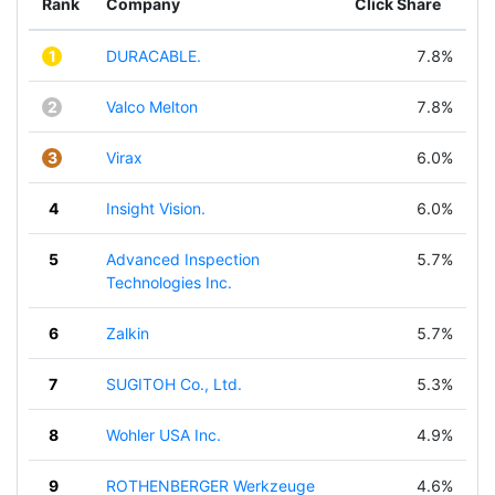
Rank
Company
Click Share
1
DURACABLE.
7.8%
2
Valco Melton
7.8%
3
Virax
6.0%
4
Insight Vision.
6.0%
5
Advanced Inspection
5.7%
Technologies Inc.
6
Zalkin
5.7%
7
SUGITOH Co., Ltd.
5.3%
8
Wohler USA Inc.
4.9%
9
ROTHENBERGER Werkzeuge
4.6%