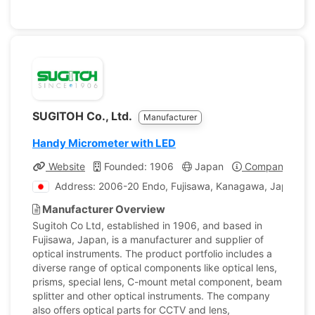
SUGITOH Co., Ltd.
Manufacturer
Handy Micrometer with LED
Website
Founded: 1906
Japan
Company Profi
Address: 2006-20 Endo, Fujisawa, Kanagawa, Japan
Manufacturer Overview
Sugitoh Co Ltd, established in 1906, and based in
Fujisawa, Japan, is a manufacturer and supplier of
optical instruments. The product portfolio includes a
diverse range of optical components like optical lens,
prisms, special lens, C-mount metal component, beam
splitter and other optical instruments. The company
also offers optical parts for CCTV and lens,