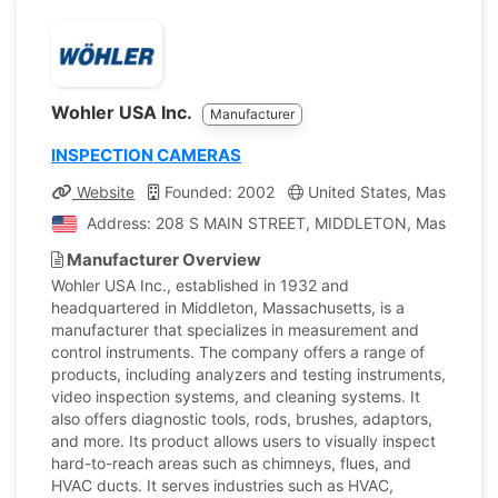
Wohler USA Inc.
Manufacturer
INSPECTION CAMERAS
Website
Founded: 2002
United States, Massachus
Address: 208 S MAIN STREET, MIDDLETON, Massachusett
Manufacturer Overview
Wohler USA Inc., established in 1932 and
headquartered in Middleton, Massachusetts, is a
manufacturer that specializes in measurement and
control instruments. The company offers a range of
products, including analyzers and testing instruments,
video inspection systems, and cleaning systems. It
also offers diagnostic tools, rods, brushes, adaptors,
and more. Its product allows users to visually inspect
hard-to-reach areas such as chimneys, flues, and
HVAC ducts. It serves industries such as HVAC,