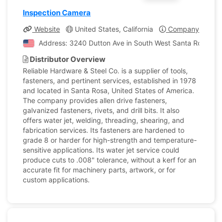
Inspection Camera
Website
United States, California
Company Profile
Address: 3240 Dutton Ave in South West Santa Rosa, Cali
Distributor Overview
Reliable Hardware & Steel Co. is a supplier of tools,
fasteners, and pertinent services, established in 1978
and located in Santa Rosa, United States of America.
The company provides allen drive fasteners,
galvanized fasteners, rivets, and drill bits. It also
offers water jet, welding, threading, shearing, and
fabrication services. Its fasteners are hardened to
grade 8 or harder for high-strength and temperature-
sensitive applications. Its water jet service could
produce cuts to .008" tolerance, without a kerf for an
accurate fit for machinery parts, artwork, or for
custom applications.