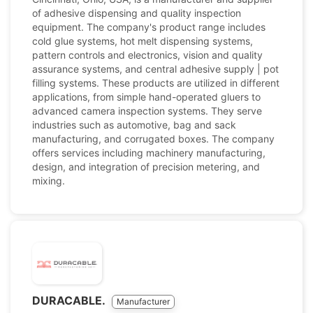
of adhesive dispensing and quality inspection
equipment. The company's product range includes
cold glue systems, hot melt dispensing systems,
pattern controls and electronics, vision and quality
assurance systems, and central adhesive supply | pot
filling systems. These products are utilized in different
applications, from simple hand-operated gluers to
advanced camera inspection systems. They serve
industries such as automotive, bag and sack
manufacturing, and corrugated boxes. The company
offers services including machinery manufacturing,
design, and integration of precision metering, and
mixing.
DURACABLE.
Manufacturer