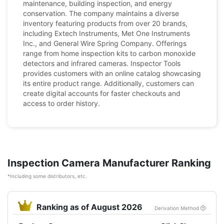
maintenance, building inspection, and energy
conservation. The company maintains a diverse
inventory featuring products from over 20 brands,
including Extech Instruments, Met One Instruments
Inc., and General Wire Spring Company. Offerings
range from home inspection kits to carbon monoxide
detectors and infrared cameras. Inspector Tools
provides customers with an online catalog showcasing
its entire product range. Additionally, customers can
create digital accounts for faster checkouts and
access to order history.
Inspection Camera Manufacturer Ranking
*Including some distributors, etc.
Ranking as of August 2026
Derivation Method