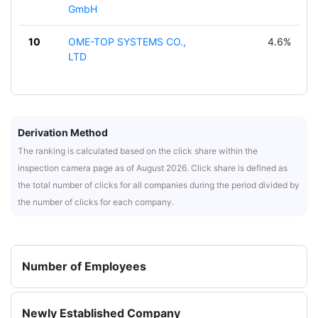
GmbH
10
OME-TOP SYSTEMS CO.,
4.6%
LTD
Derivation Method
The ranking is calculated based on the click share within the
inspection camera page as of August 2026. Click share is defined as
the total number of clicks for all companies during the period divided by
the number of clicks for each company.
Number of Employees
Newly Established Company