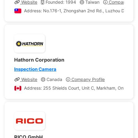
Website
Founded: 1994
Taiwan
Company Profi
Address: No.176-1, Zhongshan 2nd Rd., Luzhou Dist, New
Hathorn Corporation
Inspection Camera
Website
Canada
Company Profile
Address: 255 Shields Court, Unit C, Markham, Ontario, 
RICO GmbH