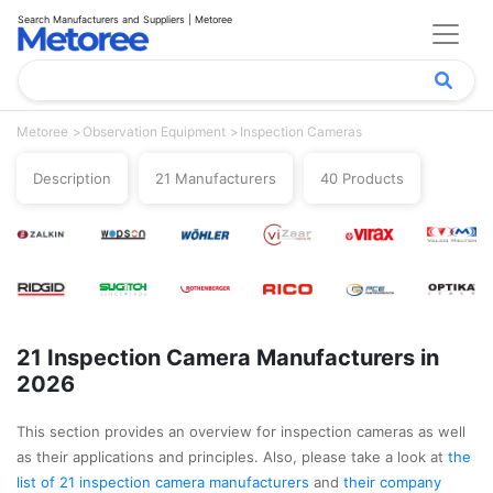
Search Manufacturers and Suppliers | Metoree
Metoree
Observation Equipment
Inspection Cameras
Description
21 Manufacturers
40 Products
21 Inspection Camera Manufacturers in
2026
This section provides an overview for inspection cameras as well
as their applications and principles. Also, please take a look at
the
list of 21 inspection camera manufacturers
and
their company