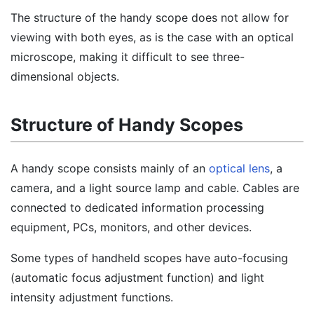
The structure of the handy scope does not allow for
viewing with both eyes, as is the case with an optical
microscope, making it difficult to see three-
dimensional objects.
Structure of Handy Scopes
A handy scope consists mainly of an
optical lens
, a
camera, and a light source lamp and cable. Cables are
connected to dedicated information processing
equipment, PCs, monitors, and other devices.
Some types of handheld scopes have auto-focusing
(automatic focus adjustment function) and light
intensity adjustment functions.