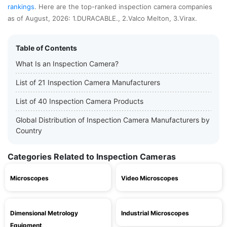
rankings
. Here are the top-ranked inspection camera companies
as of August, 2026: 1.DURACABLE., 2.Valco Melton, 3.Virax.
Table of Contents
What Is an Inspection Camera?
List of 21 Inspection Camera Manufacturers
List of 40 Inspection Camera Products
Global Distribution of Inspection Camera Manufacturers by
Country
Categories Related to Inspection Cameras
Microscopes
Video Microscopes
Dimensional Metrology
Industrial Microscopes
Equipment