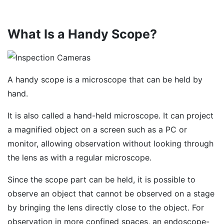
What Is a Handy Scope?
A handy scope is a microscope that can be held by
hand.
It is also called a hand-held microscope. It can project
a magnified object on a screen such as a PC or
monitor, allowing observation without looking through
the lens as with a regular microscope.
Since the scope part can be held, it is possible to
observe an object that cannot be observed on a stage
by bringing the lens directly close to the object. For
observation in more confined spaces, an endoscope-