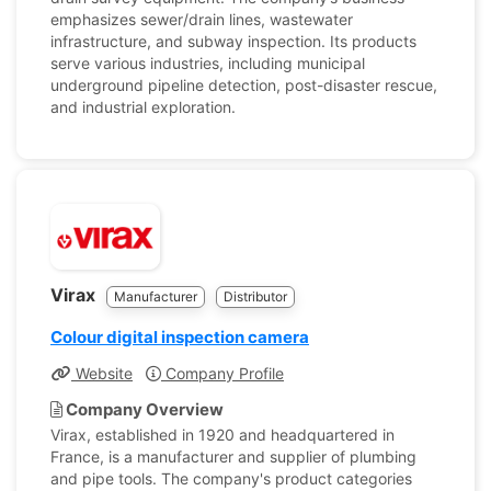
emphasizes sewer/drain lines, wastewater
infrastructure, and subway inspection. Its products
serve various industries, including municipal
underground pipeline detection, post-disaster rescue,
and industrial exploration.
Virax
Manufacturer
Distributor
Colour digital inspection camera
Website
Company Profile
Company Overview
Virax, established in 1920 and headquartered in
France, is a manufacturer and supplier of plumbing
and pipe tools. The company's product categories