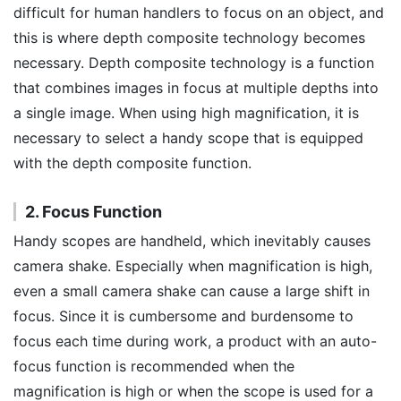
difficult for human handlers to focus on an object, and
this is where depth composite technology becomes
necessary. Depth composite technology is a function
that combines images in focus at multiple depths into
a single image. When using high magnification, it is
necessary to select a handy scope that is equipped
with the depth composite function.
2. Focus Function
Handy scopes are handheld, which inevitably causes
camera shake. Especially when magnification is high,
even a small camera shake can cause a large shift in
focus. Since it is cumbersome and burdensome to
focus each time during work, a product with an auto-
focus function is recommended when the
magnification is high or when the scope is used for a