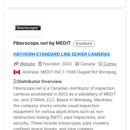
Fiberscope.net by MEDIT
Distributor
HATHORN STANDARD LINE SEWER CAMERAS
Website
Founded: 2002
Canada
Company Prof
Address: MEDIT INC,1-1599 Dugald Rd Winnipeg, Mani
Distributor Overview
Fiberscope.net is a Canadian distributor of inspection
cameras established in 2002 as a subsidiary of MEDIT
Inc. and STRAHL LLC. Based in Winnipeg, Manitoba,
the company stocks remote visual inspection
equipment for various applications such as non-
destructive testing (NDT), pipe inspections, and
security. These include borescopes, pipe crawlers,
confined space drones, and pipe crawlers.