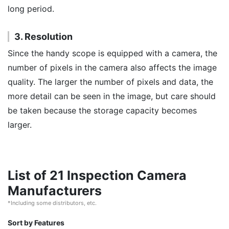
long period.
3. Resolution
Since the handy scope is equipped with a camera, the
number of pixels in the camera also affects the image
quality. The larger the number of pixels and data, the
more detail can be seen in the image, but care should
be taken because the storage capacity becomes
larger.
List of 21 Inspection Camera
Manufacturers
*Including some distributors, etc.
Sort by Features