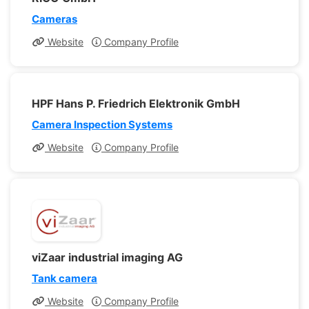
Cameras
Website
Company Profile
HPF Hans P. Friedrich Elektronik GmbH
Camera Inspection Systems
Website
Company Profile
viZaar industrial imaging AG
Tank camera
Website
Company Profile