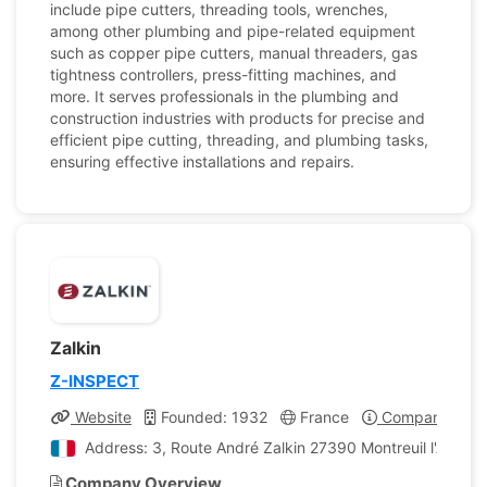
include pipe cutters, threading tools, wrenches,
among other plumbing and pipe-related equipment
such as copper pipe cutters, manual threaders, gas
tightness controllers, press-fitting machines, and
more. It serves professionals in the plumbing and
construction industries with products for precise and
efficient pipe cutting, threading, and plumbing tasks,
ensuring effective installations and repairs.
Zalkin
Z-INSPECT
Website
Founded: 1932
France
Company Profi
Address: 3, Route André Zalkin 27390 Montreuil l'Argillé
Company Overview