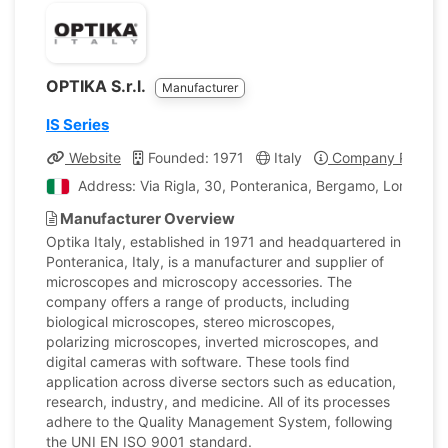
OPTIKA S.r.l.
Manufacturer
IS Series
Website
Founded: 1971
Italy
Company Profile
Address: Via Rigla, 30, Ponteranica, Bergamo, Lombardia
Manufacturer Overview
Optika Italy, established in 1971 and headquartered in
Ponteranica, Italy, is a manufacturer and supplier of
microscopes and microscopy accessories. The
company offers a range of products, including
biological microscopes, stereo microscopes,
polarizing microscopes, inverted microscopes, and
digital cameras with software. These tools find
application across diverse sectors such as education,
research, industry, and medicine. All of its processes
adhere to the Quality Management System, following
the UNI EN ISO 9001 standard.