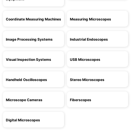
Coordinate Measuring Machines
Measuring Microscopes
Image Processing Systems
Industrial Endoscopes
Visual Inspection Systems
USB Microscopes
Handheld Oscilloscopes
Stereo Microscopes
Microscope Cameras
Fiberscopes
Digital Microscopes