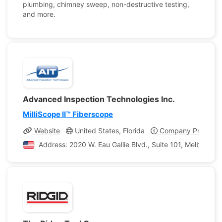
plumbing, chimney sweep, non-destructive testing,
and more.
Advanced Inspection Technologies Inc.
MilliScope II™ Fiberscope
Website
United States, Florida
Company Profile
Address: 2020 W. Eau Gallie Blvd., Suite 101, Melbourne,