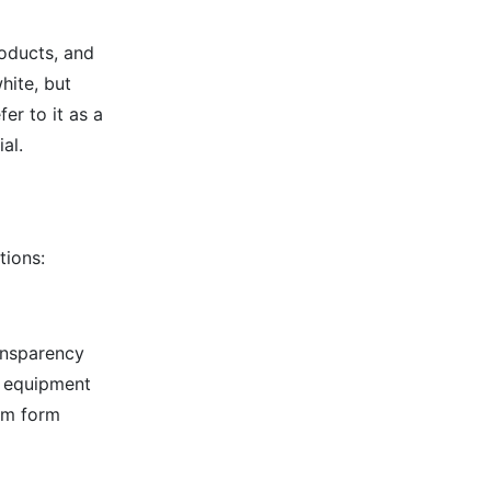
roducts, and
white, but
er to it as a
al.
tions:
ansparency
n equipment
ilm form