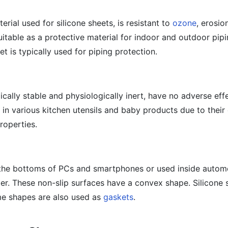
erial used for silicone sheets, is resistant to
ozone
, erosio
suitable as a protective material for indoor and outdoor pipi
et is typically used for piping protection.
ically stable and physiologically inert, have no adverse eff
n various kitchen utensils and baby products due to their 
roperties.
 the bottoms of PCs and smartphones or used inside autom
er. These non-slip surfaces have a convex shape. Silicone 
e shapes are also used as
gaskets
.