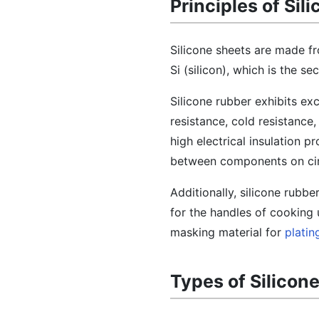
Principles of Sil
Silicone sheets are made f
Si (silicon), which is the 
Silicone rubber exhibits ex
resistance, cold resistance,
high electrical insulation pr
between components on circ
Additionally, silicone rubbe
for the handles of cooking u
masking material for
platin
Types of Silicon