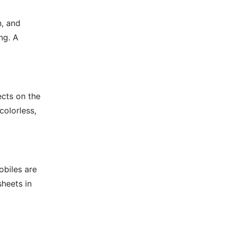
n, and
ng. A
ects on the
colorless,
obiles are
sheets in