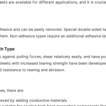
ets are available for different applications, and it is crucia
dhesive and can be easily removed. Special double-sided t
them. Non-adhesive types require an additional adhesive la
th Type
 against pulling forces, shear relatively easily, and have p
 sheets with increased tearing strength have been develope
d resistance to tearing and abrasion.
es, there are:
ieved by adding conductive materials