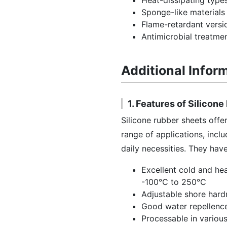
Heat-dissipating type
Sponge-like materials 
Flame-retardant versi
Antimicrobial treatmen
Additional Infor
1. Features of Silicon
Silicone rubber sheets offe
range of applications, incl
daily necessities. They ha
Excellent cold and hea
-100°C to 250°C
Adjustable shore hard
Good water repellenc
Processable in various