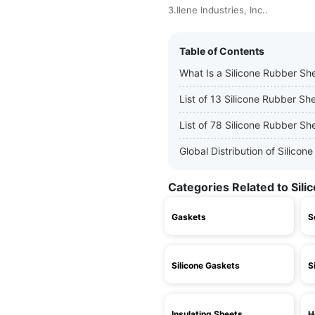
3.Ilene Industries, Inc..
Table of Contents
What Is a Silicone Rubber Sh
List of 13 Silicone Rubber S
List of 78 Silicone Rubber Sh
Global Distribution of Silic
Categories Related to Sil
Gaskets
S
Silicone Gaskets
S
Insulating Sheets
H