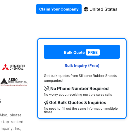
United States
Claim Your Company
Bulk Quote
FREE
Bulk Inquiry (Free)
Get bulk quotes from Silicone Rubber Sheets
companies!
No Phone Number Required
No worry about receiving multiple sales calls
6
Get Bulk Quotes & Inquiries
No need to fill out the same information multiple
times
 Also, please
he top-ranked
ompany, Inc,