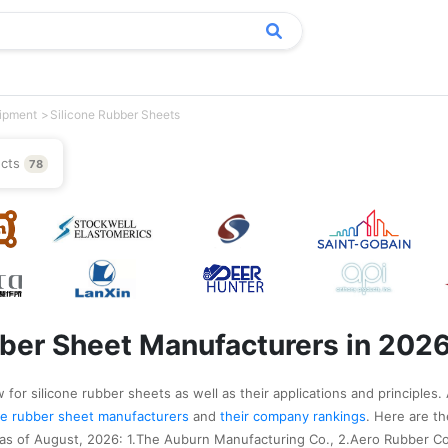
uipment
Silicone Rubber Sheets
ucts
78
bber Sheet Manufacturers in 202
for silicone rubber sheets as well as their applications and principles.
cone rubber sheet manufacturers
and
their company rankings
. Here are t
 as of August, 2026: 1.The Auburn Manufacturing Co., 2.Aero Rubber C