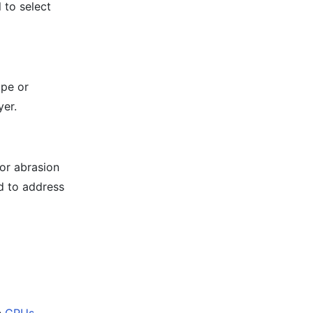
l to select
ape or
yer.
oor abrasion
d to address