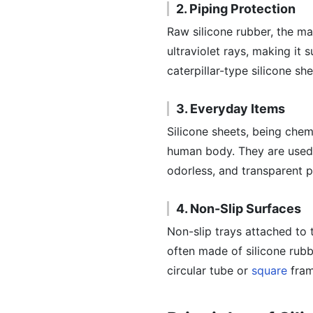
2. Piping Protection
Raw silicone rubber, the mat
ultraviolet rays, making it 
caterpillar-type silicone she
3. Everyday Items
Silicone sheets, being chem
human body. They are used i
odorless, and transparent p
4. Non-Slip Surfaces
Non-slip trays attached to
often made of silicone rubb
circular tube or
square
fram