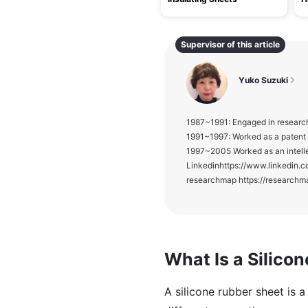
Supervisor of this article
Yuko Suzuki
1987~1991: Engaged in research
1991~1997: Worked as a patent E
1997~2005 Worked as an intelle
Linkedinhttps://www.linke
researchmap https://researchm
What Is a Silico
A silicone rubber sheet is 