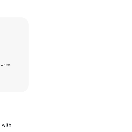
writer.
s with