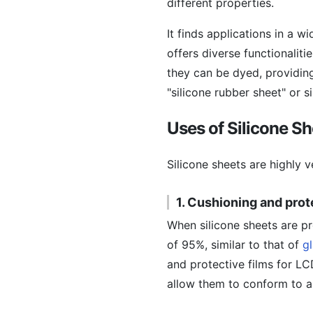
different properties.
It finds applications in a w
offers diverse functionaliti
they can be dyed, providing
"silicone rubber sheet" or s
Uses of Silicone S
Silicone sheets are highly v
1. Cushioning and prot
When silicone sheets are p
of 95%, similar to that of
g
and protective films for LC
allow them to conform to a