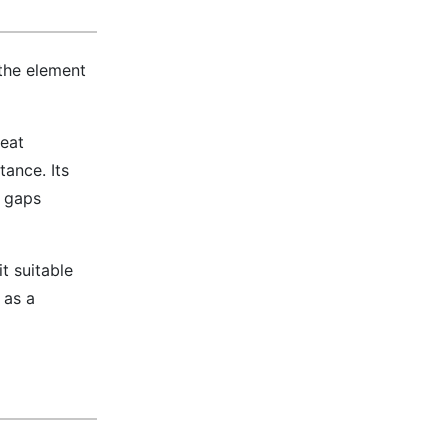
the element
heat
tance. Its
l gaps
t suitable
 as a