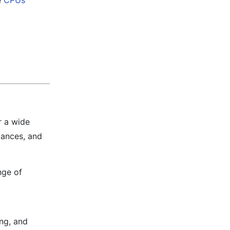
e
CPUs
r a wide
iances, and
nge of
ing, and