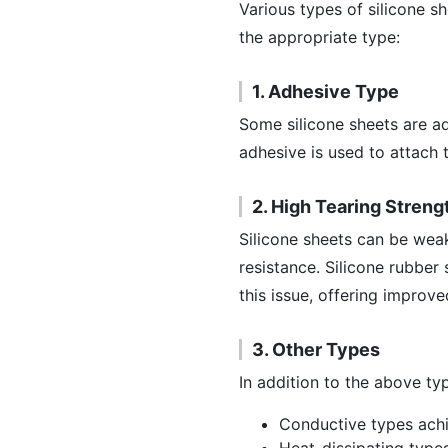
Various types of silicone she
the appropriate type:
1. Adhesive Type
Some silicone sheets are a
adhesive is used to attach 
2. High Tearing Streng
Silicone sheets can be weak
resistance. Silicone rubber
this issue, offering improve
3. Other Types
In addition to the above typ
Conductive types ach