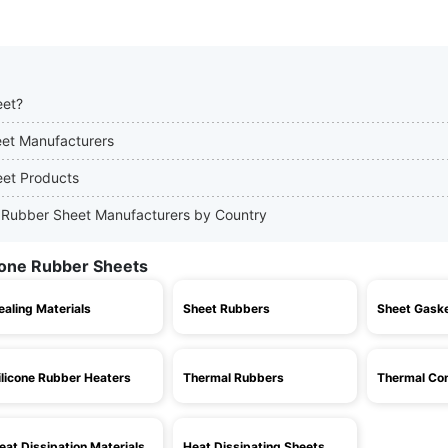
eet?
heet Manufacturers
eet Products
one Rubber Sheet Manufacturers by Country
icone Rubber Sheets
ealing Materials
Sheet Rubbers
Sheet Gask
ilicone Rubber Heaters
Thermal Rubbers
Thermal Con
eat Dissipation Materials
Heat Dissipating Sheets