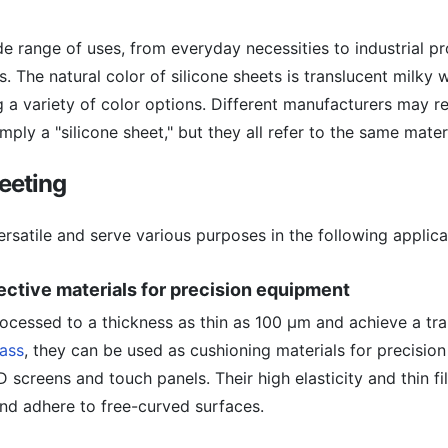
ide range of uses, from everyday necessities to industrial p
es. The natural color of silicone sheets is translucent milky 
 a variety of color options. Different manufacturers may ref
imply a "silicone sheet," but they all refer to the same materi
heeting
ersatile and serve various purposes in the following applica
ective materials for precision equipment
rocessed to a thickness as thin as 100 μm and achieve a tr
lass
, they can be used as cushioning materials for precisio
D screens and touch panels. Their high elasticity and thin f
nd adhere to free-curved surfaces.