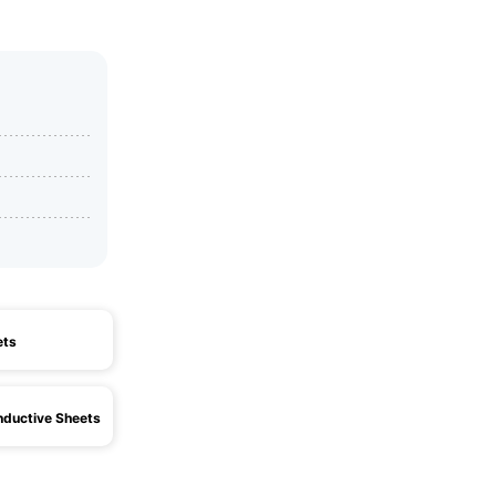
ets
ductive Sheets