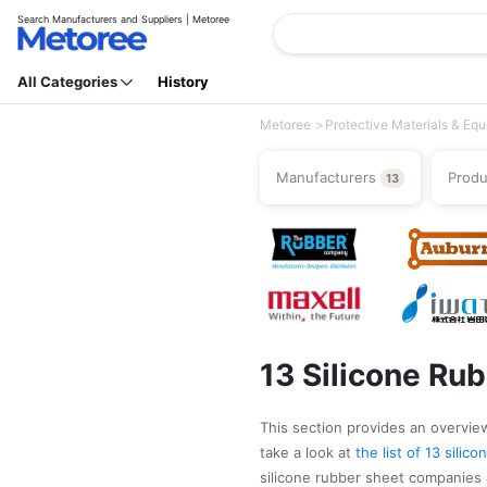
Search Manufacturers and Suppliers | Metoree
All Categories
History
Metoree
Protective Materials & Eq
Manufacturers
Prod
13
13 Silicone Ru
This section provides an overview 
take a look at
the list of 13 sili
silicone rubber sheet companies