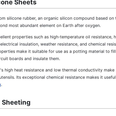
icone Sheets
rom silicone rubber, an organic silicon compound based on 
second most abundant element on Earth after oxygen.
cellent properties such as high-temperature oil resistance, 
 electrical insulation, weather resistance, and chemical resis
operties make it suitable for use as a potting material to fil
uit boards and insulate them.
r's high heat resistance and low thermal conductivity make i
tensils. Its exceptional chemical resistance makes it useful
g
.
e Sheeting