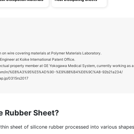
 on wire covering materials at Polymer Materials Laboratory.
ngineer at Koike International Patent Office.
ctual property member at GE Yokogawa Medical System, currently working as a 
din.com/in/%E8%A3%95%E5%AD%90-%E9%88%B4%E6%9C%A8-92b21a234/
ap.jp/0315rs2017
ne Rubber Sheet?
a thin sheet of silicone rubber processed into various shape