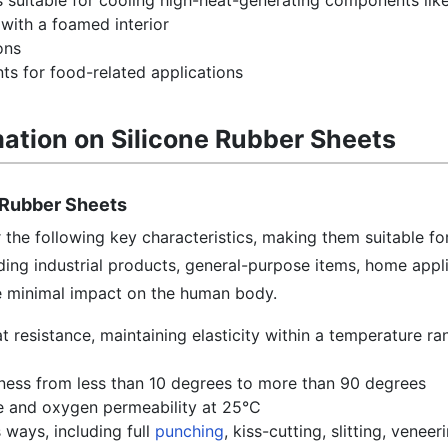
s suitable for cooling high-heat-generating components lik
with a foamed interior
ons
ts for food-related applications
mation on Silicone Rubber Sheets
e Rubber Sheets
r the following key characteristics, making them suitable fo
uding industrial products, general-purpose items, home appl
ve minimal impact on the human body.
t resistance, maintaining elasticity within a temperature ra
ness from less than 10 degrees to more than 90 degrees
e and oxygen permeability at 25°C
 ways, including full
punching
, kiss-cutting, slitting, veneer