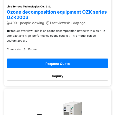
Live Terrace Technologies Co., Ltd.
Ozone decomposition equipment OZK series
OZK2003
490+ people viewing
Last viewed: 1 day ago
■Product overview This is an ozone decomposition device with a built-in
compact and high-performance ozone catalyst. This model can be
customized a...
Chemicals
Ozone
Request Quote
Inquiry