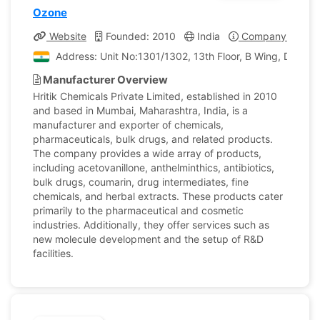
Ozone
Website
Founded: 2010
India
Company Profile
Address: Unit No:1301/1302, 13th Floor, B Wing, Dhanas
Manufacturer Overview
Hritik Chemicals Private Limited, established in 2010
and based in Mumbai, Maharashtra, India, is a
manufacturer and exporter of chemicals,
pharmaceuticals, bulk drugs, and related products.
The company provides a wide array of products,
including acetovanillone, anthelminthics, antibiotics,
bulk drugs, coumarin, drug intermediates, fine
chemicals, and herbal extracts. These products cater
primarily to the pharmaceutical and cosmetic
industries. Additionally, they offer services such as
new molecule development and the setup of R&D
facilities.