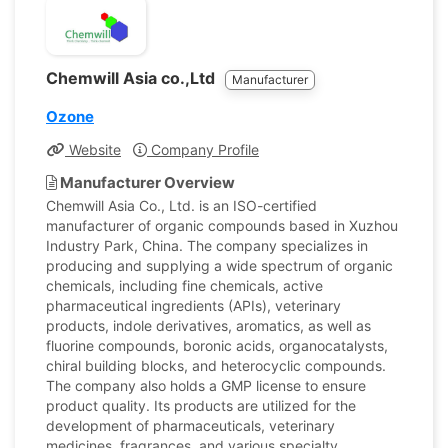
Chemwill Asia co.,Ltd
Manufacturer
Ozone
Website
Company Profile
Manufacturer Overview
Chemwill Asia Co., Ltd. is an ISO-certified
manufacturer of organic compounds based in Xuzhou
Industry Park, China. The company specializes in
producing and supplying a wide spectrum of organic
chemicals, including fine chemicals, active
pharmaceutical ingredients (APIs), veterinary
products, indole derivatives, aromatics, as well as
fluorine compounds, boronic acids, organocatalysts,
chiral building blocks, and heterocyclic compounds.
The company also holds a GMP license to ensure
product quality. Its products are utilized for the
development of pharmaceuticals, veterinary
medicines, fragrances, and various specialty