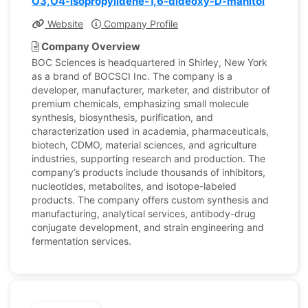
O3,O4-isopropylidene-1,6-dideoxy-D-manitol
Website
Company Profile
Company Overview
BOC Sciences is headquartered in Shirley, New York
as a brand of BOCSCI Inc. The company is a
developer, manufacturer, marketer, and distributor of
premium chemicals, emphasizing small molecule
synthesis, biosynthesis, purification, and
characterization used in academia, pharmaceuticals,
biotech, CDMO, material sciences, and agriculture
industries, supporting research and production. The
company’s products include thousands of inhibitors,
nucleotides, metabolites, and isotope-labeled
products. The company offers custom synthesis and
manufacturing, analytical services, antibody-drug
conjugate development, and strain engineering and
fermentation services.