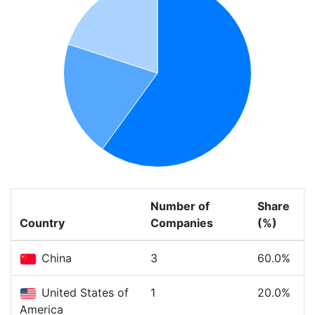
Number of
Share
Country
Companies
(%)
China
3
60.0%
United States of
1
20.0%
America