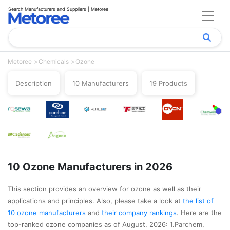
Search Manufacturers and Suppliers | Metoree
Metoree
Chemicals
Ozone
Description
10 Manufacturers
19 Products
10 Ozone Manufacturers in 2026
This section provides an overview for ozone as well as their
applications and principles. Also, please take a look at
the list of
10 ozone manufacturers
and
their company rankings
. Here are the
top-ranked ozone companies as of August, 2026: 1.Parchem,