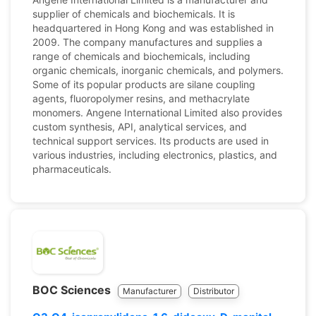
supplier of chemicals and biochemicals. It is
headquartered in Hong Kong and was established in
2009. The company manufactures and supplies a
range of chemicals and biochemicals, including
organic chemicals, inorganic chemicals, and polymers.
Some of its popular products are silane coupling
agents, fluoropolymer resins, and methacrylate
monomers. Angene International Limited also provides
custom synthesis, API, analytical services, and
technical support services. Its products are used in
various industries, including electronics, plastics, and
pharmaceuticals.
BOC Sciences
Manufacturer
Distributor