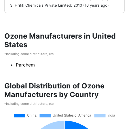
Hritik Chemicals Private Limited: 2010 (16 years ago)
Ozone Manufacturers in United
States
*Including some distributors, etc.
Parchem
Global Distribution of Ozone
Manufacturers by Country
*Including some distributors, etc.