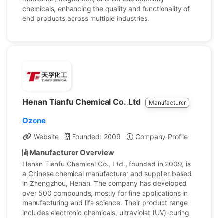
chemicals, enhancing the quality and functionality of
end products across multiple industries.
Henan Tianfu Chemical Co.,Ltd
Manufacturer
Ozone
Website
Founded: 2009
Company Profile
Manufacturer Overview
Henan Tianfu Chemical Co., Ltd., founded in 2009, is
a Chinese chemical manufacturer and supplier based
in Zhengzhou, Henan. The company has developed
over 500 compounds, mostly for fine applications in
manufacturing and life science. Their product range
includes electronic chemicals, ultraviolet (UV)-curing