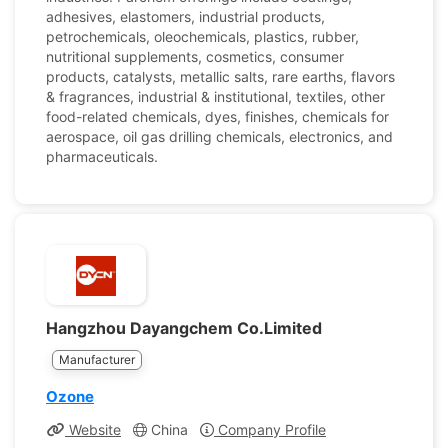
adhesives, elastomers, industrial products,
petrochemicals, oleochemicals, plastics, rubber,
nutritional supplements, cosmetics, consumer
products, catalysts, metallic salts, rare earths, flavors
& fragrances, industrial & institutional, textiles, other
food-related chemicals, dyes, finishes, chemicals for
aerospace, oil gas drilling chemicals, electronics, and
pharmaceuticals.
Hangzhou Dayangchem Co.Limited
Manufacturer
Ozone
Website
China
Company Profile