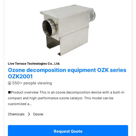
Live Terrace Technologies Co., Ltd.
Ozone decomposition equipment OZK series
OZK2001
550+ people viewing
■Product overview This is an ozone decomposition device with a built-in
compact and high-performance ozone catalyst. This model can be
customized a...
Chemicals
Ozone
Request Quote