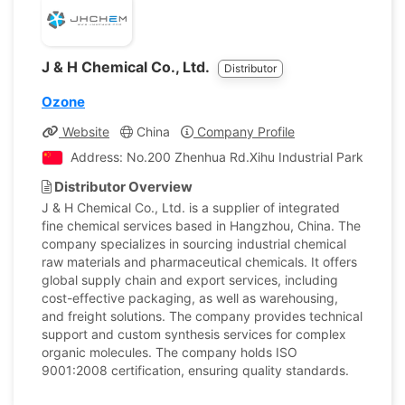
J & H Chemical Co., Ltd.
Distributor
Ozone
Website
China
Company Profile
Address: No.200 Zhenhua Rd.Xihu Industrial Park, Hang
Distributor Overview
J & H Chemical Co., Ltd. is a supplier of integrated
fine chemical services based in Hangzhou, China. The
company specializes in sourcing industrial chemical
raw materials and pharmaceutical chemicals. It offers
global supply chain and export services, including
cost-effective packaging, as well as warehousing,
and freight solutions. The company provides technical
support and custom synthesis services for complex
organic molecules. The company holds ISO
9001:2008 certification, ensuring quality standards.