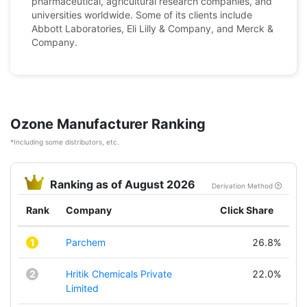
pharmaceutical, agricultural research companies, and
universities worldwide. Some of its clients include
Abbott Laboratories, Eli Lilly & Company, and Merck &
Company.
Ozone Manufacturer Ranking
*Including some distributors, etc.
Ranking as of August 2026
Derivation Method
Rank
Company
Click Share
1
Parchem
26.8%
2
Hritik Chemicals Private
22.0%
Limited