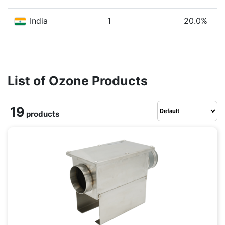
India
1
20.0%
List of Ozone Products
19
products