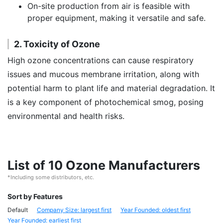
On-site production from air is feasible with
proper equipment, making it versatile and safe.
2. Toxicity of Ozone
High ozone concentrations can cause respiratory
issues and mucous membrane irritation, along with
potential harm to plant life and material degradation. It
is a key component of photochemical smog, posing
environmental and health risks.
List of 10 Ozone Manufacturers
*Including some distributors, etc.
Sort by Features
Default
Company Size: largest first
Year Founded: oldest first
Year Founded: earliest first