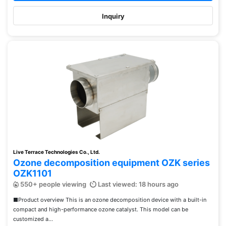
Inquiry
Live Terrace Technologies Co., Ltd.
Ozone decomposition equipment OZK series
OZK1101
550+ people viewing
Last viewed: 18 hours ago
■Product overview This is an ozone decomposition device with a built-in
compact and high-performance ozone catalyst. This model can be
customized a...