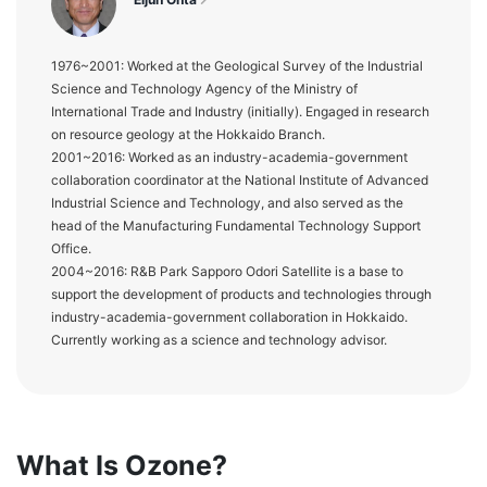
1976~2001: Worked at the Geological Survey of the Industrial
Science and Technology Agency of the Ministry of
International Trade and Industry (initially). Engaged in research
on resource geology at the Hokkaido Branch.
2001~2016: Worked as an industry-academia-government
collaboration coordinator at the National Institute of Advanced
Industrial Science and Technology, and also served as the
head of the Manufacturing Fundamental Technology Support
Office.
2004~2016: R&B Park Sapporo Odori Satellite is a base to
support the development of products and technologies through
industry-academia-government collaboration in Hokkaido.
Currently working as a science and technology advisor.
What Is Ozone?