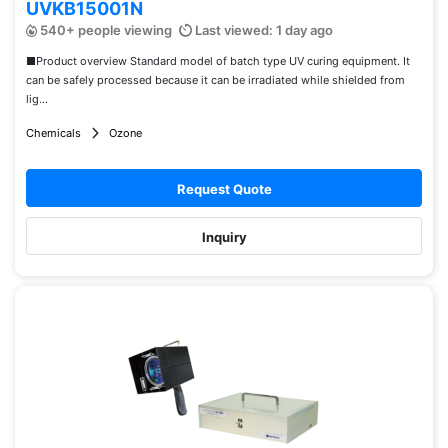
UVKB15001N
540+ people viewing
Last viewed: 1 day ago
■Product overview Standard model of batch type UV curing equipment. It
can be safely processed because it can be irradiated while shielded from
lig...
Chemicals
Ozone
Request Quote
Inquiry