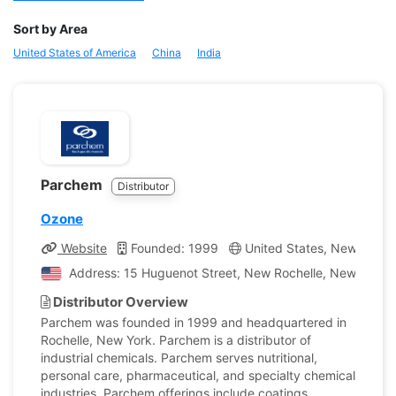
Sort by Area
United States of America
China
India
Parchem
Distributor
Ozone
Website
Founded: 1999
United States, New York
Address: 15 Huguenot Street, New Rochelle, New York, 
Distributor Overview
Parchem was founded in 1999 and headquartered in
Rochelle, New York. Parchem is a distributor of
industrial chemicals. Parchem serves nutritional,
personal care, pharmaceutical, and specialty chemical
industries. Parchem offerings include coatings,