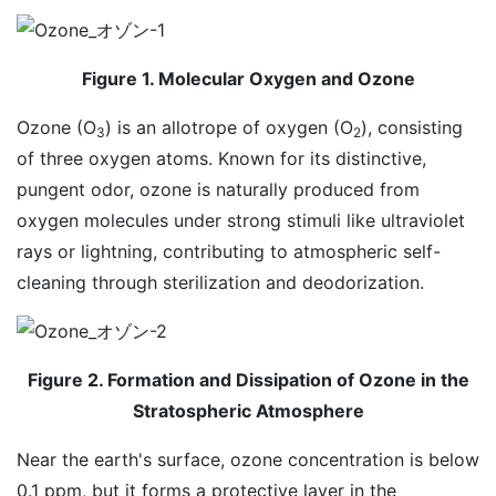
Figure 1. Molecular Oxygen and Ozone
Ozone (O
) is an allotrope of oxygen (O
), consisting
3
2
of three oxygen atoms. Known for its distinctive,
pungent odor, ozone is naturally produced from
oxygen molecules under strong stimuli like ultraviolet
rays or lightning, contributing to atmospheric self-
cleaning through sterilization and deodorization.
Figure 2. Formation and Dissipation of Ozone in the
Stratospheric Atmosphere
Near the earth's surface, ozone concentration is below
0.1 ppm, but it forms a protective layer in the