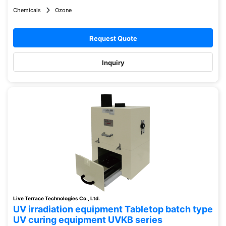
Chemicals
Ozone
Request Quote
Inquiry
Live Terrace Technologies Co., Ltd.
UV irradiation equipment Tabletop batch type
UV curing equipment UVKB series