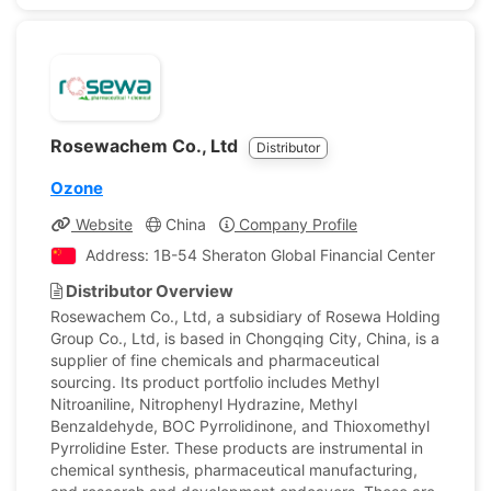
Rosewachem Co., Ltd
Distributor
Ozone
Website
China
Company Profile
Address: 1B-54 Sheraton Global Financial Center B, Nana
Distributor Overview
Rosewachem Co., Ltd, a subsidiary of Rosewa Holding
Group Co., Ltd, is based in Chongqing City, China, is a
supplier of fine chemicals and pharmaceutical
sourcing. Its product portfolio includes Methyl
Nitroaniline, Nitrophenyl Hydrazine, Methyl
Benzaldehyde, BOC Pyrrolidinone, and Thioxomethyl
Pyrrolidine Ester. These products are instrumental in
chemical synthesis, pharmaceutical manufacturing,