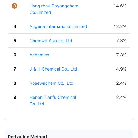
3
Hangzhou Dayangchem
14.6%
Co.Limited
4
Angene International Limited
12.2%
5
Chemwill Asia co.,Ltd
7.3%
6
Achemica
7.3%
7
J & H Chemical Co., Ltd.
4.9%
8
Rosewachem Co., Ltd
2.4%
9
Henan Tianfu Chemical
2.4%
Co.,Ltd
Derivation Method