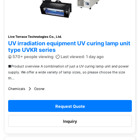
Live Terrace Technologies Co., Ltd.
UV irradiation equipment UV curing lamp unit
type UVKR series
570+ people viewing
Last viewed: 1 day ago
■Product overview A combination of just a UV curing lamp unit and power
supply. We offer a wide variety of lamp sizes, so please choose the size
th...
Chemicals
Ozone
Request Quote
Inquiry