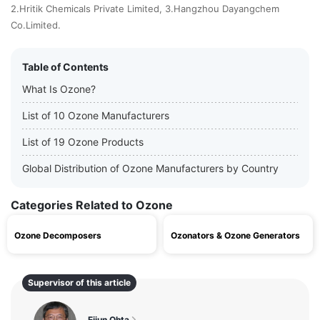
2.Hritik Chemicals Private Limited, 3.Hangzhou Dayangchem
Co.Limited.
Table of Contents
What Is Ozone?
List of 10 Ozone Manufacturers
List of 19 Ozone Products
Global Distribution of Ozone Manufacturers by Country
Categories Related to Ozone
Ozone Decomposers
Ozonators & Ozone Generators
Supervisor of this article
Eijun Ohta