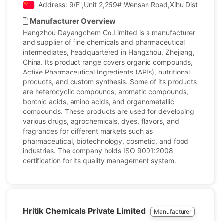
Address: 9/F ,Unit 2,259# Wensan Road,Xihu District, H
Manufacturer Overview
Hangzhou Dayangchem Co.Limited is a manufacturer
and supplier of fine chemicals and pharmaceutical
intermediates, headquartered in Hangzhou, Zhejiang,
China. Its product range covers organic compounds,
Active Pharmaceutical Ingredients (APIs), nutritional
products, and custom synthesis. Some of its products
are heterocyclic compounds, aromatic compounds,
boronic acids, amino acids, and organometallic
compounds. These products are used for developing
various drugs, agrochemicals, dyes, flavors, and
fragrances for different markets such as
pharmaceutical, biotechnology, cosmetic, and food
industries. The company holds ISO 9001:2008
certification for its quality management system.
Hritik Chemicals Private Limited
Manufacturer