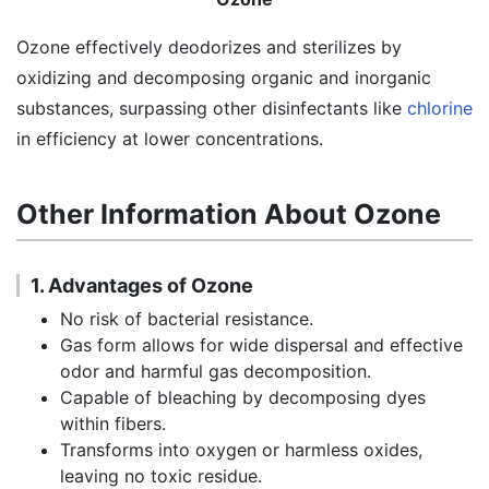
Ozone effectively deodorizes and sterilizes by
oxidizing and decomposing organic and inorganic
substances, surpassing other disinfectants like
chlorine
in efficiency at lower concentrations.
Other Information About Ozone
1. Advantages of Ozone
No risk of bacterial resistance.
Gas form allows for wide dispersal and effective
odor and harmful gas decomposition.
Capable of bleaching by decomposing dyes
within fibers.
Transforms into oxygen or harmless oxides,
leaving no toxic residue.