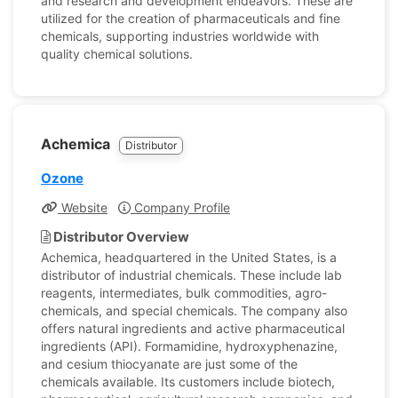
and research and development endeavors. These are
utilized for the creation of pharmaceuticals and fine
chemicals, supporting industries worldwide with
quality chemical solutions.
Achemica
Distributor
Ozone
Website
Company Profile
Distributor Overview
Achemica, headquartered in the United States, is a
distributor of industrial chemicals. These include lab
reagents, intermediates, bulk commodities, agro-
chemicals, and special chemicals. The company also
offers natural ingredients and active pharmaceutical
ingredients (API). Formamidine, hydroxyphenazine,
and cesium thiocyanate are just some of the
chemicals available. Its customers include biotech,