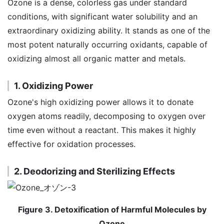
Ozone is a dense, colorless gas under standard
conditions, with significant water solubility and an
extraordinary oxidizing ability. It stands as one of the
most potent naturally occurring oxidants, capable of
oxidizing almost all organic matter and metals.
1. Oxidizing Power
Ozone's high oxidizing power allows it to donate
oxygen atoms readily, decomposing to oxygen over
time even without a reactant. This makes it highly
effective for oxidation processes.
2. Deodorizing and Sterilizing Effects
Figure 3. Detoxification of Harmful Molecules by
Ozone