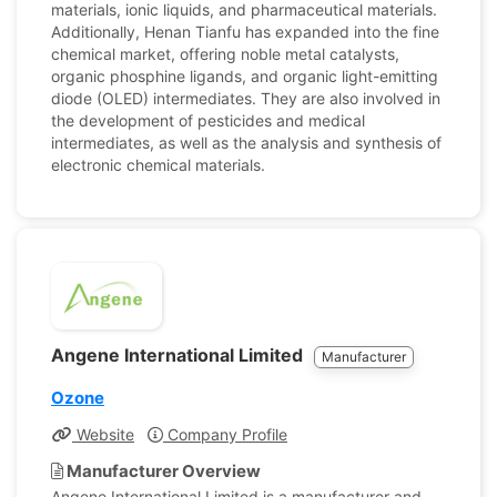
materials, ionic liquids, and pharmaceutical materials.
Additionally, Henan Tianfu has expanded into the fine
chemical market, offering noble metal catalysts,
organic phosphine ligands, and organic light-emitting
diode (OLED) intermediates. They are also involved in
the development of pesticides and medical
intermediates, as well as the analysis and synthesis of
electronic chemical materials.
Angene International Limited
Manufacturer
Ozone
Website
Company Profile
Manufacturer Overview
Angene International Limited is a manufacturer and