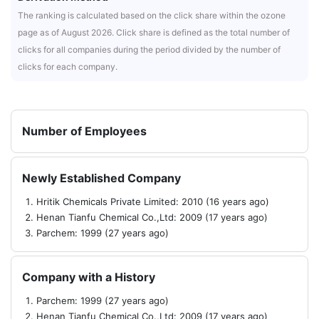
The ranking is calculated based on the click share within the ozone
page as of August 2026. Click share is defined as the total number of
clicks for all companies during the period divided by the number of
clicks for each company.
Number of Employees
Newly Established Company
Hritik Chemicals Private Limited: 2010 (16 years ago)
Henan Tianfu Chemical Co.,Ltd: 2009 (17 years ago)
Parchem: 1999 (27 years ago)
Company with a History
Parchem: 1999 (27 years ago)
Henan Tianfu Chemical Co.,Ltd: 2009 (17 years ago)