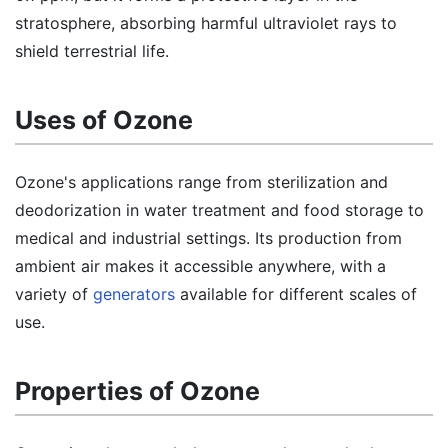
stratosphere, absorbing harmful ultraviolet rays to
shield terrestrial life.
Uses of Ozone
Ozone's applications range from sterilization and
deodorization in water treatment and food storage to
medical and industrial settings. Its production from
ambient air makes it accessible anywhere, with a
variety of
generators
available for different scales of
use.
Properties of Ozone