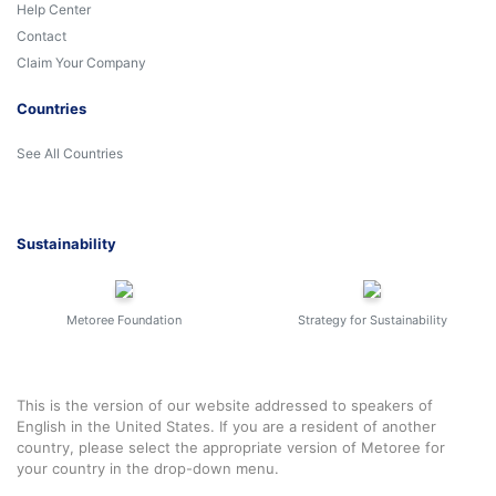
Help Center
Contact
Claim Your Company
Countries
See All Countries
Sustainability
Metoree Foundation
Strategy for Sustainability
This is the version of our website addressed to speakers of
English in the United States. If you are a resident of another
country, please select the appropriate version of Metoree for
your country in the drop-down menu.