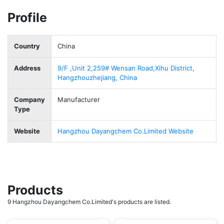
Profile
Country
China
Address
9/F ,Unit 2,259# Wensan Road,Xihu District,
Hangzhouzhejiang, China
Company
Manufacturer
Type
Website
Hangzhou Dayangchem Co.Limited Website
Products
9 Hangzhou Dayangchem Co.Limited's products are listed.