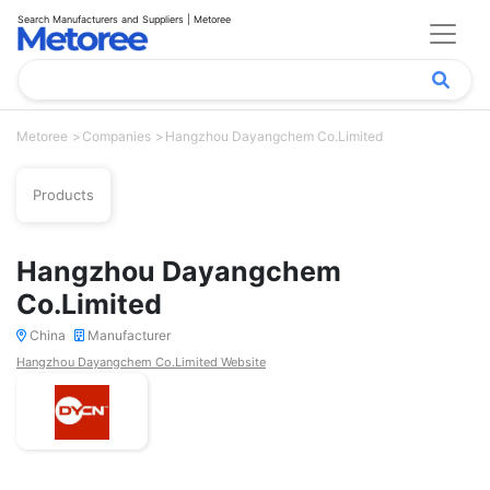
Search Manufacturers and Suppliers | Metoree
Metoree
Companies
Hangzhou Dayangchem Co.Limited
Products
Hangzhou Dayangchem
Co.Limited
China
Manufacturer
Hangzhou Dayangchem Co.Limited Website