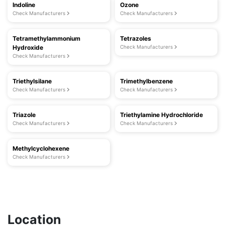
Indoline
Ozone
Check Manufacturers
Check Manufacturers
Tetramethylammonium
Tetrazoles
Hydroxide
Check Manufacturers
Check Manufacturers
Triethylsilane
Trimethylbenzene
Check Manufacturers
Check Manufacturers
Triazole
Triethylamine Hydrochloride
Check Manufacturers
Check Manufacturers
Methylcyclohexene
Check Manufacturers
Location