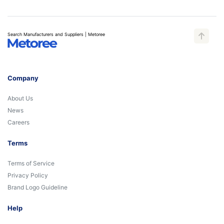
Search Manufacturers and Suppliers | Metoree
Company
About Us
News
Careers
Terms
Terms of Service
Privacy Policy
Brand Logo Guideline
Help