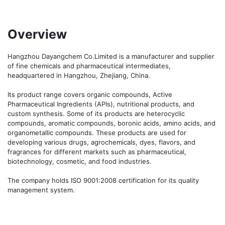
Overview
Hangzhou Dayangchem Co.Limited is a manufacturer and supplier 
of fine chemicals and pharmaceutical intermediates, 
headquartered in Hangzhou, Zhejiang, China. 

Its product range covers organic compounds, Active 
Pharmaceutical Ingredients (APIs), nutritional products, and 
custom synthesis. Some of its products are heterocyclic 
compounds, aromatic compounds, boronic acids, amino acids, and 
organometallic compounds. These products are used for 
developing various drugs, agrochemicals, dyes, flavors, and 
fragrances for different markets such as pharmaceutical, 
biotechnology, cosmetic, and food industries. 

The company holds ISO 9001:2008 certification for its quality 
management system.